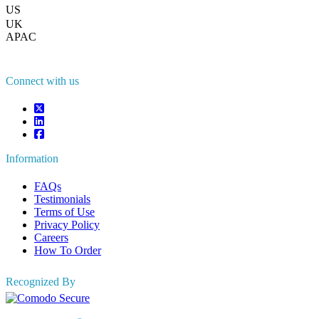
US
+1 833 909 2966 ( Toll Free )
UK
+44 808 502 0280 (Toll Free )
APAC
+91 744 740 1245
sales@fortunebusinessinsights.com
Connect with us
Information
FAQs
Testimonials
Terms of Use
Privacy Policy
Careers
How To Order
Recognized By