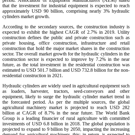
period. Association of Equipment Manufacturers (AEM) stated
that the investment for industrial equipment is expected to reach
approximately USD 90 billion, comprising nearly 3% hydraulic
cylinders market growth.
According to the secondary sources, the construction industry is
expected to exhibit the highest CAGR of 2.7% in 2019. Utility
construction defines the public and private construction such as
private housing, office construction, infrastructure and retail
construction that hold the major market shares in the construction
sector. The overall market growth for the hydraulic cylinders in the
construction sector is expected to improve by 7.2% in the near
future, as the total investment in the residential construction was
estimated to USD 501.7 billion and USD 732.8 billion for the non-
residential construction in 2021.
Hydraulic cylinders are widely used in agricultural equipment such
as loaders, harvester, tractors, seed-conveyors and other
equipment, likely to surge the hydraulic cylinder market trend in
the forecasted period. As per the multiple sources, the global
agricultural machinery market is projected to reach USD 282
billion at CAGR of 8.7% in the near future. The World Bank
Group is a leading financier of rural agriculture with committed
investments of USD 6.8 billion in 2018. The global population is
projected to expand to 9 billion by 2050, impacting the increasing
demand for agricultural machinery, this; in return, is expected to