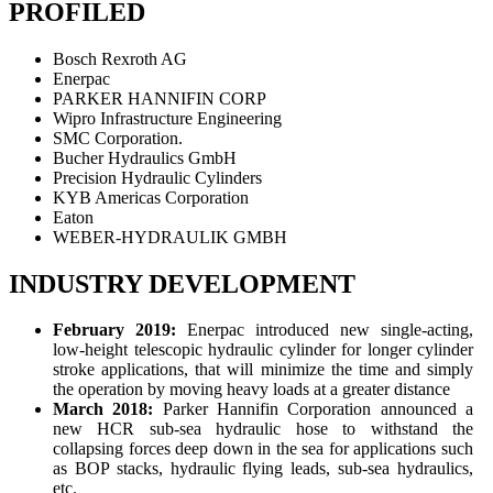
PROFILED
Bosch Rexroth AG
Enerpac
PARKER HANNIFIN CORP
Wipro Infrastructure Engineering
SMC Corporation.
Bucher Hydraulics GmbH
Precision Hydraulic Cylinders
KYB Americas Corporation
Eaton
WEBER-HYDRAULIK GMBH
INDUSTRY DEVELOPMENT
February 2019:
Enerpac introduced new single-acting,
low-height telescopic hydraulic cylinder for longer cylinder
stroke applications, that will minimize the time and simply
the operation by moving heavy loads at a greater distance
March 2018:
Parker Hannifin Corporation announced a
new HCR sub-sea hydraulic hose to withstand the
collapsing forces deep down in the sea for applications such
as BOP stacks, hydraulic flying leads, sub-sea hydraulics,
etc.