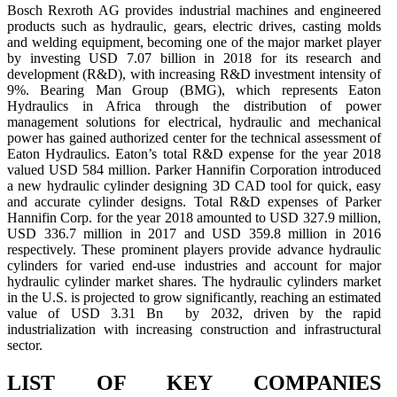
Bosch Rexroth AG provides industrial machines and engineered
products such as hydraulic, gears, electric drives, casting molds
and welding equipment, becoming one of the major market player
by investing USD 7.07 billion in 2018 for its research and
development (R&D), with increasing R&D investment intensity of
9%. Bearing Man Group (BMG), which represents Eaton
Hydraulics in Africa through the distribution of power
management solutions for electrical, hydraulic and mechanical
power has gained authorized center for the technical assessment of
Eaton Hydraulics. Eaton’s total R&D expense for the year 2018
valued USD 584 million. Parker Hannifin Corporation introduced
a new hydraulic cylinder designing 3D CAD tool for quick, easy
and accurate cylinder designs. Total R&D expenses of Parker
Hannifin Corp. for the year 2018 amounted to USD 327.9 million,
USD 336.7 million in 2017 and USD 359.8 million in 2016
respectively. These prominent players provide advance hydraulic
cylinders for varied end-use industries and account for major
hydraulic cylinder market shares. The hydraulic cylinders market
in the U.S. is projected to grow significantly, reaching an estimated
value of USD 3.31 Bn by 2032, driven by the rapid
industrialization with increasing construction and infrastructural
sector.
LIST OF KEY COMPANIES