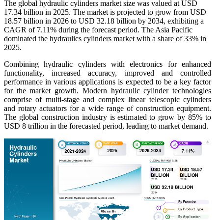
The global hydraulic cylinders market size was valued at USD
17.34 billion in 2025. The market is projected to grow from USD
18.57 billion in 2026 to USD 32.18 billion by 2034, exhibiting a
CAGR of 7.11% during the forecast period. The Asia Pacific
dominated the hydraulics cylinders market with a share of 33% in
2025.
Combining hydraulic cylinders with electronics for enhanced
functionality, increased accuracy, improved and controlled
performance in various applications is expected to be a key factor
for the market growth. Modern hydraulic cylinder technologies
comprise of multi-stage and complex linear telescopic cylinders
and rotary actuators for a wide range of construction equipment.
The global construction industry is estimated to grow by 85% to
USD 8 trillion in the forecasted period, leading to market demand.