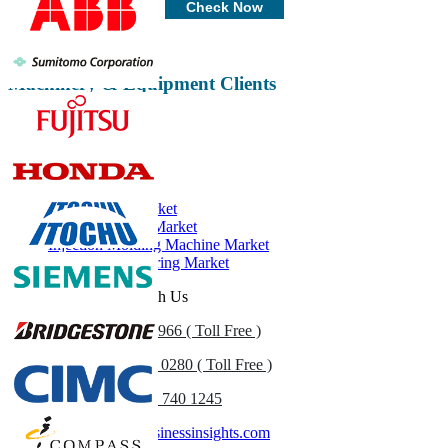
Check Now
Machinery & Equipment Clients
Related Reports
Power Tools Market
Hydraulic Seals Market
Injection Molding Machine Market
Hydraulic Fracturing Market
Get In Touch With Us
US
+1 833 909 2966 ( Toll Free )
UK
+44 808 502 0280 ( Toll Free )
(APAC) +91 744 740 1245
sales@fortunebusinessinsights.com