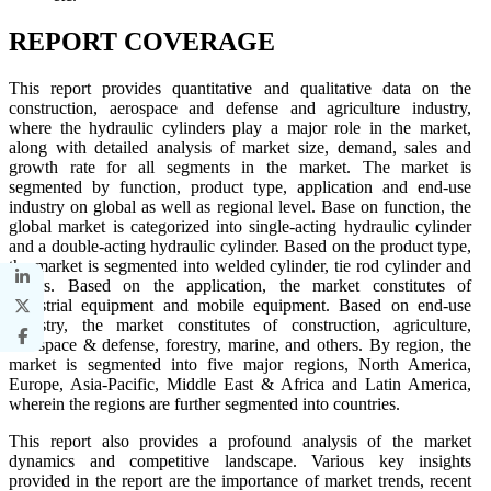
REPORT COVERAGE
This report provides quantitative and qualitative data on the
construction, aerospace and defense and agriculture industry,
where the hydraulic cylinders play a major role in the market,
along with detailed analysis of market size, demand, sales and
growth rate for all segments in the market. The market is
segmented by function, product type, application and end-use
industry on global as well as regional level. Base on function, the
global market is categorized into single-acting hydraulic cylinder
and a double-acting hydraulic cylinder. Based on the product type,
the market is segmented into welded cylinder, tie rod cylinder and
others. Based on the application, the market constitutes of
industrial equipment and mobile equipment. Based on end-use
industry, the market constitutes of construction, agriculture,
aerospace & defense, forestry, marine, and others. By region, the
market is segmented into five major regions, North America,
Europe, Asia-Pacific, Middle East & Africa and Latin America,
wherein the regions are further segmented into countries.
This report also provides a profound analysis of the market
dynamics and competitive landscape. Various key insights
provided in the report are the importance of market trends, recent