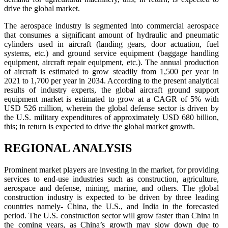
drive the global market.
The aerospace industry is segmented into commercial aerospace
that consumes a significant amount of hydraulic and pneumatic
cylinders used in aircraft (landing gears, door actuation, fuel
systems, etc.) and ground service equipment (baggage handling
equipment, aircraft repair equipment, etc.). The annual production
of aircraft is estimated to grow steadily from 1,500 per year in
2021 to 1,700 per year in 2034. According to the present analytical
results of industry experts, the global aircraft ground support
equipment market is estimated to grow at a CAGR of 5% with
USD 526 million, wherein the global defense sector is driven by
the U.S. military expenditures of approximately USD 680 billion,
this; in return is expected to drive the global market growth.
REGIONAL ANALYSIS
Prominent market players are investing in the market, for providing
services to end-use industries such as construction, agriculture,
aerospace and defense, mining, marine, and others. The global
construction industry is expected to be driven by three leading
countries namely- China, the U.S., and India in the forecasted
period. The U.S. construction sector will grow faster than China in
the coming years, as China’s growth may slow down due to