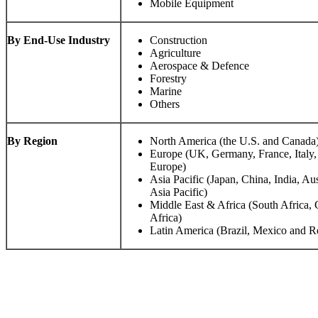
Mobile Equipment
By End-Use Industry
Construction
Agriculture
Aerospace & Defence
Forestry
Marine
Others
By Region
North America (the U.S. and Canada
Europe (UK, Germany, France, Italy,
Europe)
Asia Pacific (Japan, China, India, Aus
Asia Pacific)
Middle East & Africa (South Africa,
Africa)
Latin America (Brazil, Mexico and Re