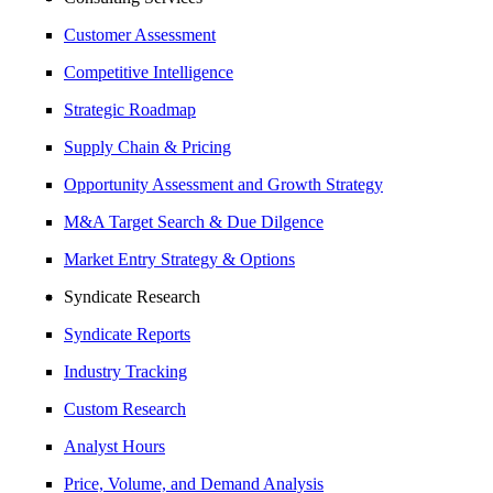
Customer Assessment
Competitive Intelligence
Strategic Roadmap
Supply Chain & Pricing
Opportunity Assessment and Growth Strategy
M&A Target Search & Due Dilgence
Market Entry Strategy & Options
Syndicate Research
Syndicate Reports
Industry Tracking
Custom Research
Analyst Hours
Price, Volume, and Demand Analysis