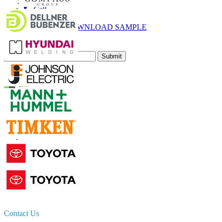
Call
Email
DOWNLOAD SAMPLE
Subscribe Newsletter
Submit
Trust Online
Contact Us