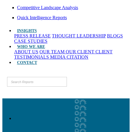
Competitive Landscape Analysis
Quick Intelligence Reports
INSIGHTS
PRESS RELEASE
THOUGHT LEADERSHIP
BLOGS
CASE STUDIES
WHO WE ARE
ABOUT US
OUR TEAM
OUR CLIENT
CLIENT
TESTIMONIALS
MEDIA CITATION
CONTACT