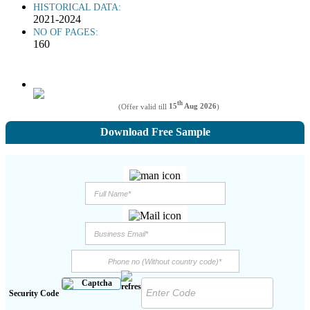
HISTORICAL DATA:
2021-2024
NO OF PAGES:
160
th
(Offer valid till
15
Aug 2026
)
Download Free Sample
Security Code