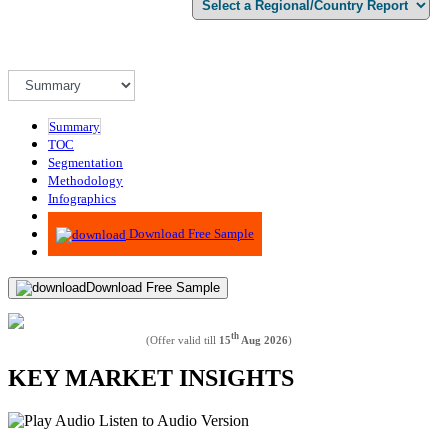
Summary
TOC
Segmentation
Methodology
Infographics
Advisory
Download Free Sample
Download Free Sample
th
(Offer valid till
15
Aug 2026
)
KEY MARKET INSIGHTS
Listen to Audio Version