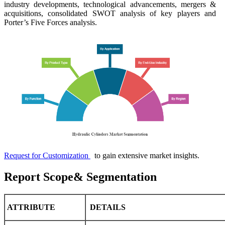
industry developments, technological advancements, mergers &
acquisitions, consolidated SWOT analysis of key players and
Porter’s Five Forces analysis.
Request for Customization
to gain extensive market insights.
Report Scope& Segmentation
ATTRIBUTE
DETAILS