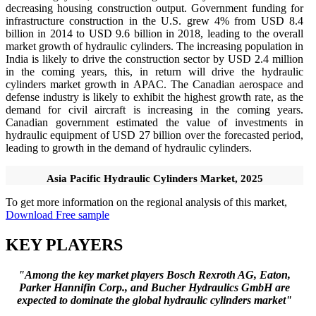
decreasing housing construction output. Government funding for
infrastructure construction in the U.S. grew 4% from USD 8.4
billion in 2014 to USD 9.6 billion in 2018, leading to the overall
market growth of hydraulic cylinders. The increasing population in
India is likely to drive the construction sector by USD 2.4 million
in the coming years, this, in return will drive the hydraulic
cylinders market growth in APAC. The Canadian aerospace and
defense industry is likely to exhibit the highest growth rate, as the
demand for civil aircraft is increasing in the coming years.
Canadian government estimated the value of investments in
hydraulic equipment of USD 27 billion over the forecasted period,
leading to growth in the demand of hydraulic cylinders.
Asia Pacific Hydraulic Cylinders Market, 2025
To get more information on the regional analysis of this market,
Download Free sample
KEY PLAYERS
"Among the key market players Bosch Rexroth AG, Eaton,
Parker Hannifin Corp., and Bucher Hydraulics GmbH are
expected to dominate the global hydraulic cylinders market"