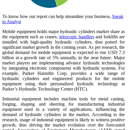
To know how our report can help streamline your business,
Speak
to Analyst
Mobile equipment holds major hydraulic cylinders market share as
the equipment such as cranes,
telescopic handlers
and forklifts are
installed with high-quality hydraulic cylinders, thus poised for
significant market growth in the coming years. As per research, the
global demand for mobile equipment is expected to rise USD 7.3
billion at a growth rate of 5% annually, in the near future. Major
market players are implementing advance hydraulic technologies
by integrating electronic components with hydraulic systems. For
example, Parker Hannifin Corp. provides a wide range of
hydraulic cylinders and engineered products for the mobile
equipment using their personalized hydraulic technology at
Parker’s Hydraulic Technology Center (HTC).
Industrial equipment includes machine tools for metal casting,
forging, shaping and sheering for manufacturing industrial
equipment used in a variety of applications, influencing the
demand of hydraulic cylinders in the market. According to the
research, usage of industrial equipment is likely to witness positive
growth, thus driving the market evolution over the forecasted