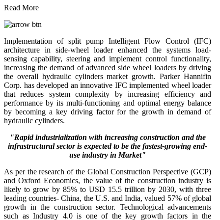
Read More
Implementation of split pump Intelligent Flow Control (IFC)
architecture in side-wheel loader enhanced the systems load-
sensing capability, steering and implement control functionality,
increasing the demand of advanced side wheel loaders by driving
the overall hydraulic cylinders market growth. Parker Hannifin
Corp. has developed an innovative IFC implemented wheel loader
that reduces system complexity by increasing efficiency and
performance by its multi-functioning and optimal energy balance
by becoming a key driving factor for the growth in demand of
hydraulic cylinders.
"Rapid industrialization with increasing construction and the
infrastructural sector is expected to be the fastest-growing end-
use industry in Market"
As per the research of the Global Construction Perspective (GCP)
and Oxford Economics, the value of the construction industry is
likely to grow by 85% to USD 15.5 trillion by 2030, with three
leading countries- China, the U.S. and India, valued 57% of global
growth in the construction sector. Technological advancements
such as Industry 4.0 is one of the key growth factors in the