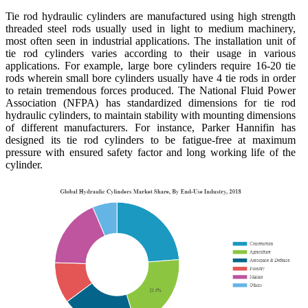
Tie rod hydraulic cylinders are manufactured using high strength
threaded steel rods usually used in light to medium machinery,
most often seen in industrial applications. The installation unit of
tie rod cylinders varies according to their usage in various
applications. For example, large bore cylinders require 16-20 tie
rods wherein small bore cylinders usually have 4 tie rods in order
to retain tremendous forces produced. The National Fluid Power
Association (NFPA) has standardized dimensions for tie rod
hydraulic cylinders, to maintain stability with mounting dimensions
of different manufacturers. For instance, Parker Hannifin has
designed its tie rod cylinders to be fatigue-free at maximum
pressure with ensured safety factor and long working life of the
cylinder.