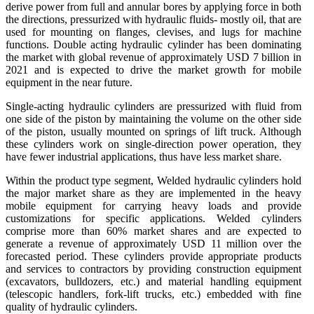
derive power from full and annular bores by applying force in both
the directions, pressurized with hydraulic fluids- mostly oil, that are
used for mounting on flanges, clevises, and lugs for machine
functions. Double acting hydraulic cylinder has been dominating
the market with global revenue of approximately USD 7 billion in
2021 and is expected to drive the market growth for mobile
equipment in the near future.
Single-acting hydraulic cylinders are pressurized with fluid from
one side of the piston by maintaining the volume on the other side
of the piston, usually mounted on springs of lift truck. Although
these cylinders work on single-direction power operation, they
have fewer industrial applications, thus have less market share.
Within the product type segment, Welded hydraulic cylinders hold
the major market share as they are implemented in the heavy
mobile equipment for carrying heavy loads and provide
customizations for specific applications. Welded cylinders
comprise more than 60% market shares and are expected to
generate a revenue of approximately USD 11 million over the
forecasted period. These cylinders provide appropriate products
and services to contractors by providing construction equipment
(excavators, bulldozers, etc.) and material handling equipment
(telescopic handlers, fork-lift trucks, etc.) embedded with fine
quality of hydraulic cylinders.