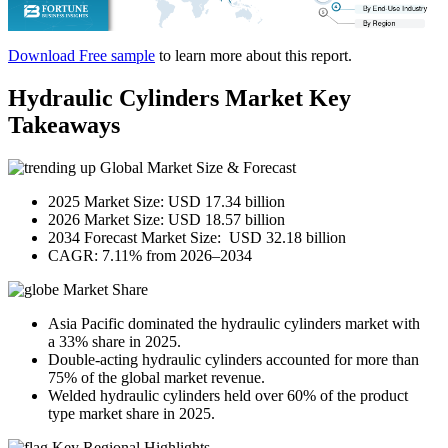
Download Free sample
to learn more about this report.
Hydraulic Cylinders Market Key
Takeaways
Global Market Size & Forecast
2025 Market Size: USD 17.34 billion
2026 Market Size: USD 18.57 billion
2034 Forecast Market Size: USD 32.18 billion
CAGR: 7.11% from 2026–2034
Market Share
Asia Pacific dominated the hydraulic cylinders market with
a 33% share in 2025.
Double-acting hydraulic cylinders accounted for more than
75% of the global market revenue.
Welded hydraulic cylinders held over 60% of the product
type market share in 2025.
Key Regional Highlights