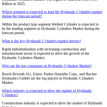
Billion in 2025.
Which segment is expected to lead the Hydraulic Cylinders market
during the forecast period?
Within the product type segment Welded Cylinder is expected to
be the leading segment in Hydraulic Cylinders Market during the
forecast period.
What is the key Hydraulic Cylinders market drivers?
Rapid industrialization with increasing construction and
infrastructural sector is expected to drive the growth of the
Hydraulic Cylinders Market.
Who are the top companies in Hydraulic Cylinders Market?
Bosch Rexroth AG, Eaton, Parker Hannifin Corp., and Bucher
Hydraulics GmbH are the top players in Hydraulic Cylinders
Market.
Which industry is expected to drive the market of Hydraulic
Cylinders?
Constructions industry is expected to drive the market of Hydraulic