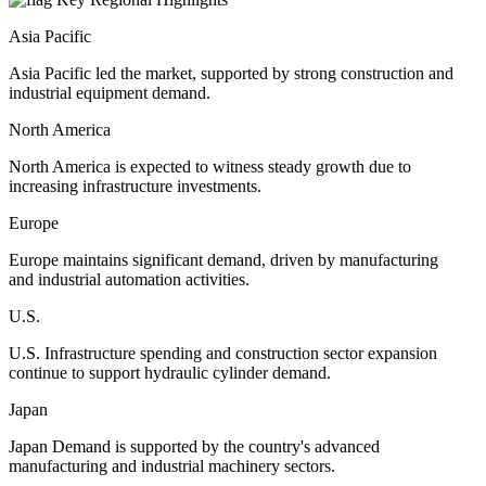
Asia Pacific
Asia Pacific led the market, supported by strong construction and
industrial equipment demand.
North America
North America is expected to witness steady growth due to
increasing infrastructure investments.
Europe
Europe maintains significant demand, driven by manufacturing
and industrial automation activities.
U.S.
U.S. Infrastructure spending and construction sector expansion
continue to support hydraulic cylinder demand.
Japan
Japan Demand is supported by the country's advanced
manufacturing and industrial machinery sectors.