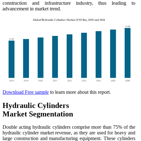
construction and infrastructure industry, thus leading to
advancement in market trend.
Download Free sample
to learn more about this report.
Hydraulic Cylinders
Market Segmentation
Double acting hydraulic cylinders comprise more than 75% of the
hydraulic cylinder market revenue, as they are used for heavy and
large construction and manufacturing equipment. These cylinders