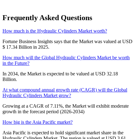
Frequently Asked Questions
How much is the Hydraulic Cylinders Market worth?
Fortune Business Insights says that the Market was valued at USD
$ 17.34 Billion in 2025.
How much will the Global Hydraulic Cylinders Market be worth
in the Future?
In 2034, the Market is expected to be valued at USD 32.18
Billion.
At what compound annual growth rate (CAGR) will the Global
Hydraulic Cylinders Market grow?
Growing at a CAGR of 7.11%, the Market will exhibit moderate
growth in the forecast period (2026-2034)
How big is the Asia Pacific market?
Asia Pacific is expected to hold significant market share in the
Hydraulic Cylinders Market. The region is valued at USD 3.61