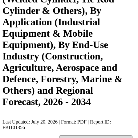
Cylinder & Others), By
Application (Industrial
Equipment & Mobile
Equipment), By End-Use
Industry (Construction,
Agriculture, Aerospace and
Defence, Forestry, Marine &
Others) and Regional
Forecast, 2026 - 2034
Last Updated: July 20, 2026 | Format: PDF | Report ID:
FBI101356