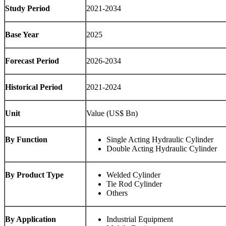
Study Period
2021-2034
Base Year
2025
Forecast Period
2026-2034
Historical Period
2021-2024
Unit
Value (US$ Bn)
By Function
Single Acting Hydraulic Cylinder
Double Acting Hydraulic Cylinder
By Product Type
Welded Cylinder
Tie Rod Cylinder
Others
By Application
Industrial Equipment