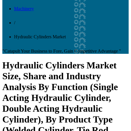
Machinery
/
Hydraulic Cylinders Market
"Catapult Your Business to Fore, Gain Competitive Advantage "
Hydraulic Cylinders Market
Size, Share and Industry
Analysis By Function (Single
Acting Hydraulic Cylinder,
Double Acting Hydraulic
Cylinder), By Product Type
(Welded Cylinder, Tie Rod