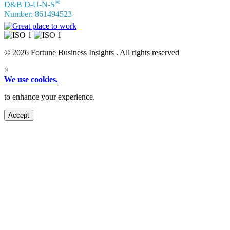
®
D&B D-U-N-S
Number: 861494523
© 2026 Fortune Business Insights . All rights reserved
×
We use cookies.
to enhance your experience.
Accept