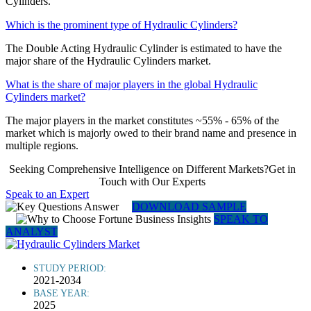
Cylinders.
Which is the prominent type of Hydraulic Cylinders?
The Double Acting Hydraulic Cylinder is estimated to have the
major share of the Hydraulic Cylinders market.
What is the share of major players in the global Hydraulic
Cylinders market?
The major players in the market constitutes ~55% - 65% of the
market which is majorly owed to their brand name and presence in
multiple regions.
Seeking Comprehensive Intelligence on Different Markets?Get in
Touch with Our Experts
Speak to an Expert
DOWNLOAD SAMPLE
SPEAK TO
ANALYST
STUDY PERIOD:
2021-2034
BASE YEAR:
2025