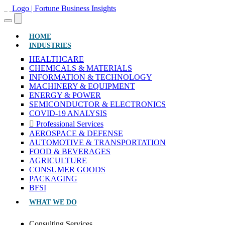
(CURRENT)
HOME
INDUSTRIES
HEALTHCARE
CHEMICALS & MATERIALS
INFORMATION & TECHNOLOGY
MACHINERY & EQUIPMENT
ENERGY & POWER
SEMICONDUCTOR & ELECTRONICS
COVID-19 ANALYSIS
Professional Services
AEROSPACE & DEFENSE
AUTOMOTIVE & TRANSPORTATION
FOOD & BEVERAGES
AGRICULTURE
CONSUMER GOODS
PACKAGING
BFSI
WHAT WE DO
Consulting Services