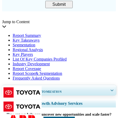
Submit
Jump to Content
Report Summary
Key Takeaways
Segmentation
Regional Analysis
Key Players
List Of Key Companies Profiled
Industry Development
Report Coverage
Report Scope& Segmentation
Frequently Asked Questions
GET 30-60
hrs
FREE CUSTOMIZATION
Expand Regional and Country Coverage, Segments Analysis, Company
Growth Advisory Services
Profiles, Competitive Benchmarking, and End-user Insights.
How can we help you uncover new opportunities and scale faster?
Customize Now