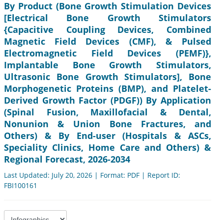
By Product (Bone Growth Stimulation Devices
[Electrical Bone Growth Stimulators
{Capacitive Coupling Devices, Combined
Magnetic Field Devices (CMF), & Pulsed
Electromagnetic Field Devices (PEMF)},
Implantable Bone Growth Stimulators,
Ultrasonic Bone Growth Stimulators], Bone
Morphogenetic Proteins (BMP), and Platelet-
Derived Growth Factor (PDGF)) By Application
(Spinal Fusion, Maxillofacial & Dental,
Nonunion & Union Bone Fractures, and
Others) & By End-user (Hospitals & ASCs,
Speciality Clinics, Home Care and Others) &
Regional Forecast, 2026-2034
Last Updated: July 20, 2026 | Format: PDF | Report ID:
FBI100161