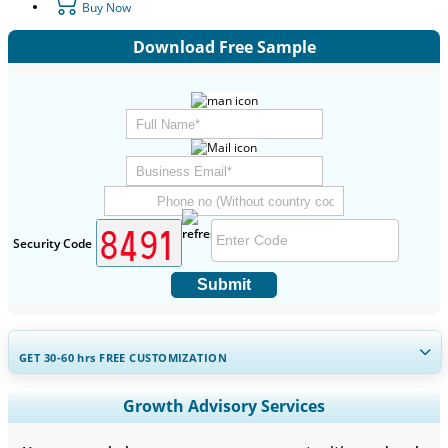
Buy Now
Download Free Sample
Security Code
Submit
GET 30-60
hrs
FREE CUSTOMIZATION
Expand Regional and Country Coverage, Segments Analysis,
Growth Advisory Services
Company Profiles, Competitive Benchmarking, and End-user
Insights.