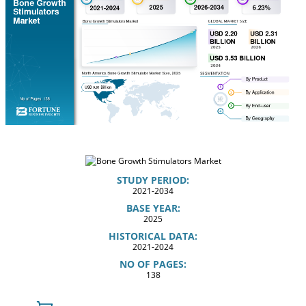
STUDY PERIOD:
2021-2034
BASE YEAR:
2025
HISTORICAL DATA:
2021-2024
NO OF PAGES:
138