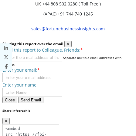
UK
+44 808 502 0280 ( Toll Free )
(APAC) +91 744 740 1245
sales@fortunebusinessinsights.com
Sharing this report over the email
×
Send this report to Colleague, Friends:
*
Separate multiple email addresses with
commas.
Enter your email:
*
Enter your name:
Close
Send Email
Share Infographic
×