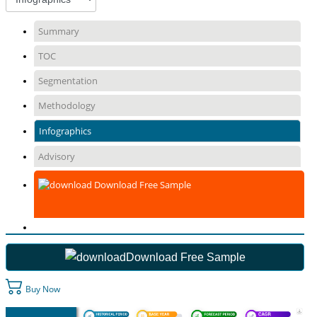
Summary
TOC
Segmentation
Methodology
Infographics
Advisory
Download Free Sample
Download Free Sample
Buy Now