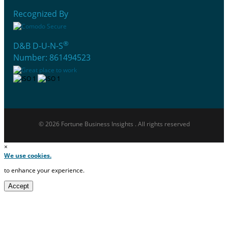
Recognized By
®
D&B D-U-N-S
Number: 861494523
© 2026 Fortune Business Insights . All rights reserved
×
We use cookies.
to enhance your experience.
Accept