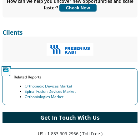
How can we help you uncover new opportunities and scale
faster?
Check Now
Customize Now
Clients
Related Reports
Orthopedic Devices Market
Spinal Fusion Devices Market
Orthobiologics Market
Get In Touch With Us
US
+1 833 909 2966 ( Toll Free )