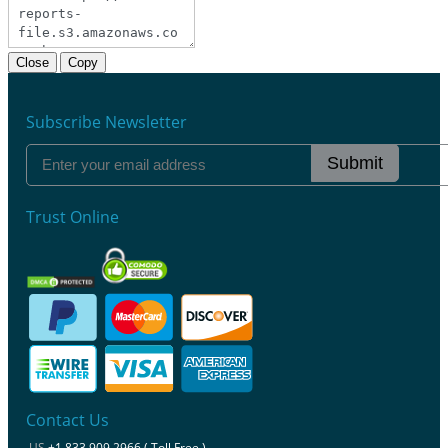
Close
Copy
Subscribe Newsletter
Submit
Trust Online
Contact Us
US
+1 833 909 2966 ( Toll Free )