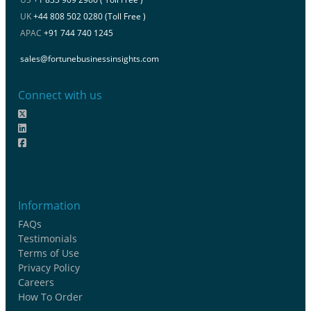
UK
+44 808 502 0280 (Toll Free )
APAC
+91 744 740 1245
sales@fortunebusinessinsights.com
Connect with us
Information
FAQs
Testimonials
Terms of Use
Privacy Policy
Careers
How To Order