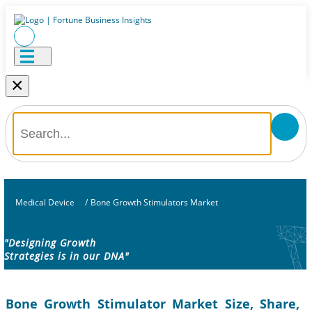
×
Medical Device
/
Bone Growth Stimulators Market
"Designing Growth
Strategies is in our DNA"
Bone Growth Stimulator Market Size, Share,