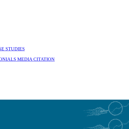
SE STUDIES
MONIALS
MEDIA CITATION