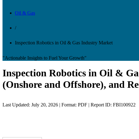
Oil & Gas
/
Inspection Robotics in Oil & Gas Industry Market
"Actionable Insights to Fuel Your Growth"
Inspection Robotics in Oil & Ga
(Onshore and Offshore), and Re
Last Updated: July 20, 2026 | Format: PDF | Report ID: FBI100922