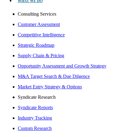
WHAT WE DO
Consulting Services
Customer Assessment
Competitive Intelligence
Strategic Roadmap
Supply Chain & Pricing
Opportunity Assessment and Growth Strategy
M&A Target Search & Due Dilgence
Market Entry Strategy & Options
Syndicate Research
Syndicate Reports
Industry Tracking
Custom Research