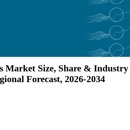
s Market Size, Share & Industry 
gional Forecast, 2026-2034