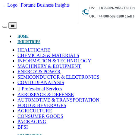
US:
+1 833-909-2966 (Toll Fre
UK:
+44 808-502-0280 (Toll F
(CURRENT)
HOME
INDUSTRIES
HEALTHCARE
CHEMICALS & MATERIALS
INFORMATION & TECHNOLOGY
MACHINERY & EQUIPMENT
ENERGY & POWER
SEMICONDUCTOR & ELECTRONICS
COVID-19 ANALYSIS
Professional Services
AEROSPACE & DEFENSE
AUTOMOTIVE & TRANSPORTATION
FOOD & BEVERAGES
AGRICULTURE
CONSUMER GOODS
PACKAGING
BFSI