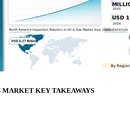
AS MARKET KEY TAKEAWAYS