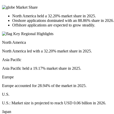
Market Share
North America held a 32.20% market share in 2025.
Onshore applications dominated with an 88.86% share in 2026.
Offshore applications are expected to grow steadily.
Key Regional Highlights
North America
North America led with a 32.20% market share in 2025.
Asia Pacific
Asia Pacific held a 19.17% market share in 2025.
Europe
Europe accounted for 28.94% of the market in 2025.
U.S.
U.S.: Market size is projected to reach USD 0.06 billion in 2026.
Japan