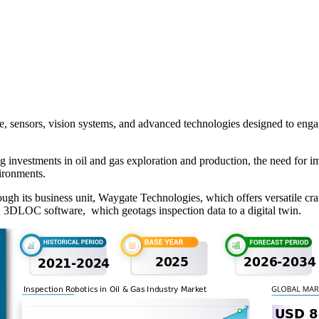
e, sensors, vision systems, and advanced technologies designed to engage
 investments in oil and gas exploration and production, the need for im
ironments.
ough its business unit, Waygate Technologies, which offers versatile c
 3DLOC software, which geotags inspection data to a digital twin.