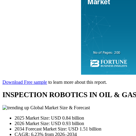
Download Free sample
to learn more about this report.
INSPECTION ROBOTICS IN OIL & G
Global Market Size & Forecast
2025 Market Size: USD 0.84 billion
2026 Market Size: USD 0.93 billion
2034 Forecast Market Size: USD 1.51 billion
CAGR: 6.23% from 2026–2034