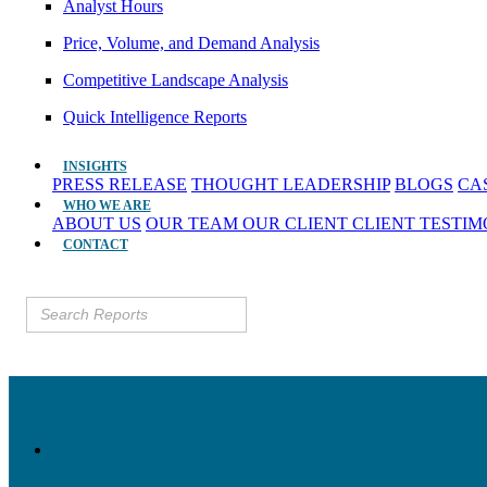
Analyst Hours
Price, Volume, and Demand Analysis
Competitive Landscape Analysis
Quick Intelligence Reports
INSIGHTS
PRESS RELEASE
THOUGHT LEADERSHIP
BLOGS
CA
WHO WE ARE
ABOUT US
OUR TEAM
OUR CLIENT
CLIENT TESTI
CONTACT