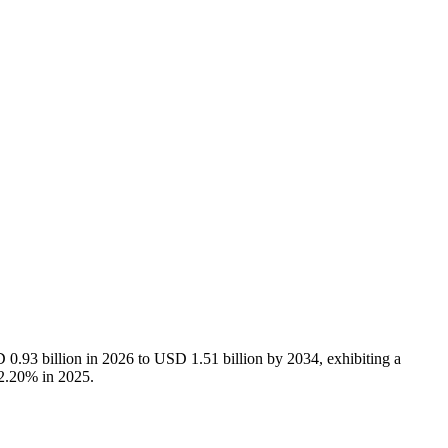
0.93 billion in 2026 to USD 1.51 billion by 2034, exhibiting a
32.20% in 2025.