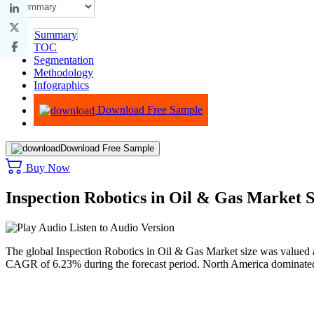
Summary
TOC
Segmentation
Methodology
Infographics
Advisory
Download Free Sample
Download Free Sample
Buy Now
Inspection Robotics in Oil & Gas Market 
Listen to Audio Version
The global Inspection Robotics in Oil & Gas Market size was valued 
CAGR of 6.23% during the forecast period. North America dominated 