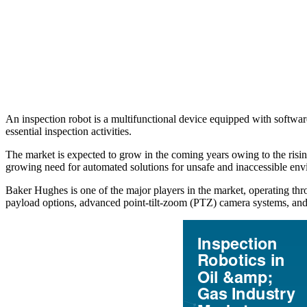
An inspection robot is a multifunctional device equipped with softwar
essential inspection activities.
The market is expected to grow in the coming years owing to the rising
growing need for automated solutions for unsafe and inaccessible env
Baker Hughes is one of the major players in the market, operating thr
payload options, advanced point-tilt-zoom (PTZ) camera systems, and