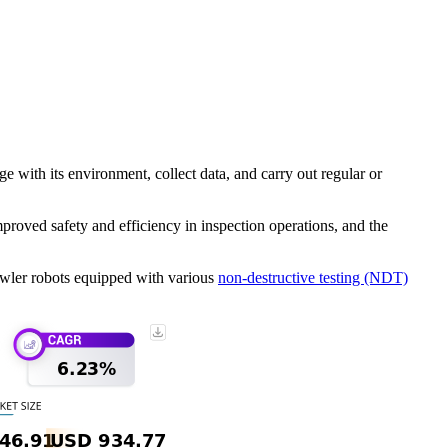
 with its environment, collect data, and carry out regular or
proved safety and efficiency in inspection operations, and the
rawler robots equipped with various
non-destructive testing (NDT)