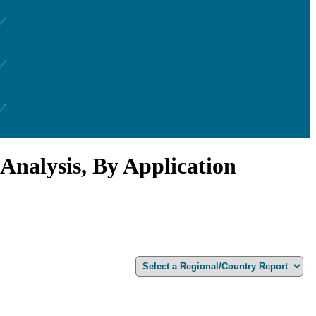
Analysis, By Application