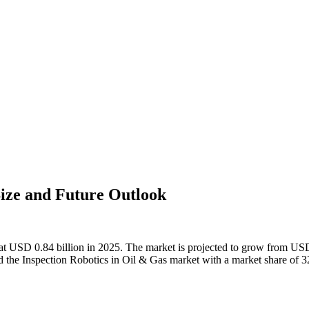
Size and Future Outlook
at USD 0.84 billion in 2025. The market is projected to grow from USD 
the Inspection Robotics in Oil & Gas market with a market share of 