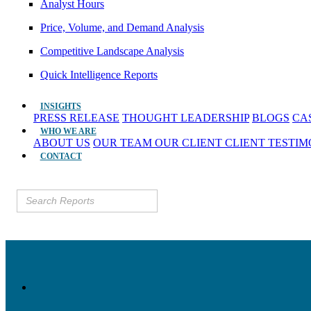
Analyst Hours
Price, Volume, and Demand Analysis
Competitive Landscape Analysis
Quick Intelligence Reports
INSIGHTS
PRESS RELEASE
THOUGHT LEADERSHIP
BLOGS
CA
WHO WE ARE
ABOUT US
OUR TEAM
OUR CLIENT
CLIENT TESTI
CONTACT