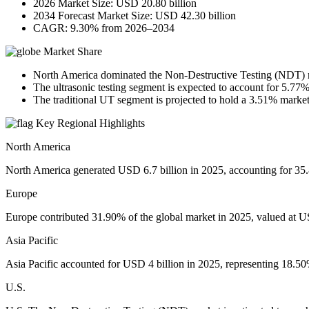
2026 Market Size: USD 20.80 billion
2034 Forecast Market Size: USD 42.30 billion
CAGR: 9.30% from 2026–2034
Market Share
North America dominated the Non-Destructive Testing (NDT) m
The ultrasonic testing segment is expected to account for 5.77%
The traditional UT segment is projected to hold a 3.51% market
Key Regional Highlights
North America
North America generated USD 6.7 billion in 2025, accounting for 35.8
Europe
Europe contributed 31.90% of the global market in 2025, valued at US
Asia Pacific
Asia Pacific accounted for USD 4 billion in 2025, representing 18.50%
U.S.