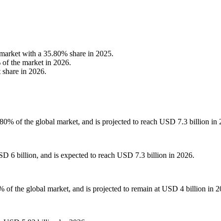
arket with a 35.80% share in 2025.
 of the market in 2026.
 share in 2026.
0% of the global market, and is projected to reach USD 7.3 billion in 
D 6 billion, and is expected to reach USD 7.3 billion in 2026.
 of the global market, and is projected to remain at USD 4 billion in 2