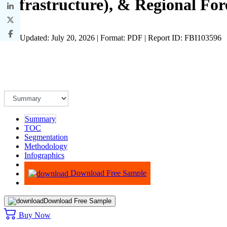
Infrastructure), & Regional For
Last Updated: July 20, 2026 | Format: PDF | Report ID: FBI103596
Summary
TOC
Segmentation
Methodology
Infographics
Advisory
Download Free Sample
Download Free Sample
Buy Now