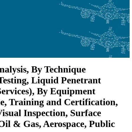
nalysis, By Technique
 Testing, Liquid Penetrant
Services), By Equipment
, Training and Certification,
isual Inspection, Surface
 Oil & Gas, Aerospace, Public