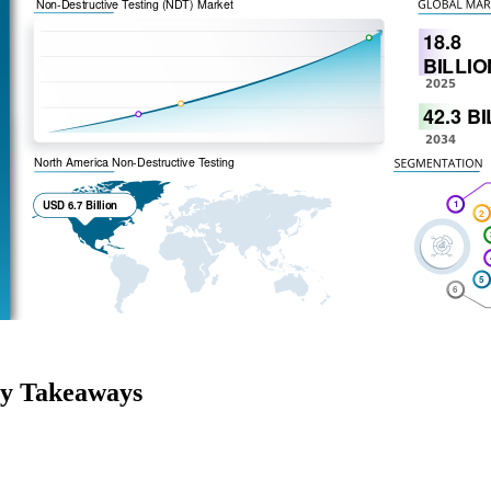
ey Takeaways