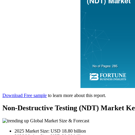
Download Free sample
to learn more about this report.
Non-Destructive Testing (NDT) Market K
Global Market Size & Forecast
2025 Market Size: USD 18.80 billion