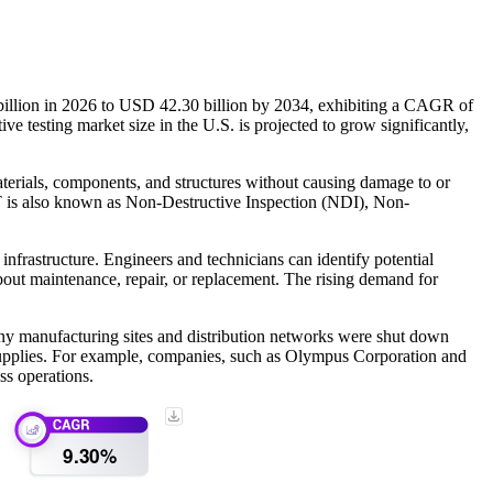
illion in 2026 to USD 42.30 billion by 2034, exhibiting a CAGR of
testing market size in the U.S. is projected to grow significantly,
aterials, components, and structures without causing damage to or
NDT is also known as Non-Destructive Inspection (NDI), Non-
nfrastructure. Engineers and technicians can identify potential
bout maintenance, repair, or replacement. The rising demand for
ny manufacturing sites and distribution networks were shut down
supplies. For example, companies, such as Olympus Corporation and
ss operations.