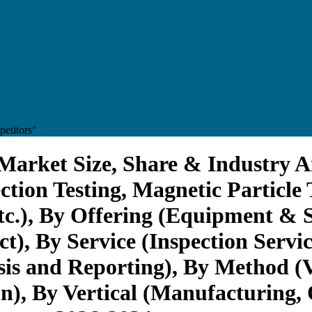
etitors"
Market Size, Share & Industry A
ection Testing, Magnetic Particle
etc.), By Offering (Equipment & 
, By Service (Inspection Service
sis and Reporting), By Method (V
on), By Vertical (Manufacturing,