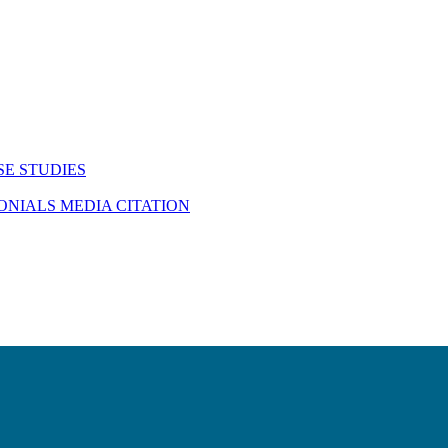
SE STUDIES
MONIALS
MEDIA CITATION