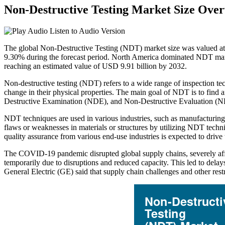
Non-Destructive Testing Market Size Ove
Listen to Audio Version
The global Non-Destructive Testing (NDT) market size was valued at
9.30% during the forecast period. North America dominated NDT market
reaching an estimated value of USD 9.91 billion by 2032.
Non-destructive testing (NDT) refers to a wide range of inspection te
change in their physical properties. The main goal of NDT is to find 
Destructive Examination (NDE), and Non-Destructive Evaluation (
NDT techniques are used in various industries, such as manufacturing, 
flaws or weaknesses in materials or structures by utilizing NDT techn
quality assurance from various end-use industries is expected to drive
The COVID-19 pandemic disrupted global supply chains, severely aff
temporarily due to disruptions and reduced capacity. This led to de
General Electric (GE) said that supply chain challenges and other rest