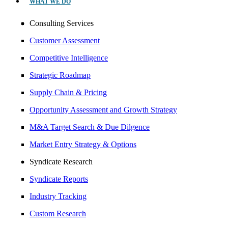
WHAT WE DO
Consulting Services
Customer Assessment
Competitive Intelligence
Strategic Roadmap
Supply Chain & Pricing
Opportunity Assessment and Growth Strategy
M&A Target Search & Due Dilgence
Market Entry Strategy & Options
Syndicate Research
Syndicate Reports
Industry Tracking
Custom Research