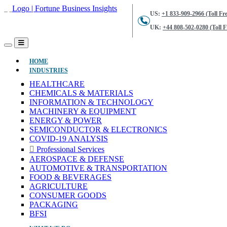
US:
+1 833-909-2966 (Toll Fre
UK:
+44 808-502-0280 (Toll F
(CURRENT)
HOME
INDUSTRIES
HEALTHCARE
CHEMICALS & MATERIALS
INFORMATION & TECHNOLOGY
MACHINERY & EQUIPMENT
ENERGY & POWER
SEMICONDUCTOR & ELECTRONICS
COVID-19 ANALYSIS
Professional Services
AEROSPACE & DEFENSE
AUTOMOTIVE & TRANSPORTATION
FOOD & BEVERAGES
AGRICULTURE
CONSUMER GOODS
PACKAGING
BFSI