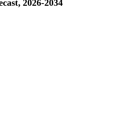
ecast, 2026-2034