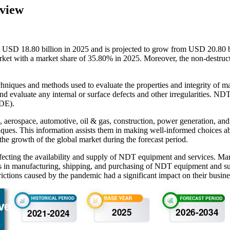
rview
 USD 18.80 billion in 2025 and is projected to grow from USD 20.80 b
 with a market share of 35.80% in 2025. Moreover, the non-destructive 
chniques and methods used to evaluate the properties and integrity of m
and evaluate any internal or surface defects and other irregularities. 
NDE).
aerospace, automotive, oil & gas, construction, power generation, and i
iques. This information assists them in making well-informed choices a
 the growth of the global market during the forecast period.
ecting the availability and supply of NDT equipment and services. Ma
lays in manufacturing, shipping, and purchasing of NDT equipment and 
rictions caused by the pandemic had a significant impact on their busine