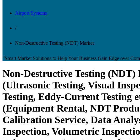
Airport Systems
/
Non-Destructive Testing (NDT) Market
"Smart Market Solutions to Help Your Business Gain Edge over Comp
Non-Destructive Testing (NDT) 
(Ultrasonic Testing, Visual Insp
Testing, Eddy-Current Testing 
(Equipment Rental, NDT Product)
Calibration Service, Data Analy
Inspection, Volumetric Inspecti