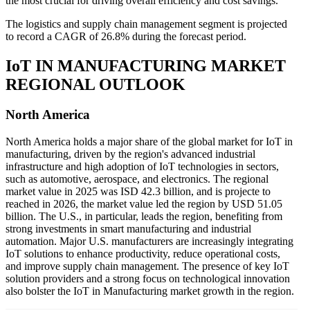
the most crucial for driving overall efficiency and cost savings.
The logistics and supply chain management segment is projected
to record a CAGR of 26.8% during the forecast period.
IoT IN MANUFACTURING MARKET
REGIONAL OUTLOOK
North America
North America holds a major share of the global market for IoT in
manufacturing, driven by the region's advanced industrial
infrastructure and high adoption of IoT technologies in sectors,
such as automotive, aerospace, and electronics. The regional
market value in 2025 was ISD
42.3
billion, and is projecte to
reached in 2026, the market value led the region by USD
51.05
billion. The U.S., in particular, leads the region, benefiting from
strong investments in smart manufacturing and industrial
automation. Major U.S. manufacturers are increasingly integrating
IoT solutions to enhance productivity, reduce operational costs,
and improve supply chain management. The presence of key IoT
solution providers and a strong focus on technological innovation
also bolster the IoT in Manufacturing market growth in the region.