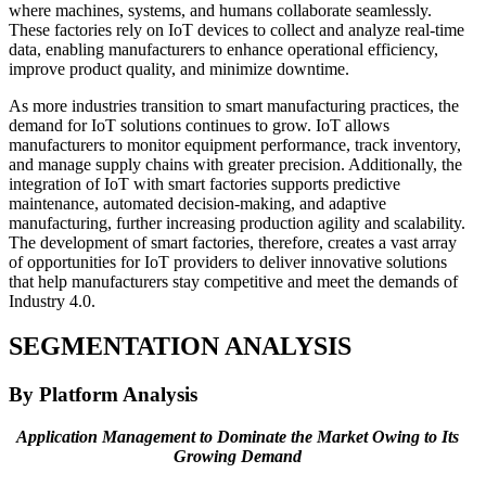
where machines, systems, and humans collaborate seamlessly.
These factories rely on IoT devices to collect and analyze real-time
data, enabling manufacturers to enhance operational efficiency,
improve product quality, and minimize downtime.
As more industries transition to smart manufacturing practices, the
demand for IoT solutions continues to grow. IoT allows
manufacturers to monitor equipment performance, track inventory,
and manage supply chains with greater precision. Additionally, the
integration of IoT with smart factories supports predictive
maintenance, automated decision-making, and adaptive
manufacturing, further increasing production agility and scalability.
The development of smart factories, therefore, creates a vast array
of opportunities for IoT providers to deliver innovative solutions
that help manufacturers stay competitive and meet the demands of
Industry 4.0.
SEGMENTATION ANALYSIS
By Platform Analysis
Application Management to Dominate the Market Owing to Its
Growing Demand