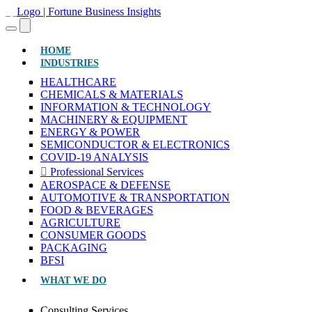
(CURRENT)
HOME
INDUSTRIES
HEALTHCARE
CHEMICALS & MATERIALS
INFORMATION & TECHNOLOGY
MACHINERY & EQUIPMENT
ENERGY & POWER
SEMICONDUCTOR & ELECTRONICS
COVID-19 ANALYSIS
Professional Services
AEROSPACE & DEFENSE
AUTOMOTIVE & TRANSPORTATION
FOOD & BEVERAGES
AGRICULTURE
CONSUMER GOODS
PACKAGING
BFSI
WHAT WE DO
Consulting Services