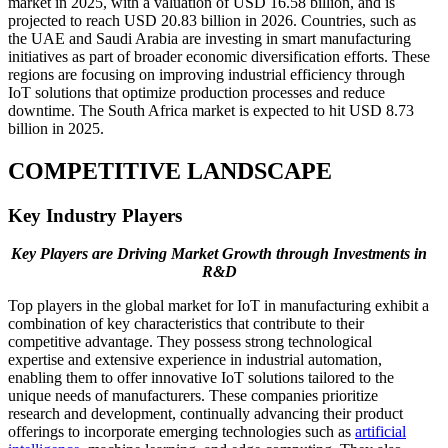
market in 2025, with a valuation of USD 16.58 billion, and is
projected to reach USD 20.83 billion in 2026. Countries, such as
the UAE and Saudi Arabia are investing in smart manufacturing
initiatives as part of broader economic diversification efforts. These
regions are focusing on improving industrial efficiency through
IoT solutions that optimize production processes and reduce
downtime. The South Africa market is expected to hit USD 8.73
billion in 2025.
COMPETITIVE LANDSCAPE
Key Industry Players
Key Players are Driving Market Growth through Investments in
R&D
Top players in the global market for IoT in manufacturing exhibit a
combination of key characteristics that contribute to their
competitive advantage. They possess strong technological
expertise and extensive experience in industrial automation,
enabling them to offer innovative IoT solutions tailored to the
unique needs of manufacturers. These companies prioritize
research and development, continually advancing their product
offerings to incorporate emerging technologies such as
artificial