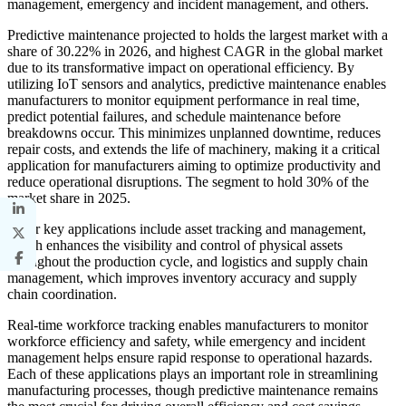
management, emergency and incident management, and others.
Predictive maintenance projected to holds the largest market with a
share of 30.22% in 2026, and highest CAGR in the global market
due to its transformative impact on operational efficiency. By
utilizing IoT sensors and analytics, predictive maintenance enables
manufacturers to monitor equipment performance in real time,
predict potential failures, and schedule maintenance before
breakdowns occur. This minimizes unplanned downtime, reduces
repair costs, and extends the life of machinery, making it a critical
application for manufacturers aiming to optimize productivity and
reduce operational disruptions. The segment to hold 30% of the
market share in 2025.
Other key applications include asset tracking and management,
which enhances the visibility and control of physical assets
throughout the production cycle, and logistics and supply chain
management, which improves inventory accuracy and supply
chain coordination.
Real-time workforce tracking enables manufacturers to monitor
workforce efficiency and safety, while emergency and incident
management helps ensure rapid response to operational hazards.
Each of these applications plays an important role in streamlining
manufacturing processes, though predictive maintenance remains