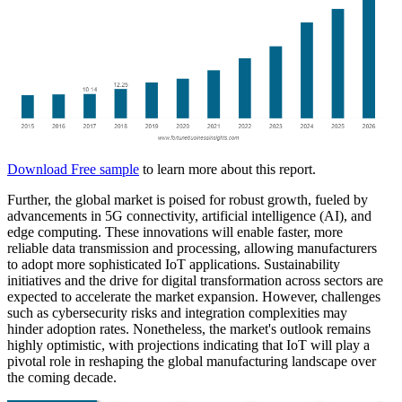
Download Free sample
to learn more about this report.
Further, the global market is poised for robust growth, fueled by
advancements in 5G connectivity, artificial intelligence (AI), and
edge computing. These innovations will enable faster, more
reliable data transmission and processing, allowing manufacturers
to adopt more sophisticated IoT applications. Sustainability
initiatives and the drive for digital transformation across sectors are
expected to accelerate the market expansion. However, challenges
such as cybersecurity risks and integration complexities may
hinder adoption rates. Nonetheless, the market's outlook remains
highly optimistic, with projections indicating that IoT will play a
pivotal role in reshaping the global manufacturing landscape over
the coming decade.