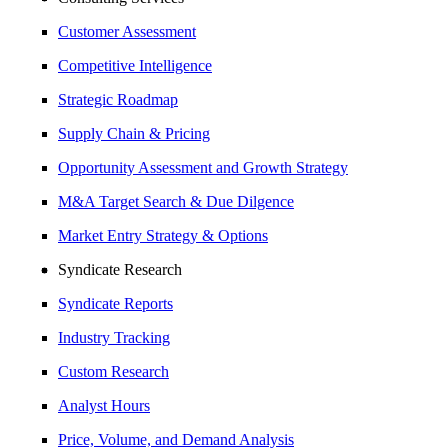
Customer Assessment
Competitive Intelligence
Strategic Roadmap
Supply Chain & Pricing
Opportunity Assessment and Growth Strategy
M&A Target Search & Due Dilgence
Market Entry Strategy & Options
Syndicate Research
Syndicate Reports
Industry Tracking
Custom Research
Analyst Hours
Price, Volume, and Demand Analysis