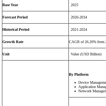
Base Year
2025
Forecast Period
2026-2034
Historical Period
2021-2024
Growth Rate
CAGR of
26.20%
from 
Unit
Value (USD Billion)
By Platform
Device Manageme
Application Mana
Network Manage