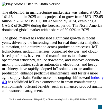
Listen to Audio Version
The global IoT in manufacturing market size was valued at USD
141.18
billion in 2025 and is projected to grow from USD
172.65
billion in 2026 to USD
1,108.42
billion by 2034, exhibiting a
CAGR of
26.20%
during the forecast period. The North America
dominated global market with a share of
30.00%
in 2025.
The global market has witnessed significant growth in recent
years, driven by the increasing need for real-time data analytics,
automation, and optimization across production processes. IoT
technologies, including sensors, connected devices, and cloud-
based platforms, have enabled manufacturers to enhance
operational efficiency, reduce downtime, and improve decision-
making. Industries, such as automotive, electronics, and heavy
machinery, have rapidly adopted IoT solutions to streamline
production, enhance predictive maintenance, and foster a more
agile supply chain. Furthermore, the ongoing shift toward
Industry
4.0
has solidified IoT as a cornerstone in smart manufacturing
environments, offering benefits, such as enhanced product quality
and resource management.