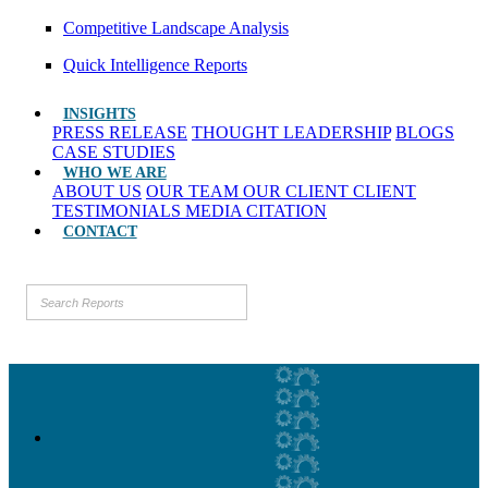
Competitive Landscape Analysis
Quick Intelligence Reports
INSIGHTS
PRESS RELEASE
THOUGHT LEADERSHIP
BLOGS
CASE STUDIES
WHO WE ARE
ABOUT US
OUR TEAM
OUR CLIENT
CLIENT
TESTIMONIALS
MEDIA CITATION
CONTACT