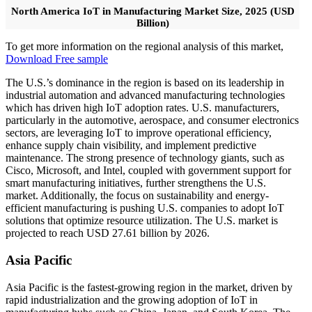
North America IoT in Manufacturing Market Size, 2025 (USD
Billion)
To get more information on the regional analysis of this market,
Download Free sample
The U.S.’s dominance in the region is based on its leadership in
industrial automation and advanced manufacturing technologies
which has driven high IoT adoption rates. U.S. manufacturers,
particularly in the automotive, aerospace, and consumer electronics
sectors, are leveraging IoT to improve operational efficiency,
enhance supply chain visibility, and implement predictive
maintenance. The strong presence of technology giants, such as
Cisco, Microsoft, and Intel, coupled with government support for
smart manufacturing initiatives, further strengthens the U.S.
market. Additionally, the focus on sustainability and energy-
efficient manufacturing is pushing U.S. companies to adopt IoT
solutions that optimize resource utilization. The U.S. market is
projected to reach USD 27.61 billion by 2026.
Asia Pacific
Asia Pacific is the fastest-growing region in the market, driven by
rapid industrialization and the growing adoption of IoT in