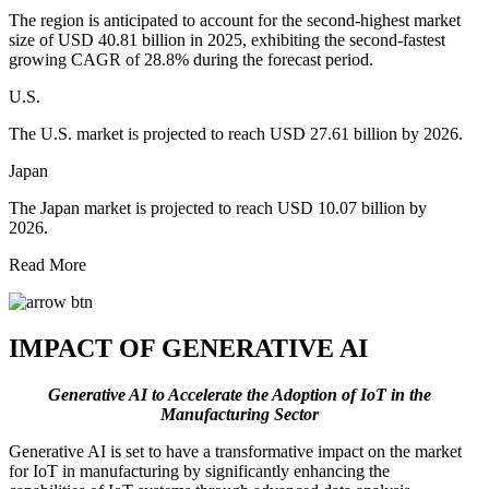
The region is anticipated to account for the second-highest market
size of USD 40.81 billion in 2025, exhibiting the second-fastest
growing CAGR of 28.8% during the forecast period.
U.S.
The U.S. market is projected to reach USD 27.61 billion by 2026.
Japan
The Japan market is projected to reach USD 10.07 billion by
2026.
Read More
IMPACT OF GENERATIVE AI
Generative AI to Accelerate the Adoption of IoT in the
Manufacturing Sector
Generative AI is set to have a transformative impact on the market
for IoT in manufacturing by significantly enhancing the