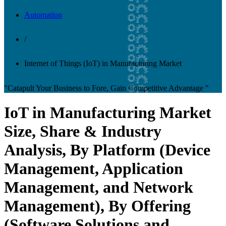
Automation
/
Internet of Things (IoT) in Manufacturing Market
"Catapult Your Business to Fore, Gain Competitive Advantage "
IoT in Manufacturing Market
Size, Share & Industry
Analysis, By Platform (Device
Management, Application
Management, and Network
Management), By Offering
(Software Solutions and