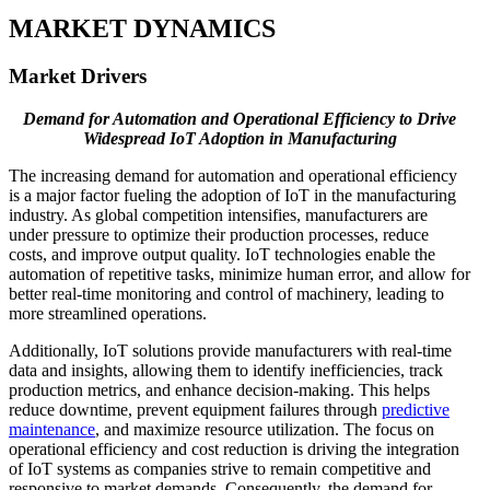
MARKET DYNAMICS
Market Drivers
Demand for Automation and Operational Efficiency to Drive
Widespread IoT Adoption in Manufacturing
The increasing demand for automation and operational efficiency
is a major factor fueling the adoption of IoT in the manufacturing
industry. As global competition intensifies, manufacturers are
under pressure to optimize their production processes, reduce
costs, and improve output quality. IoT technologies enable the
automation of repetitive tasks, minimize human error, and allow for
better real-time monitoring and control of machinery, leading to
more streamlined operations.
Additionally, IoT solutions provide manufacturers with real-time
data and insights, allowing them to identify inefficiencies, track
production metrics, and enhance decision-making. This helps
reduce downtime, prevent equipment failures through
predictive
maintenance
, and maximize resource utilization. The focus on
operational efficiency and cost reduction is driving the integration
of IoT systems as companies strive to remain competitive and
responsive to market demands. Consequently, the demand for