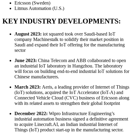
Ericsson (Sweden)
Litmus Automation (U.S.)
KEY INDUSTRY DEVELOPMENTS:
August 2023:
iot squared took over Saudi-based IoT
company Machinestalk to solidify their market position in
Saudi and expand their IoT offering for the manufacturing
sector
June 2023:
China Telecom and ABB collaborated to open
an industrial IoT laboratory in Hangzhou. The laboratory
will focus on building end-to-end industrial IoT solutions for
Chinese manufacturers.
March 2023:
Aeris, a leading provider of Internet of Things
(IoT) solutions, acquired the IoT Accelerator (IoT-A) and
Connected Vehicle Cloud (CVC) business of Ericsson along
with its related assets to strengthen their global footprint
December 2022:
Wipro Infrastructure Engineering’s
industrial automation business signed a definitive agreement
to acquire Linecraft.AI, an Indian industrial Internet of
Things (IoT) product start-up in the manufacturing sector.