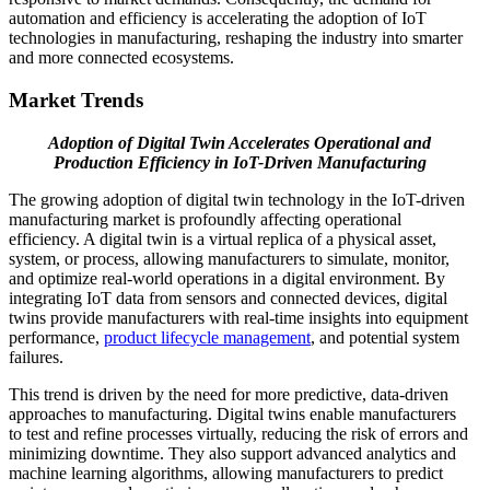
automation and efficiency is accelerating the adoption of IoT
technologies in manufacturing, reshaping the industry into smarter
and more connected ecosystems.
Market Trends
Adoption of Digital Twin Accelerates Operational and
Production Efficiency in IoT-Driven Manufacturing
The growing adoption of digital twin technology in the IoT-driven
manufacturing market is profoundly affecting operational
efficiency. A digital twin is a virtual replica of a physical asset,
system, or process, allowing manufacturers to simulate, monitor,
and optimize real-world operations in a digital environment. By
integrating IoT data from sensors and connected devices, digital
twins provide manufacturers with real-time insights into equipment
performance,
product lifecycle management
, and potential system
failures.
This trend is driven by the need for more predictive, data-driven
approaches to manufacturing. Digital twins enable manufacturers
to test and refine processes virtually, reducing the risk of errors and
minimizing downtime. They also support advanced analytics and
machine learning algorithms, allowing manufacturers to predict