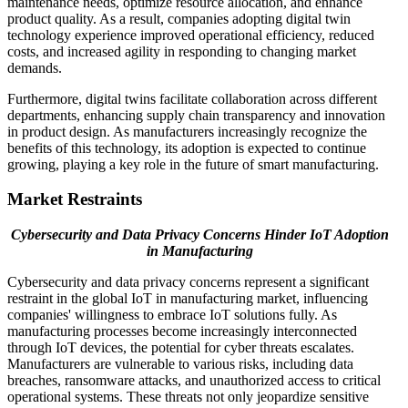
maintenance needs, optimize resource allocation, and enhance
product quality. As a result, companies adopting digital twin
technology experience improved operational efficiency, reduced
costs, and increased agility in responding to changing market
demands.
Furthermore, digital twins facilitate collaboration across different
departments, enhancing supply chain transparency and innovation
in product design. As manufacturers increasingly recognize the
benefits of this technology, its adoption is expected to continue
growing, playing a key role in the future of smart manufacturing.
Market Restraints
Cybersecurity and Data Privacy Concerns Hinder IoT Adoption
in Manufacturing
Cybersecurity and data privacy concerns represent a significant
restraint in the global IoT in manufacturing market, influencing
companies' willingness to embrace IoT solutions fully. As
manufacturing processes become increasingly interconnected
through IoT devices, the potential for cyber threats escalates.
Manufacturers are vulnerable to various risks, including data
breaches, ransomware attacks, and unauthorized access to critical
operational systems. These threats not only jeopardize sensitive