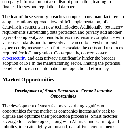
company information but also disrupt production, leading to
financial losses and reputational damage.
The fear of these security breaches compels many manufacturers to
adopt a cautious approach toward IoT implementation, often
delaying investments in new technologies. Additionally, regulatory
requirements surrounding data protection and privacy add another
layer of complexity, as manufacturers must ensure compliance with
various standards and frameworks. The need to invest in robust
cybersecurity measures can further escalate the costs and resources
required for IoT integration. Consequently, concerns over
cybersecurity
and data privacy significantly hinder the broader
adoption of IoT in the manufacturing sector, limiting the potential
benefits of increased automation and operational efficiency.
Market Opportunities
Development of Smart Factories to Create Lucrative
Opportunities
The development of smart factories is driving significant
opportunities for the market as companies increasingly seek to
digitize and optimize their production processes. Smart factories
leverage IoT technologies, along with AI, machine learning, and
robotics, to create highly automated, data-driven environments