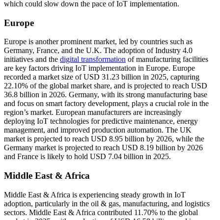
which could slow down the pace of IoT implementation.
Europe
Europe is another prominent market, led by countries such as
Germany, France, and the U.K. The adoption of Industry 4.0
initiatives and the
digital transformation
of manufacturing facilities
are key factors driving IoT implementation in Europe. Europe
recorded a market size of USD 31.23 billion in 2025, capturing
22.10% of the global market share, and is projected to reach USD
36.8 billion in 2026. Germany, with its strong manufacturing base
and focus on smart factory development, plays a crucial role in the
region’s market. European manufacturers are increasingly
deploying IoT technologies for predictive maintenance, energy
management, and improved production automation. The UK
market is projected to reach USD 8.95 billion by 2026, while the
Germany market is projected to reach USD 8.19 billion by 2026
and France is likely to hold USD 7.04 billion in 2025.
Middle East & Africa
Middle East & Africa is experiencing steady growth in IoT
adoption, particularly in the oil & gas, manufacturing, and logistics
sectors. Middle East & Africa contributed 11.70% to the global