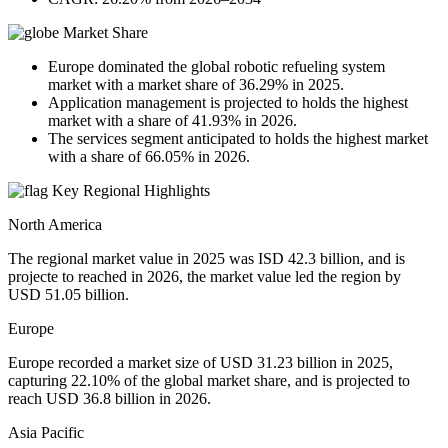
Market Share
Europe dominated the global robotic refueling system
market with a market share of 36.29% in 2025.
Application management is projected to holds the highest
market with a share of 41.93% in 2026.
The services segment anticipated to holds the highest market
with a share of 66.05% in 2026.
Key Regional Highlights
North America
The regional market value in 2025 was ISD 42.3 billion, and is
projecte to reached in 2026, the market value led the region by
USD 51.05 billion.
Europe
Europe recorded a market size of USD 31.23 billion in 2025,
capturing 22.10% of the global market share, and is projected to
reach USD 36.8 billion in 2026.
Asia Pacific