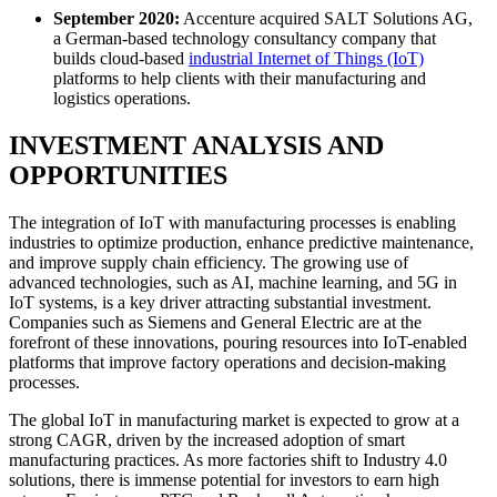
September 2020:
Accenture acquired SALT Solutions AG,
a German-based technology consultancy company that
builds cloud-based
industrial Internet of Things (IoT)
platforms to help clients with their manufacturing and
logistics operations.
INVESTMENT ANALYSIS AND
OPPORTUNITIES
The integration of IoT with manufacturing processes is enabling
industries to optimize production, enhance predictive maintenance,
and improve supply chain efficiency. The growing use of
advanced technologies, such as AI, machine learning, and 5G in
IoT systems, is a key driver attracting substantial investment.
Companies such as Siemens and General Electric are at the
forefront of these innovations, pouring resources into IoT-enabled
platforms that improve factory operations and decision-making
processes.
The global IoT in manufacturing market is expected to grow at a
strong CAGR, driven by the increased adoption of smart
manufacturing practices. As more factories shift to Industry 4.0
solutions, there is immense potential for investors to earn high