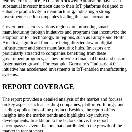
returns. For instance, PTC and Rockwell Automation have seen
substantial investor interest due to their IoT platforms designed to
enhance productivity in manufacturing, indicating a strong
investment case for companies leading this transformation.
Governments across various regions are promoting smart
manufacturing through initiatives and programs that incentivize the
adoption of IoT technology. In regions, such as Europe and North
America, significant funds are being directed toward digital
infrastructure and smart manufacturing hubs. Investors are
particularly attracted to companies benefiting from these
government programs, as they provide a financial boost and ensure
faster market growth. For example, Germany’s “Industrie 4.0”
initiative has accelerated investments in IoT-enabled manufacturing
systems.
REPORT COVERAGE
The report provides a detailed analysis of the market and focuses
on key aspects such as leading companies, platform/offerings, and
leading applications of the product. Besides, the report offers
insights into the market trends and highlights key industry
developments. In addition to the factors above, the report
encompasses several factors that contributed to the growth of the
market in recent years.