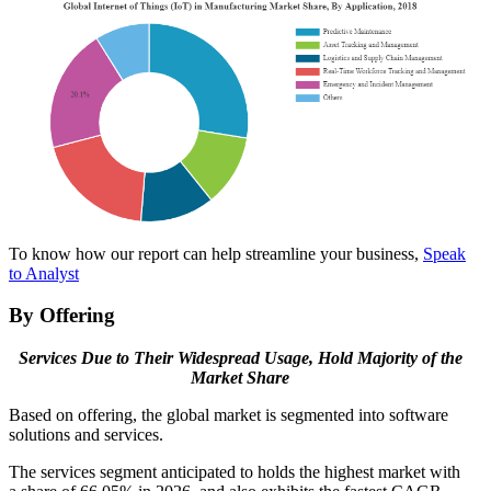
To know how our report can help streamline your business,
Speak
to Analyst
By Offering
Services Due to Their Widespread Usage, Hold Majority of the
Market Share
Based on offering, the global market is segmented into software
solutions and services.
The services segment anticipated to holds the highest market with