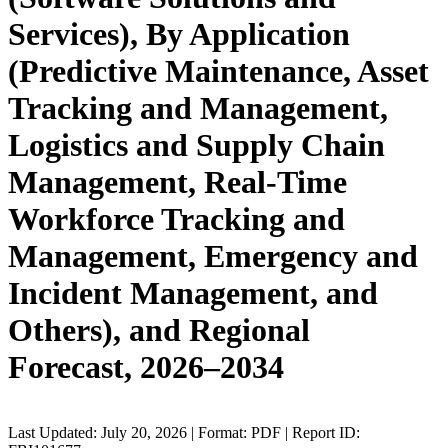
Services), By Application
(Predictive Maintenance, Asset
Tracking and Management,
Logistics and Supply Chain
Management, Real-Time
Workforce Tracking and
Management, Emergency and
Incident Management, and
Others), and Regional
Forecast, 2026–2034
Last Updated: July 20, 2026 | Format: PDF | Report ID: