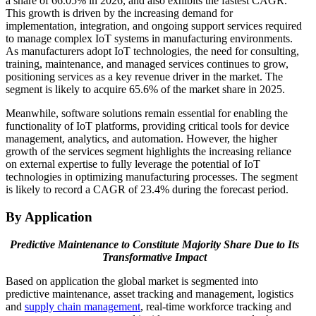
a share of 66.05% in 2026, and also exhibits the fastest CAGR.
This growth is driven by the increasing demand for
implementation, integration, and ongoing support services required
to manage complex IoT systems in manufacturing environments.
As manufacturers adopt IoT technologies, the need for consulting,
training, maintenance, and managed services continues to grow,
positioning services as a key revenue driver in the market. The
segment is likely to acquire 65.6% of the market share in 2025.
Meanwhile, software solutions remain essential for enabling the
functionality of IoT platforms, providing critical tools for device
management, analytics, and automation. However, the higher
growth of the services segment highlights the increasing reliance
on external expertise to fully leverage the potential of IoT
technologies in optimizing manufacturing processes. The segment
is likely to record a CAGR of 23.4% during the forecast period.
By Application
Predictive Maintenance to Constitute Majority Share Due to Its
Transformative Impact
Based on application the global market is segmented into
predictive maintenance, asset tracking and management, logistics
and
supply chain management
, real-time workforce tracking and