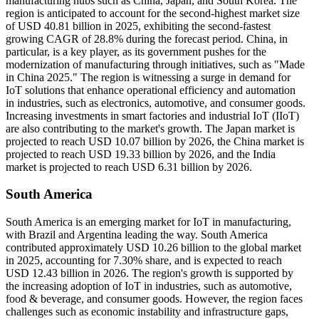
manufacturing hubs such as China, Japan, and South Korea. The
region is anticipated to account for the second-highest market size
of USD 40.81 billion in 2025, exhibiting the second-fastest
growing CAGR of 28.8% during the forecast period. China, in
particular, is a key player, as its government pushes for the
modernization of manufacturing through initiatives, such as "Made
in China 2025." The region is witnessing a surge in demand for
IoT solutions that enhance operational efficiency and automation
in industries, such as electronics, automotive, and consumer goods.
Increasing investments in smart factories and industrial IoT (IIoT)
are also contributing to the market's growth. The Japan market is
projected to reach USD 10.07 billion by 2026, the China market is
projected to reach USD 19.33 billion by 2026, and the India
market is projected to reach USD 6.31 billion by 2026.
South America
South America is an emerging market for IoT in manufacturing,
with Brazil and Argentina leading the way. South America
contributed approximately USD 10.26 billion to the global market
in 2025, accounting for 7.30% share, and is expected to reach
USD 12.43 billion in 2026. The region's growth is supported by
the increasing adoption of IoT in industries, such as automotive,
food & beverage, and consumer goods. However, the region faces
challenges such as economic instability and infrastructure gaps,