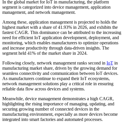
In the global market for IoT in manufacturing, the platform
segment is categorized into device management, application
management, and network management.
Among these, application management is projected to holds the
highest market with a share of 41.93% in 2026, and exhibits the
fastest CAGR. This dominance can be attributed to the increasing
need for efficient IoT application development, deployment, and
monitoring, which enables manufacturers to optimize operations
and increase productivity through data-driven insights. The
segment held 41% of the market share in 2024.
Following closely, network management ranks second in
IoT
in
manufacturing market share, driven by the growing demand for
seamless connectivity and communication between IoT devices.
As manufacturers continue to expand their IoT ecosystems,
network management solutions play a critical role in ensuring
reliable data flow across devices and systems.
Meanwhile, device management demonstrates a high CAGR,
highlighting the rising importance of managing, updating, and
securing growing number of connected devices in the
manufacturing environment, especially as more devices become
integrated into smart factories and automated processes.