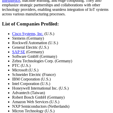
intelligence
, machine learning, and edge computing. They also
emphasize strategic partnerships and collaborations with other
technology providers, enabling seamless integration of IoT systems
across various manufacturing processes.
List of Companies Profiled:
Cisco Systems, Inc.
(U.S.)
Siemens (Germany)
Rockwell Automation (U.S.)
General Electric (U.S.)
SAP SE
(Germany)
Software GmbH (Germany)
Zebra Technologies Corp. (Germany)
PTC (U.S.)
Microsoft (U.S.)
Schneider Electric (France)
IBM Corporation (U.S.)
Intel Corporation (U.S.)
Honeywell International Inc. (U.S.)
Advantech (Taiwan)
Robert Bosch GmbH (Germany)
Amazon Web Services (U.S.)
NXP Semiconductors (Netherlands)
Micron Technology (U.S.)