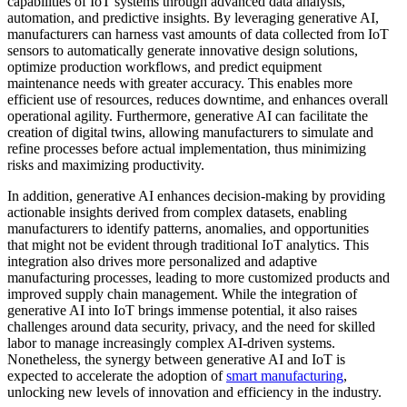
capabilities of IoT systems through advanced data analysis,
automation, and predictive insights. By leveraging generative AI,
manufacturers can harness vast amounts of data collected from IoT
sensors to automatically generate innovative design solutions,
optimize production workflows, and predict equipment
maintenance needs with greater accuracy. This enables more
efficient use of resources, reduces downtime, and enhances overall
operational agility. Furthermore, generative AI can facilitate the
creation of digital twins, allowing manufacturers to simulate and
refine processes before actual implementation, thus minimizing
risks and maximizing productivity.
In addition, generative AI enhances decision-making by providing
actionable insights derived from complex datasets, enabling
manufacturers to identify patterns, anomalies, and opportunities
that might not be evident through traditional IoT analytics. This
integration also drives more personalized and adaptive
manufacturing processes, leading to more customized products and
improved supply chain management. While the integration of
generative AI into IoT brings immense potential, it also raises
challenges around data security, privacy, and the need for skilled
labor to manage increasingly complex AI-driven systems.
Nonetheless, the synergy between generative AI and IoT is
expected to accelerate the adoption of
smart manufacturing
,
unlocking new levels of innovation and efficiency in the industry.