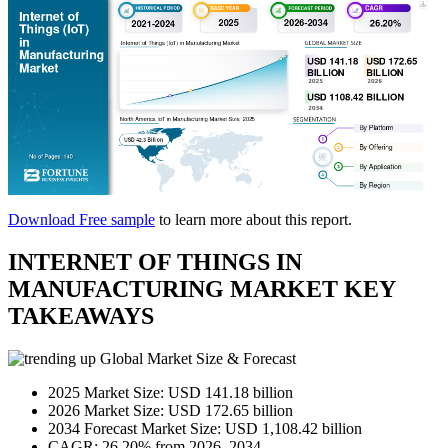
Download Free sample
to learn more about this report.
INTERNET OF THINGS IN
MANUFACTURING MARKET KEY
TAKEAWAYS
Global Market Size & Forecast
2025 Market Size: USD 141.18 billion
2026 Market Size: USD 172.65 billion
2034 Forecast Market Size: USD 1,108.42 billion
CAGR: 26.20% from 2026–2034