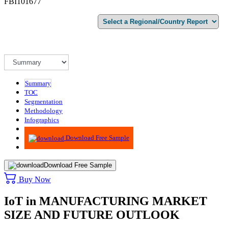
FBI101677
Summary
TOC
Segmentation
Methodology
Infographics
Advisory
Download Free Sample
Download Free Sample
Buy Now
IoT in MANUFACTURING MARKET
SIZE AND FUTURE OUTLOOK