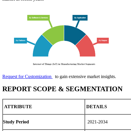
Request for Customization
to gain extensive market insights.
REPORT SCOPE & SEGMENTATION
ATTRIBUTE
DETAILS
Study Period
2021-2034