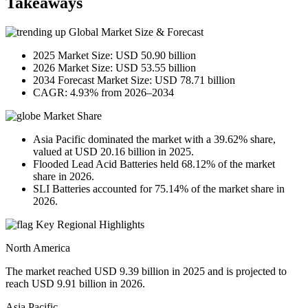
Takeaways
Global Market Size & Forecast
2025 Market Size: USD 50.90 billion
2026 Market Size: USD 53.55 billion
2034 Forecast Market Size: USD 78.71 billion
CAGR: 4.93% from 2026–2034
Market Share
Asia Pacific dominated the market with a 39.62% share,
valued at USD 20.16 billion in 2025.
Flooded Lead Acid Batteries held 68.12% of the market
share in 2026.
SLI Batteries accounted for 75.14% of the market share in
2026.
Key Regional Highlights
North America
The market reached USD 9.39 billion in 2025 and is projected to
reach USD 9.91 billion in 2026.
Asia Pacific