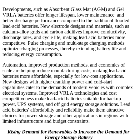
Developments, such as Absorbent Glass Mat (AGM) and Gel
VRLA batteries offer longer lifespan, lower maintenance, and
better discharge performance compared to the traditional flooded
lead-acid batteries. New electrode designs and materials, such as
calcium-alloy grids and carbon additives improve conductivity,
discharge rates, and cycle life, making lead-acid batteries more
competitive. Pulse charging and multi-stage charging methods
optimize charging processes, thereby extending battery life and
reducing energy consumption.
Automation, improved production methods, and economies of
scale are helping reduce manufacturing costs, making lead-acid
batteries more affordable, especially for low-cost applications.
New designs with higher cranking power and cold-start
capabilities cater to the demands of modern vehicles with complex
electrical systems. Improved VRLA technologies and cost
competitiveness make lead-acid batteries suitable for backup
power, UPS systems, and off-grid energy storage solutions. Lead-
acid batteries' affordability and reliability make them attractive
choices for power storage and other applications in regions with
limited infrastructure and budget constraints.
Rising Demand for Renewables to Increase the Demand for
Energy Storage Battery