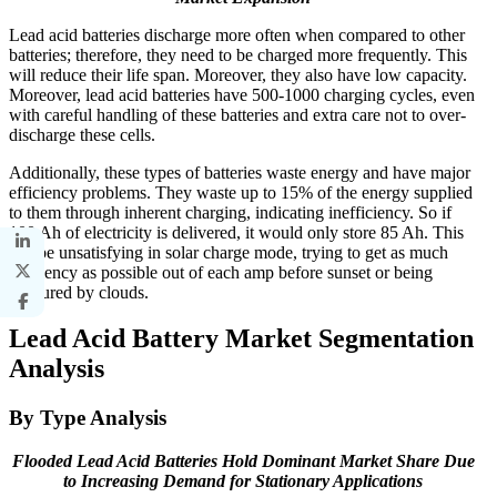
Lead acid batteries discharge more often when compared to other
batteries; therefore, they need to be charged more frequently. This
will reduce their life span. Moreover, they also have low capacity.
Moreover, lead acid batteries have 500-1000 charging cycles, even
with careful handling of these batteries and extra care not to over-
discharge these cells.
Additionally, these types of batteries waste energy and have major
efficiency problems. They waste up to 15% of the energy supplied
to them through inherent charging, indicating inefficiency. So if
100 Ah of electricity is delivered, it would only store 85 Ah. This
can be unsatisfying in solar charge mode, trying to get as much
efficiency as possible out of each amp before sunset or being
obscured by clouds.
Lead Acid Battery Market Segmentation
Analysis
By Type Analysis
Flooded Lead Acid Batteries Hold Dominant Market Share Due
to Increasing Demand for Stationary Applications