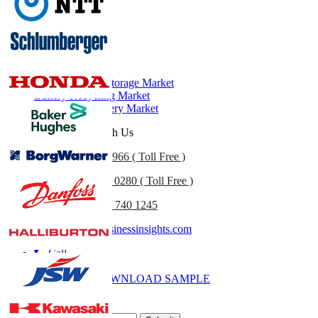
Related Reports
Battery Market
Battery Energy Storage Market
Battery Recycling Market
Lithium-Ion Battery Market
Get In Touch With Us
US
+1 833 909 2966 ( Toll Free )
UK
+44 808 502 0280 ( Toll Free )
(APAC) +91 744 740 1245
sales@fortunebusinessinsights.com
Call
Email
DOWNLOAD SAMPLE
Subscribe Newsletter