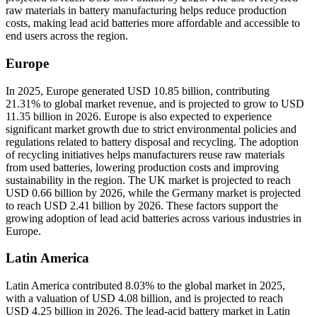
raw materials in battery manufacturing helps reduce production
costs, making lead acid batteries more affordable and accessible to
end users across the region.
Europe
In 2025, Europe generated USD 10.85 billion, contributing
21.31% to global market revenue, and is projected to grow to USD
11.35 billion in 2026. Europe is also expected to experience
significant market growth due to strict environmental policies and
regulations related to battery disposal and recycling. The adoption
of recycling initiatives helps manufacturers reuse raw materials
from used batteries, lowering production costs and improving
sustainability in the region. The UK market is projected to reach
USD 0.66 billion by 2026, while the Germany market is projected
to reach USD 2.41 billion by 2026. These factors support the
growing adoption of lead acid batteries across various industries in
Europe.
Latin America
Latin America contributed 8.03% to the global market in 2025,
with a valuation of USD 4.08 billion, and is projected to reach
USD 4.25 billion in 2026. The lead-acid battery market in Latin