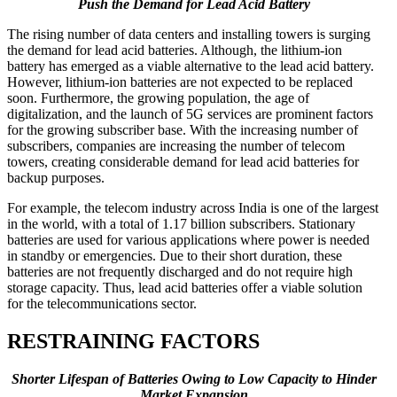
Push the Demand for Lead Acid Battery
The rising number of data centers and installing towers is surging
the demand for lead acid batteries. Although, the lithium-ion
battery has emerged as a viable alternative to the lead acid battery.
However, lithium-ion batteries are not expected to be replaced
soon. Furthermore, the growing population, the age of
digitalization, and the launch of 5G services are prominent factors
for the growing subscriber base. With the increasing number of
subscribers, companies are increasing the number of telecom
towers, creating considerable demand for lead acid batteries for
backup purposes.
For example, the telecom industry across India is one of the largest
in the world, with a total of 1.17 billion subscribers. Stationary
batteries are used for various applications where power is needed
in standby or emergencies. Due to their short duration, these
batteries are not frequently discharged and do not require high
storage capacity. Thus, lead acid batteries offer a viable solution
for the telecommunications sector.
RESTRAINING FACTORS
Shorter Lifespan of Batteries Owing to Low Capacity to Hinder
Market Expansion