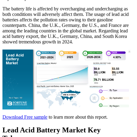
The battery life is affected by overcharging and undercharging as
both conditions will adversely affect them. The usage of lead acid
batteries affects the pollution rates owing to their gasoline
counterparts. China, the U.K., Germany, the U.S., and France are
among the leading countries in the global market. Regarding lead
acid battery export, the U.K., Germany, China, and South Korea
showed tremendous growth in 2024.
Download Free sample
to learn more about this report.
Lead Acid Battery Market Key