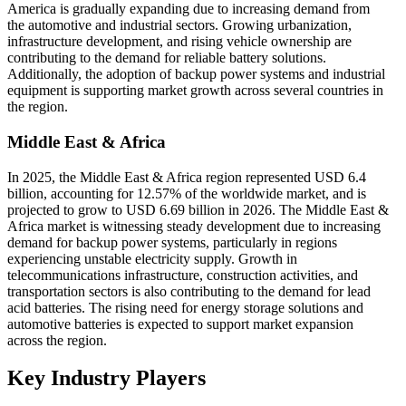
America is gradually expanding due to increasing demand from
the automotive and industrial sectors. Growing urbanization,
infrastructure development, and rising vehicle ownership are
contributing to the demand for reliable battery solutions.
Additionally, the adoption of backup power systems and industrial
equipment is supporting market growth across several countries in
the region.
Middle East & Africa
In 2025, the Middle East & Africa region represented USD 6.4
billion, accounting for 12.57% of the worldwide market, and is
projected to grow to USD 6.69 billion in 2026. The Middle East &
Africa market is witnessing steady development due to increasing
demand for backup power systems, particularly in regions
experiencing unstable electricity supply. Growth in
telecommunications infrastructure, construction activities, and
transportation sectors is also contributing to the demand for lead
acid batteries. The rising need for energy storage solutions and
automotive batteries is expected to support market expansion
across the region.
Key Industry Players