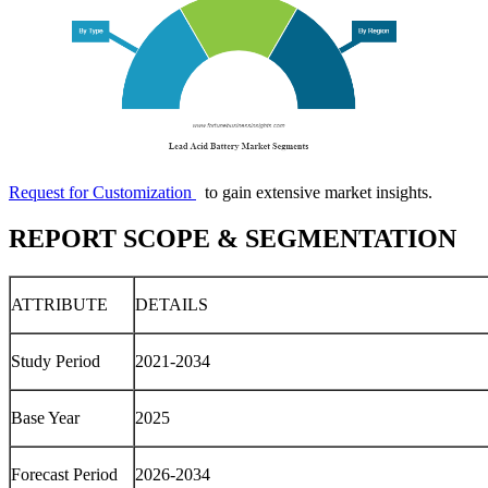
Request for Customization
to gain extensive market insights.
REPORT SCOPE & SEGMENTATION
ATTRIBUTE
DETAILS
Study Period
2021-2034
Base Year
2025
Forecast Period
2026-2034