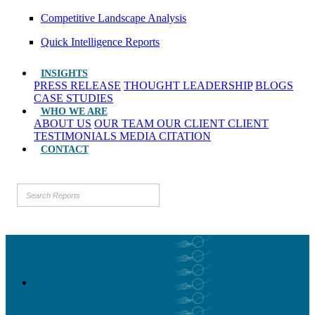
Competitive Landscape Analysis
Quick Intelligence Reports
INSIGHTS
PRESS RELEASE
THOUGHT LEADERSHIP
BLOGS
CASE STUDIES
WHO WE ARE
ABOUT US
OUR TEAM
OUR CLIENT
CLIENT
TESTIMONIALS
MEDIA CITATION
CONTACT