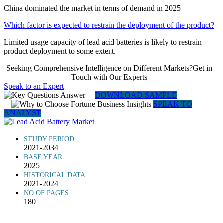
China dominated the market in terms of demand in 2025
Which factor is expected to restrain the deployment of the product?
Limited usage capacity of lead acid batteries is likely to restrain
product deployment to some extent.
Seeking Comprehensive Intelligence on Different Markets?Get in
Touch with Our Experts
Speak to an Expert
DOWNLOAD SAMPLE
SPEAK TO
ANALYST
STUDY PERIOD:
2021-2034
BASE YEAR:
2025
HISTORICAL DATA:
2021-2024
NO OF PAGES:
180