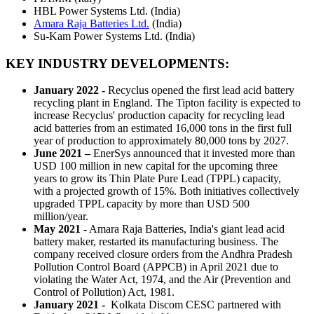
HBL Power Systems Ltd. (India)
Amara Raja Batteries Ltd.
(India)
Su-Kam Power Systems Ltd. (India)
KEY INDUSTRY DEVELOPMENTS:
January 2022 -
Recyclus opened the first lead acid battery
recycling plant in England. The Tipton facility is expected to
increase Recyclus' production capacity for recycling lead
acid batteries from an estimated 16,000 tons in the first full
year of production to approximately 80,000 tons by 2027.
June 2021 –
EnerSys announced that it invested more than
USD 100 million in new capital for the upcoming three
years to grow its Thin Plate Pure Lead (TPPL) capacity,
with a projected growth of 15%. Both initiatives collectively
upgraded TPPL capacity by more than USD 500
million/year.
May 2021 -
Amara Raja Batteries, India's giant lead acid
battery maker, restarted its manufacturing business. The
company received closure orders from the Andhra Pradesh
Pollution Control Board (APPCB) in April 2021 due to
violating the Water Act, 1974, and the Air (Prevention and
Control of Pollution) Act, 1981.
January 2021 -
Kolkata Discom CESC partnered with