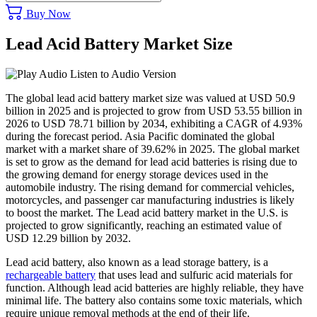
Buy Now
Lead Acid Battery Market Size
Listen to Audio Version
The global lead acid battery market size was valued at USD 50.9
billion in 2025 and is projected to grow from USD 53.55 billion in
2026 to USD 78.71 billion by 2034, exhibiting a CAGR of 4.93%
during the forecast period. Asia Pacific dominated the global
market with a market share of 39.62% in 2025. The global market
is set to grow as the demand for lead acid batteries is rising due to
the growing demand for energy storage devices used in the
automobile industry. The rising demand for commercial vehicles,
motorcycles, and passenger car manufacturing industries is likely
to boost the market. The Lead acid battery market in the U.S. is
projected to grow significantly, reaching an estimated value of
USD 12.29 billion by 2032.
Lead acid battery, also known as a lead storage battery, is a
rechargeable battery
that uses lead and sulfuric acid materials for
function. Although lead acid batteries are highly reliable, they have
minimal life. The battery also contains some toxic materials, which
require unique removal methods at the end of their life.