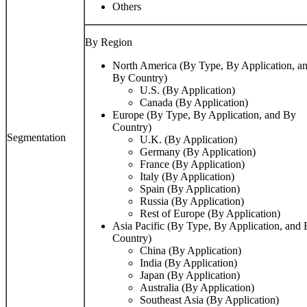
Others
By Region
North America (By Type, By Application, a
By Country)
U.S. (By Application)
Canada (By Application)
Europe (By Type, By Application, and By
Country)
Segmentation
U.K. (By Application)
Germany (By Application)
France (By Application)
Italy (By Application)
Spain (By Application)
Russia (By Application)
Rest of Europe (By Application)
Asia Pacific (By Type, By Application, and
Country)
China (By Application)
India (By Application)
Japan (By Application)
Australia (By Application)
Southeast Asia (By Application)