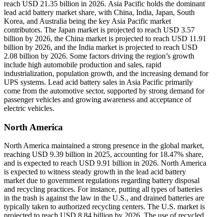
reach USD 21.35 billion in 2026. Asia Pacific holds the dominant
lead acid battery market share, with China, India, Japan, South
Korea, and Australia being the key Asia Pacific market
contributors. The Japan market is projected to reach USD 3.57
billion by 2026, the China market is projected to reach USD 11.91
billion by 2026, and the India market is projected to reach USD
2.08 billion by 2026. Some factors driving the region’s growth
include high automobile production and sales, rapid
industrialization, population growth, and the increasing demand for
UPS systems. Lead acid battery sales in Asia Pacific primarily
come from the automotive sector, supported by strong demand for
passenger vehicles and growing awareness and acceptance of
electric vehicles.
North America
North America maintained a strong presence in the global market,
reaching USD 9.39 billion in 2025, accounting for 18.47% share,
and is expected to reach USD 9.91 billion in 2026. North America
is expected to witness steady growth in the lead acid battery
market due to government regulations regarding battery disposal
and recycling practices. For instance, putting all types of batteries
in the trash is against the law in the U.S., and drained batteries are
typically taken to authorized recycling centers. The U.S. market is
projected to reach USD 8.84 billion by 2026. The use of recycled