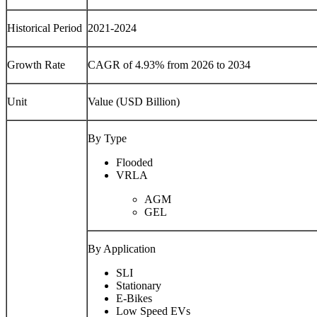
Historical Period
2021-2024
Growth Rate
CAGR of 4.93% from 2026 to 2034
Unit
Value (USD Billion)
By Type
Flooded
VRLA
AGM
GEL
By Application
SLI
Stationary
E-Bikes
Low Speed EVs