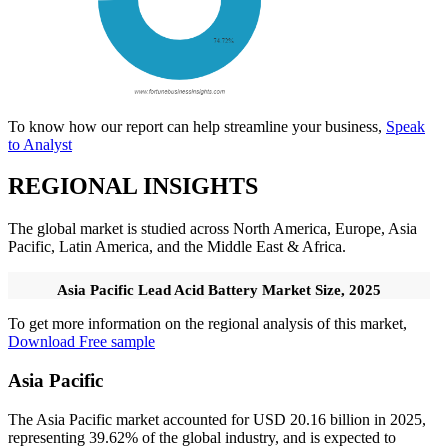
To know how our report can help streamline your business,
Speak
to Analyst
REGIONAL INSIGHTS
The global market is studied across North America, Europe, Asia
Pacific, Latin America, and the Middle East & Africa.
Asia Pacific Lead Acid Battery Market Size, 2025
To get more information on the regional analysis of this market,
Download Free sample
Asia Pacific
The Asia Pacific market accounted for USD 20.16 billion in 2025,
representing 39.62% of the global industry, and is expected to