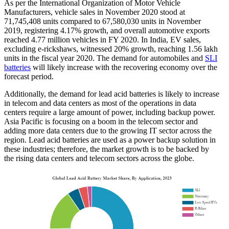
As per the International Organization of Motor Vehicle
Manufacturers, vehicle sales in November 2020 stood at
71,745,408 units compared to 67,580,030 units in November
2019, registering 4.17% growth, and overall automotive exports
reached 4.77 million vehicles in FY 2020. In India, EV sales,
excluding e-rickshaws, witnessed 20% growth, reaching 1.56 lakh
units in the fiscal year 2020. The demand for automobiles and
SLI
batteries
will likely increase with the recovering economy over the
forecast period.
Additionally, the demand for lead acid batteries is likely to increase
in telecom and data centers as most of the operations in data
centers require a large amount of power, including backup power.
Asia Pacific is focusing on a boom in the telecom sector and
adding more data centers due to the growing IT sector across the
region. Lead acid batteries are used as a power backup solution in
these industries; therefore, the market growth is to be backed by
the rising data centers and telecom sectors across the globe.