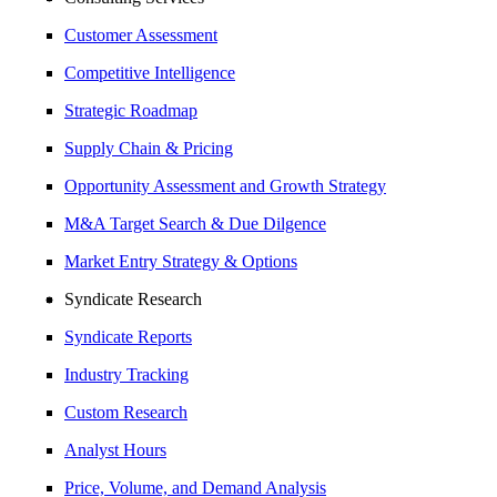
Customer Assessment
Competitive Intelligence
Strategic Roadmap
Supply Chain & Pricing
Opportunity Assessment and Growth Strategy
M&A Target Search & Due Dilgence
Market Entry Strategy & Options
Syndicate Research
Syndicate Reports
Industry Tracking
Custom Research
Analyst Hours
Price, Volume, and Demand Analysis