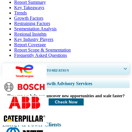
Report Summary
Key Takeaways
Trends
Growth Factors
Restraining Factors
Segmentation Analysis
Regional Insights
Key Industry Players
Report Coverage
Report Scope & Segmentation
Frequently Asked Questions
GET 30-60
hrs
FREE CUSTOMIZATION
Expand Regional and Country Coverage, Segments Analysis, Company
Growth Advisory Services
Profiles, Competitive Benchmarking, and End-user Insights.
How can we help you uncover new opportunities and scale faster?
Customize Now
Check Now
Energy & Power Clients