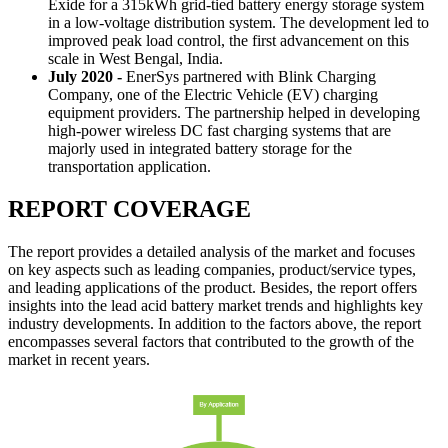
Exide for a 315kWh grid-tied battery energy storage system
in a low-voltage distribution system. The development led to
improved peak load control, the first advancement on this
scale in West Bengal, India.
July 2020 -
EnerSys partnered with Blink Charging
Company, one of the Electric Vehicle (EV) charging
equipment providers. The partnership helped in developing
high-power wireless DC fast charging systems that are
majorly used in integrated battery storage for the
transportation application.
REPORT COVERAGE
The report provides a detailed analysis of the market and focuses
on key aspects such as leading companies, product/service types,
and leading applications of the product. Besides, the report offers
insights into the lead acid battery market trends and highlights key
industry developments. In addition to the factors above, the report
encompasses several factors that contributed to the growth of the
market in recent years.