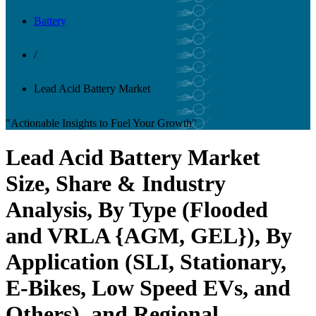
Battery
/
Lead Acid Battery Market
"Actionable Insights to Fuel Your Growth"
Lead Acid Battery Market
Size, Share & Industry
Analysis, By Type (Flooded
and VRLA {AGM, GEL}), By
Application (SLI, Stationary,
E-Bikes, Low Speed EVs, and
Others), and Regional