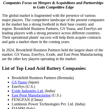
Companies Focus on Mergers & Acquisitions and Partnerships
to Gain Competitive Edge
The global market is fragmented with the presence of various
major players. The competitive landscape of the present companies
in the market has a strong foothold in their base country and
region. Brookfield Business Partners, GS Yuasa, and EnerSys are
leading players with a strong presence across different countries.
Their operational plants' success will help them acquire contracts
and gain a market share in the coming years.
In 2024, Brookfield Business Partners held the largest share of the
market. GS Yuasa, EnerSys, Exide, and East Penn Manufacturing
are the other key players operating in the market.
List of Top Lead Acid Battery Companies:
Brookfield Business Partners (Bermuda)
GS Yuasa
(Japan)
EnerSys (U.S.)
Exide Industries Ltd.
(India)
East Penn Manufacturing
(U.S.)
FENGFAN (China)
Luminous Power Technologies Pvt. Ltd. (India)
FIAMM (Italy)