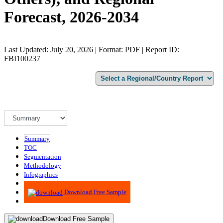
Forecast, 2026-2034
Last Updated: July 20, 2026 | Format: PDF | Report ID:
FBI100237
Summary
TOC
Segmentation
Methodology
Infographics
Advisory
Download Free Sample
Download Free Sample