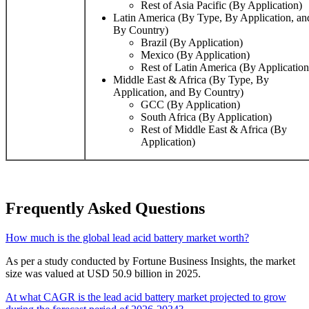
Rest of Asia Pacific (By Application)
Latin America (By Type, By Application, an
By Country)
Brazil (By Application)
Mexico (By Application)
Rest of Latin America (By Application
Middle East & Africa (By Type, By
Application, and By Country)
GCC (By Application)
South Africa (By Application)
Rest of Middle East & Africa (By
Application)
Frequently Asked Questions
How much is the global lead acid battery market worth?
As per a study conducted by Fortune Business Insights, the market
size was valued at USD 50.9 billion in 2025.
At what CAGR is the lead acid battery market projected to grow