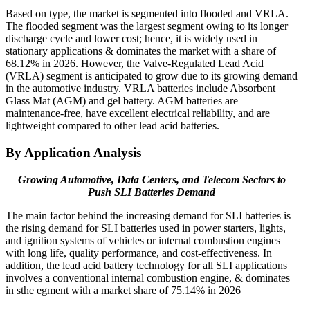
Based on type, the market is segmented into flooded and VRLA.
The flooded segment was the largest segment owing to its longer
discharge cycle and lower cost; hence, it is widely used in
stationary applications & dominates the market with a share of
68.12% in 2026. However, the Valve-Regulated Lead Acid
(VRLA) segment is anticipated to grow due to its growing demand
in the automotive industry. VRLA batteries include Absorbent
Glass Mat (AGM) and gel battery. AGM batteries are
maintenance-free, have excellent electrical reliability, and are
lightweight compared to other lead acid batteries.
By Application Analysis
Growing Automotive, Data Centers, and Telecom Sectors to
Push SLI Batteries Demand
The main factor behind the increasing demand for SLI batteries is
the rising demand for SLI batteries used in power starters, lights,
and ignition systems of vehicles or internal combustion engines
with long life, quality performance, and cost-effectiveness. In
addition, the lead acid battery technology for all SLI applications
involves a conventional internal combustion engine, & dominates
in sthe egment with a market share of 75.14% in 2026