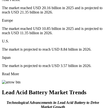
The market reached USD 20.16 billion in 2025 and is projected to
reach USD 21.35 billion in 2026.
Europe
The market reached USD 10.85 billion in 2025 and is projected to
reach USD 11.35 billion in 2026.
U.S.
The market is projected to reach USD 8.84 billion in 2026.
Japan
The market is projected to reach USD 3.57 billion in 2026.
Read More
Lead Acid Battery Market Trends
Technological Advancements in Lead Acid Battery to Drive
Market Growth