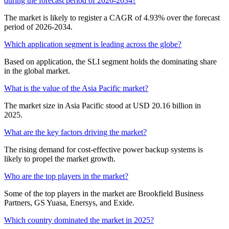
during the forecast period of 2026-2034?
The market is likely to register a CAGR of 4.93% over the forecast
period of 2026-2034.
Which application segment is leading across the globe?
Based on application, the SLI segment holds the dominating share
in the global market.
What is the value of the Asia Pacific market?
The market size in Asia Pacific stood at USD 20.16 billion in
2025.
What are the key factors driving the market?
The rising demand for cost-effective power backup systems is
likely to propel the market growth.
Who are the top players in the market?
Some of the top players in the market are Brookfield Business
Partners, GS Yuasa, Enersys, and Exide.
Which country dominated the market in 2025?