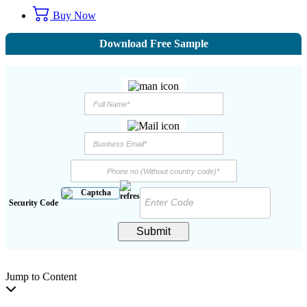
Buy Now
Download Free Sample
Security Code
Submit
Jump to Content