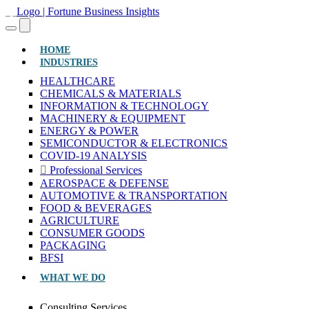
(CURRENT)
HOME
INDUSTRIES
HEALTHCARE
CHEMICALS & MATERIALS
INFORMATION & TECHNOLOGY
MACHINERY & EQUIPMENT
ENERGY & POWER
SEMICONDUCTOR & ELECTRONICS
COVID-19 ANALYSIS
Professional Services
AEROSPACE & DEFENSE
AUTOMOTIVE & TRANSPORTATION
FOOD & BEVERAGES
AGRICULTURE
CONSUMER GOODS
PACKAGING
BFSI
WHAT WE DO
Consulting Services