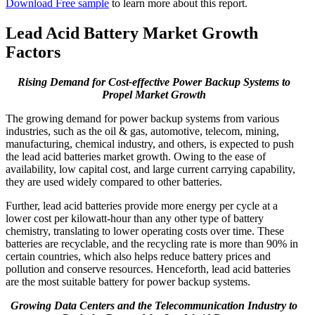
Download Free sample
to learn more about this report.
Lead Acid Battery Market Growth
Factors
Rising Demand for Cost-effective Power Backup Systems to
Propel Market Growth
The growing demand for power backup systems from various
industries, such as the oil & gas, automotive, telecom, mining,
manufacturing, chemical industry, and others, is expected to push
the lead acid batteries market growth. Owing to the ease of
availability, low capital cost, and large current carrying capability,
they are used widely compared to other batteries.
Further, lead acid batteries provide more energy per cycle at a
lower cost per kilowatt-hour than any other type of battery
chemistry, translating to lower operating costs over time. These
batteries are recyclable, and the recycling rate is more than 90% in
certain countries, which also helps reduce battery prices and
pollution and conserve resources. Henceforth, lead acid batteries
are the most suitable battery for power backup systems.
Growing Data Centers and the Telecommunication Industry to