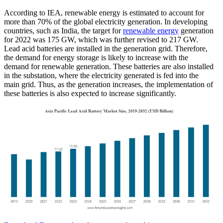
According to IEA, renewable energy is estimated to account for
more than 70% of the global electricity generation. In developing
countries, such as India, the target for
renewable energy
generation
for 2022 was 175 GW, which was further revised to 217 GW.
Lead acid batteries are installed in the generation grid. Therefore,
the demand for energy storage is likely to increase with the
demand for renewable generation. These batteries are also installed
in the substation, where the electricity generated is fed into the
main grid. Thus, as the generation increases, the implementation of
these batteries is also expected to increase significantly.