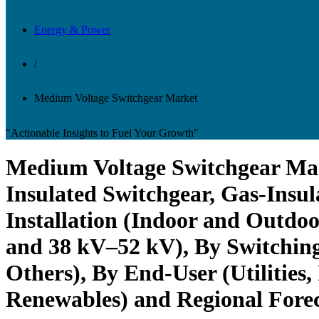
Energy & Power
/
Medium Voltage Switchgear Market
"Actionable Insights to Fuel Your Growth"
Medium Voltage Switchgear Mark
Insulated Switchgear, Gas-Insul
Installation (Indoor and Outdoo
and 38 kV–52 kV), By Switching
Others), By End-User (Utilities,
Renewables) and Regional Forec