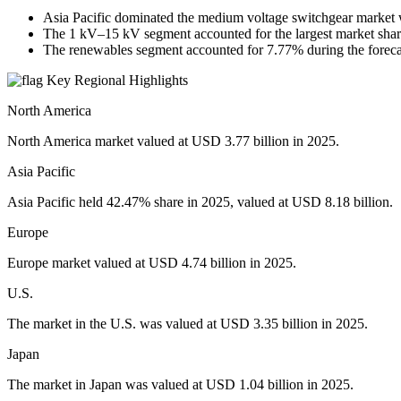
Asia Pacific dominated the medium voltage switchgear market 
The 1 kV–15 kV segment accounted for the largest market shar
The renewables segment accounted for 7.77% during the foreca
Key Regional Highlights
North America
North America market valued at USD 3.77 billion in 2025.
Asia Pacific
Asia Pacific held 42.47% share in 2025, valued at USD 8.18 billion.
Europe
Europe market valued at USD 4.74 billion in 2025.
U.S.
The market in the U.S. was valued at USD 3.35 billion in 2025.
Japan
The market in Japan was valued at USD 1.04 billion in 2025.