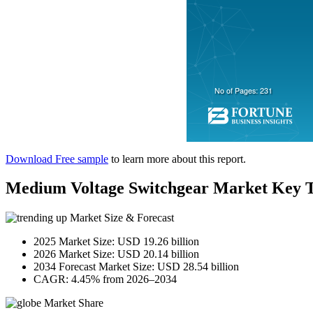
Download Free sample
to learn more about this report.
Medium Voltage Switchgear Market Key 
Market Size & Forecast
2025 Market Size: USD 19.26 billion
2026 Market Size: USD 20.14 billion
2034 Forecast Market Size: USD 28.54 billion
CAGR: 4.45% from 2026–2034
Market Share