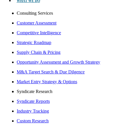
WHAT WE DO
Consulting Services
Customer Assessment
Competitive Intelligence
Strategic Roadmap
Supply Chain & Pricing
Opportunity Assessment and Growth Strategy
M&A Target Search & Due Dilgence
Market Entry Strategy & Options
Syndicate Research
Syndicate Reports
Industry Tracking
Custom Research