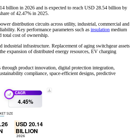
4 billion in 2026 and is expected to reach USD 28.54 billion by
share of 42.47% in 2025.
er distribution circuits across utility, industrial, commercial and
 reliability. Key performance parameters such as
insulation
medium
d total cost of ownership.
 industrial infrastructure. Replacement of aging switchgear assets
 the expansion of distributed energy resources, EV charging
through product innovation, digital protection integration,
stainability compliance, space-efficient designs, predictive