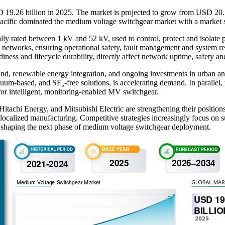
19.26 billion in 2025. The market is projected to grow from USD 20.1
acific dominated the medium voltage switchgear market with a market 
y rated between 1 kV and 52 kV, used to control, protect and isolate pow
ution networks, ensuring operational safety, fault management and system
diness and lifecycle durability, directly affect network uptime, safety an
and, renewable energy integration, and ongoing investments in urban and
um-based, and SF₆-free solutions, is accelerating demand. In parallel,
 for intelligent, monitoring-enabled MV switchgear.
achi Energy, and Mitsubishi Electric are strengthening their positions 
ocalized manufacturing. Competitive strategies increasingly focus on su
, shaping the next phase of medium voltage switchgear deployment.