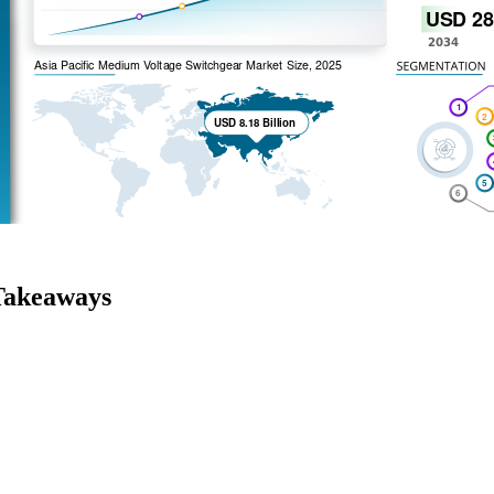
Takeaways