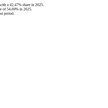
with a 42.47% share in 2025.
e of 54.69% in 2025.
st period.