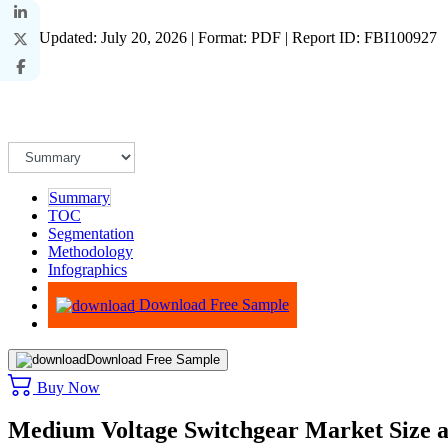
Last Updated: July 20, 2026 | Format: PDF | Report ID: FBI100927
Summary
TOC
Segmentation
Methodology
Infographics
Advisory
Download Free Sample
Download Free Sample
Buy Now
Medium Voltage Switchgear Market Size 