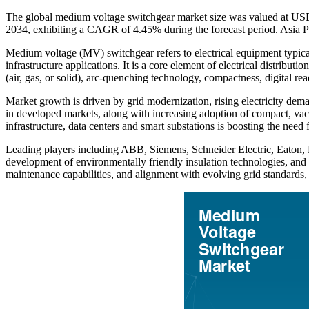
The global medium voltage switchgear market size was valued at USD 
2034, exhibiting a CAGR of 4.45% during the forecast period. Asia P
Medium voltage (MV) switchgear refers to electrical equipment typicall
infrastructure applications. It is a core element of electrical distrib
(air, gas, or solid), arc-quenching technology, compactness, digital rea
Market growth is driven by grid modernization, rising electricity dem
in developed markets, along with increasing adoption of compact, vacu
infrastructure, data centers and smart substations is boosting the need
Leading players including ABB, Siemens, Schneider Electric, Eaton, Hit
development of environmentally friendly insulation technologies, and l
maintenance capabilities, and alignment with evolving grid standards