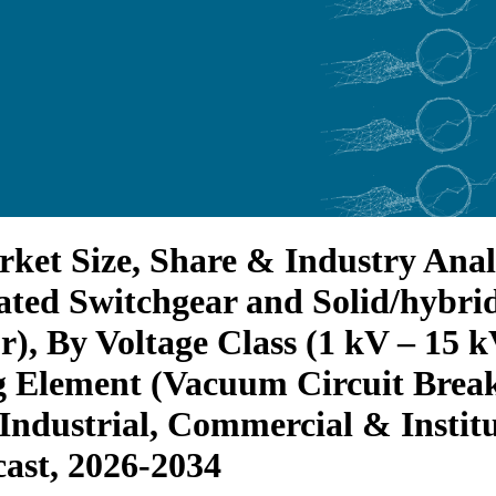
et Size, Share & Industry Analy
ated Switchgear and Solid/hybri
r), By Voltage Class (1 kV – 15 
 Element (Vacuum Circuit Break
 Industrial, Commercial & Instit
ast, 2026-2034