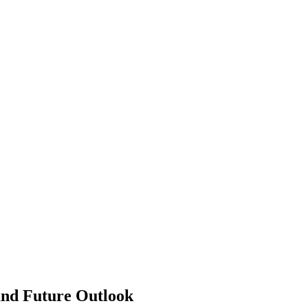
and Future Outlook