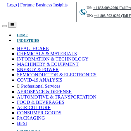
US:
+1 833-909-2966 (Toll Fre
UK:
+44 808-502-0280 (Toll F
(CURRENT)
HOME
INDUSTRIES
HEALTHCARE
CHEMICALS & MATERIALS
INFORMATION & TECHNOLOGY
MACHINERY & EQUIPMENT
ENERGY & POWER
SEMICONDUCTOR & ELECTRONICS
COVID-19 ANALYSIS
Professional Services
AEROSPACE & DEFENSE
AUTOMOTIVE & TRANSPORTATION
FOOD & BEVERAGES
AGRICULTURE
CONSUMER GOODS
PACKAGING
BFSI