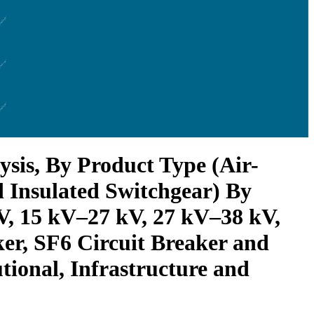
sis, By Product Type (Air-
d Insulated Switchgear) By
kV, 15 kV–27 kV, 27 kV–38 kV,
er, SF6 Circuit Breaker and
utional, Infrastructure and