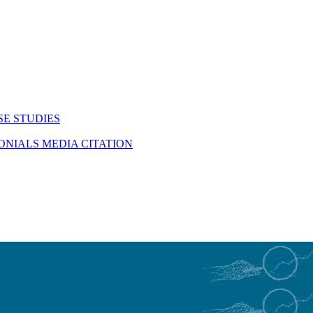
SE STUDIES
MONIALS
MEDIA CITATION