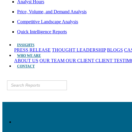
Analyst Hours
Price, Volume, and Demand Analysis
Competitive Landscape Analysis
Quick Intelligence Reports
INSIGHTS
PRESS RELEASE
THOUGHT LEADERSHIP
BLOGS
CA
WHO WE ARE
ABOUT US
OUR TEAM
OUR CLIENT
CLIENT TESTI
CONTACT