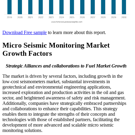
Download Free sample
to learn more about this report.
Micro Seismic Monitoring Market
Growth Factors
Strategic Alliances and collaborations to Fuel Market Growth
The market is driven by several factors, including growth in the
low-cost seismometers market, substantial investments in
geotechnical and environmental engineering applications,
increased exploration and production activities in the oil and gas
sector, and heightened awareness of safety and risk management.
Additionally, companies have strategically embraced partnerships
and collaborations to enhance their capabilities. This strategy
enables them to integrate the strengths of their concepts and
technologies with those of established partners, facilitating the
development of more advanced and scalable micro seismic
monitoring solutions.