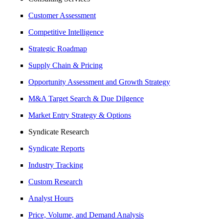
Customer Assessment
Competitive Intelligence
Strategic Roadmap
Supply Chain & Pricing
Opportunity Assessment and Growth Strategy
M&A Target Search & Due Dilgence
Market Entry Strategy & Options
Syndicate Research
Syndicate Reports
Industry Tracking
Custom Research
Analyst Hours
Price, Volume, and Demand Analysis