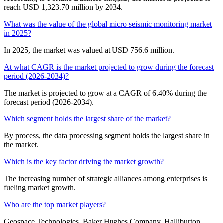
reach USD 1,323.70 million by 2034.
What was the value of the global micro seismic monitoring market
in 2025?
In 2025, the market was valued at USD 756.6 million.
At what CAGR is the market projected to grow during the forecast
period (2026-2034)?
The market is projected to grow at a CAGR of 6.40% during the
forecast period (2026-2034).
Which segment holds the largest share of the market?
By process, the data processing segment holds the largest share in
the market.
Which is the key factor driving the market growth?
The increasing number of strategic alliances among enterprises is
fueling market growth.
Who are the top market players?
Geospace Technologies, Baker Hughes Company, Halliburton,