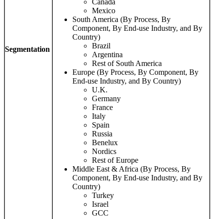
Canada
Mexico
South America (By Process, By
Component, By End-use Industry, and By
Country)
Brazil
Segmentation
Argentina
Rest of South America
Europe (By Process, By Component, By
End-use Industry, and By Country)
U.K.
Germany
France
Italy
Spain
Russia
Benelux
Nordics
Rest of Europe
Middle East & Africa (By Process, By
Component, By End-use Industry, and By
Country)
Turkey
Israel
GCC