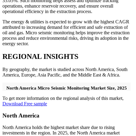
35.05%. Such monitoring helps assess and optimize fracking
operations, enhance reservoir recovery, and ensure overall
operational efficiency in the extraction process.
The energy & utilities is expected to grow with the highest CAGR
attributed to increasing demand for efficient and safe extraction of
oil and gas. Micro seismic monitoring helps improve the extraction
process and reduce environmental risks, driving its adoption in the
energy sector.
REGIONAL INSIGHTS
By geography, the market is studied across North America, South
America, Europe, Asia Pacific, and the Middle East & Africa.
North America Micro Seismic Monitoring Market Size, 2025
To get more information on the regional analysis of this market,
Download Free sample
North America
North America holds the highest market share due to rising
investments in the region. In 2025, the North America market