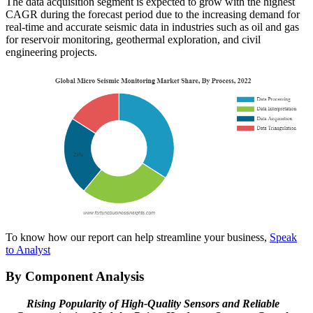
The data acquisition segment is expected to grow with the highest
CAGR during the forecast period due to the increasing demand for
real-time and accurate seismic data in industries such as oil and gas
for reservoir monitoring, geothermal exploration, and civil
engineering projects.
To know how our report can help streamline your business,
Speak
to Analyst
By Component Analysis
Rising Popularity of High-Quality Sensors and Reliable