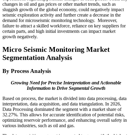
changes in oil and gas prices or other market trends, such as
sluggish growth of the global economy, could negatively impact
seismic exploration activity and further create a decrease in the
demand for microseismic monitoring technology. Moreover,
failure to attract a skilled workforce, reliance on key suppliers for
certain parts, and high initial investments can impact market
growth negatively.
Micro Seismic Monitoring Market
Segmentation Analysis
By Process Analysis
Growing Need for Precise Interpretation and Actionable
Information to Drive Segmental Growth
Based on process, the market is divided into data processing, data
interpretation, data acquisition, and data triangulation. In 2026,
Data Processing dominated the segment with a market share of
32.27%. This allows for accurate identification of potential risks,
optimizing reservoir performance, and enhancing overall safety in
various industries, such as oil and gas.