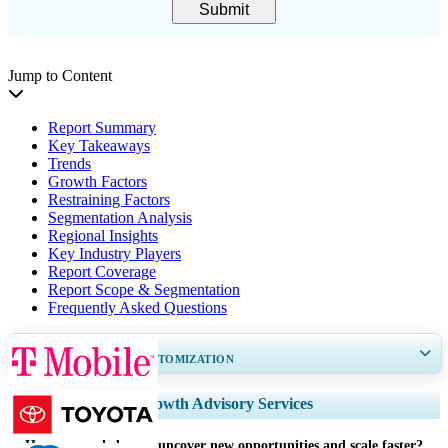
Submit
Jump to Content
Report Summary
Key Takeaways
Trends
Growth Factors
Restraining Factors
Segmentation Analysis
Regional Insights
Key Industry Players
Report Coverage
Report Scope & Segmentation
Frequently Asked Questions
GET 30-60
hrs
FREE CUSTOMIZATION
Expand Regional and Country Coverage, Segments Analysis, Company
Growth Advisory Services
Profiles, Competitive Benchmarking, and End-user Insights.
How can we help you uncover new opportunities and scale faster?