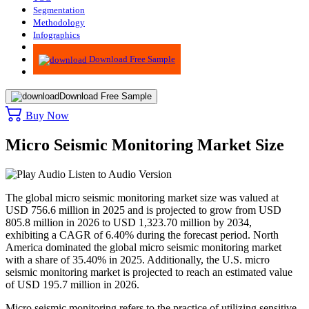
Segmentation
Methodology
Infographics
Advisory
Download Free Sample
Download Free Sample
Buy Now
Micro Seismic Monitoring Market Size
Listen to Audio Version
The global micro seismic monitoring market size was valued at
USD 756.6 million in 2025 and is projected to grow from USD
805.8 million in 2026 to USD 1,323.70 million by 2034,
exhibiting a CAGR of 6.40% during the forecast period. North
America dominated the global micro seismic monitoring market
with a share of 35.40% in 2025. Additionally, the U.S. micro
seismic monitoring market is projected to reach an estimated value
of USD 195.7 million in 2026.
Micro seismic monitoring refers to the practice of utilizing sensitive