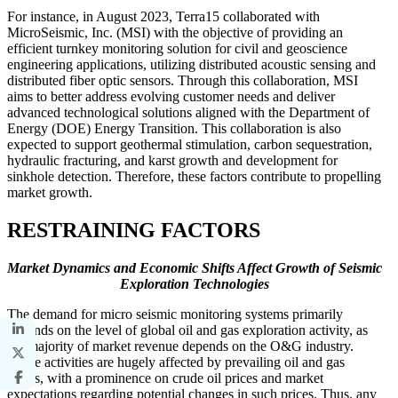
For instance, in August 2023, Terra15 collaborated with
MicroSeismic, Inc. (MSI) with the objective of providing an
efficient turnkey monitoring solution for civil and geoscience
engineering applications, utilizing distributed acoustic sensing and
distributed fiber optic sensors. Through this collaboration, MSI
aims to better address evolving customer needs and deliver
advanced technological solutions aligned with the Department of
Energy (DOE) Energy Transition. This collaboration is also
expected to support geothermal stimulation, carbon sequestration,
hydraulic fracturing, and karst growth and development for
sinkhole detection. Therefore, these factors contribute to propelling
market growth.
RESTRAINING FACTORS
Market Dynamics and Economic Shifts Affect Growth of Seismic
Exploration Technologies
The demand for micro seismic monitoring systems primarily
depends on the level of global oil and gas exploration activity, as
the majority of market revenue depends on the O&G industry.
These activities are hugely affected by prevailing oil and gas
prices, with a prominence on crude oil prices and market
expectations regarding potential changes in such prices. Thus, any