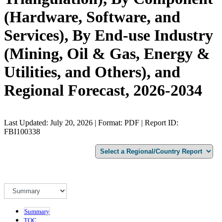
(Hardware, Software, and
Services), By End-use Industry
(Mining, Oil & Gas, Energy &
Utilities, and Others), and
Regional Forecast, 2026-2034
Last Updated: July 20, 2026 | Format: PDF | Report ID:
FBI100338
Summary
TOC