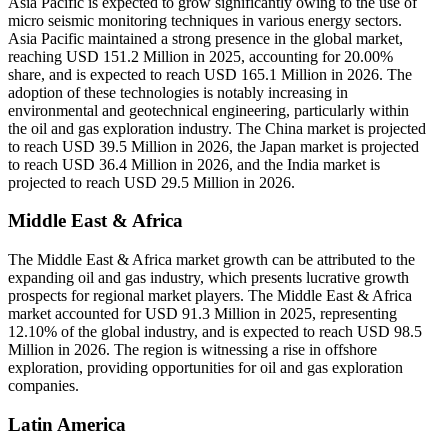
Asia Pacific is expected to grow significantly owing to the use of
micro seismic monitoring techniques in various energy sectors.
Asia Pacific maintained a strong presence in the global market,
reaching USD 151.2 Million in 2025, accounting for 20.00%
share, and is expected to reach USD 165.1 Million in 2026. The
adoption of these technologies is notably increasing in
environmental and geotechnical engineering, particularly within
the oil and gas exploration industry. The China market is projected
to reach USD 39.5 Million in 2026, the Japan market is projected
to reach USD 36.4 Million in 2026, and the India market is
projected to reach USD 29.5 Million in 2026.
Middle East & Africa
The Middle East & Africa market growth can be attributed to the
expanding oil and gas industry, which presents lucrative growth
prospects for regional market players. The Middle East & Africa
market accounted for USD 91.3 Million in 2025, representing
12.10% of the global industry, and is expected to reach USD 98.5
Million in 2026. The region is witnessing a rise in offshore
exploration, providing opportunities for oil and gas exploration
companies.
Latin America