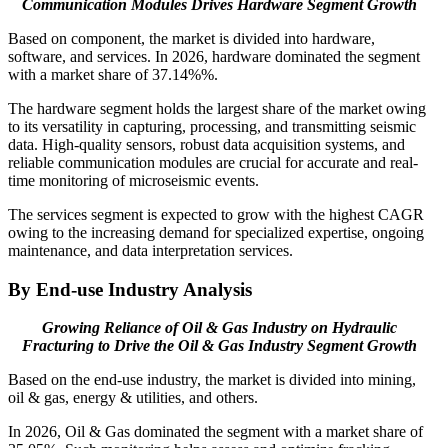
Communication Modules Drives Hardware Segment Growth
Based on component, the market is divided into hardware,
software, and services. In 2026, hardware dominated the segment
with a market share of 37.14%%.
The hardware segment holds the largest share of the market owing
to its versatility in capturing, processing, and transmitting seismic
data. High-quality sensors, robust data acquisition systems, and
reliable communication modules are crucial for accurate and real-
time monitoring of microseismic events.
The services segment is expected to grow with the highest CAGR
owing to the increasing demand for specialized expertise, ongoing
maintenance, and data interpretation services.
By End-use Industry Analysis
Growing Reliance of Oil & Gas Industry on Hydraulic
Fracturing to Drive the
Oil & Gas Industry Segment Growth
Based on the end-use industry, the market is divided into mining,
oil & gas, energy & utilities, and others.
In 2026, Oil & Gas dominated the segment with a market share of