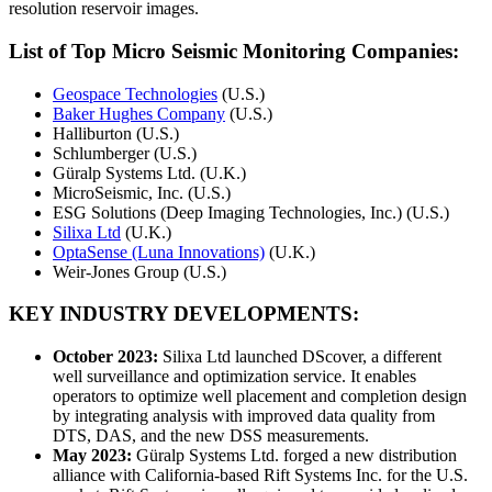
resolution reservoir images.
List of Top Micro Seismic Monitoring Companies:
Geospace Technologies
(U.S.)
Baker Hughes Company
(U.S.)
Halliburton (U.S.)
Schlumberger (U.S.)
Güralp Systems Ltd. (U.K.)
MicroSeismic, Inc. (U.S.)
ESG Solutions (Deep Imaging Technologies, Inc.) (U.S.)
Silixa Ltd
(U.K.)
OptaSense (Luna Innovations)
(U.K.)
Weir-Jones Group (U.S.)
KEY INDUSTRY DEVELOPMENTS:
October 2023:
Silixa Ltd launched DScover, a different
well surveillance and optimization service. It enables
operators to optimize well placement and completion design
by integrating analysis with improved data quality from
DTS, DAS, and the new DSS measurements.
May 2023:
Güralp Systems Ltd. forged a new distribution
alliance with California-based Rift Systems Inc. for the U.S.