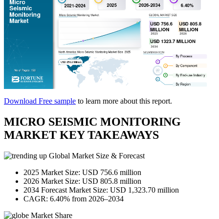
Download Free sample
to learn more about this report.
MICRO SEISMIC MONITORING
MARKET KEY TAKEAWAYS
Global Market Size & Forecast
2025 Market Size: USD 756.6 million
2026 Market Size: USD 805.8 million
2034 Forecast Market Size: USD 1,323.70 million
CAGR: 6.40% from 2026–2034
Market Share