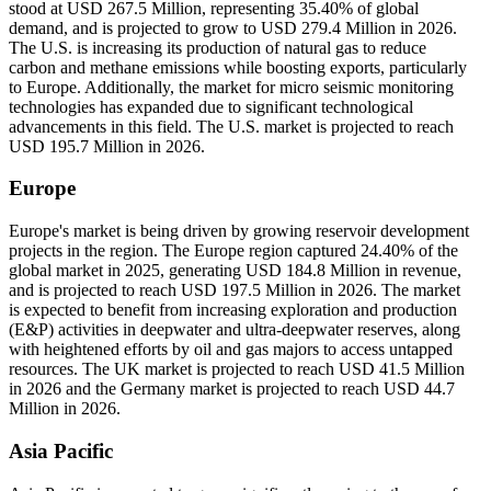
stood at USD 267.5 Million, representing 35.40% of global
demand, and is projected to grow to USD 279.4 Million in 2026.
The U.S. is increasing its production of natural gas to reduce
carbon and methane emissions while boosting exports, particularly
to Europe. Additionally, the market for micro seismic monitoring
technologies has expanded due to significant technological
advancements in this field. The U.S. market is projected to reach
USD 195.7 Million in 2026.
Europe
Europe's market is being driven by growing reservoir development
projects in the region. The Europe region captured 24.40% of the
global market in 2025, generating USD 184.8 Million in revenue,
and is projected to reach USD 197.5 Million in 2026. The market
is expected to benefit from increasing exploration and production
(E&P) activities in deepwater and ultra-deepwater reserves, along
with heightened efforts by oil and gas majors to access untapped
resources. The UK market is projected to reach USD 41.5 Million
in 2026 and the Germany market is projected to reach USD 44.7
Million in 2026.
Asia Pacific