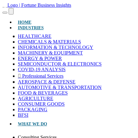
(CURRENT)
HOME
INDUSTRIES
HEALTHCARE
CHEMICALS & MATERIALS
INFORMATION & TECHNOLOGY
MACHINERY & EQUIPMENT
ENERGY & POWER
SEMICONDUCTOR & ELECTRONICS
COVID-19 ANALYSIS
Professional Services
AEROSPACE & DEFENSE
AUTOMOTIVE & TRANSPORTATION
FOOD & BEVERAGES
AGRICULTURE
CONSUMER GOODS
PACKAGING
BFSI
WHAT WE DO
Consulting Services