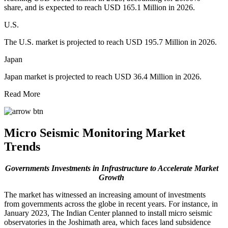
share, and is expected to reach USD 165.1 Million in 2026.
U.S.
The U.S. market is projected to reach USD 195.7 Million in 2026.
Japan
Japan market is projected to reach USD 36.4 Million in 2026.
Read More
Micro Seismic Monitoring Market
Trends
Governments Investments in Infrastructure to Accelerate Market
Growth
The market has witnessed an increasing amount of investments
from governments across the globe in recent years. For instance, in
January 2023, The Indian Center planned to install micro seismic
observatories in the Joshimath area, which faces land subsidence