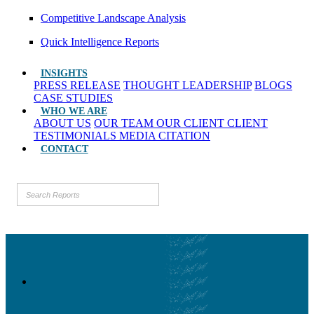
Competitive Landscape Analysis
Quick Intelligence Reports
INSIGHTS
PRESS RELEASE
THOUGHT LEADERSHIP
BLOGS
CASE STUDIES
WHO WE ARE
ABOUT US
OUR TEAM
OUR CLIENT
CLIENT
TESTIMONIALS
MEDIA CITATION
CONTACT