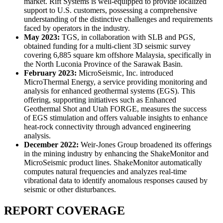
market. Rift Systems is well-equipped to provide localized
support to U.S. customers, possessing a comprehensive
understanding of the distinctive challenges and requirements
faced by operators in the industry.
May 2023:
TGS, in collaboration with SLB and PGS,
obtained funding for a multi-client 3D seismic survey
covering 6,885 square km offshore Malaysia, specifically in
the North Luconia Province of the Sarawak Basin.
February 2023:
MicroSeismic, Inc. introduced
MicroThermal Energy, a service providing monitoring and
analysis for enhanced geothermal systems (EGS). This
offering, supporting initiatives such as Enhanced
Geothermal Shot and Utah FORGE, measures the success
of EGS stimulation and offers valuable insights to enhance
heat-rock connectivity through advanced engineering
analysis.
December 2022:
Weir-Jones Group broadened its offerings
in the mining industry by enhancing the ShakeMonitor and
MicroSeismic product lines. ShakeMonitor automatically
computes natural frequencies and analyzes real-time
vibrational data to identify anomalous responses caused by
seismic or other disturbances.
REPORT COVERAGE