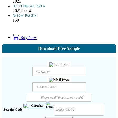
2025
HISTORICAL DATA:
2021-2024
NO OF PAGES:
150
Buy Now
Download Free Sample
Security Code