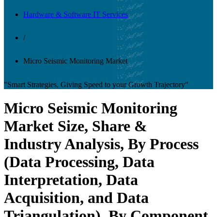
Hardware & Software IT Services
/
Micro Seismic Monitoring Market
"Smart Strategies, Giving Speed to your Growth Trajectory"
Micro Seismic Monitoring
Market Size, Share &
Industry Analysis, By Process
(Data Processing, Data
Interpretation, Data
Acquisition, and Data
Triangulation), By Component