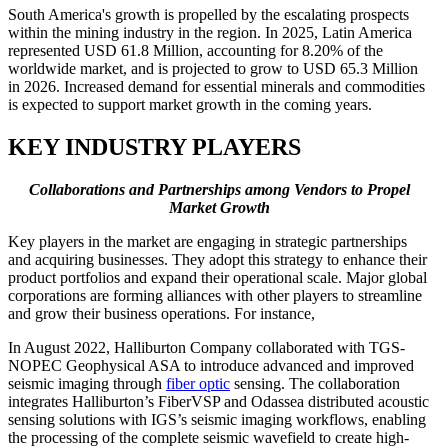
South America's growth is propelled by the escalating prospects
within the mining industry in the region. In 2025, Latin America
represented USD 61.8 Million, accounting for 8.20% of the
worldwide market, and is projected to grow to USD 65.3 Million
in 2026. Increased demand for essential minerals and commodities
is expected to support market growth in the coming years.
KEY INDUSTRY PLAYERS
Collaborations and Partnerships among Vendors to Propel
Market Growth
Key players in the market are engaging in strategic partnerships
and acquiring businesses. They adopt this strategy to enhance their
product portfolios and expand their operational scale. Major global
corporations are forming alliances with other players to streamline
and grow their business operations. For instance,
In August 2022,
Halliburton Company collaborated with TGS-
NOPEC Geophysical ASA to introduce advanced and improved
seismic imaging through
fiber optic
sensing. The collaboration
integrates Halliburton’s FiberVSP and Odassea distributed acoustic
sensing solutions with IGS’s seismic imaging workflows, enabling
the processing of the complete seismic wavefield to create high-