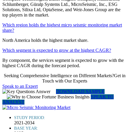
Schlumberger, Güralp Systems Ltd., MicroSeismic, Inc., ESG
Solutions, Silixa Ltd, OptaSense, and Weir-Jones Group are the
top players in the market.
Which region holds the highest micro seismic monitoring market
share?
North America holds the highest market share.
Which segment is expected to grow at the highest CAGR?
By component, the services segment is expected to grow with the
highest CAGR during the forecast period.
Seeking Comprehensive Intelligence on Different Markets?Get in
Touch with Our Experts
Speak to an Expert
DOWNLOAD SAMPLE
SPEAK TO
ANALYST
STUDY PERIOD:
2021-2034
BASE YEAR: