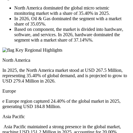
North America dominated the global micro seismic
monitoring market with a share of 35.40% in 2025.
In 2026, Oil & Gas dominated the segment with a market
share of 35.05%.
Based on component, the market is divided into hardware,
software, and services. In 2026, hardware dominated the
segment with a market share of 37.14%%.
Key Regional Highlights
North America
In 2025, the North America market stood at USD 267.5 Million,
representing 35.40% of global demand, and is projected to grow to
USD 279.4 Million in 2026.
Europe
e Europe region captured 24.40% of the global market in 2025,
generating USD 184.8 Million.
Asia Pacific
Asia Pacific maintained a strong presence in the global market,
reaching USD 151.2 Million in 2025, accounting for 20.00%