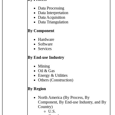
Data Processing
Data Interpretation
Data Acquisition
Data Triangulation
By Component
Hardware
Software
Services
By End-use Industry
Mining
Oil & Gas
Energy & Utilities
Others (Construction)
By Region
North America (By Process, By
Component, By End-use Industry, and By
Country)
U.S.