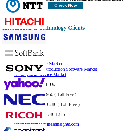
Customize Now
Check Now
Information & Technology Clients
Related Reports
Downhole Tractor Market
Exploration and Production Software Market
Geophysical Service Market
Get In Touch With Us
US
+1 833 909 2966 ( Toll Free )
UK
+44 808 502 0280 ( Toll Free )
(APAC) +91 744 740 1245
sales@fortunebusinessinsights.com