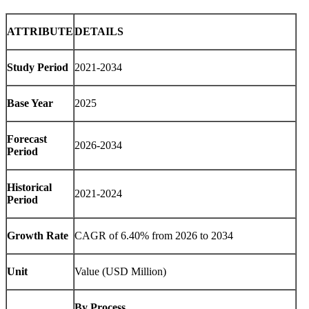
ATTRIBUTE
DETAILS
Study Period
2021-2034
Base Year
2025
Forecast
2026-2034
Period
Historical
2021-2024
Period
Growth Rate
CAGR of 6.40% from 2026 to 2034
Unit
Value (USD Million)
By Process