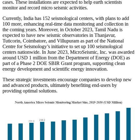
cases. These installations are expected to help earth scientists
monitor and record micro seismic activities.
Currently, India has 152 seismological centers, with plans to add
100 more, enhancing real-time data monitoring and collection in
the coming years. Moreover, in October 2023, Tamil Nadu is
expected to have new seismic observatories in Thanjavur,
Tuticorin, Coimbatore, and Villupuram as part of the National
Centre for Seismology’s initiative to set up 100 seismological
centers nationwide. In June 2023, MicroSeismic, Inc. was awarded
around USD 1 million from the Department of Energy (DOE) as
part of a Phase 2 DOE SBIR Grant program, supporting clean
energy development and scientific energy innovation.
These strategic investments encourage companies to develop new
and advanced products, ultimately benefiting end-users by
providing optimal solutions.