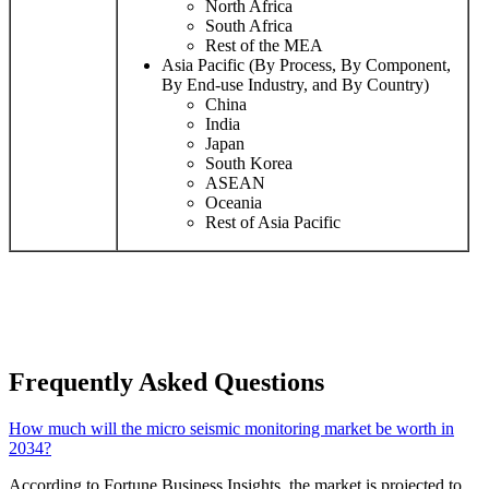
North Africa
South Africa
Rest of the MEA
Asia Pacific (By Process, By Component,
By End-use Industry, and By Country)
China
India
Japan
South Korea
ASEAN
Oceania
Rest of Asia Pacific
Frequently Asked Questions
How much will the micro seismic monitoring market be worth in
2034?
According to Fortune Business Insights, the market is projected to