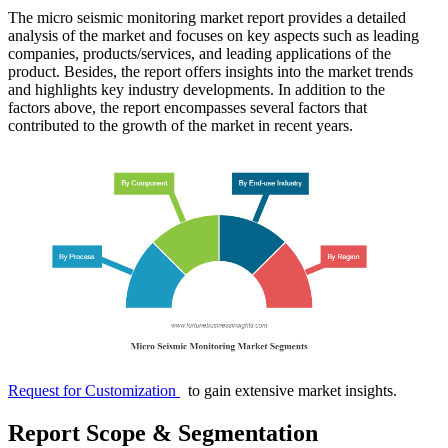
The micro seismic monitoring market report provides a detailed
analysis of the market and focuses on key aspects such as leading
companies, products/services, and leading applications of the
product. Besides, the report offers insights into the market trends
and highlights key industry developments. In addition to the
factors above, the report encompasses several factors that
contributed to the growth of the market in recent years.
Request for Customization
to gain extensive market insights.
Report Scope & Segmentation