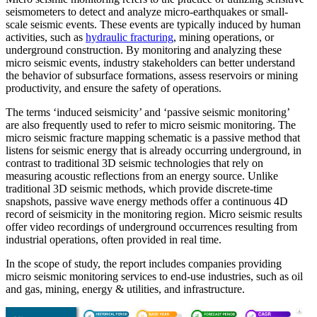
seismometers to detect and analyze micro-earthquakes or small-
scale seismic events. These events are typically induced by human
activities, such as
hydraulic fracturing
, mining operations, or
underground construction. By monitoring and analyzing these
micro seismic events, industry stakeholders can better understand
the behavior of subsurface formations, assess reservoirs or mining
productivity, and ensure the safety of operations.
The terms ‘induced seismicity’ and ‘passive seismic monitoring’
are also frequently used to refer to micro seismic monitoring. The
micro seismic fracture mapping schematic is a passive method that
listens for seismic energy that is already occurring underground, in
contrast to traditional 3D seismic technologies that rely on
measuring acoustic reflections from an energy source. Unlike
traditional 3D seismic methods, which provide discrete-time
snapshots, passive wave energy methods offer a continuous 4D
record of seismicity in the monitoring region. Micro seismic results
offer video recordings of underground occurrences resulting from
industrial operations, often provided in real time.
In the scope of study, the report includes companies providing
micro seismic monitoring services to end-use industries, such as oil
and gas, mining, energy & utilities, and infrastructure.