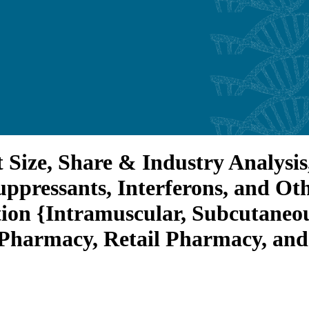
 Size, Share & Industry Analysis
ressants, Interferons, and Othe
tion {Intramuscular, Subcutaneou
 Pharmacy, Retail Pharmacy, an