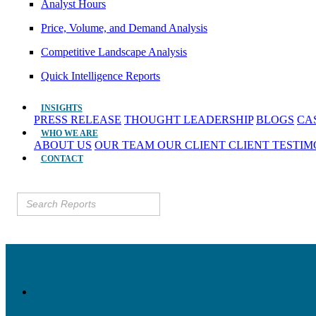
Analyst Hours
Price, Volume, and Demand Analysis
Competitive Landscape Analysis
Quick Intelligence Reports
INSIGHTS
PRESS RELEASE
THOUGHT LEADERSHIP
BLOGS
CA
WHO WE ARE
ABOUT US
OUR TEAM
OUR CLIENT
CLIENT TESTI
CONTACT