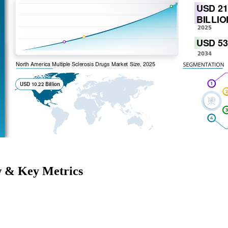
w & Key Metrics