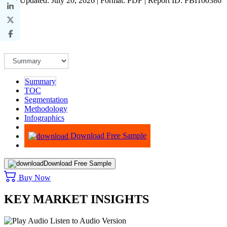
Last Updated: July 20, 2026 | Format: PDF | Report ID: FBI100386
Summary
TOC
Segmentation
Methodology
Infographics
Advisory
Download Free Sample
Download Free Sample
Buy Now
KEY MARKET INSIGHTS
Listen to Audio Version