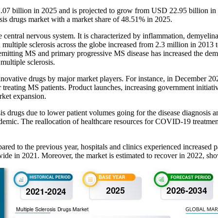
1.07 billion in 2025 and is projected to grow from USD 22.95 billion 
osis drugs market with a market share of 48.51% in 2025.
e central nervous system. It is characterized by inflammation, demyelin
ultiple sclerosis across the globe increased from 2.3 million in 2013 to
 remitting MS and primary progressive MS disease has increased the deman
multiple sclerosis.
innovative drugs by major market players. For instance, in December 2
treating MS patients. Product launches, increasing government initiative
arket expansion.
drugs due to lower patient volumes going for the disease diagnosis and
mic. The reallocation of healthcare resources for COVID-19 treatment,
 to the previous year, hospitals and clinics experienced increased pat
dwide in 2021. Moreover, the market is estimated to recover in 2022, sh