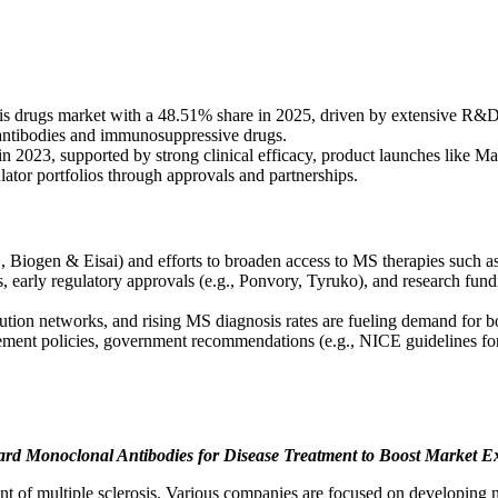
s drugs market with a 48.51% share in 2025, driven by extensive R&D 
antibodies and immunosuppressive drugs.
n 2023, supported by strong clinical efficacy, product launches like 
tor portfolios through approvals and partnerships.
g., Biogen & Eisai) and efforts to broaden access to MS therapies such 
es, early regulatory approvals (e.g., Ponvory, Tyruko), and research fu
tion networks, and rising MS diagnosis rates are fueling demand for bot
ent policies, government recommendations (e.g., NICE guidelines for be
ard Monoclonal Antibodies for Disease Treatment to Boost Market 
t of multiple sclerosis. Various companies are focused on developing n