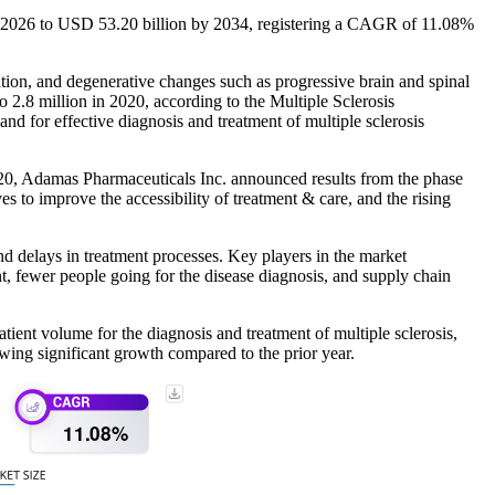
in 2026 to USD 53.20 billion by 2034, registering a CAGR of 11.08%
ation, and degenerative changes such as progressive brain and spinal
 2.8 million in 2020, according to the Multiple Sclerosis
d for effective diagnosis and treatment of multiple sclerosis
020, Adamas Pharmaceuticals Inc. announced results from the phase
s to improve the accessibility of treatment & care, and the rising
 delays in treatment processes. Key players in the market
 fewer people going for the disease diagnosis, and supply chain
ient volume for the diagnosis and treatment of multiple sclerosis,
owing significant growth compared to the prior year.