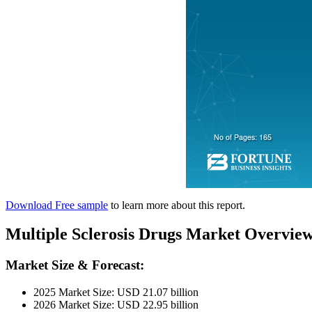
Download Free sample
to learn more about this report.
Multiple Sclerosis Drugs Market Overvie
Market Size & Forecast:
2025 Market Size: USD 21.07 billion
2026 Market Size: USD 22.95 billion