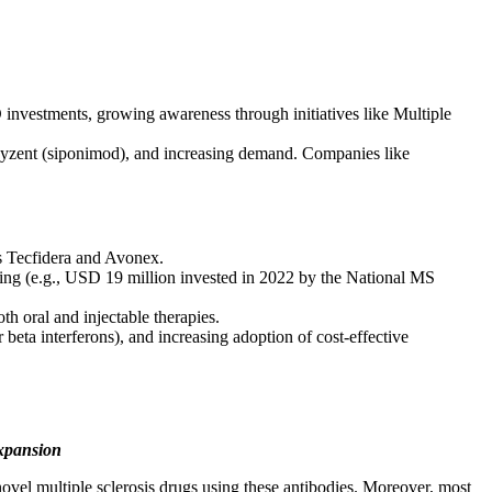
investments, growing awareness through initiatives like Multiple
Mayzent (siponimod), and increasing demand. Companies like
as Tecfidera and Avonex.
nding (e.g., USD 19 million invested in 2022 by the National MS
h oral and injectable therapies.
ta interferons), and increasing adoption of cost-effective
Expansion
ovel multiple sclerosis drugs using these antibodies. Moreover, most