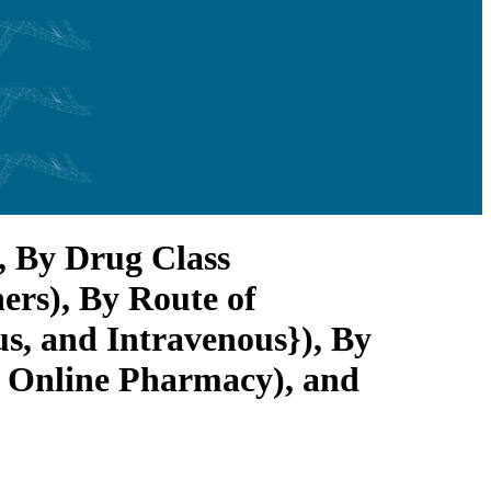
, By Drug Class
rs), By Route of
s, and Intravenous}), By
d Online Pharmacy), and