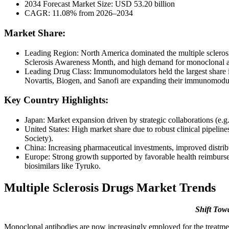
2034 Forecast Market Size: USD 53.20 billion
CAGR: 11.08% from 2026–2034
Market Share:
Leading Region: North America dominated the multiple sclerosi
Sclerosis Awareness Month, and high demand for monoclonal 
Leading Drug Class: Immunomodulators held the largest share i
Novartis, Biogen, and Sanofi are expanding their immunomodula
Key Country Highlights:
Japan: Market expansion driven by strategic collaborations (e.
United States: High market share due to robust clinical pipelin
Society).
China: Increasing pharmaceutical investments, improved distribu
Europe: Strong growth supported by favorable health reimbursem
biosimilars like Tyruko.
Multiple Sclerosis Drugs Market Trends
Shift Tow
Monoclonal antibodies are now increasingly employed for the treatmen