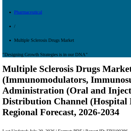
Pharmaceutical
/
Multiple Sclerosis Drugs Market
"Designing Growth Strategies is in our DNA"
Multiple Sclerosis Drugs Market
(Immunomodulators, Immunosupp
Administration (Oral and Injec
Distribution Channel (Hospital
Regional Forecast, 2026-2034