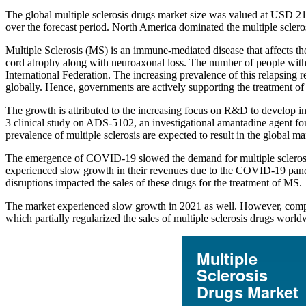
The global multiple sclerosis drugs market size was valued at USD 2
over the forecast period. North America dominated the multiple scler
Multiple Sclerosis (MS) is an immune-mediated disease that affects th
cord atrophy along with neuroaxonal loss. The number of people with m
International Federation. The increasing prevalence of this relapsing
globally. Hence, governments are actively supporting the treatment of 
The growth is attributed to the increasing focus on R&D to develop 
3 clinical study on ADS-5102, an investigational amantadine agent for 
prevalence of multiple sclerosis are expected to result in the global m
The emergence of COVID-19 slowed the demand for multiple sclerosis 
experienced slow growth in their revenues due to the COVID-19 pande
disruptions impacted the sales of these drugs for the treatment of MS.
The market experienced slow growth in 2021 as well. However, compared
which partially regularized the sales of multiple sclerosis drugs worl