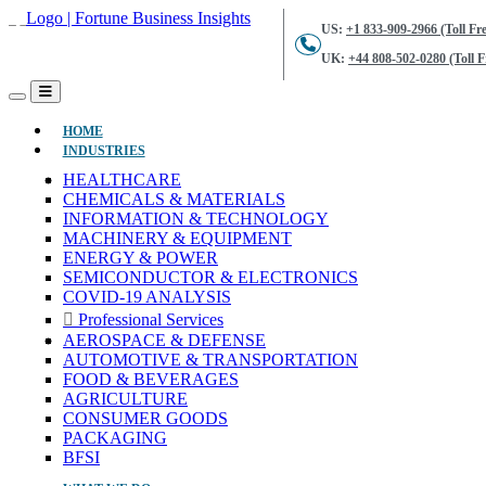
US:
+1 833-909-2966 (Toll Fre
UK:
+44 808-502-0280 (Toll F
(CURRENT)
HOME
INDUSTRIES
HEALTHCARE
CHEMICALS & MATERIALS
INFORMATION & TECHNOLOGY
MACHINERY & EQUIPMENT
ENERGY & POWER
SEMICONDUCTOR & ELECTRONICS
COVID-19 ANALYSIS
Professional Services
AEROSPACE & DEFENSE
AUTOMOTIVE & TRANSPORTATION
FOOD & BEVERAGES
AGRICULTURE
CONSUMER GOODS
PACKAGING
BFSI