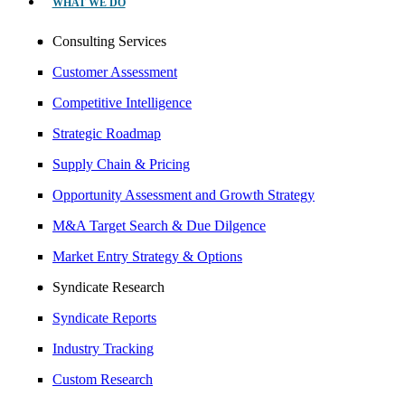
WHAT WE DO
Consulting Services
Customer Assessment
Competitive Intelligence
Strategic Roadmap
Supply Chain & Pricing
Opportunity Assessment and Growth Strategy
M&A Target Search & Due Dilgence
Market Entry Strategy & Options
Syndicate Research
Syndicate Reports
Industry Tracking
Custom Research