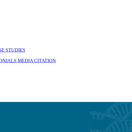
SE STUDIES
MONIALS
MEDIA CITATION