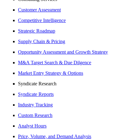
Customer Assessment
Competitive Intelligence
Strategic Roadmap
Supply Chain & Pricing
Opportunity Assessment and Growth Strategy
M&A Target Search & Due Dilgence
Market Entry Strategy & Options
Syndicate Research
Syndicate Reports
Industry Tracking
Custom Research
Analyst Hours
Price, Volume, and Demand Analysis