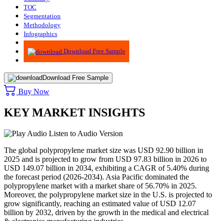
TOC
Segmentation
Methodology
Infographics
Advisory
Download Free Sample
Download Free Sample
Buy Now
KEY MARKET INSIGHTS
Listen to Audio Version
The global polypropylene market size was USD 92.90 billion in
2025 and is projected to grow from USD 97.83 billion in 2026 to
USD 149.07 billion in 2034, exhibiting a CAGR of 5.40% during
the forecast period (2026-2034). Asia Pacific dominated the
polypropylene market with a market share of 56.70% in 2025.
Moreover, the polypropylene market size in the U.S. is projected to
grow significantly, reaching an estimated value of USD 12.07
billion by 2032, driven by the growth in the medical and electrical