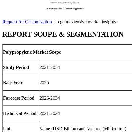
Request for Customization
to gain extensive market insights.
REPORT SCOPE & SEGMENTATION
Polypropylene Market Scope
Study Period
2021-2034
Base Year
2025
Forecast Period
2026-2034
Historical Period
2021-2024
Unit
Value (USD Billion) and Volume (Million ton)