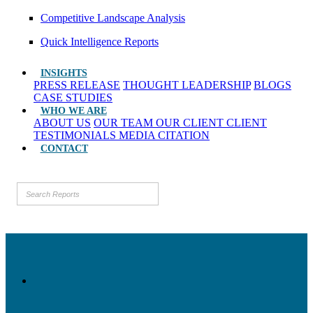
Competitive Landscape Analysis
Quick Intelligence Reports
INSIGHTS
PRESS RELEASE
THOUGHT LEADERSHIP
BLOGS
CASE STUDIES
WHO WE ARE
ABOUT US
OUR TEAM
OUR CLIENT
CLIENT
TESTIMONIALS
MEDIA CITATION
CONTACT