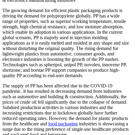
& electronics manufacturing industries
The growing demand for efficient plastic packaging products is
driving the demand for polypropylene globally. PP has a wide
range of properties, such as superior working temperature, tensile
strength, high chemical resistance, and low moisture absorption,
which enable its adoption in various applications. In the current
global scenario, PP is majorly used in injection molding
applications as it is easily melted and molded in any shape and size
without disturbing the original quality. The rising demand for
lightweight plastics from automotive, consumer goods, and
electronics industries is boosting the growth of the PP market.
Technologies such as spheripol, unipol PP, novolen, innovene PP,
sherizone, and borstar PP support companies to produce high-
quality PP according to end-user demands.
The supply of PP has been affected due to the COVID-19
pandemic. It has resulted in decreasing demand from industries
such as automotive and building & construction. Additionally, the
prices of crude oil fell significantly due to the collapse of demand.
Subdued production activities in various industries and the
increasing restrictions due to lockdown globally have further
reduced operating rates. However, the demand for plastic products
from the healthcare and
food packaging
industries is showcasing a
surge due to the rising preference of single-use healthcare products
and packaged food and beverages.