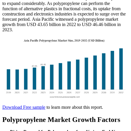
to expand considerably. As polypropylene can perform the
function of alternative plastics in fractional costs, its uptake from
construction and electronics industries is expected to surge over the
forecast period. Asia Pacific witnessed a polypropylene market
growth from USD 43.65 billion in 2022 to USD 46.46 billion in
2023.
Download Free sample
to learn more about this report.
Polypropylene Market Growth Factors