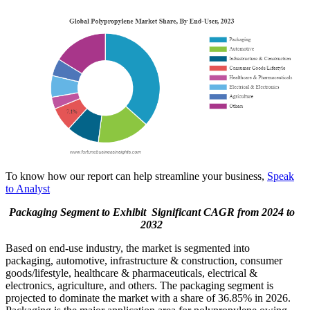
To know how our report can help streamline your business,
Speak
to Analyst
Packaging Segment to Exhibit Significant CAGR from 2024 to
2032
Based on end-use industry, the market is segmented into
packaging, automotive, infrastructure & construction, consumer
goods/lifestyle, healthcare & pharmaceuticals, electrical &
electronics, agriculture, and others. The packaging segment is
projected to dominate the market with a share of 36.85% in 2026.