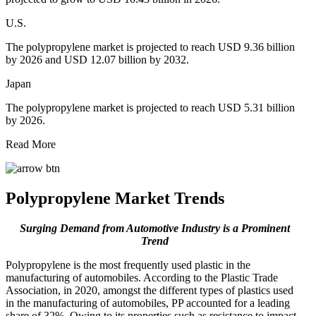
U.S.
The polypropylene market is projected to reach USD 9.36 billion
by 2026 and USD 12.07 billion by 2032.
Japan
The polypropylene market is projected to reach USD 5.31 billion
by 2026.
Read More
Polypropylene Market Trends
Surging Demand from Automotive Industry is a Prominent
Trend
Polypropylene is the most frequently used plastic in the
manufacturing of automobiles. According to the Plastic Trade
Association, in 2020, amongst the different types of plastics used
in the manufacturing of automobiles, PP accounted for a leading
share of 32%. Owing to its properties such as resistance to impact,