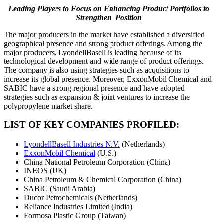
Leading Players to Focus on Enhancing Product Portfolios to
Strengthen Position
The major producers in the market have established a diversified
geographical presence and strong product offerings. Among the
major producers, LyondellBasell is leading because of its
technological development and wide range of product offerings.
The company is also using strategies such as acquisitions to
increase its global presence. Moreover, ExxonMobil Chemical and
SABIC have a strong regional presence and have adopted
strategies such as expansion & joint ventures to increase the
polypropylene market share.
LIST OF KEY COMPANIES PROFILED:
LyondellBasell Industries N.V.
(Netherlands)
ExxonMobil Chemical
(U.S.)
China National Petroleum Corporation (China)
INEOS (UK)
China Petroleum & Chemical Corporation (China)
SABIC (Saudi Arabia)
Ducor Petrochemicals (Netherlands)
Reliance Industries Limited (India)
Formosa Plastic Group (Taiwan)