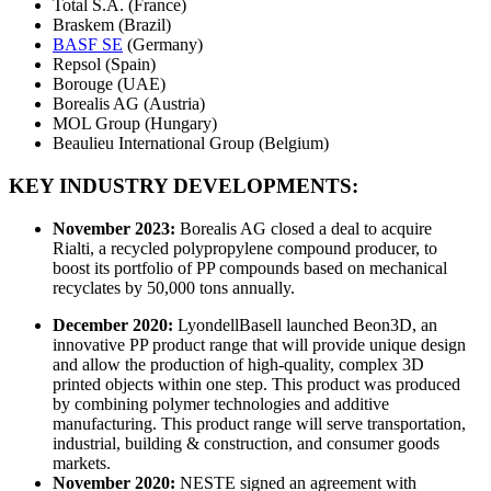
Total S.A. (France)
Braskem (Brazil)
BASF SE
(Germany)
Repsol (Spain)
Borouge (UAE)
Borealis AG (Austria)
MOL Group (Hungary)
Beaulieu International Group (Belgium)
KEY INDUSTRY DEVELOPMENTS:
November 2023:
Borealis AG closed a deal to acquire
Rialti, a recycled polypropylene compound producer, to
boost its portfolio of PP compounds based on mechanical
recyclates by 50,000 tons annually.
December 2020:
LyondellBasell launched Beon3D, an
innovative PP product range that will provide unique design
and allow the production of high-quality, complex 3D
printed objects within one step. This product was produced
by combining polymer technologies and additive
manufacturing. This product range will serve transportation,
industrial, building & construction, and consumer goods
markets.
November 2020:
NESTE signed an agreement with