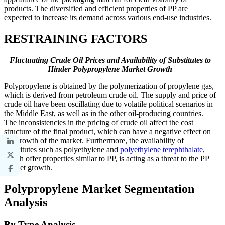
products. The diversified and efficient properties of PP are
expected to increase its demand across various end-use industries.
RESTRAINING FACTORS
Fluctuating Crude Oil Prices and Availability of Substitutes to
Hinder Polypropylene Market Growth
Polypropylene is obtained by the polymerization of propylene gas,
which is derived from petroleum crude oil. The supply and price of
crude oil have been oscillating due to volatile political scenarios in
the Middle East, as well as in the other oil-producing countries.
The inconsistencies in the pricing of crude oil affect the cost
structure of the final product, which can have a negative effect on
the growth of the market. Furthermore, the availability of
substitutes such as polyethylene and
polyethylene terephthalate
,
which offer properties similar to PP, is acting as a threat to the PP
market growth.
Polypropylene Market Segmentation
Analysis
By Type Analysis