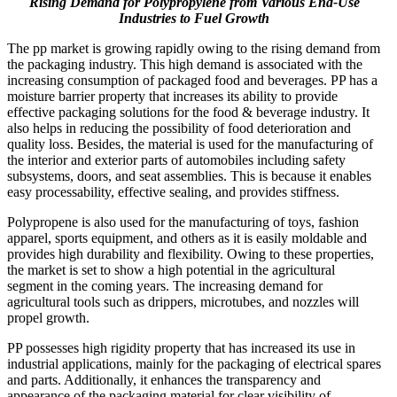
Rising Demand for Polypropylene from Various End-Use
Industries
to Fuel Growth
The pp market is growing rapidly owing to the rising demand from
the packaging industry. This high demand is associated with the
increasing consumption of packaged food and beverages. PP has a
moisture barrier property that increases its ability to provide
effective packaging solutions for the food & beverage industry. It
also helps in reducing the possibility of food deterioration and
quality loss. Besides, the material is used for the manufacturing of
the interior and exterior parts of automobiles including safety
subsystems, doors, and seat assemblies. This is because it enables
easy processability, effective sealing, and provides stiffness.
Polypropene is also used for the manufacturing of toys, fashion
apparel, sports equipment, and others as it is easily moldable and
provides high durability and flexibility. Owing to these properties,
the market is set to show a high potential in the agricultural
segment in the coming years. The increasing demand for
agricultural tools such as drippers, microtubes, and nozzles will
propel growth.
PP possesses high rigidity property that has increased its use in
industrial applications, mainly for the packaging of electrical spares
and parts. Additionally, it enhances the transparency and
appearance of the packaging material for clear visibility of