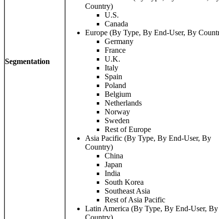
Country)
U.S.
Canada
Europe (By Type, By End-User, By Count
Germany
France
U.K.
Segmentation
Italy
Spain
Poland
Belgium
Netherlands
Norway
Sweden
Rest of Europe
Asia Pacific (By Type, By End-User, By
Country)
China
Japan
India
South Korea
Southeast Asia
Rest of Asia Pacific
Latin America (By Type, By End-User, By
Country)