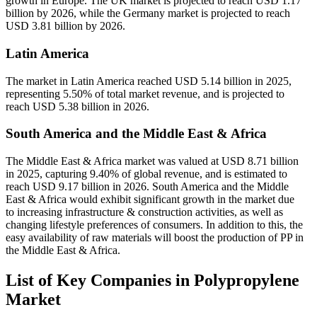
growth in Europe. The UK market is projected to reach USD 1.17
billion by 2026, while the Germany market is projected to reach
USD 3.81 billion by 2026.
Latin America
The market in Latin America reached USD 5.14 billion in 2025,
representing 5.50% of total market revenue, and is projected to
reach USD 5.38 billion in 2026.
South America and the Middle East & Africa
The Middle East & Africa market was valued at USD 8.71 billion
in 2025, capturing 9.40% of global revenue, and is estimated to
reach USD 9.17 billion in 2026. South America and the Middle
East & Africa would exhibit significant growth in the market due
to increasing infrastructure & construction activities, as well as
changing lifestyle preferences of consumers. In addition to this, the
easy availability of raw materials will boost the production of PP in
the Middle East & Africa.
List of Key Companies in Polypropylene
Market