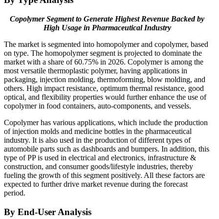
Copolymer Segment to Generate Highest Revenue Backed by
High Usage in Pharmaceutical Industry
The market is segmented into homopolymer and copolymer, based
on type. The homopolymer segment is projected to dominate the
market with a share of 60.75% in 2026. Copolymer is among the
most versatile thermoplastic polymer, having applications in
packaging, injection molding, thermoforming, blow molding, and
others. High impact resistance, optimum thermal resistance, good
optical, and flexibility properties would further enhance the use of
copolymer in food containers, auto-components, and vessels.
Copolymer has various applications, which include the production
of injection molds and medicine bottles in the pharmaceutical
industry. It is also used in the production of different types of
automobile parts such as dashboards and bumpers. In addition, this
type of PP is used in electrical and electronics, infrastructure &
construction, and consumer goods/lifestyle industries, thereby
fueling the growth of this segment positively. All these factors are
expected to further drive market revenue during the forecast
period.
By End-User Analysis