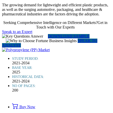
The growing demand for lightweight and efficient plastic products,
as well as the surging automotive, packaging, and healthcare &
pharmaceutical industries are the factors driving the adoption.
Seeking Comprehensive Intelligence on Different Markets?Get in
Touch with Our Experts
Speak to an Expert
DOWNLOAD SAMPLE
SPEAK TO
ANALYST
STUDY PERIOD:
2021-2034
BASE YEAR:
2025
HISTORICAL DATA:
2021-2024
NO OF PAGES:
200
Buy Now