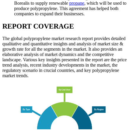
Borealis to supply renewable
propane
, which will be used to
produce polypropylene. This agreement has helped both
companies to expand their businesses.
REPORT COVERAGE
The global polypropylene market research report provides detailed
qualitative and quantitative insights and analysis of market size &
growth rate for all the segments in the market. It also provides an
elaborative analysis of market dynamics and the competitive
landscape. Various key insights presented in the report are the price
trend analysis, recent industry developments in the market, the
regulatory scenario in crucial countries, and key polypropylene
market trends.