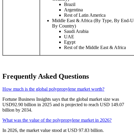
Brazil
Argentina
Rest of Latin America
Middle East & Africa (By Type, By End-Us
By Country)
Saudi Arabia
UAE
Egypt
Rest of the Middle East & Africa
Frequently Asked Questions
How much is the global polypropylene market worth?
Fortune Business Insights says that the global market size was
USD92.90 billion in 2025 and is projected to reach USD 149.07
billion by 2034.
What was the value of the polypropylene market in 2026?
In 2026, the market value stood at USD 97.83 billion.