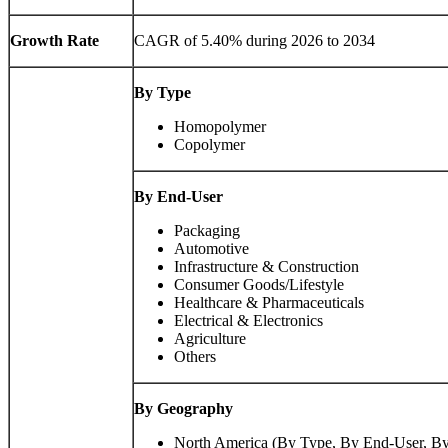
Growth Rate
CAGR of 5.40% during 2026 to 2034
By Type
Homopolymer
Copolymer
By End-User
Packaging
Automotive
Infrastructure & Construction
Consumer Goods/Lifestyle
Healthcare & Pharmaceuticals
Electrical & Electronics
Agriculture
Others
By Geography
North America (By Type, By End-User, B