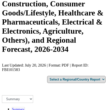
Construction, Consumer
Goods/Lifestyle, Healthcare &
Pharmaceuticals, Electrical &
Electronics, Agriculture,
Others), and Regional
Forecast, 2026-2034
Last Updated: July 20, 2026 | Format: PDF | Report ID:
FBI101583
Summary