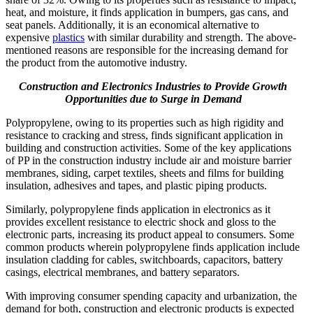
heat, and moisture, it finds application in bumpers, gas cans, and
seat panels. Additionally, it is an economical alternative to
expensive
plastics
with similar durability and strength. The above-
mentioned reasons are responsible for the increasing demand for
the product from the automotive industry.
Construction and Electronics Industries to Provide Growth
Opportunities due to Surge in Demand
Polypropylene, owing to its properties such as high rigidity and
resistance to cracking and stress, finds significant application in
building and construction activities. Some of the key applications
of PP in the construction industry include air and moisture barrier
membranes, siding, carpet textiles, sheets and films for building
insulation, adhesives and tapes, and plastic piping products.
Similarly, polypropylene finds application in electronics as it
provides excellent resistance to electric shock and gloss to the
electronic parts, increasing its product appeal to consumers. Some
common products wherein polypropylene finds application include
insulation cladding for cables, switchboards, capacitors, battery
casings, electrical membranes, and battery separators.
With improving consumer spending capacity and urbanization, the
demand for both, construction and electronic products is expected