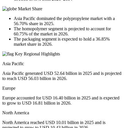
Market Share
Asia Pacific dominated the polypropylene market with a
56.70% share in 2025.
The homopolymer segment is projected to account for
60.75% of the market in 2026.
The packaging segment is expected to hold a 36.85%
market share in 2026.
Key Regional Highlights
Asia Pacific
Asia Pacific generated USD 52.64 billion in 2025 and is projected
to reach USD 56.03 billion in 2026.
Europe
Europe accounted for USD 16.40 billion in 2025 and is expected
to grow to USD 16.81 billion in 2026.
North America
North America reached USD 10.01 billion in 2025 and is
projected to grow to USD 10.43 billion in 2026.