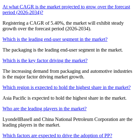
At what CAGR is the market projected to grow over the forecast
period (2026-2034)?
Registering a CAGR of 5.40%, the market will exhibit steady
growth over the forecast period (2026-2034).
Which is the leading end-user segment in the market?
The packaging is the leading end-user segment in the market.
Which is the key factor driving the market?
The increasing demand from packaging and automotive industries
is the major factor driving market growth.
Which region is expected to hold the highest share in the market?
Asia Pacific is expected to hold the highest share in the market.
Who are the leading players in the market?
LyondellBasell and China National Petroleum Corporation are the
leading players in the market.
Which factors are expected to drive the adoption of PP?