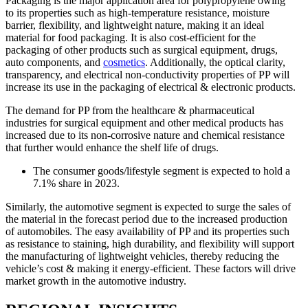
Packaging is the major application area for polypropylene owing
to its properties such as high-temperature resistance, moisture
barrier, flexibility, and lightweight nature, making it an ideal
material for food packaging. It is also cost-efficient for the
packaging of other products such as surgical equipment, drugs,
auto components, and
cosmetics
. Additionally, the optical clarity,
transparency, and electrical non-conductivity properties of PP will
increase its use in the packaging of electrical & electronic products.
The demand for PP from the healthcare & pharmaceutical
industries for surgical equipment and other medical products has
increased due to its non-corrosive nature and chemical resistance
that further would enhance the shelf life of drugs.
The consumer goods/lifestyle segment is expected to hold a
7.1% share in 2023.
Similarly, the automotive segment is expected to surge the sales of
the material in the forecast period due to the increased production
of automobiles. The easy availability of PP and its properties such
as resistance to staining, high durability, and flexibility will support
the manufacturing of lightweight vehicles, thereby reducing the
vehicle’s cost & making it energy-efficient. These factors will drive
market growth in the automotive industry.