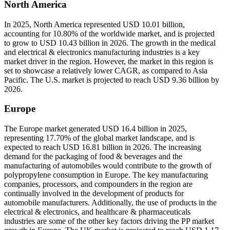
North America
In 2025, North America represented USD 10.01 billion,
accounting for 10.80% of the worldwide market, and is projected
to grow to USD 10.43 billion in 2026. The growth in the medical
and electrical & electronics manufacturing industries is a key
market driver in the region. However, the market in this region is
set to showcase a relatively lower CAGR, as compared to Asia
Pacific. The U.S. market is projected to reach USD 9.36 billion by
2026.
Europe
The Europe market generated USD 16.4 billion in 2025,
representing 17.70% of the global market landscape, and is
expected to reach USD 16.81 billion in 2026. The increasing
demand for the packaging of food & beverages and the
manufacturing of automobiles would contribute to the growth of
polypropylene consumption in Europe. The key manufacturing
companies, processors, and compounders in the region are
continually involved in the development of products for
automobile manufacturers. Additionally, the use of products in the
electrical & electronics, and healthcare & pharmaceuticals
industries are some of the other key factors driving the PP market