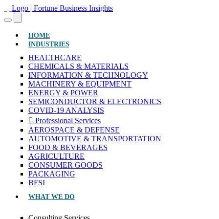
(CURRENT)
HOME
INDUSTRIES
HEALTHCARE
CHEMICALS & MATERIALS
INFORMATION & TECHNOLOGY
MACHINERY & EQUIPMENT
ENERGY & POWER
SEMICONDUCTOR & ELECTRONICS
COVID-19 ANALYSIS
Professional Services
AEROSPACE & DEFENSE
AUTOMOTIVE & TRANSPORTATION
FOOD & BEVERAGES
AGRICULTURE
CONSUMER GOODS
PACKAGING
BFSI
WHAT WE DO
Consulting Services