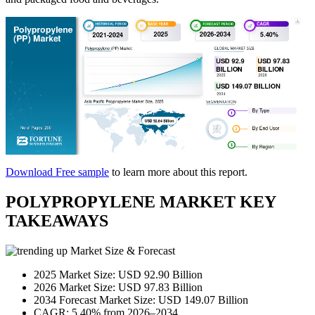
Download Free sample
to learn more about this report.
POLYPROPYLENE MARKET KEY
TAKEAWAYS
Market Size & Forecast
2025 Market Size: USD 92.90 Billion
2026 Market Size: USD 97.83 Billion
2034 Forecast Market Size: USD 149.07 Billion
CAGR: 5.40% from 2026–2034