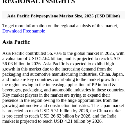
REGIONAL INSIGHTS
Asia Pacific Polypropylene Market Size, 2025 (USD Billion)
To get more information on the regional analysis of this market,
Download Free sample
Asia Pacific
Asia Pacific contributed 56.70% to the global market in 2025, with
a valuation of USD 52.64 billion, and is projected to reach USD
56.03 billion in 2026. Asia Pacific is expected to exhibit high
growth in this market due to the increasing demand from the
packaging and automotive manufacturing industries. China, Japan,
and India are key countries contributing to the market growth in
the region owing to the increasing application of PP in food &
beverages, packaging, and automobile industries in these countries.
Key market players in the market are trying to expand their
presence in the region owing to the huge opportunities from the
growing automotive and construction industries. The Japan market
is projected to reach USD 5.31 billion by 2026, the China market
is projected to reach USD 26.62 billion by 2026, and the India
market is projected to reach USD 4.21 billion by 2026.