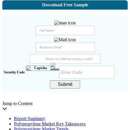
Download Free Sample
Security Code
Submit
Jump to Content
Report Summary
Polypropylene Market Key Takeaways
Polypropylene Market Trends