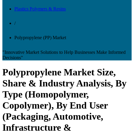
Plastics Polymers & Resins
/
Polypropylene (PP) Market
"Innovative Market Solutions to Help Businesses Make Informed
Decisions"
Polypropylene Market Size,
Share & Industry Analysis, By
Type (Homopolymer,
Copolymer), By End User
(Packaging, Automotive,
Infrastructure &