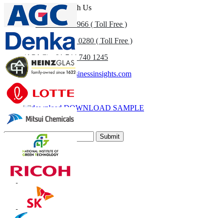
Get In Touch With Us
US
+1 833 909 2966 ( Toll Free )
UK
+44 808 502 0280 ( Toll Free )
(APAC) +91 744 740 1245
sales@fortunebusinessinsights.com
Call
Email
DOWNLOAD SAMPLE
Subscribe Newsletter
Submit
Trust Online