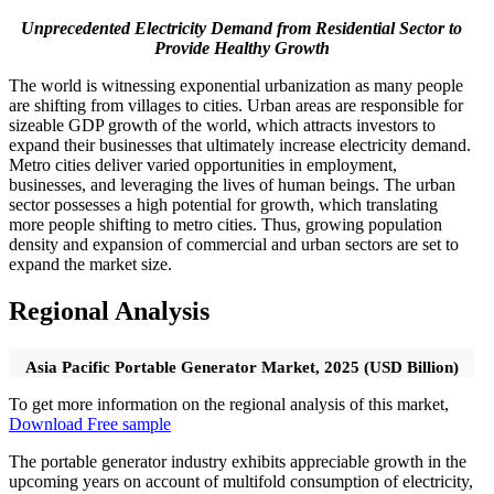
Unprecedented Electricity Demand from Residential Sector to
Provide Healthy Growth
The world is witnessing exponential urbanization as many people
are shifting from villages to cities. Urban areas are responsible for
sizeable GDP growth of the world, which attracts investors to
expand their businesses that ultimately increase electricity demand.
Metro cities deliver varied opportunities in employment,
businesses, and leveraging the lives of human beings. The urban
sector possesses a high potential for growth, which translating
more people shifting to metro cities. Thus, growing population
density and expansion of commercial and urban sectors are set to
expand the market size.
Regional Analysis
Asia Pacific Portable Generator Market, 2025 (USD Billion)
To get more information on the regional analysis of this market,
Download Free sample
The portable generator industry exhibits appreciable growth in the
upcoming years on account of multifold consumption of electricity,