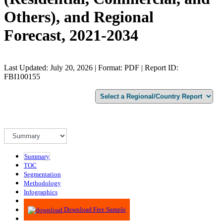
Others), and Regional
Forecast, 2021-2034
Last Updated: July 20, 2026 | Format: PDF | Report ID:
FBI100155
Summary
TOC
Segmentation
Methodology
Infographics
Advisory
Download Free Sample