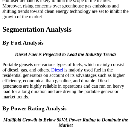
end-user demand is likely to limit the scope of the market.
Moreover, rising concerns over greenhouse gas emissions and
shifting trends toward clean energy technology are set to inhibit the
growth of the market.
Segmentation Analysis
By Fuel Analysis
Diesel Fuel is Projected to Lead the Industry Trends
Portable gensets use various types of fuels, which mainly consist
of diesel, gas, and others.
Diesel
is majorly used fuel in the
residential generators on account of its advantages such as higher
efficiency, economical than gasoline, and durable. Diesel
generators are highly reliable in operations and can run on heavy
load for a long duration and are driving the portable generator
market trends.
By Power Rating Analysis
Multifold Growth to Below 5kVA Power Rating to Dominate the
Market