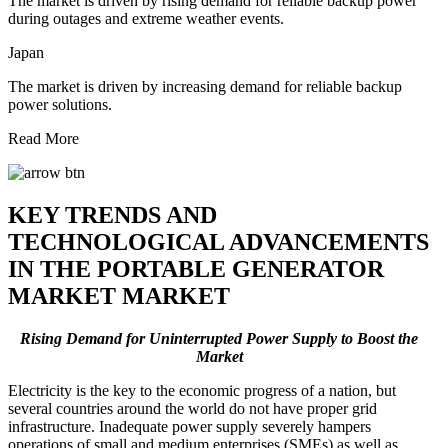
The market is driven by rising demand for reliable backup power
during outages and extreme weather events.
Japan
The market is driven by increasing demand for reliable backup
power solutions.
Read More
KEY TRENDS AND
TECHNOLOGICAL ADVANCEMENTS
IN THE PORTABLE GENERATOR
MARKET MARKET
Rising Demand for Uninterrupted Power Supply to Boost the
Market
Electricity is the key to the economic progress of a nation, but
several countries around the world do not have proper grid
infrastructure. Inadequate power supply severely hampers
operations of small and medium enterprises (SMEs) as well as