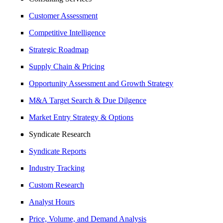
Customer Assessment
Competitive Intelligence
Strategic Roadmap
Supply Chain & Pricing
Opportunity Assessment and Growth Strategy
M&A Target Search & Due Dilgence
Market Entry Strategy & Options
Syndicate Research
Syndicate Reports
Industry Tracking
Custom Research
Analyst Hours
Price, Volume, and Demand Analysis