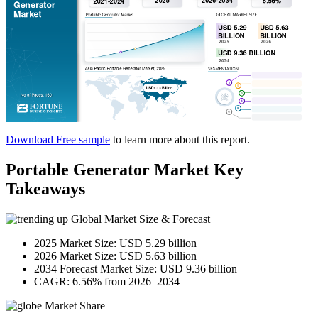
Download Free sample
to learn more about this report.
Portable Generator Market Key
Takeaways
Global Market Size & Forecast
2025 Market Size: USD 5.29 billion
2026 Market Size: USD 5.63 billion
2034 Forecast Market Size: USD 9.36 billion
CAGR: 6.56% from 2026–2034
Market Share