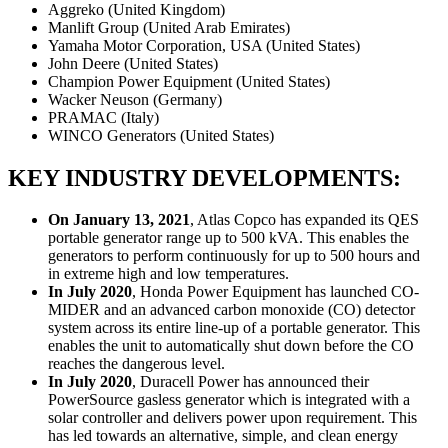
Aggreko (United Kingdom)
Manlift Group (United Arab Emirates)
Yamaha Motor Corporation, USA (United States)
John Deere (United States)
Champion Power Equipment (United States)
Wacker Neuson (Germany)
PRAMAC (Italy)
WINCO Generators (United States)
KEY INDUSTRY DEVELOPMENTS:
On January 13, 2021
, Atlas Copco has expanded its QES
portable generator range up to 500 kVA. This enables the
generators to perform continuously for up to 500 hours and
in extreme high and low temperatures.
In July 2020
, Honda Power Equipment has launched CO-
MIDER and an advanced carbon monoxide (CO) detector
system across its entire line-up of a portable generator. This
enables the unit to automatically shut down before the CO
reaches the dangerous level.
In July 2020
, Duracell Power has announced their
PowerSource gasless generator which is integrated with a
solar controller and delivers power upon requirement. This
has led towards an alternative, simple, and clean energy