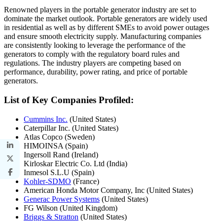
Renowned players in the portable generator industry are set to
dominate the market outlook. Portable generators are widely used
in residential as well as by different SMEs to avoid power outages
and ensure smooth electricity supply. Manufacturing companies
are consistently looking to leverage the performance of the
generators to comply with the regulatory board rules and
regulations. The industry players are competing based on
performance, durability, power rating, and price of portable
generators.
List of Key Companies Profiled:
Cummins Inc.
(United States)
Caterpillar Inc. (United States)
Atlas Copco (Sweden)
HIMOINSA (Spain)
Ingersoll Rand (Ireland)
Kirloskar Electric Co. Ltd (India)
Inmesol S.L.U (Spain)
Kohler-SDMO
(France)
American Honda Motor Company, Inc (United States)
Generac Power Systems
(United States)
FG Wilson (United Kingdom)
Briggs & Stratton
(United States)