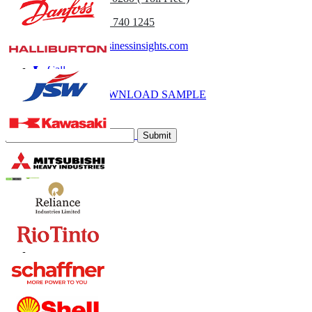
(APAC) +91 744 740 1245
sales@fortunebusinessinsights.com
Call
Email
DOWNLOAD SAMPLE
Subscribe Newsletter
Submit
Trust Online