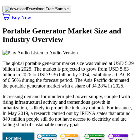
Download Free Sample
Buy Now
Portable Generator Market Size and
Industry Overview
Listen to Audio Version
The global portable generator market size was valued at USD 5.29
billion in 2025. The market is projected to grow from USD 5.63
billion in 2026 to USD 9.36 billion by 2034, exhibiting a CAGR
of 6.56% during the forecast period. The Asia Pacific dominated
the portable generator market with a share of 34.28% in 2025.
Increasing demand for uninterrupted power supply, coupled with
rising infrastructural activity and tremendous growth in
urbanization, is likely to propel the industry outlook. For instance,
In May 2019, a research carried out by IRENA states that around
840 million people still do not have access to electricity and are
falling short of sustainable energy goals.