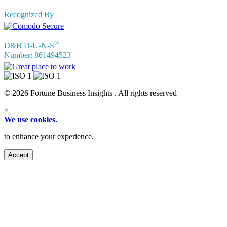
Recognized By
®
D&B D-U-N-S
Number: 861494523
© 2026 Fortune Business Insights . All rights reserved
×
We use cookies.
to enhance your experience.
Accept