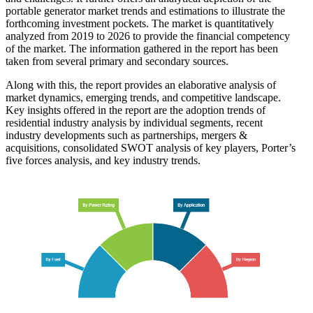
portable generator market trends and estimations to illustrate the
forthcoming investment pockets. The market is quantitatively
analyzed from 2019 to 2026 to provide the financial competency
of the market. The information gathered in the report has been
taken from several primary and secondary sources.
Along with this, the report provides an elaborative analysis of
market dynamics, emerging trends, and competitive landscape.
Key insights offered in the report are the adoption trends of
residential industry analysis by individual segments, recent
industry developments such as partnerships, mergers &
acquisitions, consolidated SWOT analysis of key players, Porter’s
five forces analysis, and key industry trends.