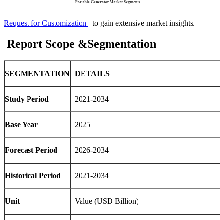
Request for Customization
to gain extensive market insights.
Report Scope &Segmentation
SEGMENTATION
DETAILS
Study Period
2021-2034
Base Year
2025
Forecast Period
2026-2034
Historical Period
2021-2034
Unit
Value (USD Billion)