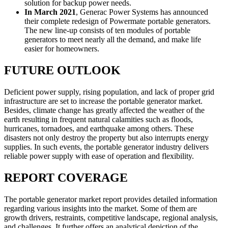
solution for backup power needs.
In March 2021
, Generac Power Systems has announced
their complete redesign of Powermate portable generators.
The new line-up consists of ten modules of portable
generators to meet nearly all the demand, and make life
easier for homeowners.
FUTURE OUTLOOK
Deficient power supply, rising population, and lack of proper grid
infrastructure are set to increase the portable generator market.
Besides, climate change has greatly affected the weather of the
earth resulting in frequent natural calamities such as floods,
hurricanes, tornadoes, and earthquake among others. These
disasters not only destroy the property but also interrupts energy
supplies. In such events, the portable generator industry delivers
reliable power supply with ease of operation and flexibility.
REPORT COVERAGE
The portable generator market report provides detailed information
regarding various insights into the market. Some of them are
growth drivers, restraints, competitive landscape, regional analysis,
and challenges. It further offers an analytical depiction of the