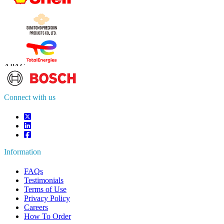
Contact Us
US
+1 833 909 2966 ( Toll Free )
UK
+44 808 502 0280 (Toll Free )
APAC
+91 744 740 1245
sales@fortunebusinessinsights.com
Connect with us
Information
FAQs
Testimonials
Terms of Use
Privacy Policy
Careers
How To Order