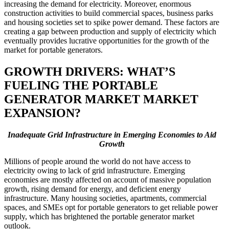
increasing the demand for electricity. Moreover, enormous
construction activities to build commercial spaces, business parks
and housing societies set to spike power demand. These factors are
creating a gap between production and supply of electricity which
eventually provides lucrative opportunities for the growth of the
market for portable generators.
GROWTH DRIVERS: WHAT’S
FUELING THE PORTABLE
GENERATOR MARKET MARKET
EXPANSION?
Inadequate Grid Infrastructure in Emerging Economies to Aid
Growth
Millions of people around the world do not have access to
electricity owing to lack of grid infrastructure. Emerging
economies are mostly affected on account of massive population
growth, rising demand for energy, and deficient energy
infrastructure. Many housing societies, apartments, commercial
spaces, and SMEs opt for portable generators to get reliable power
supply, which has brightened the portable generator market
outlook.