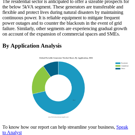
The residential sector is anticipated to offer a sizeable prospects for
the below 5kVA segment. These generators are transferable and
flexible and protect lives during natural disasters by maintaining
continuous power. It is reliable equipment to mitigate frequent
power outages and to counter the blackouts in the event of grid
failure. Similarly, other segments are experiencing gradual growth
on account of the expansion of commercial spaces and SMEs.
By Application Analysis
To know how our report can help streamline your business,
Speak
to Analyst