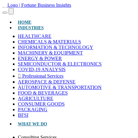
(CURRENT)
HOME
INDUSTRIES
HEALTHCARE
CHEMICALS & MATERIALS
INFORMATION & TECHNOLOGY
MACHINERY & EQUIPMENT
ENERGY & POWER
SEMICONDUCTOR & ELECTRONICS
COVID-19 ANALYSIS
Professional Services
AEROSPACE & DEFENSE
AUTOMOTIVE & TRANSPORTATION
FOOD & BEVERAGES
AGRICULTURE
CONSUMER GOODS
PACKAGING
BFSI
WHAT WE DO
Consulting Services