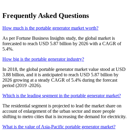
Frequently Asked Questions
How much is the portable generator market worth?
As per Fortune Business Insights study, the global market is
forecasted to reach USD 5.87 billion by 2026 with a CAGR of
5.4%.
How big is the portable generator industry?
In 2018, the global portable generator market value stood at USD
3.88 billion, and it is anticipated to reach USD 5.87 billion by
2026 growing at a steady CAGR of 5.4% during the forecast
period (2019 -2026).
Which is the leading segment in the portable generator market?
The residential segment is projected to lead the market share on
account of enlargement of the urban sector and more people
shifting to metro cities that is increasing the demand for electricity.
What is the value of Asia-Pacific portable generator market?