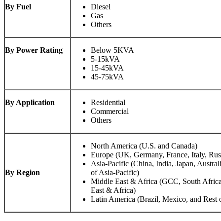
By Fuel
Diesel
Gas
Others
By Power Rating
Below 5KVA
5-15kVA
15-45kVA
45-75kVA
By Application
Residential
Commercial
Others
North America (U.S. and Canada)
Europe (UK, Germany, France, Italy, Rus
Asia-Pacific (China, India, Japan, Austral
By Region
of Asia-Pacific)
Middle East & Africa (GCC, South Africa
East & Africa)
Latin America (Brazil, Mexico, and Rest 