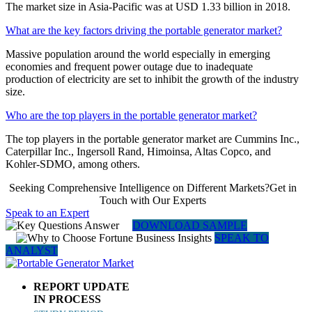
The market size in Asia-Pacific was at USD 1.33 billion in 2018.
What are the key factors driving the portable generator market?
Massive population around the world especially in emerging
economies and frequent power outage due to inadequate
production of electricity are set to inhibit the growth of the industry
size.
Who are the top players in the portable generator market?
The top players in the portable generator market are Cummins Inc.,
Caterpillar Inc., Ingersoll Rand, Himoinsa, Altas Copco, and
Kohler-SDMO, among others.
Seeking Comprehensive Intelligence on Different Markets?Get in
Touch with Our Experts
Speak to an Expert
DOWNLOAD SAMPLE
SPEAK TO
ANALYST
REPORT UPDATE
IN PROCESS