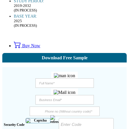
STUDY PERIOD:
2019-2032
(IN PROCESS)
BASE YEAR:
2025
(IN PROCESS)
Buy Now
Download Free Sample
Security Code