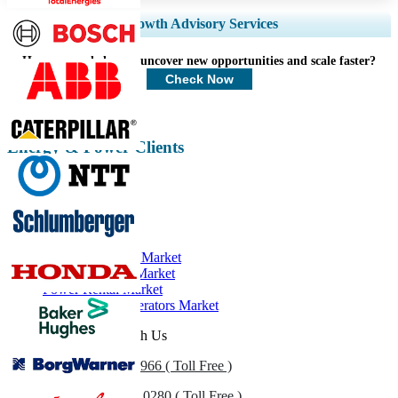
Expand Regional and Country Coverage, Segments Analysis, Company
Growth Advisory Services
Profiles, Competitive Benchmarking, and End-user Insights.
How can we help you uncover new opportunities and scale faster?
Customize Now
Check Now
Energy & Power Clients
Related Reports
Diesel Generator Market
Generator Sales Market
Power Rental Market
Natural Gas Generators Market
Get In Touch With Us
US
+1 833 909 2966 ( Toll Free )
UK
+44 808 502 0280 ( Toll Free )