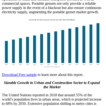
commercial spaces. Portable gensets not only provide a reliable
power supply in the event of a blackout but also ensure continuous
electricity supply, augmenting the portable genset market growth.
Download Free sample
to learn more about this report.
Sizeable Growth in Urban and Construction Sector to Expand
the Market
The United Nations reported in 2018 that around 55% of the
world’s population lives in urban areas, which is projected increase
to 68% by 2050. Extensive population shifting to metro cities is