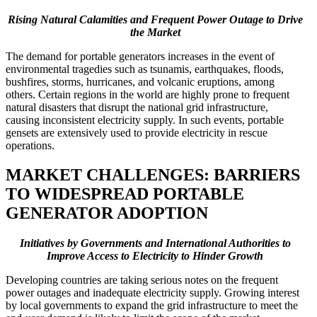
Rising Natural Calamities and Frequent Power Outage to Drive
the Market
The demand for portable generators increases in the event of
environmental tragedies such as tsunamis, earthquakes, floods,
bushfires, storms, hurricanes, and volcanic eruptions, among
others. Certain regions in the world are highly prone to frequent
natural disasters that disrupt the national grid infrastructure,
causing inconsistent electricity supply. In such events, portable
gensets are extensively used to provide electricity in rescue
operations.
MARKET CHALLENGES: BARRIERS
TO WIDESPREAD PORTABLE
GENERATOR ADOPTION
Initiatives by Governments and International Authorities to
Improve Access to Electricity to Hinder Growth
Developing countries are taking serious notes on the frequent
power outages and inadequate electricity supply. Growing interest
by local governments to expand the grid infrastructure to meet the