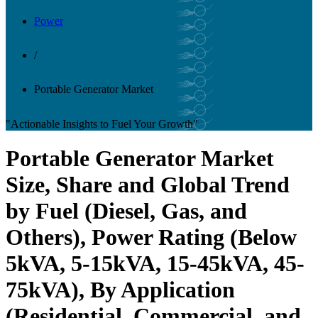
Power
/
Portable Generator Market
"Actionable Insights to Fuel Your Growth"
Portable Generator Market
Size, Share and Global Trend
by Fuel (Diesel, Gas, and
Others), Power Rating (Below
5kVA, 5-15kVA, 15-45kVA, 45-
75kVA), By Application
(Residential, Commercial, and