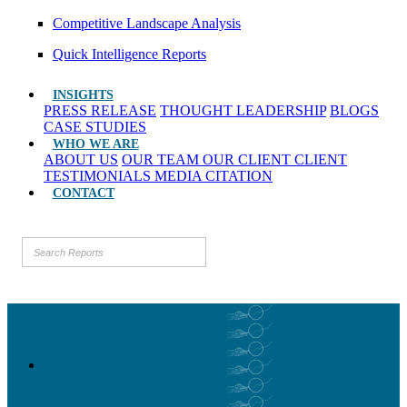
Competitive Landscape Analysis
Quick Intelligence Reports
INSIGHTS
PRESS RELEASE
THOUGHT LEADERSHIP
BLOGS
CASE STUDIES
WHO WE ARE
ABOUT US
OUR TEAM
OUR CLIENT
CLIENT
TESTIMONIALS
MEDIA CITATION
CONTACT