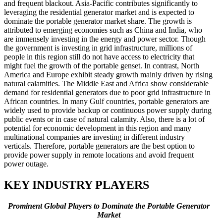
and frequent blackout. Asia-Pacific contributes significantly to
leveraging the residential generator market and is expected to
dominate the portable generator market share. The growth is
attributed to emerging economies such as China and India, who
are immensely investing in the energy and power sector. Though
the government is investing in grid infrastructure, millions of
people in this region still do not have access to electricity that
might fuel the growth of the portable genset. In contrast, North
America and Europe exhibit steady growth mainly driven by rising
natural calamities. The Middle East and Africa show considerable
demand for residential generators due to poor grid infrastructure in
African countries. In many Gulf countries, portable generators are
widely used to provide backup or continuous power supply during
public events or in case of natural calamity. Also, there is a lot of
potential for economic development in this region and many
multinational companies are investing in different industry
verticals. Therefore, portable generators are the best option to
provide power supply in remote locations and avoid frequent
power outage.
KEY INDUSTRY PLAYERS
Prominent Global Players to Dominate the Portable Generator
Market