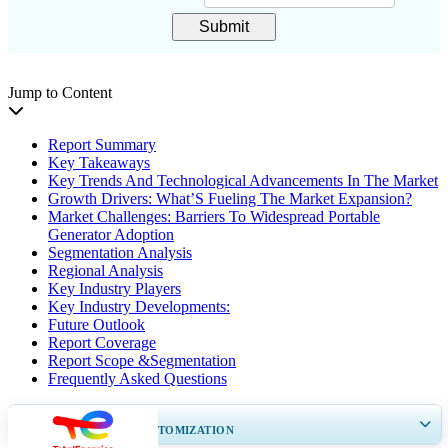
Submit
Jump to Content
Report Summary
Key Takeaways
Key Trends And Technological Advancements In The Market
Growth Drivers: What’S Fueling The Market Expansion?
Market Challenges: Barriers To Widespread Portable
Generator Adoption
Segmentation Analysis
Regional Analysis
Key Industry Players
Key Industry Developments:
Future Outlook
Report Coverage
Report Scope &Segmentation
Frequently Asked Questions
GET 30-60
hrs
FREE CUSTOMIZATION