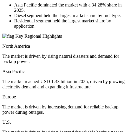
Asia Pacific dominated the market with a 34.28% share in
2025.
Diesel segment held the largest market share by fuel type.
Residential segment held the largest market share by
application.
Key Regional Highlights
North America
The market is driven by rising natural disasters and demand for
backup power.
Asia Pacific
The market reached USD 1.33 billion in 2025, driven by growing
electricity demand and expanding infrastructure.
Europe
The market is driven by increasing demand for reliable backup
power during outages.
U.S.