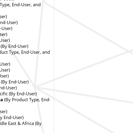
Type, End-User, and
ser)
nd-User)
-User)
ser)
User)
 (By End-User)
duct Type, End-User, and
User)
User)
User)
 (By End-User)
End-User)
cific (By End-User)
ca
(By Product Type, End-
ser)
By End-User)
dle East & Africa (By