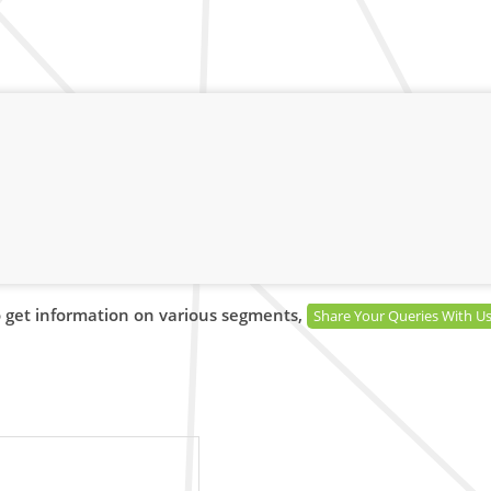
 get information on various segments,
Share Your Queries With U