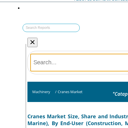
×
Machinery
/
Cranes Market
"Catap
Cranes Market Size, Share and Industr
Marine), By End-User (Construction, M