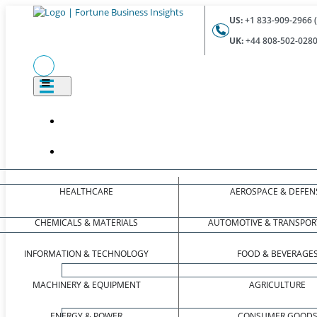
US:
+1 833-909-2966 (
UK:
+44 808-502-0280 
HEALTHCARE
AEROSPACE & DEFEN
CHEMICALS & MATERIALS
AUTOMOTIVE & TRANSPOR
INFORMATION & TECHNOLOGY
FOOD & BEVERAGE
MACHINERY & EQUIPMENT
AGRICULTURE
ENERGY & POWER
CONSUMER GOOD