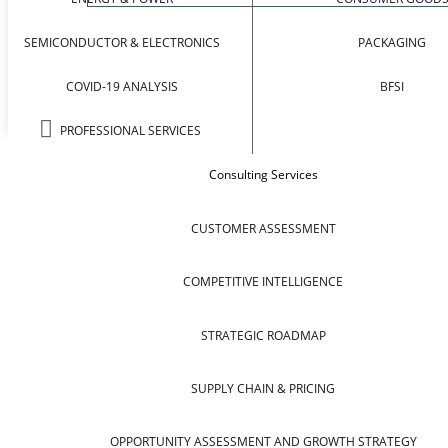
SEMICONDUCTOR & ELECTRONICS
PACKAGING
COVID-19 ANALYSIS
BFSI
PROFESSIONAL SERVICES
Consulting Services
CUSTOMER ASSESSMENT
COMPETITIVE INTELLIGENCE
STRATEGIC ROADMAP
SUPPLY CHAIN & PRICING
OPPORTUNITY ASSESSMENT AND GROWTH STRATEGY