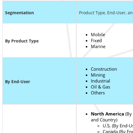
S
egmentation
Product Type, End-User, a
Mobile
Fixed
By Product Type
Marine
Construction
Mining
Industrial
By End-User
Oil & Gas
Others
North America
(By 
and Country)
U.S. (By End-U
Canada (By En