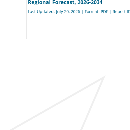
Regional Forecast, 2026-2034
Last Updated: July 20, 2026 | Format: PDF | Report I