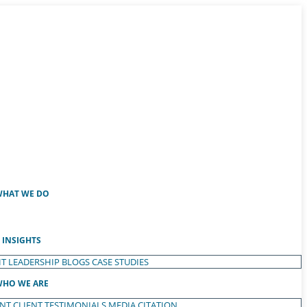
HAT WE DO
INSIGHTS
T LEADERSHIP
BLOGS
CASE STUDIES
HO WE ARE
ENT
CLIENT TESTIMONIALS
MEDIA CITATION