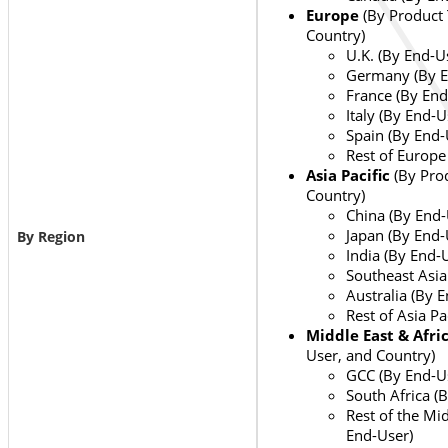
Europe
(By Product 
Country)
U.K. (By End-U
Germany (By E
France (By End
Italy (By End-U
Spain (By End-
Rest of Europe
Asia Pacific
(By Pro
Country)
China (By End-
Japan (By End-
By Region
India (By End-
Southeast Asia
Australia (By 
Rest of Asia Pa
Middle East & Afri
User, and Country)
GCC (By End-U
South Africa (
Rest of the Mid
End-User)