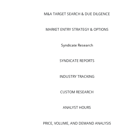
M&A TARGET SEARCH & DUE DILGENCE
MARKET ENTRY STRATEGY & OPTIONS
Syndicate Research
SYNDICATE REPORTS
INDUSTRY TRACKING
CUSTOM RESEARCH
ANALYST HOURS
PRICE, VOLUME, AND DEMAND ANALYSIS