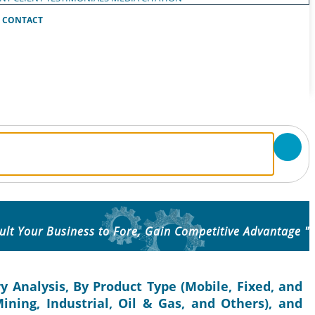
CONTACT
ult Your Business to Fore, Gain Competitive Advantage "
y Analysis, By Product Type (Mobile, Fixed, and
ining, Industrial, Oil & Gas, and Others), and