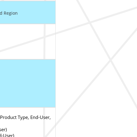
nd Region
Product Type, End-User,
ser)
d-User)