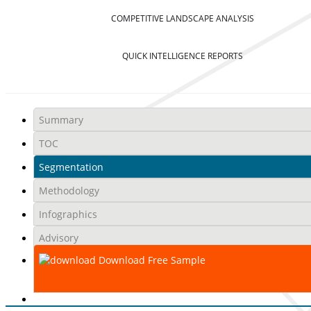
COMPETITIVE LANDSCAPE ANALYSIS
QUICK INTELLIGENCE REPORTS
Summary
TOC
Segmentation
Methodology
Infographics
Advisory
Download Free Sample