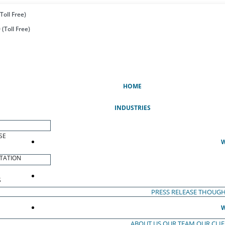
Toll Free)
(Toll Free)
(CURRENT)
HOME
INDUSTRIES
SE
W
TATION
S
PRESS RELEASE
THOUGH
W
ABOUT US
OUR TEAM
OUR CLI
S