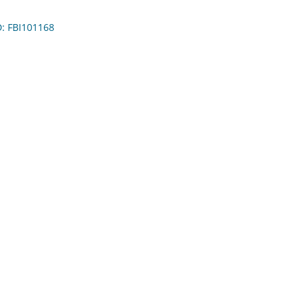
D: FBI101168