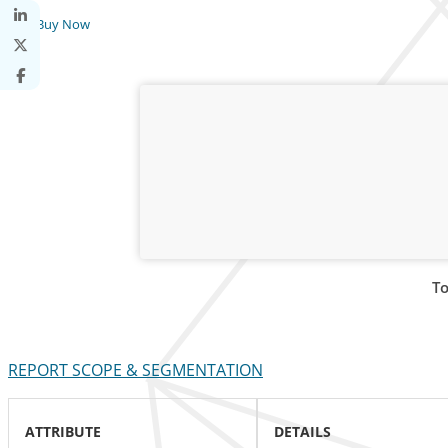
Buy Now
To
REPORT SCOPE & SEGMENTATION
ATTRIBUTE
DETAILS