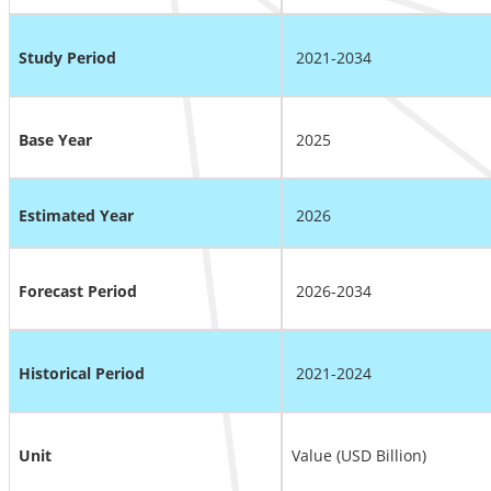
Study Period
2021-2034
Base Year
2025
Estimated Year
2026
Forecast Period
2026-2034
Historical Period
2021-2024
Unit
Value (USD Billion)