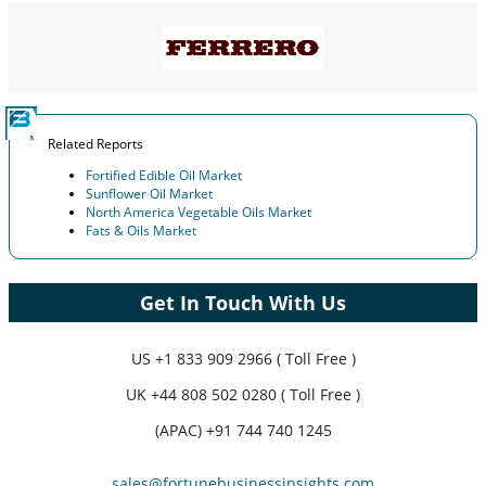
Related Reports
Fortified Edible Oil Market
Sunflower Oil Market
North America Vegetable Oils Market
Fats & Oils Market
Get In Touch With Us
US
+1 833 909 2966 ( Toll Free )
UK
+44 808 502 0280 ( Toll Free )
(APAC) +91 744 740 1245
sales@fortunebusinessinsights.com