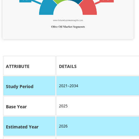
ATTRIBUTE
DETAILS
2021–2034
Study Period
2025
Base Year
2026
Estimated Year