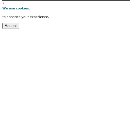
×
We use cookies.
to enhance your experience.
Accept