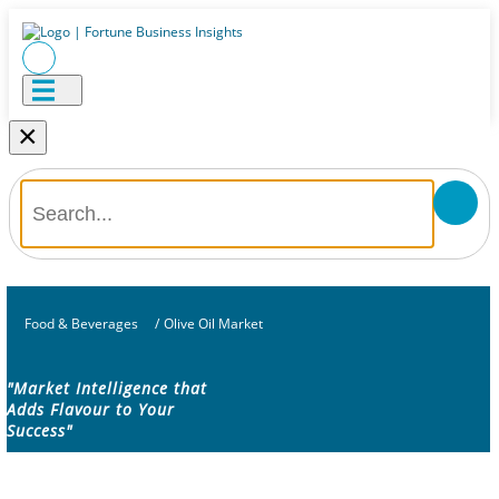
×
Food & Beverages
/
Olive Oil Market
"Market Intelligence that
Adds Flavour to Your
Success"