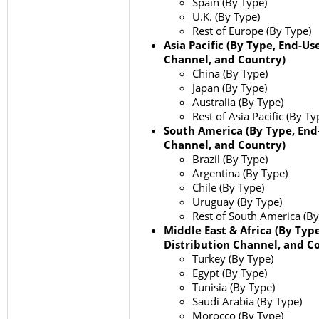
Spain (By Type)
U.K. (By Type)
Rest of Europe (By Type)
Asia Pacific (By Type, End-Us
Channel, and Country)
China (By Type)
Japan (By Type)
Australia (By Type)
Rest of Asia Pacific (By Ty
South America (By Type, End-
Channel, and Country)
Brazil (By Type)
Argentina (By Type)
Chile (By Type)
Uruguay (By Type)
Rest of South America (By
Middle East & Africa (By Type
Distribution Channel, and C
Turkey (By Type)
Egypt (By Type)
Tunisia (By Type)
Saudi Arabia (By Type)
Morocco (By Type)