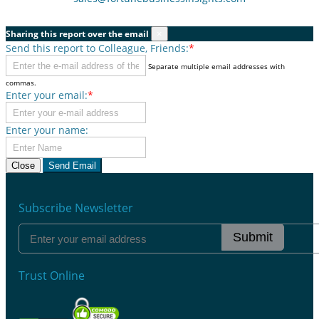
Sharing this report over the email
×
Send this report to Colleague, Friends:
*
Separate multiple email addresses with
commas.
Enter your email:
*
Enter your name:
Close
Send Email
Subscribe Newsletter
Submit
Trust Online