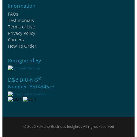
Information
FAQs
Testimonials
Terms of Use
Privacy Policy
Careers
How To Order
Recognized By
®
D&B D-U-N-S
Number: 861494523
© 2026 Fortune Business Insights . All rights reserved