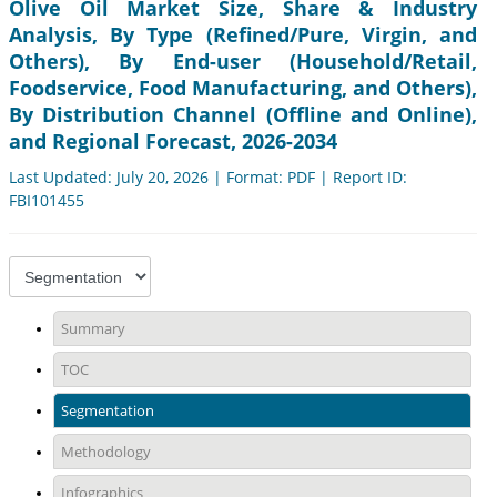
Olive Oil Market Size, Share & Industry
Analysis, By Type (Refined/Pure, Virgin, and
Others), By End-user (Household/Retail,
Foodservice, Food Manufacturing, and Others),
By Distribution Channel (Offline and Online),
and Regional Forecast, 2026-2034
Last Updated: July 20, 2026 | Format: PDF | Report ID:
FBI101455
Summary
TOC
Segmentation
Methodology
Infographics