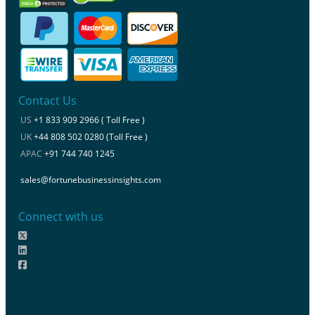
Contact Us
US
+1 833 909 2966 ( Toll Free )
UK
+44 808 502 0280 (Toll Free )
APAC
+91 744 740 1245
sales@fortunebusinessinsights.com
Connect with us