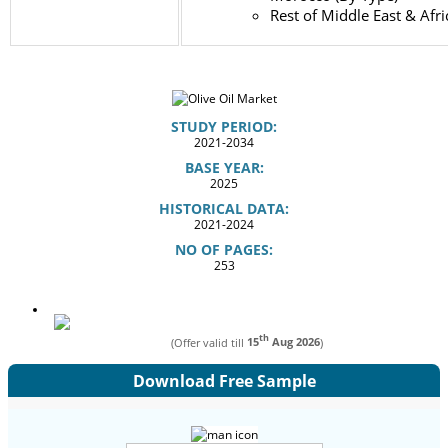
Rest of Middle East & Afri
STUDY PERIOD:
2021-2034
BASE YEAR:
2025
HISTORICAL DATA:
2021-2024
NO OF PAGES:
253
th
(Offer valid till
15
Aug 2026
)
Download Free Sample