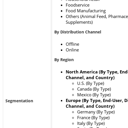
Foodservice
Food Manufacturing
Others (Animal Feed, Pharmaceu
Supplements)
By Distribution Channel
Offline
Online
By Region
North America (By Type, End-
Channel, and Country)
U.S. (By Type)
Canada (By Type)
Mexico (By Type)
Europe (By Type, End-User, D
Segmentation
Channel, and Country)
Germany (By Type)
France (By Type)
Italy (By Type)