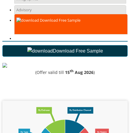
Advisory
Download Free Sample
Download Free Sample
th
(Offer valid till
15
Aug 2026
)