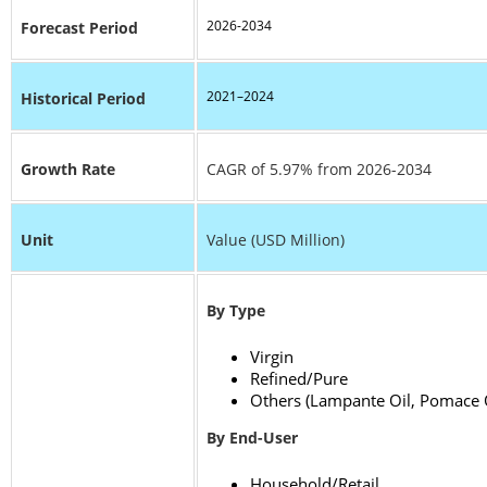
2026-2034
Forecast Period
2021–2024
Historical Period
Growth Rate
CAGR of 5.97% from 2026-2034
Unit
Value (USD Million)
By Type
Virgin
Refined/Pure
Others (Lampante Oil, Pomace O
By End-User
Household/Retail