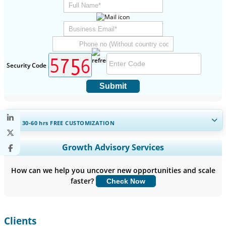
Security Code
Submit
GET 30-60
hrs
FREE CUSTOMIZATION
Expand Regional and Country Coverage, Segments Analysis,
Growth Advisory Services
Company Profiles, Competitive Benchmarking, and End-user
Insights.
How can we help you uncover new opportunities and scale
faster?
Check Now
Customize Now
Clients