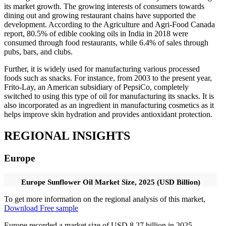
its market growth. The growing interests of consumers towards
dining out and growing restaurant chains have supported the
development. According to the Agriculture and Agri-Food Canada
report, 80.5% of edible cooking oils in India in 2018 were
consumed through food restaurants, while 6.4% of sales through
pubs, bars, and clubs.
Further, it is widely used for manufacturing various processed
foods such as snacks. For instance, from 2003 to the present year,
Frito-Lay, an American subsidiary of PepsiCo, completely
switched to using this type of oil for manufacturing its snacks. It is
also incorporated as an ingredient in manufacturing cosmetics as it
helps improve skin hydration and provides antioxidant protection.
REGIONAL INSIGHTS
Europe
Europe Sunflower Oil Market Size, 2025 (USD Billion)
To get more information on the regional analysis of this market,
Download Free sample
Europe recorded a market size of USD 8.27 billion in 2025,