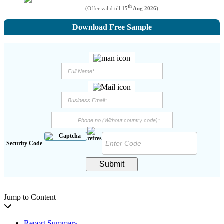
th
(Offer valid till
15
Aug 2026
)
Download Free Sample
Security Code
Submit
Jump to Content
Report Summary