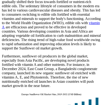
gradually shifted their focus towards fortified or nutrient-rich
edible oils. The sedentary lifestyle of consumers in the modern era
has led to various cardiovascular diseases and obesity. This has led
to consumers switching to edible oils fortified with essential
vitamins and minerals to support the body's functioning. According
to the World Health Organization (WHO), edible oils with
vitamin
A
are efficacious and proved to be effective in developed
countries. Various developing countries in Asia and Africa are
adopting vegetable oil fortification to curb malnutrition and mineral
deficiencies. The rising trend of high-value food worldwide owing
to rapid urbanization and improving education levels is likely to
support the Sunflower oil market growth.
Furthermore, sunflower oil producers in the global market,
especially from Asia Pacific, are developing novel products
fortified with vitamin A and other nutrients. For instance, in
December 2024, East Coast Group, a Bangladeshi conglomerate
company, launched its new organic sunflower oil enriched with
vitamins A, E, and Phytosterols. Therefore, the rise of new
nutritionally enriched oil launches in Asian countries will push
market growth in the near future.