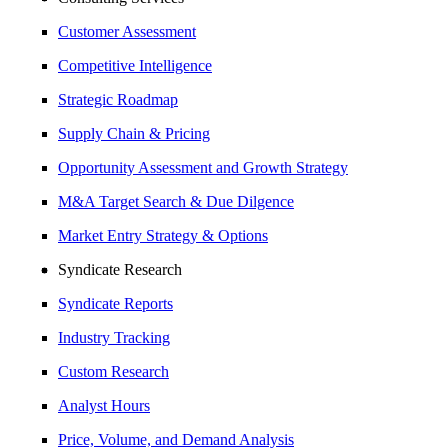
Customer Assessment
Competitive Intelligence
Strategic Roadmap
Supply Chain & Pricing
Opportunity Assessment and Growth Strategy
M&A Target Search & Due Dilgence
Market Entry Strategy & Options
Syndicate Research
Syndicate Reports
Industry Tracking
Custom Research
Analyst Hours
Price, Volume, and Demand Analysis