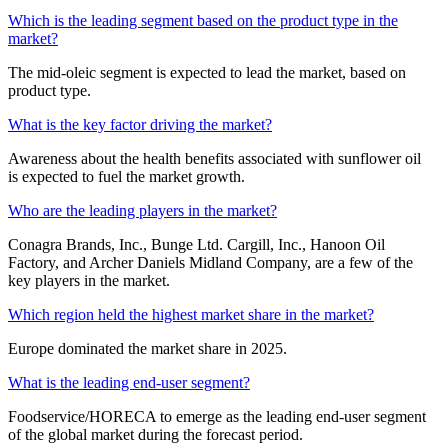
Which is the leading segment based on the product type in the
market?
The mid-oleic segment is expected to lead the market, based on
product type.
What is the key factor driving the market?
Awareness about the health benefits associated with sunflower oil
is expected to fuel the market growth.
Who are the leading players in the market?
Conagra Brands, Inc., Bunge Ltd. Cargill, Inc., Hanoon Oil
Factory, and Archer Daniels Midland Company, are a few of the
key players in the market.
Which region held the highest market share in the market?
Europe dominated the market share in 2025.
What is the leading end-user segment?
Foodservice/HORECA to emerge as the leading end-user segment
of the global market during the forecast period.