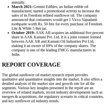
annually.
March 2021:
Gemini Edibles, an Indian edible oil
manufacturer, started a promotional activity to increase the
sales of its Freedom refined sunflower oil. The company
announced that consumers would get 1 Vicco Vajradanti
toothpaste worth Rs. 50 free for every purchase of Freedom
Lite & White 5 liter jar.
October 2019:
AAK AB acquires an additional five percent
share in AAK Kamani Pvt. Ltd. It is a joint venture formed
between AAK AB and Kamani Oil Industries Pvt Ltd,
making it an owner of 69% of the company shares. The
company is one of the leading FMCG manufacturers in
India.
REPORT COVERAGE
The global sunflower oil market research report provides
qualitative and quantitative insights into the market. It also offers a
detailed analysis of the market size and growth rate for all the
segments. Various key insights presented in the report are an
overview of related markets, recent industry developments such as
mergers & acquisitions, the regulatory scenario in critical countries,
and key sunflower oil industry trends.