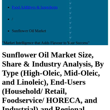
Food Additives & Ingredients
/
Sunflower Oil Market
"Market Intelligence that Adds Flavour to Your Success"
Sunflower Oil Market Size,
Share & Industry Analysis, By
Type (High-Oleic, Mid-Oleic,
and Linoleic), End-Users
(Household/ Retail,
Foodservice/ HORECA, and
Industrial) and Regional