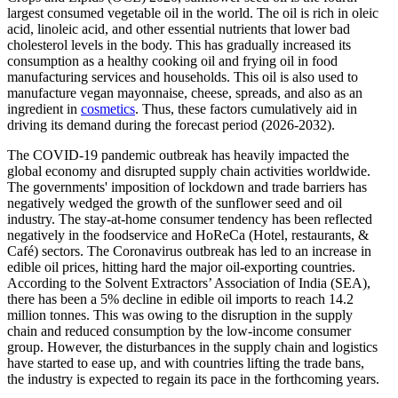
largest consumed vegetable oil in the world. The oil is rich in oleic
acid, linoleic acid, and other essential nutrients that lower bad
cholesterol levels in the body. This has gradually increased its
consumption as a healthy cooking oil and frying oil in food
manufacturing services and households. This oil is also used to
manufacture vegan mayonnaise, cheese, spreads, and also as an
ingredient in
cosmetics
. Thus, these factors cumulatively aid in
driving its demand during the forecast period (2026-2032).
The COVID-19 pandemic outbreak has heavily impacted the
global economy and disrupted supply chain activities worldwide.
The governments' imposition of lockdown and trade barriers has
negatively wedged the growth of the sunflower seed and oil
industry. The stay-at-home consumer tendency has been reflected
negatively in the foodservice and HoReCa (Hotel, restaurants, &
Café) sectors. The Coronavirus outbreak has led to an increase in
edible oil prices, hitting hard the major oil-exporting countries.
According to the Solvent Extractors’ Association of India (SEA),
there has been a 5% decline in edible oil imports to reach 14.2
million tonnes. This was owing to the disruption in the supply
chain and reduced consumption by the low-income consumer
group. However, the disturbances in the supply chain and logistics
have started to ease up, and with countries lifting the trade bans,
the industry is expected to regain its pace in the forthcoming years.