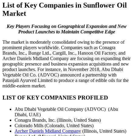
List of Key Companies in Sunflower Oil
Market
Key Players Focusing on Geographical Expansion and New
Product Launches to Maintain Competitive Edge
The market is moderately consolidated owing to the presence of
prominent players worldwide. Companies such as Conagra
Brands, Inc., Bunge Ltd., Cargill, Inc., Hanoon Oil Factory, and
Archer Daniels Midland Company are focusing on expanding their
geographic presence and business expansion acquisitions and new
product launches. For instance, in November 2018, Abu Dhabi
Vegetable Oil Co. (ADVOC) announced a partnership with
Patanjali Ayurved Limited to produce a range of edible oils for the
middle-eastern market.
LIST OF KEY COMPANIES PROFILED
Abu Dhabi Vegetable Oil Company (ADVOC) (Abu
Dhabi, UAE)
Conagra Brands, Inc. (Illinois, United States)
Colorado Mills (Colorado, United States)
Archer Daniels Midland Company
(Illinois, United States)