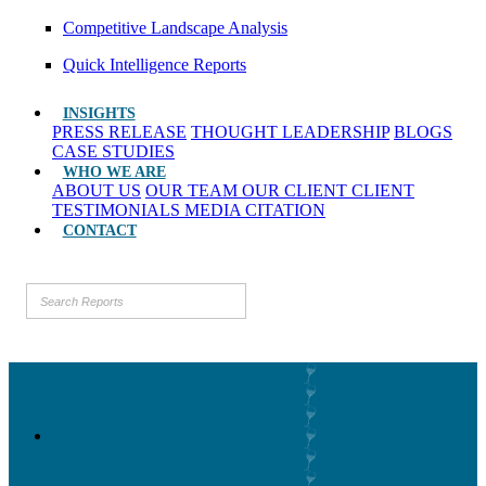
Competitive Landscape Analysis
Quick Intelligence Reports
INSIGHTS
PRESS RELEASE
THOUGHT LEADERSHIP
BLOGS
CASE STUDIES
WHO WE ARE
ABOUT US
OUR TEAM
OUR CLIENT
CLIENT
TESTIMONIALS
MEDIA CITATION
CONTACT