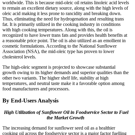
worldwide. This is because mid-oleic oil retains linoleic acid levels
to remain an excellent dietary source, along with the high levels of
oleic acid making it less prone to rancidity and breaking down.
Thus, eliminating the need for hydrogenation and resulting trans
fat. It is primarily utilized in the cooking industry in conditions
with high cooking temperatures. Along with this, the oil is
recognized to have lower trans fats and provides health benefits at
a reasonable price point. The oil is also utilized as an emollient in
cosmetic formulations. According to the National Sunflower
Association (NSA), the mid-oleic type has proven to lower
cholesterol levels.
The high-oleic segment is projected to showcase substantial
growth owing to its higher demands and superior qualities than the
other two variants. The higher shelf life, stability at high
temperatures, and neutral taste make it a favorable option among
food manufacturers and processors.
By End-Users Analysis
High Utilization of Sunflower Oil in Foodservice Sector to Fuel
the Market Growth
The increasing demand for sunflower seed oil as a healthier
cooking oil across the foodservice sector is a major factor fuelling