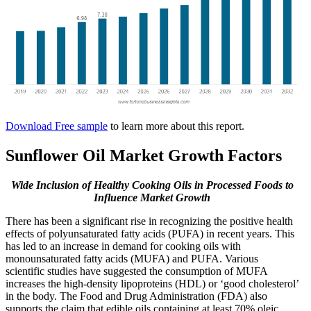
Download Free sample
to learn more about this report.
Sunflower Oil Market Growth Factors
Wide Inclusion of Healthy Cooking Oils in Processed Foods to
Influence Market Growth
There has been a significant rise in recognizing the positive health
effects of polyunsaturated fatty acids (PUFA) in recent years. This
has led to an increase in demand for cooking oils with
monounsaturated fatty acids (MUFA) and PUFA. Various
scientific studies have suggested the consumption of MUFA
increases the high-density lipoproteins (HDL) or ‘good cholesterol’
in the body. The Food and Drug Administration (FDA) also
supports the claim that edible oils containing at least 70% oleic