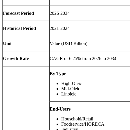
Forecast Period
2026-2034
Historical Period
2021-2024
Unit
Value (USD Billion)
Growth Rate
CAGR of 6.25% from 2026 to 2034
By Type
High-Oleic
Mid-Oleic
Linoleic
End-Users
Household/Retail
Foodservice/HORECA
Industrial