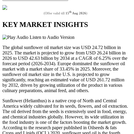
th
(Offer valid till
15
Aug 2026
)
KEY MARKET INSIGHTS
Listen to Audio Version
The global sunflower oil market size was USD 24.72 billion in
2025. The market is projected to grow from USD 26.24 billion in
2026 to USD 42.63 billion by 2034 at a CAGR of 6.25% over the
forecast period (2026-2034). Europe dominated the sunflower oil
market with a market share of 33.45% in 2025. Moreover, the
sunflower oil market size in the U.S. is projected to grow
significantly, reaching an estimated value of USD 261.72 million
by 2032, driven by growing utilization of the product in various
culinary preparations, animal feed, and others.
Sunflower (Helianthus) is a native crop of North and Central
America widely cultivated for its seeds, flowers, and oil extraction.
The oil derived from the seeds is extensively used in food, energy,
and chemical industries globally. However, its wide utilization in
the food industry is one of the factors boosting the market growth.
According to the research paper published in Oilseeds & fats
Crops and Lipids (OCL) 2020, sunflower seed oil is the fourth