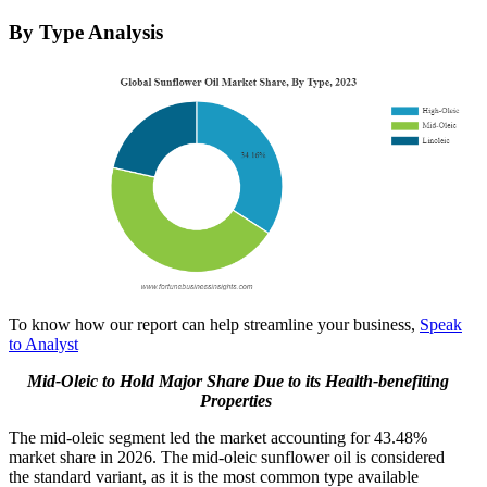
By Type Analysis
To know how our report can help streamline your business,
Speak
to Analyst
Mid-Oleic to Hold Major Share Due to its Health-benefiting
Properties
The mid-oleic segment led the market accounting for 43.48%
market share in 2026. The mid-oleic sunflower oil is considered
the standard variant, as it is the most common type available