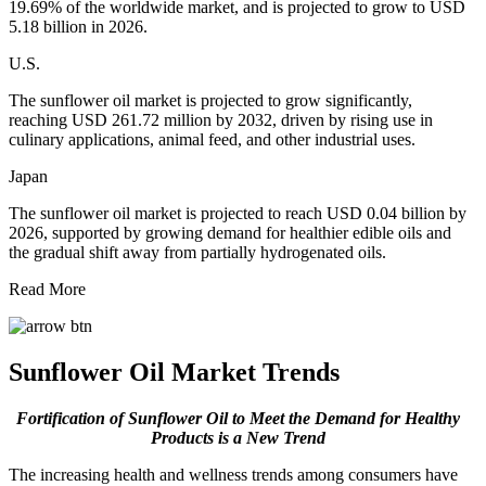
19.69% of the worldwide market, and is projected to grow to USD
5.18 billion in 2026.
U.S.
The sunflower oil market is projected to grow significantly,
reaching USD 261.72 million by 2032, driven by rising use in
culinary applications, animal feed, and other industrial uses.
Japan
The sunflower oil market is projected to reach USD 0.04 billion by
2026, supported by growing demand for healthier edible oils and
the gradual shift away from partially hydrogenated oils.
Read More
Sunflower Oil Market Trends
Fortification of Sunflower Oil to Meet the Demand for Healthy
Products is a New Trend
The increasing health and wellness trends among consumers have