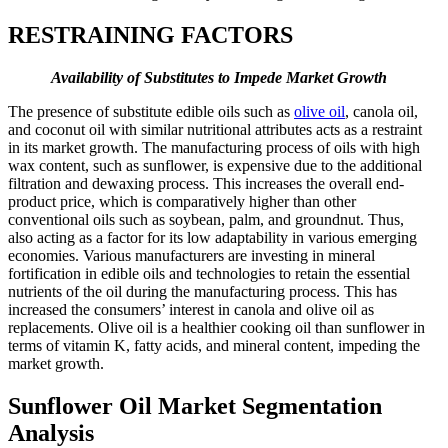
RESTRAINING FACTORS
Availability of Substitutes to Impede Market Growth
The presence of substitute edible oils such as
olive oil
, canola oil,
and coconut oil with similar nutritional attributes acts as a restraint
in its market growth. The manufacturing process of oils with high
wax content, such as sunflower, is expensive due to the additional
filtration and dewaxing process. This increases the overall end-
product price, which is comparatively higher than other
conventional oils such as soybean, palm, and groundnut. Thus,
also acting as a factor for its low adaptability in various emerging
economies. Various manufacturers are investing in mineral
fortification in edible oils and technologies to retain the essential
nutrients of the oil during the manufacturing process. This has
increased the consumers’ interest in canola and olive oil as
replacements. Olive oil is a healthier cooking oil than sunflower in
terms of vitamin K, fatty acids, and mineral content, impeding the
market growth.
Sunflower Oil Market Segmentation
Analysis