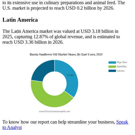
to its extensive use in culinary preparations and animal feed. The
U.S. market is projected to reach USD 0.2 billion by 2026.
Latin America
The Latin America market was valued at USD 3.18 billion in
2025, capturing 12.87% of global revenue, and is estimated to
reach USD 3.36 billion in 2026.
To know how our report can help streamline your business,
Speak
to Analyst