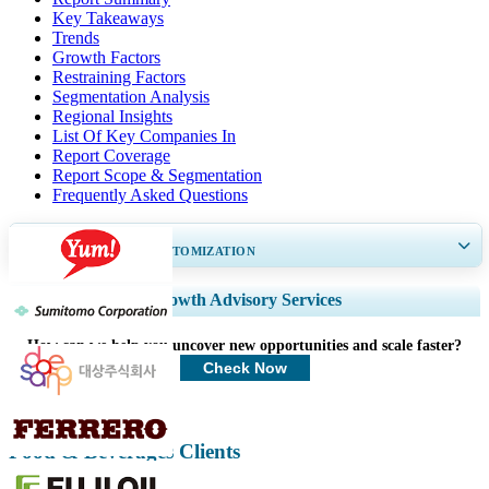
Key Takeaways
Trends
Growth Factors
Restraining Factors
Segmentation Analysis
Regional Insights
List Of Key Companies In
Report Coverage
Report Scope & Segmentation
Frequently Asked Questions
GET 30-60
hrs
FREE CUSTOMIZATION
Expand Regional and Country Coverage, Segments Analysis, Company
Growth Advisory Services
Profiles, Competitive Benchmarking, and End-user Insights.
How can we help you uncover new opportunities and scale faster?
Customize Now
Check Now
Food & Beverages Clients