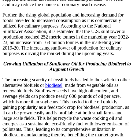
acid may reduce the chance of coronary heart disease.
Further, the rising global population and increasing demand for
foods have led to increased consumption as it is commercially
utilized for culinary purposes. According to the National
Sunflower Association, it is estimated that the U.S. sunflower oil
production reached 252 metric tonnes in the marketing year 2022-
23, an increase from 163 million tonnes in the marketing year
2019-20. The increasing sunflower oil production for culinary
purposes is driving the market during the upcoming years.
Growing Utilization of Sunflower Oil for Producing Biodiesel to
Augment Growth
The increasing scarcity of fossil fuels has led to the switch to other
alternative biofuels or
biodiesel
, made from vegetable oils as
renewable fuels. Sunflower seeds have high oil content, and
average yields can produce nearly 600 pounds of oil per acre,
which is more than soybeans. This has led to the oil quickly
gaining popularity as a feedstock crop for biodiesel production, as
it can be grown easily and is profitable at both small farms and
large-scale fields. This helps recycle the waste cooking oil and
emerges as a sustainable, eco-friendly fuel with lower emission of
pollutants. Thus, leading to its comprehensive utilization in
biodiesel manufacturing; thereby, benefiting the market growth.