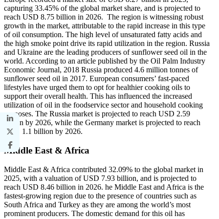
capturing 33.45% of the global market share, and is projected to
reach USD 8.75 billion in 2026. The region is witnessing robust
growth in the market, attributable to the rapid increase in this type
of oil consumption. The high level of unsaturated fatty acids and
the high smoke point drive its rapid utilization in the region. Russia
and Ukraine are the leading producers of sunflower seed oil in the
world. According to an article published by the Oil Palm Industry
Economic Journal, 2018 Russia produced 4.6 million tonnes of
sunflower seed oil in 2017. European consumers’ fast-paced
lifestyles have urged them to opt for healthier cooking oils to
support their overall health. This has influenced the increased
utilization of oil in the foodservice sector and household cooking
purposes. The Russia market is projected to reach USD 2.59
billion by 2026, while the Germany market is projected to reach
USD 1.1 billion by 2026.
Middle East & Africa
Middle East & Africa contributed 32.09% to the global market in
2025, with a valuation of USD 7.93 billion, and is projected to
reach USD 8.46 billion in 2026. he Middle East and Africa is the
fastest-growing region due to the presence of countries such as
South Africa and Turkey as they are among the world’s most
prominent producers. The domestic demand for this oil has