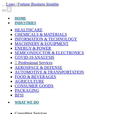
(CURRENT)
HOME
INDUSTRIES
HEALTHCARE
CHEMICALS & MATERIALS
INFORMATION & TECHNOLOGY
MACHINERY & EQUIPMENT
ENERGY & POWER
SEMICONDUCTOR & ELECTRONICS
COVID-19 ANALYSIS
Professional Services
AEROSPACE & DEFENSE
AUTOMOTIVE & TRANSPORTATION
FOOD & BEVERAGES
AGRICULTURE
CONSUMER GOODS
PACKAGING
BFSI
WHAT WE DO
Consulting Services