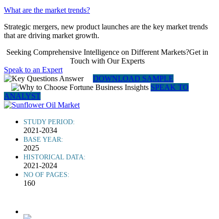
What are the market trends?
Strategic mergers, new product launches are the key market trends
that are driving market growth.
Seeking Comprehensive Intelligence on Different Markets?Get in
Touch with Our Experts
Speak to an Expert
DOWNLOAD SAMPLE
SPEAK TO
ANALYST
STUDY PERIOD:
2021-2034
BASE YEAR:
2025
HISTORICAL DATA:
2021-2024
NO OF PAGES:
160