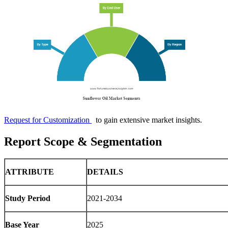
Request for Customization
to gain extensive market insights.
Report Scope & Segmentation
ATTRIBUTE
DETAILS
Study Period
2021-2034
Base Year
2025