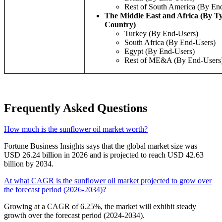
Rest of South America (By En
The Middle East and Africa (By T
Country)
Turkey (By End-Users)
South Africa (By End-Users)
Egypt (By End-Users)
Rest of ME&A (By End-Users
Frequently Asked Questions
How much is the sunflower oil market worth?
Fortune Business Insights says that the global market size was
USD 26.24 billion in 2026 and is projected to reach USD 42.63
billion by 2034.
At what CAGR is the sunflower oil market projected to grow over
the forecast period (2026-2034)?
Growing at a CAGR of 6.25%, the market will exhibit steady
growth over the forecast period (2024-2034).