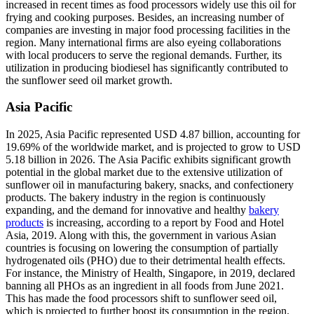
increased in recent times as food processors widely use this oil for
frying and cooking purposes. Besides, an increasing number of
companies are investing in major food processing facilities in the
region. Many international firms are also eyeing collaborations
with local producers to serve the regional demands. Further, its
utilization in producing biodiesel has significantly contributed to
the sunflower seed oil market growth.
Asia Pacific
In 2025, Asia Pacific represented USD 4.87 billion, accounting for
19.69% of the worldwide market, and is projected to grow to USD
5.18 billion in 2026. The Asia Pacific exhibits significant growth
potential in the global market due to the extensive utilization of
sunflower oil in manufacturing bakery, snacks, and confectionery
products. The bakery industry in the region is continuously
expanding, and the demand for innovative and healthy
bakery
products
is increasing, according to a report by Food and Hotel
Asia, 2019. Along with this, the government in various Asian
countries is focusing on lowering the consumption of partially
hydrogenated oils (PHO) due to their detrimental health effects.
For instance, the Ministry of Health, Singapore, in 2019, declared
banning all PHOs as an ingredient in all foods from June 2021.
This has made the food processors shift to sunflower seed oil,
which is projected to further boost its consumption in the region.