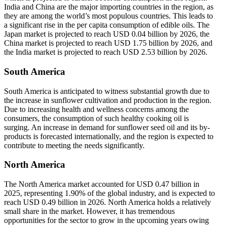
India and China are the major importing countries in the region, as
they are among the world’s most populous countries. This leads to
a significant rise in the per capita consumption of edible oils. The
Japan market is projected to reach USD 0.04 billion by 2026, the
China market is projected to reach USD 1.75 billion by 2026, and
the India market is projected to reach USD 2.53 billion by 2026.
South America
South America is anticipated to witness substantial growth due to
the increase in sunflower cultivation and production in the region.
Due to increasing health and wellness concerns among the
consumers, the consumption of such healthy cooking oil is
surging. An increase in demand for sunflower seed oil and its by-
products is forecasted internationally, and the region is expected to
contribute to meeting the needs significantly.
North America
The North America market accounted for USD 0.47 billion in
2025, representing 1.90% of the global industry, and is expected to
reach USD 0.49 billion in 2026. North America holds a relatively
small share in the market. However, it has tremendous
opportunities for the sector to grow in the upcoming years owing