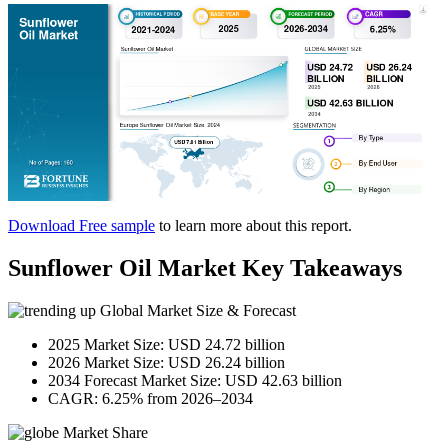
Download Free sample
to learn more about this report.
Sunflower Oil Market Key Takeaways
Global Market Size & Forecast
2025 Market Size: USD 24.72 billion
2026 Market Size: USD 26.24 billion
2034 Forecast Market Size: USD 42.63 billion
CAGR: 6.25% from 2026–2034
Market Share