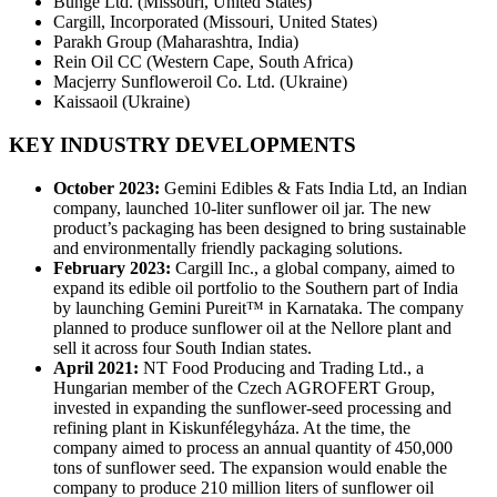
Bunge Ltd. (Missouri, United States)
Cargill, Incorporated (Missouri, United States)
Parakh Group (Maharashtra, India)
Rein Oil CC (Western Cape, South Africa)
Macjerry Sunfloweroil Co. Ltd. (Ukraine)
Kaissaoil (Ukraine)
KEY INDUSTRY DEVELOPMENTS
October 2023:
Gemini Edibles & Fats India Ltd, an Indian
company, launched 10-liter sunflower oil jar. The new
product’s packaging has been designed to bring sustainable
and environmentally friendly packaging solutions.
February 2023:
Cargill Inc., a global company, aimed to
expand its edible oil portfolio to the Southern part of India
by launching Gemini Pureit™ in Karnataka. The company
planned to produce sunflower oil at the Nellore plant and
sell it across four South Indian states.
April 2021:
NT Food Producing and Trading Ltd., a
Hungarian member of the Czech AGROFERT Group,
invested in expanding the sunflower-seed processing and
refining plant in Kiskunfélegyháza. At the time, the
company aimed to process an annual quantity of 450,000
tons of sunflower seed. The expansion would enable the
company to produce 210 million liters of sunflower oil