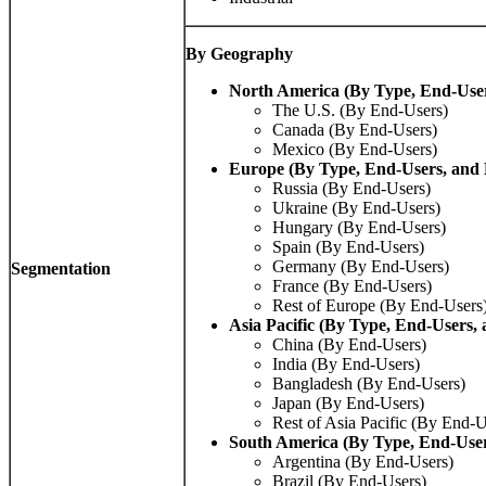
By Geography
North America (By Type, End-Use
The U.S. (By End-Users)
Canada (By End-Users)
Mexico (By End-Users)
Europe (By Type, End-Users, and
Russia (By End-Users)
Ukraine (By End-Users)
Hungary (By End-Users)
Spain (By End-Users)
Germany (By End-Users)
Segmentation
France (By End-Users)
Rest of Europe (By End-Users
Asia Pacific (By Type, End-Users,
China (By End-Users)
India (By End-Users)
Bangladesh (By End-Users)
Japan (By End-Users)
Rest of Asia Pacific (By End-U
South America (By Type, End-Use
Argentina (By End-Users)
Brazil (By End-Users)