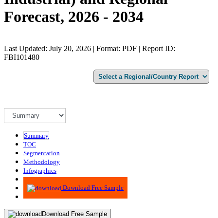
Forecast, 2026 - 2034
Last Updated: July 20, 2026 | Format: PDF | Report ID:
FBI101480
Summary
TOC
Segmentation
Methodology
Infographics
Advisory
Download Free Sample
Download Free Sample