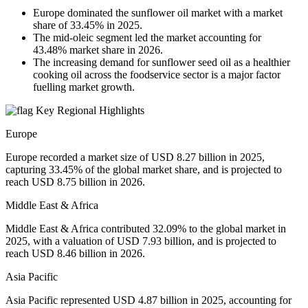
Europe dominated the sunflower oil market with a market
share of 33.45% in 2025.
The mid-oleic segment led the market accounting for
43.48% market share in 2026.
The increasing demand for sunflower seed oil as a healthier
cooking oil across the foodservice sector is a major factor
fuelling market growth.
Key Regional Highlights
Europe
Europe recorded a market size of USD 8.27 billion in 2025,
capturing 33.45% of the global market share, and is projected to
reach USD 8.75 billion in 2026.
Middle East & Africa
Middle East & Africa contributed 32.09% to the global market in
2025, with a valuation of USD 7.93 billion, and is projected to
reach USD 8.46 billion in 2026.
Asia Pacific
Asia Pacific represented USD 4.87 billion in 2025, accounting for