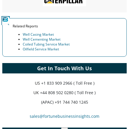
Related Reports
Well Casing Market
Well Cementing Market
Coiled Tubing Service Market
Oilfield Service Market
Get In Touch With Us
US
+1 833 909 2966 ( Toll Free )
UK
+44 808 502 0280 ( Toll Free )
(APAC) +91 744 740 1245
sales@fortunebusinessinsights.com