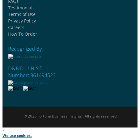
FAQs
Testimonials
Terms of Use
Privacy Policy
Careers
How To Order
Recognized By
®
D&B D-U-N-S
Number: 861494523
© 2026 Fortune Business Insights . All rights reserved
×
We use cookies.