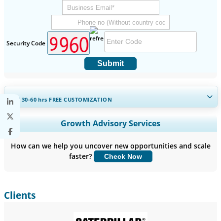
Security Code
Submit
GET 30-60
hrs
FREE CUSTOMIZATION
Expand Regional and Country Coverage, Segments Analysis,
Growth Advisory Services
Company Profiles, Competitive Benchmarking, and End-user
Insights.
How can we help you uncover new opportunities and scale
faster?
Check Now
Customize Now
Clients