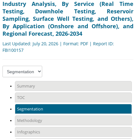
Industry Analysis, By Service (Real Time
Testing, Downhole Testing, Reservoir
Sampling, Surface Well Testing, and Others),
By Application (Onshore and Offshore), and
Regional Forecast, 2026-2034
Last Updated: July 20, 2026 | Format: PDF | Report ID:
FBI100157
Summary
TOC
Segmentation
Methodology
Infographics