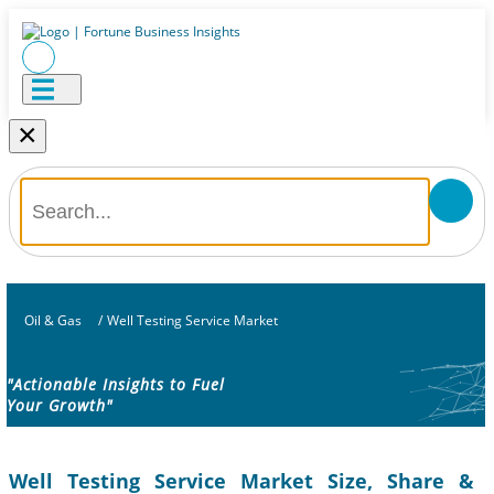
×
Oil & Gas
/
Well Testing Service Market
"Actionable Insights to Fuel
Your Growth"
Well Testing Service Market Size, Share &