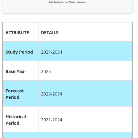
ATTRIBUTE
DETAILS
Study Period
2021-2034
Base Year
2025
Forecast
2026-2034
Period
Historical
2021-2024
Period