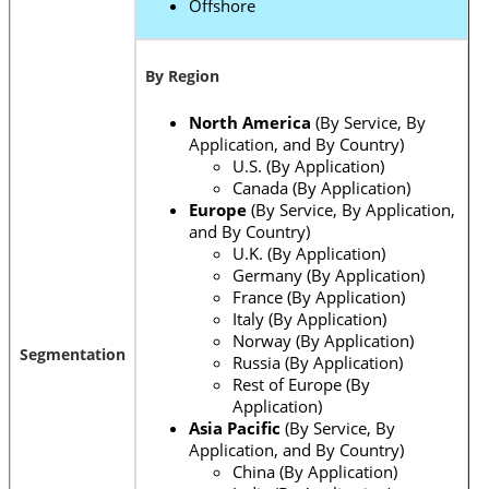
Offshore
By Region
North America
(By Service, By
Application, and By Country)
U.S. (By Application)
Canada (By Application)
Europe
(By Service, By Application,
and By Country)
U.K. (By Application)
Germany (By Application)
France (By Application)
Italy (By Application)
Norway (By Application)
Segmentation
Russia (By Application)
Rest of Europe (By
Application)
Asia Pacific
(By Service, By
Application, and By Country)
China (By Application)