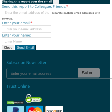
Sharing this report over the email
×
Send this report to Colleague, Friends:
*
Separate multiple email addresses with
commas.
Enter your email:
*
Enter your name:
Close
Send Email
Subscribe Newsletter
Submit
Trust Online