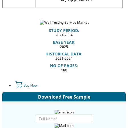
STUDY PERIOD:
2021-2034
BASE YEAR:
2025
HISTORICAL DATA:
2021-2024
NO OF PAGES:
180
Buy Now
Download Free Sample