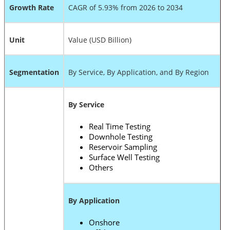
Growth Rate
CAGR of 5.93% from 2026 to 2034
Unit
Value (USD Billion)
Segmentation
By Service, By Application, and By Region
By Service
Real Time Testing
Downhole Testing
Reservoir Sampling
Surface Well Testing
Others
By Application
Onshore