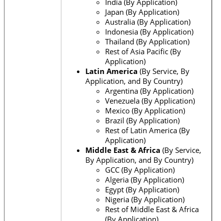
India (By Application)
Japan (By Application)
Australia (By Application)
Indonesia (By Application)
Thailand (By Application)
Rest of Asia Pacific (By
Application)
Latin America
(By Service, By
Application, and By Country)
Argentina (By Application)
Venezuela (By Application)
Mexico (By Application)
Brazil (By Application)
Rest of Latin America (By
Application)
Middle East & Africa
(By Service,
By Application, and By Country)
GCC (By Application)
Algeria (By Application)
Egypt (By Application)
Nigeria (By Application)
Rest of Middle East & Africa
(By Application)