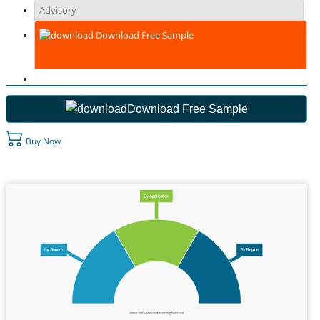
Advisory
Download Free Sample
Download Free Sample
Buy Now