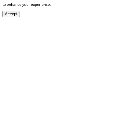
to enhance your experience.
Accept