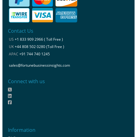
Contact Us
US
+1 833 909 2966 ( Toll Free )
UK
+44 808 502 0280 (Toll Free )
APAC
+91 744 740 1245
sales@fortunebusinessinsights.com
Connect with us
Information