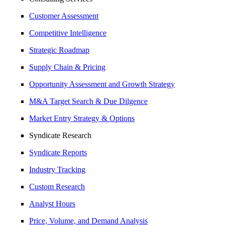
Customer Assessment
Competitive Intelligence
Strategic Roadmap
Supply Chain & Pricing
Opportunity Assessment and Growth Strategy
M&A Target Search & Due Dilgence
Market Entry Strategy & Options
Syndicate Research
Syndicate Reports
Industry Tracking
Custom Research
Analyst Hours
Price, Volume, and Demand Analysis