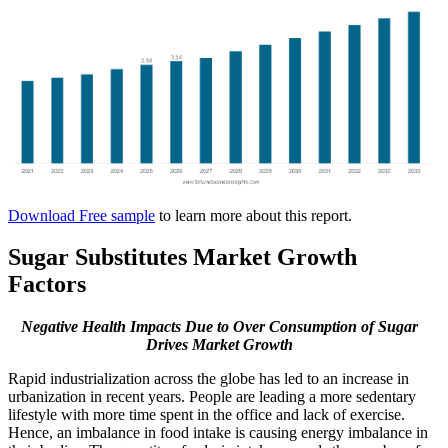
Download Free sample
to learn more about this report.
Sugar Substitutes Market Growth
Factors
Negative Health Impacts Due to Over Consumption of Sugar
Drives Market Growth
Rapid industrialization across the globe has led to an increase in
urbanization in recent years. People are leading a more sedentary
lifestyle with more time spent in the office and lack of exercise.
Hence, an imbalance in food intake is causing energy imbalance in