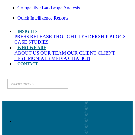
Competitive Landscape Analysis
Quick Intelligence Reports
INSIGHTS
PRESS RELEASE
THOUGHT LEADERSHIP
BLOGS
CASE STUDIES
WHO WE ARE
ABOUT US
OUR TEAM
OUR CLIENT
CLIENT
TESTIMONIALS
MEDIA CITATION
CONTACT