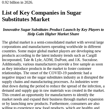
0.92 billion in 2026.
List of Key Companies in Sugar
Substitutes Market
Innovative Sugar Substitutes Product Launch by Key Players to
Help Gain Higher Market Share
The global market is a semi-consolidated market with several large
corporations and manufacturers operating worldwide in different
countries. Some major global market players are developing new
products according to the latest industry trends such as Cargill
Incorporated, Tale & Lyle, ADM, DuPont, and J.K. Sucralose.
Additionally, various manufacturers provide a free sample as soon
as they introduce products in the market to foster customer
relationships. The onset of the COVID-19 pandemic had a
negative impact on the sugar substitutes industry as it disrupted the
supply chains and manufacturing processes. As industries were
shut down during the period to reduce the spread of the infection, a
demand and supply gap in raw materials was created in the market.
This created an opportunity for manufacturers to identify the
market needs and expand their business through market expansion
or by launching new products. Furthermore, consumers are also
willing to experience new food products, which are healthy and