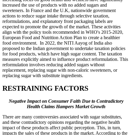
increased the use of products with no added sugars and
sweeteners. In France and the U.K, nationwide government
actions to reduce sugar intake through selective taxation,
reformulations, and explanatory front packaging labels are
expected to promote the growth of the market. These activities
align with the policy tools recommended in WHO's 2015-2020,
European Food and Nutrition Action Plan to create a healthier
food environment. In 2022, the NITI Aayog of India also
proposed to the Indian government to undertake taxation policies
for food products, which have high sugar content. The taxation
measures explicitly aimed to influence product reformulation. This
reformulation involves reducing added sugars without
replacement, replacing sugar with non-caloric sweeteners, or
replacing sugar with substitute ingredients.
RESTRAINING FACTORS
Negative Impact on Consumer Faith Due to Contradictory
Health Claims Hampers Market Growth
There are many controversies associated with sugar substitutes,
and these contradictory opinions regarding the negative health
impact of these products affect public perception. This, in turn,
impacts the sales of these products in the market. According to the