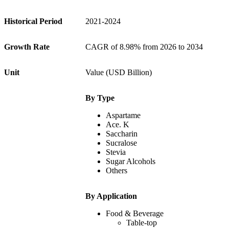
Historical Period
2021-2024
Growth Rate
CAGR of 8.98% from 2026 to 2034
Unit
Value (USD Billion)
By Type
Aspartame
Ace. K
Saccharin
Sucralose
Stevia
Sugar Alcohols
Others
By Application
Food & Beverage
Table-top