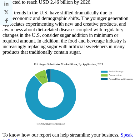
projected to reach USD 2.46 billion by 2026.
Food trends in the U.S. have shifted dramatically due to
socioeconomic and demographic shifts. The younger generation
appreciates experimenting with new and creative products, and
awareness about diet-related diseases coupled with regulatory
changes in the U.S. consider sugar addition in minimum or
required amount. In addition, the food and beverage industry is
increasingly replacing sugar with artificial sweeteners in many
products that traditionally contain sugar.
To know how our report can help streamline your business,
Speak