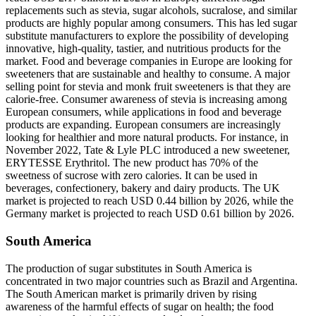
replacements such as stevia, sugar alcohols, sucralose, and similar
products are highly popular among consumers. This has led sugar
substitute manufacturers to explore the possibility of developing
innovative, high-quality, tastier, and nutritious products for the
market. Food and beverage companies in Europe are looking for
sweeteners that are sustainable and healthy to consume. A major
selling point for stevia and monk fruit sweeteners is that they are
calorie-free. Consumer awareness of stevia is increasing among
European consumers, while applications in food and beverage
products are expanding. European consumers are increasingly
looking for healthier and more natural products. For instance, in
November 2022, Tate & Lyle PLC introduced a new sweetener,
ERYTESSE Erythritol. The new product has 70% of the
sweetness of sucrose with zero calories. It can be used in
beverages, confectionery, bakery and dairy products. The UK
market is projected to reach USD 0.44 billion by 2026, while the
Germany market is projected to reach USD 0.61 billion by 2026.
South America
The production of sugar substitutes in South America is
concentrated in two major countries such as Brazil and Argentina.
The South American market is primarily driven by rising
awareness of the harmful effects of sugar on health; the food