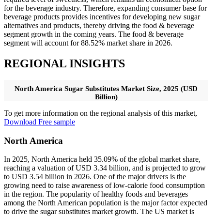
for the beverage industry. Therefore, expanding consumer base for
beverage products provides incentives for developing new sugar
alternatives and products, thereby driving the food & beverage
segment growth in the coming years. The food & beverage
segment will account for 88.52% market share in 2026.
REGIONAL INSIGHTS
North America Sugar Substitutes Market Size, 2025 (USD
Billion)
To get more information on the regional analysis of this market,
Download Free sample
North America
In 2025, North America held 35.09% of the global market share,
reaching a valuation of USD 3.34 billion, and is projected to grow
to USD 3.54 billion in 2026. One of the major drivers is the
growing need to raise awareness of low-calorie food consumption
in the region. The popularity of healthy foods and beverages
among the North American population is the major factor expected
to drive the sugar substitutes market growth. The US market is