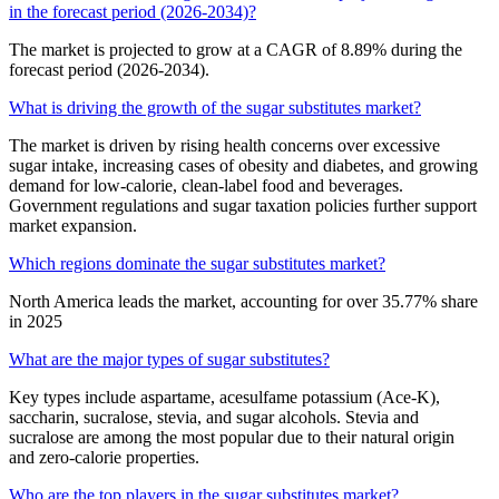
in the forecast period (2026-2034)?
The market is projected to grow at a CAGR of 8.89% during the
forecast period (2026-2034).
What is driving the growth of the sugar substitutes market?
The market is driven by rising health concerns over excessive
sugar intake, increasing cases of obesity and diabetes, and growing
demand for low-calorie, clean-label food and beverages.
Government regulations and sugar taxation policies further support
market expansion.
Which regions dominate the sugar substitutes market?
North America leads the market, accounting for over 35.77% share
in 2025
What are the major types of sugar substitutes?
Key types include aspartame, acesulfame potassium (Ace-K),
saccharin, sucralose, stevia, and sugar alcohols. Stevia and
sucralose are among the most popular due to their natural origin
and zero-calorie properties.
Who are the top players in the sugar substitutes market?