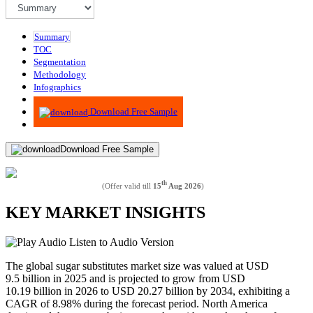
Summary
TOC
Segmentation
Methodology
Infographics
Advisory
Download Free Sample
Download Free Sample
th
(Offer valid till
15
Aug 2026
)
KEY MARKET INSIGHTS
Listen to Audio Version
The global sugar substitutes market size was valued at USD
9.5 billion in 2025 and is projected to grow from USD
10.19 billion in 2026 to USD 20.27 billion by 2034, exhibiting a
CAGR of 8.98% during the forecast period. North America