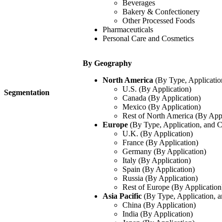
Beverages
Bakery & Confectionery
Other Processed Foods
Pharmaceuticals
Personal Care and Cosmetics
By Geography
North America
(By Type, Applicatio
U.S. (By Application)
Segmentation
Canada (By Application)
Mexico (By Application)
Rest of North America (By Appl
Europe
(By Type, Application, and 
U.K. (By Application)
France (By Application)
Germany (By Application)
Italy (By Application)
Spain (By Application)
Russia (By Application)
Rest of Europe (By Application
Asia Pacific
(By Type, Application, 
China (By Application)
India (By Application)