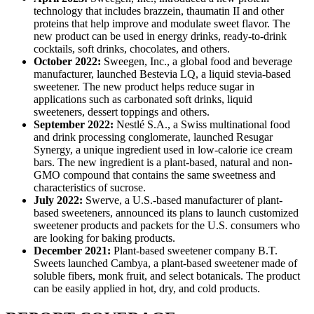
technology that includes brazzein, thaumatin II and other
proteins that help improve and modulate sweet flavor. The
new product can be used in energy drinks, ready-to-drink
cocktails, soft drinks, chocolates, and others.
October 2022:
Sweegen, Inc., a global food and beverage
manufacturer, launched Bestevia LQ, a liquid stevia-based
sweetener. The new product helps reduce sugar in
applications such as carbonated soft drinks, liquid
sweeteners, dessert toppings and others.
September 2022:
Nestlé S.A., a Swiss multinational food
and drink processing conglomerate, launched Resugar
Synergy, a unique ingredient used in low-calorie ice cream
bars. The new ingredient is a plant-based, natural and non-
GMO compound that contains the same sweetness and
characteristics of sucrose.
July 2022:
Swerve, a U.S.-based manufacturer of plant-
based sweeteners, announced its plans to launch customized
sweetener products and packets for the U.S. consumers who
are looking for baking products.
December 2021:
Plant-based sweetener company B.T.
Sweets launched Cambya, a plant-based sweetener made of
soluble fibers, monk fruit, and select botanicals. The product
can be easily applied in hot, dry, and cold products.