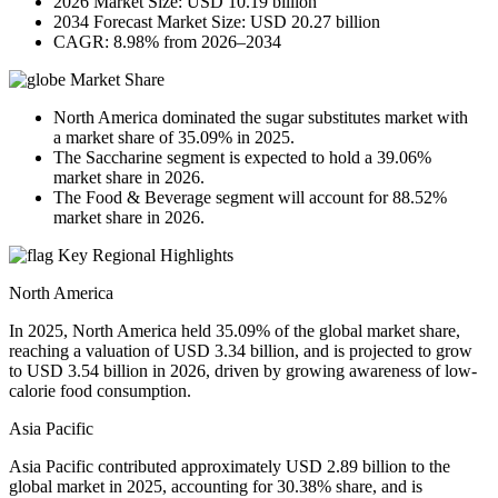
2026 Market Size: USD 10.19 billion
2034 Forecast Market Size: USD 20.27 billion
CAGR: 8.98% from 2026–2034
Market Share
North America dominated the sugar substitutes market with
a market share of 35.09% in 2025.
The Saccharine segment is expected to hold a 39.06%
market share in 2026.
The Food & Beverage segment will account for 88.52%
market share in 2026.
Key Regional Highlights
North America
In 2025, North America held 35.09% of the global market share,
reaching a valuation of USD 3.34 billion, and is projected to grow
to USD 3.54 billion in 2026, driven by growing awareness of low-
calorie food consumption.
Asia Pacific
Asia Pacific contributed approximately USD 2.89 billion to the
global market in 2025, accounting for 30.38% share, and is