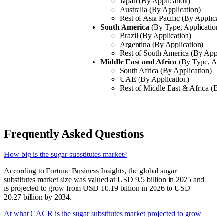
Japan (By Application)
Australia (By Application)
Rest of Asia Pacific (By Applic
South America
(By Type, Applicatio
Brazil (By Application)
Argentina (By Application)
Rest of South America (By Appl
Middle East and Africa
(By Type, A
South Africa (By Application)
UAE (By Application)
Rest of Middle East & Africa (
Frequently Asked Questions
How big is the sugar substitutes market?
According to Fortune Business Insights, the global sugar
substitutes market size was valued at USD 9.5 billion in 2025 and
is projected to grow from USD 10.19 billion in 2026 to USD
20.27 billion by 2034.
At what CAGR is the sugar substitutes market projected to grow