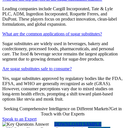
Leading companies include Cargill Incorporated, Tate & Lyle
PLC, ADM, Ingredion Incorporated, Roquette Freres, and
DuPont. These players focus on product innovation, clean-label
formulations, and global expansion.
What are the common applications of sugar substitutes?
Sugar substitutes are widely used in beverages, bakery and
confectionery, processed foods, pharmaceuticals, and personal
care. The food & beverage sector remains the largest application
segment due to growing demand for sugar-free products.
Are sugar substitutes safe to consume?
Yes, sugar substitutes approved by regulatory bodies like the FDA,
EFSA, and WHO are generally recognized as safe (GRAS).
However, consumer perceptions vary due to mixed studies on
long-term health effects, prompting a shift toward plant-based
options like stevia and monk fruit.
Seeking Comprehensive Intelligence on Different Markets?Get in
Touch with Our Experts
Speak to an Expert
DOWNLOAD SAMPLE