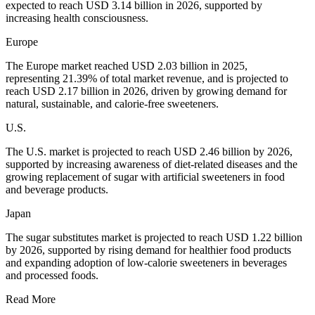
expected to reach USD 3.14 billion in 2026, supported by
increasing health consciousness.
Europe
The Europe market reached USD 2.03 billion in 2025,
representing 21.39% of total market revenue, and is projected to
reach USD 2.17 billion in 2026, driven by growing demand for
natural, sustainable, and calorie-free sweeteners.
U.S.
The U.S. market is projected to reach USD 2.46 billion by 2026,
supported by increasing awareness of diet-related diseases and the
growing replacement of sugar with artificial sweeteners in food
and beverage products.
Japan
The sugar substitutes market is projected to reach USD 1.22 billion
by 2026, supported by rising demand for healthier food products
and expanding adoption of low-calorie sweeteners in beverages
and processed foods.
Read More