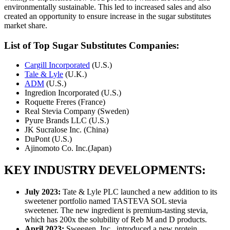
environmentally sustainable. This led to increased sales and also
created an opportunity to ensure increase in the sugar substitutes
market share.
List of Top Sugar Substitutes Companies:
Cargill Incorporated
(U.S.)
Tale & Lyle
(U.K.)
ADM
(U.S.)
Ingredion Incorporated (U.S.)
Roquette Freres (France)
Real Stevia Company (Sweden)
Pyure Brands LLC (U.S.)
JK Sucralose Inc. (China)
DuPont (U.S.)
Ajinomoto Co. Inc.(Japan)
KEY INDUSTRY DEVELOPMENTS:
July 2023:
Tate & Lyle PLC launched a new addition to its
sweetener portfolio named TASTEVA SOL stevia
sweetener. The new ingredient is premium-tasting stevia,
which has 200x the solubility of Reb M and D products.
April 2023:
Sweegen, Inc., introduced a new protein