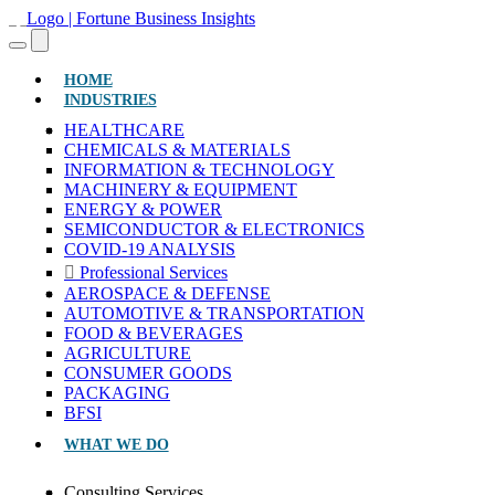
(CURRENT)
HOME
INDUSTRIES
HEALTHCARE
CHEMICALS & MATERIALS
INFORMATION & TECHNOLOGY
MACHINERY & EQUIPMENT
ENERGY & POWER
SEMICONDUCTOR & ELECTRONICS
COVID-19 ANALYSIS
Professional Services
AEROSPACE & DEFENSE
AUTOMOTIVE & TRANSPORTATION
FOOD & BEVERAGES
AGRICULTURE
CONSUMER GOODS
PACKAGING
BFSI
WHAT WE DO
Consulting Services