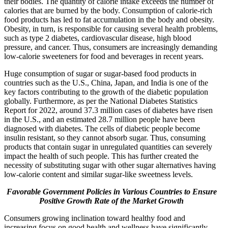
their bodies. The quantity of calorie intake exceeds the number of
calories that are burned by the body. Consumption of calorie-rich
food products has led to fat accumulation in the body and obesity.
Obesity, in turn, is responsible for causing several health problems,
such as type 2 diabetes, cardiovascular disease, high blood
pressure, and cancer. Thus, consumers are increasingly demanding
low-calorie sweeteners for food and beverages in recent years.
Huge consumption of sugar or sugar-based food products in
countries such as the U.S., China, Japan, and India is one of the
key factors contributing to the growth of the diabetic population
globally. Furthermore, as per the National Diabetes Statistics
Report for 2022, around 37.3 million cases of diabetes have risen
in the U.S., and an estimated 28.7 million people have been
diagnosed with diabetes. The cells of diabetic people become
insulin resistant, so they cannot absorb sugar. Thus, consuming
products that contain sugar in unregulated quantities can severely
impact the health of such people. This has further created the
necessity of substituting sugar with other sugar alternatives having
low-calorie content and similar sugar-like sweetness levels.
Favorable Government Policies in Various Countries to Ensure
Positive Growth Rate of the Market
Growth
Consumers growing inclination toward healthy food and
increasing focus on good health and wellness have significantly