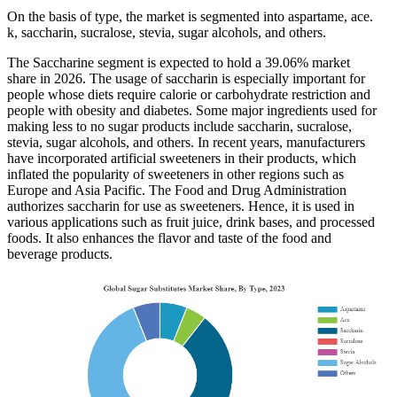
On the basis of type, the market is segmented into aspartame, ace.
k, saccharin, sucralose, stevia, sugar alcohols, and others.
The Saccharine segment is expected to hold a 39.06% market
share in 2026. The usage of saccharin is especially important for
people whose diets require calorie or carbohydrate restriction and
people with obesity and diabetes. Some major ingredients used for
making less to no sugar products include saccharin, sucralose,
stevia, sugar alcohols, and others. In recent years, manufacturers
have incorporated artificial sweeteners in their products, which
inflated the popularity of sweeteners in other regions such as
Europe and Asia Pacific. The Food and Drug Administration
authorizes saccharin for use as sweeteners. Hence, it is used in
various applications such as fruit juice, drink bases, and processed
foods. It also enhances the flavor and taste of the food and
beverage products.