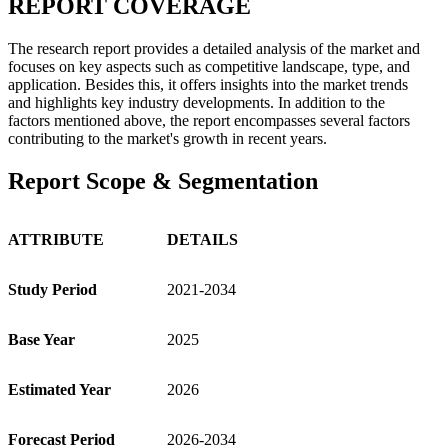
REPORT COVERAGE
The research report provides a detailed analysis of the market and
focuses on key aspects such as competitive landscape, type, and
application. Besides this, it offers insights into the market trends
and highlights key industry developments. In addition to the
factors mentioned above, the report encompasses several factors
contributing to the market's growth in recent years.
Report Scope & Segmentation
ATTRIBUTE
DETAILS
Study Period
2021-2034
Base Year
2025
Estimated Year
2026
Forecast Period
2026-2034