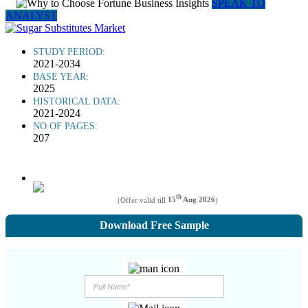
SPEAK TO
ANALYST
STUDY PERIOD:
2021-2034
BASE YEAR:
2025
HISTORICAL DATA:
2021-2024
NO OF PAGES:
207
th
(Offer valid till
15
Aug 2026
)
Download Free Sample