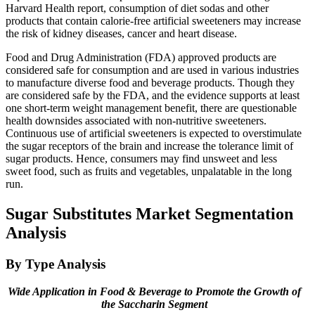
Harvard Health report, consumption of diet sodas and other
products that contain calorie-free artificial sweeteners may increase
the risk of kidney diseases, cancer and heart disease.
Food and Drug Administration (FDA) approved products are
considered safe for consumption and are used in various industries
to manufacture diverse food and beverage products. Though they
are considered safe by the FDA, and the evidence supports at least
one short-term weight management benefit, there are questionable
health downsides associated with non-nutritive sweeteners.
Continuous use of artificial sweeteners is expected to overstimulate
the sugar receptors of the brain and increase the tolerance limit of
sugar products. Hence, consumers may find unsweet and less
sweet food, such as fruits and vegetables, unpalatable in the long
run.
Sugar Substitutes Market Segmentation
Analysis
By Type Analysis
Wide Application in Food & Beverage to Promote the Growth of
the Saccharin Segment