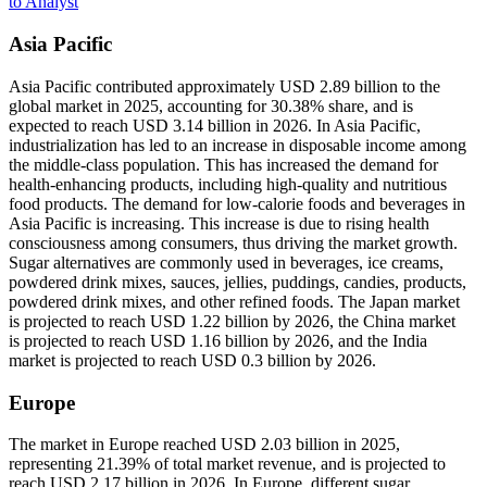
to Analyst
Asia Pacific
Asia Pacific contributed approximately USD 2.89 billion to the
global market in 2025, accounting for 30.38% share, and is
expected to reach USD 3.14 billion in 2026. In Asia Pacific,
industrialization has led to an increase in disposable income among
the middle-class population. This has increased the demand for
health-enhancing products, including high-quality and nutritious
food products. The demand for low-calorie foods and beverages in
Asia Pacific is increasing. This increase is due to rising health
consciousness among consumers, thus driving the market growth.
Sugar alternatives are commonly used in beverages, ice creams,
powdered drink mixes, sauces, jellies, puddings, candies, products,
powdered drink mixes, and other refined foods. The Japan market
is projected to reach USD 1.22 billion by 2026, the China market
is projected to reach USD 1.16 billion by 2026, and the India
market is projected to reach USD 0.3 billion by 2026.
Europe
The market in Europe reached USD 2.03 billion in 2025,
representing 21.39% of total market revenue, and is projected to
reach USD 2.17 billion in 2026. In Europe, different sugar