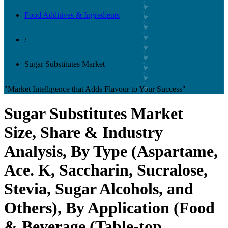
Food Additives & Ingredients
/
Sugar Substitutes Market
"Market Intelligence that Adds Flavour to Your Success"
Sugar Substitutes Market
Size, Share & Industry
Analysis, By Type (Aspartame,
Ace. K, Saccharin, Sucralose,
Stevia, Sugar Alcohols, and
Others), By Application (Food
& Beverage (Table-top