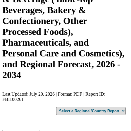
Beverages, Bakery &
Confectionery, Other
Processed Foods),
Pharmaceuticals, and
Personal Care and Cosmetics),
and Regional Forecast, 2026 -
2034
Last Updated: July 20, 2026 | Format: PDF | Report ID:
FBI100261