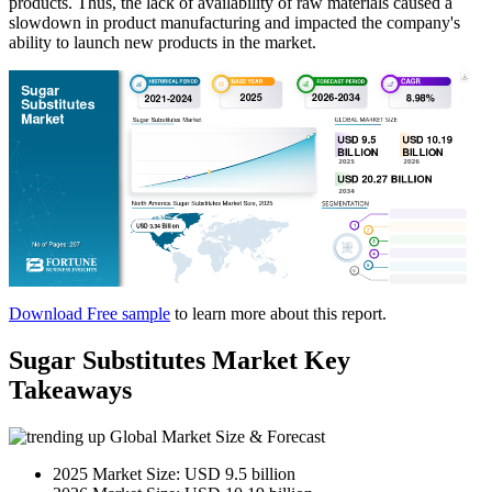
products. Thus, the lack of availability of raw materials caused a
slowdown in product manufacturing and impacted the company's
ability to launch new products in the market.
Download Free sample
to learn more about this report.
Sugar Substitutes Market Key
Takeaways
Global Market Size & Forecast
2025 Market Size: USD 9.5 billion