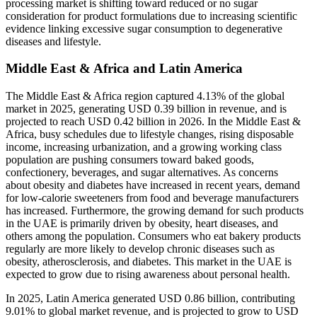
processing market is shifting toward reduced or no sugar
consideration for product formulations due to increasing scientific
evidence linking excessive sugar consumption to degenerative
diseases and lifestyle.
Middle East & Africa and Latin America
The Middle East & Africa region captured 4.13% of the global
market in 2025, generating USD 0.39 billion in revenue, and is
projected to reach USD 0.42 billion in 2026. In the Middle East &
Africa, busy schedules due to lifestyle changes, rising disposable
income, increasing urbanization, and a growing working class
population are pushing consumers toward baked goods,
confectionery, beverages, and sugar alternatives. As concerns
about obesity and diabetes have increased in recent years, demand
for low-calorie sweeteners from food and beverage manufacturers
has increased. Furthermore, the growing demand for such products
in the UAE is primarily driven by obesity, heart diseases, and
others among the population. Consumers who eat bakery products
regularly are more likely to develop chronic diseases such as
obesity, atherosclerosis, and diabetes. This market in the UAE is
expected to grow due to rising awareness about personal health.
In 2025, Latin America generated USD 0.86 billion, contributing
9.01% to global market revenue, and is projected to grow to USD