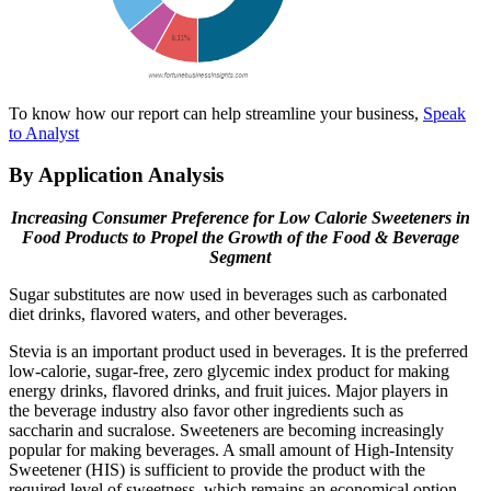
To know how our report can help streamline your business,
Speak
to Analyst
By Application Analysis
Increasing Consumer Preference for Low Calorie Sweeteners in
Food Products to Propel the Growth of the Food & Beverage
Segment
Sugar substitutes are now used in beverages such as carbonated
diet drinks, flavored waters, and other beverages.
Stevia is an important product used in beverages. It is the preferred
low-calorie, sugar-free, zero glycemic index product for making
energy drinks, flavored drinks, and fruit juices. Major players in
the beverage industry also favor other ingredients such as
saccharin and sucralose. Sweeteners are becoming increasingly
popular for making beverages. A small amount of High-Intensity
Sweetener (HIS) is sufficient to provide the product with the
required level of sweetness, which remains an economical option