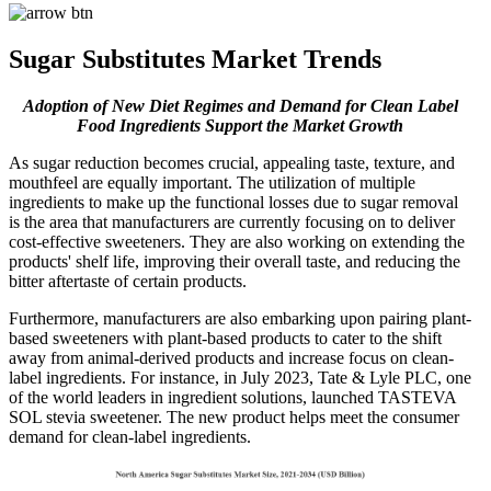
Sugar Substitutes Market Trends
Adoption of New Diet Regimes and Demand for Clean Label
Food Ingredients Support the Market Growth
As sugar reduction becomes crucial, appealing taste, texture, and
mouthfeel are equally important. The utilization of multiple
ingredients to make up the functional losses due to sugar removal
is the area that manufacturers are currently focusing on to deliver
cost-effective sweeteners. They are also working on extending the
products' shelf life, improving their overall taste, and reducing the
bitter aftertaste of certain products.
Furthermore, manufacturers are also embarking upon pairing plant-
based sweeteners with plant-based products to cater to the shift
away from animal-derived products and increase focus on clean-
label ingredients. For instance, in July 2023, Tate & Lyle PLC, one
of the world leaders in ingredient solutions, launched TASTEVA
SOL stevia sweetener. The new product helps meet the consumer
demand for clean-label ingredients.