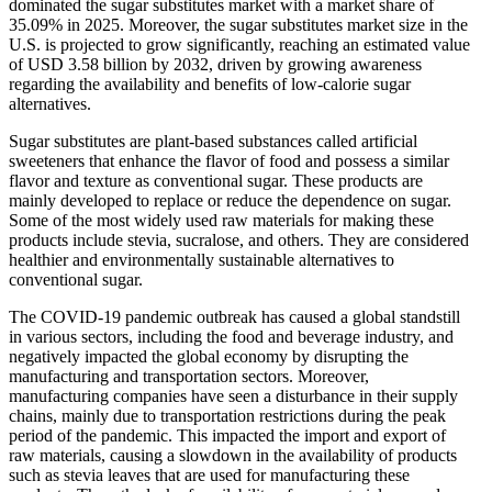
dominated the sugar substitutes market with a market share of
35.09% in 2025. Moreover, the sugar substitutes market size in the
U.S. is projected to grow significantly, reaching an estimated value
of USD 3.58 billion by 2032, driven by growing awareness
regarding the availability and benefits of low-calorie sugar
alternatives.
Sugar substitutes are plant-based substances called artificial
sweeteners that enhance the flavor of food and possess a similar
flavor and texture as conventional sugar. These products are
mainly developed to replace or reduce the dependence on sugar.
Some of the most widely used raw materials for making these
products include stevia, sucralose, and others. They are considered
healthier and environmentally sustainable alternatives to
conventional sugar.
The COVID-19 pandemic outbreak has caused a global standstill
in various sectors, including the food and beverage industry, and
negatively impacted the global economy by disrupting the
manufacturing and transportation sectors. Moreover,
manufacturing companies have seen a disturbance in their supply
chains, mainly due to transportation restrictions during the peak
period of the pandemic. This impacted the import and export of
raw materials, causing a slowdown in the availability of products
such as stevia leaves that are used for manufacturing these