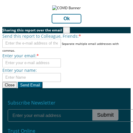
Ok
Sharing this report over the email
×
Send this report to Colleague, Friends:
*
Separate multiple email addresses with
commas.
Enter your email:
*
Enter your name:
Close
Send Email
Subscribe Newsletter
Submit
Trust Online