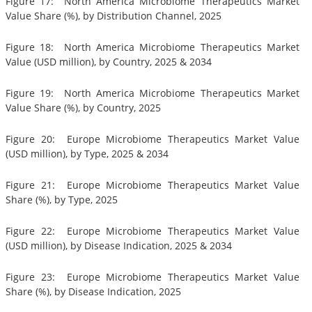
Figure 17: North America Microbiome Therapeutics Market
Value Share (%), by Distribution Channel, 2025
Figure 18: North America Microbiome Therapeutics Market
Value (USD million), by Country, 2025 & 2034
Figure 19: North America Microbiome Therapeutics Market
Value Share (%), by Country, 2025
Figure 20: Europe Microbiome Therapeutics Market Value
(USD million), by Type, 2025 & 2034
Figure 21: Europe Microbiome Therapeutics Market Value
Share (%), by Type, 2025
Figure 22: Europe Microbiome Therapeutics Market Value
(USD million), by Disease Indication, 2025 & 2034
Figure 23: Europe Microbiome Therapeutics Market Value
Share (%), by Disease Indication, 2025