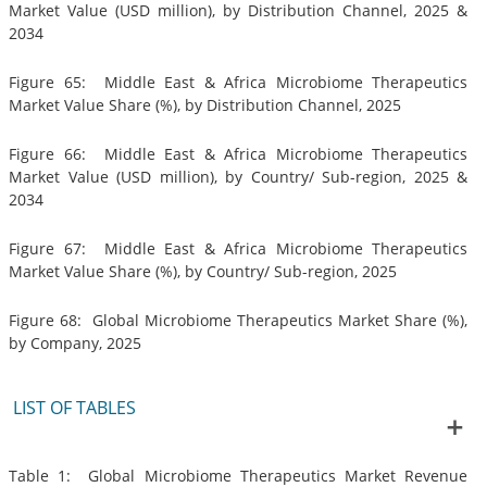
Market Value (USD million), by Distribution Channel, 2025 &
2034
Figure 65: Middle East & Africa Microbiome Therapeutics
Market Value Share (%), by Distribution Channel, 2025
Figure 66: Middle East & Africa Microbiome Therapeutics
Market Value (USD million), by Country/ Sub-region, 2025 &
2034
Figure 67: Middle East & Africa Microbiome Therapeutics
Market Value Share (%), by Country/ Sub-region, 2025
Figure 68: Global Microbiome Therapeutics Market Share (%),
by Company, 2025
LIST OF TABLES
Table 1: Global Microbiome Therapeutics Market Revenue