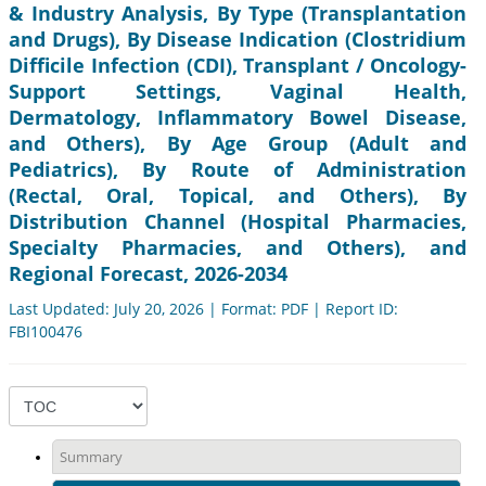
& Industry Analysis, By Type (Transplantation
and Drugs), By Disease Indication (Clostridium
Difficile Infection (CDI), Transplant / Oncology-
Support Settings, Vaginal Health,
Dermatology, Inflammatory Bowel Disease,
and Others), By Age Group (Adult and
Pediatrics), By Route of Administration
(Rectal, Oral, Topical, and Others), By
Distribution Channel (Hospital Pharmacies,
Specialty Pharmacies, and Others), and
Regional Forecast, 2026-2034
Last Updated: July 20, 2026 | Format: PDF | Report ID:
FBI100476
Summary