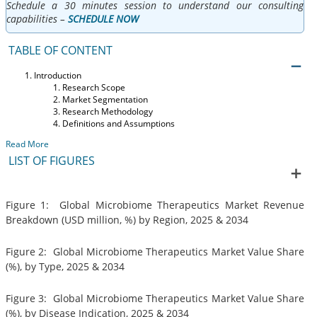
Schedule a 30 minutes session to understand our consulting
capabilities –
SCHEDULE NOW
TABLE OF CONTENT
Introduction
Research Scope
Market Segmentation
Research Methodology
Definitions and Assumptions
Read More
LIST OF FIGURES
Figure 1: Global Microbiome Therapeutics Market Revenue
Breakdown (USD million, %) by Region, 2025 & 2034
Figure 2: Global Microbiome Therapeutics Market Value Share
(%), by Type, 2025 & 2034
Figure 3: Global Microbiome Therapeutics Market Value Share
(%), by Disease Indication, 2025 & 2034