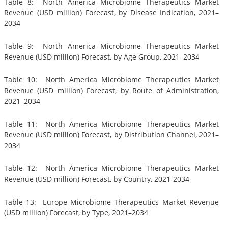
Table 8: North America Microbiome Therapeutics Market
Revenue (USD million) Forecast, by Disease Indication, 2021–
2034
Table 9: North America Microbiome Therapeutics Market
Revenue (USD million) Forecast, by Age Group, 2021–2034
Table 10: North America Microbiome Therapeutics Market
Revenue (USD million) Forecast, by Route of Administration,
2021–2034
Table 11: North America Microbiome Therapeutics Market
Revenue (USD million) Forecast, by Distribution Channel, 2021–
2034
Table 12: North America Microbiome Therapeutics Market
Revenue (USD million) Forecast, by Country, 2021-2034
Table 13: Europe Microbiome Therapeutics Market Revenue
(USD million) Forecast, by Type, 2021–2034