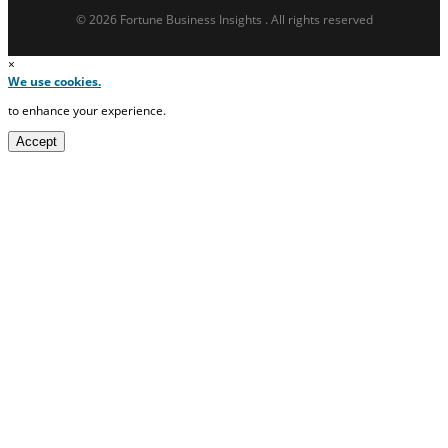
© 2026 Fortune Business Insights . All rights reserved
×
We use cookies.
to enhance your experience.
Accept