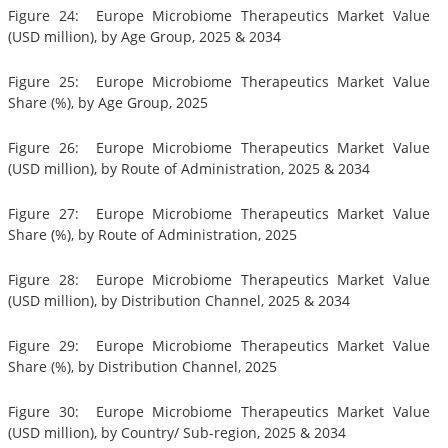
Figure 24: Europe Microbiome Therapeutics Market Value
(USD million), by Age Group, 2025 & 2034
Figure 25: Europe Microbiome Therapeutics Market Value
Share (%), by Age Group, 2025
Figure 26: Europe Microbiome Therapeutics Market Value
(USD million), by Route of Administration, 2025 & 2034
Figure 27: Europe Microbiome Therapeutics Market Value
Share (%), by Route of Administration, 2025
Figure 28: Europe Microbiome Therapeutics Market Value
(USD million), by Distribution Channel, 2025 & 2034
Figure 29: Europe Microbiome Therapeutics Market Value
Share (%), by Distribution Channel, 2025
Figure 30: Europe Microbiome Therapeutics Market Value
(USD million), by Country/ Sub-region, 2025 & 2034