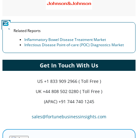
Related Reports
Inflammatory Bowel Disease Treatment Market
Infectious Disease Point-of-care (POC) Diagnostics Market
Get In Touch With Us
US
+1 833 909 2966 ( Toll Free )
UK
+44 808 502 0280 ( Toll Free )
(APAC) +91 744 740 1245
sales@fortunebusinessinsights.com