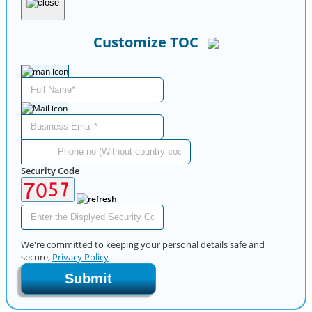
Customize TOC
Security Code
We're committed to keeping your personal details safe and
secure,
Privacy Policy
Submit