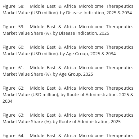
Figure 58: Middle East & Africa Microbiome Therapeutics
Market Value (USD million), by Disease Indication, 2025 & 2034
Figure 59: Middle East & Africa Microbiome Therapeutics
Market Value Share (%), by Disease Indication, 2025
Figure 60: Middle East & Africa Microbiome Therapeutics
Market Value (USD million), by Age Group, 2025 & 2034
Figure 61: Middle East & Africa Microbiome Therapeutics
Market Value Share (%), by Age Group, 2025
Figure 62: Middle East & Africa Microbiome Therapeutics
Market Value (USD million), by Route of Administration, 2025 &
2034
Figure 63: Middle East & Africa Microbiome Therapeutics
Market Value Share (%), by Route of Administration, 2025
Figure 64: Middle East & Africa Microbiome Therapeutics