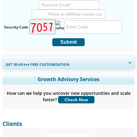
Security Code
Submit
GET 30-60
hrs
FREE CUSTOMIZATION
Expand Regional and Country Coverage, Segments Analysis,
Growth Advisory Services
Company Profiles, Competitive Benchmarking, and End-user
Insights.
How can we help you uncover new opportunities and scale
faster?
Check Now
Customize Now
Clients