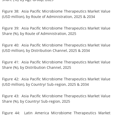
Figure 38: Asia Pacific Microbiome Therapeutics Market Value
(USD million), by Route of Administration, 2025 & 2034
Figure 39: Asia Pacific Microbiome Therapeutics Market Value
Share (%), by Route of Administration, 2025
Figure 40: Asia Pacific Microbiome Therapeutics Market Value
(USD million), by Distribution Channel, 2025 & 2034
Figure 41: Asia Pacific Microbiome Therapeutics Market Value
Share (%), by Distribution Channel, 2025
Figure 42: Asia Pacific Microbiome Therapeutics Market Value
(USD million), by Country/ Sub-region, 2025 & 2034
Figure 43: Asia Pacific Microbiome Therapeutics Market Value
Share (%), by Country/ Sub-region, 2025
Figure 44: Latin America Microbiome Therapeutics Market