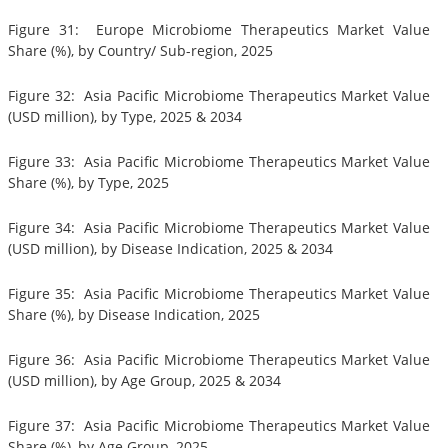
Figure 31: Europe Microbiome Therapeutics Market Value
Share (%), by Country/ Sub-region, 2025
Figure 32: Asia Pacific Microbiome Therapeutics Market Value
(USD million), by Type, 2025 & 2034
Figure 33: Asia Pacific Microbiome Therapeutics Market Value
Share (%), by Type, 2025
Figure 34: Asia Pacific Microbiome Therapeutics Market Value
(USD million), by Disease Indication, 2025 & 2034
Figure 35: Asia Pacific Microbiome Therapeutics Market Value
Share (%), by Disease Indication, 2025
Figure 36: Asia Pacific Microbiome Therapeutics Market Value
(USD million), by Age Group, 2025 & 2034
Figure 37: Asia Pacific Microbiome Therapeutics Market Value
Share (%), by Age Group, 2025