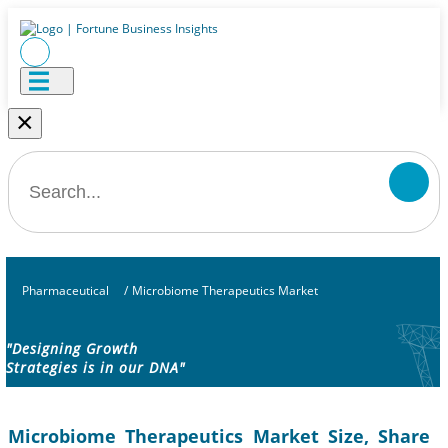
×
Pharmaceutical
/
Microbiome Therapeutics Market
"Designing Growth
Strategies is in our DNA"
Microbiome Therapeutics Market Size, Share