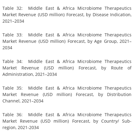
Table 32: Middle East & Africa Microbiome Therapeutics
Market Revenue (USD million) Forecast, by Disease Indication,
2021–2034
Table 33: Middle East & Africa Microbiome Therapeutics
Market Revenue (USD million) Forecast, by Age Group, 2021–
2034
Table 34: Middle East & Africa Microbiome Therapeutics
Market Revenue (USD million) Forecast, by Route of
Administration, 2021–2034
Table 35: Middle East & Africa Microbiome Therapeutics
Market Revenue (USD million) Forecast, by Distribution
Channel, 2021–2034
Table 36: Middle East & Africa Microbiome Therapeutics
Market Revenue (USD million) Forecast, by Country/ Sub-
region, 2021-2034