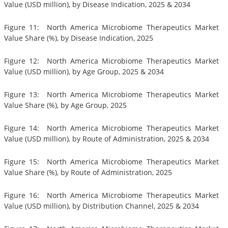
Value (USD million), by Disease Indication, 2025 & 2034
Figure 11: North America Microbiome Therapeutics Market
Value Share (%), by Disease Indication, 2025
Figure 12: North America Microbiome Therapeutics Market
Value (USD million), by Age Group, 2025 & 2034
Figure 13: North America Microbiome Therapeutics Market
Value Share (%), by Age Group, 2025
Figure 14: North America Microbiome Therapeutics Market
Value (USD million), by Route of Administration, 2025 & 2034
Figure 15: North America Microbiome Therapeutics Market
Value Share (%), by Route of Administration, 2025
Figure 16: North America Microbiome Therapeutics Market
Value (USD million), by Distribution Channel, 2025 & 2034