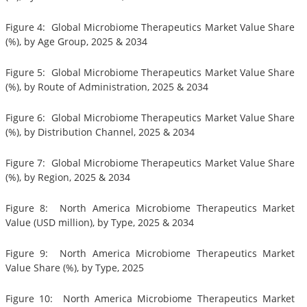
Figure 4: Global Microbiome Therapeutics Market Value Share
(%), by Age Group, 2025 & 2034
Figure 5: Global Microbiome Therapeutics Market Value Share
(%), by Route of Administration, 2025 & 2034
Figure 6: Global Microbiome Therapeutics Market Value Share
(%), by Distribution Channel, 2025 & 2034
Figure 7: Global Microbiome Therapeutics Market Value Share
(%), by Region, 2025 & 2034
Figure 8: North America Microbiome Therapeutics Market
Value (USD million), by Type, 2025 & 2034
Figure 9: North America Microbiome Therapeutics Market
Value Share (%), by Type, 2025
Figure 10: North America Microbiome Therapeutics Market