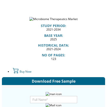
STUDY PERIOD:
2021-2034
BASE YEAR:
2025
HISTORICAL DATA:
2021-2024
NO OF PAGES:
123
Buy Now
Download Free Sample