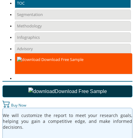
TOC
Segmentation
Methodology
Infographics
Advisory
Download Free Sample
Download Free Sample
Buy Now
We will customize the report to meet your research goals,
helping you gain a competitive edge, and make informed
decisions.