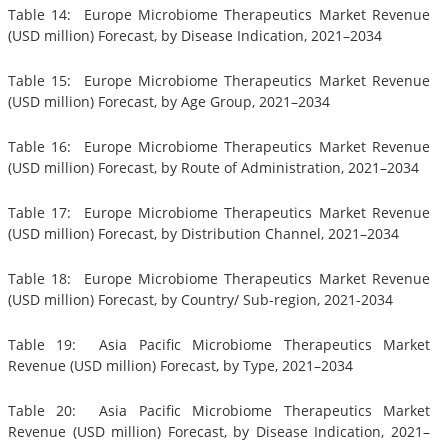
Table 14: Europe Microbiome Therapeutics Market Revenue
(USD million) Forecast, by Disease Indication, 2021–2034
Table 15: Europe Microbiome Therapeutics Market Revenue
(USD million) Forecast, by Age Group, 2021–2034
Table 16: Europe Microbiome Therapeutics Market Revenue
(USD million) Forecast, by Route of Administration, 2021–2034
Table 17: Europe Microbiome Therapeutics Market Revenue
(USD million) Forecast, by Distribution Channel, 2021–2034
Table 18: Europe Microbiome Therapeutics Market Revenue
(USD million) Forecast, by Country/ Sub-region, 2021-2034
Table 19: Asia Pacific Microbiome Therapeutics Market
Revenue (USD million) Forecast, by Type, 2021–2034
Table 20: Asia Pacific Microbiome Therapeutics Market
Revenue (USD million) Forecast, by Disease Indication, 2021–