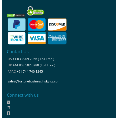
Contact Us
US
+1 833 909 2966 ( Toll Free )
UK
+44 808 502 0280 (Toll Free )
APAC
+91 744 740 1245
sales@fortunebusinessinsights.com
Connect with us