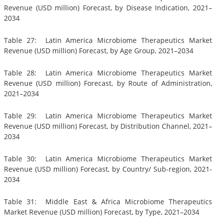
Revenue (USD million) Forecast, by Disease Indication, 2021–
2034
Table 27: Latin America Microbiome Therapeutics Market
Revenue (USD million) Forecast, by Age Group, 2021–2034
Table 28: Latin America Microbiome Therapeutics Market
Revenue (USD million) Forecast, by Route of Administration,
2021–2034
Table 29: Latin America Microbiome Therapeutics Market
Revenue (USD million) Forecast, by Distribution Channel, 2021–
2034
Table 30: Latin America Microbiome Therapeutics Market
Revenue (USD million) Forecast, by Country/ Sub-region, 2021-
2034
Table 31: Middle East & Africa Microbiome Therapeutics
Market Revenue (USD million) Forecast, by Type, 2021–2034