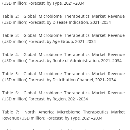
(USD million) Forecast, by Type, 2021–2034
Table 2: Global Microbiome Therapeutics Market Revenue
(USD million) Forecast, by Disease Indication, 2021–2034
Table 3: Global Microbiome Therapeutics Market Revenue
(USD million) Forecast, by Age Group, 2021–2034
Table 4: Global Microbiome Therapeutics Market Revenue
(USD million) Forecast, by Route of Administration, 2021–2034
Table 5: Global Microbiome Therapeutics Market Revenue
(USD million) Forecast, by Distribution Channel, 2021–2034
Table 6: Global Microbiome Therapeutics Market Revenue
(USD million) Forecast, by Region, 2021-2034
Table 7: North America Microbiome Therapeutics Market
Revenue (USD million) Forecast, by Type, 2021–2034