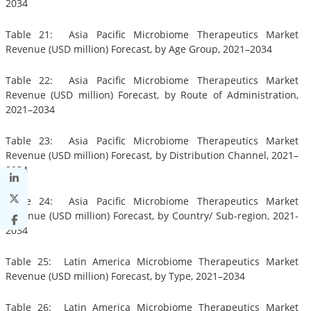
2034
Table 21: Asia Pacific Microbiome Therapeutics Market
Revenue (USD million) Forecast, by Age Group, 2021–2034
Table 22: Asia Pacific Microbiome Therapeutics Market
Revenue (USD million) Forecast, by Route of Administration,
2021–2034
Table 23: Asia Pacific Microbiome Therapeutics Market
Revenue (USD million) Forecast, by Distribution Channel, 2021–
2034
Table 24: Asia Pacific Microbiome Therapeutics Market
Revenue (USD million) Forecast, by Country/ Sub-region, 2021-
2034
Table 25: Latin America Microbiome Therapeutics Market
Revenue (USD million) Forecast, by Type, 2021–2034
Table 26: Latin America Microbiome Therapeutics Market