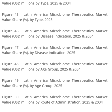
Value (USD million), by Type, 2025 & 2034
Figure 45: Latin America Microbiome Therapeutics Market
Value Share (%), by Type, 2025
Figure 46: Latin America Microbiome Therapeutics Market
Value (USD million), by Disease Indication, 2025 & 2034
Figure 47: Latin America Microbiome Therapeutics Market
Value Share (%), by Disease Indication, 2025
Figure 48: Latin America Microbiome Therapeutics Market
Value (USD million), by Age Group, 2025 & 2034
Figure 49: Latin America Microbiome Therapeutics Market
Value Share (%), by Age Group, 2025
Figure 50: Latin America Microbiome Therapeutics Market
Value (USD million), by Route of Administration, 2025 & 2034