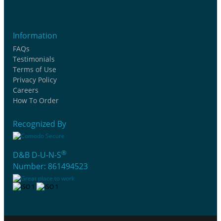
Information
FAQs
Testimonials
Terms of Use
Privacy Policy
Careers
How To Order
Recognized By
®
D&B D-U-N-S
Number: 861494523