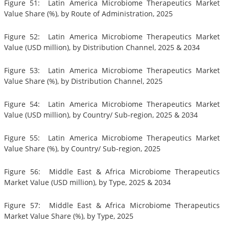
Figure 51: Latin America Microbiome Therapeutics Market
Value Share (%), by Route of Administration, 2025
Figure 52: Latin America Microbiome Therapeutics Market
Value (USD million), by Distribution Channel, 2025 & 2034
Figure 53: Latin America Microbiome Therapeutics Market
Value Share (%), by Distribution Channel, 2025
Figure 54: Latin America Microbiome Therapeutics Market
Value (USD million), by Country/ Sub-region, 2025 & 2034
Figure 55: Latin America Microbiome Therapeutics Market
Value Share (%), by Country/ Sub-region, 2025
Figure 56: Middle East & Africa Microbiome Therapeutics
Market Value (USD million), by Type, 2025 & 2034
Figure 57: Middle East & Africa Microbiome Therapeutics
Market Value Share (%), by Type, 2025