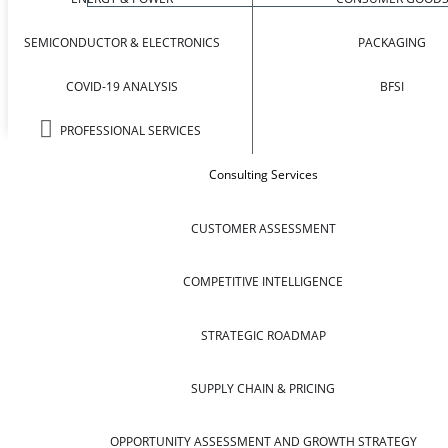
SEMICONDUCTOR & ELECTRONICS
PACKAGING
COVID-19 ANALYSIS
BFSI
PROFESSIONAL SERVICES
Consulting Services
CUSTOMER ASSESSMENT
COMPETITIVE INTELLIGENCE
STRATEGIC ROADMAP
SUPPLY CHAIN & PRICING
OPPORTUNITY ASSESSMENT AND GROWTH STRATEGY