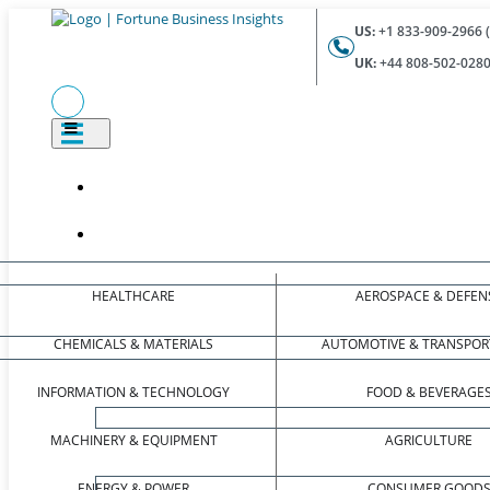
US:
+1 833-909-2966 (
UK:
+44 808-502-0280 
HEALTHCARE
AEROSPACE & DEFEN
CHEMICALS & MATERIALS
AUTOMOTIVE & TRANSPOR
INFORMATION & TECHNOLOGY
FOOD & BEVERAGE
MACHINERY & EQUIPMENT
AGRICULTURE
ENERGY & POWER
CONSUMER GOOD