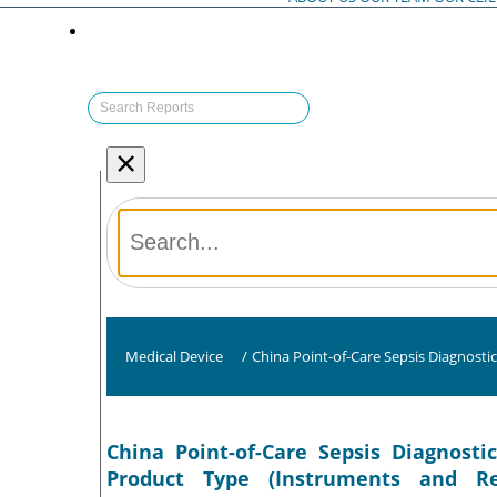
×
Medical Device
/
China Point-of-Care Sepsis Diagnosti
China Point-of-Care Sepsis Diagnosti
Product Type (Instruments and Re