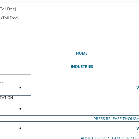
Toll Free)
(Toll Free)
(CURRENT)
HOME
INDUSTRIES
SE
W
TATION
S
PRESS RELEASE
THOUGH
W
ABOUT US
OUR TEAM
OUR CLI
S