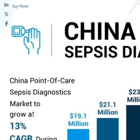
Buy Now