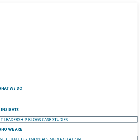
HAT WE DO
INSIGHTS
T LEADERSHIP
BLOGS
CASE STUDIES
HO WE ARE
ENT
CLIENT TESTIMONIALS
MEDIA CITATION