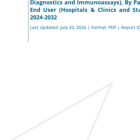
Diagnostics and Immunoassays), By Pat
End User (Hospitals & Clinics and St
2024-2032
Last Updated: July 20, 2026 | Format: PDF | Report I