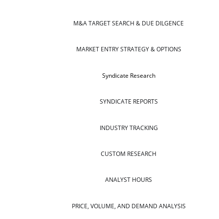
M&A TARGET SEARCH & DUE DILGENCE
MARKET ENTRY STRATEGY & OPTIONS
Syndicate Research
SYNDICATE REPORTS
INDUSTRY TRACKING
CUSTOM RESEARCH
ANALYST HOURS
PRICE, VOLUME, AND DEMAND ANALYSIS