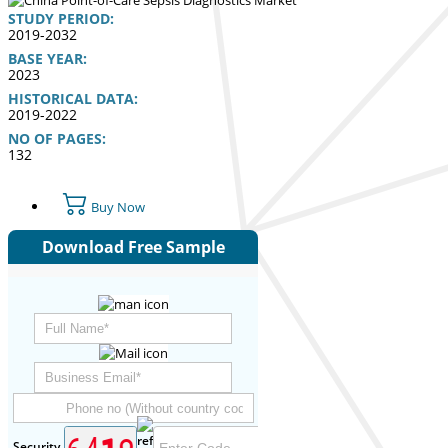
STUDY PERIOD:
2019-2032
BASE YEAR:
2023
HISTORICAL DATA:
2019-2022
NO OF PAGES:
132
Buy Now
Download Free Sample
Security