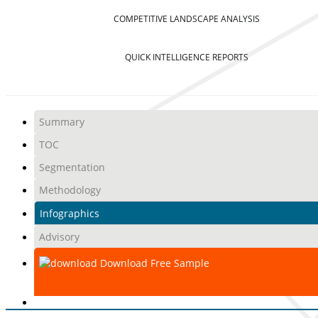
COMPETITIVE LANDSCAPE ANALYSIS
QUICK INTELLIGENCE REPORTS
Summary
TOC
Segmentation
Methodology
Infographics
Advisory
Download Free Sample