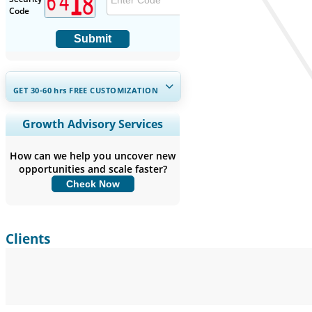
Code
Submit
GET 30-60
hrs
FREE CUSTOMIZATION
Expand Regional and Country
Growth Advisory Services
Coverage, Segments Analysis,
Company Profiles, Competitive
How can we help you uncover new
Benchmarking, and End-user Insights.
opportunities and scale faster?
Check Now
Customize Now
Clients