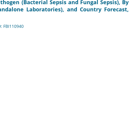
hogen (Bacterial Sepsis and Fungal Sepsis), By
andalone Laboratories), and Country Forecast,
D: FBI110940