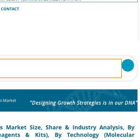
CONTACT
cs Market
"Designing Growth Strategies is in our DNA"
cs Market Size, Share & Industry Analysis, By
agents & Kits), By Technology (Molecular