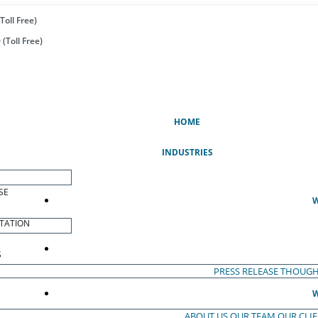
Toll Free)
(Toll Free)
(CURRENT)
HOME
INDUSTRIES
SE
W
TATION
S
PRESS RELEASE
THOUGH
W
ABOUT US
OUR TEAM
OUR CLI
S