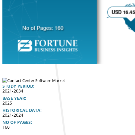
STUDY PERIOD:
2021-2034
BASE YEAR:
2025
HISTORICAL DATA:
2021-2024
NO OF PAGES:
160