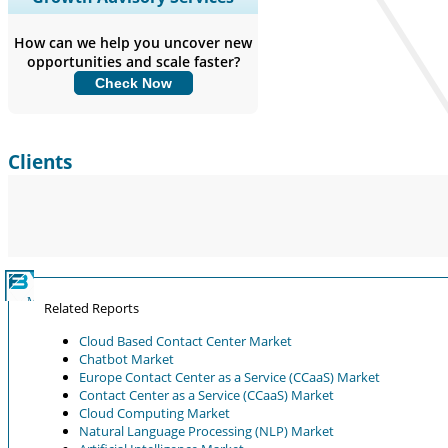
Coverage, Segments Analysis,
Company Profiles, Competitive
How can we help you uncover new
Benchmarking, and End-user Insights.
opportunities and scale faster?
Check Now
Customize Now
Clients
Related Reports
Cloud Based Contact Center Market
Chatbot Market
Europe Contact Center as a Service (CCaaS) Market
Contact Center as a Service (CCaaS) Market
Cloud Computing Market
Natural Language Processing (NLP) Market