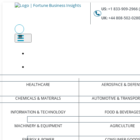
US:
+1 833-909-2966 (
UK:
+44 808-502-0280 
HEALTHCARE
AEROSPACE & DEFEN
CHEMICALS & MATERIALS
AUTOMOTIVE & TRANSPOR
INFORMATION & TECHNOLOGY
FOOD & BEVERAGE
MACHINERY & EQUIPMENT
AGRICULTURE
ENERGY & POWER
CONSUMER GOOD