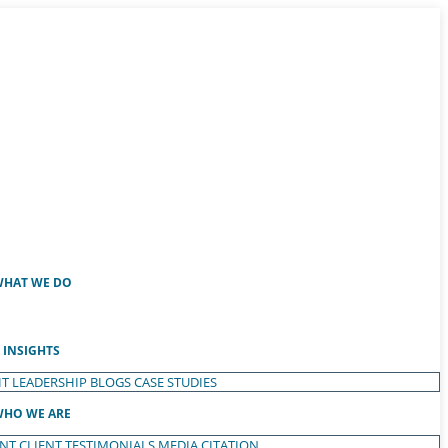
HAT WE DO
INSIGHTS
T LEADERSHIP
BLOGS
CASE STUDIES
HO WE ARE
ENT
CLIENT TESTIMONIALS
MEDIA CITATION