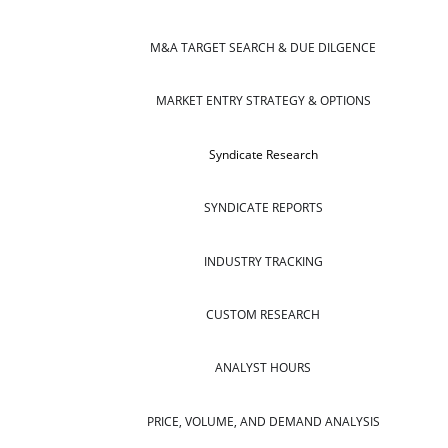
M&A TARGET SEARCH & DUE DILGENCE
MARKET ENTRY STRATEGY & OPTIONS
Syndicate Research
SYNDICATE REPORTS
INDUSTRY TRACKING
CUSTOM RESEARCH
ANALYST HOURS
PRICE, VOLUME, AND DEMAND ANALYSIS