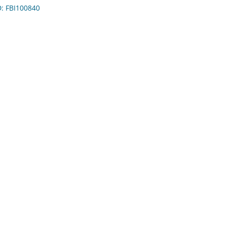
D: FBI100840