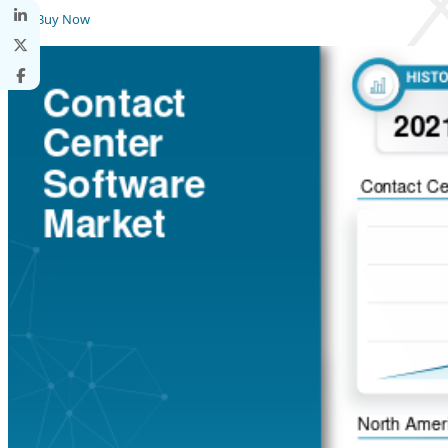
Buy Now