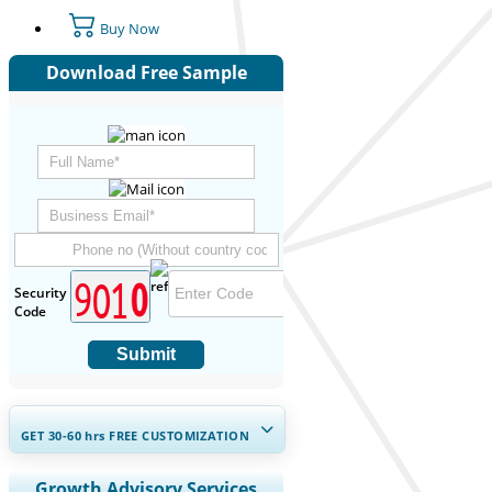
Buy Now
Download Free Sample
Security
Code
Submit
GET 30-60
hrs
FREE CUSTOMIZATION
Expand Regional and Country
Growth Advisory Services