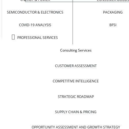
SEMICONDUCTOR & ELECTRONICS
PACKAGING
COVID-19 ANALYSIS
BFSI
PROFESSIONAL SERVICES
Consulting Services
CUSTOMER ASSESSMENT
COMPETITIVE INTELLIGENCE
STRATEGIC ROADMAP
SUPPLY CHAIN & PRICING
OPPORTUNITY ASSESSMENT AND GROWTH STRATEGY