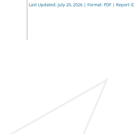
Last Updated: July 20, 2026 | Format: PDF | Report I