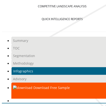
COMPETITIVE LANDSCAPE ANALYSIS
QUICK INTELLIGENCE REPORTS
Summary
TOC
Segmentation
Methodology
Infographics
Advisory
Download Free Sample