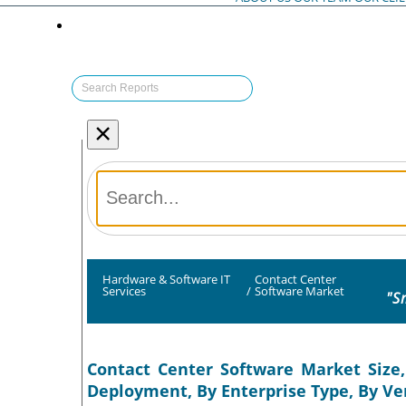
×
Hardware & Software IT
Contact Center
Services
/
Software Market
"S
Contact Center Software Market Size,
Deployment, By Enterprise Type, By Ver