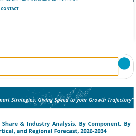
CONTACT
mart Strategies, Giving Speed to your Growth Trajectory"
 Share & Industry Analysis, By Component, By
tical, and Regional Forecast, 2026-2034