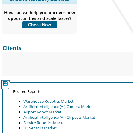
Coverage, Segments Analysis,
Company Profiles, Competitive
How can we help you uncover new
Benchmarking, and End-user Insights.
opportunities and scale faster?
Check Now
Customize Now
Clients
Related Reports
Warehouse Robotics Market
Artificial Intelligence (AI) Camera Market
Airport Robot Market
Artificial Intelligence (AI) Chipsets Market
Service Robotics Market
3D Sensors Market