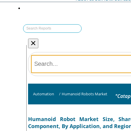
×
Automation
/
Humanoid Robots Market
"Catap
Humanoid Robot Market Size, Shar
Component, By Application, and Region