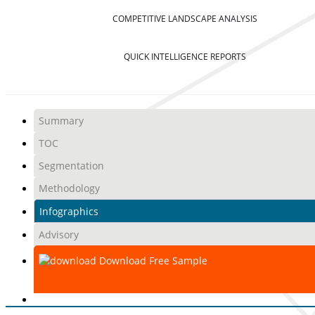
COMPETITIVE LANDSCAPE ANALYSIS
QUICK INTELLIGENCE REPORTS
Summary
TOC
Segmentation
Methodology
Infographics
Advisory
Download Free Sample