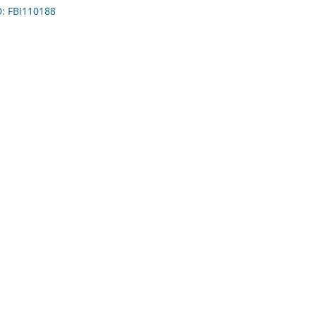
D: FBI110188