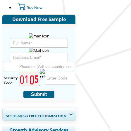
Buy Now
Download Free Sample
Security
Code
Submit
GET 30-60
hrs
FREE CUSTOMIZATION
Expand Regional and Country
Growth Advisory Services