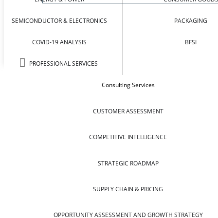
SEMICONDUCTOR & ELECTRONICS
PACKAGING
COVID-19 ANALYSIS
BFSI
PROFESSIONAL SERVICES
Consulting Services
CUSTOMER ASSESSMENT
COMPETITIVE INTELLIGENCE
STRATEGIC ROADMAP
SUPPLY CHAIN & PRICING
OPPORTUNITY ASSESSMENT AND GROWTH STRATEGY