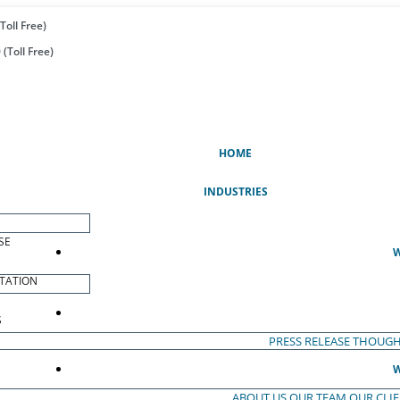
Toll Free)
(Toll Free)
(CURRENT)
HOME
INDUSTRIES
SE
W
TATION
S
PRESS RELEASE
THOUGH
W
ABOUT US
OUR TEAM
OUR CLI
S