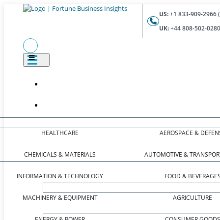
US:
+1 833-909-2966 (
UK:
+44 808-502-0280 
HEALTHCARE
AEROSPACE & DEFEN
CHEMICALS & MATERIALS
AUTOMOTIVE & TRANSPOR
INFORMATION & TECHNOLOGY
FOOD & BEVERAGE
MACHINERY & EQUIPMENT
AGRICULTURE
ENERGY & POWER
CONSUMER GOOD