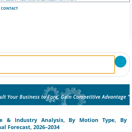
CONTACT
ult Your Business to Fore, Gain Competitive Advantage "
e & Industry Analysis, By Motion Type, By
al Forecast, 2026–2034