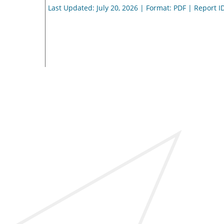
Last Updated: July 20, 2026 | Format: PDF | Report I