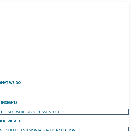
HAT WE DO
INSIGHTS
T LEADERSHIP
BLOGS
CASE STUDIES
HO WE ARE
ENT
CLIENT TESTIMONIALS
MEDIA CITATION