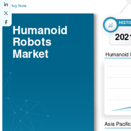
Buy Now