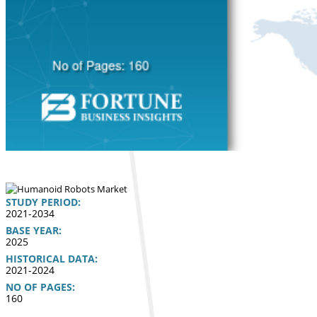
STUDY PERIOD:
2021-2034
BASE YEAR:
2025
HISTORICAL DATA:
2021-2024
NO OF PAGES:
160