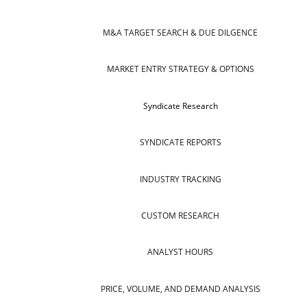
M&A TARGET SEARCH & DUE DILGENCE
MARKET ENTRY STRATEGY & OPTIONS
Syndicate Research
SYNDICATE REPORTS
INDUSTRY TRACKING
CUSTOM RESEARCH
ANALYST HOURS
PRICE, VOLUME, AND DEMAND ANALYSIS