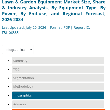
Lawn & Garden Equipment Market Size, Share
& Industry Analysis, By Equipment Type, By
Power, By End-use, and Regional Forecast,
2026-2034
Last Updated: July 20, 2026 | Format: PDF | Report ID:
FBI106385
Summary
TOC
Segmentation
Methodology
Infographics
Advisory