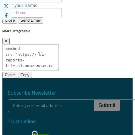
Enter your name:
Close
Send Email
Share Infographic
×
Close
Copy
Subscribe Newsletter
Submit
Trust Online