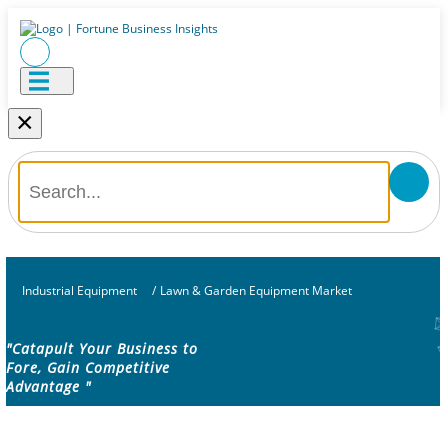
×
Industrial Equipment
/
Lawn & Garden Equipment Market
"Catapult Your Business to
Fore, Gain Competitive
Advantage "