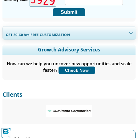
Submit
GET 30-60
hrs
FREE CUSTOMIZATION
Expand Regional and Country Coverage, Segments Analysis,
Growth Advisory Services
Company Profiles, Competitive Benchmarking, and End-user
Insights.
How can we help you uncover new opportunities and scale
faster?
Check Now
Customize Now
Clients