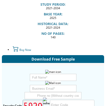
STUDY PERIOD:
2021-2034
BASE YEAR:
2025
HISTORICAL DATA:
2021-2024
NO OF PAGES:
140
Buy Now
Download Free Sample
Security Code