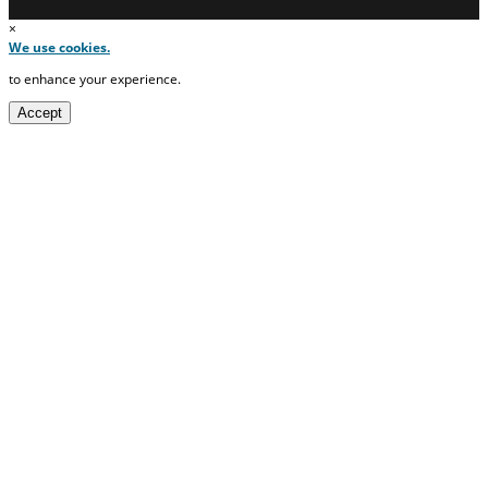
×
We use cookies.
to enhance your experience.
Accept