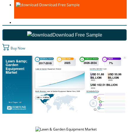
Download Free Sample
Download Free Sample
Buy Now