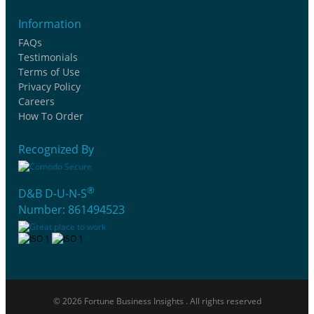
Information
FAQs
Testimonials
Terms of Use
Privacy Policy
Careers
How To Order
Recognized By
®
D&B D-U-N-S
Number: 861494523
© 2026 Fortune Business Insights . All rights reserved