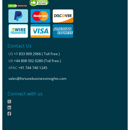
Contact Us
US
+1 833 909 2966 ( Toll Free )
UK
+44 808 502 0280 (Toll Free )
APAC
+91 744 740 1245
sales@fortunebusinessinsights.com
Connect with us