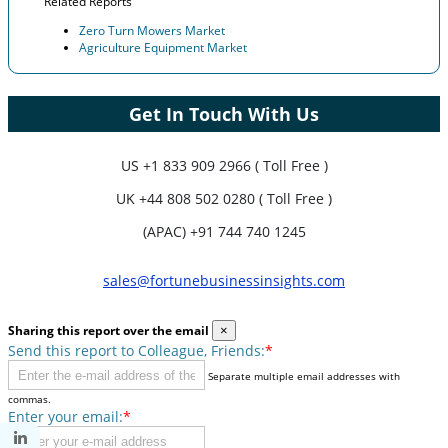
Related Reports
Zero Turn Mowers Market
Agriculture Equipment Market
Get In Touch With Us
US
+1 833 909 2966 ( Toll Free )
UK
+44 808 502 0280 ( Toll Free )
(APAC) +91 744 740 1245
sales@fortunebusinessinsights.com
Sharing this report over the email
×
Send this report to Colleague, Friends:
*
Separate multiple email addresses with
commas.
Enter your email:
*