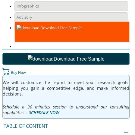
Infographics
Advisory
Download Free Sample
Download Free Sample
Buy Now
We will customize the report to meet your research goals,
helping you gain a competitive edge, and make informed
decisions.
Schedule a 30 minutes session to understand our consulting
capabilities –
SCHEDULE NOW
TABLE OF CONTENT