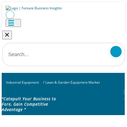
×
Industrial Equipment
/
Lawn & Garden Equipment Market
"Catapult Your Business to
Fore, Gain Competitive
Advantage "