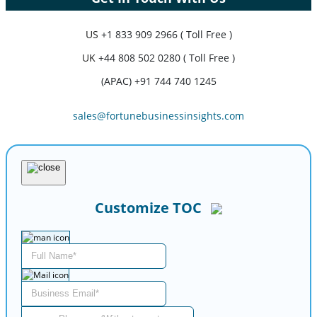
US
+1 833 909 2966 ( Toll Free )
UK
+44 808 502 0280 ( Toll Free )
(APAC) +91 744 740 1245
sales@fortunebusinessinsights.com
Customize TOC