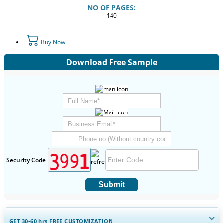
NO OF PAGES:
140
Buy Now
Download Free Sample
Security Code
Submit
GET 30-60
hrs
FREE CUSTOMIZATION