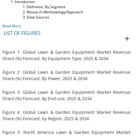
Introduction
Definition, By Segment
Research Methodology/Approach
Data Sources
Read More
LIST OF FIGURES
Figure 1: Global Lawn & Garden Equipment Market Revenue
Share (%) Forecast, By Equipment Type, 2025 & 2034
Figure 2: Global Lawn & Garden Equipment Market Revenue
Share (%) Forecast, By Power, 2025 & 2034
Figure 3: Global Lawn & Garden Equipment Market Revenue
Share (%) Forecast, By End-use, 2025 & 2034
Figure 4: Global Lawn & Garden Equipment Market Revenue
Share (%) Forecast, by Region, 2025 & 2034
Figure 5: North America Lawn & Garden Equipment Market