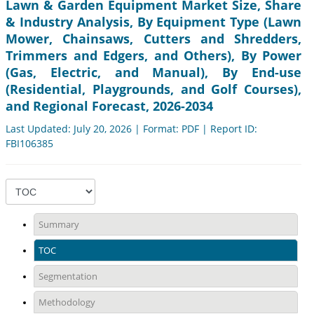
Lawn & Garden Equipment Market Size, Share
& Industry Analysis, By Equipment Type (Lawn
Mower, Chainsaws, Cutters and Shredders,
Trimmers and Edgers, and Others), By Power
(Gas, Electric, and Manual), By End-use
(Residential, Playgrounds, and Golf Courses),
and Regional Forecast, 2026-2034
Last Updated: July 20, 2026 | Format: PDF | Report ID:
FBI106385
Summary
TOC
Segmentation
Methodology