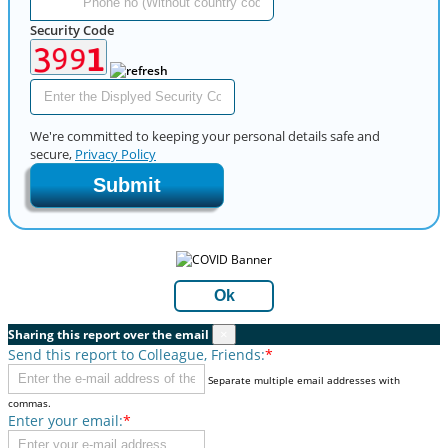
Security Code
We're committed to keeping your personal details safe and
secure,
Privacy Policy
Submit
Ok
Sharing this report over the email
×
Send this report to Colleague, Friends:
*
Separate multiple email addresses with
commas.
Enter your email:
*