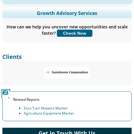
Expand Regional and Country Coverage, Segments Analysis,
Growth Advisory Services
Company Profiles, Competitive Benchmarking, and End-user
Insights.
How can we help you uncover new opportunities and scale
faster?
Check Now
Customize Now
Clients
Related Reports
Zero Turn Mowers Market
Agriculture Equipment Market
Get In Touch With Us