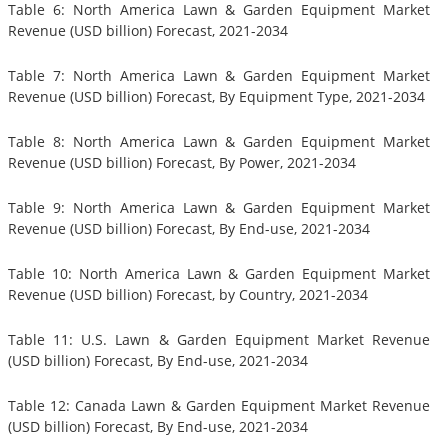
Table 6: North America Lawn & Garden Equipment Market
Revenue (USD billion) Forecast, 2021-2034
Table 7: North America Lawn & Garden Equipment Market
Revenue (USD billion) Forecast, By Equipment Type, 2021-2034
Table 8: North America Lawn & Garden Equipment Market
Revenue (USD billion) Forecast, By Power, 2021-2034
Table 9: North America Lawn & Garden Equipment Market
Revenue (USD billion) Forecast, By End-use, 2021-2034
Table 10: North America Lawn & Garden Equipment Market
Revenue (USD billion) Forecast, by Country, 2021-2034
Table 11: U.S. Lawn & Garden Equipment Market Revenue
(USD billion) Forecast, By End-use, 2021-2034
Table 12: Canada Lawn & Garden Equipment Market Revenue
(USD billion) Forecast, By End-use, 2021-2034