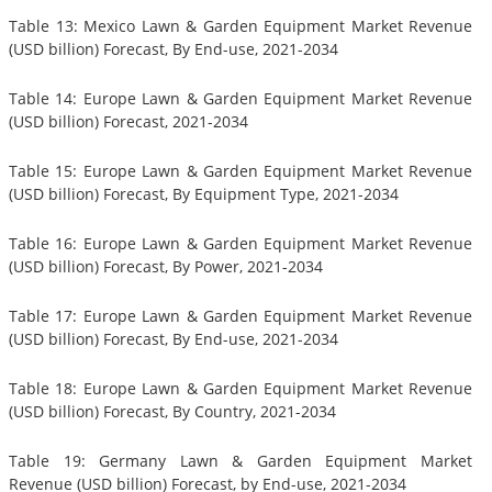
Table 13: Mexico Lawn & Garden Equipment Market Revenue
(USD billion) Forecast, By End-use, 2021-2034
Table 14: Europe Lawn & Garden Equipment Market Revenue
(USD billion) Forecast, 2021-2034
Table 15: Europe Lawn & Garden Equipment Market Revenue
(USD billion) Forecast, By Equipment Type, 2021-2034
Table 16: Europe Lawn & Garden Equipment Market Revenue
(USD billion) Forecast, By Power, 2021-2034
Table 17: Europe Lawn & Garden Equipment Market Revenue
(USD billion) Forecast, By End-use, 2021-2034
Table 18: Europe Lawn & Garden Equipment Market Revenue
(USD billion) Forecast, By Country, 2021-2034
Table 19: Germany Lawn & Garden Equipment Market
Revenue (USD billion) Forecast, by End-use, 2021-2034