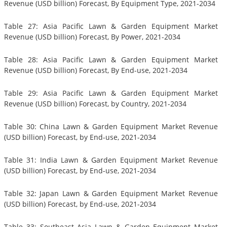
Revenue (USD billion) Forecast, By Equipment Type, 2021-2034
Table 27: Asia Pacific Lawn & Garden Equipment Market
Revenue (USD billion) Forecast, By Power, 2021-2034
Table 28: Asia Pacific Lawn & Garden Equipment Market
Revenue (USD billion) Forecast, By End-use, 2021-2034
Table 29: Asia Pacific Lawn & Garden Equipment Market
Revenue (USD billion) Forecast, by Country, 2021-2034
Table 30: China Lawn & Garden Equipment Market Revenue
(USD billion) Forecast, by End-use, 2021-2034
Table 31: India Lawn & Garden Equipment Market Revenue
(USD billion) Forecast, by End-use, 2021-2034
Table 32: Japan Lawn & Garden Equipment Market Revenue
(USD billion) Forecast, by End-use, 2021-2034
Table 33: Southeast Asia Lawn & Garden Equipment Market