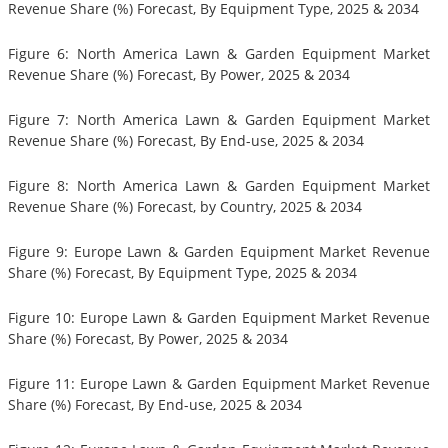
Revenue Share (%) Forecast, By Equipment Type, 2025 & 2034
Figure 6: North America Lawn & Garden Equipment Market
Revenue Share (%) Forecast, By Power, 2025 & 2034
Figure 7: North America Lawn & Garden Equipment Market
Revenue Share (%) Forecast, By End-use, 2025 & 2034
Figure 8: North America Lawn & Garden Equipment Market
Revenue Share (%) Forecast, by Country, 2025 & 2034
Figure 9: Europe Lawn & Garden Equipment Market Revenue
Share (%) Forecast, By Equipment Type, 2025 & 2034
Figure 10: Europe Lawn & Garden Equipment Market Revenue
Share (%) Forecast, By Power, 2025 & 2034
Figure 11: Europe Lawn & Garden Equipment Market Revenue
Share (%) Forecast, By End-use, 2025 & 2034