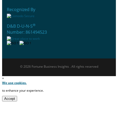
Recognized By
®
D&B D-U-N-S
Number: 861494523
© 2026 Fortune Business Insights . All rights reserved
×
We use cookies.
to enhance your experience.
Accept