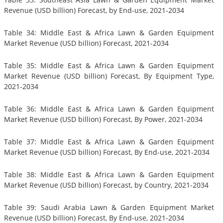
Revenue (USD billion) Forecast, by End-use, 2021-2034
Table 34: Middle East & Africa Lawn & Garden Equipment
Market Revenue (USD billion) Forecast, 2021-2034
Table 35: Middle East & Africa Lawn & Garden Equipment
Market Revenue (USD billion) Forecast, By Equipment Type,
2021-2034
Table 36: Middle East & Africa Lawn & Garden Equipment
Market Revenue (USD billion) Forecast, By Power, 2021-2034
Table 37: Middle East & Africa Lawn & Garden Equipment
Market Revenue (USD billion) Forecast, By End-use, 2021-2034
Table 38: Middle East & Africa Lawn & Garden Equipment
Market Revenue (USD billion) Forecast, by Country, 2021-2034
Table 39: Saudi Arabia Lawn & Garden Equipment Market
Revenue (USD billion) Forecast, By End-use, 2021-2034