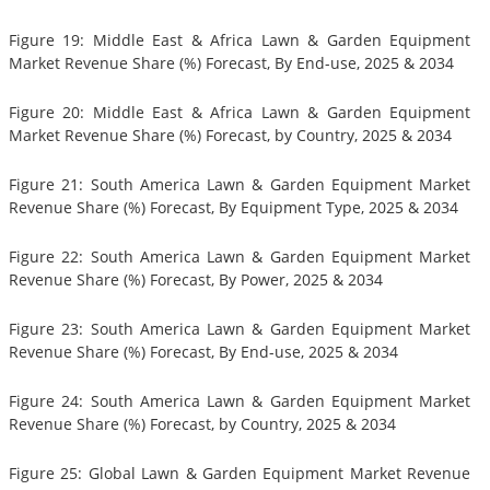
Figure 19: Middle East & Africa Lawn & Garden Equipment
Market Revenue Share (%) Forecast, By End-use, 2025 & 2034
Figure 20: Middle East & Africa Lawn & Garden Equipment
Market Revenue Share (%) Forecast, by Country, 2025 & 2034
Figure 21: South America Lawn & Garden Equipment Market
Revenue Share (%) Forecast, By Equipment Type, 2025 & 2034
Figure 22: South America Lawn & Garden Equipment Market
Revenue Share (%) Forecast, By Power, 2025 & 2034
Figure 23: South America Lawn & Garden Equipment Market
Revenue Share (%) Forecast, By End-use, 2025 & 2034
Figure 24: South America Lawn & Garden Equipment Market
Revenue Share (%) Forecast, by Country, 2025 & 2034
Figure 25: Global Lawn & Garden Equipment Market Revenue