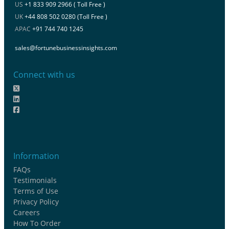
US
+1 833 909 2966 ( Toll Free )
UK
+44 808 502 0280 (Toll Free )
APAC
+91 744 740 1245
sales@fortunebusinessinsights.com
Connect with us
Information
FAQs
Testimonials
Terms of Use
Privacy Policy
Careers
How To Order