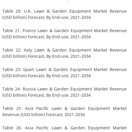
Table 20: U.K. Lawn & Garden Equipment Market Revenue
(USD billion) Forecast, By End-use, 2021-2034
Table 21: France Lawn & Garden Equipment Market Revenue
(USD billion) Forecast, By End-use, 2021-2034
Table 22: Italy Lawn & Garden Equipment Market Revenue
(USD billion) Forecast, By End-use, 2021-2034
Table 23: Spain Lawn & Garden Equipment Market Revenue
(USD billion) Forecast, By End-use, 2021-2034
Table 24: Russia Lawn & Garden Equipment Market Revenue
(USD billion) Forecast, By End-use, 2021-2034
Table 25: Asia Pacific Lawn & Garden Equipment Market
Revenue (USD billion) Forecast, 2021-2034
Table 26: Asia Pacific Lawn & Garden Equipment Market