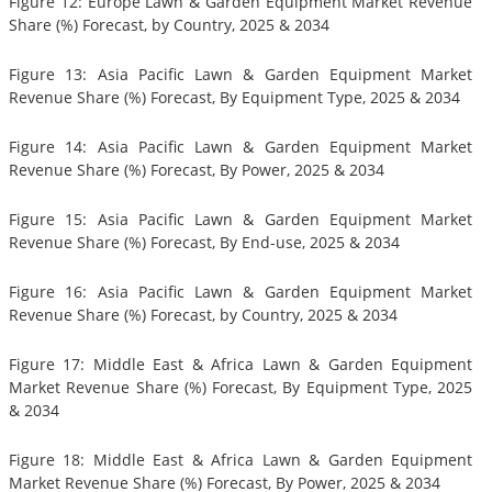
Figure 12: Europe Lawn & Garden Equipment Market Revenue
Share (%) Forecast, by Country, 2025 & 2034
Figure 13: Asia Pacific Lawn & Garden Equipment Market
Revenue Share (%) Forecast, By Equipment Type, 2025 & 2034
Figure 14: Asia Pacific Lawn & Garden Equipment Market
Revenue Share (%) Forecast, By Power, 2025 & 2034
Figure 15: Asia Pacific Lawn & Garden Equipment Market
Revenue Share (%) Forecast, By End-use, 2025 & 2034
Figure 16: Asia Pacific Lawn & Garden Equipment Market
Revenue Share (%) Forecast, by Country, 2025 & 2034
Figure 17: Middle East & Africa Lawn & Garden Equipment
Market Revenue Share (%) Forecast, By Equipment Type, 2025
& 2034
Figure 18: Middle East & Africa Lawn & Garden Equipment
Market Revenue Share (%) Forecast, By Power, 2025 & 2034