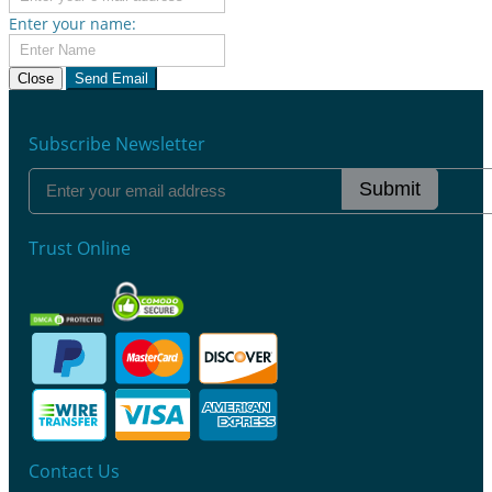
Enter your name:
Close
Send Email
Subscribe Newsletter
Submit
Trust Online
Contact Us