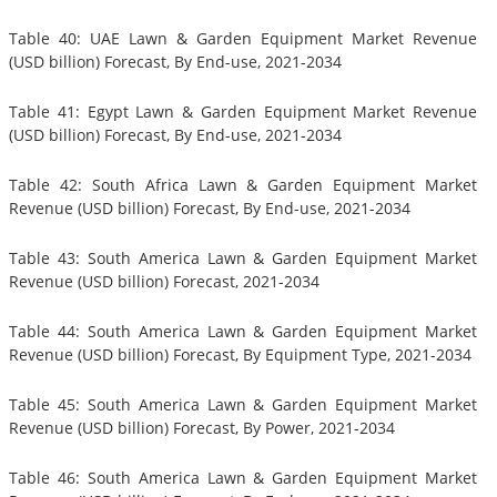
Table 40: UAE Lawn & Garden Equipment Market Revenue
(USD billion) Forecast, By End-use, 2021-2034
Table 41: Egypt Lawn & Garden Equipment Market Revenue
(USD billion) Forecast, By End-use, 2021-2034
Table 42: South Africa Lawn & Garden Equipment Market
Revenue (USD billion) Forecast, By End-use, 2021-2034
Table 43: South America Lawn & Garden Equipment Market
Revenue (USD billion) Forecast, 2021-2034
Table 44: South America Lawn & Garden Equipment Market
Revenue (USD billion) Forecast, By Equipment Type, 2021-2034
Table 45: South America Lawn & Garden Equipment Market
Revenue (USD billion) Forecast, By Power, 2021-2034
Table 46: South America Lawn & Garden Equipment Market