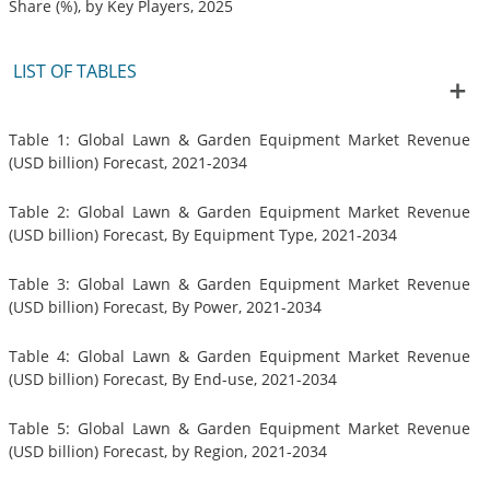
Share (%), by Key Players, 2025
LIST OF TABLES
Table 1: Global Lawn & Garden Equipment Market Revenue
(USD billion) Forecast, 2021-2034
Table 2: Global Lawn & Garden Equipment Market Revenue
(USD billion) Forecast, By Equipment Type, 2021-2034
Table 3: Global Lawn & Garden Equipment Market Revenue
(USD billion) Forecast, By Power, 2021-2034
Table 4: Global Lawn & Garden Equipment Market Revenue
(USD billion) Forecast, By End-use, 2021-2034
Table 5: Global Lawn & Garden Equipment Market Revenue
(USD billion) Forecast, by Region, 2021-2034