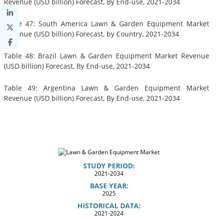
Revenue (USD billion) Forecast, By End-use, 2021-2034
Table 47: South America Lawn & Garden Equipment Market
Revenue (USD billion) Forecast, by Country, 2021-2034
Table 48: Brazil Lawn & Garden Equipment Market Revenue
(USD billion) Forecast, By End-use, 2021-2034
Table 49: Argentina Lawn & Garden Equipment Market
Revenue (USD billion) Forecast, By End-use, 2021-2034
STUDY PERIOD:
2021-2034
BASE YEAR:
2025
HISTORICAL DATA:
2021-2024