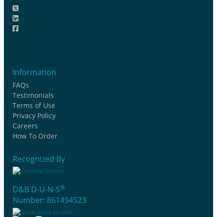
Information
FAQs
Testimonials
Terms of Use
Privacy Policy
Careers
How To Order
Recognized By
®
D&B D-U-N-S
Number: 861494523