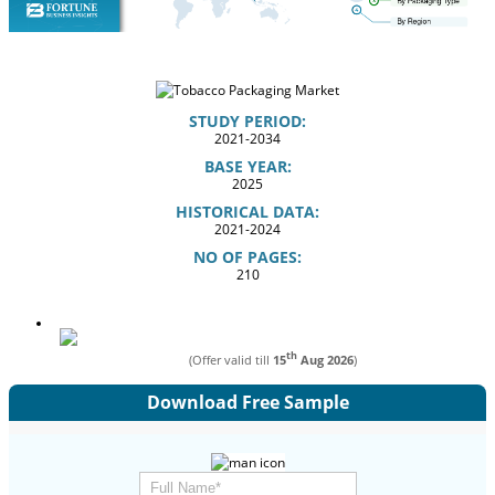
STUDY PERIOD:
2021-2034
BASE YEAR:
2025
HISTORICAL DATA:
2021-2024
NO OF PAGES:
210
th
(Offer valid till
15
Aug 2026
)
Download Free Sample