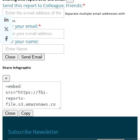
Send this report to Colleague, Friends:
*
Separate multiple email addresses with
commas.
Enter your email:
*
Enter your name:
Close
Send Email
Share Infographic
×
Close
Copy
Subscribe Newsletter