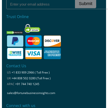
Submit
Trust Online
Contact Us
US
+1 833 909 2966 ( Toll Free )
UK
+44 808 502 0280 (Toll Free )
APAC
+91 744 740 1245
sales@fortunebusinessinsights.com
Connect with us