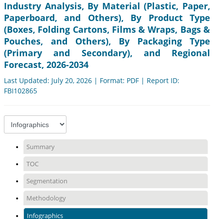
Industry Analysis, By Material (Plastic, Paper,
Paperboard, and Others), By Product Type
(Boxes, Folding Cartons, Films & Wraps, Bags &
Pouches, and Others), By Packaging Type
(Primary and Secondary), and Regional
Forecast, 2026-2034
Last Updated: July 20, 2026 | Format: PDF | Report ID:
FBI102865
Summary
TOC
Segmentation
Methodology
Infographics