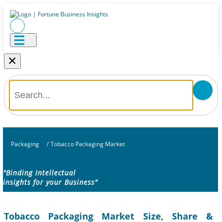
×
Packaging
/
Tobacco Packaging Market
"Binding Intellectual
insights for your Business"
Tobacco Packaging Market Size, Share &