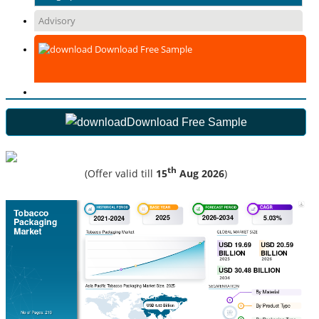
Advisory
Download Free Sample
Download Free Sample
th
(Offer valid till
15
Aug 2026
)