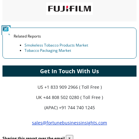
Related Reports
Smokeless Tobacco Products Market
Tobacco Packaging Market
Get In Touch With Us
US
+1 833 909 2966 ( Toll Free )
UK
+44 808 502 0280 ( Toll Free )
(APAC) +91 744 740 1245
sales@fortunebusinessinsights.com
Sharing this report over the email
×