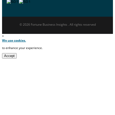
© 2026 Fortune Business Insights . All rights reserved
×
We use cookies.
to enhance your experience.
Accept