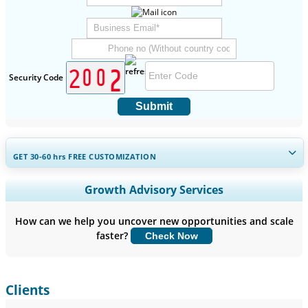
Security Code
Submit
GET 30-60
hrs
FREE CUSTOMIZATION
Expand Regional and Country Coverage, Segments Analysis,
Growth Advisory Services
Company Profiles, Competitive Benchmarking, and End-user
Insights.
How can we help you uncover new opportunities and scale
faster?
Check Now
Customize Now
Clients