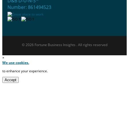
D&B D-U-N-S
Number: 861494523
© 2026 Fortune Business Insights . All rights reserved
×
We use cookies.
to enhance your experience.
Accept