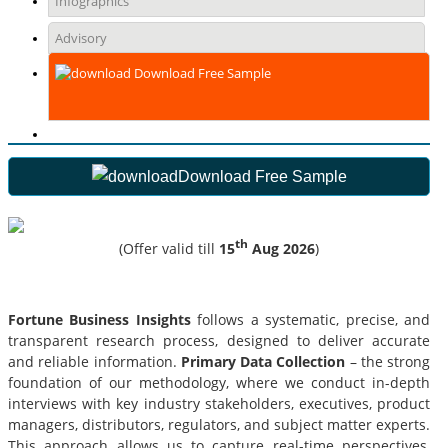
Infographics
Advisory
Download Free Sample
Download Free Sample
th
(Offer valid till
15
Aug 2026
)
Fortune Business Insights
follows a systematic, precise, and
transparent research process, designed to deliver accurate
and reliable information.
Primary Data Collection
– the strong
foundation of our methodology, where we conduct in-depth
interviews with key industry stakeholders, executives, product
managers, distributors, regulators, and subject matter experts.
This approach allows us to capture real-time perspectives,