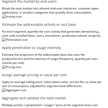
Segment the market by end users
Break the total market into relevant end-user industries, customer types,
applications, or product categories that actually drive consumption.
Estimate the addressable activity or unit base
For each segment, quantify the core activity that generates demand (e.g.,
units sold, installed base, users, procedures, production volume, projects).
Apply penetration or usage intensity
Estimate the proportion of the addressable base that uses the
product/service and the intensity of usage (frequency, quantity per user,
volume per unit).
Assign average pricing or value per unit
Apply an average selling price, subscription value, service fee, or value per
unit of consumption, adjusted for segment-level differences.
Aggregate and validate the total market
Multiply activity × penetration × usage × price at the segment level, sum