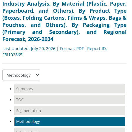
Industry Analysis, By Material (Plastic, Paper,
Paperboard, and Others), By Product Type
(Boxes, Folding Cartons, Films & Wraps, Bags &
Pouches, and Others), By Packaging Type
(Primary and Secondary), and Regional
Forecast, 2026-2034
Last Updated: July 20, 2026 | Format: PDF |Report ID:
FBI102865
Summary
TOC
Segmentation
Methodology