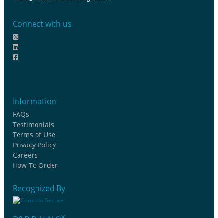
Connect with us
Information
FAQs
Testimonials
Terms of Use
Privacy Policy
Careers
How To Order
Recognized By
®