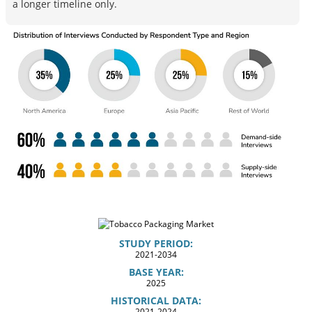
a longer timeline only.
STUDY PERIOD:
2021-2034
BASE YEAR:
2025
HISTORICAL DATA:
2021-2024