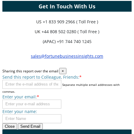
Get In Touch With Us
US
+1 833 909 2966 ( Toll Free )
UK
+44 808 502 0280 ( Toll Free )
(APAC) +91 744 740 1245
sales@fortunebusinessinsights.com
Sharing this report over the email
×
Send this report to Colleague, Friends:
*
Separate multiple email addresses with
commas.
Enter your email:
*
Enter your name:
Close
Send Email