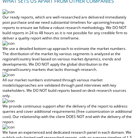
WHAT SETS US APART FROM OTHER COMPANIES
Our ready reports, which are well-researched are delivered
immediately
post purchase
and we need substantial timelines for upcoming/revamp
reports to ensure we follow a robust research methodology.
We DO NOT
build reports in 24 to 48 hours
as it is not possible for any credible firm to
deliver a quality report within this timeframe.
We use a detailed bottom-up approach to estimate the market numbers.
The distribution of the market by various segments is analyzed at the
regional/country level based on various market dynamics, trends and
developments.
We DO NOT apply the global distribution to the
regional/country markets
that lacks thorough research.
All our market numbers estimated through various market
models/approaches are validated through paid interviews with key
stakeholders.
We DO NOT build reports based on desk research sources
only.
We provide continuous support after the delivery of the report to address
queries and cover additional requirements (free customization or additional
cost).
Our relationship with the client DOES NOT end with the delivery of the
report.
We have an experienced and dedicated research panel in each domain. We
publish only limited well researched reports, with
an average timeline of 1.5