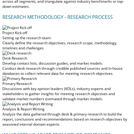
across all segments, and triangulate against industry benchmarks or top-
down estimates.
RESEARCH METHODOLOGY - RESEARCH PROCESS
Project Kick-off
Setting up the research team
Clearly define the research objectives, research scope, methodology,
timelines and challenges
Desk Research
Develop contact lists, discussion guides, and market models.
Conduct desk research through credible published sources and in-house
databases to collect relevant data for meeting research objectives.
Primary Research
Discussions with key opinion leaders (KOLs), industry experts and
stakeholders to gather insights for meeting research objectives and
validate market numbers estimated through market models.
Analysis & Report Writing
Analyze the data gathered through desk & primary research to build the
report, conclusions and recommendations based on research objectives by
seasoned internal domain experts.