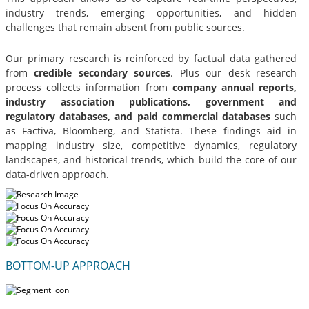
industry trends, emerging opportunities, and hidden
challenges that remain absent from public sources.
Our primary research is reinforced by factual data gathered
from
credible secondary sources
. Plus our desk research
process collects information from
company annual reports,
industry association publications, government and
regulatory databases, and paid commercial databases
such
as Factiva, Bloomberg, and Statista. These findings aid in
mapping industry size, competitive dynamics, regulatory
landscapes, and historical trends, which build the core of our
data-driven approach.
BOTTOM-UP APPROACH