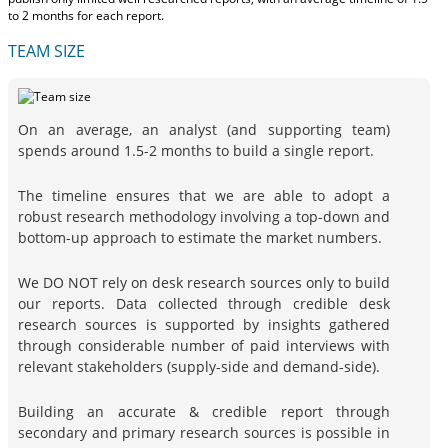
to 2 months
for each report.
TEAM SIZE
On an average, an analyst (and supporting team)
spends around 1.5-2 months to build a single report.
The timeline ensures that we are able to adopt a
robust research methodology involving a top-down and
bottom-up approach to estimate the market numbers.
We DO NOT rely on desk research sources only to build
our reports. Data collected through credible desk
research sources is supported by insights gathered
through considerable number of paid interviews with
relevant stakeholders (supply-side and demand-side).
Building an accurate & credible report through
secondary and primary research sources is possible in