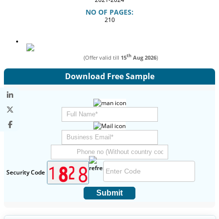
NO OF PAGES:
210
th
(Offer valid till
15
Aug 2026
)
Download Free Sample
Security Code
Submit