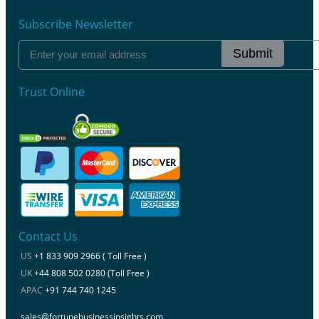
Subscribe Newsletter
Submit
Trust Online
Contact Us
US
+1 833 909 2966 ( Toll Free )
UK
+44 808 502 0280 (Toll Free )
APAC
+91 744 740 1245
sales@fortunebusinessinsights.com