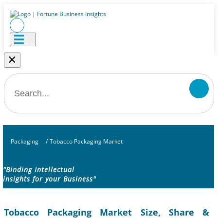
×
Packaging
/
Tobacco Packaging Market
"Binding Intellectual
insights for your Business"
Tobacco Packaging Market Size, Share &