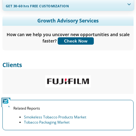
GET 30-60
hrs
FREE CUSTOMIZATION
Expand Regional and Country Coverage, Segments Analysis,
Growth Advisory Services
Company Profiles, Competitive Benchmarking, and End-user
Insights.
How can we help you uncover new opportunities and scale
faster?
Check Now
Customize Now
Clients
Related Reports
Smokeless Tobacco Products Market
Tobacco Packaging Market