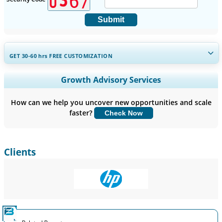
Submit
GET 30-60
hrs
FREE CUSTOMIZATION
Expand Regional and Country Coverage, Segments Analysis,
Growth Advisory Services
Company Profiles, Competitive Benchmarking, and End-user
Insights.
How can we help you uncover new opportunities and scale
faster?
Check Now
Customize Now
Clients