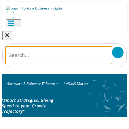
×
Hardware & Software IT Services
/
VSaaS Market
"Smart Strategies, Giving
Speed to your Growth
Trajectory"