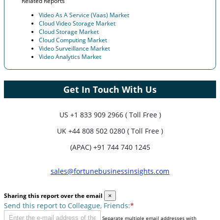
Related Reports
Video As A Service (Vaas) Market
Cloud Video Storage Market
Cloud Storage Market
Cloud Computing Market
Video Surveillance Market
Video Analytics Market
Get In Touch With Us
US
+1 833 909 2966 ( Toll Free )
UK
+44 808 502 0280 ( Toll Free )
(APAC) +91 744 740 1245
sales@fortunebusinessinsights.com
Sharing this report over the email
×
Send this report to Colleague, Friends:
*
Separate multiple email addresses with