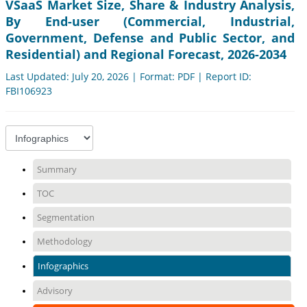
VSaaS Market Size, Share & Industry Analysis,
By End-user (Commercial, Industrial,
Government, Defense and Public Sector, and
Residential) and Regional Forecast, 2026-2034
Last Updated: July 20, 2026 | Format: PDF | Report ID:
FBI106923
Summary
TOC
Segmentation
Methodology
Infographics
Advisory