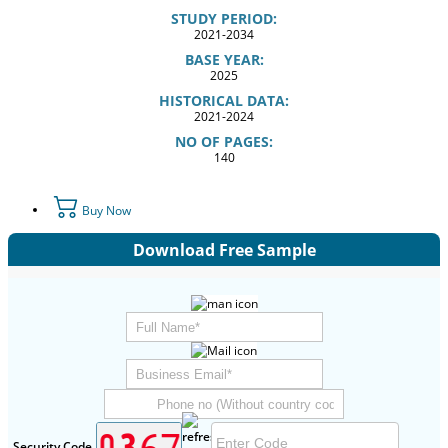
STUDY PERIOD:
2021-2034
BASE YEAR:
2025
HISTORICAL DATA:
2021-2024
NO OF PAGES:
140
Buy Now
Download Free Sample
Security Code