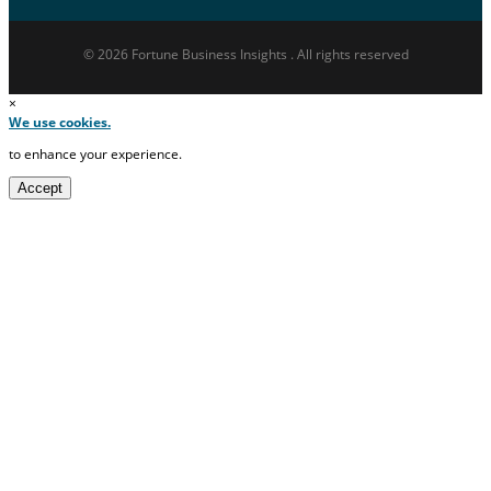
© 2026 Fortune Business Insights . All rights reserved
×
We use cookies.
to enhance your experience.
Accept