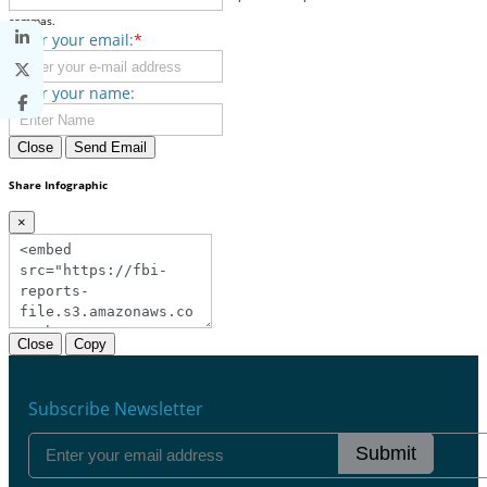
commas.
Enter your email:
*
Enter your name:
Close
Send Email
Share Infographic
×
Close
Copy
Subscribe Newsletter
Submit