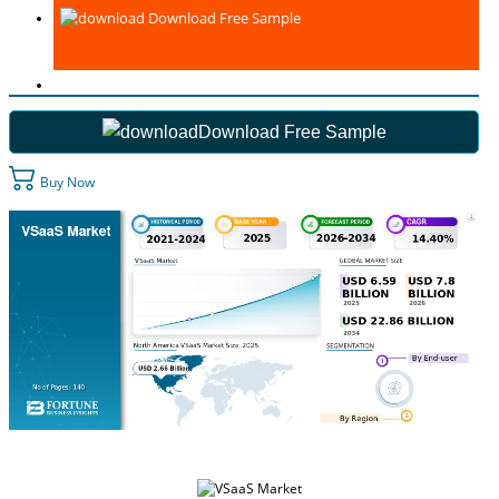
Download Free Sample
Download Free Sample
Buy Now