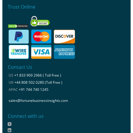
Trust Online
Contact Us
US
+1 833 909 2966 ( Toll Free )
UK
+44 808 502 0280 (Toll Free )
APAC
+91 744 740 1245
sales@fortunebusinessinsights.com
Connect with us