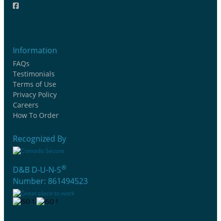
Information
FAQs
Testimonials
Terms of Use
Privacy Policy
Careers
How To Order
Recognized By
®
D&B D-U-N-S
Number: 861494523