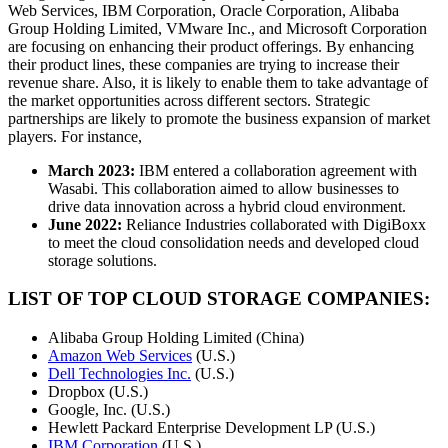
Web Services, IBM Corporation, Oracle Corporation, Alibaba
Group Holding Limited, VMware Inc., and Microsoft Corporation
are focusing on enhancing their product offerings. By enhancing
their product lines, these companies are trying to increase their
revenue share. Also, it is likely to enable them to take advantage of
the market opportunities across different sectors. Strategic
partnerships are likely to promote the business expansion of market
players. For instance,
March 2023:
IBM entered a collaboration agreement with
Wasabi. This collaboration aimed to allow businesses to
drive data innovation across a hybrid cloud environment.
June 2022:
Reliance Industries collaborated with DigiBoxx
to meet the cloud consolidation needs and developed cloud
storage solutions.
LIST OF TOP CLOUD STORAGE COMPANIES:
Alibaba Group Holding Limited (China)
Amazon Web Services
(U.S.)
Dell Technologies Inc.
(U.S.)
Dropbox (U.S.)
Google, Inc. (U.S.)
Hewlett Packard Enterprise Development LP (U.S.)
IBM Corporation
(U.S.)