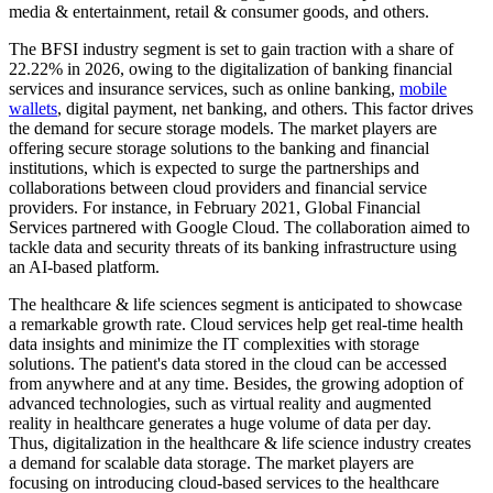
media & entertainment, retail & consumer goods, and others.
The BFSI industry segment is set to gain traction with a share of
22.22% in 2026, owing to the digitalization of banking financial
services and insurance services, such as online banking,
mobile
wallets
, digital payment, net banking, and others. This factor drives
the demand for secure storage models. The market players are
offering secure storage solutions to the banking and financial
institutions, which is expected to surge the partnerships and
collaborations between cloud providers and financial service
providers. For instance, in February 2021, Global Financial
Services partnered with Google Cloud. The collaboration aimed to
tackle data and security threats of its banking infrastructure using
an AI-based platform.
The healthcare & life sciences segment is anticipated to showcase
a remarkable growth rate. Cloud services help get real-time health
data insights and minimize the IT complexities with storage
solutions. The patient's data stored in the cloud can be accessed
from anywhere and at any time. Besides, the growing adoption of
advanced technologies, such as virtual reality and augmented
reality in healthcare generates a huge volume of data per day.
Thus, digitalization in the healthcare & life science industry creates
a demand for scalable data storage. The market players are
focusing on introducing cloud-based services to the healthcare