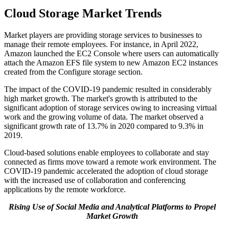
Cloud Storage Market Trends
Market players are providing storage services to businesses to
manage their remote employees. For instance, in April 2022,
Amazon launched the EC2 Console where users can automatically
attach the Amazon EFS file system to new Amazon EC2 instances
created from the Configure storage section.
The impact of the COVID-19 pandemic resulted in considerably
high market growth. The market's growth is attributed to the
significant adoption of storage services owing to increasing virtual
work and the growing volume of data. The market observed a
significant growth rate of 13.7% in 2020 compared to 9.3% in
2019.
Cloud-based solutions enable employees to collaborate and stay
connected as firms move toward a remote work environment. The
COVID-19 pandemic accelerated the adoption of cloud storage
with the increased use of collaboration and conferencing
applications by the remote workforce.
Rising Use of Social Media and Analytical Platforms to Propel
Market Growth