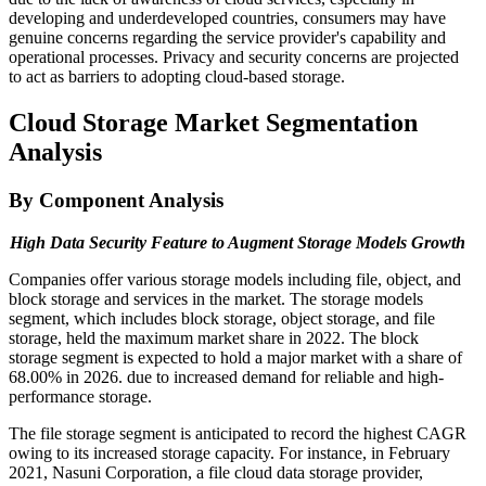
developing and underdeveloped countries, consumers may have
genuine concerns regarding the service provider's capability and
operational processes. Privacy and security concerns are projected
to act as barriers to adopting cloud-based storage.
Cloud Storage Market Segmentation
Analysis
By Component Analysis
High Data Security Feature to Augment Storage Models Growth
Companies offer various storage models including file, object, and
block storage and services in the market. The storage models
segment, which includes block storage, object storage, and file
storage, held the maximum market share in 2022. The block
storage segment is expected to hold a major market with a share of
68.00% in 2026. due to increased demand for reliable and high-
performance storage.
The file storage segment is anticipated to record the highest CAGR
owing to its increased storage capacity. For instance, in February
2021, Nasuni Corporation, a file cloud data storage provider,