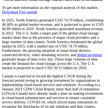
To get more information on the regional analysis of this market,
Download Free sample
In 2025, North America generated USD 74.79 billion, contributing
46.40% to global market revenue, and is projected to grow to USD
90.89 billion in 2026. North America generated maximum revenue
in 2022. The U.S. holds a major part of the global cloud storage
market share due to the presence of major cloud providers and a
large number of data centers. North America dominated the global
market in 2025, with a market size of USD 74.79 billion.
Furthermore, the growing adoption of smart home devices,
connected devices, video streaming services, and
digital payments
generates heaps of data every day. These huge volumes of data
create the demand for cloud storage across the U.S. The U.S.
market is projected to reach USD 39.51 billion by 2026.
Canada is expected to record the highest CAGR during the
forecast period owing to growing investment by organizations in
implementing cloud-based services and solutions. According to a
January 2021 CDW Cloud Report, more than half of enterprises
(52%) in Canada have already made a plan on making investments
in cloud-based infrastructure and services to ensure consistent
service delivery. COVID-19, which forced many enterprises to
recognize the drawbacks of on-site solutions and data centers,