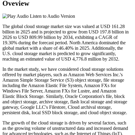
Oveview
Listen to Audio Version
The global cloud storage market size was valued at USD 161.28
billion in 2025 and is projected to grow from USD 197.8 billion in
2026 to USD 809.99 billion by 2034, exhibiting a CAGR of
19.30% during the forecast period. North America dominated the
global market with a share of 46.40% in 2025. Additionally, the
U.S. cloud storage market is predicted to grow significantly,
reaching an estimated value of USD 4,776.8 million by 2032.
In the market study, we have considered cloud storage solutions
offered by market players, such as Amazon Web Services Inc.'s
Amazon Simple Storage Service (S3) object storage, file storage
including the Amazon Elastic File System, Amazon FXs for
Windows File Server, Amazon FXs for Lustre, and Amazon
Elastic Block Storage. Similarly, Oracle Corporation's file, block
and object storage, archive storage, flash local storage and storage
gateway, Google LLC's Filestore, Cloud archival storage,
persistent disk, local SSD block storage, and cloud object storage.
The growth of the cloud storage is driven by several factors, such
as the growing volume of unstructured data and increased demand
for advanced technologies, such as the Internet of Things (IoT),