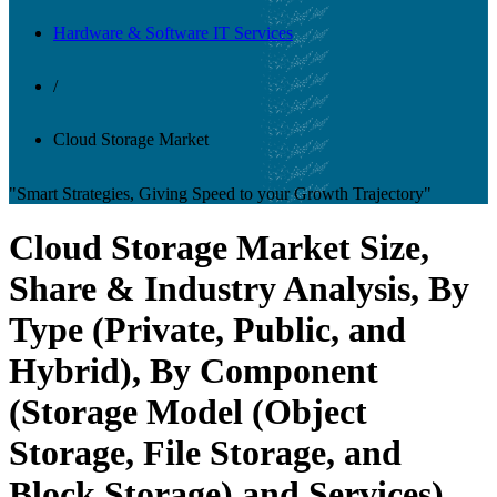
Hardware & Software IT Services
/
Cloud Storage Market
"Smart Strategies, Giving Speed to your Growth Trajectory"
Cloud Storage Market Size,
Share & Industry Analysis, By
Type (Private, Public, and
Hybrid), By Component
(Storage Model (Object
Storage, File Storage, and
Block Storage) and Services),