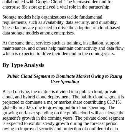
collaborated with Google Cloud. The increased demand for
enterprise file storage played a vital role in the partnership.
Storage models help organizations tackle fundamental
requirements, such as availability, data security, and durability.
These factors are projected to drive the adoption of cloud-based
data storage models among enterprises.
At the same time, services such as training, installation, support,
maintenance, and others help maintain connectivity and data flow,
which is expected to drive their demand in the coming years.
By Type Analysis
Public Cloud Segment to Dominate Market Owing to Rising
User Spending
Based on type, the market is divided into public cloud, private
cloud, and hybrid cloud deployment. The public cloud segment is
projected to dominate a major market share contributing 63.71%
globally in 2026, due to growing public cloud spending. The
growing end-user spending on the public cloud will accelerate the
segment’s growth in the coming years. The private cloud segment
is expected to exhibit steady growth during the forecast period
owing to improved security and protection of confidential data.