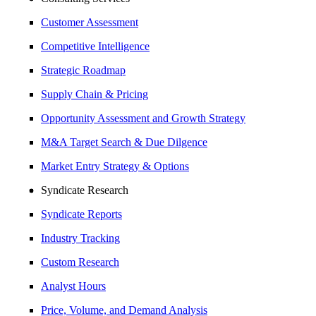
Customer Assessment
Competitive Intelligence
Strategic Roadmap
Supply Chain & Pricing
Opportunity Assessment and Growth Strategy
M&A Target Search & Due Dilgence
Market Entry Strategy & Options
Syndicate Research
Syndicate Reports
Industry Tracking
Custom Research
Analyst Hours
Price, Volume, and Demand Analysis