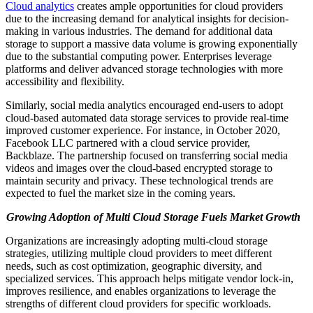
Cloud analytics
creates ample opportunities for cloud providers
due to the increasing demand for analytical insights for decision-
making in various industries. The demand for additional data
storage to support a massive data volume is growing exponentially
due to the substantial computing power. Enterprises leverage
platforms and deliver advanced storage technologies with more
accessibility and flexibility.
Similarly, social media analytics encouraged end-users to adopt
cloud-based automated data storage services to provide real-time
improved customer experience. For instance, in October 2020,
Facebook LLC partnered with a cloud service provider,
Backblaze. The partnership focused on transferring social media
videos and images over the cloud-based encrypted storage to
maintain security and privacy. These technological trends are
expected to fuel the market size in the coming years.
Growing Adoption of Multi Cloud Storage Fuels Market Growth
Organizations are increasingly adopting multi-cloud storage
strategies, utilizing multiple cloud providers to meet different
needs, such as cost optimization, geographic diversity, and
specialized services. This approach helps mitigate vendor lock-in,
improves resilience, and enables organizations to leverage the
strengths of different cloud providers for specific workloads.