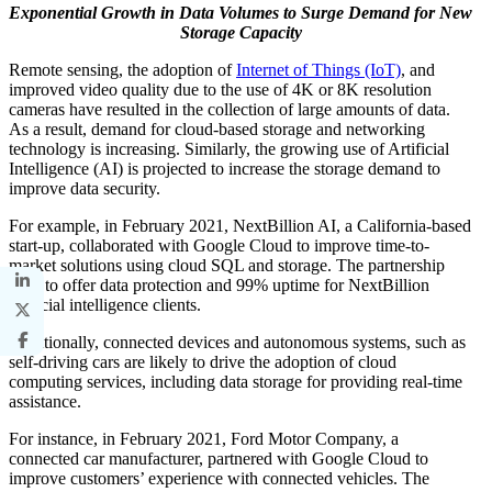
Exponential Growth in Data Volumes to Surge Demand for New
Storage Capacity
Remote sensing, the adoption of
Internet of Things (IoT)
, and
improved video quality due to the use of 4K or 8K resolution
cameras have resulted in the collection of large amounts of data.
As a result, demand for cloud-based storage and networking
technology is increasing. Similarly, the growing use of Artificial
Intelligence (AI) is projected to increase the storage demand to
improve data security.
For example, in February 2021, NextBillion AI, a California-based
start-up, collaborated with Google Cloud to improve time-to-
market solutions using cloud SQL and storage. The partnership
aims to offer data protection and 99% uptime for NextBillion
artificial intelligence clients.
Additionally, connected devices and autonomous systems, such as
self-driving cars are likely to drive the adoption of cloud
computing services, including data storage for providing real-time
assistance.
For instance, in February 2021, Ford Motor Company, a
connected car manufacturer, partnered with Google Cloud to
improve customers’ experience with connected vehicles. The