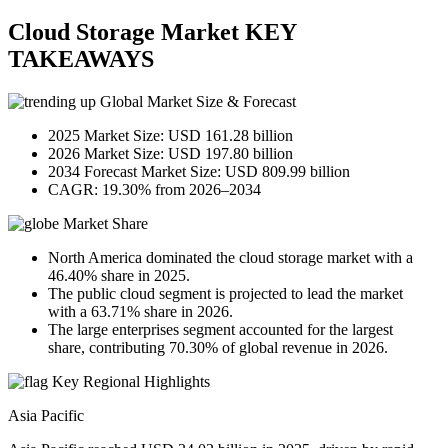
Cloud Storage Market KEY
TAKEAWAYS
Global Market Size & Forecast
2025 Market Size: USD 161.28 billion
2026 Market Size: USD 197.80 billion
2034 Forecast Market Size: USD 809.99 billion
CAGR: 19.30% from 2026–2034
Market Share
North America dominated the cloud storage market with a
46.40% share in 2025.
The public cloud segment is projected to lead the market
with a 63.71% share in 2026.
The large enterprises segment accounted for the largest
share, contributing 70.30% of global revenue in 2026.
Key Regional Highlights
Asia Pacific