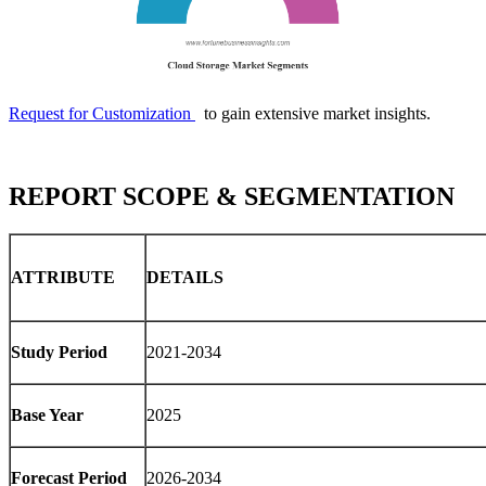
Request for Customization
to gain extensive market insights.
REPORT SCOPE & SEGMENTATION
ATTRIBUTE
DETAILS
Study Period
2021-2034
Base Year
2025
Forecast Period
2026-2034