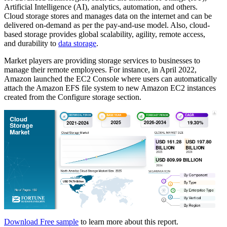
Artificial Intelligence (AI), analytics, automation, and others.
Cloud storage stores and manages data on the internet and can be
delivered on-demand as per the pay-and-use model. Also, cloud-
based storage provides global scalability, agility, remote access,
and durability to
data storage
.
Market players are providing storage services to businesses to
manage their remote employees. For instance, in April 2022,
Amazon launched the EC2 Console where users can automatically
attach the Amazon EFS file system to new Amazon EC2 instances
created from the Configure storage section.
Download Free sample
to learn more about this report.