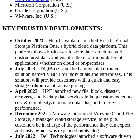
Microsoft Corporation (U.S.)
Oracle Corporation (U.S.)
VMware, Inc. (U.S.)
KEY INDUSTRY DEVELOPMENTS:
October 2023
–
Hitachi Vantara launched Hitachi Virtual
Storage Platform One, a hybrid cloud data platform. This
platform allows businesses to store their structured and
unstructured data, and enables them to run on different
applications whether on cloud or on-premises.
July 2023
–
DigiBoxx launched a novel data storage
solution named Megh3 for individuals and enterprises. This
solution will provide customers with a quick and easy
storage solution at attractive pricing.
April 2023
–
HPE launched new file, block, disaster,
recovery, and backup data services to help customers reduce
cost & complexity, eliminate data silos, and improve
performance.
December 2022 –
Vmware introduced Vmware Cloud Flex
Storage, a managed cloud storage service, to help its
customers be in charge of the performance they can expect
and costs, which was explained on its blog.
July 2022
–
Dell Technologies launched a software-driven