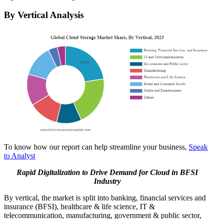
By Vertical Analysis
To know how our report can help streamline your business,
Speak
to Analyst
Rapid Digitalization to Drive Demand for Cloud in BFSI
Industry
By vertical, the market is split into banking, financial services and
insurance (BFSI), healthcare & life science, IT &
telecommunication, manufacturing, government & public sector,