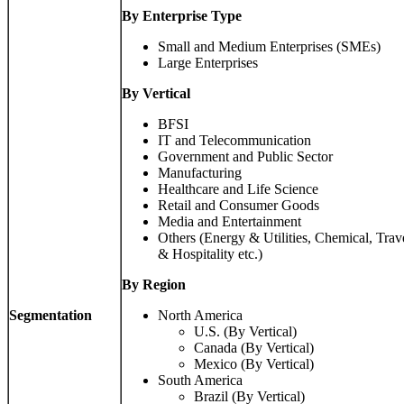
By Enterprise Type
Small and Medium Enterprises (SMEs)
Large Enterprises
By Vertical
BFSI
IT and Telecommunication
Government and Public Sector
Manufacturing
Healthcare and Life Science
Retail and Consumer Goods
Media and Entertainment
Others (Energy & Utilities, Chemical, Trav
& Hospitality etc.)
By
Region
Segmentation
North America
U.S. (By Vertical)
Canada (By Vertical)
Mexico (By Vertical)
South America
Brazil (By Vertical)