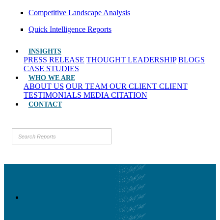
Competitive Landscape Analysis
Quick Intelligence Reports
INSIGHTS
PRESS RELEASE
THOUGHT LEADERSHIP
BLOGS
CASE STUDIES
WHO WE ARE
ABOUT US
OUR TEAM
OUR CLIENT
CLIENT
TESTIMONIALS
MEDIA CITATION
CONTACT