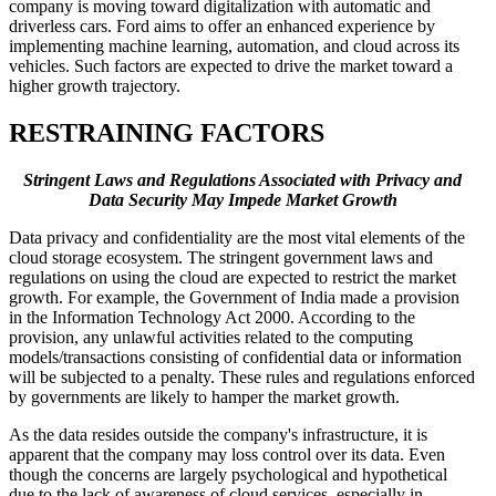
company is moving toward digitalization with automatic and
driverless cars. Ford aims to offer an enhanced experience by
implementing machine learning, automation, and cloud across its
vehicles. Such factors are expected to drive the market toward a
higher growth trajectory.
RESTRAINING FACTORS
Stringent Laws and Regulations Associated with Privacy and
Data Security May Impede Market Growth
Data privacy and confidentiality are the most vital elements of the
cloud storage ecosystem. The stringent government laws and
regulations on using the cloud are expected to restrict the market
growth. For example, the Government of India made a provision
in the Information Technology Act 2000. According to the
provision, any unlawful activities related to the computing
models/transactions consisting of confidential data or information
will be subjected to a penalty. These rules and regulations enforced
by governments are likely to hamper the market growth.
As the data resides outside the company's infrastructure, it is
apparent that the company may loss control over its data. Even
though the concerns are largely psychological and hypothetical
due to the lack of awareness of cloud services, especially in