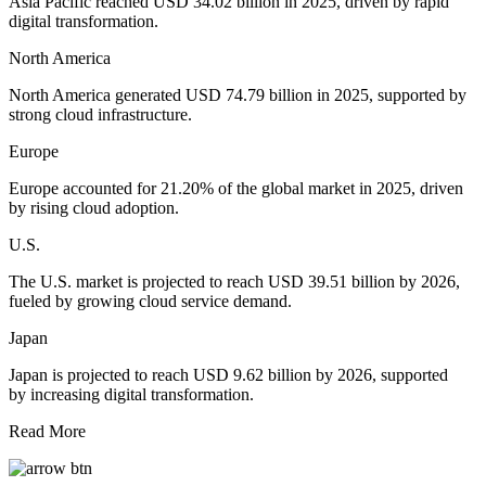
Asia Pacific reached USD 34.02 billion in 2025, driven by rapid
digital transformation.
North America
North America generated USD 74.79 billion in 2025, supported by
strong cloud infrastructure.
Europe
Europe accounted for 21.20% of the global market in 2025, driven
by rising cloud adoption.
U.S.
The U.S. market is projected to reach USD 39.51 billion by 2026,
fueled by growing cloud service demand.
Japan
Japan is projected to reach USD 9.62 billion by 2026, supported
by increasing digital transformation.
Read More