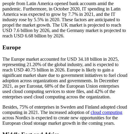
people from Latin America opened bank accounts amid the
pandemic. Furthermore, in October 2020, IT spending in Latin
America was expected to grow by 7.7% in 2021, and the IT
industry rose by 5.5% in 2020. These factors are anticipated to
propel the market growth. The UK market is projected to reach
USD 7.6 billion by 2026, and the Germany market is projected to
reach USD 6.68 billion by 2026.
Europe
The Europe market accounted for USD 34.18 billion in 2025,
representing 21.20% of the global industry, and is expected to
reach USD 40.75 billion in 2026. Europe is likely to gain a
significant market share due to government initiatives to fuel cloud
adoption across organizations and governments. In December
2021, as per Eurostat, 68% of the European Union enterprises
used cloud computing services to store files, and 42% of the
enterprises used cloud computing across the organization.
Besides, 75% of enterprises in Sweden and Finland adopted cloud
computing in 2021. The increased adoption of
cloud computing
across Nordics is expected to create new opportunities for the
European cloud storage market growth in the coming years.