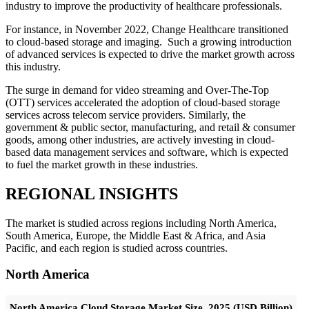
industry to improve the productivity of healthcare professionals.
For instance, in November 2022, Change Healthcare transitioned
to cloud-based storage and imaging. Such a growing introduction
of advanced services is expected to drive the market growth across
this industry.
The surge in demand for video streaming and Over-The-Top
(OTT) services accelerated the adoption of cloud-based storage
services across telecom service providers. Similarly, the
government & public sector, manufacturing, and retail & consumer
goods, among other industries, are actively investing in cloud-
based data management services and software, which is expected
to fuel the market growth in these industries.
REGIONAL INSIGHTS
The market is studied across regions including North America,
South America, Europe, the Middle East & Africa, and Asia
Pacific, and each region is studied across countries.
North America
North America Cloud Storage Market Size, 2025 (USD Billion)