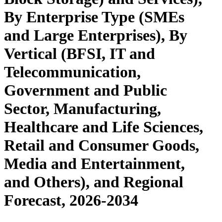
By Enterprise Type (SMEs
and Large Enterprises), By
Vertical (BFSI, IT and
Telecommunication,
Government and Public
Sector, Manufacturing,
Healthcare and Life Sciences,
Retail and Consumer Goods,
Media and Entertainment,
and Others), and Regional
Forecast, 2026-2034