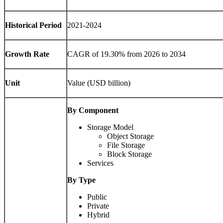
Historical Period
2021-2024
Growth Rate
CAGR of 19.30% from 2026 to 2034
Unit
Value (USD billion)
By Component
Storage Model
Object Storage
File Storage
Block Storage
Services
By Type
Public
Private
Hybrid