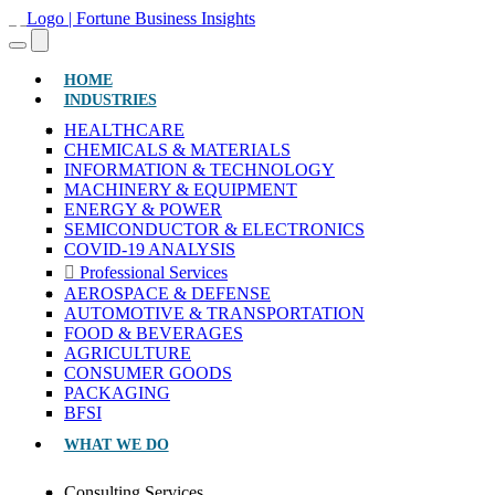
(CURRENT)
HOME
INDUSTRIES
HEALTHCARE
CHEMICALS & MATERIALS
INFORMATION & TECHNOLOGY
MACHINERY & EQUIPMENT
ENERGY & POWER
SEMICONDUCTOR & ELECTRONICS
COVID-19 ANALYSIS
Professional Services
AEROSPACE & DEFENSE
AUTOMOTIVE & TRANSPORTATION
FOOD & BEVERAGES
AGRICULTURE
CONSUMER GOODS
PACKAGING
BFSI
WHAT WE DO
Consulting Services