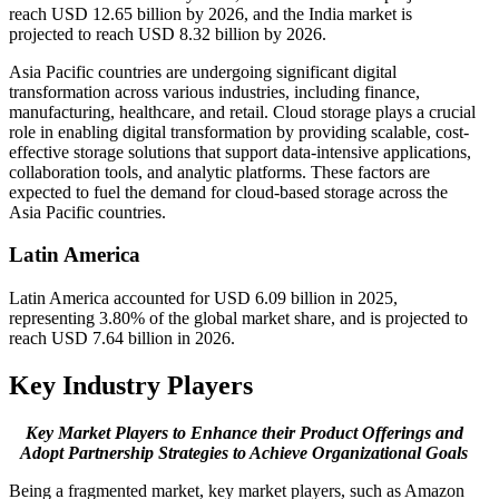
reach USD 12.65 billion by 2026, and the India market is
projected to reach USD 8.32 billion by 2026.
Asia Pacific countries are undergoing significant digital
transformation across various industries, including finance,
manufacturing, healthcare, and retail. Cloud storage plays a crucial
role in enabling digital transformation by providing scalable, cost-
effective storage solutions that support data-intensive applications,
collaboration tools, and analytic platforms. These factors are
expected to fuel the demand for cloud-based storage across the
Asia Pacific countries.
Latin America
Latin America accounted for USD 6.09 billion in 2025,
representing 3.80% of the global market share, and is projected to
reach USD 7.64 billion in 2026.
Key Industry Players
Key Market Players to Enhance their Product Offerings and
Adopt Partnership Strategies to Achieve Organizational Goals
Being a fragmented market, key market players, such as Amazon