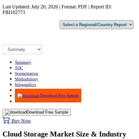
Last Updated: July 20, 2026 | Format: PDF | Report ID:
FBI102773
Summary
TOC
Segmentation
Methodology
Infographics
Advisory
Download Free Sample
Download Free Sample
Buy Now
Cloud Storage Market Size & Industry