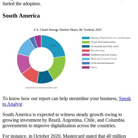
fueled the adoption.
South America
To know how our report can help streamline your business,
Speak
to Analyst
South America is expected to witness steady growth owing to
growing investment by Brazil, Argentina, Chile, and Columbia
governments to improve digitalization across the countries.
For instance, in October 2020, Mastercard stated that 40 million