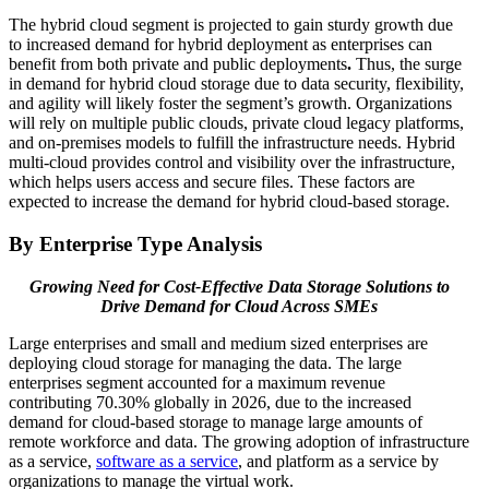
The hybrid cloud segment is projected to gain sturdy growth due
to increased demand for hybrid deployment as enterprises can
benefit from both private and public deployments
.
Thus, the surge
in demand for hybrid cloud storage due to data security, flexibility,
and agility will likely foster the segment’s growth. Organizations
will rely on multiple public clouds, private cloud legacy platforms,
and on-premises models to fulfill the infrastructure needs. Hybrid
multi-cloud provides control and visibility over the infrastructure,
which helps users access and secure files. These factors are
expected to increase the demand for hybrid cloud-based storage.
By Enterprise Type Analysis
Growing Need for Cost-Effective Data Storage Solutions to
Drive Demand for Cloud Across SMEs
Large enterprises and small and medium sized enterprises are
deploying cloud storage for managing the data. The large
enterprises segment accounted for a maximum revenue
contributing 70.30% globally in 2026, due to the increased
demand for cloud-based storage to manage large amounts of
remote workforce and data. The growing adoption of infrastructure
as a service,
software as a service
, and platform as a service by
organizations to manage the virtual work.