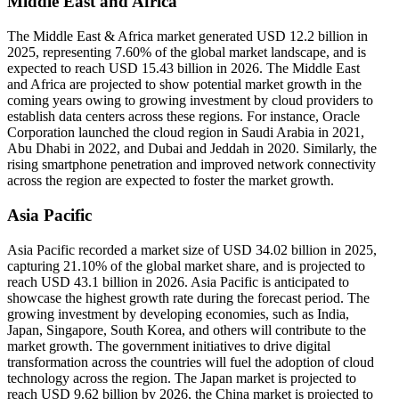
Middle East and Africa
The Middle East & Africa market generated USD 12.2 billion in
2025, representing 7.60% of the global market landscape, and is
expected to reach USD 15.43 billion in 2026. The Middle East
and Africa are projected to show potential market growth in the
coming years owing to growing investment by cloud providers to
establish data centers across these regions. For instance, Oracle
Corporation launched the cloud region in Saudi Arabia in 2021,
Abu Dhabi in 2022, and Dubai and Jeddah in 2020. Similarly, the
rising smartphone penetration and improved network connectivity
across the region are expected to foster the market growth.
Asia Pacific
Asia Pacific recorded a market size of USD 34.02 billion in 2025,
capturing 21.10% of the global market share, and is projected to
reach USD 43.1 billion in 2026. Asia Pacific is anticipated to
showcase the highest growth rate during the forecast period. The
growing investment by developing economies, such as India,
Japan, Singapore, South Korea, and others will contribute to the
market growth. The government initiatives to drive digital
transformation across the countries will fuel the adoption of cloud
technology across the region. The Japan market is projected to
reach USD 9.62 billion by 2026, the China market is projected to