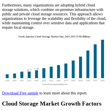
Furthermore, many organizations are adopting hybrid cloud
storage solutions, which combine on-premises infrastructure with
public and private cloud storage resources. This approach allows
organizations to leverage the scalability and flexibility of the cloud,
while maintaining control over sensitive data and applications that
require local storage.
Download Free sample
to learn more about this report.
Cloud Storage Market Growth Factors