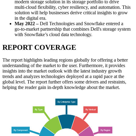
modern storage solution in its storage portfolio to drive
multi-cloud flexibility, cyber resiliency, and automation. This
solution will help businesses derive critical insights to grow
in the digital era.
May 2022
–
Dell Technologies and Snowflake entered a
go-to-market partnership that combines Dell's storage system
with Snowflake’s cloud data technology.
REPORT COVERAGE
The report highlights leading regions globally for offering a better
understanding of the market to the user. Furthermore, it provides
insights into the market outlook with the latest industry growth
trends and analyzes technologies deployed at a rapid pace at the
global level. The report further offers some drivers and restraints,
helping the reader gain in-depth knowledge about the market.