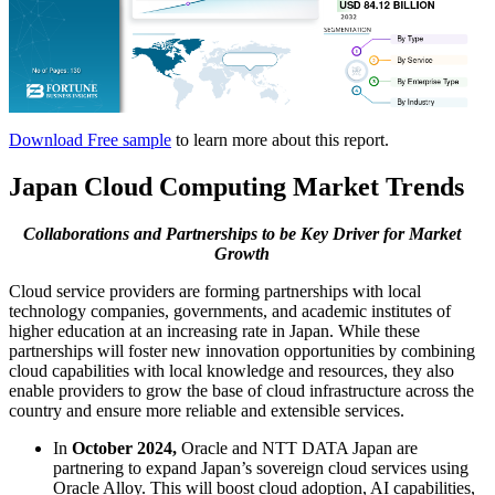
Download Free sample
to learn more about this report.
Japan Cloud Computing Market Trends
Collaborations and Partnerships
to be Key Driver for Market
Growth
Cloud service providers are forming partnerships with local
technology companies, governments, and academic institutes of
higher education at an increasing rate in Japan. While these
partnerships will foster new innovation opportunities by combining
cloud capabilities with local knowledge and resources, they also
enable providers to grow the base of cloud infrastructure across the
country and ensure more reliable and extensible services.
In
October 2024,
Oracle and NTT DATA Japan are
partnering to expand Japan’s sovereign cloud services using
Oracle Alloy. This will boost cloud adoption, AI capabilities,