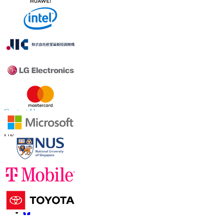
Contact Us
US
+1 833 909 2966 ( Toll Free )
UK
+44 808 502 0280 (Toll Free )
APAC
+91 744 740 1245
sales@fortunebusinessinsights.com
Connect with us