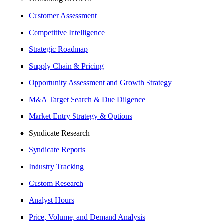
Customer Assessment
Competitive Intelligence
Strategic Roadmap
Supply Chain & Pricing
Opportunity Assessment and Growth Strategy
M&A Target Search & Due Dilgence
Market Entry Strategy & Options
Syndicate Research
Syndicate Reports
Industry Tracking
Custom Research
Analyst Hours
Price, Volume, and Demand Analysis