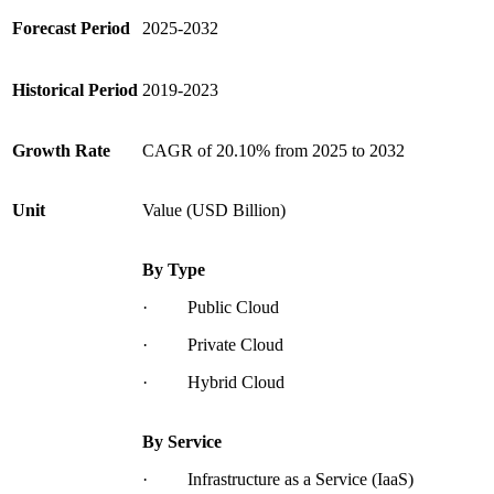
Forecast Period
2025-2032
Historical Period
2019-2023
Growth Rate
CAGR of 20.10% from 2025 to 2032
Unit
Value (USD Billion)
By Type
· Public Cloud
· Private Cloud
· Hybrid Cloud
By Service
· Infrastructure as a Service (IaaS)