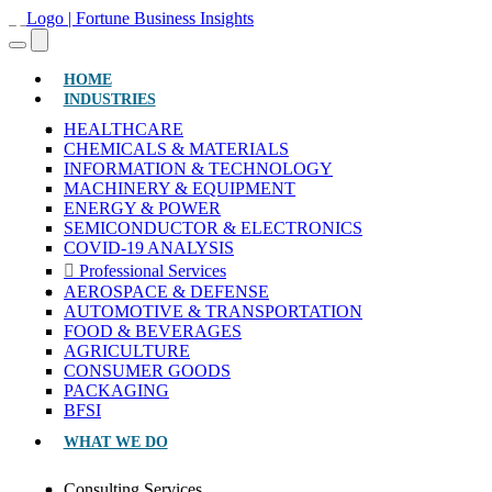
(CURRENT)
HOME
INDUSTRIES
HEALTHCARE
CHEMICALS & MATERIALS
INFORMATION & TECHNOLOGY
MACHINERY & EQUIPMENT
ENERGY & POWER
SEMICONDUCTOR & ELECTRONICS
COVID-19 ANALYSIS
Professional Services
AEROSPACE & DEFENSE
AUTOMOTIVE & TRANSPORTATION
FOOD & BEVERAGES
AGRICULTURE
CONSUMER GOODS
PACKAGING
BFSI
WHAT WE DO
Consulting Services