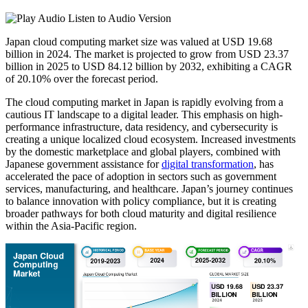
Listen to Audio Version
Japan cloud computing market size was valued at USD 19.68
billion in 2024. The market is projected to grow from USD 23.37
billion in 2025 to USD 84.12 billion by 2032, exhibiting a CAGR
of 20.10% over the forecast period.
The cloud computing market in Japan is rapidly evolving from a
cautious IT landscape to a digital leader. This emphasis on high-
performance infrastructure, data residency, and cybersecurity is
creating a unique localized cloud ecosystem. Increased investments
by the domestic marketplace and global players, combined with
Japanese government assistance for
digital transformation
, has
accelerated the pace of adoption in sectors such as government
services, manufacturing, and healthcare. Japan’s journey continues
to balance innovation with policy compliance, but it is creating
broader pathways for both cloud maturity and digital resilience
within the Asia-Pacific region.