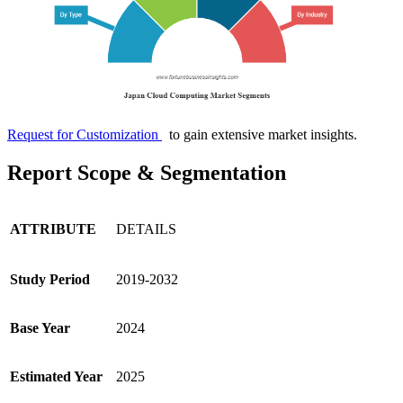
Request for Customization
to gain extensive market insights.
Report Scope & Segmentation
ATTRIBUTE
DETAILS
Study Period
2019-2032
Base Year
2024
Estimated Year
2025