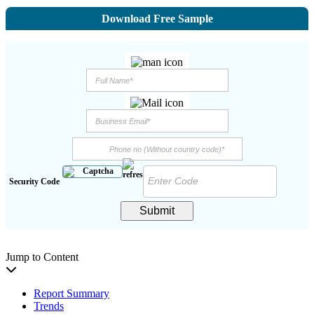
Download Free Sample
Security Code
Submit
Jump to Content
Report Summary
Trends