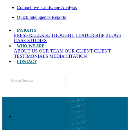
Competitive Landscape Analysis
Quick Intelligence Reports
INSIGHTS
PRESS RELEASE
THOUGHT LEADERSHIP
BLOGS
CASE STUDIES
WHO WE ARE
ABOUT US
OUR TEAM
OUR CLIENT
CLIENT
TESTIMONIALS
MEDIA CITATION
CONTACT