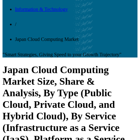
Information & Technology
/
Japan Cloud Computing Market
"Smart Strategies, Giving Speed to your Growth Trajectory"
Japan Cloud Computing
Market Size, Share &
Analysis, By Type (Public
Cloud, Private Cloud, and
Hybrid Cloud), By Service
(Infrastructure as a Service
(IaaS), Platform as a Service