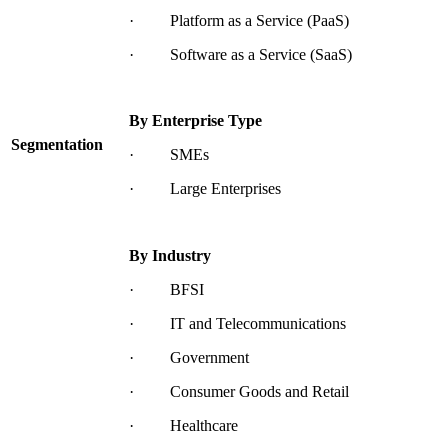
· Platform as a Service (PaaS)
· Software as a Service (SaaS)
By Enterprise Type
Segmentation
· SMEs
· Large Enterprises
By Industry
· BFSI
· IT and Telecommunications
· Government
· Consumer Goods and Retail
· Healthcare