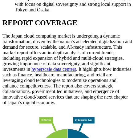
with focus on digital sovereignty and strong local support in
Tokyo and Osaka.
REPORT COVERAGE
The Japan cloud computing market is undergoing a dynamic
transformation, driven by the nation’s accelerated digitalization and
demand for secure, scalable, and AI-ready infrastructure. This
market report offers an in-depth analysis of current trends,
including rapid expansion of hybrid and multi-cloud strategies,
growing importance of data sovereignty, and significant
investments in
hyperscale data centers
. It highlights how industries
such as finance, healthcare, manufacturing, and retail are
leveraging cloud technologies to modernize operations and
enhance competitiveness. The report also covers strategic
collaborations, government-led initiatives, and emergence of
innovative cloud-based services that are shaping the next chapter
of Japan’s digital economy.