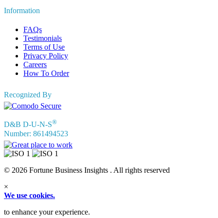
Information
FAQs
Testimonials
Terms of Use
Privacy Policy
Careers
How To Order
Recognized By
®
D&B D-U-N-S
Number: 861494523
© 2026 Fortune Business Insights . All rights reserved
×
We use cookies.
to enhance your experience.