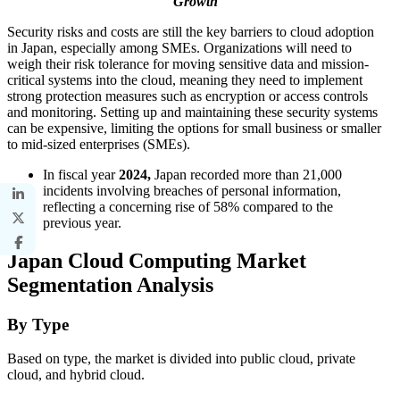
Growth
Security risks and costs are still the key barriers to cloud adoption
in Japan, especially among SMEs. Organizations will need to
weigh their risk tolerance for moving sensitive data and mission-
critical systems into the cloud, meaning they need to implement
strong protection measures such as encryption or access controls
and monitoring. Setting up and maintaining these security systems
can be expensive, limiting the options for small business or smaller
to mid-sized enterprises (SMEs).
In fiscal year
2024,
Japan recorded more than 21,000
incidents involving breaches of personal information,
reflecting a concerning rise of 58% compared to the
previous year.
Japan Cloud Computing Market
Segmentation Analysis
By Type
Based on type, the market is divided into public cloud, private
cloud, and hybrid cloud.