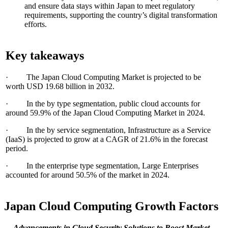
and ensure data stays within Japan to meet regulatory
requirements, supporting the country’s digital transformation
efforts.
Key takeaways
· The Japan Cloud Computing Market is projected to be
worth USD 19.68 billion in 2032.
· In the by type segmentation, public cloud accounts for
around 59.9% of the Japan Cloud Computing Market in 2024.
· In the by service segmentation, Infrastructure as a Service
(IaaS) is projected to grow at a CAGR of 21.6% in the forecast
period.
· In the enterprise type segmentation, Large Enterprises
accounted for around 50.5% of the market in 2024.
Japan Cloud Computing Growth Factors
Advancements in Cloud Security Solutions
to Boost Market