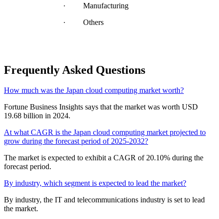
· Manufacturing
· Others
Frequently Asked Questions
How much was the Japan cloud computing market worth?
Fortune Business Insights says that the market was worth USD
19.68 billion in 2024.
At what CAGR is the Japan cloud computing market projected to
grow during the forecast period of 2025-2032?
The market is expected to exhibit a CAGR of 20.10% during the
forecast period.
By industry, which segment is expected to lead the market?
By industry, the IT and telecommunications industry is set to lead
the market.