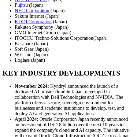
Fujitsu
(Japan)
NEC Corporation
(Japan)
Sakura Internet (Japan)
KDDI Corporation
(Japan)
Rakuten Symphony (Japan)
GMO Internet Group (Japan)
ITOCHU Techno-Solutions Corporation(Japan)
Kasanare (Japan)
Soft Gear (Japan)
W.G Inc. (Japan)
Loglass (Japan)
KEY INDUSTRY DEVELOPMENTS
November 2024:
Kyndryl announced the launch of a
dedicated AI private cloud in Japan, developed in
collaboration with Dell Technologies and NVIDIA. The
platform offers a secure, sovereign environment for
businesses and academic institutions to develop, test, and
deploy AI and generative AI applications.
April 2024:
Oracle Corporation Japan recently announced
an investment of USD 8 billion over the next 10 years to
expand the company’s cloud and AI capacity. The initiative
will expand Oracle Cloud Infrastructure (OCI) across Japan