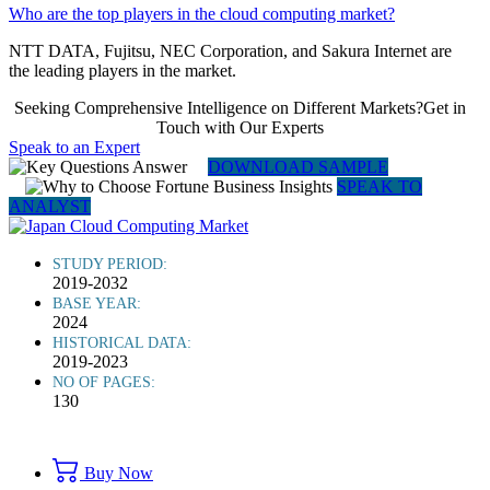
Who are the top players in the cloud computing market?
NTT DATA, Fujitsu, NEC Corporation, and Sakura Internet are
the leading players in the market.
Seeking Comprehensive Intelligence on Different Markets?Get in
Touch with Our Experts
Speak to an Expert
DOWNLOAD SAMPLE
SPEAK TO
ANALYST
STUDY PERIOD:
2019-2032
BASE YEAR:
2024
HISTORICAL DATA:
2019-2023
NO OF PAGES:
130
Buy Now