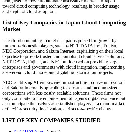
being used to move traditional conservative markets in Japan
toward cloud computing technology, resulting in broader usage
and depth of cloud adoption.
List of Key Companies in Japan Cloud Computing
Market
The cloud computing market in Japan is poised for growth by
numerous domestic players, such as NTT DATA Inc., Fujitsu,
NEC Corporation, and Sakura Internet, capitalizing on their local
expertise to provide trusted and compliant cloud service solutions.
NTT DATA, Fujitsu, and NEC are focused on providing large
enterprises and governments with cloud integration, implementing
a sovereign cloud model and digital transformation projects.
NEC is utilizing AI-empowered infrastructure to drive innovation
and Sakura Internet is appealing to start-ups and medium-sized
corporations with less costly, scalable solutions. These firms not
only contribute to the enhancement of Japan's digital resilience but
also anticipate themselves as established players in a cloud market
defined by security, localization, and sector-specific clients.
LIST OF KEY COMPANIES STUDIED
NTT DATA Inc.
(Japan)