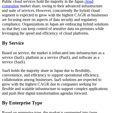
Public cloud services hold the majority in the Japan
cloud
computing
market share, owing to their advanced infrastructure
and suite of services. However, concurrently the hybrid cloud
segment is expected to grow with the highest CAGR as businesses
are focusing more on aspects of data security and regulatory
compliance. Organizations in Japan are embracing hybrid solutions
so that they can keep control of sensitive data on-premises while
leveraging the speed and efficiency of cloud platforms.
By Service
Based on service, the market is trifurcated into infrastructure as a
service (IaaS), platform as a service (PaaS), and software as a
service (SaaS).
SaaS holds the majority share in Japan due to flexibility,
convenience, and efficiency to support operational efficiency,
collaboration among businesses. IaaS solutions are expected to
grow with the highest CAGR due to companies seeking for
flexible and scalable infrastructure to support complex applications
and push their digital transformation agendas forward.
By Enterprise Type
Based on enterprise type, the market is segmented into large