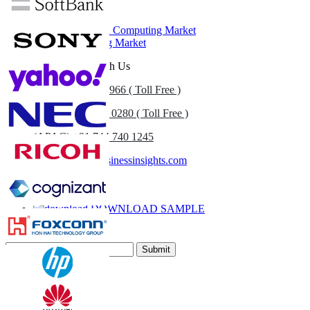
Related Reports
Healthcare Cloud Computing Market
Cloud Computing Market
Get In Touch With Us
US
+1 833 909 2966 ( Toll Free )
UK
+44 808 502 0280 ( Toll Free )
(APAC) +91 744 740 1245
sales@fortunebusinessinsights.com
Call
Email
DOWNLOAD SAMPLE
Subscribe Newsletter
Submit
Trust Online