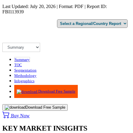
Last Updated: July 20, 2026 | Format: PDF | Report ID:
FBI113939
Summary
TOC
Segmentation
Methodology
Infographics
Advisory
Download Free Sample
Download Free Sample
Buy Now
KEY MARKET INSIGHTS