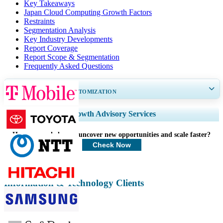
Key Takeaways
Japan Cloud Computing Growth Factors
Restraints
Segmentation Analysis
Key Industry Developments
Report Coverage
Report Scope & Segmentation
Frequently Asked Questions
GET 30-60
hrs
FREE CUSTOMIZATION
Expand Regional and Country Coverage, Segments Analysis, Company
Growth Advisory Services
Profiles, Competitive Benchmarking, and End-user Insights.
How can we help you uncover new opportunities and scale faster?
Customize Now
Check Now
Information & Technology Clients