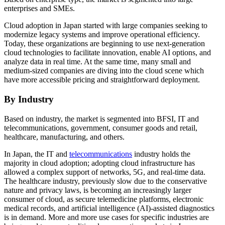
enterprises and SMEs.
Cloud adoption in Japan started with large companies seeking to
modernize legacy systems and improve operational efficiency.
Today, these organizations are beginning to use next-generation
cloud technologies to facilitate innovation, enable AI options, and
analyze data in real time. At the same time, many small and
medium-sized companies are diving into the cloud scene which
have more accessible pricing and straightforward deployment.
By Industry
Based on industry, the market is segmented into BFSI, IT and
telecommunications, government, consumer goods and retail,
healthcare, manufacturing, and others.
In Japan, the IT and
telecommunications
industry holds the
majority in cloud adoption; adopting cloud infrastructure has
allowed a complex support of networks, 5G, and real-time data.
The healthcare industry, previously slow due to the conservative
nature and privacy laws, is becoming an increasingly larger
consumer of cloud, as secure telemedicine platforms, electronic
medical records, and artificial intelligence (AI)-assisted diagnostics
is in demand. More and more use cases for specific industries are