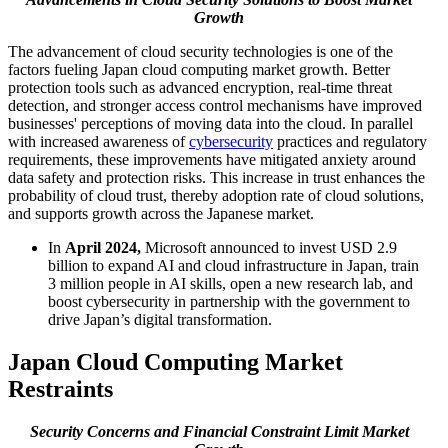
Growth
The advancement of cloud security technologies is one of the
factors fueling Japan cloud computing market growth. Better
protection tools such as advanced encryption, real-time threat
detection, and stronger access control mechanisms have improved
businesses' perceptions of moving data into the cloud. In parallel
with increased awareness of
cybersecurity
practices and regulatory
requirements, these improvements have mitigated anxiety around
data safety and protection risks. This increase in trust enhances the
probability of cloud trust, thereby adoption rate of cloud solutions,
and supports growth across the Japanese market.
In
April 2024,
Microsoft announced to invest USD 2.9
billion to expand AI and cloud infrastructure in Japan, train
3 million people in AI skills, open a new research lab, and
boost cybersecurity in partnership with the government to
drive Japan’s digital transformation.
Japan Cloud Computing Market
Restraints
Security Concerns and Financial Constraint Limit Market