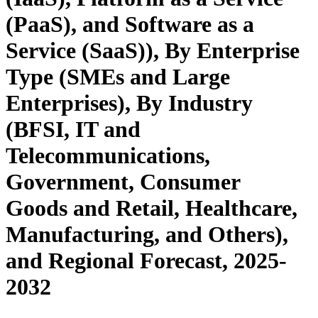
(PaaS), and Software as a
Service (SaaS)), By Enterprise
Type (SMEs and Large
Enterprises), By Industry
(BFSI, IT and
Telecommunications,
Government, Consumer
Goods and Retail, Healthcare,
Manufacturing, and Others),
and Regional Forecast, 2025-
2032