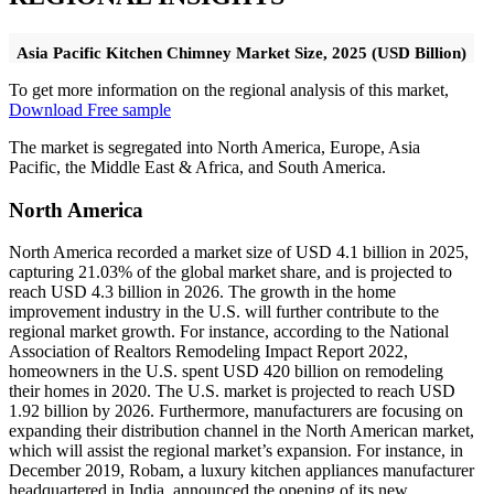
Asia Pacific Kitchen Chimney Market Size, 2025 (USD Billion)
To get more information on the regional analysis of this market,
Download Free sample
The market is segregated into North America, Europe, Asia
Pacific, the Middle East & Africa, and South America.
North America
North America recorded a market size of USD 4.1 billion in 2025,
capturing 21.03% of the global market share, and is projected to
reach USD 4.3 billion in 2026. The growth in the home
improvement industry in the U.S. will further contribute to the
regional market growth. For instance, according to the National
Association of Realtors Remodeling Impact Report 2022,
homeowners in the U.S. spent USD 420 billion on remodeling
their homes in 2020. The U.S. market is projected to reach USD
1.92 billion by 2026. Furthermore, manufacturers are focusing on
expanding their distribution channel in the North American market,
which will assist the regional market’s expansion. For instance, in
December 2019, Robam, a luxury kitchen appliances manufacturer
headquartered in India, announced the opening of its new