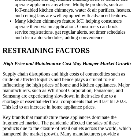
operate appliances anywhere. Multiple products, such as
IoT-enabled kitchen chimneys, water & air purifiers, heaters,
and ceiling fans are well equipped with advanced features.
Many kitchen chimneys feature IoT, helping consumers
operate them via an application. Consumers can book
service registrations, get regular alerts, set timer schedules,
and clean auto schedules, adding convenience.
RESTRAINING FACTORS
High Price and Maintenance Cost May Hamper Market Growth
Supply chain disruptions and high costs of commodities such as
crude oil affected logistics and hence plays a crucial role in
influencing the high prices of home and kitchen appliances. Major
manufacturers, such as Whirlpool Corporation, Panasonic, and
Samsung are experiencing slowdown in their sales due to a
shortage of essential electrical components that will last till 2023.
This led to an increase in home appliance prices.
Key brands that manufacture these appliances dominate the
fragmented market. The pandemic affected the sales of these
products due to the closure of retail outlets across the world, which
hampered the market growth. Many manufacturers provide a