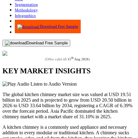
Segmentation
Methodology
Infographics
Advisory
Download Free Sample
Download Free Sample
th
(Offer valid till
15
Aug 2026
)
KEY MARKET INSIGHTS
Listen to Audio Version
The global kitchen chimney market size was valued at USD 19.51
billion in 2025 and is projected to grow from USD 20.50 billion in
2026 to USD 33.64 billion by 2034, registering a CAGR of 6.39%
over the forecast period. Asia Pacific dominated the kitchen
chimney market with a market share of 31.10% in 2025.
A kitchen chimney is a commonly used appliance and necessary
addition to every modular or traditional kitchen. A chimney sucks