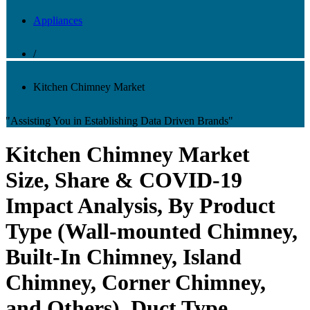
Appliances
/
Kitchen Chimney Market
"Assisting You in Establishing Data Driven Brands"
Kitchen Chimney Market
Size, Share & COVID-19
Impact Analysis, By Product
Type (Wall-mounted Chimney,
Built-In Chimney, Island
Chimney, Corner Chimney,
and Others), Duct Type