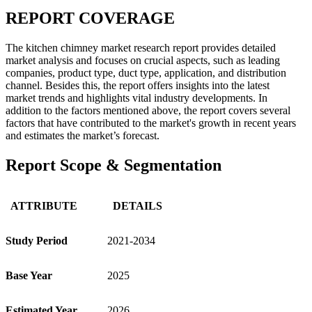
REPORT COVERAGE
The kitchen chimney market research report provides detailed
market analysis and focuses on crucial aspects, such as leading
companies, product type, duct type, application, and distribution
channel. Besides this, the report offers insights into the latest
market trends and highlights vital industry developments. In
addition to the factors mentioned above, the report covers several
factors that have contributed to the market's growth in recent years
and estimates the market’s forecast.
Report Scope & Segmentation
ATTRIBUTE
DETAILS
Study Period
2021-2034
Base Year
2025
Estimated Year
2026