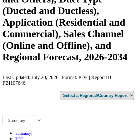
(Ducted and Ductless),
Application (Residential and
Commercial), Sales Channel
(Online and Offline), and
Regional Forecast, 2026-2034
Last Updated: July 20, 2026 | Format: PDF | Report ID:
FBI107646
Summary
TOC