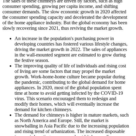
The sales of these chimneys are driven by factors, such as high
consumer spending, growing per capita income, and shifting
consumer demands. The slow economic growth in 2020 affected
the consumer spending capacity and decelerated the development
of the home appliance industry. But the global economy has been
slowly recovering since 2021, thus reviving the market growth.
An increase in the population's purchasing power in
developing countries has fostered various lifestyle changes,
driving the market growth in 2022. The sales of appliances
in the wall-mounted segment are estimated to grow during
the festive season.
The improving quality of life of individuals and rising cost
of living are some factors that may propel the market
growth. Work-home-home culture became popular during
the pandemic, contributing to the global demand for home
appliances. In 2020, most of the global population spent
time at home to avoid getting infected by the COVID-19
virus. This scenario encouraged them to redesign and
modify their homes, which will eventually increase the
demand for kitchen chimneys.
The demand for chimneys is higher in mature markets, such
as North America and Europe. Still, the market is
snowballing in Asia Pacific due to the increasing population
and rising trend of urbanization. The increased disposable