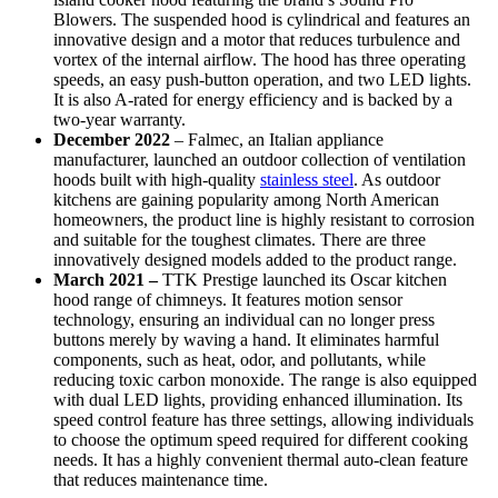
Blowers. The suspended hood is cylindrical and features an
innovative design and a motor that reduces turbulence and
vortex of the internal airflow. The hood has three operating
speeds, an easy push-button operation, and two LED lights.
It is also A-rated for energy efficiency and is backed by a
two-year warranty.
December 2022
– Falmec, an Italian appliance
manufacturer, launched an outdoor collection of ventilation
hoods built with high-quality
stainless steel
. As outdoor
kitchens are gaining popularity among North American
homeowners, the product line is highly resistant to corrosion
and suitable for the toughest climates. There are three
innovatively designed models added to the product range.
March 2021 –
TTK Prestige launched its Oscar kitchen
hood range of chimneys. It features motion sensor
technology, ensuring an individual can no longer press
buttons merely by waving a hand. It eliminates harmful
components, such as heat, odor, and pollutants, while
reducing toxic carbon monoxide. The range is also equipped
with dual LED lights, providing enhanced illumination. Its
speed control feature has three settings, allowing individuals
to choose the optimum speed required for different cooking
needs. It has a highly convenient thermal auto-clean feature
that reduces maintenance time.