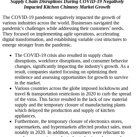
Supply Chain Disruptions During COVID-19 Negatively
Impacted Kitchen Chimney Market Growth
The COVID-19 pandemic negatively impacted the growth of
various industries across the world. Businesses navigated the
pandemic's challenges while addressing their customers’ needs.
They focused on implementing agile operations, accelerating
digital transformation, and establishing variable cost structures to
emerge stronger from the pandemic.
The COVID-19 crisis also resulted in supply chain
disruptions, workforce disruptions, and consumer behavior
changes, significantly impacting the industry's growth. As a
result, companies started focusing on optimizing their
resilience and assessing opportunities for growth to survive
in the market.
Various countries across the globe imposed lockdowns and
travel & transportation restrictions in 2020 to curb the spread
of the virus. This factor resulted in the lack of raw material
supply and the temporary closure of manufacturing plants
which delayed the production and supply of kitchen
appliances.
Furthermore, the temporary closure of electronics stores,
supermarkets, and hypermarkets affected product sales, most
notably in 2020. In addition, consumers were reluctant to