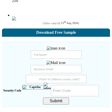
210
th
(Offer valid till
15
Aug 2026
)
Download Free Sample
Security Code
Submit