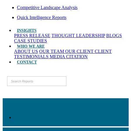
Competitive Landscape Analysis
Quick Intelligence Reports
INSIGHTS
PRESS RELEASE
THOUGHT LEADERSHIP
BLOGS
CASE STUDIES
WHO WE ARE
ABOUT US
OUR TEAM
OUR CLIENT
CLIENT
TESTIMONIALS
MEDIA CITATION
CONTACT