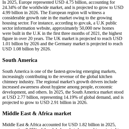
In 2025, Europe represented USD 4.75 billion, accounting for
24.34% of the worldwide market, and is projected to grow to USD
4.99 billion in 2026. The European region will witness a
considerable growth rate in the market owing to the growing
housing sector. For instance, according to gov.uk, a U.K public
sector information website, approximately 50,000 new homes
were built in the U.K in the first three months of 2021, the highest
figure in over 20 years. The UK market is projected to reach USD
1.01 billion by 2026 and the Germany market is projected to reach
USD 1.08 billion by 2026.
South America
South America is one of the fastest-growing emerging markets,
increasingly contributing to the revenue of the global kitchen
chimney industry. The regional market’s growth drivers include
increased awareness about hygiene among people, economic
development, and others. In 2025, the South America market stood
at USD 2.77 billion, representing 14.19% of global demand, and is
projected to grow to USD 2.91 billion in 2026.
Middle East & Africa market
Middle East & Africa accounted for USD 1.82 billion in 2025,