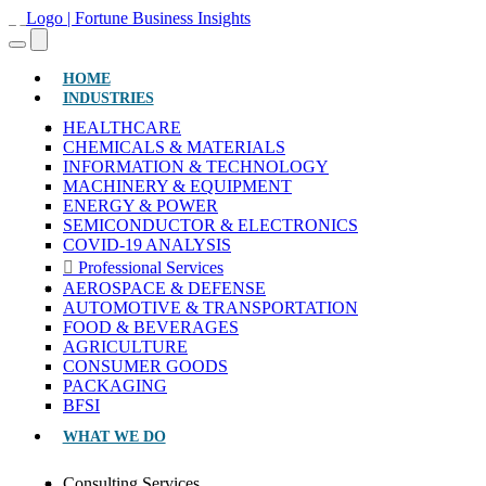
(CURRENT)
HOME
INDUSTRIES
HEALTHCARE
CHEMICALS & MATERIALS
INFORMATION & TECHNOLOGY
MACHINERY & EQUIPMENT
ENERGY & POWER
SEMICONDUCTOR & ELECTRONICS
COVID-19 ANALYSIS
Professional Services
AEROSPACE & DEFENSE
AUTOMOTIVE & TRANSPORTATION
FOOD & BEVERAGES
AGRICULTURE
CONSUMER GOODS
PACKAGING
BFSI
WHAT WE DO
Consulting Services