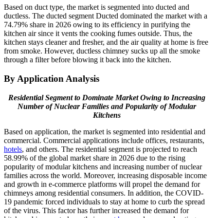
Based on duct type, the market is segmented into ducted and
ductless. The ducted segment Ducted dominated the market with a
74.79% share in 2026 owing to its efficiency in purifying the
kitchen air since it vents the cooking fumes outside. Thus, the
kitchen stays cleaner and fresher, and the air quality at home is free
from smoke. However, ductless chimney sucks up all the smoke
through a filter before blowing it back into the kitchen.
By Application Analysis
Residential Segment to Dominate Market Owing to Increasing
Number of Nuclear Families and Popularity of Modular
Kitchens
Based on application, the market is segmented into residential and
commercial. Commercial applications include offices, restaurants,
hotels
, and others. The residential segment is projected to reach
58.99% of the global market share in 2026 due to the rising
popularity of modular kitchens and increasing number of nuclear
families across the world. Moreover, increasing disposable income
and growth in e-commerce platforms will propel the demand for
chimneys among residential consumers. In addition, the COVID-
19 pandemic forced individuals to stay at home to curb the spread
of the virus. This factor has further increased the demand for