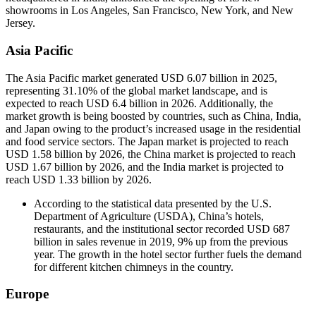
showrooms in Los Angeles, San Francisco, New York, and New
Jersey.
Asia Pacific
The Asia Pacific market generated USD 6.07 billion in 2025,
representing 31.10% of the global market landscape, and is
expected to reach USD 6.4 billion in 2026. Additionally, the
market growth is being boosted by countries, such as China, India,
and Japan owing to the product’s increased usage in the residential
and food service sectors. The Japan market is projected to reach
USD 1.58 billion by 2026, the China market is projected to reach
USD 1.67 billion by 2026, and the India market is projected to
reach USD 1.33 billion by 2026.
According to the statistical data presented by the U.S.
Department of Agriculture (USDA), China’s hotels,
restaurants, and the institutional sector recorded USD 687
billion in sales revenue in 2019, 9% up from the previous
year. The growth in the hotel sector further fuels the demand
for different kitchen chimneys in the country.
Europe