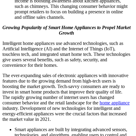
income is boosting awareness about kitchen appliances,
such as chimneys. This changing consumer behavior might
prompt retailers to focus on building a presence in online
and offline sales channels.
Growing Popularity of Smart Home Appliances to Propel Market
Growth
Intelligent home appliances use advanced technologies, such as
Artificial Intelligence (AI) and the Internet of Things (IoT),
touchless tech, and integrated smart home tech. These technologies
give users several benefits, such as safety, security, and
convenience for their homes.
The ever-expanding sales of electronic appliances with innovative
features due to the growing demand from high-tech users is
boosting the market growth. Tech-savvy consumers are ready to
invest in smart home products that improve their quality of life.
The rapidly growing number of internet users has changed
consumer behavior and the retail landscape for the
home appliance
industry. Development of new technologies for intelligent and
energy-efficient appliances were the crucial factors that increased
the market value in 2021.
Smart appliances are built by integrating advanced sensors,
technologies, and algorithms, enabling users to control and