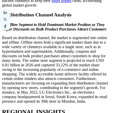
kitchen chimneys to keep their
smart homes
clean, accelerating
global market growth.
By Distribution Channel Analysis
Offline Segment to Hold Dominant Market Position as They
Offer Discounts on Bulk Product Purchases Attract Customers
Based on distribution channel, the market is segmented into online
and offline. Offline stores hold a significant market share due to a
wide variety of chimneys available in a single store, such as in
hypermarkets and supermarkets. Additionally, coupons and
discounts on bulk product purchases attract customers to shop for
many items. The online store segment is projected to reach USD
6.81 billion in 2026 and captured 33.22% of the market share
owing to the increasing popularity of e-commerce and online
shopping. The widely accessible home delivery facility offered by
certain online retailers also attracts consumers. Furthermore,
manufacturers are focusing on expanding their distribution channel
by opening new stores, contributing to the segment’s growth. For
instance, in May 2022, LG Electronics Inc., an electronics
company headquartered in Seoul, South Korea, expanded its retail
presence and opened its 39th store in Mumbai, India.
REGIONAL INSIGHTS