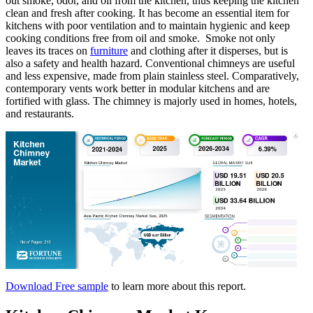
out smoke, odor, and oil from the kitchen, thus keeping the kitchen
clean and fresh after cooking. It has become an essential item for
kitchens with poor ventilation and to maintain hygienic and keep
cooking conditions free from oil and smoke. Smoke not only
leaves its traces on
furniture
and clothing after it disperses, but is
also a safety and health hazard. Conventional chimneys are useful
and less expensive, made from plain stainless steel. Comparatively,
contemporary vents work better in modular kitchens and are
fortified with glass. The chimney is majorly used in homes, hotels,
and restaurants.
Download Free sample
to learn more about this report.