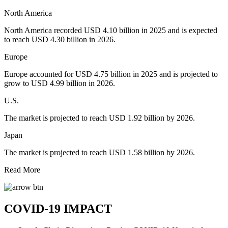
North America
North America recorded USD 4.10 billion in 2025 and is expected
to reach USD 4.30 billion in 2026.
Europe
Europe accounted for USD 4.75 billion in 2025 and is projected to
grow to USD 4.99 billion in 2026.
U.S.
The market is projected to reach USD 1.92 billion by 2026.
Japan
The market is projected to reach USD 1.58 billion by 2026.
Read More
COVID-19 IMPACT