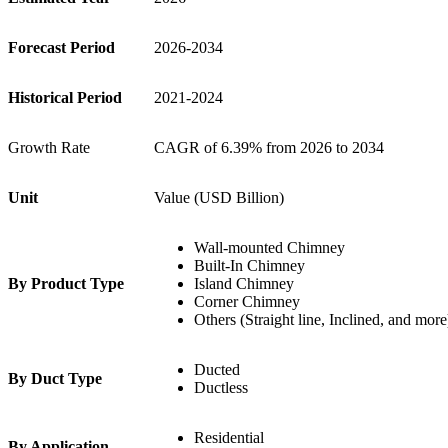
Forecast Period
2026-2034
Historical Period
2021-2024
Growth Rate
CAGR of 6.39% from 2026 to 2034
Unit
Value (USD Billion)
Wall-mounted Chimney
Built-In Chimney
By Product Type
Island Chimney
Corner Chimney
Others (Straight line, Inclined, and more
Ducted
By Duct Type
Ductless
Residential
By Application