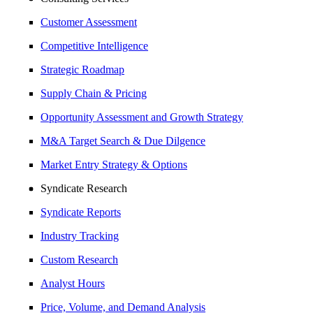
Customer Assessment
Competitive Intelligence
Strategic Roadmap
Supply Chain & Pricing
Opportunity Assessment and Growth Strategy
M&A Target Search & Due Dilgence
Market Entry Strategy & Options
Syndicate Research
Syndicate Reports
Industry Tracking
Custom Research
Analyst Hours
Price, Volume, and Demand Analysis