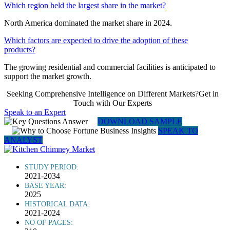
Which region held the largest share in the market?
North America dominated the market share in 2024.
Which factors are expected to drive the adoption of these
products?
The growing residential and commercial facilities is anticipated to
support the market growth.
Seeking Comprehensive Intelligence on Different Markets?Get in
Touch with Our Experts
Speak to an Expert
DOWNLOAD SAMPLE
SPEAK TO
ANALYST
STUDY PERIOD:
2021-2034
BASE YEAR:
2025
HISTORICAL DATA:
2021-2024
NO OF PAGES: