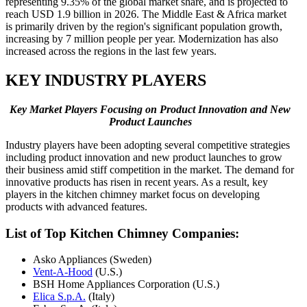
representing 9.35% of the global market share, and is projected to
reach USD 1.9 billion in 2026. The Middle East & Africa market
is primarily driven by the region's significant population growth,
increasing by 7 million people per year. Modernization has also
increased across the regions in the last few years.
KEY INDUSTRY PLAYERS
Key Market Players Focusing on Product Innovation and New
Product Launches
Industry players have been adopting several competitive strategies
including product innovation and new product launches to grow
their business amid stiff competition in the market. The demand for
innovative products has risen in recent years. As a result, key
players in the kitchen chimney market focus on developing
products with advanced features.
List of Top Kitchen Chimney Companies:
Asko Appliances (Sweden)
Vent-A-Hood
(U.S.)
BSH Home Appliances Corporation (U.S.)
Elica S.p.A.
(Italy)