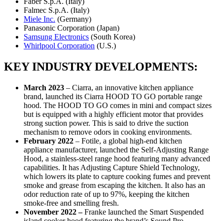
Faber S.p.A. (Italy)
Falmec S.p.A. (Italy)
Miele Inc.
(Germany)
Panasonic Corporation (Japan)
Samsung Electronics
(South Korea)
Whirlpool Corporation
(U.S.)
KEY INDUSTRY DEVELOPMENTS:
March 2023
– Ciarra, an innovative kitchen appliance
brand, launched its Ciarra HOOD TO GO portable range
hood. The HOOD TO GO comes in mini and compact sizes
but is equipped with a highly efficient motor that provides
strong suction power. This is said to drive the suction
mechanism to remove odors in cooking environments.
February 2022
– Fotile, a global high-end kitchen
appliance manufacturer, launched the Self-Adjusting Range
Hood, a stainless-steel range hood featuring many advanced
capabilities. It has Adjusting Capture Shield Technology,
which lowers its plate to capture cooking fumes and prevent
smoke and grease from escaping the kitchen. It also has an
odor reduction rate of up to 97%, keeping the kitchen
smoke-free and smelling fresh.
November 2022 –
Franke launched the Smart Suspended
island cooker hood featuring the brand’s Sound Pro