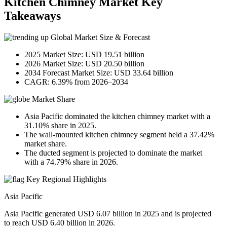
Kitchen Chimney Market Key
Takeaways
Global Market Size & Forecast
2025 Market Size: USD 19.51 billion
2026 Market Size: USD 20.50 billion
2034 Forecast Market Size: USD 33.64 billion
CAGR: 6.39% from 2026–2034
Market Share
Asia Pacific dominated the kitchen chimney market with a
31.10% share in 2025.
The wall-mounted kitchen chimney segment held a 37.42%
market share.
The ducted segment is projected to dominate the market
with a 74.79% share in 2026.
Key Regional Highlights
Asia Pacific
Asia Pacific generated USD 6.07 billion in 2025 and is projected
to reach USD 6.40 billion in 2026.