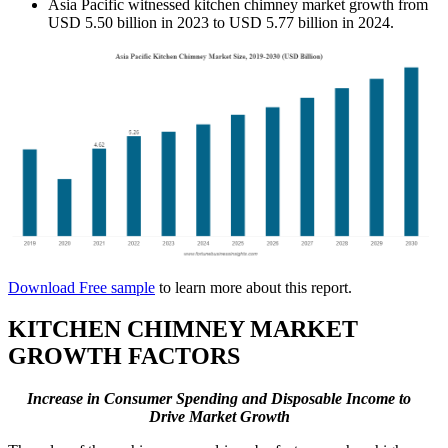
Asia Pacific witnessed kitchen chimney market growth from
USD 5.50 billion in 2023 to USD 5.77 billion in 2024.
Download Free sample
to learn more about this report.
KITCHEN CHIMNEY MARKET
GROWTH FACTORS
Increase in Consumer Spending and Disposable Income
to
Drive Market Growth