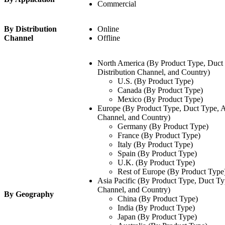
Commercial
By Distribution
Online
Channel
Offline
North America (By Product Type, Duct 
Distribution Channel, and Country)
U.S. (By Product Type)
Canada (By Product Type)
Mexico (By Product Type)
Europe (By Product Type, Duct Type, Ap
Channel, and Country)
Germany (By Product Type)
France (By Product Type)
Italy (By Product Type)
Spain (By Product Type)
U.K. (By Product Type)
Rest of Europe (By Product Type
Asia Pacific (By Product Type, Duct Typ
Channel, and Country)
By Geography
China (By Product Type)
India (By Product Type)
Japan (By Product Type)