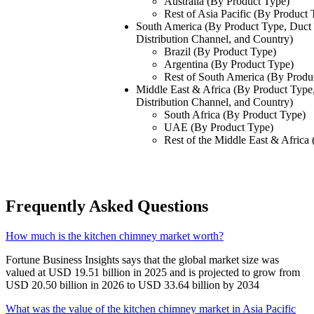
Australia (By Product Type)
Rest of Asia Pacific (By Product 
South America (By Product Type, Duct 
Distribution Channel, and Country)
Brazil (By Product Type)
Argentina (By Product Type)
Rest of South America (By Produ
Middle East & Africa (By Product Type,
Distribution Channel, and Country)
South Africa (By Product Type)
UAE (By Product Type)
Rest of the Middle East & Africa
Frequently Asked Questions
How much is the kitchen chimney market worth?
Fortune Business Insights says that the global market size was
valued at USD 19.51 billion in 2025 and is projected to grow from
USD 20.50 billion in 2026 to USD 33.64 billion by 2034
What was the value of the kitchen chimney market in Asia Pacific