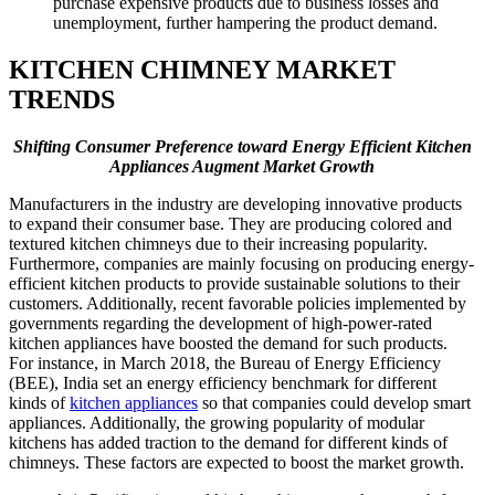
purchase expensive products due to business losses and
unemployment, further hampering the product demand.
KITCHEN CHIMNEY MARKET
TRENDS
Shifting Consumer Preference toward Energy Efficient Kitchen
Appliances Augment Market Growth
Manufacturers in the industry are developing innovative products
to expand their consumer base. They are producing colored and
textured kitchen chimneys due to their increasing popularity.
Furthermore, companies are mainly focusing on producing energy-
efficient kitchen products to provide sustainable solutions to their
customers. Additionally, recent favorable policies implemented by
governments regarding the development of high-power-rated
kitchen appliances have boosted the demand for such products.
For instance, in March 2018, the Bureau of Energy Efficiency
(BEE), India set an energy efficiency benchmark for different
kinds of
kitchen appliances
so that companies could develop smart
appliances. Additionally, the growing popularity of modular
kitchens has added traction to the demand for different kinds of
chimneys. These factors are expected to boost the market growth.