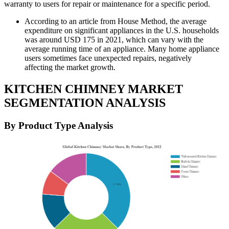
warranty to users for repair or maintenance for a specific period.
According to an article from House Method, the average
expenditure on significant appliances in the U.S. households
was around USD 175 in 2021, which can vary with the
average running time of an appliance. Many home appliance
users sometimes face unexpected repairs, negatively
affecting the market growth.
KITCHEN CHIMNEY MARKET
SEGMENTATION ANALYSIS
By Product Type Analysis