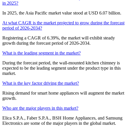
in 2025?
In 2025, the Asia Pacific market value stood at USD 6.07 billion.
At what CAGR is the market projected to grow during the forecast
period of 2026-2034?
Registering a CAGR of 6.39%, the market will exhibit steady
growth during the forecast period of 2026-2034.
What is the leading segment in the market?
During the forecast period, the wall-mounted kitchen chimney is
expected to be the leading segment under the product type in this
market.
What is the key factor driving the market?
Rising demand for smart home appliances will augment the market
growth.
Who are the major players in this market?
Elica S.P.A., Faber S.P.A., BSH Home Appliances, and Samsung
Electronics are some of the major players in the global market.