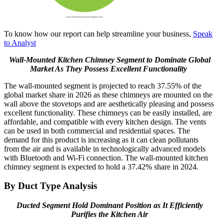
To know how our report can help streamline your business,
Speak
to Analyst
Wall-Mounted Kitchen Chimney Segment to Dominate Global
Market As They Possess Excellent Functionality
The wall-mounted segment is projected to reach 37.55% of the
global market share in 2026 as these chimneys are mounted on the
wall above the stovetops and are aesthetically pleasing and possess
excellent functionality. These chimneys can be easily installed, are
affordable, and compatible with every kitchen design. The vents
can be used in both commercial and residential spaces. The
demand for this product is increasing as it can clean pollutants
from the air and is available in technologically advanced models
with Bluetooth and Wi-Fi connection. The wall-mounted kitchen
chimney segment is expected to hold a 37.42% share in 2024.
By Duct Type Analysis
Ducted Segment Hold Dominant Position as It Efficiently
Purifies the Kitchen Air