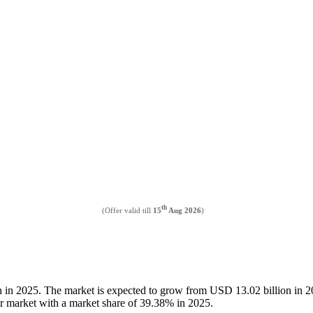
th
(Offer valid till
15
Aug 2026
)
on in 2025. The market is expected to grow from USD 13.02 billion in
er market with a market share of 39.38% in 2025.