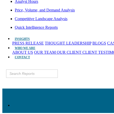
Analyst Hours
Price, Volume, and Demand Analysis
Competitive Landscape Analysis
Quick Intelligence Reports
INSIGHTS
PRESS RELEASE
THOUGHT LEADERSHIP
BLOGS
CA
WHO WE ARE
ABOUT US
OUR TEAM
OUR CLIENT
CLIENT TESTI
CONTACT