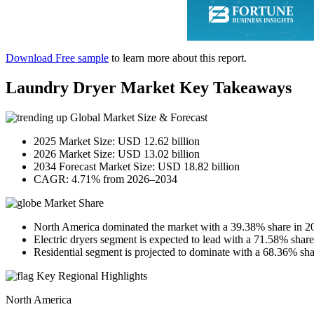
Download Free sample
to learn more about this report.
Laundry Dryer Market Key Takeaways
Global Market Size & Forecast
2025 Market Size: USD 12.62 billion
2026 Market Size: USD 13.02 billion
2034 Forecast Market Size: USD 18.82 billion
CAGR: 4.71% from 2026–2034
Market Share
North America dominated the market with a 39.38% share in 2
Electric dryers segment is expected to lead with a 71.58% share
Residential segment is projected to dominate with a 68.36% sha
Key Regional Highlights
North America