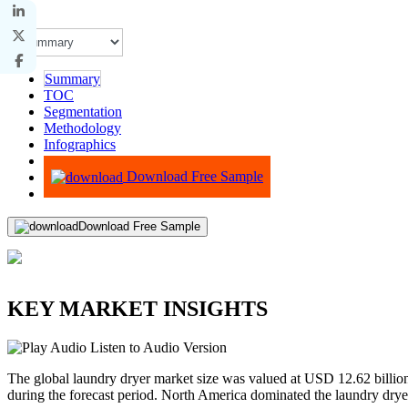
Summary
TOC
Segmentation
Methodology
Infographics
Advisory
Download Free Sample
Download Free Sample
KEY MARKET INSIGHTS
Listen to Audio Version
The global laundry dryer market size was valued at USD 12.62 billi
during the forecast period. North America dominated the laundry dry