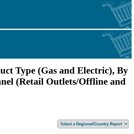
ct Type (Gas and Electric), By
el (Retail Outlets/Offline and