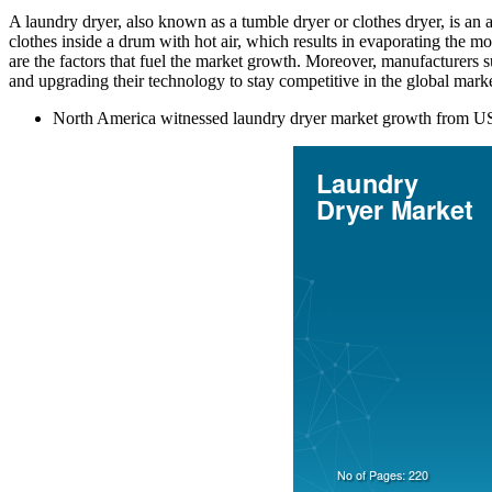
A laundry dryer, also known as a tumble dryer or clothes dryer, is an a
clothes inside a drum with hot air, which results in evaporating the 
are the factors that fuel the market growth. Moreover, manufacturers
and upgrading their technology to stay competitive in the global marke
North America witnessed laundry dryer market growth from USD