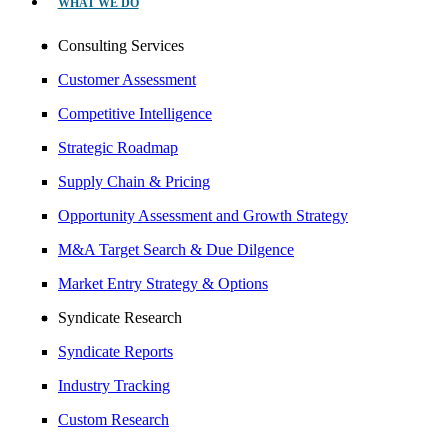
WHAT WE DO
Consulting Services
Customer Assessment
Competitive Intelligence
Strategic Roadmap
Supply Chain & Pricing
Opportunity Assessment and Growth Strategy
M&A Target Search & Due Dilgence
Market Entry Strategy & Options
Syndicate Research
Syndicate Reports
Industry Tracking
Custom Research