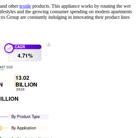
, and other
textile
products. This appliance works by rotating the wet
ic lifestyles and the growing consumer spending on modern apartments
s Group are constantly indulging in innovating their product lines