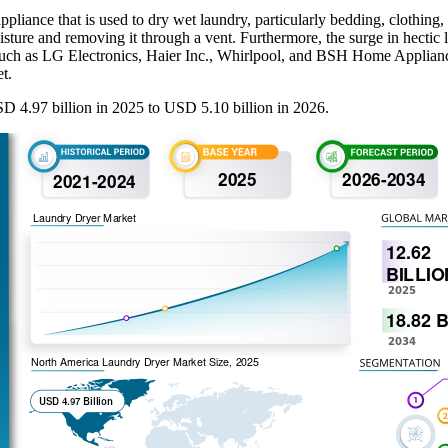
ppliance that is used to dry wet laundry, particularly bedding, clothing
moisture and removing it through a vent. Furthermore, the surge in hect
 such as LG Electronics, Haier Inc., Whirlpool, and BSH Home Appliance
t.
 4.97 billion in 2025 to USD 5.10 billion in 2026.