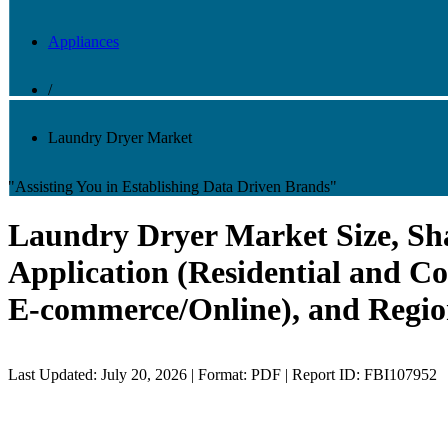
Appliances
/
Laundry Dryer Market
"Assisting You in Establishing Data Driven Brands"
Laundry Dryer Market Size, Sha
Application (Residential and Co
E-commerce/Online), and Region
Last Updated: July 20, 2026 | Format: PDF | Report ID: FBI107952