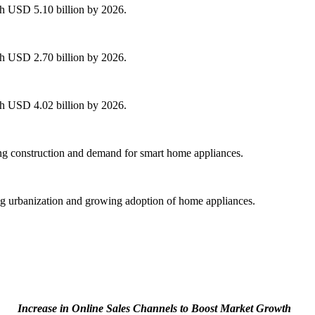
ch USD 5.10 billion by 2026.
ch USD 2.70 billion by 2026.
ch USD 4.02 billion by 2026.
ng construction and demand for smart home appliances.
ng urbanization and growing adoption of home appliances.
Increase in Online Sales Channels to Boost Market Growth