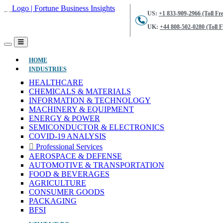
US:
+1 833-909-2966 (Toll Fre
UK:
+44 808-502-0280 (Toll F
(CURRENT)
HOME
INDUSTRIES
HEALTHCARE
CHEMICALS & MATERIALS
INFORMATION & TECHNOLOGY
MACHINERY & EQUIPMENT
ENERGY & POWER
SEMICONDUCTOR & ELECTRONICS
COVID-19 ANALYSIS
Professional Services
AEROSPACE & DEFENSE
AUTOMOTIVE & TRANSPORTATION
FOOD & BEVERAGES
AGRICULTURE
CONSUMER GOODS
PACKAGING
BFSI