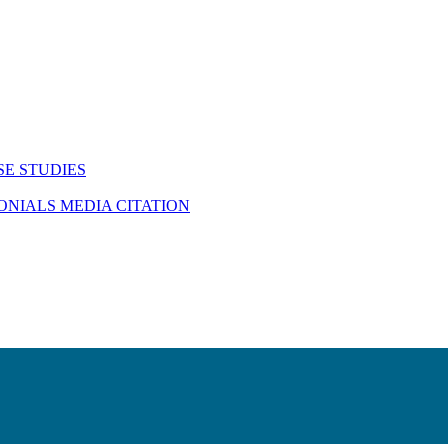
SE STUDIES
MONIALS
MEDIA CITATION