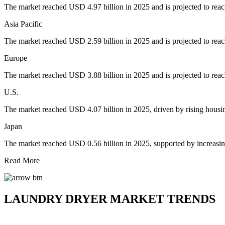
The market reached USD 4.97 billion in 2025 and is projected to rea
Asia Pacific
The market reached USD 2.59 billion in 2025 and is projected to rea
Europe
The market reached USD 3.88 billion in 2025 and is projected to rea
U.S.
The market reached USD 4.07 billion in 2025, driven by rising housi
Japan
The market reached USD 0.56 billion in 2025, supported by increasi
Read More
LAUNDRY DRYER MARKET TRENDS