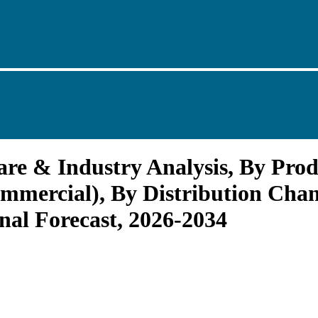
re & Industry Analysis, By Produ
mmercial), By Distribution Chann
al Forecast, 2026-2034