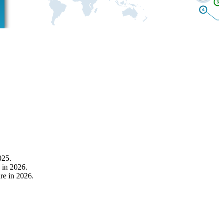
025.
 in 2026.
re in 2026.