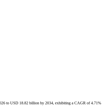
 2026 to USD 18.82 billion by 2034, exhibiting a CAGR of 4.71%