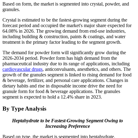
Based on form, the market is segmented into crystal, powder, and
granules.
Crystal is estimated to be the fastest-growing segment during the
forecast period and occupied the market's major share expected for
64.08% in 2026. The growing demand from end-use industries,
including building & construction, paints & coatings, and water
treatment is the primary factor leading to the segment growth.
The demand for powder form will significantly grow during the
2026-2034 period. Powder form has high demand from the
pharmaceutical industry due to its range of applications, including
cardiovascular drugs
, anticonvulsants, anesthetics, and others. The
growth of the granules segment is linked to rising demand for food
& beverage, fertilizer, and personal care applications. Changes in
dietary habits and rise in disposable income drive the need for
granule form for food & beverage applications. The granules
segment is expected to hold a 12.4% share in 2023.
By Type Analysis
Heptahydrate to be Fastest-Growing Segment Owing to
Increasing Preference
Based on type, the market is segmented into heptahydrate,