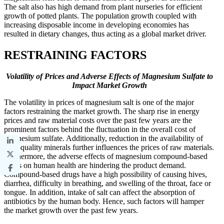
The salt also has high demand from plant nurseries for efficient
growth of potted plants. The population growth coupled with
increasing disposable income in developing economies has
resulted in dietary changes, thus acting as a global market driver.
RESTRAINING FACTORS
Volatility of Prices and Adverse Effects of Magnesium Sulfate to
Impact Market Growth
The volatility in prices of magnesium salt is one of the major
factors restraining the market growth. The sharp rise in energy
prices and raw material costs over the past few years are the
prominent factors behind the fluctuation in the overall cost of
magnesium sulfate. Additionally, reduction in the availability of
high-quality minerals further influences the prices of raw materials.
Furthermore, the adverse effects of magnesium compound-based
drugs on human health are hindering the product demand.
Compound-based drugs have a high possibility of causing hives,
diarrhea, difficulty in breathing, and swelling of the throat, face or
tongue. In addition, intake of salt can affect the absorption of
antibiotics by the human body. Hence, such factors will hamper
the market growth over the past few years.