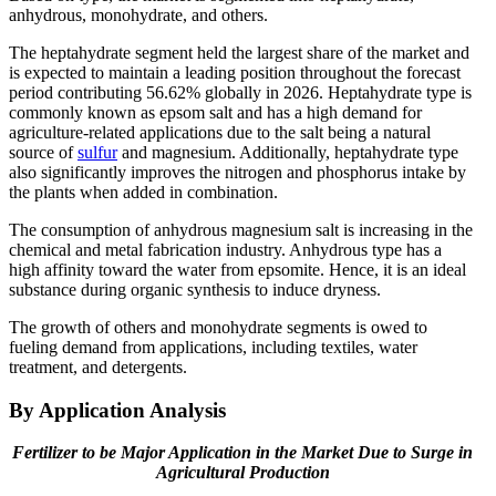
anhydrous, monohydrate, and others.
The heptahydrate segment held the largest share of the market and
is expected to maintain a leading position throughout the forecast
period contributing 56.62% globally in 2026. Heptahydrate type is
commonly known as epsom salt and has a high demand for
agriculture-related applications due to the salt being a natural
source of
sulfur
and magnesium. Additionally, heptahydrate type
also significantly improves the nitrogen and phosphorus intake by
the plants when added in combination.
The consumption of anhydrous magnesium salt is increasing in the
chemical and metal fabrication industry. Anhydrous type has a
high affinity toward the water from epsomite. Hence, it is an ideal
substance during organic synthesis to induce dryness.
The growth of others and monohydrate segments is owed to
fueling demand from applications, including textiles, water
treatment, and detergents.
By Application Analysis
Fertilizer to be Major Application in the Market Due to Surge in
Agricultural Production