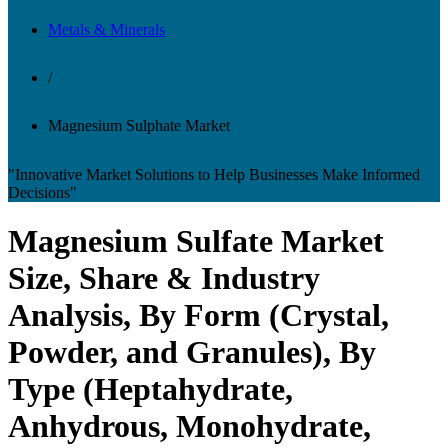
Metals & Minerals
/
Magnesium Sulphate Market
"Innovative Market Solutions to Help Businesses Make Informed
Decisions"
Magnesium Sulfate Market
Size, Share & Industry
Analysis, By Form (Crystal,
Powder, and Granules), By
Type (Heptahydrate,
Anhydrous, Monohydrate,