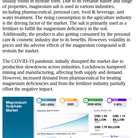
usually found in hydrate form. Due to its versatile nature and range
of properties, magnesium salt is used in various industries,
including pharmaceutical, personal care, food & beverage, and
water treatment. The rising consumption in the agriculture industry
is the driving factor of the market. The salt is primarily used as a
fertilizer to fulfill the magnesium deficiency in the soil.
Additionally, the product is also getting consumed by the personal
care & cosmetic industry due to its benefits. However, volatility in
prices and the adverse effects of the magnesium compound will
restrain the market.
The COVID-19 pandemic initially disrupted the market due to
production slowdowns across industries. Lockdowns hampered
mining and manufacturing, affecting both supply and demand.
However, increased demand from pharmaceutical for treating
magnesium deficiencies and from the fertilizer industry partially
offset the negative impact.