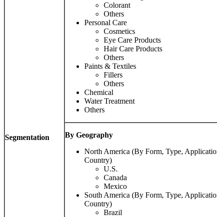
Colorant
Others
Personal Care
Cosmetics
Eye Care Products
Hair Care Products
Others
Paints & Textiles
Fillers
Others
Chemical
Water Treatment
Others
By Geography
Segmentation
North America (By Form, Type, Applicatio
Country)
U.S.
Canada
Mexico
South America (By Form, Type, Applicatio
Country)
Brazil