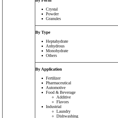
By Form
Crystal
Powder
Granules
By Type
Heptahydrate
Anhydrous
Monohydrate
Others
By Application
Fertilizer
Pharmaceutical
Automotive
Food & Beverage
Additive
Flavors
Industrial
Laundry
Dishwashing