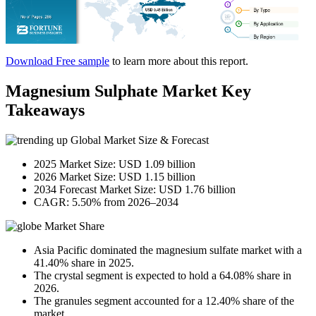
Download Free sample
to learn more about this report.
Magnesium Sulphate Market Key
Takeaways
Global Market Size & Forecast
2025 Market Size: USD 1.09 billion
2026 Market Size: USD 1.15 billion
2034 Forecast Market Size: USD 1.76 billion
CAGR: 5.50% from 2026–2034
Market Share
Asia Pacific dominated the magnesium sulfate market with a
41.40% share in 2025.
The crystal segment is expected to hold a 64.08% share in
2026.
The granules segment accounted for a 12.40% share of the
market.