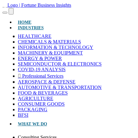
(CURRENT)
HOME
INDUSTRIES
HEALTHCARE
CHEMICALS & MATERIALS
INFORMATION & TECHNOLOGY
MACHINERY & EQUIPMENT
ENERGY & POWER
SEMICONDUCTOR & ELECTRONICS
COVID-19 ANALYSIS
Professional Services
AEROSPACE & DEFENSE
AUTOMOTIVE & TRANSPORTATION
FOOD & BEVERAGES
AGRICULTURE
CONSUMER GOODS
PACKAGING
BFSI
WHAT WE DO
Consulting Services