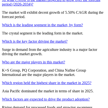
period (2026-2034)?
The market will exhibit decent growth of 5.50% CAGR during the
forecast period.
Which is the leading segment in the market, by form?
The crystal segment is the leading form in the market.
Which is the key factor driving the market?
Surge in demand from the agriculture industry is a major factor
driving the market growth.
Who are the major players in this market?
K+S Group, PQ Corporation, and China Nafine Group
International are the major players in the market.
Which region held the highest share in the market in 2025?
Asia Pacific dominated the market in terms of share in 2025.
Which factors are expected to drive the product adoption?
Rising demand for processed foods and growing awareness