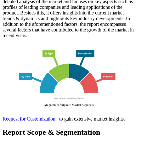
detailed analysis of the market and focuses on key aspects such as
profiles of leading companies and leading applications of the
product. Besides this, it offers insights into the current market
trends & dynamics and highlights key industry developments. In
addition to the aforementioned factors, the report encompasses
several factors that have contributed to the growth of the market in
recent years.
Request for Customization
to gain extensive market insights.
Report Scope & Segmentation