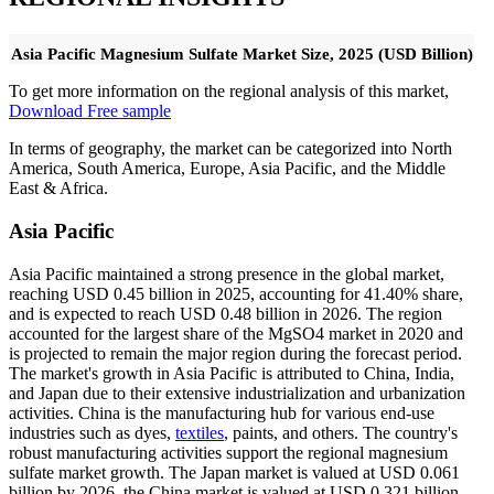
Asia Pacific Magnesium Sulfate Market Size, 2025 (USD Billion)
To get more information on the regional analysis of this market,
Download Free sample
In terms of geography, the market can be categorized into North
America, South America, Europe, Asia Pacific, and the Middle
East & Africa.
Asia Pacific
Asia Pacific maintained a strong presence in the global market,
reaching USD 0.45 billion in 2025, accounting for 41.40% share,
and is expected to reach USD 0.48 billion in 2026. The region
accounted for the largest share of the MgSO4 market in 2020 and
is projected to remain the major region during the forecast period.
The market's growth in Asia Pacific is attributed to China, India,
and Japan due to their extensive industrialization and urbanization
activities. China is the manufacturing hub for various end-use
industries such as dyes,
textiles
, paints, and others. The country's
robust manufacturing activities support the regional magnesium
sulfate market growth. The Japan market is valued at USD 0.061
billion by 2026, the China market is valued at USD 0.321 billion