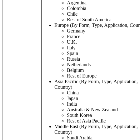
Argentina
Colombia
Chile
Rest of South America
Europe (By Form, Type, Application, Coun
Germany
France
U.K.
Italy
Spain
Russia
Netherlands
Belgium
Rest of Europe
Asia Pacific (By Form, Type, Application,
Country)
China
Japan
India
Australia & New Zealand
South Korea
Rest of Asia Pacific
Middle East (By Form, Type, Application,
Country)
Saudi Arabia