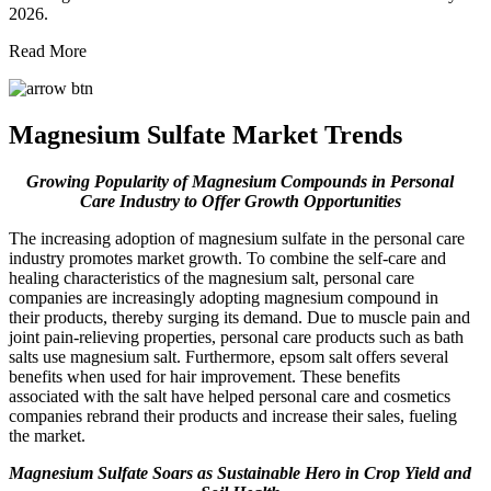
2026.
Read More
Magnesium Sulfate Market Trends
Growing Popularity of Magnesium Compounds in Personal
Care Industry to Offer Growth Opportunities
The increasing adoption of magnesium sulfate in the personal care
industry promotes market growth. To combine the self-care and
healing characteristics of the magnesium salt, personal care
companies are increasingly adopting magnesium compound in
their products, thereby surging its demand. Due to muscle pain and
joint pain-relieving properties, personal care products such as bath
salts use magnesium salt. Furthermore, epsom salt offers several
benefits when used for hair improvement. These benefits
associated with the salt have helped personal care and cosmetics
companies rebrand their products and increase their sales, fueling
the market.
Magnesium Sulfate Soars as Sustainable Hero in Crop Yield and