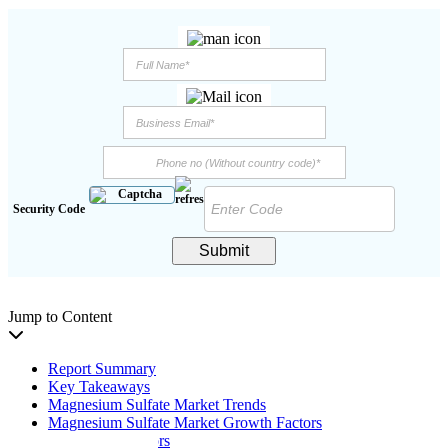
Security Code
Submit
Jump to Content
Report Summary
Key Takeaways
Magnesium Sulfate Market Trends
Magnesium Sulfate Market Growth Factors
Restraining Factors