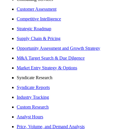
Customer Assessment
Competitive Intelligence
Strategic Roadmap
Supply Chain & Pricing
Opportunity Assessment and Growth Strategy
M&A Target Search & Due Dilgence
Market Entry Strategy & Options
Syndicate Research
Syndicate Reports
Industry Tracking
Custom Research
Analyst Hours
Price, Volume, and Demand Analysis