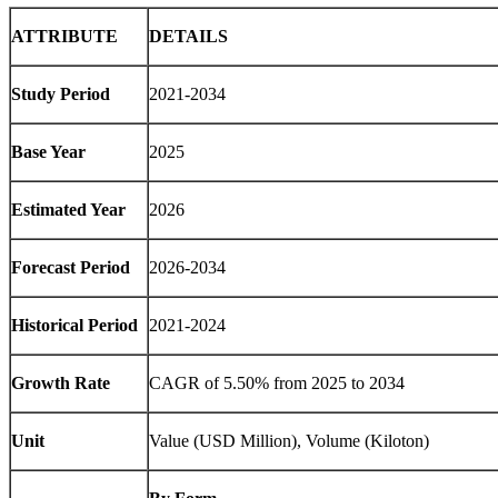
ATTRIBUTE
DETAILS
Study Period
2021-2034
Base Year
2025
Estimated Year
2026
Forecast Period
2026-2034
Historical Period
2021-2024
Growth Rate
CAGR of 5.50% from 2025 to 2034
Unit
Value (USD Million), Volume (Kiloton)