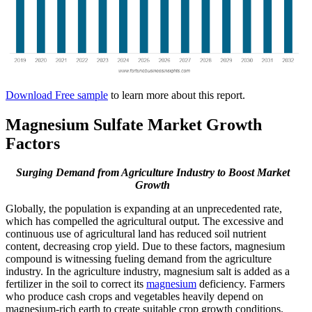
Download Free sample
to learn more about this report.
Magnesium Sulfate Market Growth
Factors
Surging Demand from Agriculture Industry to Boost Market
Growth
Globally, the population is expanding at an unprecedented rate,
which has compelled the agricultural output. The excessive and
continuous use of agricultural land has reduced soil nutrient
content, decreasing crop yield. Due to these factors, magnesium
compound is witnessing fueling demand from the agriculture
industry. In the agriculture industry, magnesium salt is added as a
fertilizer in the soil to correct its
magnesium
deficiency. Farmers
who produce cash crops and vegetables heavily depend on
magnesium-rich earth to create suitable crop growth conditions.