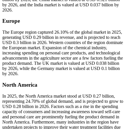
by 2026, and the India market is valued at USD 0.037 billion by
2026.
Europe
The Europe region captured 26.10% of the global market in 2025,
generating USD 0.29 billion in revenue, and is projected to reach
USD 0.3 billion in 2026. Western countries of the region dominate
the European market. Expansion of the chemical industry,
increasing spending on personal care products, and technological
advancements in the agriculture sector are a few factors fueling the
product demand. The UK market is valued at USD 0.038 billion
by 2026, while the Germany market is valued at USD 0.1 billion
by 2026.
North America
In 2025, the North America market stood at USD 0.27 billion,
representing 24.70% of global demand, and is projected to grow to
USD 0.28 billion in 2026. Factors such as a rise in the spending
capacity of consumers and increasing awareness toward self-care
and personal care are prominently fueling the product demand in
North America. Furthermore, many industries in the region have
undertaken projects to improve their water treatment facilities due