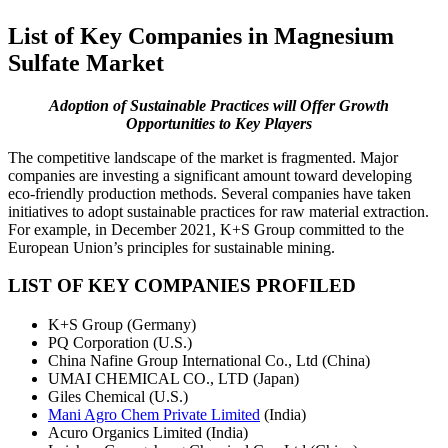
List of Key Companies in Magnesium
Sulfate Market
Adoption of Sustainable Practices will Offer Growth
Opportunities to Key Players
The competitive landscape of the market is fragmented. Major
companies are investing a significant amount toward developing
eco-friendly production methods. Several companies have taken
initiatives to adopt sustainable practices for raw material extraction.
For example, in December 2021, K+S Group committed to the
European Union’s principles for sustainable mining.
LIST OF KEY COMPANIES PROFILED
K+S Group (Germany)
PQ Corporation (U.S.)
China Nafine Group International Co., Ltd (China)
UMAI CHEMICAL CO., LTD (Japan)
Giles Chemical (U.S.)
Mani Agro Chem Private Limited
(India)
Acuro Organics Limited (India)