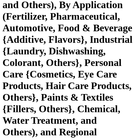
and Others), By Application
(Fertilizer, Pharmaceutical,
Automotive, Food & Beverage
{Additive, Flavors}, Industrial
{Laundry, Dishwashing,
Colorant, Others}, Personal
Care {Cosmetics, Eye Care
Products, Hair Care Products,
Others}, Paints & Textiles
{Fillers, Others}, Chemical,
Water Treatment, and
Others), and Regional