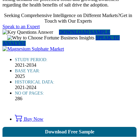
regarding the health benefits of salt drive the adoption.
Seeking Comprehensive Intelligence on Different Markets?Get in
Touch with Our Experts
Speak to an Expert
DOWNLOAD SAMPLE
SPEAK TO
ANALYST
STUDY PERIOD:
2021-2034
BASE YEAR:
2025
HISTORICAL DATA:
2021-2024
NO OF PAGES:
286
Buy Now
Download Free Sample