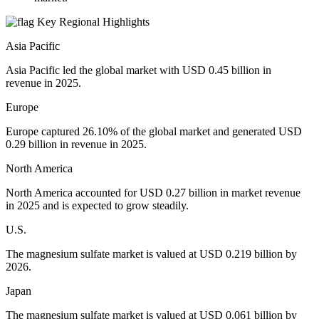
Key Regional Highlights
Asia Pacific
Asia Pacific led the global market with USD 0.45 billion in
revenue in 2025.
Europe
Europe captured 26.10% of the global market and generated USD
0.29 billion in revenue in 2025.
North America
North America accounted for USD 0.27 billion in market revenue
in 2025 and is expected to grow steadily.
U.S.
The magnesium sulfate market is valued at USD 0.219 billion by
2026.
Japan
The magnesium sulfate market is valued at USD 0.061 billion by