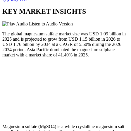
KEY MARKET INSIGHTS
Listen to Audio Version
The global magnesium sulfate market size was USD 1.09 billion in
2025 and is projected to grow from USD 1.15 billion in 2026 to
USD 1.76 billion by 2034 at a CAGR of 5.50% during the 2026-
2034 period. Asia Pacific dominated the magnesium sulphate
market with a market share of 41.40% in 2025.
Magnesium sulfate (MgSO4) is a white crystalline magnesium salt