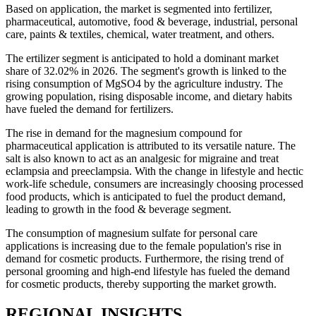
Based on application, the market is segmented into fertilizer,
pharmaceutical, automotive, food & beverage, industrial, personal
care, paints & textiles, chemical, water treatment, and others.
The ertilizer segment is anticipated to hold a dominant market
share of 32.02% in 2026. The segment's growth is linked to the
rising consumption of MgSO4 by the agriculture industry. The
growing population, rising disposable income, and dietary habits
have fueled the demand for fertilizers.
The rise in demand for the magnesium compound for
pharmaceutical application is attributed to its versatile nature. The
salt is also known to act as an analgesic for migraine and treat
eclampsia and preeclampsia. With the change in lifestyle and hectic
work-life schedule, consumers are increasingly choosing processed
food products, which is anticipated to fuel the product demand,
leading to growth in the food & beverage segment.
The consumption of magnesium sulfate for personal care
applications is increasing due to the female population's rise in
demand for cosmetic products. Furthermore, the rising trend of
personal grooming and high-end lifestyle has fueled the demand
for cosmetic products, thereby supporting the market growth.
REGIONAL INSIGHTS