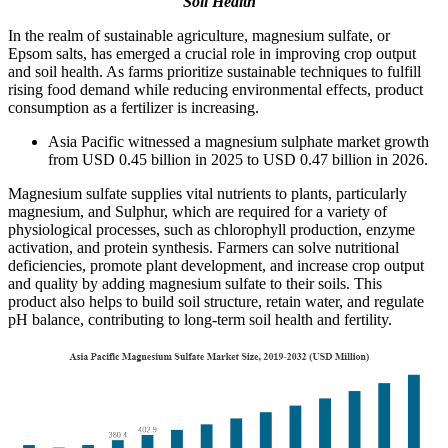
Soil Health
In the realm of sustainable agriculture, magnesium sulfate, or
Epsom salts, has emerged a crucial role in improving crop output
and soil health. As farms prioritize sustainable techniques to fulfill
rising food demand while reducing environmental effects, product
consumption as a fertilizer is increasing.
Asia Pacific witnessed a magnesium sulphate market growth
from USD 0.45 billion in 2025 to USD 0.47 billion in 2026.
Magnesium sulfate supplies vital nutrients to plants, particularly
magnesium, and Sulphur, which are required for a variety of
physiological processes, such as chlorophyll production, enzyme
activation, and protein synthesis. Farmers can solve nutritional
deficiencies, promote plant development, and increase crop output
and quality by adding magnesium sulfate to their soils. This
product also helps to build soil structure, retain water, and regulate
pH balance, contributing to long-term soil health and fertility.