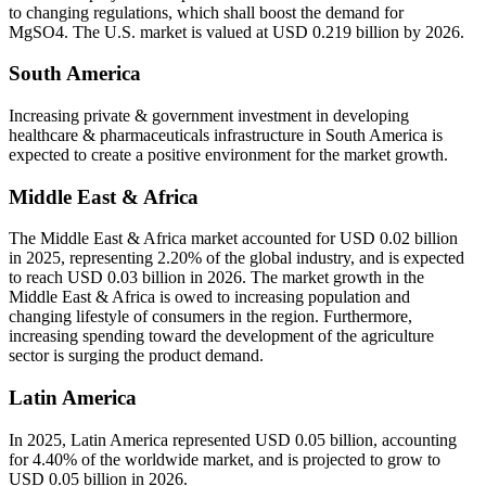
to changing regulations, which shall boost the demand for
MgSO4. The U.S. market is valued at USD 0.219 billion by 2026.
South America
Increasing private & government investment in developing
healthcare & pharmaceuticals infrastructure in South America is
expected to create a positive environment for the market growth.
Middle East & Africa
The Middle East & Africa market accounted for USD 0.02 billion
in 2025, representing 2.20% of the global industry, and is expected
to reach USD 0.03 billion in 2026. The market growth in the
Middle East & Africa is owed to increasing population and
changing lifestyle of consumers in the region. Furthermore,
increasing spending toward the development of the agriculture
sector is surging the product demand.
Latin America
In 2025, Latin America represented USD 0.05 billion, accounting
for 4.40% of the worldwide market, and is projected to grow to
USD 0.05 billion in 2026.