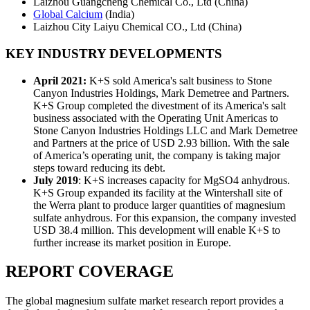
Laizhou Guangcheng Chemical Co., Ltd (China)
Global Calcium
(India)
Laizhou City Laiyu Chemical CO., Ltd (China)
KEY INDUSTRY DEVELOPMENTS
April 2021:
K+S sold America's salt business to Stone
Canyon Industries Holdings, Mark Demetree and Partners.
K+S Group completed the divestment of its America's salt
business associated with the Operating Unit Americas to
Stone Canyon Industries Holdings LLC and Mark Demetree
and Partners at the price of USD 2.93 billion. With the sale
of America’s operating unit, the company is taking major
steps toward reducing its debt.
July 2019
: K+S increases capacity for MgSO4 anhydrous.
K+S Group expanded its facility at the Wintershall site of
the Werra plant to produce larger quantities of magnesium
sulfate anhydrous. For this expansion, the company invested
USD 38.4 million. This development will enable K+S to
further increase its market position in Europe.
REPORT COVERAGE
The global magnesium sulfate market research report provides a