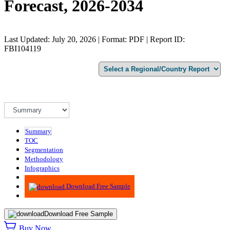
Forecast, 2026-2034
Last Updated: July 20, 2026 | Format: PDF | Report ID:
FBI104119
Summary
TOC
Segmentation
Methodology
Infographics
Advisory
Download Free Sample
Download Free Sample
Buy Now