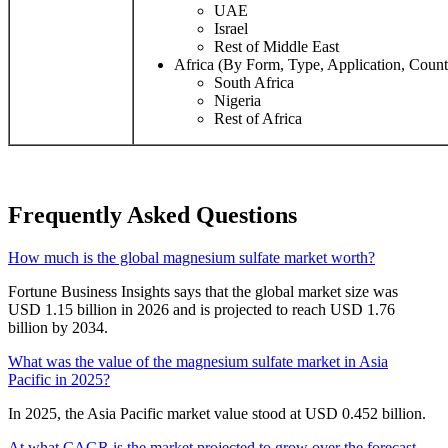
UAE
Israel
Rest of Middle East
Africa (By Form, Type, Application, Count
South Africa
Nigeria
Rest of Africa
Frequently Asked Questions
How much is the global magnesium sulfate market worth?
Fortune Business Insights says that the global market size was
USD 1.15 billion in 2026 and is projected to reach USD 1.76
billion by 2034.
What was the value of the magnesium sulfate market in Asia
Pacific in 2025?
In 2025, the Asia Pacific market value stood at USD 0.452 billion.
At what CAGR is the market projected to grow over the forecast