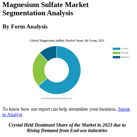
Magnesium Sulfate Market
Segmentation Analysis
By Form Analysis
To know how our report can help streamline your business,
Speak
to Analyst
Crystal Held Dominant Share of the Market in 2023 due to
Rising Demand from End-use industries