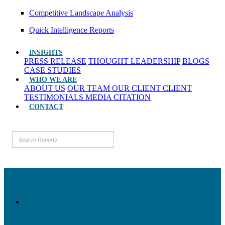
Competitive Landscape Analysis
Quick Intelligence Reports
INSIGHTS
PRESS RELEASE
THOUGHT LEADERSHIP
BLOGS
CASE STUDIES
WHO WE ARE
ABOUT US
OUR TEAM
OUR CLIENT
CLIENT
TESTIMONIALS
MEDIA CITATION
CONTACT