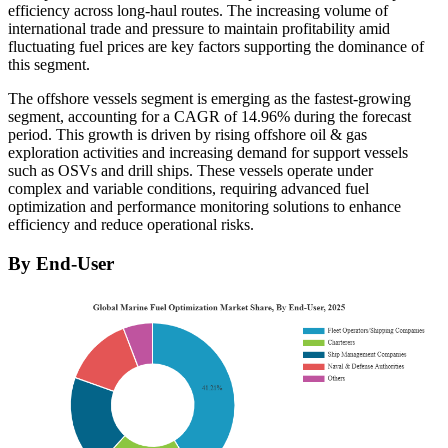
efficiency across long-haul routes. The increasing volume of
international trade and pressure to maintain profitability amid
fluctuating fuel prices are key factors supporting the dominance of
this segment.
The offshore vessels segment is emerging as the fastest-growing
segment, accounting for a CAGR of 14.96% during the forecast
period. This growth is driven by rising offshore oil & gas
exploration activities and increasing demand for support vessels
such as OSVs and drill ships. These vessels operate under
complex and variable conditions, requiring advanced fuel
optimization and performance monitoring solutions to enhance
efficiency and reduce operational risks.
By End-User