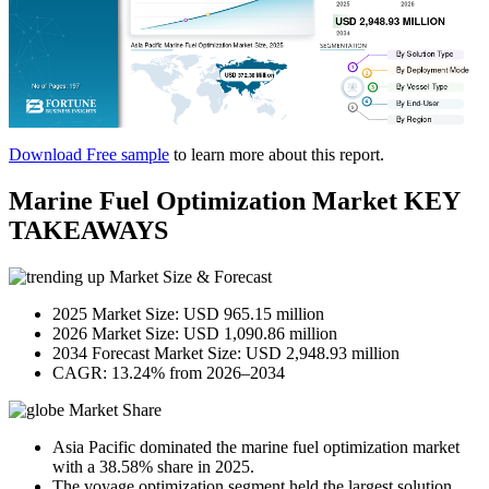
Download Free sample
to learn more about this report.
Marine Fuel Optimization Market KEY
TAKEAWAYS
Market Size & Forecast
2025 Market Size: USD 965.15 million
2026 Market Size: USD 1,090.86 million
2034 Forecast Market Size: USD 2,948.93 million
CAGR: 13.24% from 2026–2034
Market Share
Asia Pacific dominated the marine fuel optimization market
with a 38.58% share in 2025.
The voyage optimization segment held the largest solution