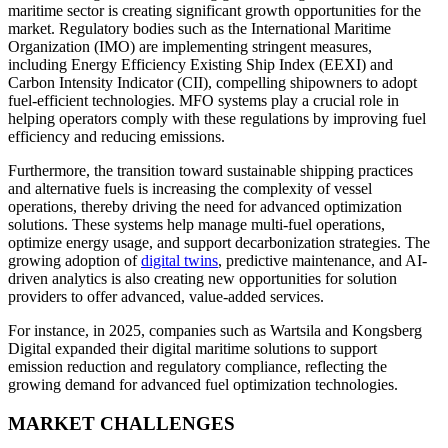
maritime sector is creating significant growth opportunities for the
market. Regulatory bodies such as the International Maritime
Organization (IMO) are implementing stringent measures,
including Energy Efficiency Existing Ship Index (EEXI) and
Carbon Intensity Indicator (CII), compelling shipowners to adopt
fuel-efficient technologies. MFO systems play a crucial role in
helping operators comply with these regulations by improving fuel
efficiency and reducing emissions.
Furthermore, the transition toward sustainable shipping practices
and alternative fuels is increasing the complexity of vessel
operations, thereby driving the need for advanced optimization
solutions. These systems help manage multi-fuel operations,
optimize energy usage, and support decarbonization strategies. The
growing adoption of
digital twins
, predictive maintenance, and AI-
driven analytics is also creating new opportunities for solution
providers to offer advanced, value-added services.
For instance, in 2025, companies such as Wartsila and Kongsberg
Digital expanded their digital maritime solutions to support
emission reduction and regulatory compliance, reflecting the
growing demand for advanced fuel optimization technologies.
MARKET CHALLENGES