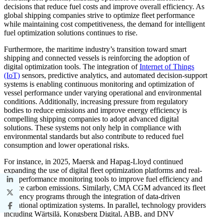
decisions that reduce fuel costs and improve overall efficiency. As
global shipping companies strive to optimize fleet performance
while maintaining cost competitiveness, the demand for intelligent
fuel optimization solutions continues to rise.
Furthermore, the maritime industry’s transition toward smart
shipping and connected vessels is reinforcing the adoption of
digital optimization tools. The integration of
Internet of Things
(IoT)
sensors, predictive analytics, and automated decision-support
systems is enabling continuous monitoring and optimization of
vessel performance under varying operational and environmental
conditions. Additionally, increasing pressure from regulatory
bodies to reduce emissions and improve energy efficiency is
compelling shipping companies to adopt advanced digital
solutions. These systems not only help in compliance with
environmental standards but also contribute to reduced fuel
consumption and lower operational risks.
For instance, in 2025, Maersk and Hapag-Lloyd continued
expanding the use of digital fleet optimization platforms and real-
time performance monitoring tools to improve fuel efficiency and
reduce carbon emissions. Similarly, CMA CGM advanced its fleet
efficiency programs through the integration of data-driven
operational optimization systems. In parallel, technology providers
including Wärtsilä, Kongsberg Digital, ABB, and DNV