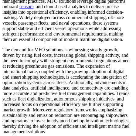
management practices, MFO solutions leverage digital platforms,
onboard
sensors
, and cloud-based analytics to deliver precise
insights into operational efficiency, enabling informed decision-
making. Widely deployed across commercial shipping, offshore
vessels, passenger fleets, and naval operations, these systems
support stable and efficient vessel operations while addressing
stringent performance and environmental requirements, making
them an essential component of modern maritime digitalization.
The demand for MFO solutions is witnessing steady growth,
driven by rising fuel costs, increasing global shipping activity, and
the need to comply with stringent environmental regulations aimed
at reducing greenhouse gas emissions. The expansion of
international trade, coupled with the growing adoption of digital
and smart shipping technologies, is accelerating the integration of
optimization systems across fleets. Additionally, advancements in
data analytics, artificial intelligence, and connectivity are enabling
more accurate and predictive fuel management capabilities. Trends
such as fleet digitalization, autonomous shipping initiatives, and
increased focus on operational efficiency are further supporting
market growth. Moreover, regulatory frameworks emphasizing
sustainability and emission reduction are encouraging shipowners
and operators to invest in advanced fuel optimization technologies,
thereby driving the adoption of efficient and intelligent marine fuel
management solutions.