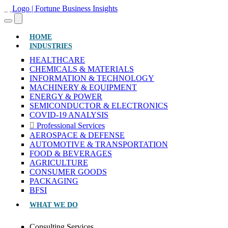
(CURRENT)
HOME
INDUSTRIES
HEALTHCARE
CHEMICALS & MATERIALS
INFORMATION & TECHNOLOGY
MACHINERY & EQUIPMENT
ENERGY & POWER
SEMICONDUCTOR & ELECTRONICS
COVID-19 ANALYSIS
Professional Services
AEROSPACE & DEFENSE
AUTOMOTIVE & TRANSPORTATION
FOOD & BEVERAGES
AGRICULTURE
CONSUMER GOODS
PACKAGING
BFSI
WHAT WE DO
Consulting Services