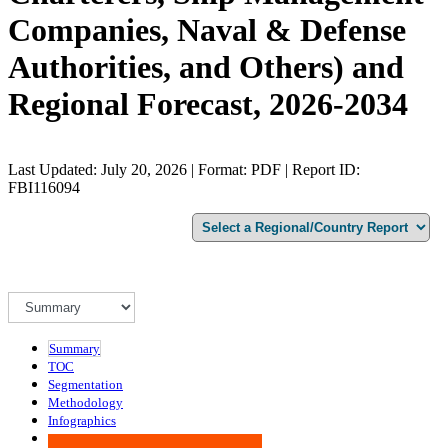
Companies, Naval & Defense
Authorities, and Others) and
Regional Forecast, 2026-2034
Last Updated: July 20, 2026 | Format: PDF | Report ID:
FBI116094
Summary
TOC
Segmentation
Methodology
Infographics
Advisory