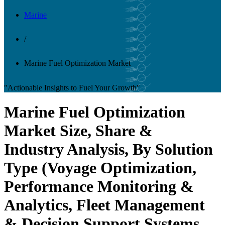
Marine
/
Marine Fuel Optimization Market
"Actionable Insights to Fuel Your Growth"
Marine Fuel Optimization
Market Size, Share &
Industry Analysis, By Solution
Type (Voyage Optimization,
Performance Monitoring &
Analytics, Fleet Management
& Decision Support Systems,