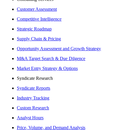
Customer Assessment
Competitive Intelligence
Strategic Roadmap
Supply Chain & Pricing
Opportunity Assessment and Growth Strategy
M&A Target Search & Due Dilgence
Market Entry Strategy & Options
Syndicate Research
Syndicate Reports
Industry Tracking
Custom Research
Analyst Hours
Price, Volume, and Demand Analysis