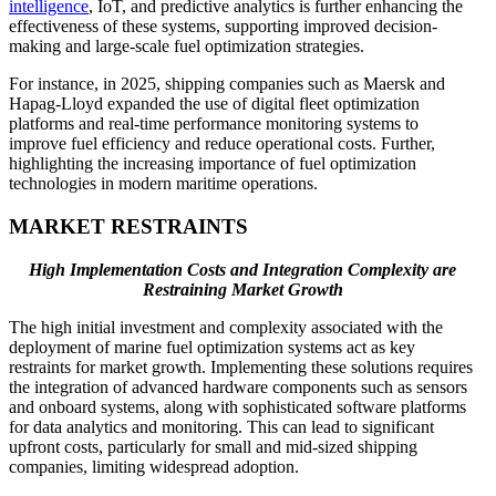
intelligence
, IoT, and predictive analytics is further enhancing the
effectiveness of these systems, supporting improved decision-
making and large-scale fuel optimization strategies.
For instance, in 2025, shipping companies such as Maersk and
Hapag-Lloyd expanded the use of digital fleet optimization
platforms and real-time performance monitoring systems to
improve fuel efficiency and reduce operational costs. Further,
highlighting the increasing importance of fuel optimization
technologies in modern maritime operations.
MARKET RESTRAINTS
High Implementation Costs and Integration Complexity are
Restraining Market Growth
The high initial investment and complexity associated with the
deployment of marine fuel optimization systems act as key
restraints for market growth. Implementing these solutions requires
the integration of advanced hardware components such as sensors
and onboard systems, along with sophisticated software platforms
for data analytics and monitoring. This can lead to significant
upfront costs, particularly for small and mid-sized shipping
companies, limiting widespread adoption.