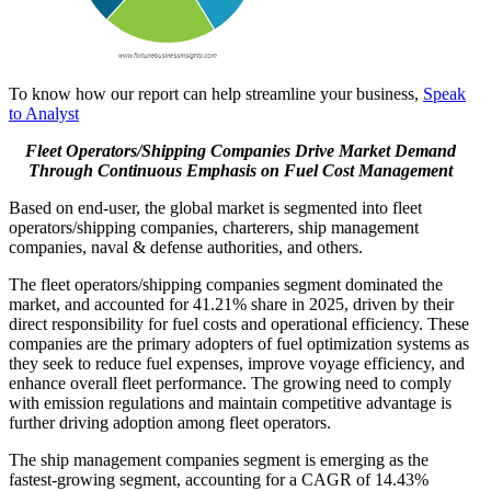
To know how our report can help streamline your business,
Speak
to Analyst
Fleet Operators/Shipping Companies Drive Market Demand
Through Continuous Emphasis on Fuel Cost Management
Based on end-user, the global market is segmented into fleet
operators/shipping companies, charterers, ship management
companies, naval & defense authorities, and others.
The fleet operators/shipping companies segment dominated the
market, and accounted for 41.21% share in 2025, driven by their
direct responsibility for fuel costs and operational efficiency. These
companies are the primary adopters of fuel optimization systems as
they seek to reduce fuel expenses, improve voyage efficiency, and
enhance overall fleet performance. The growing need to comply
with emission regulations and maintain competitive advantage is
further driving adoption among fleet operators.
The ship management companies segment is emerging as the
fastest-growing segment, accounting for a CAGR of 14.43%