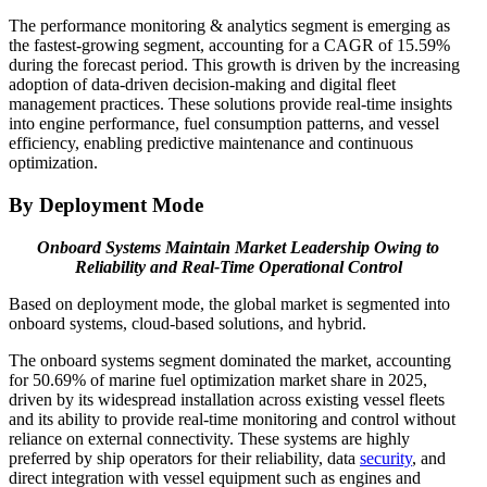
The performance monitoring & analytics segment is emerging as
the fastest-growing segment, accounting for a CAGR of 15.59%
during the forecast period. This growth is driven by the increasing
adoption of data-driven decision-making and digital fleet
management practices. These solutions provide real-time insights
into engine performance, fuel consumption patterns, and vessel
efficiency, enabling predictive maintenance and continuous
optimization.
By Deployment Mode
Onboard Systems Maintain Market Leadership Owing to
Reliability and Real-Time Operational Control
Based on deployment mode, the global market is segmented into
onboard systems, cloud-based solutions, and hybrid.
The onboard systems segment dominated the market, accounting
for 50.69% of marine fuel optimization market share in 2025,
driven by its widespread installation across existing vessel fleets
and its ability to provide real-time monitoring and control without
reliance on external connectivity. These systems are highly
preferred by ship operators for their reliability, data
security
, and
direct integration with vessel equipment such as engines and