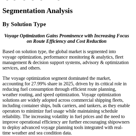
Segmentation Analysis
By Solution Type
Voyage Optimization Gains Prominence with Increasing Focus
on Route Efficiency and Cost Reduction
Based on solution type, the global market is segmented into
voyage optimization, performance monitoring & analytics, fleet
management & decision support systems, advisory & optimization
services, and others.
The voyage optimization segment dominated the market,
accounting for 27.99% share in 2025, driven by its critical role in
reducing fuel consumption through efficient route planning,
weather routing, and speed optimization. Voyage optimization
solutions are widely adopted across commercial shipping fleets,
including container ships, bulk carriers, and tankers, as they enable
operators to minimize fuel usage while maintaining schedule
reliability. The increasing volatility in fuel prices and the need to
improve operational efficiency are further encouraging shipowners
to deploy advanced voyage planning tools integrated with real-
time weather and sea condition data.