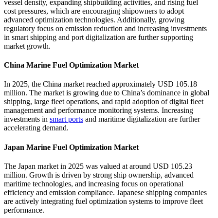
vessel density, expanding shipbuilding activities, and rising fuel
cost pressures, which are encouraging shipowners to adopt
advanced optimization technologies. Additionally, growing
regulatory focus on emission reduction and increasing investments
in smart shipping and port digitalization are further supporting
market growth.
China Marine Fuel Optimization Market
In 2025, the China market reached approximately USD 105.18
million. The market is growing due to China’s dominance in global
shipping, large fleet operations, and rapid adoption of digital fleet
management and performance monitoring systems. Increasing
investments in
smart ports
and maritime digitalization are further
accelerating demand.
Japan Marine Fuel Optimization Market
The Japan market in 2025 was valued at around USD 105.23
million. Growth is driven by strong ship ownership, advanced
maritime technologies, and increasing focus on operational
efficiency and emission compliance. Japanese shipping companies
are actively integrating fuel optimization systems to improve fleet
performance.