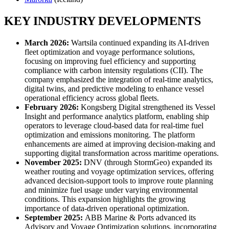
KEY INDUSTRY DEVELOPMENTS
March 2026:
Wartsila continued expanding its AI-driven
fleet optimization and voyage performance solutions,
focusing on improving fuel efficiency and supporting
compliance with carbon intensity regulations (CII). The
company emphasized the integration of real-time analytics,
digital twins, and predictive modeling to enhance vessel
operational efficiency across global fleets.
February 2026:
Kongsberg Digital strengthened its Vessel
Insight and performance analytics platform, enabling ship
operators to leverage cloud-based data for real-time fuel
optimization and emissions monitoring. The platform
enhancements are aimed at improving decision-making and
supporting digital transformation across maritime operations.
November 2025:
DNV (through StormGeo) expanded its
weather routing and voyage optimization services, offering
advanced decision-support tools to improve route planning
and minimize fuel usage under varying environmental
conditions. This expansion highlights the growing
importance of data-driven operational optimization.
September 2025:
ABB Marine & Ports advanced its
Advisory and Voyage Optimization solutions, incorporating