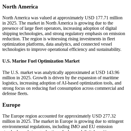
North America
North America was valued at approximately USD 177.71 million
in 2025. The market in North America is growing due to the
presence of large fleet operators, increasing adoption of digital
shipping technologies, and strong regulatory emphasis on emission
reduction. The region is witnessing rising investments in fleet
optimization platforms, data analytics, and connected vessel
technologies to improve operational efficiency and sustainability.
U.S. Marine Fuel Optimization Market
The U.S. market was analytically approximated at USD 143.96
million in 2025. Growth is driven by the expansion of maritime
logistics, increasing adoption of AI-based optimization tools, and
strong focus on reducing fuel consumption across commercial and
defense fleets.
Europe
The Europe region accounted for approximately USD 277.32
million in 2025. The market in Europe is growing due to stringent
environmental regulations, including IMO and EU emission