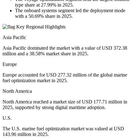
type share at 27.99% in 2025.
The onboard systems segment led the deployment mode
with a 50.69% share in 2025.
Key Regional Highlights
Asia Pacific
Asia Pacific dominated the market with a value of USD 372.38
million and a 38.58% market share in 2025.
Europe
Europe accounted for USD 277.32 million of the global marine
fuel optimization market in 2025.
North America
North America reached a market size of USD 177.71 million in
2025, supported by strong digital maritime adoption.
U.S.
The U.S. marine fuel optimization market was valued at USD
143.96 million in 2025.