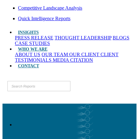
Competitive Landscape Analysis
Quick Intelligence Reports
INSIGHTS
PRESS RELEASE
THOUGHT LEADERSHIP
BLOGS
CASE STUDIES
WHO WE ARE
ABOUT US
OUR TEAM
OUR CLIENT
CLIENT
TESTIMONIALS
MEDIA CITATION
CONTACT