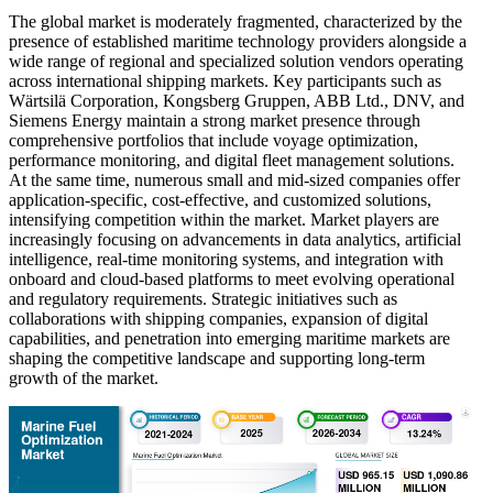
The global market is moderately fragmented, characterized by the
presence of established maritime technology providers alongside a
wide range of regional and specialized solution vendors operating
across international shipping markets. Key participants such as
Wärtsilä Corporation, Kongsberg Gruppen, ABB Ltd., DNV, and
Siemens Energy maintain a strong market presence through
comprehensive portfolios that include voyage optimization,
performance monitoring, and digital fleet management solutions.
At the same time, numerous small and mid-sized companies offer
application-specific, cost-effective, and customized solutions,
intensifying competition within the market. Market players are
increasingly focusing on advancements in data analytics, artificial
intelligence, real-time monitoring systems, and integration with
onboard and cloud-based platforms to meet evolving operational
and regulatory requirements. Strategic initiatives such as
collaborations with shipping companies, expansion of digital
capabilities, and penetration into emerging maritime markets are
shaping the competitive landscape and supporting long-term
growth of the market.