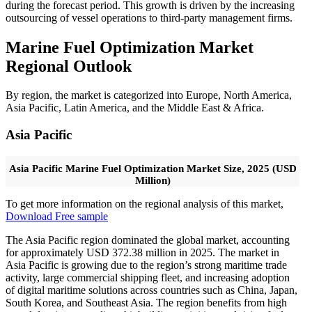
during the forecast period. This growth is driven by the increasing
outsourcing of vessel operations to third-party management firms.
Marine Fuel Optimization Market
Regional Outlook
By region, the market is categorized into Europe, North America,
Asia Pacific, Latin America, and the Middle East & Africa.
Asia Pacific
Asia Pacific Marine Fuel Optimization Market Size, 2025 (USD
Million)
To get more information on the regional analysis of this market,
Download Free sample
The Asia Pacific region dominated the global market, accounting
for approximately USD 372.38 million in 2025. The market in
Asia Pacific is growing due to the region’s strong maritime trade
activity, large commercial shipping fleet, and increasing adoption
of digital maritime solutions across countries such as China, Japan,
South Korea, and Southeast Asia. The region benefits from high