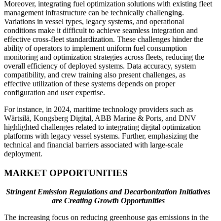
Moreover, integrating fuel optimization solutions with existing fleet
management infrastructure can be technically challenging.
Variations in vessel types, legacy systems, and operational
conditions make it difficult to achieve seamless integration and
effective cross-fleet standardization. These challenges hinder the
ability of operators to implement uniform fuel consumption
monitoring and optimization strategies across fleets, reducing the
overall efficiency of deployed systems. Data accuracy, system
compatibility, and crew training also present challenges, as
effective utilization of these systems depends on proper
configuration and user expertise.
For instance, in 2024, maritime technology providers such as
Wärtsilä, Kongsberg Digital, ABB Marine & Ports, and DNV
highlighted challenges related to integrating digital optimization
platforms with legacy vessel systems. Further, emphasizing the
technical and financial barriers associated with large-scale
deployment.
MARKET OPPORTUNITIES
Stringent Emission Regulations and Decarbonization Initiatives
are Creating Growth Opportunities
The increasing focus on reducing greenhouse gas emissions in the