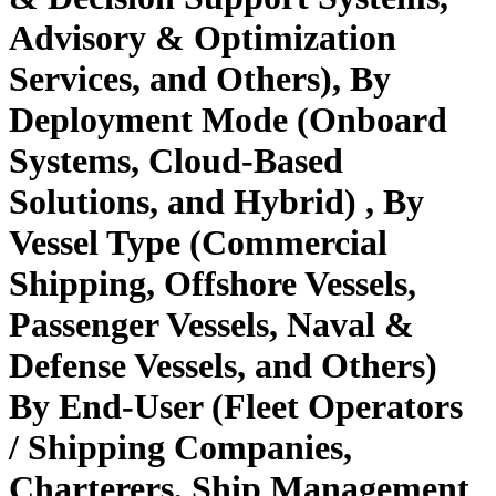
Advisory & Optimization
Services, and Others), By
Deployment Mode (Onboard
Systems, Cloud-Based
Solutions, and Hybrid) , By
Vessel Type (Commercial
Shipping, Offshore Vessels,
Passenger Vessels, Naval &
Defense Vessels, and Others)
By End-User (Fleet Operators
/ Shipping Companies,
Charterers, Ship Management