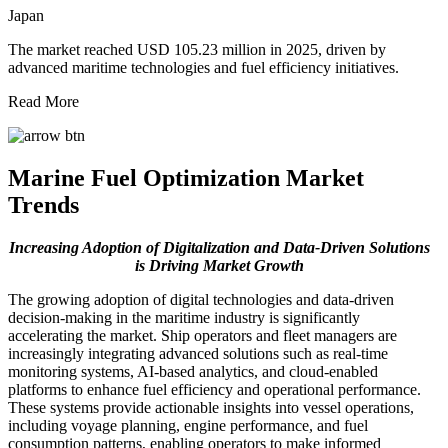
Japan
The market reached USD 105.23 million in 2025, driven by
advanced maritime technologies and fuel efficiency initiatives.
Read More
Marine Fuel Optimization Market
Trends
Increasing Adoption of Digitalization and Data-Driven Solutions
is Driving Market Growth
The growing adoption of digital technologies and data-driven
decision-making in the maritime industry is significantly
accelerating the market. Ship operators and fleet managers are
increasingly integrating advanced solutions such as real-time
monitoring systems, AI-based analytics, and cloud-enabled
platforms to enhance fuel efficiency and operational performance.
These systems provide actionable insights into vessel operations,
including voyage planning, engine performance, and fuel
consumption patterns, enabling operators to make informed