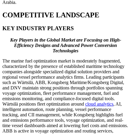
Arabia.
COMPETITIVE LANDSCAPE
KEY INDUSTRY PLAYERS
Key Players in the Global Market are Focusing on High-
Efficiency Designs and Advanced Power Conversion
Technologies
The marine fuel optimization market is moderately fragmented,
characterized by the presence of established maritime technology
companies alongside specialized digital solution providers and
regional vessel performance analytics firms. Leading participants
such as Wärtsilä, ABB, Kongsberg Maritime/Kongsberg Digital,
and DNV maintain strong positions through portfolios spanning
voyage optimization, fleet performance management, fuel and
emissions monitoring, and compliance-focused digital tools.
Wärtsilä positions fleet optimization around
cloud analytics
, AI,
intelligent automation, route planning, vessel performance
tracking, and CII management, while Kongsberg highlights fuel
and emissions performance tools, voyage optimization, and real-
time vessel dashboards aimed at lowering fuel costs and emissions.
ABB is active in voyage optimization and routing services,