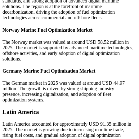
standards, and strong adoption of advanced digital maritime
solutions. The region is at the forefront of maritime
decarbonization, driving the adoption of fuel optimization
technologies across commercial and offshore fleets.
Norway Marine Fuel Optimization Market
The Norway market was valued at around USD 58.52 million in
2025. The market is supported by advanced maritime technologies,
offshore activities, and early adoption of digital optimization
solutions.
Germany Marine Fuel Optimization Market
The German market in 2025 was valued at around USD 44.97
million. The growth is driven by strong shipping industry
presence, increasing digitalization, and adoption of fleet
optimization systems.
Latin America
Latin America accounted for approximately USD 91.35 million in
2025. The market is growing due to increasing maritime trade,
rising fuel costs, and gradual adoption of digital optimization