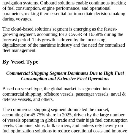
navigation systems. Onboard solutions enable continuous tracking
of fuel consumption, engine performance, and operational
parameters, making them essential for immediate decision-making
during voyages.
The cloud-based solutions segment is emerging as the fastest-
growing segment, accounting for a CAGR of 16.68% during the
forecast period. This growth is driven by the increasing
digitalization of the maritime industry and the need for centralized
fleet management.
By Vessel Type
Commercial Shipping Segment Dominates Due to High Fuel
Consumption and Extensive Fleet Operations
Based on vessel type, the global market is segmented into
commercial shipping, offshore vessels, passenger vessels, naval &
defense vessels, and others.
The commercial shipping segment dominated the market,
accounting for 45.75% share in 2025, driven by the large number
of vessels operating in global trade and their high fuel consumption
levels. Container ships, bulk carriers, and tankers rely heavily on
fuel optimization solutions to reduce operational costs and improve