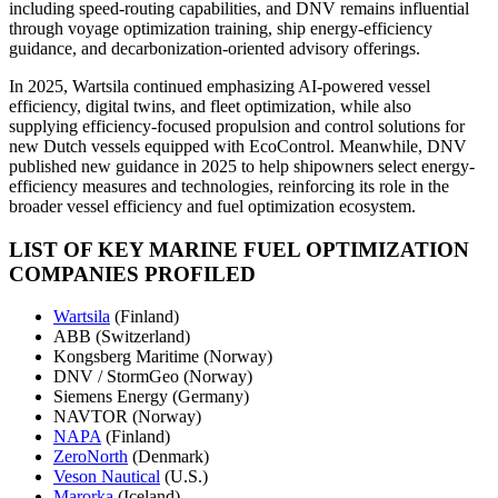
including speed-routing capabilities, and DNV remains influential
through voyage optimization training, ship energy-efficiency
guidance, and decarbonization-oriented advisory offerings.
In 2025, Wartsila continued emphasizing AI-powered vessel
efficiency, digital twins, and fleet optimization, while also
supplying efficiency-focused propulsion and control solutions for
new Dutch vessels equipped with EcoControl. Meanwhile, DNV
published new guidance in 2025 to help shipowners select energy-
efficiency measures and technologies, reinforcing its role in the
broader vessel efficiency and fuel optimization ecosystem.
LIST OF KEY MARINE FUEL OPTIMIZATION
COMPANIES PROFILED
Wartsila
(Finland)
ABB (Switzerland)
Kongsberg Maritime (Norway)
DNV / StormGeo (Norway)
Siemens Energy (Germany)
NAVTOR (Norway)
NAPA
(Finland)
ZeroNorth
(Denmark)
Veson Nautical
(U.S.)
Marorka
(Iceland)