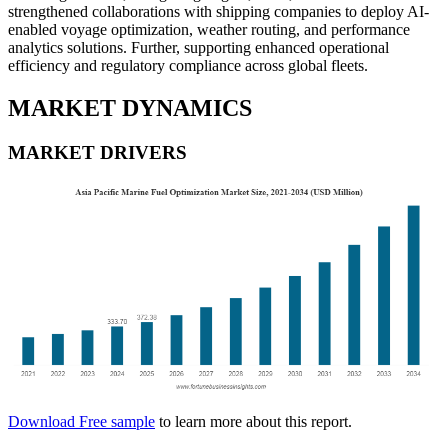
strengthened collaborations with shipping companies to deploy AI-
enabled voyage optimization, weather routing, and performance
analytics solutions. Further, supporting enhanced operational
efficiency and regulatory compliance across global fleets.
MARKET DYNAMICS
MARKET DRIVERS
Download Free sample
to learn more about this report.