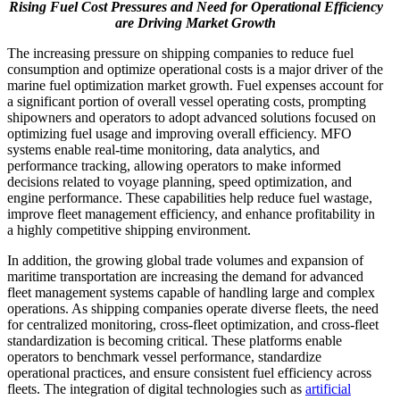
Rising Fuel Cost Pressures and Need for Operational Efficiency
are Driving Market Growth
The increasing pressure on shipping companies to reduce fuel
consumption and optimize operational costs is a major driver of the
marine fuel optimization market growth. Fuel expenses account for
a significant portion of overall vessel operating costs, prompting
shipowners and operators to adopt advanced solutions focused on
optimizing fuel usage and improving overall efficiency. MFO
systems enable real-time monitoring, data analytics, and
performance tracking, allowing operators to make informed
decisions related to voyage planning, speed optimization, and
engine performance. These capabilities help reduce fuel wastage,
improve fleet management efficiency, and enhance profitability in
a highly competitive shipping environment.
In addition, the growing global trade volumes and expansion of
maritime transportation are increasing the demand for advanced
fleet management systems capable of handling large and complex
operations. As shipping companies operate diverse fleets, the need
for centralized monitoring, cross-fleet optimization, and cross-fleet
standardization is becoming critical. These platforms enable
operators to benchmark vessel performance, standardize
operational practices, and ensure consistent fuel efficiency across
fleets. The integration of digital technologies such as
artificial