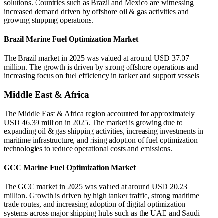
solutions. Countries such as Brazil and Mexico are witnessing
increased demand driven by offshore oil & gas activities and
growing shipping operations.
Brazil Marine Fuel Optimization Market
The Brazil market in 2025 was valued at around USD 37.07
million. The growth is driven by strong offshore operations and
increasing focus on fuel efficiency in tanker and support vessels.
Middle East & Africa
The Middle East & Africa region accounted for approximately
USD 46.39 million in 2025. The market is growing due to
expanding oil & gas shipping activities, increasing investments in
maritime infrastructure, and rising adoption of fuel optimization
technologies to reduce operational costs and emissions.
GCC Marine Fuel Optimization Market
The GCC market in 2025 was valued at around USD 20.23
million. Growth is driven by high tanker traffic, strong maritime
trade routes, and increasing adoption of digital optimization
systems across major shipping hubs such as the UAE and Saudi