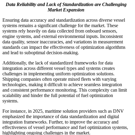
Data Reliability and Lack of Standardization are Challenging
Market Expansion
Ensuring data accuracy and standardization across diverse vessel
systems remains a significant challenge for the market. These
systems rely heavily on data collected from onboard sensors,
engine systems, and external environmental inputs. Inconsistent
data quality, sensor inaccuracies, and variations in measurement
standards can impact the effectiveness of optimization algorithms
and lead to suboptimal decision-making.
Additionally, the lack of standardized frameworks for data
integration across different vessel types and systems creates
challenges in implementing uniform optimization solutions.
Shipping companies often operate mixed fleets with varying
technologies, making it difficult to achieve seamless integration
and consistent performance monitoring. This complexity can limit
scalability and hinder the full potential of fuel optimization
systems.
For instance, in 2025, maritime solution providers such as DNV
emphasized the importance of data standardization and digital
integration frameworks. Further, to improve the accuracy and
effectiveness of vessel performance and fuel optimization systems,
highlighting ongoing challenges in the market.