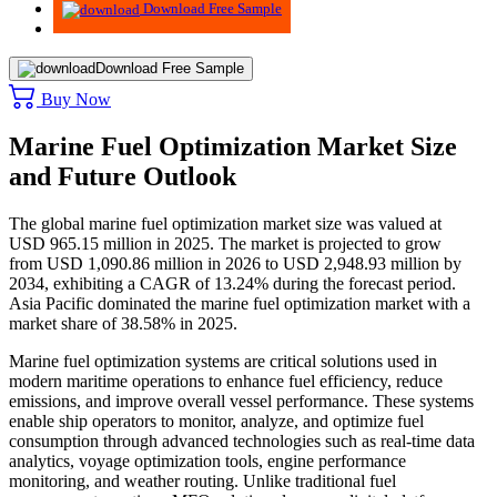
Download Free Sample
Download Free Sample
Buy Now
Marine Fuel Optimization Market Size
and Future Outlook
The global marine fuel optimization market size was valued at
USD 965.15 million in 2025. The market is projected to grow
from USD 1,090.86 million in 2026 to USD 2,948.93 million by
2034, exhibiting a CAGR of 13.24% during the forecast period.
Asia Pacific dominated the marine fuel optimization market with a
market share of 38.58% in 2025.
Marine fuel optimization systems are critical solutions used in
modern maritime operations to enhance fuel efficiency, reduce
emissions, and improve overall vessel performance. These systems
enable ship operators to monitor, analyze, and optimize fuel
consumption through advanced technologies such as real-time data
analytics, voyage optimization tools, engine performance
monitoring, and weather routing. Unlike traditional fuel