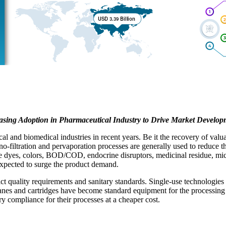
asing Adoption in Pharmaceutical Industry to Drive Market Develop
 and biomedical industries in recent years. Be it the recovery of valuab
no-filtration and pervaporation processes are generally used to reduce t
ve dyes, colors, BOD/COD, endocrine disruptors, medicinal residue, micro
expected to surge the product demand.
ict quality requirements and sanitary standards. Single-use technologie
ranes and cartridges have become standard equipment for the processing
y compliance for their processes at a cheaper cost.