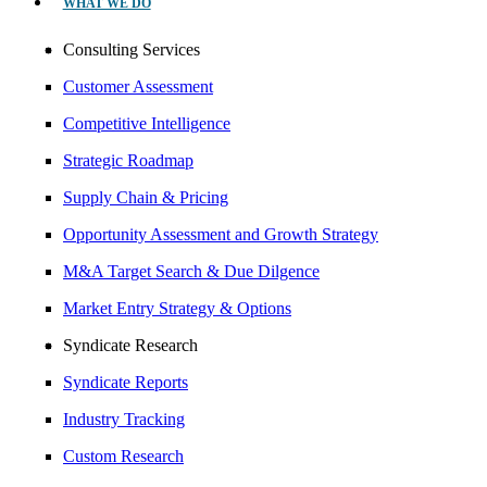
WHAT WE DO
Consulting Services
Customer Assessment
Competitive Intelligence
Strategic Roadmap
Supply Chain & Pricing
Opportunity Assessment and Growth Strategy
M&A Target Search & Due Dilgence
Market Entry Strategy & Options
Syndicate Research
Syndicate Reports
Industry Tracking
Custom Research