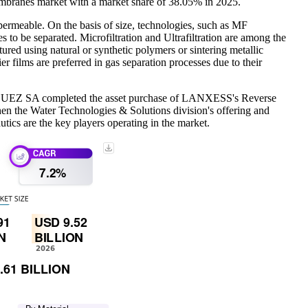
embranes market with a market share of 38.05% in 2025.
-permeable. On the basis of size, technologies, such as MF
tes to be separated. Microfiltration and Ultrafiltration are among the
tured using natural or synthetic polymers or sintering metallic
er films are preferred in gas separation processes due to their
021, SUEZ SA completed the asset purchase of LANXESS's Reverse
en the Water Technologies & Solutions division's offering and
s are the key players operating in the market.