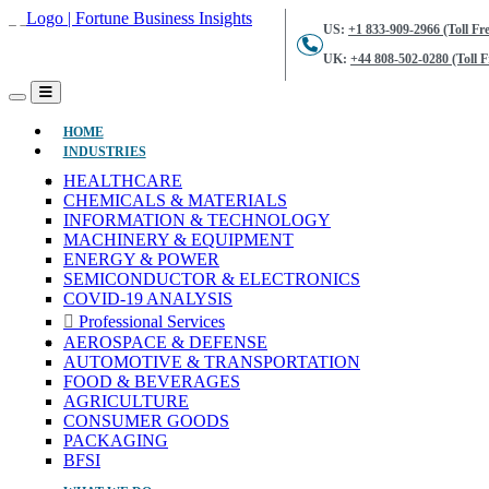
US:
+1 833-909-2966 (Toll Fre
UK:
+44 808-502-0280 (Toll F
(CURRENT)
HOME
INDUSTRIES
HEALTHCARE
CHEMICALS & MATERIALS
INFORMATION & TECHNOLOGY
MACHINERY & EQUIPMENT
ENERGY & POWER
SEMICONDUCTOR & ELECTRONICS
COVID-19 ANALYSIS
Professional Services
AEROSPACE & DEFENSE
AUTOMOTIVE & TRANSPORTATION
FOOD & BEVERAGES
AGRICULTURE
CONSUMER GOODS
PACKAGING
BFSI