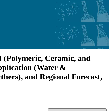
l (Polymeric, Ceramic, and
pplication (Water &
hers), and Regional Forecast,