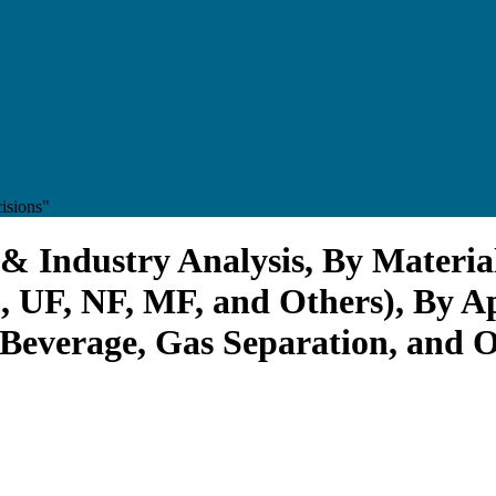
isions"
 Industry Analysis, By Materia
 UF, NF, MF, and Others), By A
everage, Gas Separation, and Ot