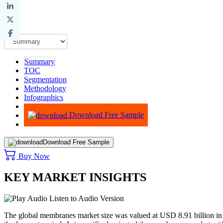
Summary
TOC
Segmentation
Methodology
Infographics
Advisory
Download Free Sample
Download Free Sample
Buy Now
KEY MARKET INSIGHTS
Listen to Audio Version
The global membranes market size was valued at USD 8.91 billion in