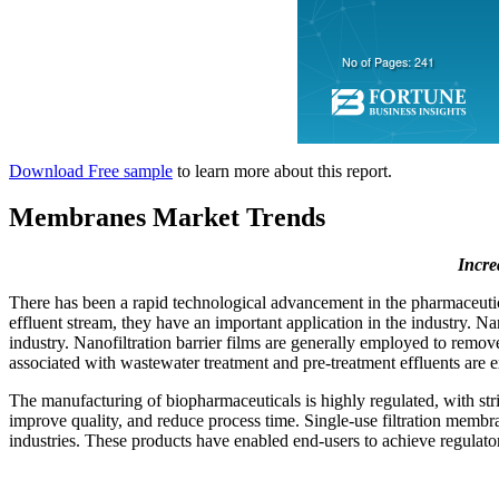
Download Free sample
to learn more about this report.
Membranes Market Trends
Incre
There has been a rapid technological advancement in the pharmaceutical
effluent stream, they have an important application in the industry. Na
industry. Nanofiltration barrier films are generally employed to remo
associated with wastewater treatment and pre-treatment effluents are 
The manufacturing of biopharmaceuticals is highly regulated, with str
improve quality, and reduce process time. Single-use filtration memb
industries. These products have enabled end-users to achieve regulator