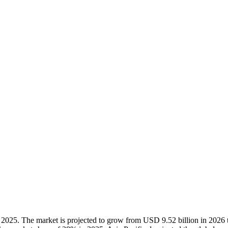
 2025. The market is projected to grow from USD 9.52 billion in 202