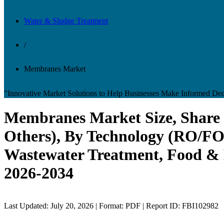
Water & Sludge Treatment
/
Membranes Market
"Innovative Market Solutions to Help Businesses Make Informed Dec
Membranes Market Size, Share &
Others), By Technology (RO/FO,
Wastewater Treatment, Food & B
2026-2034
Last Updated: July 20, 2026 | Format: PDF | Report ID: FBI102982