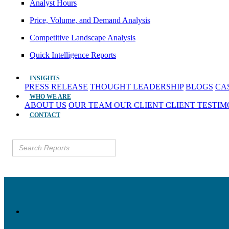
Analyst Hours
Price, Volume, and Demand Analysis
Competitive Landscape Analysis
Quick Intelligence Reports
INSIGHTS
PRESS RELEASE
THOUGHT LEADERSHIP
BLOGS
CA
WHO WE ARE
ABOUT US
OUR TEAM
OUR CLIENT
CLIENT TESTI
CONTACT