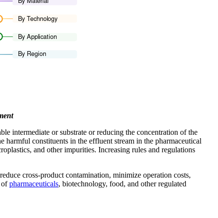
ment
le intermediate or substrate or reducing the concentration of the
he harmful constituents in the effluent stream in the pharmaceutical
plastics, and other impurities. Increasing rules and regulations
s reduce cross-product contamination, minimize operation costs,
 of
pharmaceuticals
, biotechnology, food, and other regulated