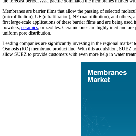
the forecast period. Asia pacific dominated the membranes market wi
Membranes are barrier films that allow the passing of selected molecul
(microfiltration), UF (ultrafiltration), NF (nanofiltration), and others,
first large-scale applications of these barrier films and are being used
powders,
ceramics
, or zeolites. Ceramic ones are highly inert and are 
uniform pore distribution.
Leading companies are significantly investing in the regional marke
Osmosis (RO) membrane product line. With this acquisition, SUEZ add
allow SUEZ to provide customers with even more help in water trea