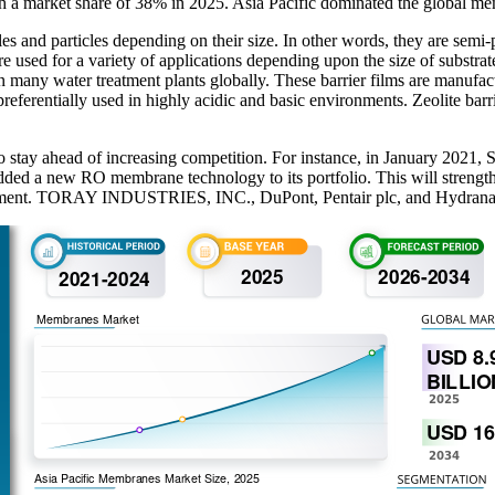
th a market share of 38% in 2025. Asia Pacific dominated the global m
es and particles depending on their size. In other words, they are semi
 are used for a variety of applications depending upon the size of substra
 in many water treatment plants globally. These barrier films are manufac
preferentially used in highly acidic and basic environments. Zeolite barri
t to stay ahead of increasing competition. For instance, in January 2
ed a new RO membrane technology to its portfolio. This will strength
tment. TORAY INDUSTRIES, INC., DuPont, Pentair plc, and Hydranautic