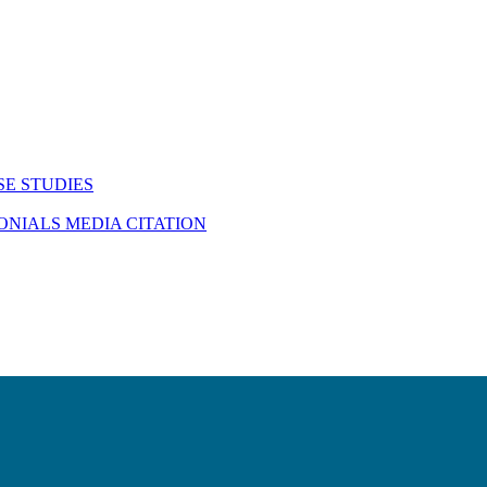
SE STUDIES
MONIALS
MEDIA CITATION