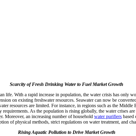
Scarcity of Fresh Drinking Water to Fuel Market Growth
an life. With a rapid increase in population, the water crisis has only w
nsion on existing freshwater resources. Seawater can now be converted 
er resources are limited. For instance, in regions such as the Middle 
y requirements. As the population is rising globally, the water crises ar
nger. Moreover, an increasing number of household
water purifiers
based o
ption of physical methods, strict regulations on water treatment, and ch
Rising Aquatic Pollution to Drive Market Growth