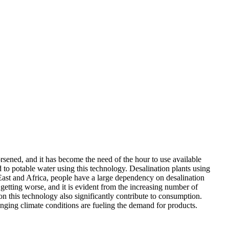
orsened, and it has become the need of the hour to use available
to potable water using this technology. Desalination plants using
East and Africa, people have a large dependency on desalination
e getting worse, and it is evident from the increasing number of
n this technology also significantly contribute to consumption.
anging climate conditions are fueling the demand for products.