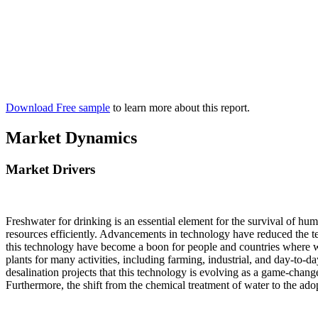
Download Free sample
to learn more about this report.
Market Dynamics
Market Drivers
Freshwater for drinking is an essential element for the survival of hum
resources efficiently. Advancements in technology have reduced the te
this technology have become a boon for people and countries where wat
plants for many activities, including farming, industrial, and day-to-da
desalination projects that this technology is evolving as a game-cha
Furthermore, the shift from the chemical treatment of water to the ado