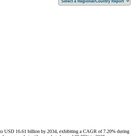
6 to USD 16.61 billion by 2034, exhibiting a CAGR of 7.20% during