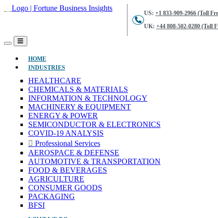
US:
+1 833-909-2966 (Toll Fre
UK:
+44 808-502-0280 (Toll F
(CURRENT)
HOME
INDUSTRIES
HEALTHCARE
CHEMICALS & MATERIALS
INFORMATION & TECHNOLOGY
MACHINERY & EQUIPMENT
ENERGY & POWER
SEMICONDUCTOR & ELECTRONICS
COVID-19 ANALYSIS
Professional Services
AEROSPACE & DEFENSE
AUTOMOTIVE & TRANSPORTATION
FOOD & BEVERAGES
AGRICULTURE
CONSUMER GOODS
PACKAGING
BFSI