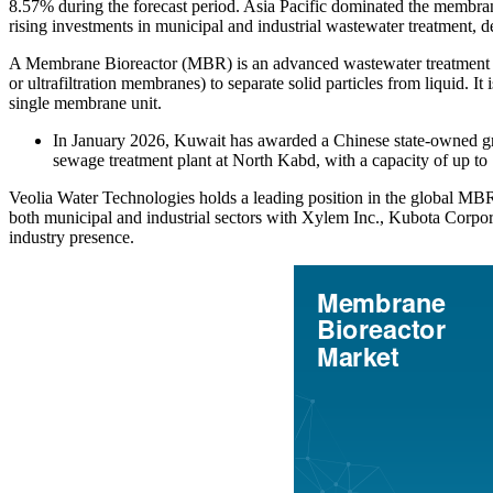
8.57% during the forecast period. Asia Pacific dominated the membran
rising investments in municipal and industrial wastewater treatment, 
A Membrane Bioreactor (MBR) is an advanced wastewater treatment pro
or ultrafiltration membranes) to separate solid particles from liquid. I
single membrane unit.
In January 2026, Kuwait has awarded a Chinese state‑owned grou
sewage treatment plant at North Kabd, with a capacity of up to 
Veolia Water Technologies holds a leading position in the global MBR 
both municipal and industrial sectors with Xylem Inc., Kubota Corpor
industry presence.