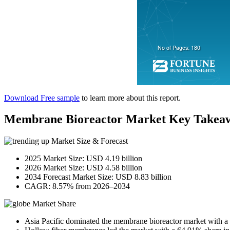
Download Free sample
to learn more about this report.
Membrane Bioreactor Market Key Takea
Market Size & Forecast
2025 Market Size: USD 4.19 billion
2026 Market Size: USD 4.58 billion
2034 Forecast Market Size: USD 8.83 billion
CAGR: 8.57% from 2026–2034
Market Share
Asia Pacific dominated the membrane bioreactor market with a