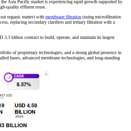
the Asia Pacific market is experiencing rapid growth supported by
gh‑quality effluent reuse.
eat organic matter) with
membrane filtration
(using microfiltration
ss, replacing secondary clarifiers and tertiary filtration with a
 billion contract to build, operate, and maintain its largest
folio of proprietary technologies, and a strong global presence in
nstalled bases, advanced membrane technologies, and long-standing