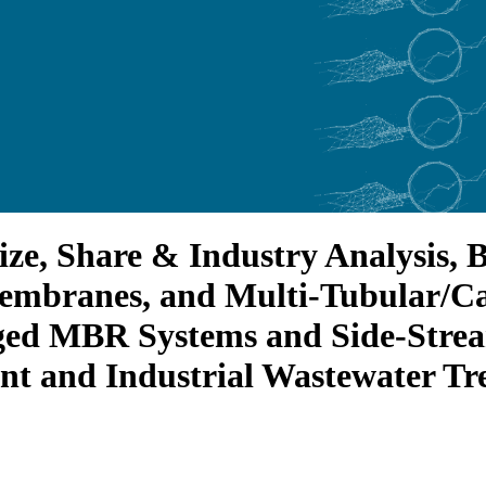
ze, Share & Industry Analysis,
embranes, and Multi-Tubular/C
ged MBR Systems and Side-Stre
t and Industrial Wastewater Tr