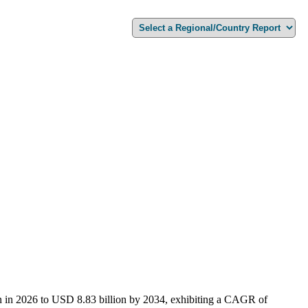
on in 2026 to USD 8.83 billion by 2034, exhibiting a CAGR of