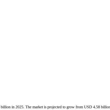
billion in 2025. The market is projected to grow from USD 4.58 billi