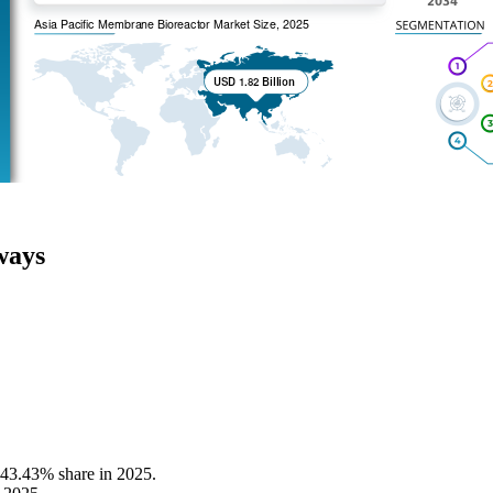
ways
 43.43% share in 2025.