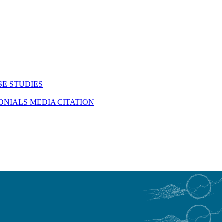
SE STUDIES
MONIALS
MEDIA CITATION