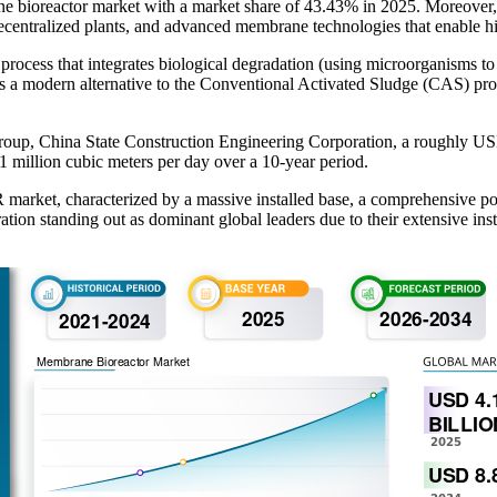
e bioreactor market with a market share of 43.43% in 2025. Moreover, 
decentralized plants, and advanced membrane technologies that enable hi
cess that integrates biological degradation (using microorganisms to 
t is a modern alternative to the Conventional Activated Sludge (CAS) proce
p, China State Construction Engineering Corporation, a roughly USD 3.3
1 million cubic meters per day over a 10‑year period.
market, characterized by a massive installed base, a comprehensive port
ation standing out as dominant global leaders due to their extensive i