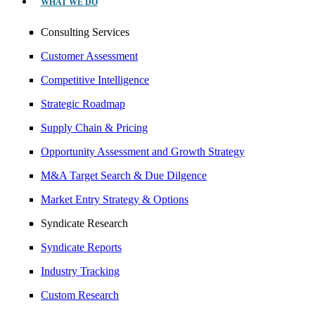
WHAT WE DO
Consulting Services
Customer Assessment
Competitive Intelligence
Strategic Roadmap
Supply Chain & Pricing
Opportunity Assessment and Growth Strategy
M&A Target Search & Due Dilgence
Market Entry Strategy & Options
Syndicate Research
Syndicate Reports
Industry Tracking
Custom Research