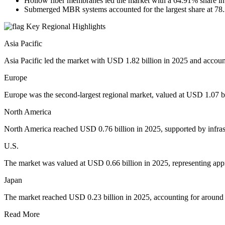
Hollow fiber membranes led the market with a 64.91% share in
Submerged MBR systems accounted for the largest share at 78
Key Regional Highlights
Asia Pacific
Asia Pacific led the market with USD 1.82 billion in 2025 and accou
Europe
Europe was the second-largest regional market, valued at USD 1.07 bi
North America
North America reached USD 0.76 billion in 2025, supported by infrast
U.S.
The market was valued at USD 0.66 billion in 2025, representing ap
Japan
The market reached USD 0.23 billion in 2025, accounting for around
Read More