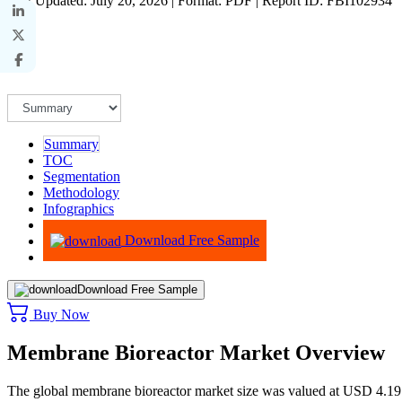
Last Updated: July 20, 2026 | Format: PDF | Report ID: FBI102934
Summary
TOC
Segmentation
Methodology
Infographics
Advisory
Download Free Sample
Download Free Sample
Buy Now
Membrane Bioreactor Market Overview
The global membrane bioreactor market size was valued at USD 4.19 