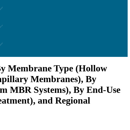
 By Membrane Type (Hollow
apillary Membranes), By
am MBR Systems), By End-Use
eatment), and Regional