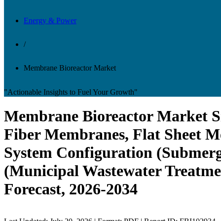
Energy & Power
/
Membrane Bioreactor Market
"Actionable Insights to Fuel Your Growth"
Membrane Bioreactor Market Si
Fiber Membranes, Flat Sheet M
System Configuration (Submer
(Municipal Wastewater Treatmen
Forecast, 2026-2034