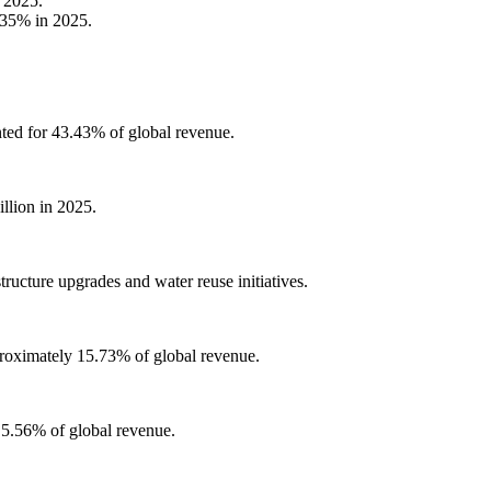
 2025.
.35% in 2025.
nted for 43.43% of global revenue.
llion in 2025.
ructure upgrades and water reuse initiatives.
proximately 15.73% of global revenue.
 5.56% of global revenue.