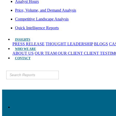
Analyst Hours
Price, Volume, and Demand Analysis
Competitive Landscape Analysis
Quick Intelligence Reports
INSIGHTS
PRESS RELEASE
THOUGHT LEADERSHIP
BLOGS
CA
WHO WE ARE
ABOUT US
OUR TEAM
OUR CLIENT
CLIENT TESTI
CONTACT