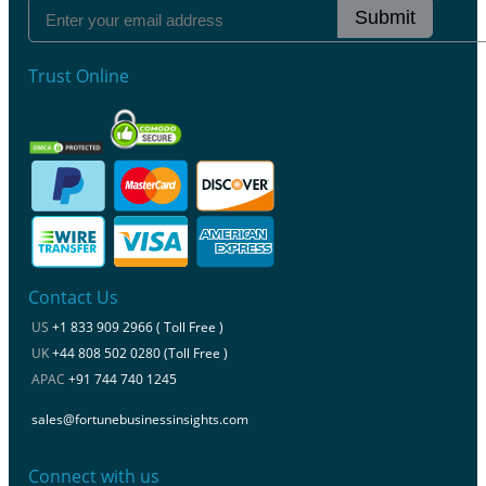
Submit
Trust Online
Contact Us
US
+1 833 909 2966 ( Toll Free )
UK
+44 808 502 0280 (Toll Free )
APAC
+91 744 740 1245
sales@fortunebusinessinsights.com
Connect with us