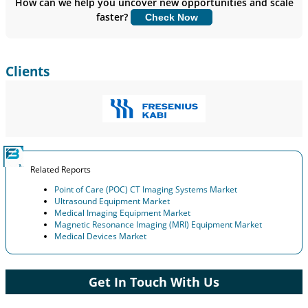
How can we help you uncover new opportunities and scale
faster?
Check Now
Customize Now
Clients
Related Reports
Point of Care (POC) CT Imaging Systems Market
Ultrasound Equipment Market
Medical Imaging Equipment Market
Magnetic Resonance Imaging (MRI) Equipment Market
Medical Devices Market
Get In Touch With Us