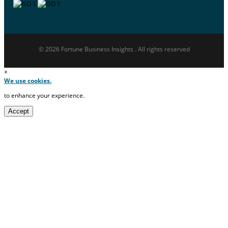
© 2026 Fortune Business Insights . All rights reserved
×
We use cookies.
to enhance your experience.
Accept