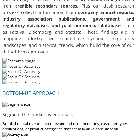
from
credible secondary sources
. Plus our desk research
process collects information from
company annual reports,
industry association publications, government and
regulatory databases, and paid commercial databases
such
as Factiva, Bloomberg, and Statista. These findings aid in
mapping industry size, competitive dynamics, regulatory
landscapes, and historical trends, which build the core of our
data-driven approach.
BOTTOM-UP APPROACH
Segment the market by end users
Break the total market into relevant end-user industries, customer types,
applications, or product categories that actually drive consumption.