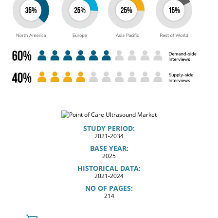
STUDY PERIOD:
2021-2034
BASE YEAR:
2025
HISTORICAL DATA:
2021-2024
NO OF PAGES:
214