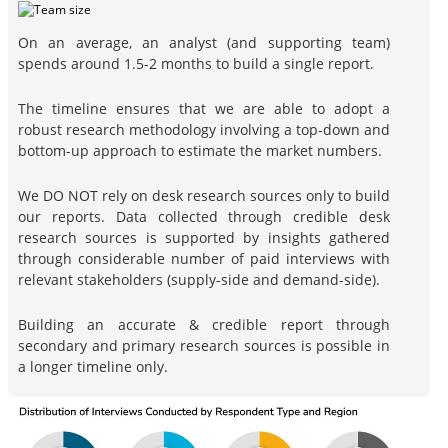
On an average, an analyst (and supporting team)
spends around 1.5-2 months to build a single report.
The timeline ensures that we are able to adopt a
robust research methodology involving a top-down and
bottom-up approach to estimate the market numbers.
We DO NOT rely on desk research sources only to build
our reports. Data collected through credible desk
research sources is supported by insights gathered
through considerable number of paid interviews with
relevant stakeholders (supply-side and demand-side).
Building an accurate & credible report through
secondary and primary research sources is possible in
a longer timeline only.