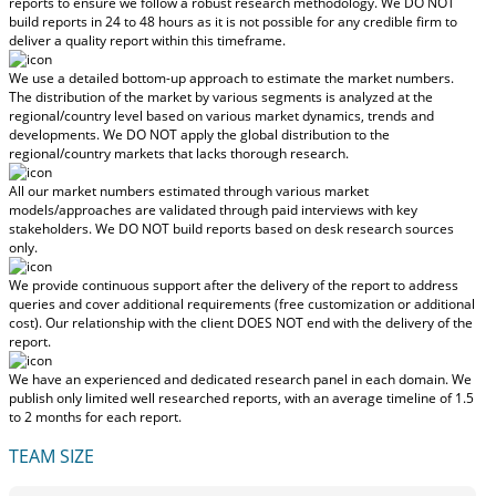
reports to ensure we follow a robust research methodology.
We DO NOT
build reports in 24 to 48 hours
as it is not possible for any credible firm to
deliver a quality report within this timeframe.
We use a detailed bottom-up approach to estimate the market numbers.
The distribution of the market by various segments is analyzed at the
regional/country level based on various market dynamics, trends and
developments.
We DO NOT apply the global distribution to the
regional/country markets
that lacks thorough research.
All our market numbers estimated through various market
models/approaches are validated through paid interviews with key
stakeholders.
We DO NOT build reports based on desk research sources
only.
We provide continuous support after the delivery of the report to address
queries and cover additional requirements (free customization or additional
cost).
Our relationship with the client DOES NOT end with the delivery of the
report.
We have an experienced and dedicated research panel in each domain. We
publish only limited well researched reports, with
an average timeline of 1.5
to 2 months
for each report.
TEAM SIZE