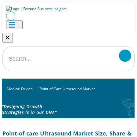
×
Medical Device
/
Point of Care Ultrasound Market
"Designing Growth
Strategies is in our DNA"
Point-of-care Ultrasound Market Size, Share &