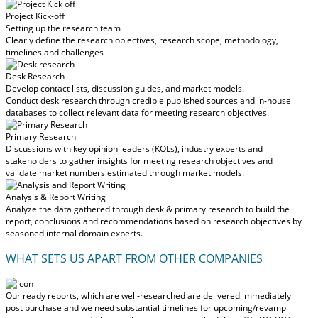
Project Kick-off
Setting up the research team
Clearly define the research objectives, research scope, methodology,
timelines and challenges
Desk Research
Develop contact lists, discussion guides, and market models.
Conduct desk research through credible published sources and in-house
databases to collect relevant data for meeting research objectives.
Primary Research
Discussions with key opinion leaders (KOLs), industry experts and
stakeholders to gather insights for meeting research objectives and
validate market numbers estimated through market models.
Analysis & Report Writing
Analyze the data gathered through desk & primary research to build the
report, conclusions and recommendations based on research objectives by
seasoned internal domain experts.
WHAT SETS US APART FROM OTHER COMPANIES
Our ready reports, which are well-researched are delivered
immediately
post purchase
and we need substantial timelines for upcoming/revamp