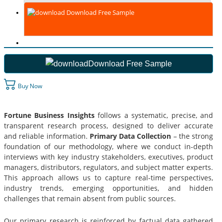
Download Free Sample
Download Free Sample
Buy Now
Fortune Business Insights
follows a systematic, precise, and
transparent research process, designed to deliver accurate
and reliable information.
Primary Data Collection
– the strong
foundation of our methodology, where we conduct in-depth
interviews with key industry stakeholders, executives, product
managers, distributors, regulators, and subject matter experts.
This approach allows us to capture real-time perspectives,
industry trends, emerging opportunities, and hidden
challenges that remain absent from public sources.
Our primary research is reinforced by factual data gathered