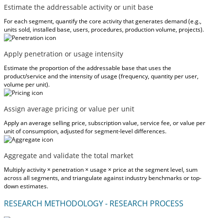
Estimate the addressable activity or unit base
For each segment, quantify the core activity that generates demand (e.g.,
units sold, installed base, users, procedures, production volume, projects).
Apply penetration or usage intensity
Estimate the proportion of the addressable base that uses the
product/service and the intensity of usage (frequency, quantity per user,
volume per unit).
Assign average pricing or value per unit
Apply an average selling price, subscription value, service fee, or value per
unit of consumption, adjusted for segment-level differences.
Aggregate and validate the total market
Multiply activity × penetration × usage × price at the segment level, sum
across all segments, and triangulate against industry benchmarks or top-
down estimates.
RESEARCH METHODOLOGY - RESEARCH PROCESS