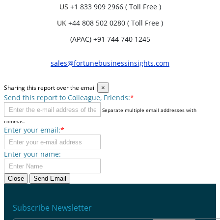
US
+1 833 909 2966 ( Toll Free )
UK
+44 808 502 0280 ( Toll Free )
(APAC) +91 744 740 1245
sales@fortunebusinessinsights.com
Sharing this report over the email
×
Send this report to Colleague, Friends:
*
Separate multiple email addresses with
commas.
Enter your email:
*
Enter your name:
Close
Send Email
Subscribe Newsletter