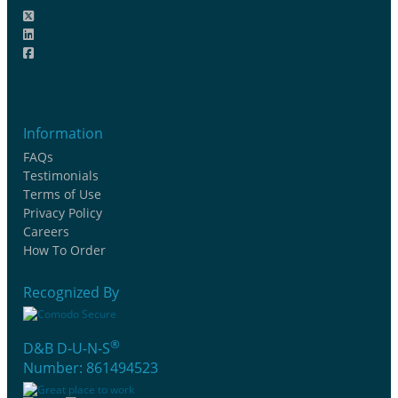
Information
FAQs
Testimonials
Terms of Use
Privacy Policy
Careers
How To Order
Recognized By
®
D&B D-U-N-S
Number: 861494523