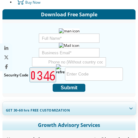
Buy Now
Download Free Sample
Security Code
Submit
GET 30-60
hrs
FREE CUSTOMIZATION
Expand Regional and Country Coverage, Segments Analysis,
Growth Advisory Services
Company Profiles, Competitive Benchmarking, and End-user
Insights.