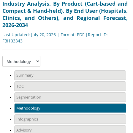
Industry Analysis, By Product (Cart-based and
Compact & Hand-held), By End User (Hospitals,
Clinics, and Others), and Regional Forecast,
2026-2034
Last Updated: July 20, 2026 | Format: PDF |Report ID:
FBI103343
Summary
TOC
Segmentation
Methodology
Infographics
Advisory