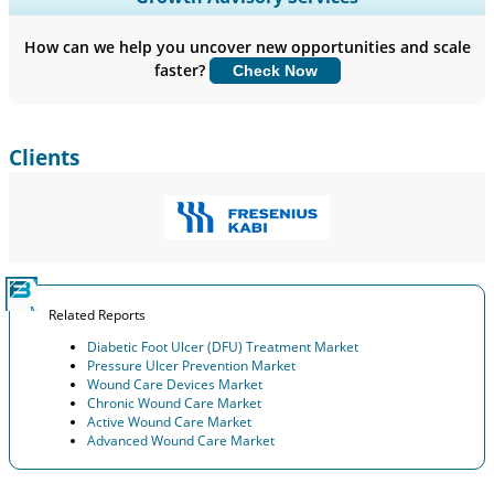
Company Profiles, Competitive Benchmarking, and End-user
Insights.
How can we help you uncover new opportunities and scale
faster?
Check Now
Customize Now
Clients
Related Reports
Diabetic Foot Ulcer (DFU) Treatment Market
Pressure Ulcer Prevention Market
Wound Care Devices Market
Chronic Wound Care Market
Active Wound Care Market
Advanced Wound Care Market