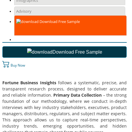
Infographics
Advisory
Download Free Sample
Download Free Sample
Buy Now
Fortune Business Insights
follows a systematic, precise, and
transparent research process, designed to deliver accurate
and reliable information.
Primary Data Collection
– the strong
foundation of our methodology, where we conduct in-depth
interviews with key industry stakeholders, executives, product
managers, distributors, regulators, and subject matter experts.
This approach allows us to capture real-time perspectives,
industry trends, emerging opportunities, and hidden