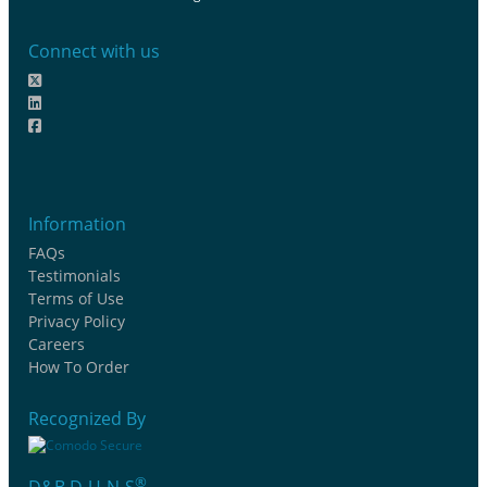
Connect with us
Information
FAQs
Testimonials
Terms of Use
Privacy Policy
Careers
How To Order
Recognized By
®