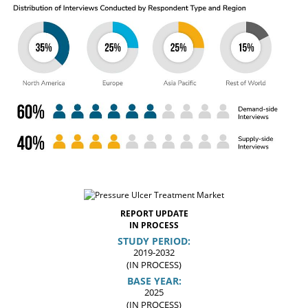
REPORT UPDATE
IN PROCESS
STUDY PERIOD:
2019-2032
(IN PROCESS)
BASE YEAR:
2025
(IN PROCESS)