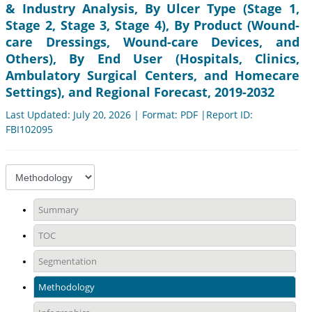
& Industry Analysis, By Ulcer Type (Stage 1,
Stage 2, Stage 3, Stage 4), By Product (Wound-
care Dressings, Wound-care Devices, and
Others), By End User (Hospitals, Clinics,
Ambulatory Surgical Centers, and Homecare
Settings), and Regional Forecast, 2019-2032
Last Updated: July 20, 2026 | Format: PDF |Report ID:
FBI102095
Summary
TOC
Segmentation
Methodology