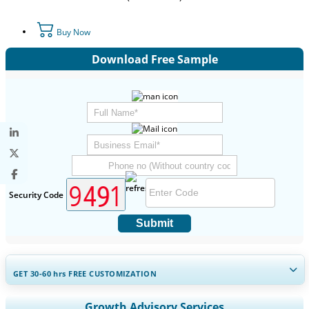
Buy Now
Download Free Sample
Security Code
Submit
GET 30-60
hrs
FREE CUSTOMIZATION
Expand Regional and Country Coverage, Segments Analysis,
Growth Advisory Services