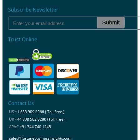
Subscribe Newsletter
Submit
Trust Online
Contact Us
US
+1 833 909 2966 ( Toll Free )
UK
+44 808 502 0280 (Toll Free )
APAC
+91 744 740 1245
sales@fortunebusinessinsights.com