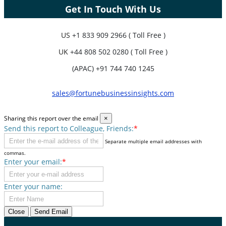
Get In Touch With Us
US
+1 833 909 2966 ( Toll Free )
UK
+44 808 502 0280 ( Toll Free )
(APAC) +91 744 740 1245
sales@fortunebusinessinsights.com
Sharing this report over the email
×
Send this report to Colleague, Friends:
*
Separate multiple email addresses with
commas.
Enter your email:
*
Enter your name:
Close
Send Email