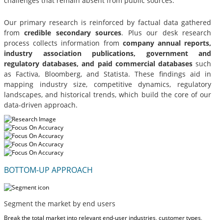
challenges that remain absent from public sources.
Our primary research is reinforced by factual data gathered
from
credible secondary sources
. Plus our desk research
process collects information from
company annual reports,
industry association publications, government and
regulatory databases, and paid commercial databases
such
as Factiva, Bloomberg, and Statista. These findings aid in
mapping industry size, competitive dynamics, regulatory
landscapes, and historical trends, which build the core of our
data-driven approach.
BOTTOM-UP APPROACH
Segment the market by end users
Break the total market into relevant end-user industries, customer types,