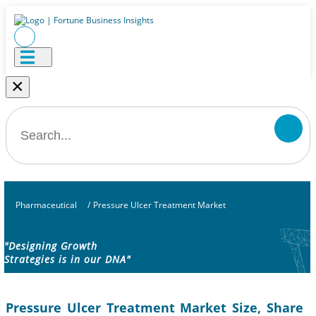
×
Pharmaceutical
/
Pressure Ulcer Treatment Market
"Designing Growth
Strategies is in our DNA"
Pressure Ulcer Treatment Market Size, Share