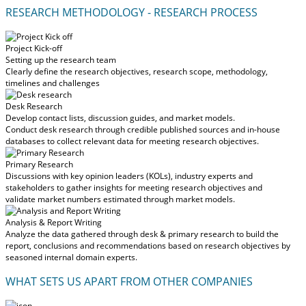
RESEARCH METHODOLOGY - RESEARCH PROCESS
Project Kick-off
Setting up the research team
Clearly define the research objectives, research scope, methodology,
timelines and challenges
Desk Research
Develop contact lists, discussion guides, and market models.
Conduct desk research through credible published sources and in-house
databases to collect relevant data for meeting research objectives.
Primary Research
Discussions with key opinion leaders (KOLs), industry experts and
stakeholders to gather insights for meeting research objectives and
validate market numbers estimated through market models.
Analysis & Report Writing
Analyze the data gathered through desk & primary research to build the
report, conclusions and recommendations based on research objectives by
seasoned internal domain experts.
WHAT SETS US APART FROM OTHER COMPANIES