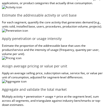
applications, or product categories that actually drive consumption.
Estimate the addressable activity or unit base
For each segment, quantify the core activity that generates demand (e.g.,
units sold, installed base, users, procedures, production volume, projects).
Apply penetration or usage intensity
Estimate the proportion of the addressable base that uses the
product/service and the intensity of usage (frequency, quantity per user,
volume per unit).
Assign average pricing or value per unit
Apply an average selling price, subscription value, service fee, or value per
unit of consumption, adjusted for segment-level differences.
Aggregate and validate the total market
Multiply activity × penetration × usage × price at the segment level, sum
across all segments, and triangulate against industry benchmarks or top-
down estimates.