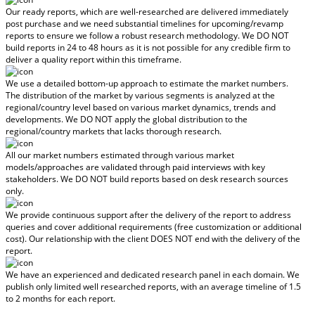
Our ready reports, which are well-researched are delivered
immediately
post purchase
and we need substantial timelines for upcoming/revamp
reports to ensure we follow a robust research methodology.
We DO NOT
build reports in 24 to 48 hours
as it is not possible for any credible firm to
deliver a quality report within this timeframe.
We use a detailed bottom-up approach to estimate the market numbers.
The distribution of the market by various segments is analyzed at the
regional/country level based on various market dynamics, trends and
developments.
We DO NOT apply the global distribution to the
regional/country markets
that lacks thorough research.
All our market numbers estimated through various market
models/approaches are validated through paid interviews with key
stakeholders.
We DO NOT build reports based on desk research sources
only.
We provide continuous support after the delivery of the report to address
queries and cover additional requirements (free customization or additional
cost).
Our relationship with the client DOES NOT end with the delivery of the
report.
We have an experienced and dedicated research panel in each domain. We
publish only limited well researched reports, with
an average timeline of 1.5
to 2 months
for each report.