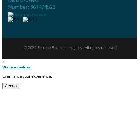
D&B D-U-N-S
Number: 861494523
© 2026 Fortune Business Insights . All rights reserved
×
We use cookies.
to enhance your experience.
Accept