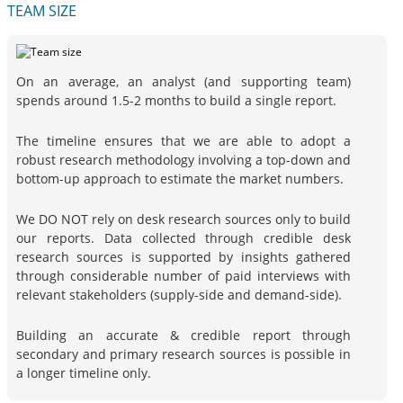
TEAM SIZE
On an average, an analyst (and supporting team)
spends around 1.5-2 months to build a single report.
The timeline ensures that we are able to adopt a
robust research methodology involving a top-down and
bottom-up approach to estimate the market numbers.
We DO NOT rely on desk research sources only to build
our reports. Data collected through credible desk
research sources is supported by insights gathered
through considerable number of paid interviews with
relevant stakeholders (supply-side and demand-side).
Building an accurate & credible report through
secondary and primary research sources is possible in
a longer timeline only.