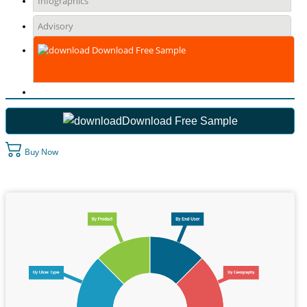
Infographics
Advisory
Download Free Sample
Download Free Sample
Buy Now