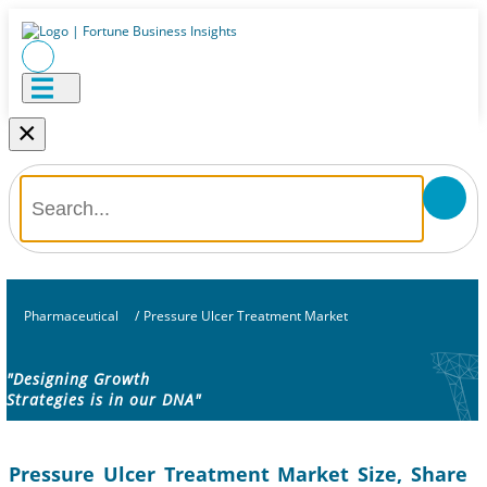
×
Pharmaceutical
/
Pressure Ulcer Treatment Market
"Designing Growth
Strategies is in our DNA"
Pressure Ulcer Treatment Market Size, Share