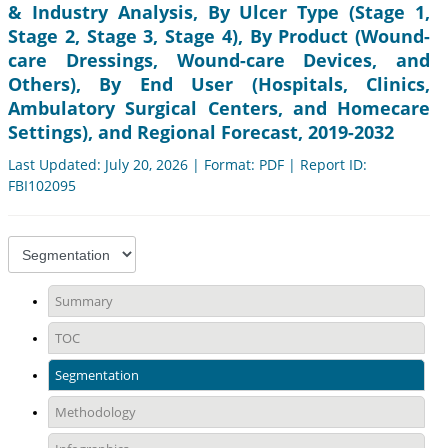
& Industry Analysis, By Ulcer Type (Stage 1,
Stage 2, Stage 3, Stage 4), By Product (Wound-
care Dressings, Wound-care Devices, and
Others), By End User (Hospitals, Clinics,
Ambulatory Surgical Centers, and Homecare
Settings), and Regional Forecast, 2019-2032
Last Updated: July 20, 2026 | Format: PDF | Report ID:
FBI102095
Summary
TOC
Segmentation
Methodology