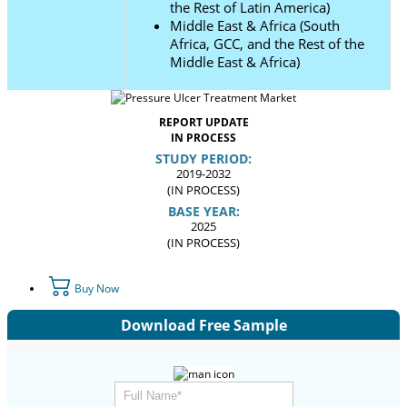
the Rest of Latin America)
Middle East & Africa (South
Africa, GCC, and the Rest of the
Middle East & Africa)
REPORT UPDATE
IN PROCESS
STUDY PERIOD:
2019-2032
(IN PROCESS)
BASE YEAR:
2025
(IN PROCESS)
Buy Now
Download Free Sample