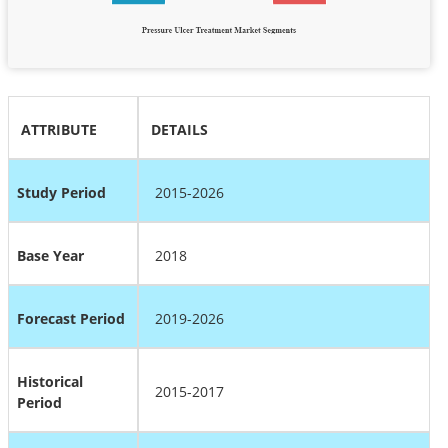
ATTRIBUTE
DETAILS
Study Period
2015-2026
Base Year
2018
Forecast Period
2019-2026
Historical
2015-2017
Period