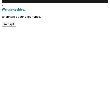
×
We use cookies.
to enhance your experience.
Accept