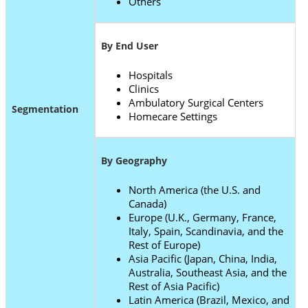
Others
By End User
Hospitals
Clinics
Ambulatory Surgical Centers
Segmentation
Homecare Settings
By Geography
North America (the U.S. and
Canada)
Europe (U.K., Germany, France,
Italy, Spain, Scandinavia, and the
Rest of Europe)
Asia Pacific (Japan, China, India,
Australia, Southeast Asia, and the
Rest of Asia Pacific)
Latin America (Brazil, Mexico, and