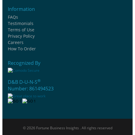
Information
FAQs
Testimonials
Terms of Use
Privacy Policy
Careers
How To Order
Recognized By
®
D&B D-U-N-S
Number: 861494523
© 2026 Fortune Business Insights . All rights reserved