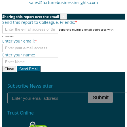
sales@fortunebusinessinsights.com
Sharing this report over the email
×
Send this report to Colleague, Friends:
*
Separate multiple email addresses with
commas.
Enter your email:
*
Enter your name:
Close
Send Email
Subscribe Newsletter
Submit
Trust Online