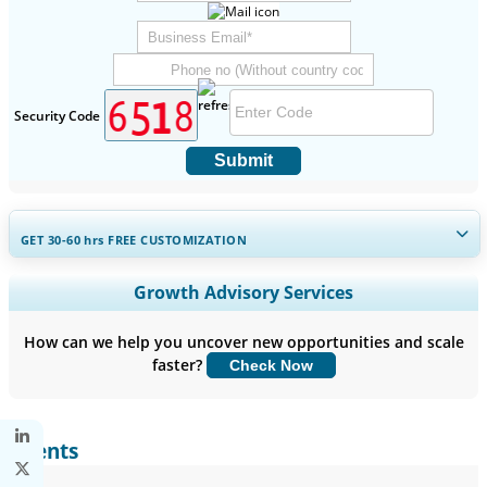
Security Code
Submit
GET 30-60
hrs
FREE CUSTOMIZATION
Expand Regional and Country Coverage, Segments Analysis,
Growth Advisory Services
Company Profiles, Competitive Benchmarking, and End-user
Insights.
How can we help you uncover new opportunities and scale
faster?
Check Now
Customize Now
Clients