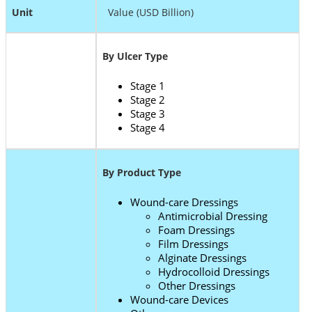
Unit
Value (USD Billion)
By Ulcer Type
Stage 1
Stage 2
Stage 3
Stage 4
By Product Type
Wound-care Dressings
Antimicrobial Dressing
Foam Dressings
Film Dressings
Alginate Dressings
Hydrocolloid Dressings
Other Dressings
Wound-care Devices