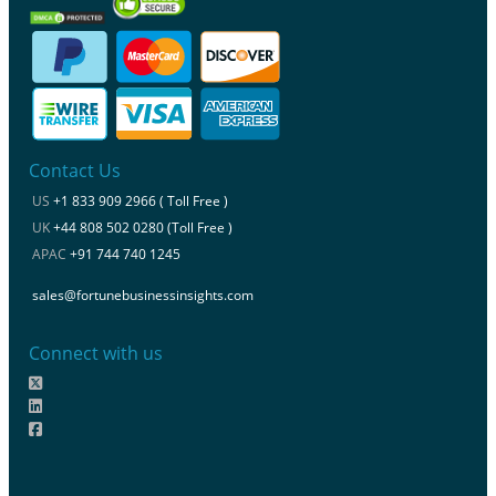
Contact Us
US
+1 833 909 2966 ( Toll Free )
UK
+44 808 502 0280 (Toll Free )
APAC
+91 744 740 1245
sales@fortunebusinessinsights.com
Connect with us