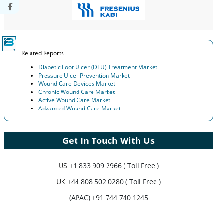
Related Reports
Diabetic Foot Ulcer (DFU) Treatment Market
Pressure Ulcer Prevention Market
Wound Care Devices Market
Chronic Wound Care Market
Active Wound Care Market
Advanced Wound Care Market
Get In Touch With Us
US
+1 833 909 2966 ( Toll Free )
UK
+44 808 502 0280 ( Toll Free )
(APAC) +91 744 740 1245