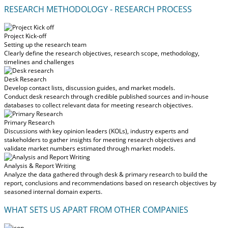
RESEARCH METHODOLOGY - RESEARCH PROCESS
Project Kick-off
Setting up the research team
Clearly define the research objectives, research scope, methodology,
timelines and challenges
Desk Research
Develop contact lists, discussion guides, and market models.
Conduct desk research through credible published sources and in-house
databases to collect relevant data for meeting research objectives.
Primary Research
Discussions with key opinion leaders (KOLs), industry experts and
stakeholders to gather insights for meeting research objectives and
validate market numbers estimated through market models.
Analysis & Report Writing
Analyze the data gathered through desk & primary research to build the
report, conclusions and recommendations based on research objectives by
seasoned internal domain experts.
WHAT SETS US APART FROM OTHER COMPANIES