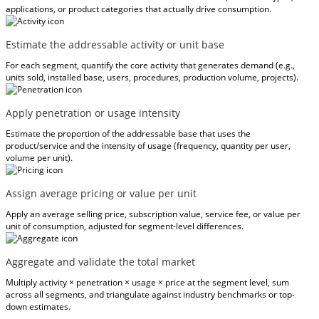
applications, or product categories that actually drive consumption.
Estimate the addressable activity or unit base
For each segment, quantify the core activity that generates demand (e.g.,
units sold, installed base, users, procedures, production volume, projects).
Apply penetration or usage intensity
Estimate the proportion of the addressable base that uses the
product/service and the intensity of usage (frequency, quantity per user,
volume per unit).
Assign average pricing or value per unit
Apply an average selling price, subscription value, service fee, or value per
unit of consumption, adjusted for segment-level differences.
Aggregate and validate the total market
Multiply activity × penetration × usage × price at the segment level, sum
across all segments, and triangulate against industry benchmarks or top-
down estimates.