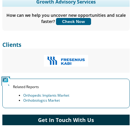
Expand Regional and Country Coverage, Segments Analysis,
Growth Advisory Services
Company Profiles, Competitive Benchmarking, and End-user
Insights.
How can we help you uncover new opportunities and scale
faster?
Check Now
Customize Now
Clients
Related Reports
Orthopedic Implants Market
Orthobiologics Market
Get In Touch With Us