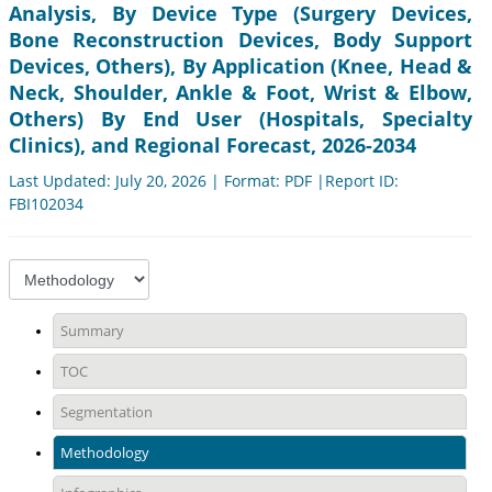
Analysis, By Device Type (Surgery Devices,
Bone Reconstruction Devices, Body Support
Devices, Others), By Application (Knee, Head &
Neck, Shoulder, Ankle & Foot, Wrist & Elbow,
Others) By End User (Hospitals, Specialty
Clinics), and Regional Forecast, 2026-2034
Last Updated: July 20, 2026 | Format: PDF |Report ID:
FBI102034
Summary
TOC
Segmentation
Methodology