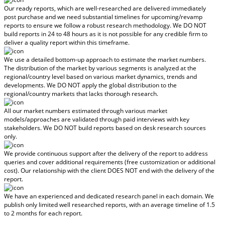
Our ready reports, which are well-researched are delivered
immediately
post purchase
and we need substantial timelines for upcoming/revamp
reports to ensure we follow a robust research methodology.
We DO NOT
build reports in 24 to 48 hours
as it is not possible for any credible firm to
deliver a quality report within this timeframe.
We use a detailed bottom-up approach to estimate the market numbers.
The distribution of the market by various segments is analyzed at the
regional/country level based on various market dynamics, trends and
developments.
We DO NOT apply the global distribution to the
regional/country markets
that lacks thorough research.
All our market numbers estimated through various market
models/approaches are validated through paid interviews with key
stakeholders.
We DO NOT build reports based on desk research sources
only.
We provide continuous support after the delivery of the report to address
queries and cover additional requirements (free customization or additional
cost).
Our relationship with the client DOES NOT end with the delivery of the
report.
We have an experienced and dedicated research panel in each domain. We
publish only limited well researched reports, with
an average timeline of 1.5
to 2 months
for each report.