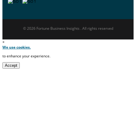
© 2026 Fortune Business Insights . All rights reserved
×
We use cookies.
to enhance your experience.
Accept