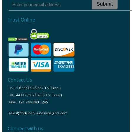
Submit
Trust Online
Contact Us
US
+1 833 909 2966 ( Toll Free )
UK
+44 808 502 0280 (Toll Free )
APAC
+91 744 740 1245
sales@fortunebusinessinsights.com
Connect with us