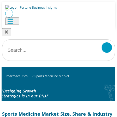
×
Pharmaceutical
/
Sports Medicine Market
"Designing Growth
Strategies is in our DNA"
Sports Medicine Market Size, Share & Industry