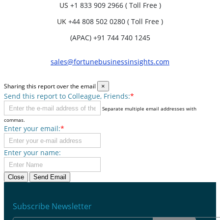
US
+1 833 909 2966 ( Toll Free )
UK
+44 808 502 0280 ( Toll Free )
(APAC) +91 744 740 1245
sales@fortunebusinessinsights.com
Sharing this report over the email
×
Send this report to Colleague, Friends:
*
Separate multiple email addresses with
commas.
Enter your email:
*
Enter your name:
Close
Send Email
Subscribe Newsletter