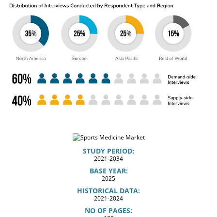
STUDY PERIOD:
2021-2034
BASE YEAR:
2025
HISTORICAL DATA:
2021-2024
NO OF PAGES: