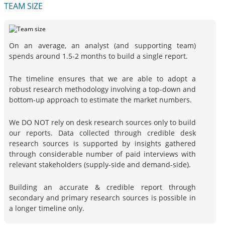
TEAM SIZE
On an average, an analyst (and supporting team)
spends around 1.5-2 months to build a single report.
The timeline ensures that we are able to adopt a
robust research methodology involving a top-down and
bottom-up approach to estimate the market numbers.
We DO NOT rely on desk research sources only to build
our reports. Data collected through credible desk
research sources is supported by insights gathered
through considerable number of paid interviews with
relevant stakeholders (supply-side and demand-side).
Building an accurate & credible report through
secondary and primary research sources is possible in
a longer timeline only.