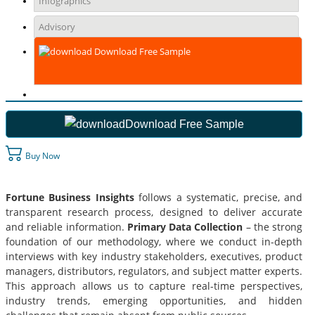
Infographics
Advisory
Download Free Sample
Download Free Sample
Buy Now
Fortune Business Insights
follows a systematic, precise, and
transparent research process, designed to deliver accurate
and reliable information.
Primary Data Collection
– the strong
foundation of our methodology, where we conduct in-depth
interviews with key industry stakeholders, executives, product
managers, distributors, regulators, and subject matter experts.
This approach allows us to capture real-time perspectives,
industry trends, emerging opportunities, and hidden