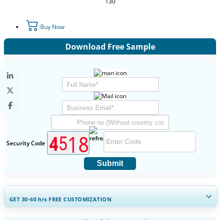
130
Buy Now
Download Free Sample
Security Code
Submit
GET 30-60
hrs
FREE CUSTOMIZATION