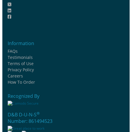
Information
FAQs
Testimonials
Terms of Use
Privacy Policy
Careers
How To Order
Recognized By
®
D&B D-U-N-S
Number: 861494523