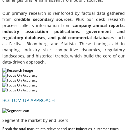
challenges that remain absent from public sources.
Our primary research is reinforced by factual data gathered
from
credible secondary sources
. Plus our desk research
process collects information from
company annual reports,
industry association publications, government and
regulatory databases, and paid commercial databases
such
as Factiva, Bloomberg, and Statista. These findings aid in
mapping industry size, competitive dynamics, regulatory
landscapes, and historical trends, which build the core of our
data-driven approach.
BOTTOM-UP APPROACH
Segment the market by end users
Break the total market into relevant end-user industries, customer types,