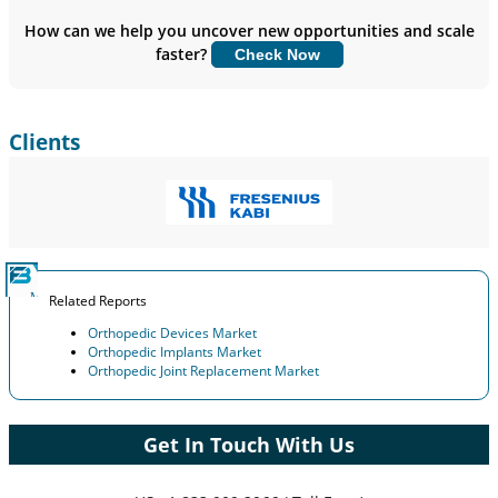
Insights.
How can we help you uncover new opportunities and scale
faster?
Check Now
Customize Now
Clients
Related Reports
Orthopedic Devices Market
Orthopedic Implants Market
Orthopedic Joint Replacement Market
Get In Touch With Us