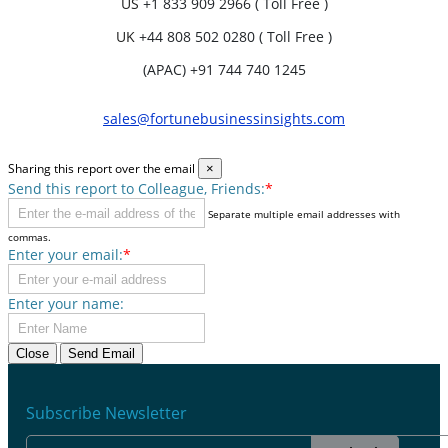
US
+1 833 909 2966 ( Toll Free )
UK
+44 808 502 0280 ( Toll Free )
(APAC) +91 744 740 1245
sales@fortunebusinessinsights.com
Sharing this report over the email
×
Send this report to Colleague, Friends:
*
Separate multiple email addresses with
commas.
Enter your email:
*
Enter your name:
Close
Send Email
Subscribe Newsletter