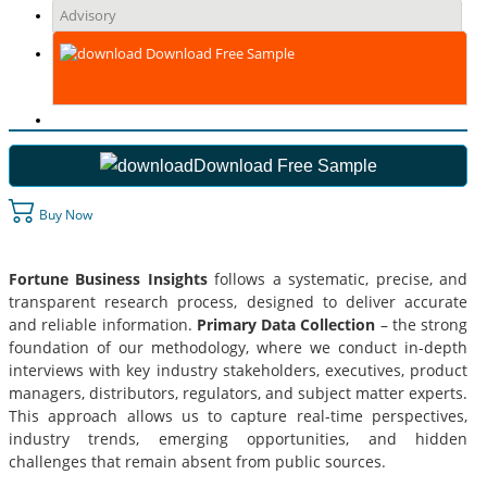
Advisory
Download Free Sample
Download Free Sample
Buy Now
Fortune Business Insights
follows a systematic, precise, and
transparent research process, designed to deliver accurate
and reliable information.
Primary Data Collection
– the strong
foundation of our methodology, where we conduct in-depth
interviews with key industry stakeholders, executives, product
managers, distributors, regulators, and subject matter experts.
This approach allows us to capture real-time perspectives,
industry trends, emerging opportunities, and hidden
challenges that remain absent from public sources.