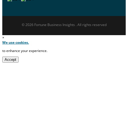
© 2026 Fortune Business Insights . All rights reserved
×
We use cookies.
to enhance your experience.
Accept