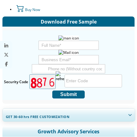
Buy Now
Download Free Sample
Security Code
Submit
GET 30-60
hrs
FREE CUSTOMIZATION
Expand Regional and Country Coverage, Segments Analysis,
Growth Advisory Services
Company Profiles, Competitive Benchmarking, and End-user