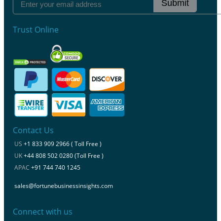
Submit
Trust Online
Contact Us
US
+1 833 909 2966 ( Toll Free )
UK
+44 808 502 0280 (Toll Free )
APAC
+91 744 740 1245
sales@fortunebusinessinsights.com
Connect with us