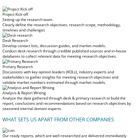
Project Kick-off
Setting up the research team
Clearly define the research objectives, research scope, methodology,
timelines and challenges
Desk Research
Develop contact lists, discussion guides, and market models.
Conduct desk research through credible published sources and in-house
databases to collect relevant data for meeting research objectives.
Primary Research
Discussions with key opinion leaders (KOLs), industry experts and
stakeholders to gather insights for meeting research objectives and
validate market numbers estimated through market models.
Analysis & Report Writing
Analyze the data gathered through desk & primary research to build the
report, conclusions and recommendations based on research objectives by
seasoned internal domain experts.
WHAT SETS US APART FROM OTHER COMPANIES
Our ready reports, which are well-researched are delivered
immediately