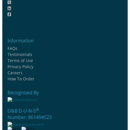
Information
FAQs
Testimonials
Terms of Use
Privacy Policy
Careers
How To Order
Recognized By
®
D&B D-U-N-S
Number: 861494523