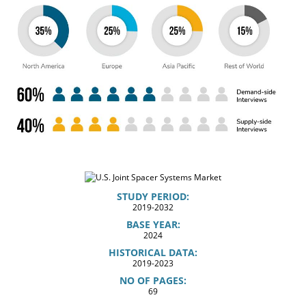
STUDY PERIOD:
2019-2032
BASE YEAR:
2024
HISTORICAL DATA:
2019-2023
NO OF PAGES:
69