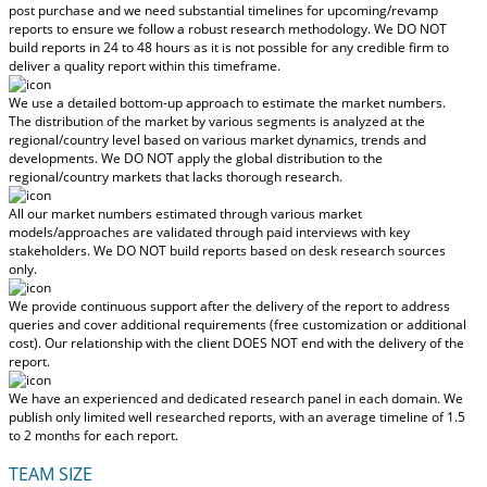
post purchase
and we need substantial timelines for upcoming/revamp
reports to ensure we follow a robust research methodology.
We DO NOT
build reports in 24 to 48 hours
as it is not possible for any credible firm to
deliver a quality report within this timeframe.
We use a detailed bottom-up approach to estimate the market numbers.
The distribution of the market by various segments is analyzed at the
regional/country level based on various market dynamics, trends and
developments.
We DO NOT apply the global distribution to the
regional/country markets
that lacks thorough research.
All our market numbers estimated through various market
models/approaches are validated through paid interviews with key
stakeholders.
We DO NOT build reports based on desk research sources
only.
We provide continuous support after the delivery of the report to address
queries and cover additional requirements (free customization or additional
cost).
Our relationship with the client DOES NOT end with the delivery of the
report.
We have an experienced and dedicated research panel in each domain. We
publish only limited well researched reports, with
an average timeline of 1.5
to 2 months
for each report.
TEAM SIZE