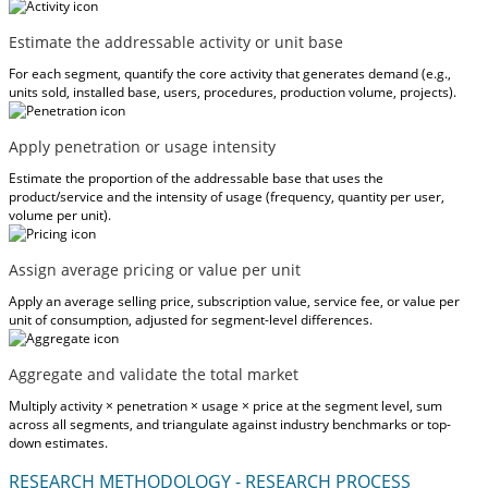
Estimate the addressable activity or unit base
For each segment, quantify the core activity that generates demand (e.g.,
units sold, installed base, users, procedures, production volume, projects).
Apply penetration or usage intensity
Estimate the proportion of the addressable base that uses the
product/service and the intensity of usage (frequency, quantity per user,
volume per unit).
Assign average pricing or value per unit
Apply an average selling price, subscription value, service fee, or value per
unit of consumption, adjusted for segment-level differences.
Aggregate and validate the total market
Multiply activity × penetration × usage × price at the segment level, sum
across all segments, and triangulate against industry benchmarks or top-
down estimates.
RESEARCH METHODOLOGY - RESEARCH PROCESS