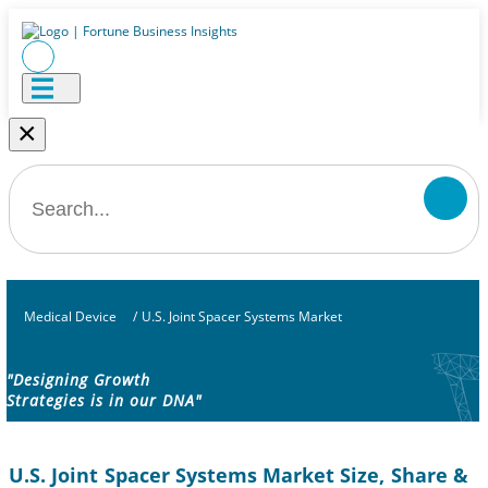
×
Medical Device
/
U.S. Joint Spacer Systems Market
"Designing Growth
Strategies is in our DNA"
U.S. Joint Spacer Systems Market Size, Share &