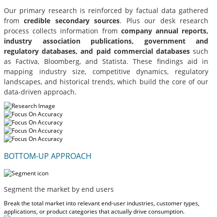
Our primary research is reinforced by factual data gathered
from
credible secondary sources
. Plus our desk research
process collects information from
company annual reports,
industry association publications, government and
regulatory databases, and paid commercial databases
such
as Factiva, Bloomberg, and Statista. These findings aid in
mapping industry size, competitive dynamics, regulatory
landscapes, and historical trends, which build the core of our
data-driven approach.
BOTTOM-UP APPROACH
Segment the market by end users
Break the total market into relevant end-user industries, customer types,
applications, or product categories that actually drive consumption.