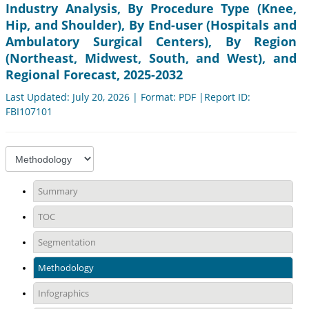
Industry Analysis, By Procedure Type (Knee,
Hip, and Shoulder), By End-user (Hospitals and
Ambulatory Surgical Centers), By Region
(Northeast, Midwest, South, and West), and
Regional Forecast, 2025-2032
Last Updated: July 20, 2026 | Format: PDF |Report ID:
FBI107101
Summary
TOC
Segmentation
Methodology
Infographics