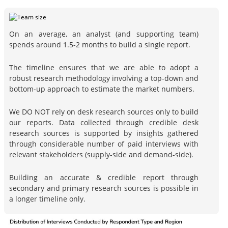
On an average, an analyst (and supporting team)
spends around 1.5-2 months to build a single report.
The timeline ensures that we are able to adopt a
robust research methodology involving a top-down and
bottom-up approach to estimate the market numbers.
We DO NOT rely on desk research sources only to build
our reports. Data collected through credible desk
research sources is supported by insights gathered
through considerable number of paid interviews with
relevant stakeholders (supply-side and demand-side).
Building an accurate & credible report through
secondary and primary research sources is possible in
a longer timeline only.