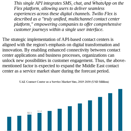
This single API integrates SMS, chat, and WhatsApp on the
Flex platform, allowing users to deliver seamless
experiences across these digital channels. Twilio Flex is
described as a "truly unified, multichannel contact center
platform," empowering companies to offer comprehensive
customer journeys within a single user interface.
The strategic implementation of API-based contact centers is
aligned with the region's emphasis on digital transformation and
innovation. By enabling enhanced connectivity between contact
center applications and business processes, organizations can
unlock new possibilities in customer engagement. Thus, the above-
mentioned factor is expected to expand the Middle East contact
center as a service market share during the forecast period.