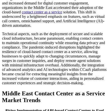
and increased demand for digital customer engagement,
organizations in the Middle East accelerated their adoption of the
cloud-based
contact center as a service
solution. This shift is
underscored by a heightened emphasis on features, such as virtual
call centers, omnichannel support, and Artificial Intelligence (AI)-
driven automation.
Technical aspects, such as the deployment of secure and scalable
cloud infrastructure, became paramount, enabling contact centers
to maintain operational continuity while ensuring data privacy and
compliance. The pandemic-induced disruptions highlighted the
resilience of cloud-based contact center as a service, allowing
businesses to quickly adapt to changing circumstances, manage
surges in customer inquiries, and deploy remote agent solutions
with minimal infrastructure overhaul. Additionally, the integration
of advanced analytics and AI technologies within CCaaS platforms
became crucial for extracting meaningful insights from the
increased volume of customer interactions, aiding in personalized
customer experiences and strategic decision-making.
Middle East Contact Center as a Service
Market Trends
Rising Implementation of API-based Contact Centers to Fuel