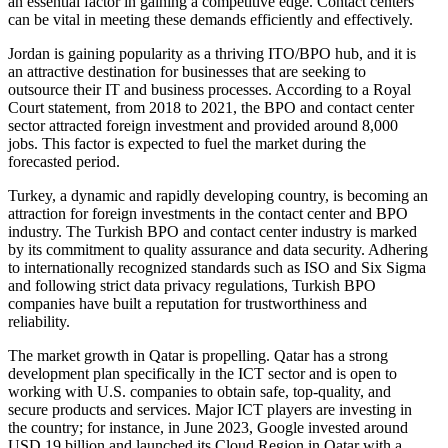
an essential factor in gaining a competitive edge. Contact centers
can be vital in meeting these demands efficiently and effectively.
Jordan is gaining popularity as a thriving ITO/BPO hub, and it is
an attractive destination for businesses that are seeking to
outsource their IT and business processes. According to a Royal
Court statement, from 2018 to 2021, the BPO and contact center
sector attracted foreign investment and provided around 8,000
jobs. This factor is expected to fuel the market during the
forecasted period.
Turkey, a dynamic and rapidly developing country, is becoming an
attraction for foreign investments in the contact center and BPO
industry. The Turkish BPO and contact center industry is marked
by its commitment to quality assurance and data security. Adhering
to internationally recognized standards such as ISO and Six Sigma
and following strict data privacy regulations, Turkish BPO
companies have built a reputation for trustworthiness and
reliability.
The market growth in Qatar is propelling. Qatar has a strong
development plan specifically in the ICT sector and is open to
working with U.S. companies to obtain safe, top-quality, and
secure products and services. Major ICT players are investing in
the country; for instance, in June 2023, Google invested around
USD 19 billion and launched its Cloud Region in Qatar with a