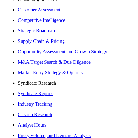
Customer Assessment
Competitive Intelligence
Strategic Roadmap
Supply Chain & Pricing
Opportunity Assessment and Growth Strategy
M&A Target Search & Due Dilgence
Market Entry Strategy & Options
Syndicate Research
Syndicate Reports
Industry Tracking
Custom Research
Analyst Hours
Price, Volume, and Demand Analysis