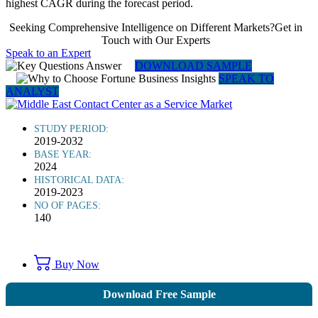
highest CAGR during the forecast period.
Seeking Comprehensive Intelligence on Different Markets?Get in
Touch with Our Experts
Speak to an Expert
DOWNLOAD SAMPLE
SPEAK TO
ANALYST
STUDY PERIOD:
2019-2032
BASE YEAR:
2024
HISTORICAL DATA:
2019-2023
NO OF PAGES:
140
Buy Now
Download Free Sample