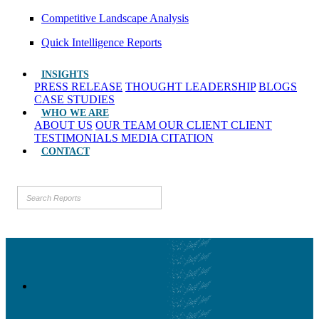
Competitive Landscape Analysis
Quick Intelligence Reports
INSIGHTS
PRESS RELEASE
THOUGHT LEADERSHIP
BLOGS
CASE STUDIES
WHO WE ARE
ABOUT US
OUR TEAM
OUR CLIENT
CLIENT
TESTIMONIALS
MEDIA CITATION
CONTACT