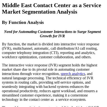
Middle East Contact Center as a Service
Market Segmentation Analysis
By Function Analysis
Need for Automating Customer Interactions to Surge Segment
Growth for IVR
By function, the market is divided into interactive voice response
(IVR), multichannel, automatic, call distribution/AI call routing,
computer telephony integration (CTI), reporting and analytics,
workforce optimization, customer collaboration, and others.
The interactive voice response (IVR) segment holds the highest
market share due to its pivotal role in automating customer
interactions through voice recognition,
speech analytics
, and
natural language processing. The technical efficiency of IVR
systems in routing calls, providing self-service options, and
seamlessly integrating with backend systems enhances the
operational productivity, reduces agent workload, and ensures a
streamlined customer experience, making it a cornerstone
technology in the contact center as a service ecosystem.