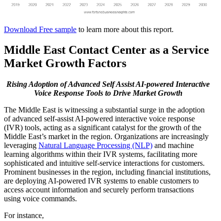
Download Free sample
to learn more about this report.
Middle East Contact Center as a Service
Market Growth Factors
Rising Adoption of Advanced Self Assist AI-powered Interactive
Voice Response Tools to Drive Market Growth
The Middle East is witnessing a substantial surge in the adoption
of advanced self-assist AI-powered interactive voice response
(IVR) tools, acting as a significant catalyst for the growth of the
Middle East’s market in the region. Organizations are increasingly
leveraging
Natural Language Processing (NLP)
and machine
learning algorithms within their IVR systems, facilitating more
sophisticated and intuitive self-service interactions for customers.
Prominent businesses in the region, including financial institutions,
are deploying AI-powered IVR systems to enable customers to
access account information and securely perform transactions
using voice commands.
For instance,