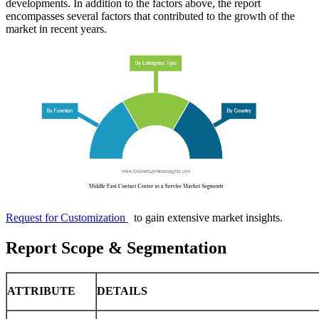
developments. In addition to the factors above, the report
encompasses several factors that contributed to the growth of the
market in recent years.
Request for Customization
to gain extensive market insights.
Report Scope & Segmentation
ATTRIBUTE
DETAILS