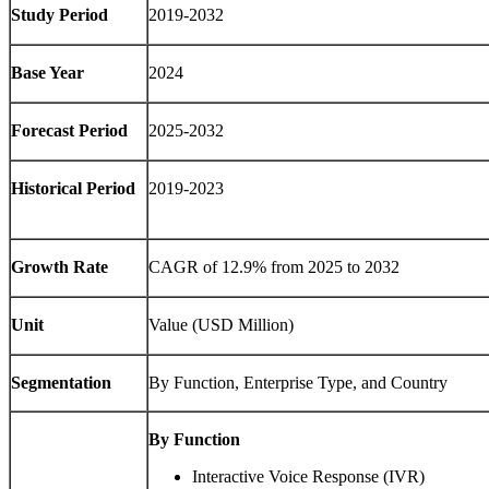
Study Period
2019-2032
Base Year
2024
Forecast Period
2025-2032
Historical Period
2019-2023
Growth Rate
CAGR of 12.9% from 2025 to 2032
Unit
Value (USD Million)
Segmentation
By Function, Enterprise Type, and Country
By Function
Interactive Voice Response (IVR)