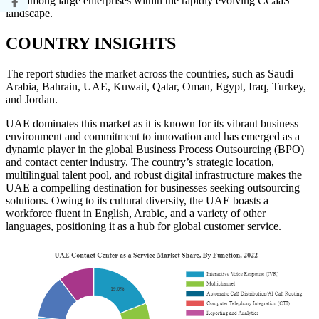
rate among large enterprises within the rapidly evolving CCaaS
landscape.
COUNTRY INSIGHTS
The report studies the market across the countries, such as Saudi
Arabia, Bahrain, UAE, Kuwait, Qatar, Oman, Egypt, Iraq, Turkey,
and Jordan.
UAE dominates this market as it is known for its vibrant business
environment and commitment to innovation and has emerged as a
dynamic player in the global Business Process Outsourcing (BPO)
and contact center industry. The country’s strategic location,
multilingual talent pool, and robust digital infrastructure makes the
UAE a compelling destination for businesses seeking outsourcing
solutions. Owing to its cultural diversity, the UAE boasts a
workforce fluent in English, Arabic, and a variety of other
languages, positioning it as a hub for global customer service.