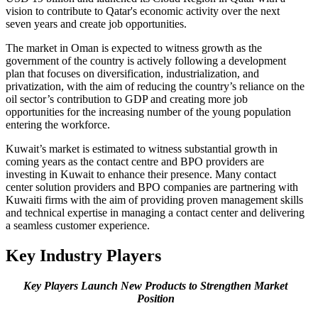
vision to contribute to Qatar's economic activity over the next
seven years and create job opportunities.
The market in Oman is expected to witness growth as the
government of the country is actively following a development
plan that focuses on diversification, industrialization, and
privatization, with the aim of reducing the country’s reliance on the
oil sector’s contribution to GDP and creating more job
opportunities for the increasing number of the young population
entering the workforce.
Kuwait’s market is estimated to witness substantial growth in
coming years as the contact centre and BPO providers are
investing in Kuwait to enhance their presence. Many contact
center solution providers and BPO companies are partnering with
Kuwaiti firms with the aim of providing proven management skills
and technical expertise in managing a contact center and delivering
a seamless customer experience.
Key Industry Players
Key Players Launch New Products to Strengthen Market
Position