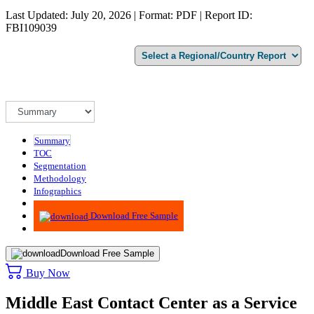
Last Updated: July 20, 2026 | Format: PDF | Report ID:
FBI109039
Summary
TOC
Segmentation
Methodology
Infographics
Advisory
Download Free Sample
Download Free Sample
Buy Now
Middle East Contact Center as a Service