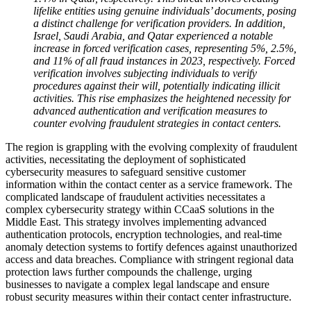
lifelike entities using genuine individuals’ documents, posing
a distinct challenge for verification providers. In addition,
Israel, Saudi Arabia, and Qatar experienced a notable
increase in forced verification cases, representing 5%, 2.5%,
and 11% of all fraud instances in 2023, respectively. Forced
verification involves subjecting individuals to verify
procedures against their will, potentially indicating illicit
activities. This rise emphasizes the heightened necessity for
advanced authentication and verification measures to
counter evolving fraudulent strategies in contact centers.
The region is grappling with the evolving complexity of fraudulent
activities, necessitating the deployment of sophisticated
cybersecurity measures to safeguard sensitive customer
information within the contact center as a service framework.
The
complicated landscape of fraudulent activities necessitates a
complex cybersecurity strategy within CCaaS solutions in the
Middle East. This strategy involves implementing advanced
authentication protocols, encryption technologies, and real-time
anomaly detection systems to fortify defences against unauthorized
access and data breaches. Compliance with stringent regional data
protection laws further compounds the challenge, urging
businesses to navigate a complex legal landscape and ensure
robust security measures within their contact center infrastructure.