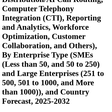
Computer Telephony
Integration (CTI), Reporting
and Analytics, Workforce
Optimization, Customer
Collaboration, and Others),
By Enterprise Type (SMEs
(Less than 50, and 50 to 250)
and Large Enterprises (251 to
500, 501 to 1000, and More
than 1000)), and Country
Forecast, 2025-2032