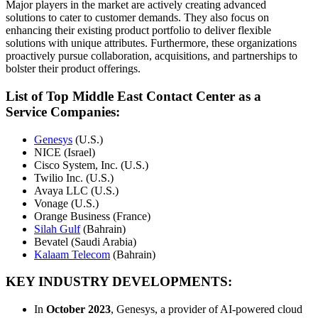
Major players in the market are actively creating advanced
solutions to cater to customer demands. They also focus on
enhancing their existing product portfolio to deliver flexible
solutions with unique attributes. Furthermore, these organizations
proactively pursue collaboration, acquisitions, and partnerships to
bolster their product offerings.
List of Top Middle East Contact Center as a
Service Companies:
Genesys
(U.S.)
NICE (Israel)
Cisco System, Inc. (U.S.)
Twilio Inc. (U.S.)
Avaya LLC (U.S.)
Vonage (U.S.)
Orange Business (France)
Silah Gulf
(Bahrain)
Bevatel (Saudi Arabia)
Kalaam Telecom
(Bahrain)
KEY INDUSTRY DEVELOPMENTS:
In
October 2023
, Genesys, a provider of AI-powered cloud