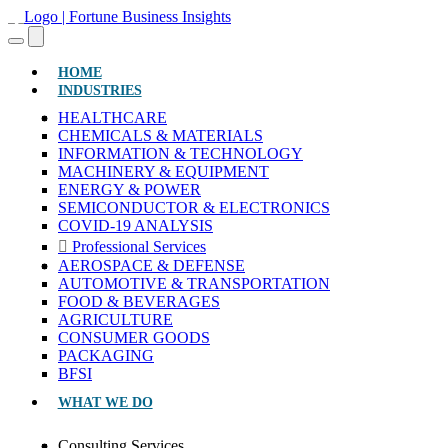
(CURRENT)
HOME
INDUSTRIES
HEALTHCARE
CHEMICALS & MATERIALS
INFORMATION & TECHNOLOGY
MACHINERY & EQUIPMENT
ENERGY & POWER
SEMICONDUCTOR & ELECTRONICS
COVID-19 ANALYSIS
Professional Services
AEROSPACE & DEFENSE
AUTOMOTIVE & TRANSPORTATION
FOOD & BEVERAGES
AGRICULTURE
CONSUMER GOODS
PACKAGING
BFSI
WHAT WE DO
Consulting Services