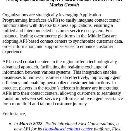
Market Growth
Organizations are strategically leveraging Application
Programming Interfaces (APIs) to easily integrate contact center
functionalities with diverse business applications, ensuring a
unified and interconnected customer service ecosystem. For
instance, leading e-commerce platforms in the Middle East are
adopting API-based contact centers to synchronize customer data,
order information, and support services to enhance customer
experience.
API-based contact centers in the region offer a technologically
advanced approach, facilitating the real-time exchange of
information between various systems. This integration enables
businesses to harness customer data effectively, improving agent
efficiency and enabling personalized customer interactions. In
practice, players in the region’s telecom industry are integrating
APIs into their contact centers, allowing customers to seamlessly
transition between self-service platforms and live-agent assistance
for a more fluid and tailored customer journey.
For instance,
In
March 2022
, Twilio introduced Flex Conversations, a
new API for its
cloud-based contact center
platform, Flex.