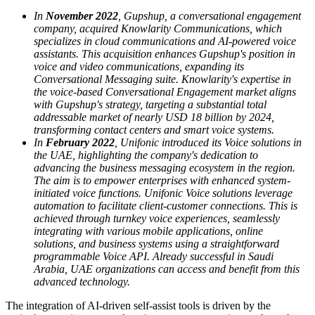
In
November 2022
, Gupshup, a conversational engagement
company, acquired Knowlarity Communications, which
specializes in cloud communications and AI-powered voice
assistants. This acquisition enhances Gupshup's position in
voice and video communications, expanding its
Conversational Messaging suite. Knowlarity's expertise in
the voice-based Conversational Engagement market aligns
with Gupshup's strategy, targeting a substantial total
addressable market of nearly USD 18 billion by 2024,
transforming contact centers and smart voice systems.
In
February 2022
, Unifonic introduced its Voice solutions in
the UAE, highlighting the company's dedication to
advancing the business messaging ecosystem in the region.
The aim is to empower enterprises with enhanced system-
initiated voice functions. Unifonic Voice solutions leverage
automation to facilitate client-customer connections. This is
achieved through turnkey voice experiences, seamlessly
integrating with various mobile applications, online
solutions, and business systems using a straightforward
programmable Voice API. Already successful in Saudi
Arabia, UAE organizations can access and benefit from this
advanced technology.
The integration of AI-driven self-assist tools is driven by the