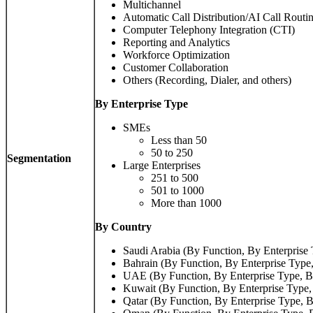
Multichannel
Automatic Call Distribution/AI Call Routi
Computer Telephony Integration (CTI)
Reporting and Analytics
Workforce Optimization
Customer Collaboration
Others (Recording, Dialer, and others)
By Enterprise Type
SMEs
Less than 50
50 to 250
Segmentation
Large Enterprises
251 to 500
501 to 1000
More than 1000
By Country
Saudi Arabia (By Function, By Enterprise 
Bahrain (By Function, By Enterprise Type,
UAE (By Function, By Enterprise Type, B
Kuwait (By Function, By Enterprise Type,
Qatar (By Function, By Enterprise Type, B