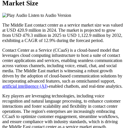
Market Size
Listen to Audio Version
The Middle East contact center as a service market size was valued
at USD 420.9 million in 2024. The market is projected to grow
from USD 479.3 million in 2025 to USD 1,122.9 million by 2032,
exhibiting a CAGR of 12.9% during the forecast period.
Contact Center as a Service (CCaaS) is a cloud-based model that
leverages cloud computing infrastructure to host a suite of contact
center applications and services, enabling seamless communication
across various channels, including voice, email, chat, and social
media. The Middle East market is witnessing a robust growth
driven by the adoption of cloud-based communication solutions by
incorporating advanced features, such as omnichannel support,
artificial intelligence (AI)
-enabled chatbots, and real-time analytics.
Key players are leveraging technologies, including voice
recognition and natural language processing, to enhance customer
interactions and foster scalability and flexibility in contact center
operations. The region's enterprises are increasingly embracing
CCaaS to optimize customer engagement, streamline workflows,
and ensure compliance with industry standards, which is driving
the Middle East contact center as a service market growth.