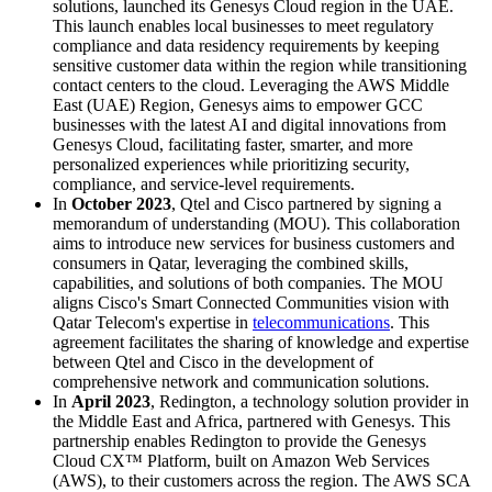
solutions, launched its Genesys Cloud region in the UAE.
This launch enables local businesses to meet regulatory
compliance and data residency requirements by keeping
sensitive customer data within the region while transitioning
contact centers to the cloud. Leveraging the AWS Middle
East (UAE) Region, Genesys aims to empower GCC
businesses with the latest AI and digital innovations from
Genesys Cloud, facilitating faster, smarter, and more
personalized experiences while prioritizing security,
compliance, and service-level requirements.
In
October 2023
, Qtel and Cisco partnered by signing a
memorandum of understanding (MOU). This collaboration
aims to introduce new services for business customers and
consumers in Qatar, leveraging the combined skills,
capabilities, and solutions of both companies. The MOU
aligns Cisco's Smart Connected Communities vision with
Qatar Telecom's expertise in
telecommunications
. This
agreement facilitates the sharing of knowledge and expertise
between Qtel and Cisco in the development of
comprehensive network and communication solutions.
In
April 2023
, Redington, a technology solution provider in
the Middle East and Africa, partnered with Genesys. This
partnership enables Redington to provide the Genesys
Cloud CX™ Platform, built on Amazon Web Services
(AWS), to their customers across the region. The AWS SCA