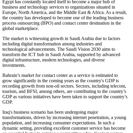
Egypt has constantly located itself to become a major hub of
business and technology services to organizations situated in
Europe, North America, and the Middle East & Africa. As a result,
the country has developed to become one of the leading business
process outsourcing (BPO) and contact center destination in the
global marketplace.
The market is witnessing growth in Saudi Arabia due to factors
including digital transformation among industries and
technological advancements. The Saudi Vision 2030 aims to
transform the ICT hub in Saudi Arabia, supported by advanced
digital infrastructure, modern technologies, and diverse
investments.
Bahrain’s market for contact center as a service is estimated to
grow significantly in the coming years as the country's GDP is
recording growth from non-oil sectors. Sectors, including telecom,
tourism, and BFSI, among others, are contributing to the country’s
GDP as various initiatives have been taken to support the country’s
GDP.
Iraq's business scenario has been undergoing major
transformations, driven by increasing internet penetration, a young
population, and increasing consumer expectations. In such a
dynamic setting, providing excellent customer service has become