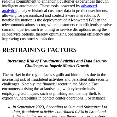
region's commitment to enhancing customer experiences through
intelligent automation. These tools, powered by
advanced
analytics
, analyze historical customer data to predict user intents,
allowing for personalized and context-aware interactions. A
notable illustration is the deployment of AI-powered IVR in the
telecommunications sector, where customers can efficiently resolve
common queries, such as billing or service disruptions using the
self-service options, thereby optimizing operational efficiency and
improving customer satisfaction.
RESTRAINING FACTORS
Increasing Risk of Fraudulent Activities and Data Security
Challenges to Impede Market Growth
The market in the region faces significant hindrances due to the
increasing risk of fraudulent activities and persistent data security
challenges. Notably, the financial sector in the Middle East
encounters a rising threat landscape, with cybercriminals
employing techniques, such as phishing and identity theft, to
exploit vulnerabilities in contact center operations. For instance,
In September 2023, According to Sum and Substance Ltd
data, fraudulent activities contributed 0.8% in Israel and
1.4% in Qatar, respectively. This threat involves creating