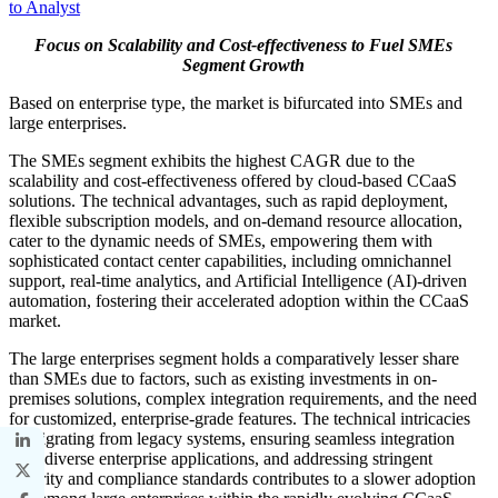
to Analyst
Focus on Scalability and Cost-effectiveness to Fuel SMEs
Segment Growth
Based on enterprise type, the market is bifurcated into SMEs and
large enterprises.
The SMEs segment exhibits the highest CAGR due to the
scalability and cost-effectiveness offered by cloud-based CCaaS
solutions. The technical advantages, such as rapid deployment,
flexible subscription models, and on-demand resource allocation,
cater to the dynamic needs of SMEs, empowering them with
sophisticated contact center capabilities, including omnichannel
support, real-time analytics, and Artificial Intelligence (AI)-driven
automation, fostering their accelerated adoption within the CCaaS
market.
The large enterprises segment holds a comparatively lesser share
than SMEs due to factors, such as existing investments in on-
premises solutions, complex integration requirements, and the need
for customized, enterprise-grade features. The technical intricacies
of migrating from legacy systems, ensuring seamless integration
with diverse enterprise applications, and addressing stringent
security and compliance standards contributes to a slower adoption