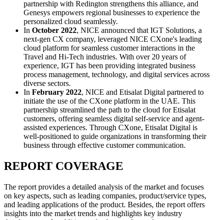
partnership with Redington strengthens this alliance, and
Genesys empowers regional businesses to experience the
personalized cloud seamlessly.
In
October 2022
, NICE announced that IGT Solutions, a
next-gen CX company, leveraged NICE CXone's leading
cloud platform for seamless customer interactions in the
Travel and Hi-Tech industries. With over 20 years of
experience, IGT has been providing integrated business
process management, technology, and digital services across
diverse sectors.
In
February 2022
, NICE and Etisalat Digital partnered to
initiate the use of the CXone platform in the UAE. This
partnership streamlined the path to the cloud for Etisalat
customers, offering seamless digital self-service and agent-
assisted experiences. Through CXone, Etisalat Digital is
well-positioned to guide organizations in transforming their
business through effective customer communication.
REPORT COVERAGE
The report provides a detailed analysis of the market and focuses
on key aspects, such as leading companies, product/service types,
and leading applications of the product. Besides, the report offers
insights into the market trends and highlights key industry