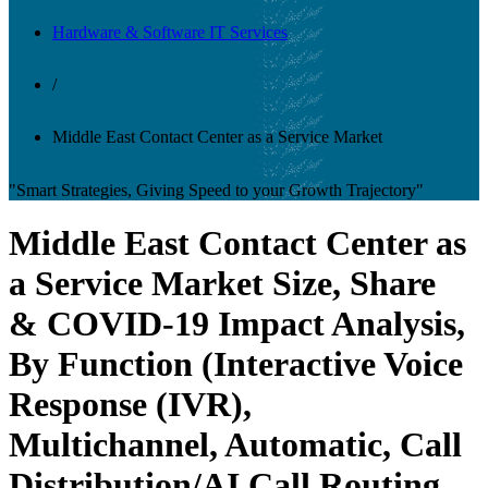
Hardware & Software IT Services
/
Middle East Contact Center as a Service Market
"Smart Strategies, Giving Speed to your Growth Trajectory"
Middle East Contact Center as
a Service Market Size, Share
& COVID-19 Impact Analysis,
By Function (Interactive Voice
Response (IVR),
Multichannel, Automatic, Call
Distribution/AI Call Routing,