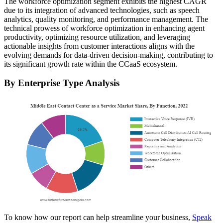
The workforce optimization segment exhibits the highest CAGR
due to its integration of advanced technologies, such as speech
analytics, quality monitoring, and performance management. The
technical prowess of workforce optimization in enhancing agent
productivity, optimizing resource utilization, and leveraging
actionable insights from customer interactions aligns with the
evolving demands for data-driven decision-making, contributing to
its significant growth rate within the CCaaS ecosystem.
By Enterprise Type Analysis
To know how our report can help streamline your business,
Speak