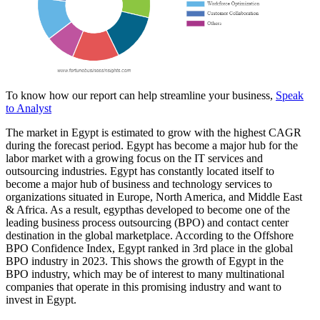
To know how our report can help streamline your business,
Speak
to Analyst
The market in Egypt is estimated to grow with the highest CAGR
during the forecast period. Egypt has become a major hub for the
labor market with a growing focus on the IT services and
outsourcing industries. Egypt has constantly located itself to
become a major hub of business and technology services to
organizations situated in Europe, North America, and Middle East
& Africa. As a result, egypthas developed to become one of the
leading business process outsourcing (BPO) and contact center
destination in the global marketplace. According to the Offshore
BPO Confidence Index, Egypt ranked in 3rd place in the global
BPO industry in 2023. This shows the growth of Egypt in the
BPO industry, which may be of interest to many multinational
companies that operate in this promising industry and want to
invest in Egypt.