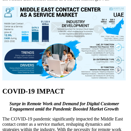
COVID-19 IMPACT
Surge in Remote Work and Demand for Digital Customer
Engagement amid the Pandemic Boosted Market Growth
The COVID-19 pandemic significantly impacted the Middle East
contact center as a service market, reshaping dynamics and
strategies within the industry. With the necessity for remote work