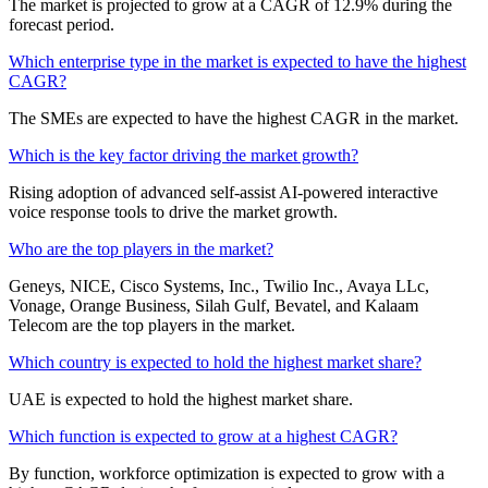
The market is projected to grow at a CAGR of 12.9% during the
forecast period.
Which enterprise type in the market is expected to have the highest
CAGR?
The SMEs are expected to have the highest CAGR in the market.
Which is the key factor driving the market growth?
Rising adoption of advanced self-assist AI-powered interactive
voice response tools to drive the market growth.
Who are the top players in the market?
Geneys, NICE, Cisco Systems, Inc., Twilio Inc., Avaya LLc,
Vonage, Orange Business, Silah Gulf, Bevatel, and Kalaam
Telecom are the top players in the market.
Which country is expected to hold the highest market share?
UAE is expected to hold the highest market share.
Which function is expected to grow at a highest CAGR?
By function, workforce optimization is expected to grow with a