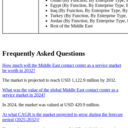
Oman (By Function, By Enterprise Type, B
Egypt (By Function, By Enterprise Type, 
Iraq (By Function, By Enterprise Type, By
Turkey (By Function, By Enterprise Type,
Jordan (By Function, By Enterprise Type, 
Rest of the Middle East
Frequently Asked Questions
How much will the Middle East contact center as a service market
be worth in 2032?
The market is projected to reach USD 1,122.9 million by 2032.
What was the value of the global Middle East contact center as a
service market in 2024?
In 2024, the market was valued at USD 420.9 million.
At what CAGR is the market projected to grow during the forecast
period (2025-2032)?