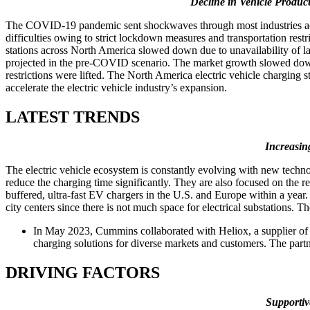
Decline in Vehicle Produc
The COVID-19 pandemic sent shockwaves through most industries acros
difficulties owing to strict lockdown measures and transportation restri
stations across North America slowed down due to unavailability of la
projected in the pre-COVID scenario. The market growth slowed dow
restrictions were lifted. The North America electric vehicle charging
accelerate the electric vehicle industry’s expansion.
LATEST TRENDS
Increasin
The electric vehicle ecosystem is constantly evolving with new techno
reduce the charging time significantly. They are also focused on the
buffered, ultra-fast EV chargers in the U.S. and Europe within a year
city centers since there is not much space for electrical substations. 
In May 2023, Cummins collaborated with Heliox, a supplier of f
charging solutions for diverse markets and customers. The part
DRIVING FACTORS
Supportiv