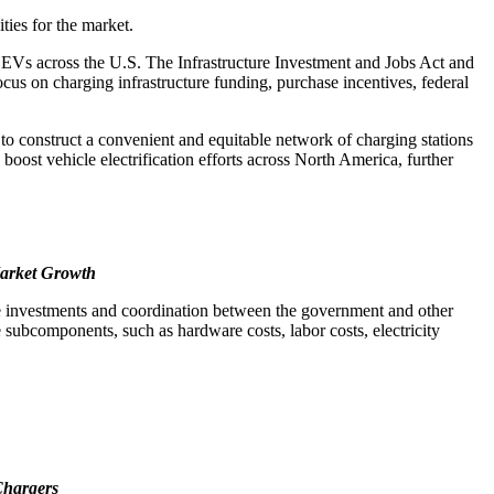
ties for the market.
of EVs across the U.S. The Infrastructure Investment and Jobs Act and
focus on charging infrastructure funding, purchase incentives, federal
 to construct a convenient and equitable network of charging stations
 boost vehicle electrification efforts across North America, further
Market Growth
 huge investments and coordination between the government and other
e subcomponents, such as hardware costs, labor costs, electricity
Chargers