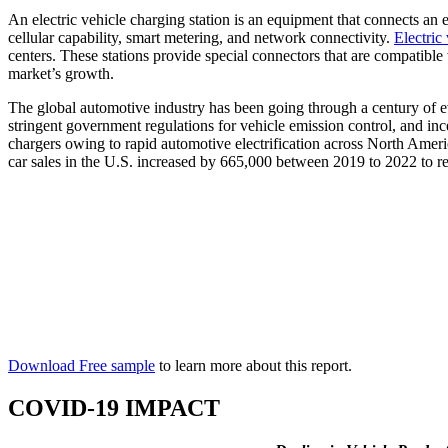
An electric vehicle charging station is an equipment that connects an e
cellular capability, smart metering, and network connectivity.
Electric
centers. These stations provide special connectors that are compatible 
market’s growth.
The global automotive industry has been going through a century of evo
stringent government regulations for vehicle emission control, and inc
chargers owing to rapid automotive electrification across North Ameri
car sales in the U.S. increased by 665,000 between 2019 to 2022 to r
Download Free sample
to learn more about this report.
COVID-19 IMPACT