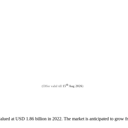
th
(Offer valid till
15
Aug 2026
)
valued at USD 1.86 billion in 2022. The market is anticipated to grow