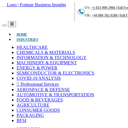
US:
+1 833-909-2966 (Toll Fre
UK:
+44 808-502-0280 (Toll F
(CURRENT)
HOME
INDUSTRIES
HEALTHCARE
CHEMICALS & MATERIALS
INFORMATION & TECHNOLOGY
MACHINERY & EQUIPMENT
ENERGY & POWER
SEMICONDUCTOR & ELECTRONICS
COVID-19 ANALYSIS
Professional Services
AEROSPACE & DEFENSE
AUTOMOTIVE & TRANSPORTATION
FOOD & BEVERAGES
AGRICULTURE
CONSUMER GOODS
PACKAGING
BFSI