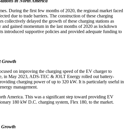
tations in North America
s. During the first few months of 2020, the regional market faced
fected due to trade barriers. The construction of these charging
 collectively delayed the growth of these charging stations as
y and gained momentum in the last months of 2020 as lockdown
nts introduced supportive policies and provided adequate funding to
et Growth
 focused on improving the charging speed of the EV charger to
le, in May 2023, ADS-TEC & JOLT Energy rolled out battery-
oviding charging power of up to 320 kW. It is particularly useful in
ite energy management.
North America. This was a significant step toward providing EV
ationary 180 kW D.C. charging system, Flex 180, to the market.
et Growth