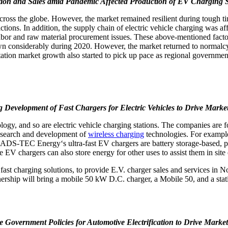
tion and Sales amid Pandemic Affected Production of EV Charging S
s the globe. However, the market remained resilient during tough time
ctions. In addition, the supply chain of electric vehicle charging was af
bor and raw material procurement issues. These above-mentioned factors
n considerably during 2020. However, the market returned to normalc
 station market growth also started to pick up pace as regional governme
g Development of Fast Chargers for Electric Vehicles to Drive Mark
logy, and so are electric vehicle charging stations. The companies are
 research and development of
wireless charging
technologies. For examp
. ADS-TEC Energy‘s ultra-fast EV chargers are battery storage-based, pr
The EV chargers can also store energy for other uses to assist them in s
ast charging solutions, to provide E.V. charger sales and services in 
nership will bring a mobile 50 kW D.C. charger, a Mobile 50, and a st
e Government Policies for Automotive Electrification to Drive Mark