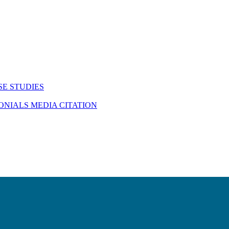
SE STUDIES
MONIALS
MEDIA CITATION