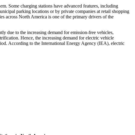
e them. Some charging stations have advanced features, including
unicipal parking locations or by private companies at retail shopping
ales across North America is one of the primary drivers of the
ntly due to the increasing demand for emission-free vehicles,
rification. Hence, the increasing demand for electric vehicle
riod. According to the International Energy Agency (IEA), electric