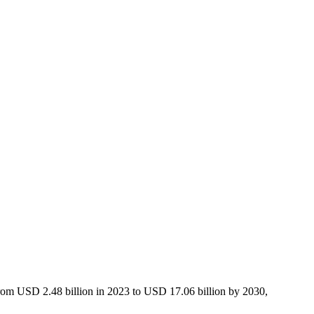
 from USD 2.48 billion in 2023 to USD 17.06 billion by 2030,