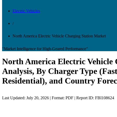
Electric Vehicles
/
North America Electric Vehicle Charging Station Market
"Market Intelligence for High-Geared Performance"
North America Electric Vehicl
Analysis, By Charger Type (Fas
Residential), and Country Forec
Last Updated: July 20, 2026 | Format: PDF | Report ID: FBI108624