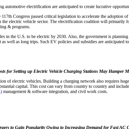
automotive electrification are anticipated to create lucrative opportuni
 117th Congress passed critical legislation to accelerate the adoption 
the electric vehicle sector. The electrification coalition will primarily 
nding & programs.
les in the U.S. to be electric by 2030. Also, the government is planning
t as well as long trips. Such EV policies and subsidies are anticipated to
osts for Setting up Electric Vehicle Charging Stations May Hamper 
adoption of electric vehicles. Building a charging network also requires
bstantial capital. This cost can vary from country to country and includ
E)
management & software integration, and civil work costs.
rgers to Gain Popularity Owing to Increasing Demand for Fast AC 