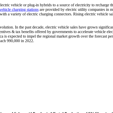
lectric vehicle or plug-in hybrids to a source of electricity to recharg
 vehicle charging stations
are provided by electric utility companies in m
with a variety of electric charging connectors. Rising electric vehicle s
lution. In the past decade, electric vehicle sales have grown significa
entives & tax benefits offered by governments to accelerate vehicle elect
ca is expected to impel the regional market growth over the forecast pe
each 990,000 in 2022.