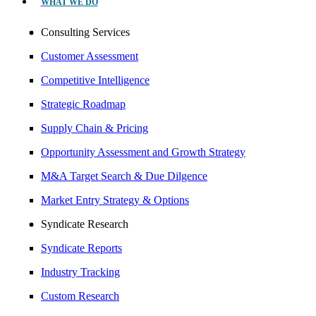
WHAT WE DO
Consulting Services
Customer Assessment
Competitive Intelligence
Strategic Roadmap
Supply Chain & Pricing
Opportunity Assessment and Growth Strategy
M&A Target Search & Due Dilgence
Market Entry Strategy & Options
Syndicate Research
Syndicate Reports
Industry Tracking
Custom Research