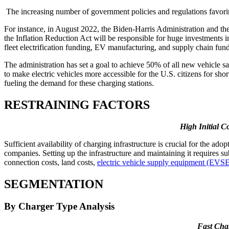
The increasing number of government policies and regulations favoring 
For instance, in August 2022, the Biden-Harris Administration and the
the Inflation Reduction Act will be responsible for huge investments in 
fleet electrification funding, EV manufacturing, and supply chain fu
The administration has set a goal to achieve 50% of all new vehicle sa
to make electric vehicles more accessible for the U.S. citizens for shor
fueling the demand for these charging stations.
RESTRAINING FACTORS
High Initial C
Sufficient availability of charging infrastructure is crucial for the 
companies. Setting up the infrastructure and maintaining it requires su
connection costs, land costs,
electric vehicle supply equipment (EVS
SEGMENTATION
By Charger Type Analysis
Fast Cha