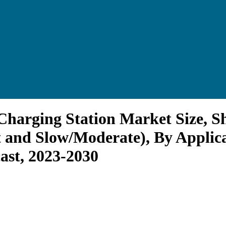
e Charging Station Market Size,
t and Slow/Moderate), By Appli
ast, 2023-2030