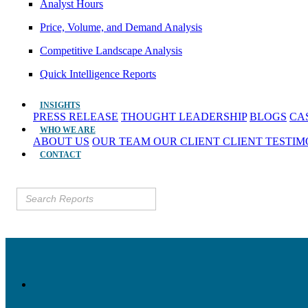
Analyst Hours
Price, Volume, and Demand Analysis
Competitive Landscape Analysis
Quick Intelligence Reports
INSIGHTS
PRESS RELEASE
THOUGHT LEADERSHIP
BLOGS
CA
WHO WE ARE
ABOUT US
OUR TEAM
OUR CLIENT
CLIENT TESTI
CONTACT