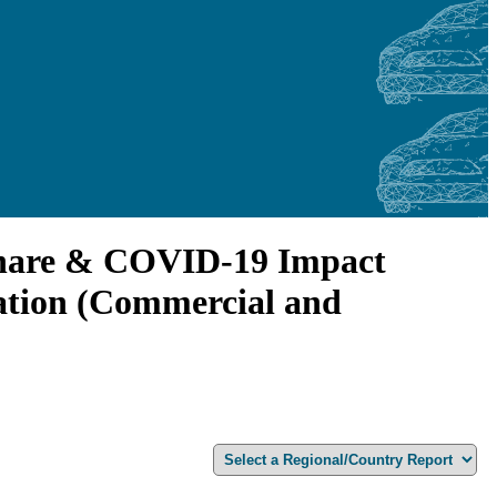
 Share & COVID-19 Impact
cation (Commercial and