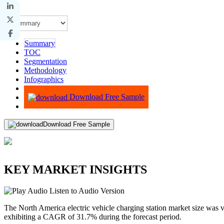
Summary
TOC
Segmentation
Methodology
Infographics
Advisory
Download Free Sample
Download Free Sample
KEY MARKET INSIGHTS
Listen to Audio Version
The North America electric vehicle charging station market size was 
exhibiting a CAGR of 31.7% during the forecast period.