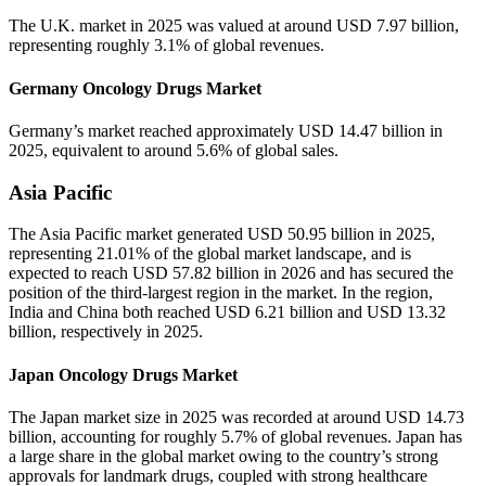
The U.K. market in 2025 was valued at around USD 7.97 billion,
representing roughly 3.1% of global revenues.
Germany Oncology Drugs Market
Germany’s market reached approximately USD 14.47 billion in
2025, equivalent to around 5.6% of global sales.
Asia Pacific
The Asia Pacific market generated USD 50.95 billion in 2025,
representing 21.01% of the global market landscape, and is
expected to reach USD 57.82 billion in 2026 and has secured the
position of the third-largest region in the market. In the region,
India and China both reached USD 6.21 billion and USD 13.32
billion, respectively in 2025.
Japan Oncology Drugs Market
The Japan market size in 2025 was recorded at around USD 14.73
billion, accounting for roughly 5.7% of global revenues. Japan has
a large share in the global market owing to the country’s strong
approvals for landmark drugs, coupled with strong healthcare