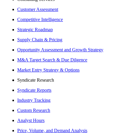
Customer Assessment
Competitive Intelligence
Strategic Roadmap
Supply Chain & Pricing
Opportunity Assessment and Growth Strategy
M&A Target Search & Due Dilgence
Market Entry Strategy & Options
Syndicate Research
Syndicate Reports
Industry Tracking
Custom Research
Analyst Hours
Price, Volume, and Demand Analysis