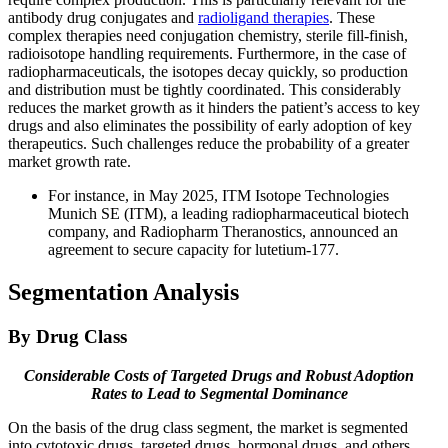
antibody drug conjugates and
radioligand therapies
. These
complex therapies need conjugation chemistry, sterile fill-finish,
radioisotope handling requirements. Furthermore, in the case of
radiopharmaceuticals, the isotopes decay quickly, so production
and distribution must be tightly coordinated. This considerably
reduces the market growth as it hinders the patient’s access to key
drugs and also eliminates the possibility of early adoption of key
therapeutics. Such challenges reduce the probability of a greater
market growth rate.
For instance, in May 2025, ITM Isotope Technologies
Munich SE (ITM), a leading radiopharmaceutical biotech
company, and Radiopharm Theranostics, announced an
agreement to secure capacity for lutetium-177.
Segmentation Analysis
By Drug Class
Considerable Costs of Targeted Drugs and Robust Adoption
Rates to Lead to Segmental Dominance
On the basis of the drug class segment, the market is segmented
into cytotoxic drugs, targeted drugs, hormonal drugs, and others.