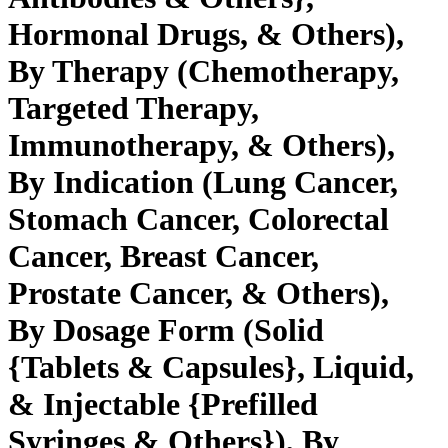
Hormonal Drugs, & Others),
By Therapy (Chemotherapy,
Targeted Therapy,
Immunotherapy, & Others),
By Indication (Lung Cancer,
Stomach Cancer, Colorectal
Cancer, Breast Cancer,
Prostate Cancer, & Others),
By Dosage Form (Solid
{Tablets & Capsules}, Liquid,
& Injectable {Prefilled
Syringes & Others}), By