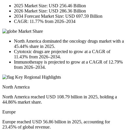
2025 Market Size: USD 256.46 Billion
2026 Market Size: USD 286.36 Billion
2034 Forecast Market Size: USD 697.59 Billion
CAGR: 11.77% from 2026–2034
Market Share
North America dominated the oncology drugs market with a
45.44% share in 2025.
Cytotoxic drugs are projected to grow at a CAGR of
11.43% from 2026–2034.
Immunotherapy is projected to grow at a CAGR of 12.79%
from 2026–2034.
Key Regional Highlights
North America
North America reached USD 108.79 billion in 2025, holding a
44.86% market share.
Europe
Europe reached USD 56.86 billion in 2025, accounting for
23.45% of global revenue.