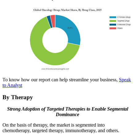
To know how our report can help streamline your business,
Speak
to Analyst
By Therapy
Strong Adoption of Targeted Therapies to Enable Segmental
Dominance
On the basis of therapy, the market is segmented into
chemotherapy, targeted therapy, immunotherapy, and others.