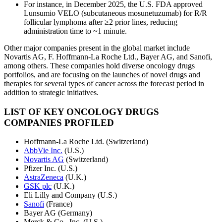
For instance, in December 2025, the U.S. FDA approved
Lunsumio VELO (subcutaneous mosunetuzumab) for R/R
follicular lymphoma after ≥2 prior lines, reducing
administration time to ~1 minute.
Other major companies present in the global market include
Novartis AG, F. Hoffmann-La Roche Ltd., Bayer AG, and Sanofi,
among others. These companies hold diverse oncology drugs
portfolios, and are focusing on the launches of novel drugs and
therapies for several types of cancer across the forecast period in
addition to strategic initiatives.
LIST OF KEY ONCOLOGY DRUGS
COMPANIES PROFILED
Hoffmann-La Roche Ltd. (Switzerland)
AbbVie Inc.
(U.S.)
Novartis AG
(Switzerland)
Pfizer Inc. (U.S.)
AstraZeneca
(U.K.)
GSK plc
(U.K.)
Eli Lilly and Company (U.S.)
Sanofi
(France)
Bayer AG (Germany)
Merck & Co., Inc. (U.S.)