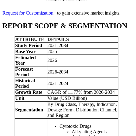
Request for Customization
to gain extensive market insights.
REPORT SCOPE & SEGMENTATION
ATTRIBUTE
DETAILS
Study Period
2021-2034
Base Year
2025
Estimated
2026
Year
Forecast
2026-2034
Period
Historical
2021-2024
Period
Growth Rate
CAGR of 11.77% from 2026-2034
Unit
Value (USD Billion)
By Drug Class, Therapy, Indication,
Segmentation
Dosage Form, Distribution Channel,
and Region
Cytotoxic Drugs
Alkylating Agents