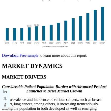
Download Free sample
to learn more about this report.
MARKET DYNAMICS
MARKET DRIVERS
Considerable Patient Population Burden with Advanced Product
Launches to Drive Market Growth
The prevalence and incidence of various cancers, such as breast
cancer, lung cancer, among others, is increasing tremendously
among the population in both developed as well as emerging