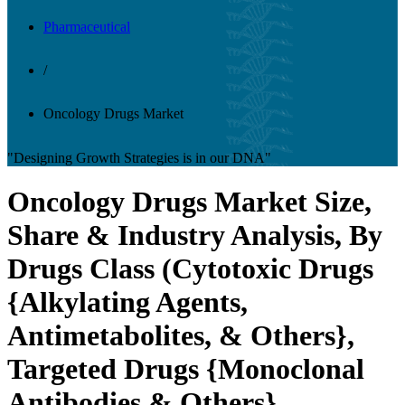
Pharmaceutical
/
Oncology Drugs Market
"Designing Growth Strategies is in our DNA"
Oncology Drugs Market Size,
Share & Industry Analysis, By
Drugs Class (Cytotoxic Drugs
{Alkylating Agents,
Antimetabolites, & Others},
Targeted Drugs {Monoclonal
Antibodies & Others},