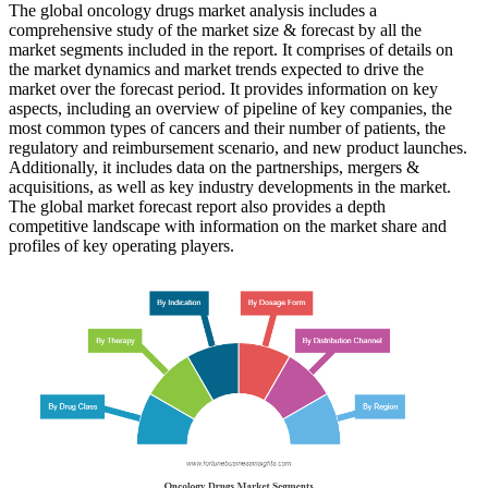
The global oncology drugs market analysis includes a
comprehensive study of the market size & forecast by all the
market segments included in the report. It comprises of details on
the market dynamics and market trends expected to drive the
market over the forecast period. It provides information on key
aspects, including an overview of pipeline of key companies, the
most common types of cancers and their number of patients, the
regulatory and reimbursement scenario, and new product launches.
Additionally, it includes data on the partnerships, mergers &
acquisitions, as well as key industry developments in the market.
The global market forecast report also provides a depth
competitive landscape with information on the market share and
profiles of key operating players.