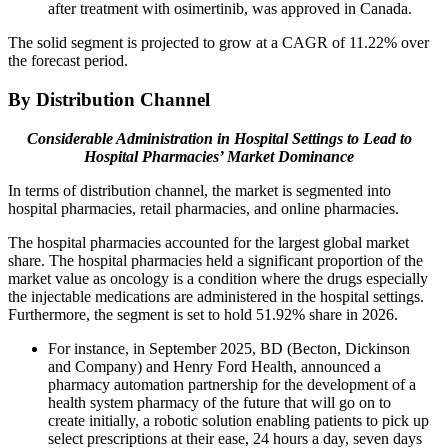
after treatment with osimertinib, was approved in Canada.
The solid segment is projected to grow at a CAGR of 11.22% over
the forecast period.
By Distribution Channel
Considerable Administration in Hospital Settings to Lead to
Hospital Pharmacies’ Market Dominance
In terms of distribution channel, the market is segmented into
hospital pharmacies, retail pharmacies, and online pharmacies.
The hospital pharmacies accounted for the largest global market
share. The hospital pharmacies held a significant proportion of the
market value as oncology is a condition where the drugs especially
the injectable medications are administered in the hospital settings.
Furthermore, the segment is set to hold 51.92% share in 2026.
For instance, in September 2025, BD (Becton, Dickinson
and Company) and Henry Ford Health, announced a
pharmacy automation partnership for the development of a
health system pharmacy of the future that will go on to
create initially, a robotic solution enabling patients to pick up
select prescriptions at their ease, 24 hours a day, seven days