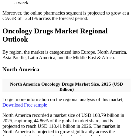
a week.
Moreover, the online pharmacies segment is projected to grow at a
CAGR of 12.41% across the forecast period.
Oncology Drugs Market Regional
Outlook
By region, the market is categorized into Europe, North America,
Asia Pacific, Latin America, and the Middle East & Africa.
North America
North America Oncology Drugs Market Size, 2025 (USD
Billion)
To get more information on the regional analysis of this market,
Download Free sample
North America recorded a market size of USD 108.79 billion in
2025, capturing 44.86% of the global market share, and is
projected to reach USD 118.41 billion in 2026. The market in
North America is projected to grow significantly across the