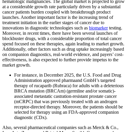
hematologic malignancies. The global market is projected to grow
at a considerable growth rate particularly driven by a substantial
cancer patients burden coupled with breakthrough product
launches. Another important factor is the increasing trend of
treatment initiation in the earlier stages of cancer due to
innovations in diagnostic technologies such as
biomarker
testing.
Moreover, in recent times, there have been several launches of
blockbuster drugs, with a considerable proportion of total cancer
spend focused on these therapies, again leading to market growth.
Additionally, other factors such as drug uptake increasingly based
on companion diagnostics, real-world evidence, and payers’ cost-
effectiveness, is also expected to further provide impetus to the
market growth.
For instance, in December 2025, the U.S. Food and Drug
Administration approved pharmaand GmbH’s targeted
therapy of rucaparib (Rubraca) for adults with a deleterious
BRCA mutation (BRCAm) (germline and/or somatic)-
associated metastatic castration-resistant prostate cancer
(mCRPC) that was previously treated with an androgen
receptor-directed therapy. Moreover, the patients should be
selected for therapy using an FDA-approved companion
diagnostic (CDx).
Also, several pharmaceutical companies such as Merck & Co.,