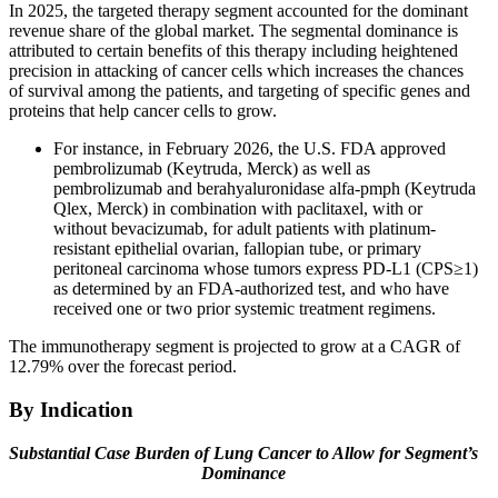
In 2025, the targeted therapy segment accounted for the dominant
revenue share of the global market. The segmental dominance is
attributed to certain benefits of this therapy including heightened
precision in attacking of cancer cells which increases the chances
of survival among the patients, and targeting of specific genes and
proteins that help cancer cells to grow.
For instance, in February 2026, the U.S. FDA approved
pembrolizumab (Keytruda, Merck) as well as
pembrolizumab and berahyaluronidase alfa-pmph (Keytruda
Qlex, Merck) in combination with paclitaxel, with or
without bevacizumab, for adult patients with platinum-
resistant epithelial ovarian, fallopian tube, or primary
peritoneal carcinoma whose tumors express PD-L1 (CPS≥1)
as determined by an FDA-authorized test, and who have
received one or two prior systemic treatment regimens.
The immunotherapy segment is projected to grow at a CAGR of
12.79% over the forecast period.
By Indication
Substantial Case Burden of Lung Cancer to Allow for Segment’s
Dominance