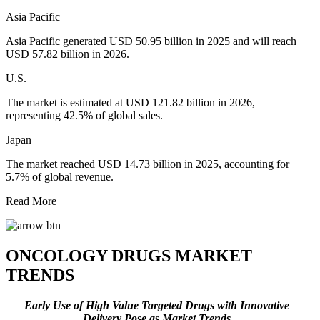
Asia Pacific
Asia Pacific generated USD 50.95 billion in 2025 and will reach
USD 57.82 billion in 2026.
U.S.
The market is estimated at USD 121.82 billion in 2026,
representing 42.5% of global sales.
Japan
The market reached USD 14.73 billion in 2025, accounting for
5.7% of global revenue.
Read More
ONCOLOGY DRUGS MARKET
TRENDS
Early Use of High Value Targeted Drugs
with Innovative
Delivery
Pose as Market Trends