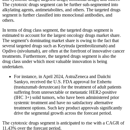
The cytotoxic drugs segment can be further sub-segmented into
alkylating agents, antimetabolites, and others. The targeted drugs
segment is further classified into monoclonal antibodies, and
others.
In terms of drug class segment, the targeted drugs segment is
estimated to account for the largest oncology drugs market share.
The segment’s dominating market share is owing to the fact that
several targeted drugs such as Keytruda (pembrolizumab) and
Opdivo (nivolumab), are often at the forefront of innovative cancer
treatments. Furthermore, the targeted drugs segment is also the
drug class under which most valuable innovation is being
undertaken.
For instance, in April 2024, AstraZeneca and Daiichi
Sankyo, received the U.S. FDA approval for Enhertu
(trastuzumab deruxtecan) for the treatment of adult patients
suffering from unresectable or metastatic HER2-positive
(IHC 3+) solid tumors, who have been administered prior
systemic treatment and have no satisfactory alternative
treatment options. Such key product approvals significantly
drive the segmental growth across the forecast period.
The cytotoxic drugs segment is anticipated to rise with a CAGR of
11.43% over the forecast period.