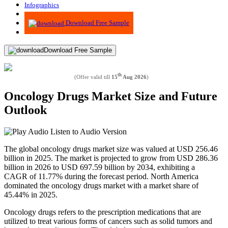
Infographics
Advisory
Download Free Sample
Download Free Sample
th
(Offer valid till
15
Aug 2026
)
Oncology Drugs Market Size and Future
Outlook
Listen to Audio Version
The global oncology drugs market size was valued at USD 256.46
billion in 2025. The market is projected to grow from USD 286.36
billion in 2026 to USD 697.59 billion by 2034, exhibiting a
CAGR of 11.77% during the forecast period. North America
dominated the oncology drugs market with a market share of
45.44% in 2025.
Oncology drugs refers to the prescription medications that are
utilized to treat various forms of cancers such as solid tumors and