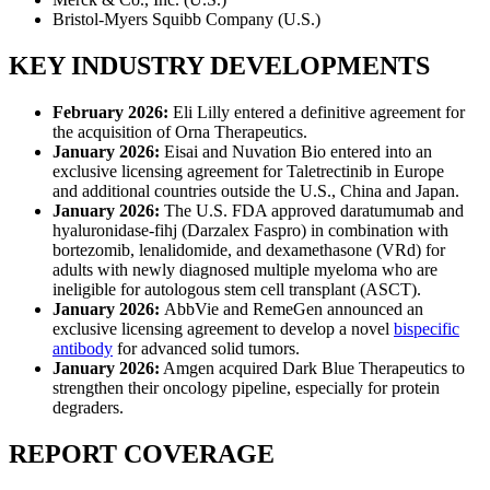
Bristol-Myers Squibb Company (U.S.)
KEY INDUSTRY DEVELOPMENTS
February 2026:
Eli Lilly entered a definitive agreement for
the acquisition of Orna Therapeutics.
January 2026:
Eisai and Nuvation Bio entered into an
exclusive licensing agreement for Taletrectinib in Europe
and additional countries outside the U.S., China and Japan.
January 2026:
The U.S. FDA approved daratumumab and
hyaluronidase-fihj (Darzalex Faspro) in combination with
bortezomib, lenalidomide, and dexamethasone (VRd) for
adults with newly diagnosed multiple myeloma who are
ineligible for autologous stem cell transplant (ASCT).
January 2026:
AbbVie and RemeGen announced an
exclusive licensing agreement to develop a novel
bispecific
antibody
for advanced solid tumors.
January 2026:
Amgen acquired Dark Blue Therapeutics to
strengthen their oncology pipeline, especially for protein
degraders.
REPORT COVERAGE