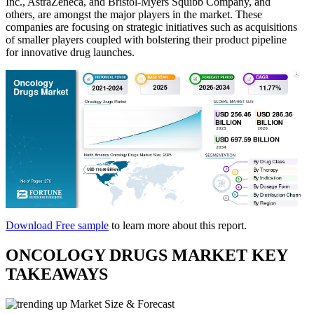
Inc., AstraZeneca, and Bristol-Myers Squibb Company, and
others, are amongst the major players in the market. These
companies are focusing on strategic initiatives such as acquisitions
of smaller players coupled with bolstering their product pipeline
for innovative drug launches.
Download Free sample
to learn more about this report.
ONCOLOGY DRUGS MARKET KEY
TAKEAWAYS
Market Size & Forecast