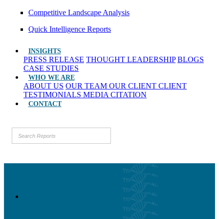
Competitive Landscape Analysis
Quick Intelligence Reports
INSIGHTS
PRESS RELEASE
THOUGHT LEADERSHIP
BLOGS
CASE STUDIES
WHO WE ARE
ABOUT US
OUR TEAM
OUR CLIENT
CLIENT
TESTIMONIALS
MEDIA CITATION
CONTACT