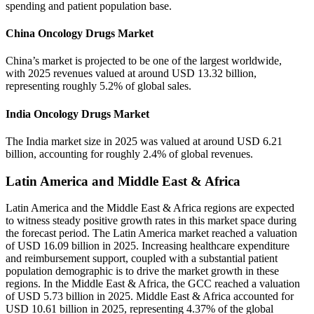
spending and patient population base.
China Oncology Drugs Market
China’s market is projected to be one of the largest worldwide,
with 2025 revenues valued at around USD 13.32 billion,
representing roughly 5.2% of global sales.
India Oncology Drugs Market
The India market size in 2025 was valued at around USD 6.21
billion, accounting for roughly 2.4% of global revenues.
Latin America and Middle East & Africa
Latin America and the Middle East & Africa regions are expected
to witness steady positive growth rates in this market space during
the forecast period. The Latin America market reached a valuation
of USD 16.09 billion in 2025. Increasing healthcare expenditure
and reimbursement support, coupled with a substantial patient
population demographic is to drive the market growth in these
regions. In the Middle East & Africa, the GCC reached a valuation
of USD 5.73 billion in 2025. Middle East & Africa accounted for
USD 10.61 billion in 2025, representing 4.37% of the global