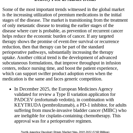
Some of the most important trends witnessed in the global market
is the increasing utilization of premium medications in the initial
stages of the disease. The market is transitioning from the treatment
of only metastatic disease to treating the earlier stages of the
disease where cure is probable, as prevention of recurrent cancer
helps reduce the economic burden of cancer. If any targeted
therapy shows the promise of event-free survival or recurrence
reduction, then that therapy can be part of the standard
perioperative pathways, substantially increasing the therapy
uptake. Another critical trend is the development of advanced
subcutaneous formulations, that improve throughput in infusion
centers, reduce nursing time, and boost the patient experience,
which can support swifter product adoption even when the
medication is the same and faces generic competition.
In December 2025, the European Medicines Agency
validated for review a Type II variation application for
PADCEV (enfortumab vedotin), in combination with
KEYTRUDA (pembrolizumab), a PD-1 inhibitor, for adults
suffering from muscle-invasive bladder cancer (MIBC) who
are ineligible for cisplatin-containing chemotherapy. This
approval was for a perioperative regimen.