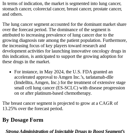
In terms of indication, the market is segmented into lung cancer,
stomach cancer, colorectal cancer, breast cancer, prostate cancer,
and others.
The lung cancer segment accounted for the dominant market share
over the forecast period. The dominance of the segment is
attributed to increasing prevalence of lung cancer due to the
growing diagnosis rate among the patient population. Furthermore,
the increasing focus of key players toward research and
development activities for launching innovative oncology drugs in
this indication, is anticipated to support the growing adoption for
these drugs in the market.
For instance, in May 2024, the U.S. FDA granted an
accelerated approval to Amgen Inc.’s, tarlatamab-dlle
(Imdelltra, Amgen, Inc.) for the treatment of extensive stage
small cell lung cancer (ES-SCLC) with disease progression
on or after platinum-based chemotherapy.
The breast cancer segment is projected to grow at a CAGR of
13.25% over the forecast period.
By Dosage Form
Strong Administration of Injectable Drugs to Boost Segment’s