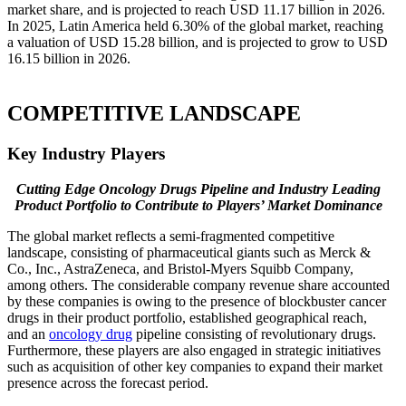
market share, and is projected to reach USD 11.17 billion in 2026.
In 2025, Latin America held 6.30% of the global market, reaching
a valuation of USD 15.28 billion, and is projected to grow to USD
16.15 billion in 2026.
COMPETITIVE LANDSCAPE
Key Industry Players
Cutting Edge Oncology Drugs Pipeline and Industry Leading
Product Portfolio to Contribute to Players’ Market Dominance
The global market reflects a semi-fragmented competitive
landscape, consisting of pharmaceutical giants such as Merck &
Co., Inc., AstraZeneca, and Bristol-Myers Squibb Company,
among others. The considerable company revenue share accounted
by these companies is owing to the presence of blockbuster cancer
drugs in their product portfolio, established geographical reach,
and an
oncology drug
pipeline consisting of revolutionary drugs.
Furthermore, these players are also engaged in strategic initiatives
such as acquisition of other key companies to expand their market
presence across the forecast period.