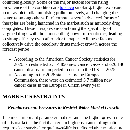
countries globally. Some of the major factors for the rising
prevalence of the condition are
tobacco
smoking, higher exposure
to ultraviolet radiation, rising pollution levels, and changing diet
patterns, among others. Furthermore, several advanced forms of
therapies are being launched in the market such as antibody drug
conjugates. These therapies are combining the specificity of
targeted drugs with the tumor-killing power of cytotoxics, leading
to strong efficacy even after prior therapies. All these factors
collectively drive the oncology drugs market growth across the
forecast period.
According to the American Cancer Society statistics for
2026, an estimated 2,114,850 new cancer cases and 626,140
cancer deaths are projected to occur in the U.S. in 2026.
According to the 2026 statistics by the European
Commission, there were an estimated 3.7 million new
cancer cases in the European Union every year.
MARKET RESTRAINTS
Reimbursement Pressures to Restrict Wider Market Growth
The most important parameter that restrains the higher growth rate
of this market is the fact that certain high cost cancer drugs often
require clear survival or quality-of-life benefits relative to price by