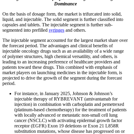
Dominance
On the basis of dosage form, the market is trifurcated into solid,
liquid, and injectable. The solid segment is further classified into
capsules and tablets. The injectable segment is further sub-
segmented into prefilled
syringes
and others.
The injectable segment accounted for the largest market share over
the forecast period. The advantages and clinical benefits of
injectable oncology drugs such as an availability of a wide range
of polymer structures, high chemical versatility, and others, is
leading to an increasing preference of healthcare providers and
patients toward these drugs. This combined with emphasis of
market players on launching medicines in the injectable form, is
projected to drive the growth of the segment during the forecast
period.
For instance, in January 2025, Johnson & Johnson’s
injectable therapy of RYBREVANT (amivantamab for
injection) in combination with carboplatin and pemetrexed
(platinum-based chemotherapy) for the treatment of patients
with locally advanced or metastatic non-small cell lung
cancer (NSCLC) with activating epidermal growth factor
receptor (EGFR) Exon 19 deletions or Exon 21 L858R
substitution mutations, whose disease has progressed on or