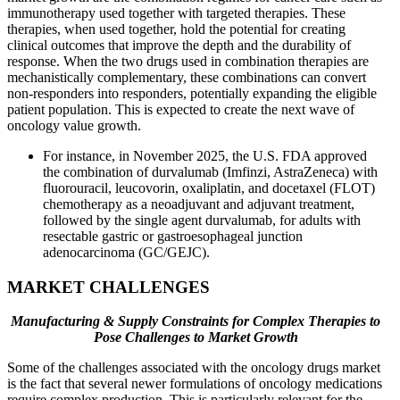
immunotherapy used together with targeted therapies. These
therapies, when used together, hold the potential for creating
clinical outcomes that improve the depth and the durability of
response. When the two drugs used in combination therapies are
mechanistically complementary, these combinations can convert
non-responders into responders, potentially expanding the eligible
patient population. This is expected to create the next wave of
oncology value growth.
For instance, in November 2025, the U.S. FDA approved
the combination of durvalumab (Imfinzi, AstraZeneca) with
fluorouracil, leucovorin, oxaliplatin, and docetaxel (FLOT)
chemotherapy as a neoadjuvant and adjuvant treatment,
followed by the single agent durvalumab, for adults with
resectable gastric or gastroesophageal junction
adenocarcinoma (GC/GEJC).
MARKET CHALLENGES
Manufacturing & Supply Constraints for Complex Therapies to
Pose Challenges to Market Growth
Some of the challenges associated with the oncology drugs market
is the fact that several newer formulations of oncology medications
require complex production. This is particularly relevant for the