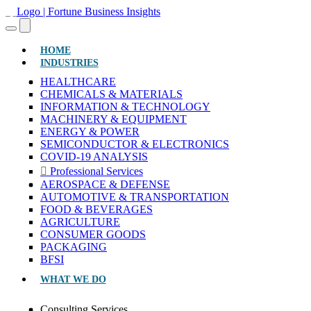
(CURRENT)
HOME
INDUSTRIES
HEALTHCARE
CHEMICALS & MATERIALS
INFORMATION & TECHNOLOGY
MACHINERY & EQUIPMENT
ENERGY & POWER
SEMICONDUCTOR & ELECTRONICS
COVID-19 ANALYSIS
Professional Services
AEROSPACE & DEFENSE
AUTOMOTIVE & TRANSPORTATION
FOOD & BEVERAGES
AGRICULTURE
CONSUMER GOODS
PACKAGING
BFSI
WHAT WE DO
Consulting Services