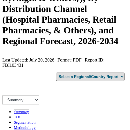
Distribution Channel
(Hospital Pharmacies, Retail
Pharmacies, & Others), and
Regional Forecast, 2026-2034
Last Updated: July 20, 2026 | Format: PDF | Report ID:
FBI103431
Summary
TOC
Segmentation
Methodology