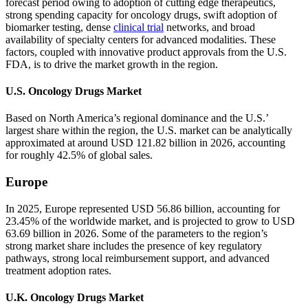
forecast period owing to adoption of cutting edge therapeutics,
strong spending capacity for oncology drugs, swift adoption of
biomarker testing, dense
clinical trial
networks, and broad
availability of specialty centers for advanced modalities. These
factors, coupled with innovative product approvals from the U.S.
FDA, is to drive the market growth in the region.
U.S. Oncology Drugs Market
Based on North America’s regional dominance and the U.S.’
largest share within the region, the U.S. market can be analytically
approximated at around USD 121.82 billion in 2026, accounting
for roughly 42.5% of global sales.
Europe
In 2025, Europe represented USD 56.86 billion, accounting for
23.45% of the worldwide market, and is projected to grow to USD
63.69 billion in 2026. Some of the parameters to the region’s
strong market share includes the presence of key regulatory
pathways, strong local reimbursement support, and advanced
treatment adoption rates.
U.K. Oncology Drugs Market