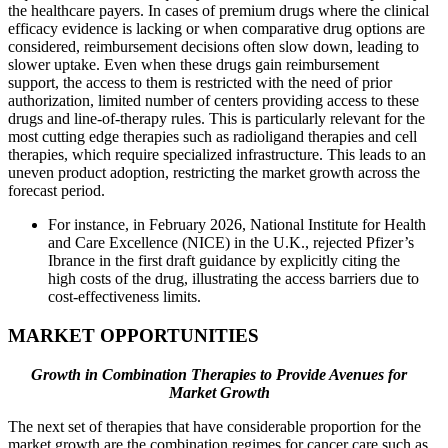
the healthcare payers. In cases of premium drugs where the clinical
efficacy evidence is lacking or when comparative drug options are
considered, reimbursement decisions often slow down, leading to
slower uptake. Even when these drugs gain reimbursement
support, the access to them is restricted with the need of prior
authorization, limited number of centers providing access to these
drugs and line-of-therapy rules. This is particularly relevant for the
most cutting edge therapies such as radioligand therapies and cell
therapies, which require specialized infrastructure. This leads to an
uneven product adoption, restricting the market growth across the
forecast period.
For instance, in February 2026, National Institute for Health
and Care Excellence (NICE) in the U.K., rejected Pfizer’s
Ibrance in the first draft guidance by explicitly citing the
high costs of the drug, illustrating the access barriers due to
cost-effectiveness limits.
MARKET OPPORTUNITIES
Growth in Combination Therapies to Provide Avenues for
Market Growth
The next set of therapies that have considerable proportion for the
market growth are the combination regimes for cancer care such as