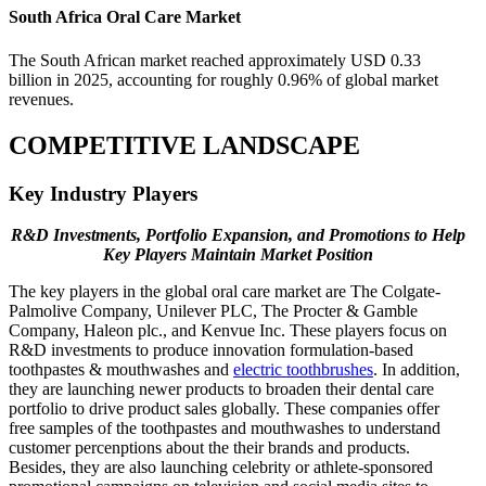
South Africa Oral Care Market
The South African market reached approximately USD 0.33
billion in 2025, accounting for roughly 0.96% of global market
revenues.
COMPETITIVE LANDSCAPE
Key Industry Players
R&D Investments, Portfolio Expansion, and Promotions to Help
Key Players Maintain Market Position
The key players in the global oral care market are The Colgate-
Palmolive Company, Unilever PLC, The Procter & Gamble
Company, Haleon plc., and Kenvue Inc. These players focus on
R&D investments to produce innovation formulation-based
toothpastes & mouthwashes and
electric toothbrushes
. In addition,
they are launching newer products to broaden their dental care
portfolio to drive product sales globally. These companies offer
free samples of the toothpastes and mouthwashes to understand
customer percenptions about the their brands and products.
Besides, they are also launching celebrity or athlete-sponsored