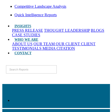
Competitive Landscape Analysis
Quick Intelligence Reports
INSIGHTS
PRESS RELEASE
THOUGHT LEADERSHIP
BLOGS
CASE STUDIES
WHO WE ARE
ABOUT US
OUR TEAM
OUR CLIENT
CLIENT
TESTIMONIALS
MEDIA CITATION
CONTACT