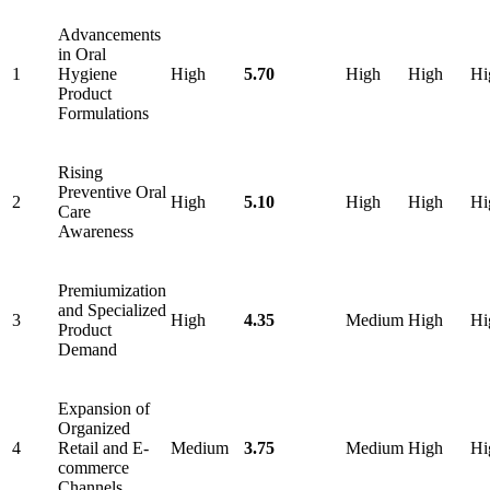
Advancements
in Oral
1
Hygiene
High
5.70
High
High
Hi
Product
Formulations
Rising
Preventive Oral
2
High
5.10
High
High
Hi
Care
Awareness
Premiumization
and Specialized
3
High
4.35
Medium
High
Hi
Product
Demand
Expansion of
Organized
4
Retail and E-
Medium
3.75
Medium
High
Hi
commerce
Channels