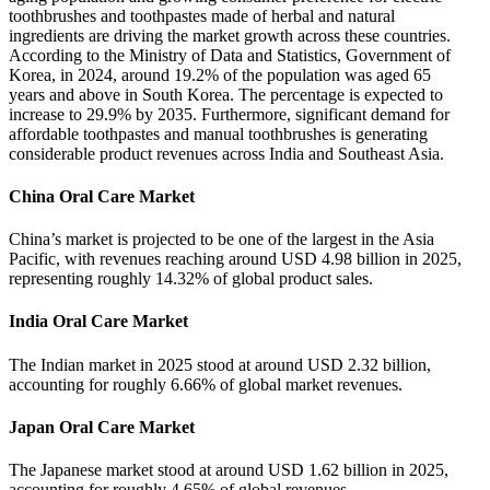
toothbrushes and toothpastes made of herbal and natural
ingredients are driving the market growth across these countries.
According to the Ministry of Data and Statistics, Government of
Korea, in 2024, around 19.2% of the population was aged 65
years and above in South Korea. The percentage is expected to
increase to 29.9% by 2035. Furthermore, significant demand for
affordable toothpastes and manual toothbrushes is generating
considerable product revenues across India and Southeast Asia.
China Oral Care Market
China’s market is projected to be one of the largest in the Asia
Pacific, with revenues reaching around USD 4.98 billion in 2025,
representing roughly 14.32% of global product sales.
India Oral Care Market
The Indian market in 2025 stood at around USD 2.32 billion,
accounting for roughly 6.66% of global market revenues.
Japan Oral Care Market
The Japanese market stood at around USD 1.62 billion in 2025,
accounting for roughly 4.65% of global revenues.