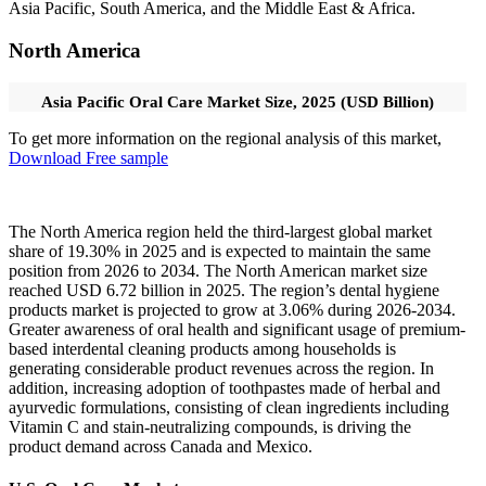
Asia Pacific, South America, and the Middle East & Africa.
North America
Asia Pacific Oral Care Market Size, 2025 (USD Billion)
To get more information on the regional analysis of this market,
Download Free sample
The North America region held the third-largest global market
share of 19.30% in 2025 and is expected to maintain the same
position from 2026 to 2034. The North American market size
reached USD 6.72 billion in 2025. The region’s dental hygiene
products market is projected to grow at 3.06% during 2026-2034.
Greater awareness of oral health and significant usage of premium-
based interdental cleaning products among households is
generating considerable product revenues across the region. In
addition, increasing adoption of toothpastes made of herbal and
ayurvedic formulations, consisting of clean ingredients including
Vitamin C and stain-neutralizing compounds, is driving the
product demand across Canada and Mexico.