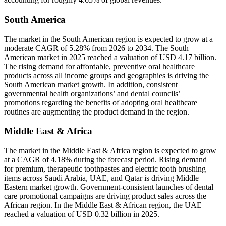
South America
The market in the South American region is expected to grow at a
moderate CAGR of 5.28% from 2026 to 2034. The South
American market in 2025 reached a valuation of USD 4.17 billion.
The rising demand for affordable, preventive oral healthcare
products across all income groups and geographies is driving the
South American market growth. In addition, consistent
governmental health organizations’ and dental councils’
promotions regarding the benefits of adopting oral healthcare
routines are augmenting the product demand in the region.
Middle East & Africa
The market in the Middle East & Africa region is expected to grow
at a CAGR of 4.18% during the forecast period. Rising demand
for premium, therapeutic toothpastes and electric tooth brushing
items across Saudi Arabia, UAE, and Qatar is driving Middle
Eastern market growth. Government-consistent launches of dental
care promotional campaigns are driving product sales across the
African region. In the Middle East & African region, the UAE
reached a valuation of USD 0.32 billion in 2025.