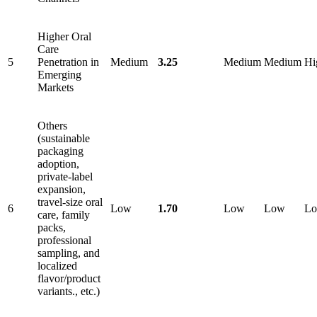
Higher Oral
Care
5
Penetration in
Medium
3.25
Medium
Medium
Hi
Emerging
Markets
Others
(sustainable
packaging
adoption,
private-label
expansion,
travel-size oral
6
Low
1.70
Low
Low
L
care, family
packs,
professional
sampling, and
localized
flavor/product
variants., etc.)