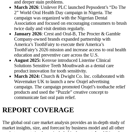
and deeper stain problems.
March 2026
: Unilever PLC launched Pepsodent’s “Do The
2” World Oral Health Day campaign in Nigeria. The
campaign was organized with the Nigerian Dental
Association and focused on encouraging consumers to brush
twice daily and visit dentists regularly.
January 2026
: Crest and Oral-B, The Procter & Gamble
Company-owned brands expanded partnership with
America’s ToothFairy to execute their America’s
ToothFairy’s 2026 mission and increase access to oral health
education and preventive care across the U.S.
August 2025:
Kenvue introduced Listerine Clinical
Solutions Sensitive Teeth Mouthwash as a dental care
product innovation for tooth sensitivity.
March 2024:
Church & Dwight Co. Inc. collaborated with
Wavemaker UK to launch a new Orajel advertising
campaign. The campaign promoted Orajel’s toothache relief
products and used the “Puzzle” creative concept to
communicate fast oral pain relief.
REPORT COVERAGE
The global oral care market analysis provides an in-depth study of
market insights, size, and forecast by business model and all other