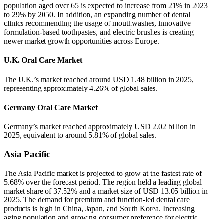
population aged over 65 is expected to increase from 21% in 2023
to 29% by 2050. In addition, an expanding number of dental
clinics recommending the usage of mouthwashes, innovative
formulation-based toothpastes, and electric brushes is creating
newer market growth opportunities across Europe.
U.K. Oral Care Market
The U.K.’s market reached around USD 1.48 billion in 2025,
representing approximately 4.26% of global sales.
Germany Oral Care Market
Germany’s market reached approximately USD 2.02 billion in
2025, equivalent to around 5.81% of global sales.
Asia Pacific
The Asia Pacific market is projected to grow at the fastest rate of
5.68% over the forecast period. The region held a leading global
market share of 37.52% and a market size of USD 13.05 billion in
2025. The demand for premium and function-led dental care
products is high in China, Japan, and South Korea. Increasing
aging population and growing consumer preference for electric