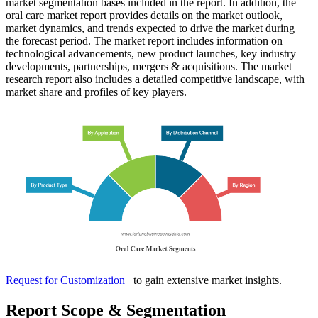
market segmentation bases included in the report. In addition, the
oral care market report provides details on the market outlook,
market dynamics, and trends expected to drive the market during
the forecast period. The market report includes information on
technological advancements, new product launches, key industry
developments, partnerships, mergers & acquisitions. The market
research report also includes a detailed competitive landscape, with
market share and profiles of key players.
Request for Customization
to gain extensive market insights.
Report Scope & Segmentation