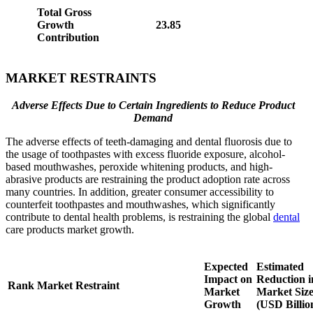
Total Gross
Growth
23.85
Contribution
MARKET RESTRAINTS
Adverse Effects Due to Certain Ingredients to Reduce Product
Demand
The adverse effects of teeth-damaging and dental fluorosis due to
the usage of toothpastes with excess fluoride exposure, alcohol-
based mouthwashes, peroxide whitening products, and high-
abrasive products are restraining the product adoption rate across
many countries. In addition, greater consumer accessibility to
counterfeit toothpastes and mouthwashes, which significantly
contribute to dental health problems, is restraining the global
dental
care products market growth.
Expected
Estimated
Impact on
Reduction i
Rank
Market Restraint
Market
Market Siz
Growth
(USD Billio