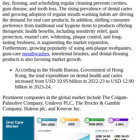
day, flossing, and scheduling regular cleaning prevents cavities,
gum disease, and tooth loss. The rising prevalence of dental caries
and growing adoption of regular mouth-washing habits are driving
the demand for oral care products. In addition, shifting consumer
preference from traditional oral hygiene items to products offering
therapeutic health benefits, including sensitivity relief, gum
protection, enamel care, whitening, plaque control, and long-
lasting freshness, is augmenting the market expansion.
Furthermore, growing popularity of using anti-plaque toothpastes,
gum-care
mouthwashes
, interdental brushes, and dental-flossing
products is also favoring market growth.
According to the Health Bureau, Government of Hong
Kong, the total expenditure on dental health and caries
increased from USD 10.95 billion in 2022-23 to USD 12.90
billion in 2023-24.
Prominent companies in the global market include The Colgate-
Palmolive Company, Unilever PLC, The Procter & Gamble
Company, Haleon plc, and Kenvue Inc.