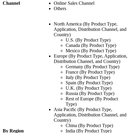
Channel
Online Sales Channel
Others
North America (By Product Type,
Application, Distribution Channel, and
Country)
U.S. (By Product Type)
Canada (By Product Type)
Mexico (By Product Type)
Europe (By Product Type, Application,
Distribution Channel, and Country)
Germany (By Product Type)
France (By Product Type)
Italy (By Product Type)
Spain (By Product Type)
U.K. (By Product Type)
Russia (By Product Type)
Rest of Europe (By Product
Type)
Asia Pacific (By Product Type,
Application, Distribution Channel, and
Country)
China (By Product Type)
By Region
India (By Product Type)