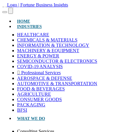
(CURRENT)
HOME
INDUSTRIES
HEALTHCARE
CHEMICALS & MATERIALS
INFORMATION & TECHNOLOGY
MACHINERY & EQUIPMENT
ENERGY & POWER
SEMICONDUCTOR & ELECTRONICS
COVID-19 ANALYSIS
Professional Services
AEROSPACE & DEFENSE
AUTOMOTIVE & TRANSPORTATION
FOOD & BEVERAGES
AGRICULTURE
CONSUMER GOODS
PACKAGING
BFSI
WHAT WE DO
Consulting Services