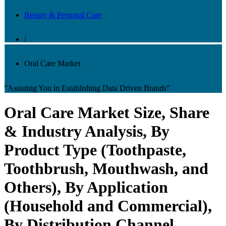
Beauty & Personal Care
/
Oral Care Market
"Assisting You in Establishing Data Driven Brands"
Oral Care Market Size, Share
& Industry Analysis, By
Product Type (Toothpaste,
Toothbrush, Mouthwash, and
Others), By Application
(Household and Commercial),
By Distribution Channel