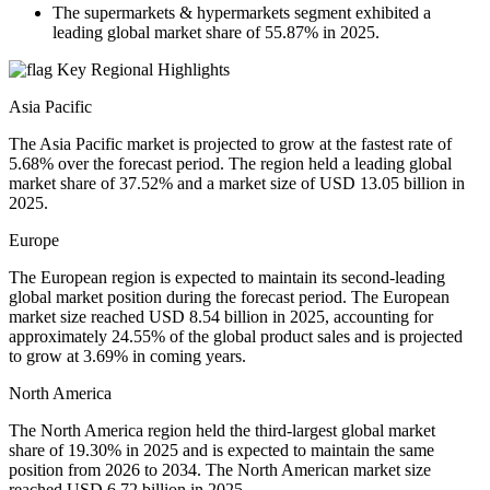
The supermarkets & hypermarkets segment exhibited a
leading global market share of 55.87% in 2025.
Key Regional Highlights
Asia Pacific
The Asia Pacific market is projected to grow at the fastest rate of
5.68% over the forecast period. The region held a leading global
market share of 37.52% and a market size of USD 13.05 billion in
2025.
Europe
The European region is expected to maintain its second-leading
global market position during the forecast period. The European
market size reached USD 8.54 billion in 2025, accounting for
approximately 24.55% of the global product sales and is projected
to grow at 3.69% in coming years.
North America
The North America region held the third-largest global market
share of 19.30% in 2025 and is expected to maintain the same
position from 2026 to 2034. The North American market size
reached USD 6.72 billion in 2025.