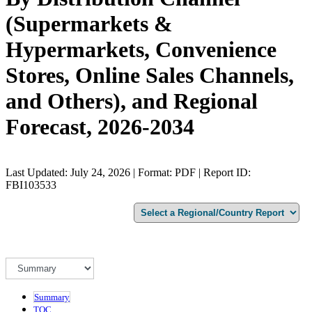
(Supermarkets &
Hypermarkets, Convenience
Stores, Online Sales Channels,
and Others), and Regional
Forecast, 2026-2034
Last Updated: July 24, 2026 | Format: PDF | Report ID:
FBI103533
Summary
TOC