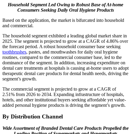
Household Segment Led Owing to Robust Base of At-home
Consumers Seeking Daily Oral Hygiene Products
Based on the application, the market is bifurcated into household
and commercial.
The household segment exhibited a leading global market share in
2025. The segment is projected to grow at a CAGR of 4.86% over
the forecast period. A robust household consumer base seeking
toothbrushes
, pastes, and mouthwashes for daily oral hygiene
routines, compared to the commercial consumer base, led to the
dominance of the segment. In addition, increasing expenditure on
dental care treatments at hospitals is causing at-home users to adopt
therapeutic dental care products for dental health needs, driving the
segment’s growth.
The commercial segment is projected to grow at a CAGR of
2.51% from 2026 to 2034. Expanding infrastructure of hospitals,
hotels, and other institutional buyers seeking affordable yet value-
added personal hygiene products is driving the segment’s growth.
By Distribution Channel
Wide Assortment of Branded Dental Care Products Propelled the
Leading Position of Supermarkets and Hypermarkets