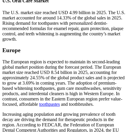
U.S. Oral Care Market
The U.S. market size reached USD 4.99 billion in 2025. The U.S.
market accounted for around 14.33% of the global sales in 2025.
Rising demand for toothpastes with personalized dentist-
recommended formulas for enamel repair, gum protection, plaque
control, and teeth whitening is augmenting the country’s market
growth.
Europe
The European region is expected to maintain its second-leading
global market position during the forecast period. The European
market size reached USD 8.54 billion in 2025, accounting for
approximately 24.55% of the global product sales and is projected
to grow at 3.69% in coming years. The adoption of premium-
based whitening toothpastes, gum care mouthwashes, sensitivity
products, and interdental cleaners is high in Western Europe. In
contrast, consumers in the Eastern European region prefer value-
focused, affordable
toothpastes
and toothbrushes.
Increasing aging population and growing prevalence of tooth
decay are driving the demand for therapeutic products in the
region. According to FEDCAR, the Federation of European
Dental Competent Authorities and Regulators, in 2024, the EU