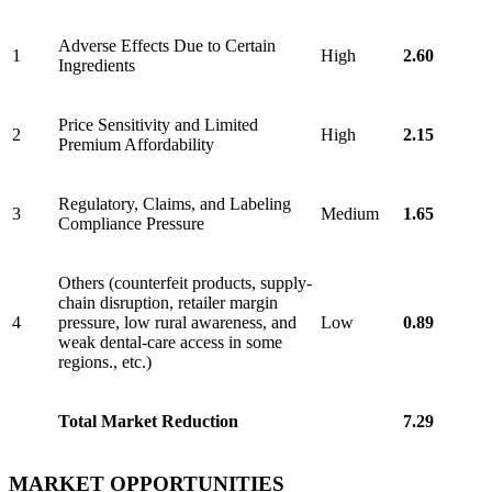
Adverse Effects Due to Certain
1
High
2.60
Ingredients
Price Sensitivity and Limited
2
High
2.15
Premium Affordability
Regulatory, Claims, and Labeling
3
Medium
1.65
Compliance Pressure
Others (counterfeit products, supply-
chain disruption, retailer margin
4
pressure, low rural awareness, and
Low
0.89
weak dental-care access in some
regions., etc.)
Total Market Reduction
7.29
MARKET OPPORTUNITIES