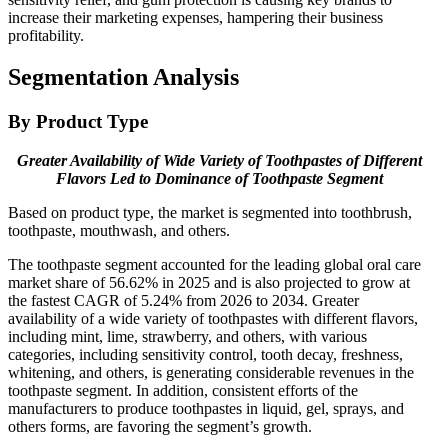
increase their marketing expenses, hampering their business
profitability.
Segmentation Analysis
By Product Type
Greater Availability of Wide Variety of Toothpastes of Different
Flavors Led to Dominance of Toothpaste Segment
Based on product type, the market is segmented into toothbrush,
toothpaste, mouthwash, and others.
The toothpaste segment accounted for the leading global oral care
market share of 56.62% in 2025 and is also projected to grow at
the fastest CAGR of 5.24% from 2026 to 2034. Greater
availability of a wide variety of toothpastes with different flavors,
including mint, lime, strawberry, and others, with various
categories, including sensitivity control, tooth decay, freshness,
whitening, and others, is generating considerable revenues in the
toothpaste segment. In addition, consistent efforts of the
manufacturers to produce toothpastes in liquid, gel, sprays, and
others forms, are favoring the segment’s growth.