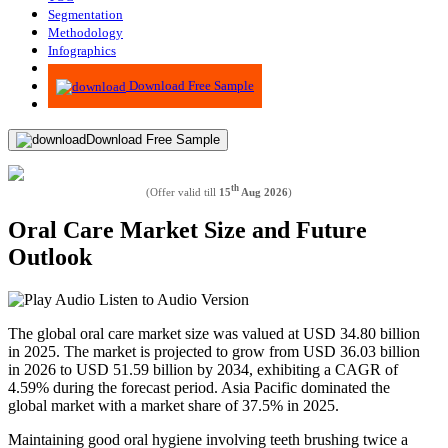
Segmentation
Methodology
Infographics
Advisory
Download Free Sample
Download Free Sample
th
(Offer valid till
15
Aug 2026
)
Oral Care Market Size and Future
Outlook
Listen to Audio Version
The global oral care market size was valued at USD 34.80 billion
in 2025. The market is projected to grow from USD 36.03 billion
in 2026 to USD 51.59 billion by 2034, exhibiting a CAGR of
4.59% during the forecast period. Asia Pacific dominated the
global market with a market share of 37.5% in 2025.
Maintaining good oral hygiene involving teeth brushing twice a