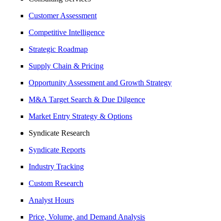
Customer Assessment
Competitive Intelligence
Strategic Roadmap
Supply Chain & Pricing
Opportunity Assessment and Growth Strategy
M&A Target Search & Due Dilgence
Market Entry Strategy & Options
Syndicate Research
Syndicate Reports
Industry Tracking
Custom Research
Analyst Hours
Price, Volume, and Demand Analysis