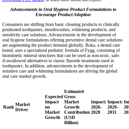
Advancements in Oral Hygiene Product Formulations to
Encourage Product Adoption
Consumers are shifting from basic cleaning products to clinically
positioned toothpastes, mouthwashes, whitening products, and
sensitivity care solutions. Advancements in the development of
oral hygiene formulations offering preventive dental care solutions
are augmenting the product demand globally. Boka, a dental care
brand, uses a specialized pediatric formula of Fygg, consisting of
biomimetic mineral structures that can be used as non-toxic, safe-
if-swallowed alternatives to classic fluoride treatments used in
toothpastes. In addition, advancements in the development of
sensitive care and whitening formulations are driving the global
oral care market growth.
Estimated
Expected
Gross
Impact
Market
Impact:
Impact:
Im
Market
Rank
on
Growth
2026-
2029-
20
Driver
Market
Contribution
2028
2031
20
Growth
(USD
Billion)