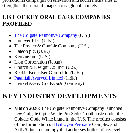
promotional campaigns on television and social media sites to
strengthen their brand image across global markets.
LIST OF KEY ORAL CARE COMPANIES
PROFILED
The Colgate-Palmolive Company
(U.S.)
Unilever PLC (U.K.)
The Procter & Gamble Company (U.S.)
Haleon plc. (U.K.)
Kenvue Inc. (U.S.)
Lion Corporation (Japan)
Church & Dwight Co. Inc. (U.S.)
Reckitt Benckiser Group Plc. (U.K.)
Patanjali Ayurved Limited
(India)
Henkel AG & Co. KGaA (Germany)
KEY INDUSTRY DEVELOPMENTS
March 2026:
The Colgate-Palmolive Company launched
new Colgate Optic White Pro Series Toothpaste under the
Colgate Optic White brand in the U.S. The product consists
of the formulation of
Hydrogen Peroxide
Complex and
ActivShine Technology that addresses both surface-level