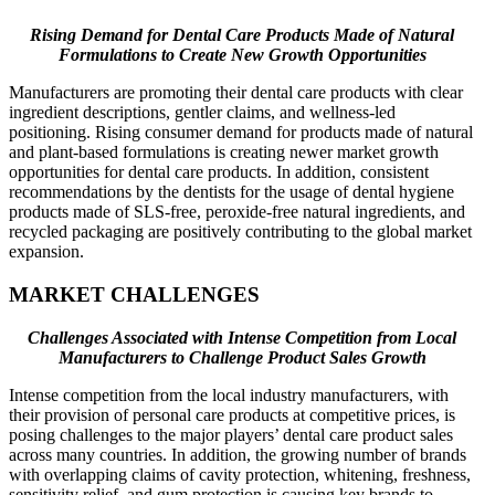
Rising Demand for Dental Care Products Made of Natural
Formulations to Create New Growth Opportunities
Manufacturers are promoting their dental care products with clear
ingredient descriptions, gentler claims, and wellness-led
positioning. Rising consumer demand for products made of natural
and plant-based formulations is creating newer market growth
opportunities for dental care products. In addition, consistent
recommendations by the dentists for the usage of dental hygiene
products made of SLS-free, peroxide-free natural ingredients, and
recycled packaging are positively contributing to the global market
expansion.
MARKET CHALLENGES
Challenges Associated with Intense Competition from Local
Manufacturers to Challenge Product Sales Growth
Intense competition from the local industry manufacturers, with
their provision of personal care products at competitive prices, is
posing challenges to the major players’ dental care product sales
across many countries. In addition, the growing number of brands
with overlapping claims of cavity protection, whitening, freshness,
sensitivity relief, and gum protection is causing key brands to