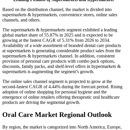
Based on the distribution channel, the market is divided into
supermarkets & hypermarkets, convenience stores, online sales
channels, and others.
The supermarkets & hypermarkets segment exhibited a leading
global market share of 55.87% in 2025 and is expected to be
growing at the fastest CAGR of 5.31% from 2026 to 2034.
Availability of a wide assortment of branded dental care products
at supermarkets is generating considerable product sales from the
supermarkets & hypermarkets channel. In addition, consistent
provision of personal care products with combo pack options,
discounts, family packs, and shelf-level offers in hypermarkets &
supermarkets is augmenting the segment’s growth.
The online sales channel segment is projected to grow at the
second-fastest CAGR of 4.44% during the forecast period. Rising
adoption of online shopping for personal hygiene and the
emergence of online retailers offering therapeutic oral healthcare
products are driving the segmental growth.
Oral Care Market Regional Outlook
By region, the market is categorized into North America, Europe,