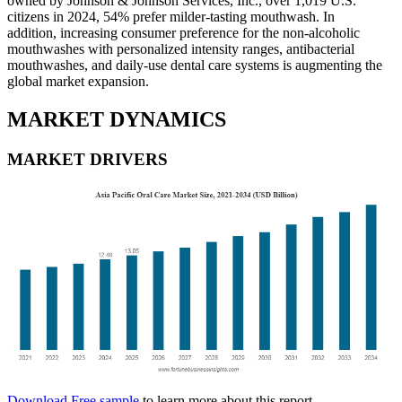
owned by Johnson & Johnson Services, Inc., over 1,019 U.S.
citizens in 2024, 54% prefer milder-tasting mouthwash. In
addition, increasing consumer preference for the non-alcoholic
mouthwashes with personalized intensity ranges, antibacterial
mouthwashes, and daily-use dental care systems is augmenting the
global market expansion.
MARKET DYNAMICS
MARKET DRIVERS
Download Free sample
to learn more about this report.