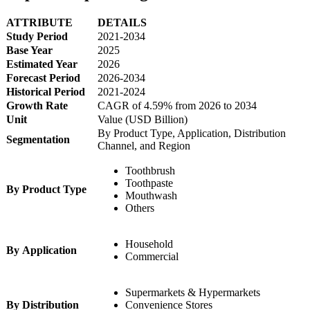
ATTRIBUTE
DETAILS
Study Period
2021-2034
Base Year
2025
Estimated Year
2026
Forecast Period
2026-2034
Historical Period
2021-2024
Growth Rate
CAGR of 4.59% from 2026 to 2034
Unit
Value (USD Billion)
By Product Type, Application, Distribution
Segmentation
Channel, and Region
Toothbrush
Toothpaste
By Product Type
Mouthwash
Others
Household
By Application
Commercial
Supermarkets & Hypermarkets
By Distribution
Convenience Stores