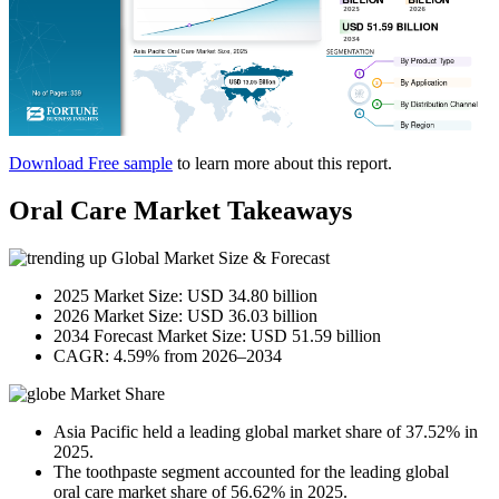
Download Free sample
to learn more about this report.
Oral Care Market Takeaways
Global Market Size & Forecast
2025 Market Size: USD 34.80 billion
2026 Market Size: USD 36.03 billion
2034 Forecast Market Size: USD 51.59 billion
CAGR: 4.59% from 2026–2034
Market Share
Asia Pacific held a leading global market share of 37.52% in
2025.
The toothpaste segment accounted for the leading global
oral care market share of 56.62% in 2025.