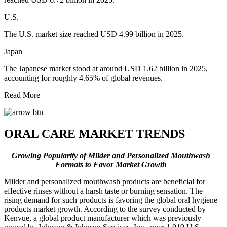
U.S.
The U.S. market size reached USD 4.99 billion in 2025.
Japan
The Japanese market stood at around USD 1.62 billion in 2025,
accounting for roughly 4.65% of global revenues.
Read More
ORAL CARE MARKET TRENDS
Growing Popularity of Milder and Personalized Mouthwash
Formats to Favor Market Growth
Milder and personalized mouthwash products are beneficial for
effective rinses without a harsh taste or burning sensation. The
rising demand for such products is favoring the global oral hygiene
products market growth. According to the survey conducted by
Kenvue, a global product manufacturer which was previously