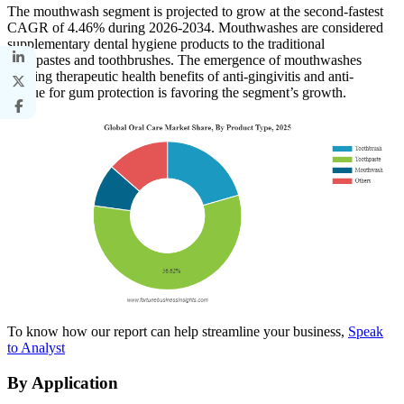
The mouthwash segment is projected to grow at the second-fastest
CAGR of 4.46% during 2026-2034. Mouthwashes are considered
supplementary dental hygiene products to the traditional
toothpastes and toothbrushes. The emergence of mouthwashes
offering therapeutic health benefits of anti-gingivitis and anti-
plaque for gum protection is favoring the segment’s growth.
To know how our report can help streamline your business,
Speak
to Analyst
By Application