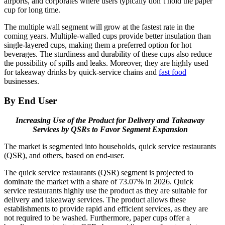
airports, and corporates where users typically don’t hold the paper
cup for long time.
The multiple wall segment will grow at the fastest rate in the
coming years. Multiple-walled cups provide better insulation than
single-layered cups, making them a preferred option for hot
beverages. The sturdiness and durability of these cups also reduce
the possibility of spills and leaks. Moreover, they are highly used
for takeaway drinks by quick-service chains and
fast food
businesses.
By End User
Increasing Use of the Product for Delivery and Takeaway
Services by QSRs to Favor Segment Expansion
The market is segmented into households, quick service restaurants
(QSR), and others, based on end-user.
The quick service restaurants (QSR) segment is projected to
dominate the market with a share of 73.07% in 2026. Quick
service restaurants highly use the product as they are suitable for
delivery and takeaway services. The product allows these
establishments to provide rapid and efficient services, as they are
not required to be washed. Furthermore, paper cups offer a