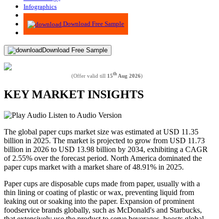
Infographics
Advisory
Download Free Sample
Download Free Sample
th
(Offer valid till
15
Aug 2026
)
KEY MARKET INSIGHTS
Listen to Audio Version
The global paper cups market size was estimated at USD 11.35
billion in 2025. The market is projected to grow from USD 11.73
billion in 2026 to USD 13.98 billion by 2034, exhibiting a CAGR
of 2.55% over the forecast period. North America dominated the
paper cups market with a market share of 48.91% in 2025.
Paper cups are disposable cups made from paper, usually with a
thin lining or coating of plastic or wax, preventing liquid from
leaking out or soaking into the paper. Expansion of prominent
foodservice brands globally, such as McDonald's and Starbucks,
that extensively use the product to serve beverages, boosts global