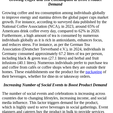
Demand
Growing coffee and tea consumption among individuals globally
to improve energy and stamina drives the global paper cups market
growth. For instance, according to surveyed data published by the
National Coffee Association (NCA), in 2023, around 65% of
Americans drink coffee every day, compared to 62% in 2020.
Furthermore, a high amount of tea is consumed by numerous
individuals globally as it is rich in antioxidants, enhances focus,
and reduces stress. For instance, as per the German Tea
Association (Deutscher Teeverband e.V.), in 2024, individuals in
Germany consumed approximately 67.2 litres of tea per person,
including black & green teas (27.1 litres) and herbal and fruit
infusions (40.1 litres). Numerous individuals prefer to purchase tea
and coffee from cafés or coffee shops when they are outside their
homes. These establishments use the product for the
packaging
of
their beverages, whether for dine-in or takeaway orders.
Increasing Number of Social Events to Boost Product Demand
The number of social events and celebrations is increasing across
countries due to changing lifestyles, increasing income, and social
media influence. This factor triggers demand for the product,
which is highly used to serve beverages in social gatherings. Event
planners and caterers buy the product in bulk to provide services