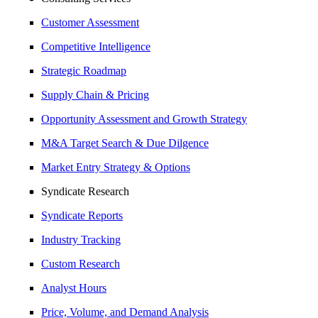
Customer Assessment
Competitive Intelligence
Strategic Roadmap
Supply Chain & Pricing
Opportunity Assessment and Growth Strategy
M&A Target Search & Due Dilgence
Market Entry Strategy & Options
Syndicate Research
Syndicate Reports
Industry Tracking
Custom Research
Analyst Hours
Price, Volume, and Demand Analysis