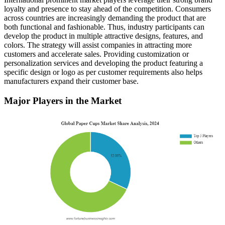
loyalty and presence to stay ahead of the competition. Consumers
across countries are increasingly demanding the product that are
both functional and fashionable. Thus, industry participants can
develop the product in multiple attractive designs, features, and
colors. The strategy will assist companies in attracting more
customers and accelerate sales. Providing customization or
personalization services and developing the product featuring a
specific design or logo as per customer requirements also helps
manufacturers expand their customer base.
Major Players in the Market