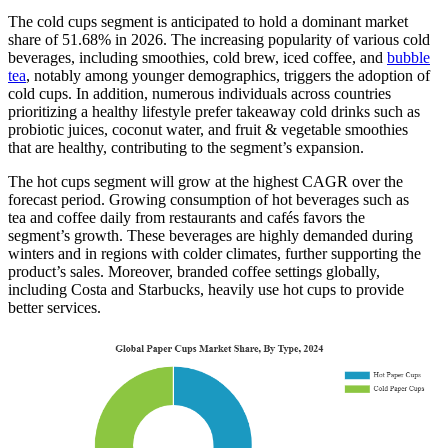
The cold cups segment is anticipated to hold a dominant market
share of 51.68% in 2026. The increasing popularity of various cold
beverages, including smoothies, cold brew, iced coffee, and
bubble
tea
, notably among younger demographics, triggers the adoption of
cold cups. In addition, numerous individuals across countries
prioritizing a healthy lifestyle prefer takeaway cold drinks such as
probiotic juices, coconut water, and fruit & vegetable smoothies
that are healthy, contributing to the segment’s expansion.
The hot cups segment will grow at the highest CAGR over the
forecast period. Growing consumption of hot beverages such as
tea and coffee daily from restaurants and cafés favors the
segment’s growth. These beverages are highly demanded during
winters and in regions with colder climates, further supporting the
product’s sales. Moreover, branded coffee settings globally,
including Costa and Starbucks, heavily use hot cups to provide
better services.