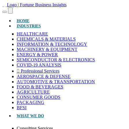
(CURRENT)
HOME
INDUSTRIES
HEALTHCARE
CHEMICALS & MATERIALS
INFORMATION & TECHNOLOGY
MACHINERY & EQUIPMENT
ENERGY & POWER
SEMICONDUCTOR & ELECTRONICS
COVID-19 ANALYSIS
Professional Services
AEROSPACE & DEFENSE
AUTOMOTIVE & TRANSPORTATION
FOOD & BEVERAGES
AGRICULTURE
CONSUMER GOODS
PACKAGING
BFSI
WHAT WE DO
Consulting Services