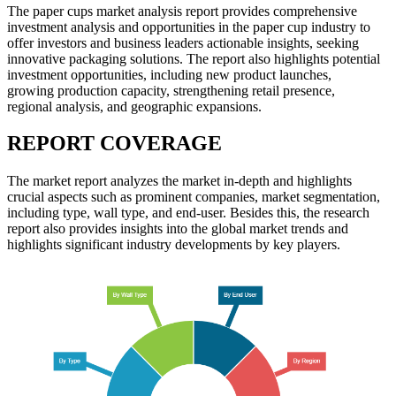
The paper cups market analysis report provides comprehensive
investment analysis and opportunities in the paper cup industry to
offer investors and business leaders actionable insights, seeking
innovative packaging solutions. The report also highlights potential
investment opportunities, including new product launches,
growing production capacity, strengthening retail presence,
regional analysis, and geographic expansions.
REPORT COVERAGE
The market report analyzes the market in-depth and highlights
crucial aspects such as prominent companies, market segmentation,
including type, wall type, and end-user. Besides this, the research
report also provides insights into the global market trends and
highlights significant industry developments by key players.