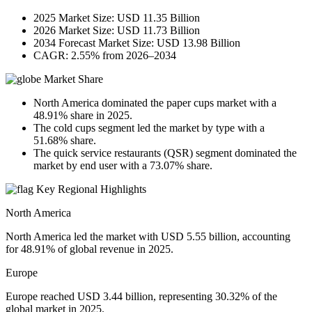
2025 Market Size: USD 11.35 Billion
2026 Market Size: USD 11.73 Billion
2034 Forecast Market Size: USD 13.98 Billion
CAGR: 2.55% from 2026–2034
Market Share
North America dominated the paper cups market with a
48.91% share in 2025.
The cold cups segment led the market by type with a
51.68% share.
The quick service restaurants (QSR) segment dominated the
market by end user with a 73.07% share.
Key Regional Highlights
North America
North America led the market with USD 5.55 billion, accounting
for 48.91% of global revenue in 2025.
Europe
Europe reached USD 3.44 billion, representing 30.32% of the
global market in 2025.