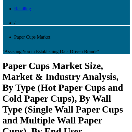
Retailing
/
Paper Cups Market
"Assisting You in Establishing Data Driven Brands"
Paper Cups Market Size,
Market & Industry Analysis,
By Type (Hot Paper Cups and
Cold Paper Cups), By Wall
Type (Single Wall Paper Cups
and Multiple Wall Paper
Cups), By End User