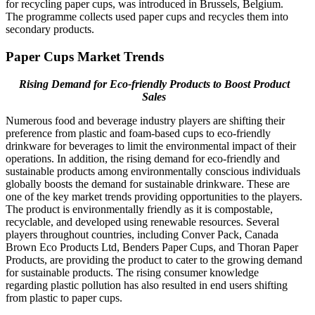
for recycling paper cups, was introduced in Brussels, Belgium.
The programme collects used paper cups and recycles them into
secondary products.
Paper Cups Market Trends
Rising Demand for Eco-friendly Products to Boost Product
Sales
Numerous food and beverage industry players are shifting their
preference from plastic and foam-based cups to eco-friendly
drinkware for beverages to limit the environmental impact of their
operations. In addition, the rising demand for eco-friendly and
sustainable products among environmentally conscious individuals
globally boosts the demand for sustainable drinkware. These are
one of the key market trends providing opportunities to the players.
The product is environmentally friendly as it is compostable,
recyclable, and developed using renewable resources. Several
players throughout countries, including Conver Pack, Canada
Brown Eco Products Ltd, Benders Paper Cups, and Thoran Paper
Products, are providing the product to cater to the growing demand
for sustainable products. The rising consumer knowledge
regarding plastic pollution has also resulted in end users shifting
from plastic to paper cups.