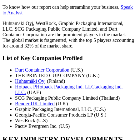
To know how our report can help streamline your business,
Speak
to Analyst
Huhtamäki Oyj, WestRock, Graphic Packaging International,
LLC, SCG Packaging Public Company Limited, and Dart
Container Corporation are the prominent players in the market.
The global market is fragmented, with the top 5 players accounting
for around 32% of the market share.
List of Key Companies Profiled
Dart Container Corporation
(U.S.)
THE PRINTED CUP COMPANY (U.K.)
Huhtamäki Oyj
(Finland)
Hotpack P
Hotpack Packaging Ind. LLC.
ackaging Ind.
LLC.
(UAE)
SCG Packaging Public Company Limited (Thailand)
Bender UK Limited
(U.K)
Graphic Packaging International, LLC. (U.S.)
Georgia-Pacific Consumer Products LP (U.S.)
WestRock (U.S)
Pactiv Evergreen Inc. (U.S)
KEY INDUSTRY DEVELOPMENTS