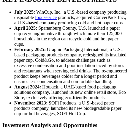
July 2025:
WinCup, Inc., a U.S.-based company producing
disposable
foodservice
products, acquired ConverPack Inc.,
a U.S.-based company producing cold and hot paper cups.
April 2025:
Spartanburg County, U.S, launched a paper
cup recycling initiative through which more than 125,000
households in the region can recycle cold and hot paper
cups.
February 2025:
Graphic Packaging International, a U.S.-
based packaging products company, redesigned its insulated
paper cup, Cold&Go, to address challenges such as
excessive condensation and poor insulation faced by stores
and restaurants when serving cold drinks. The re-engineered
product keeps beverages colder for a longer period and
ensures less condensation and comfortable handling.
August 2024:
Hotpack, a UAE-based food packaging
solutions company, launched its new online retail store, Eco
Store, exclusively offering eco-friendly products.
November 2023:
SOFi Products, a U.S.-based paper
products company, launched its new biodegradable paper
cup for hot beverages, SOFI Hot Cup.
Investment Analysis and Opportunities