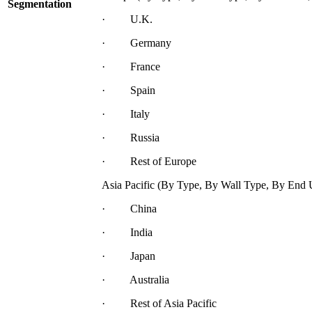
Segmentation
· U.K.
· Germany
· France
· Spain
· Italy
· Russia
· Rest of Europe
Asia Pacific (By Type, By Wall Type, By End 
· China
· India
· Japan
· Australia
· Rest of Asia Pacific