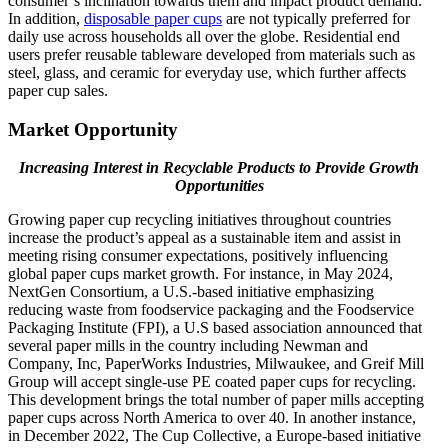
consumer’s inclination towards them and impact product demand.
In addition,
disposable paper cups
are not typically preferred for
daily use across households all over the globe. Residential end
users prefer reusable tableware developed from materials such as
steel, glass, and ceramic for everyday use, which further affects
paper cup sales.
Market Opportunity
Increasing Interest in Recyclable Products to Provide Growth
Opportunities
Growing paper cup recycling initiatives throughout countries
increase the product’s appeal as a sustainable item and assist in
meeting rising consumer expectations, positively influencing
global paper cups market growth. For instance, in May 2024,
NextGen Consortium, a U.S.-based initiative emphasizing
reducing waste from foodservice packaging and the Foodservice
Packaging Institute (FPI), a U.S based association announced that
several paper mills in the country including Newman and
Company, Inc, PaperWorks Industries, Milwaukee, and Greif Mill
Group will accept single-use PE coated paper cups for recycling.
This development brings the total number of paper mills accepting
paper cups across North America to over 40. In another instance,
in December 2022, The Cup Collective, a Europe-based initiative