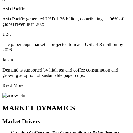
Asia Pacific
Asia Pacific generated USD 1.26 billion, contributing 11.06% of
global revenue in 2025.
U.S.
The paper cups market is projected to reach USD 3.85 billion by
2026.
Japan
Demand is supported by high tea and coffee consumption and
growing adoption of sustainable paper cups.
Read More
MARKET DYNAMICS
Market Drivers
Growing Coffee and Tea Consumption to Drive Product