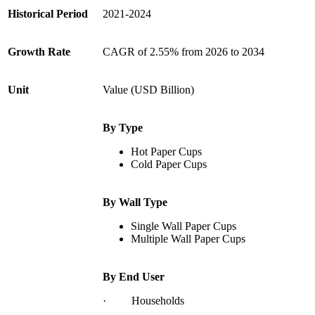
Historical Period
2021-2024
Growth Rate
CAGR of 2.55% from 2026 to 2034
Unit
Value (USD Billion)
By Type
Hot Paper Cups
Cold Paper Cups
By Wall Type
Single Wall Paper Cups
Multiple Wall Paper Cups
By End User
· Households