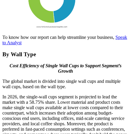
To know how our report can help streamline your business,
Speak
to Analyst
By Wall Type
Cost Efficiency of Single Wall Cups to Support Segment’s
Growth
The global market is divided into single wall cups and multiple
wall cups, based on the wall type.
In 2026, the single-wall cups segment is projected to lead the
market with a 58.75% share. Lower material and product costs
make single wall cups available at lower costs compared to their
counterpart, which increases their adoption among budget-
conscious end users, including offices, mid-scale catering service
providers, and local coffee shops. Moreover, the product is
preferred in fast-paced consumption settings such as conferences,