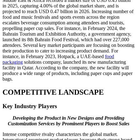
Middle East & Africa recorded a market size of USD 0.45 billion
in 2025, capturing 4.00% of the global market share, and is
projected to reach USD 0.47 billion in 2026. Increasing number of
food and music festivals and sports events across the region
escalates beverage consumption among attendees and tourists,
propelling paper cup sales. For instance, in February 2024, the
Bahrain Tourism and Exhibition Authority, a government agency,
launched its 8th Bahrain Food Festival, which had over 227,000
attendees. Several key market participants are focusing on boosting
their production to cater to increasing product demand. For
instance, in February 2023, Hotpack, a UAE-based
food
packaging
solutions company, launched its new manufacturing
facility in Qatar. According to the company, the new facility will
produce a wide range of products, including paper cups and paper
bags.
COMPETITIVE LANDSCAPE
Key Industry Players
Developing the Product in New Designs and Providing
Customization Services by Prominent Players to Boost Sales
Intense competitive rivalry characterizes the global market.
International prominent market players leverage their strong brand