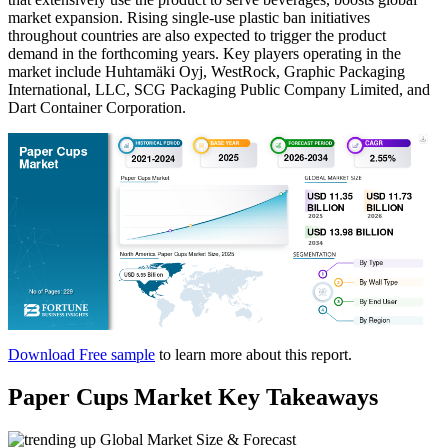
market expansion. Rising single-use plastic ban initiatives
throughout countries are also expected to trigger the product
demand in the forthcoming years. Key players operating in the
market include Huhtamäki Oyj, WestRock, Graphic Packaging
International, LLC, SCG Packaging Public Company Limited, and
Dart Container Corporation.
Download Free sample
to learn more about this report.
Paper Cups Market Key Takeaways
Global Market Size & Forecast