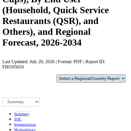
(Household, Quick Service
Restaurants (QSR), and
Others), and Regional
Forecast, 2026-2034
Last Updated: July 20, 2026 | Format: PDF | Report ID:
FBI105010
Summary
TOC
Segmentation
Methodology