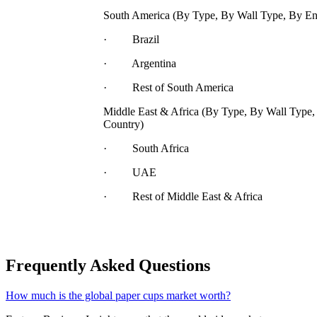
South America (By Type, By Wall Type, By En
· Brazil
· Argentina
· Rest of South America
Middle East & Africa (By Type, By Wall Type,
Country)
· South Africa
· UAE
· Rest of Middle East & Africa
Frequently Asked Questions
How much is the global paper cups market worth?