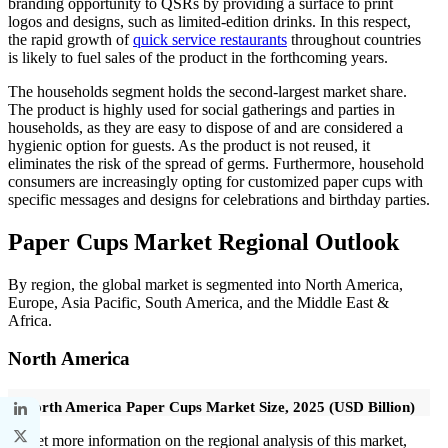
branding opportunity to QSRs by providing a surface to print
logos and designs, such as limited-edition drinks. In this respect,
the rapid growth of
quick service restaurants
throughout countries
is likely to fuel sales of the product in the forthcoming years.
The households segment holds the second-largest market share.
The product is highly used for social gatherings and parties in
households, as they are easy to dispose of and are considered a
hygienic option for guests. As the product is not reused, it
eliminates the risk of the spread of germs. Furthermore, household
consumers are increasingly opting for customized paper cups with
specific messages and designs for celebrations and birthday parties.
Paper Cups Market Regional Outlook
By region, the global market is segmented into North America,
Europe, Asia Pacific, South America, and the Middle East &
Africa.
North America
North America Paper Cups Market Size, 2025 (USD Billion)
To get more information on the regional analysis of this market,