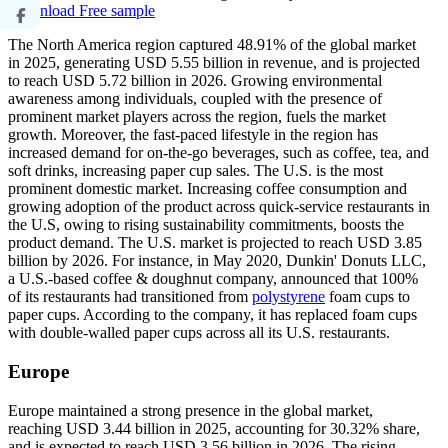
Download Free sample
The North America region captured 48.91% of the global market
in 2025, generating USD 5.55 billion in revenue, and is projected
to reach USD 5.72 billion in 2026. Growing environmental
awareness among individuals, coupled with the presence of
prominent market players across the region, fuels the market
growth. Moreover, the fast-paced lifestyle in the region has
increased demand for on-the-go beverages, such as coffee, tea, and
soft drinks, increasing paper cup sales. The U.S. is the most
prominent domestic market. Increasing coffee consumption and
growing adoption of the product across quick-service restaurants in
the U.S, owing to rising sustainability commitments, boosts the
product demand. The U.S. market is projected to reach USD 3.85
billion by 2026. For instance, in May 2020, Dunkin' Donuts LLC,
a U.S.-based coffee & doughnut company, announced that 100%
of its restaurants had transitioned from
polystyrene
foam cups to
paper cups. According to the company, it has replaced foam cups
with double-walled paper cups across all its U.S. restaurants.
Europe
Europe maintained a strong presence in the global market,
reaching USD 3.44 billion in 2025, accounting for 30.32% share,
and is expected to reach USD 3.56 billion in 2026. The rising