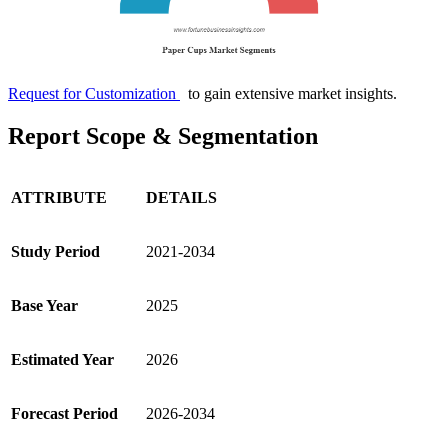
Request for Customization
to gain extensive market insights.
Report Scope & Segmentation
ATTRIBUTE
DETAILS
Study Period
2021-2034
Base Year
2025
Estimated Year
2026
Forecast Period
2026-2034