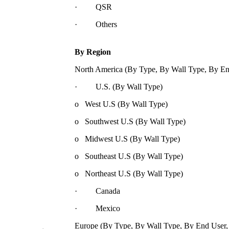
· QSR
· Others
By Region
North America (By Type, By Wall Type, By En
· U.S. (By Wall Type)
o West U.S (By Wall Type)
o Southwest U.S (By Wall Type)
o Midwest U.S (By Wall Type)
o Southeast U.S (By Wall Type)
o Northeast U.S (By Wall Type)
· Canada
· Mexico
Europe (By Type, By Wall Type, By End User,