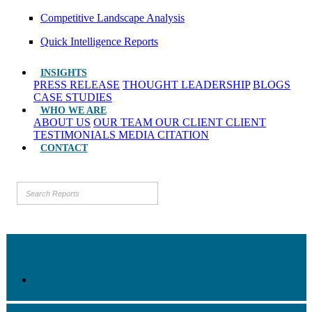
Competitive Landscape Analysis
Quick Intelligence Reports
INSIGHTS
PRESS RELEASE
THOUGHT LEADERSHIP
BLOGS
CASE STUDIES
WHO WE ARE
ABOUT US
OUR TEAM
OUR CLIENT
CLIENT
TESTIMONIALS
MEDIA CITATION
CONTACT