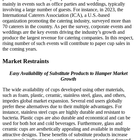
mainly in events such as office parties and weddings, typically
involving a large number of guests. For instance, in 2023, the
International Caterers Association (ICA), a U.S.-based
organization promoting the catering industry, surveyed more than
70 caterers in the country. As per the survey, corporate events and
weddings are the key events driving the industry’s growth and
produce the largest revenue for catering companies. In this respect,
rising number of such events will contribute to paper cup sales in
the coming years.
Market Restraints
Easy Availability of Substitute Products to Hamper Market
Growth
The wide availability of cups developed using other materials,
such as foam, plastic, ceramic, stainless steel, glass, and others,
impedes global market expansion. Several end users globally
prefer these alternatives due to their multiple advantages. For
instance, stainless steel cups are highly durable and resistant to
bacteria. Plastic cups are also durable and economical and can be
used for both hot and cold beverages. Furthermore, glass and
ceramic cups are aesthetically appealing and available in multiple
attractive designs. These benefits of substitute products increase