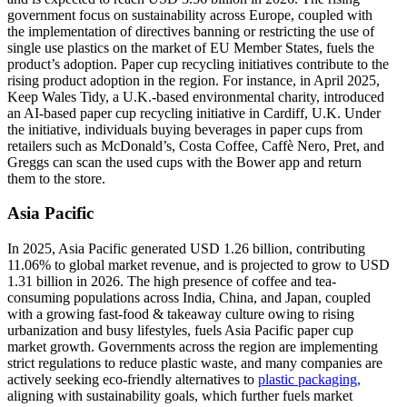
government focus on sustainability across Europe, coupled with
the implementation of directives banning or restricting the use of
single use plastics on the market of EU Member States, fuels the
product’s adoption. Paper cup recycling initiatives contribute to the
rising product adoption in the region. For instance, in April 2025,
Keep Wales Tidy, a U.K.-based environmental charity, introduced
an AI-based paper cup recycling initiative in Cardiff, U.K. Under
the initiative, individuals buying beverages in paper cups from
retailers such as McDonald’s, Costa Coffee, Caffè Nero, Pret, and
Greggs can scan the used cups with the Bower app and return
them to the store.
Asia Pacific
In 2025, Asia Pacific generated USD 1.26 billion, contributing
11.06% to global market revenue, and is projected to grow to USD
1.31 billion in 2026. The high presence of coffee and tea-
consuming populations across India, China, and Japan, coupled
with a growing fast-food & takeaway culture owing to rising
urbanization and busy lifestyles, fuels Asia Pacific paper cup
market growth. Governments across the region are implementing
strict regulations to reduce plastic waste, and many companies are
actively seeking eco-friendly alternatives to
plastic packaging,
aligning with sustainability goals, which further fuels market