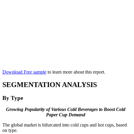
Download Free sample
to learn more about this report.
SEGMENTATION ANALYSIS
By Type
Growing Popularity of Various Cold Beverages to Boost Cold
Paper Cup Demand
The global market is bifurcated into cold cups and hot cups, based
on type.