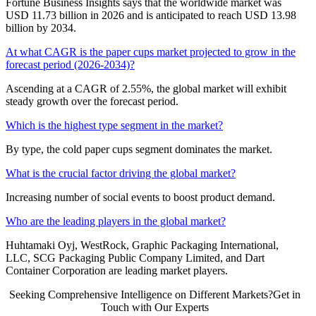
Fortune Business Insights says that the worldwide market was
USD 11.73 billion in 2026 and is anticipated to reach USD 13.98
billion by 2034.
At what CAGR is the paper cups market projected to grow in the
forecast period (2026-2034)?
Ascending at a CAGR of 2.55%, the global market will exhibit
steady growth over the forecast period.
Which is the highest type segment in the market?
By type, the cold paper cups segment dominates the market.
What is the crucial factor driving the global market?
Increasing number of social events to boost product demand.
Who are the leading players in the global market?
Huhtamaki Oyj, WestRock, Graphic Packaging International,
LLC, SCG Packaging Public Company Limited, and Dart
Container Corporation are leading market players.
Seeking Comprehensive Intelligence on Different Markets?Get in
Touch with Our Experts