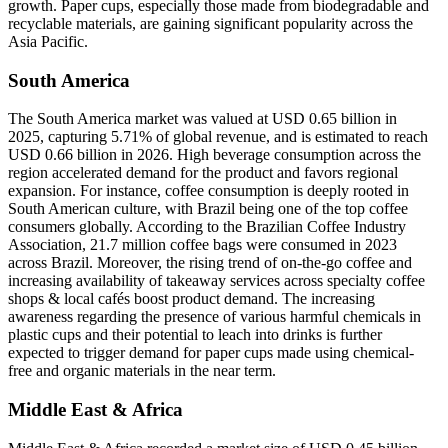
growth. Paper cups, especially those made from biodegradable and
recyclable materials, are gaining significant popularity across the
Asia Pacific.
South America
The South America market was valued at USD 0.65 billion in
2025, capturing 5.71% of global revenue, and is estimated to reach
USD 0.66 billion in 2026. High beverage consumption across the
region accelerated demand for the product and favors regional
expansion. For instance, coffee consumption is deeply rooted in
South American culture, with Brazil being one of the top coffee
consumers globally. According to the Brazilian Coffee Industry
Association, 21.7 million coffee bags were consumed in 2023
across Brazil. Moreover, the rising trend of on-the-go coffee and
increasing availability of takeaway services across specialty coffee
shops & local cafés boost product demand. The increasing
awareness regarding the presence of various harmful chemicals in
plastic cups and their potential to leach into drinks is further
expected to trigger demand for paper cups made using chemical-
free and organic materials in the near term.
Middle East & Africa