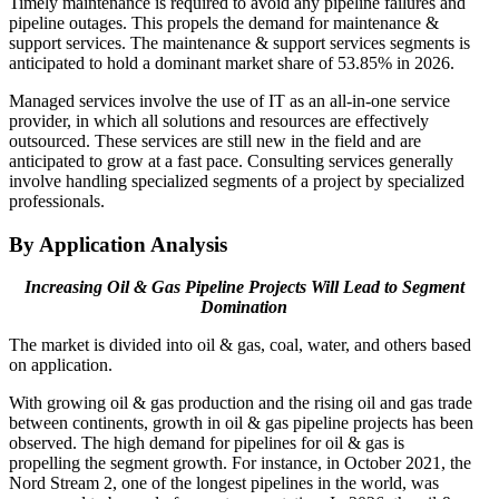
Timely maintenance is required to avoid any pipeline failures and
pipeline outages. This propels the demand for maintenance &
support services. The maintenance & support services segments is
anticipated to hold a dominant market share of 53.85% in 2026.
Managed services involve the use of IT as an all-in-one service
provider, in which all solutions and resources are effectively
outsourced. These services are still new in the field and are
anticipated to grow at a fast pace. Consulting services generally
involve handling specialized segments of a project by specialized
professionals.
By Application Analysis
Increasing Oil & Gas Pipeline Projects Will Lead to Segment
Domination
The market is divided into oil & gas, coal, water, and others based
on application.
With growing oil & gas production and the rising oil and gas trade
between continents, growth in oil & gas pipeline projects has been
observed. The high demand for pipelines for oil & gas is
propelling the segment growth. For instance, in October 2021, the
Nord Stream 2, one of the longest pipelines in the world, was