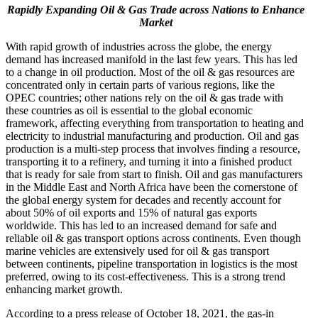
Rapidly Expanding Oil & Gas Trade across Nations to Enhance
Market
With rapid growth of industries across the globe, the energy
demand has increased manifold in the last few years. This has led
to a change in oil production. Most of the oil & gas resources are
concentrated only in certain parts of various regions, like the
OPEC countries; other nations rely on the oil & gas trade with
these countries as oil is essential to the global economic
framework, affecting everything from transportation to heating and
electricity to industrial manufacturing and production. Oil and gas
production is a multi-step process that involves finding a resource,
transporting it to a refinery, and turning it into a finished product
that is ready for sale from start to finish. Oil and gas manufacturers
in the Middle East and North Africa have been the cornerstone of
the global energy system for decades and recently account for
about 50% of oil exports and 15% of natural gas exports
worldwide. This has led to an increased demand for safe and
reliable oil & gas transport options across continents. Even though
marine vehicles are extensively used for oil & gas transport
between continents, pipeline transportation in logistics is the most
preferred, owing to its cost-effectiveness. This is a strong trend
enhancing market growth.
According to a press release of October 18, 2021, the gas-in