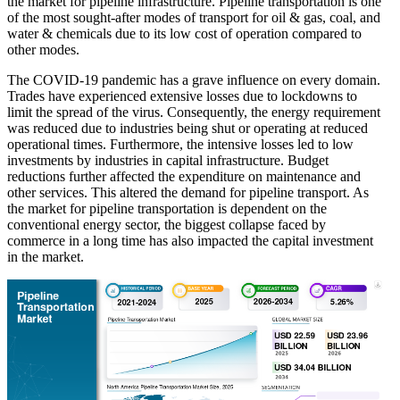
the market for pipeline infrastructure. Pipeline transportation is one
of the most sought-after modes of transport for oil & gas, coal, and
water & chemicals due to its low cost of operation compared to
other modes.
The COVID-19 pandemic has a grave influence on every domain.
Trades have experienced extensive losses due to lockdowns to
limit the spread of the virus. Consequently, the energy requirement
was reduced due to industries being shut or operating at reduced
operational times. Furthermore, the intensive losses led to low
investments by industries in capital infrastructure. Budget
reductions further affected the expenditure on maintenance and
other services. This altered the demand for pipeline transport. As
the market for pipeline transportation is dependent on the
conventional energy sector, the biggest collapse faced by
commerce in a long time has also impacted the capital investment
in the market.