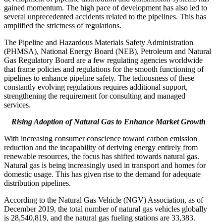
gained momentum. The high pace of development has also led to
several unprecedented accidents related to the pipelines. This has
amplified the strictness of regulations.
The Pipeline and Hazardous Materials Safety Administration
(PHMSA), National Energy Board (NEB), Petroleum and Natural
Gas Regulatory Board are a few regulating agencies worldwide
that frame policies and regulations for the smooth functioning of
pipelines to enhance pipeline safety. The tediousness of these
constantly evolving regulations requires additional support,
strengthening the requirement for consulting and managed
services.
Rising Adoption of Natural Gas to Enhance Market Growth
With increasing consumer conscience toward carbon emission
reduction and the incapability of deriving energy entirely from
renewable resources, the focus has shifted towards natural gas.
Natural gas is being increasingly used in transport and homes for
domestic usage. This has given rise to the demand for adequate
distribution pipelines.
According to the Natural Gas Vehicle (NGV) Association, as of
December 2019, the total number of natural gas vehicles globally
is 28,540,819, and the natural gas fueling stations are 33,383.