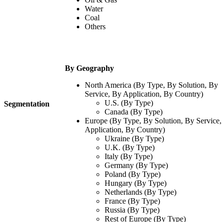
Water
Coal
Others
By Geography
North America (By Type, By Solution, By
Service, By Application, By Country)
U.S. (By Type)
Segmentation
Canada (By Type)
Europe (By Type, By Solution, By Service
Application, By Country)
Ukraine (By Type)
U.K. (By Type)
Italy (By Type)
Germany (By Type)
Poland (By Type)
Hungary (By Type)
Netherlands (By Type)
France (By Type)
Russia (By Type)
Rest of Europe (By Type)