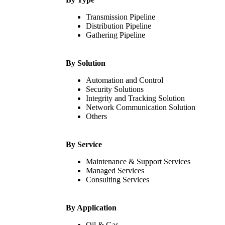
Transmission Pipeline
Distribution Pipeline
Gathering Pipeline
By Solution
Automation and Control
Security Solutions
Integrity and Tracking Solution
Network Communication Solution
Others
By Service
Maintenance & Support Services
Managed Services
Consulting Services
By Application
Oil & Gas