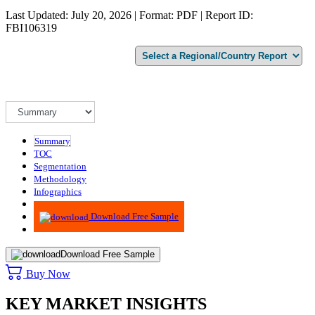
Last Updated: July 20, 2026 | Format: PDF | Report ID:
FBI106319
Summary
TOC
Segmentation
Methodology
Infographics
Advisory
Download Free Sample
Download Free Sample
Buy Now
KEY MARKET INSIGHTS