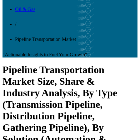
Oil & Gas
/
Pipeline Transportation Market
"Actionable Insights to Fuel Your Growth"
Pipeline Transportation
Market Size, Share &
Industry Analysis, By Type
(Transmission Pipeline,
Distribution Pipeline,
Gathering Pipeline), By
Solution (Automation &