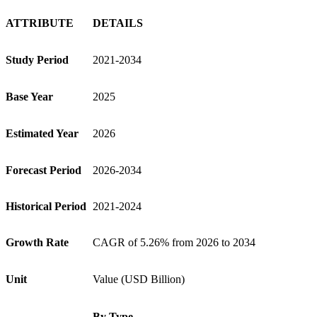
ATTRIBUTE
DETAILS
Study Period
2021-2034
Base Year
2025
Estimated Year
2026
Forecast Period
2026-2034
Historical Period
2021-2024
Growth Rate
CAGR of 5.26% from 2026 to 2034
Unit
Value (USD Billion)
By Type