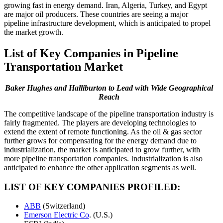
growing fast in energy demand. Iran, Algeria, Turkey, and Egypt
are major oil producers. These countries are seeing a major
pipeline infrastructure development, which is anticipated to propel
the market growth.
List of Key Companies in Pipeline
Transportation Market
Baker Hughes and Halliburton to Lead with Wide Geographical
Reach
The competitive landscape of the pipeline transportation industry is
fairly fragmented. The players are developing technologies to
extend the extent of remote functioning. As the oil & gas sector
further grows for compensating for the energy demand due to
industrialization, the market is anticipated to grow further, with
more pipeline transportation companies. Industrialization is also
anticipated to enhance the other application segments as well.
LIST OF KEY COMPANIES PROFILED:
ABB
(Switzerland)
Emerson Electric Co
. (U.S.)