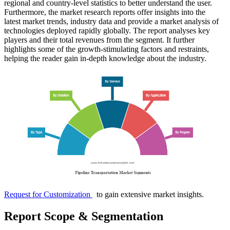
regional and country-level statistics to better understand the user.
Furthermore, the market research reports offer insights into the
latest market trends, industry data and provide a market analysis of
technologies deployed rapidly globally. The report analyses key
players and their total revenues from the segment. It further
highlights some of the growth-stimulating factors and restraints,
helping the reader gain in-depth knowledge about the industry.
Request for Customization
to gain extensive market insights.
Report Scope & Segmentation