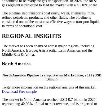
announced to be ready for gas transportation. In 2026, the oil &
gas segment is projected to lead the market with a 46.18% share.
The pipeline also transports coal slurry, water, chemicals, milk,
refined petroleum products, and other fluids. The pipeline is
considered one of the most cost-effective ways to transport liquids
in terms of operational cost.
REGIONAL INSIGHTS
The market has been analyzed across major regions, including
North America, Europe, Asia Pacific, Latin America, and the
Middle East & Africa.
North America
North America Pipeline Transportation Market Size, 2025 (USD
Billion)
To get more information on the regional analysis of this market,
Download Free sample
The market in North America reached USD 9.7 billion in 2025,
representing 42.93% of total market revenue, and is projected to