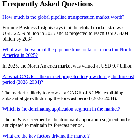
Frequently Asked Questions
How much is the global pipeline transportation market worth?
Fortune Business Insights says that the global market size was
USD 22.59 billion in 2025 and is projected to reach USD 34.04
billion by 2034.
What was the value of the pipeline transportation market in North
America in 2025?
In 2025, the North America market was valued at USD 9.7 billion.
At what CAGR is the market projected to grow during the forecast
period (2026-2034)?
The market is likely to grow at a CAGR of 5.26%, exhibiting
substantial growth during the forecast period (2026-2034).
Which is the dominating application segment in the market?
The oil & gas segment is the dominant application segment and is
anticipated to maintain its forecast period.
What are the key factors driving the market?