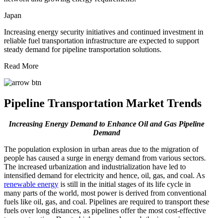
Japan
Increasing energy security initiatives and continued investment in
reliable fuel transportation infrastructure are expected to support
steady demand for pipeline transportation solutions.
Read More
Pipeline Transportation Market Trends
Increasing Energy Demand to Enhance Oil and Gas Pipeline
Demand
The population explosion in urban areas due to the migration of
people has caused a surge in energy demand from various sectors.
The increased urbanization and industrialization have led to
intensified demand for electricity and hence, oil, gas, and coal. As
renewable energy
is still in the initial stages of its life cycle in
many parts of the world, most power is derived from conventional
fuels like oil, gas, and coal. Pipelines are required to transport these
fuels over long distances, as pipelines offer the most cost-effective