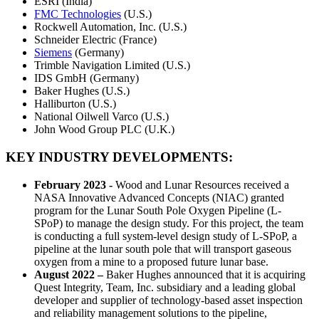
ESRI (India)
FMC Technologies
(U.S.)
Rockwell Automation, Inc. (U.S.)
Schneider Electric (France)
Siemens
(Germany)
Trimble Navigation Limited (U.S.)
IDS GmbH (Germany)
Baker Hughes (U.S.)
Halliburton (U.S.)
National Oilwell Varco (U.S.)
John Wood Group PLC (U.K.)
KEY INDUSTRY DEVELOPMENTS:
February 2023 -
Wood and Lunar Resources received a
NASA Innovative Advanced Concepts (NIAC) granted
program for the Lunar South Pole Oxygen Pipeline (L-
SPoP) to manage the design study. For this project, the team
is conducting a full system-level design study of L-SPoP, a
pipeline at the lunar south pole that will transport gaseous
oxygen from a mine to a proposed future lunar base.
August 2022 –
Baker Hughes announced that it is acquiring
Quest Integrity, Team, Inc. subsidiary and a leading global
developer and supplier of technology-based asset inspection
and reliability management solutions to the pipeline,