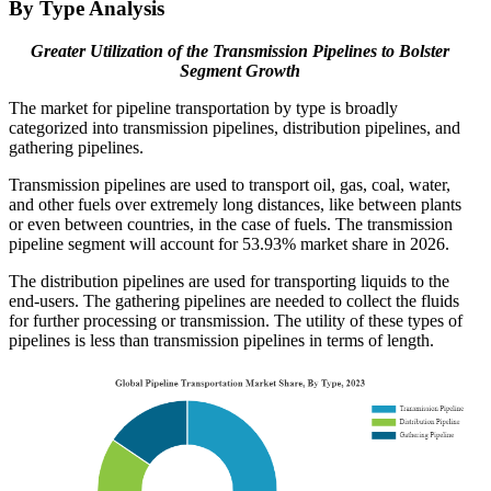
By Type Analysis
Greater Utilization of the Transmission Pipelines to Bolster
Segment Growth
The market for pipeline transportation by type is broadly
categorized into transmission pipelines, distribution pipelines, and
gathering pipelines.
Transmission pipelines are used to transport oil, gas, coal, water,
and other fuels over extremely long distances, like between plants
or even between countries, in the case of fuels. The transmission
pipeline segment will account for 53.93% market share in 2026.
The distribution pipelines are used for transporting liquids to the
end-users. The gathering pipelines are needed to collect the fluids
for further processing or transmission. The utility of these types of
pipelines is less than transmission pipelines in terms of length.