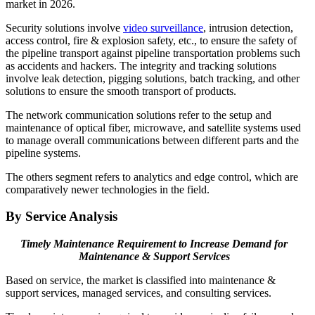
market in 2026.
Security solutions involve
video surveillance
, intrusion detection,
access control, fire & explosion safety, etc., to ensure the safety of
the pipeline transport against pipeline transportation problems such
as accidents and hackers. The integrity and tracking solutions
involve leak detection, pigging solutions, batch tracking, and other
solutions to ensure the smooth transport of products.
The network communication solutions refer to the setup and
maintenance of optical fiber, microwave, and satellite systems used
to manage overall communications between different parts and the
pipeline systems.
The others segment refers to analytics and edge control, which are
comparatively newer technologies in the field.
By Service Analysis
Timely Maintenance Requirement to Increase Demand for
Maintenance & Support Services
Based on service, the market is classified into maintenance &
support services, managed services, and consulting services.