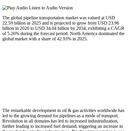
Listen to Audio Version
The global pipeline transportation market was valued at USD
22.59 billion in 2025 and is projected to grow from USD 23.96
billion in 2026 to USD 34.04 billion by 2034, exhibiting a CAGR
of 5.26% during the forecast period. North America dominated the
global market with a share of 42.93% in 2025.
The remarkable development in oil & gas activities worldwide has
led to the growing demand for pipelines as a mode of transport.
Revolution in all domains has led to increased industrialization,
further leading to increased fuel demand, triggering an increase in