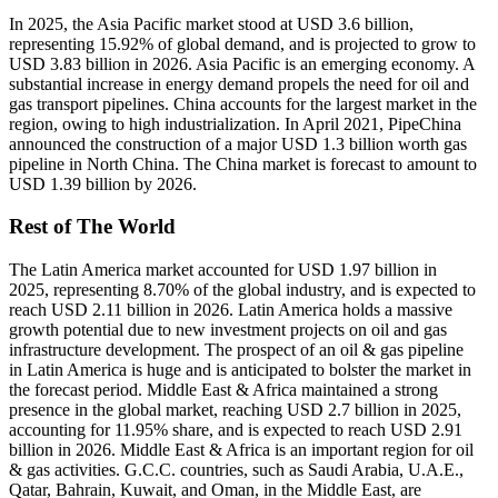
In 2025, the Asia Pacific market stood at USD 3.6 billion,
representing 15.92% of global demand, and is projected to grow to
USD 3.83 billion in 2026. Asia Pacific is an emerging economy. A
substantial increase in energy demand propels the need for oil and
gas transport pipelines. China accounts for the largest market in the
region, owing to high industrialization. In April 2021, PipeChina
announced the construction of a major USD 1.3 billion worth gas
pipeline in North China. The China market is forecast to amount to
USD 1.39 billion by 2026.
Rest of The World
The Latin America market accounted for USD 1.97 billion in
2025, representing 8.70% of the global industry, and is expected to
reach USD 2.11 billion in 2026. Latin America holds a massive
growth potential due to new investment projects on oil and gas
infrastructure development. The prospect of an oil & gas pipeline
in Latin America is huge and is anticipated to bolster the market in
the forecast period. Middle East & Africa maintained a strong
presence in the global market, reaching USD 2.7 billion in 2025,
accounting for 11.95% share, and is expected to reach USD 2.91
billion in 2026. Middle East & Africa is an important region for oil
& gas activities. G.C.C. countries, such as Saudi Arabia, U.A.E.,
Qatar, Bahrain, Kuwait, and Oman, in the Middle East, are