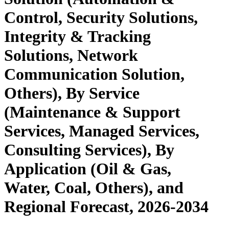
Control, Security Solutions,
Integrity & Tracking
Solutions, Network
Communication Solution,
Others), By Service
(Maintenance & Support
Services, Managed Services,
Consulting Services), By
Application (Oil & Gas,
Water, Coal, Others), and
Regional Forecast, 2026-2034