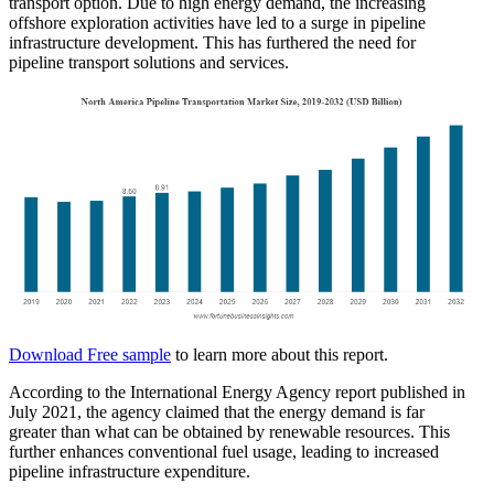
transport option. Due to high energy demand, the increasing
offshore exploration activities have led to a surge in pipeline
infrastructure development. This has furthered the need for
pipeline transport solutions and services.
Download Free sample
to learn more about this report.
According to the International Energy Agency report published in
July 2021, the agency claimed that the energy demand is far
greater than what can be obtained by renewable resources. This
further enhances conventional fuel usage, leading to increased
pipeline infrastructure expenditure.