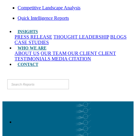
Competitive Landscape Analysis
Quick Intelligence Reports
INSIGHTS
PRESS RELEASE
THOUGHT LEADERSHIP
BLOGS
CASE STUDIES
WHO WE ARE
ABOUT US
OUR TEAM
OUR CLIENT
CLIENT
TESTIMONIALS
MEDIA CITATION
CONTACT