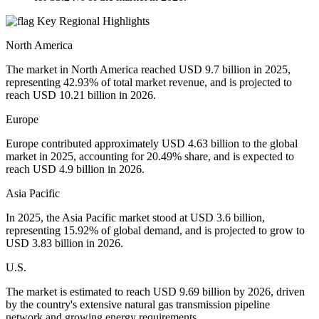
Key Regional Highlights
North America
The market in North America reached USD 9.7 billion in 2025,
representing 42.93% of total market revenue, and is projected to
reach USD 10.21 billion in 2026.
Europe
Europe contributed approximately USD 4.63 billion to the global
market in 2025, accounting for 20.49% share, and is expected to
reach USD 4.9 billion in 2026.
Asia Pacific
In 2025, the Asia Pacific market stood at USD 3.6 billion,
representing 15.92% of global demand, and is projected to grow to
USD 3.83 billion in 2026.
U.S.
The market is estimated to reach USD 9.69 billion by 2026, driven
by the country's extensive natural gas transmission pipeline
network and growing energy requirements.