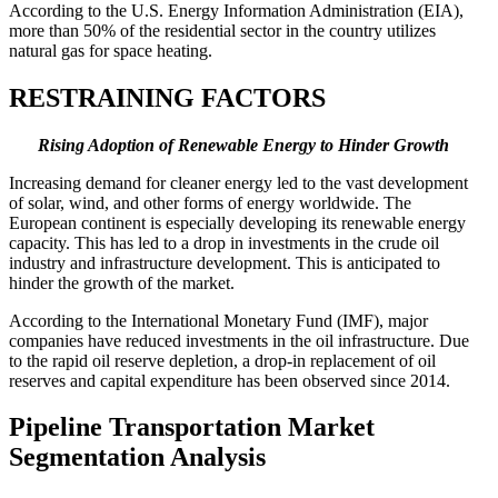
According to the U.S. Energy Information Administration (EIA),
more than 50% of the residential sector in the country utilizes
natural gas for space heating.
RESTRAINING FACTORS
Rising Adoption of Renewable Energy to Hinder Growth
Increasing demand for cleaner energy led to the vast development
of solar, wind, and other forms of energy worldwide. The
European continent is especially developing its renewable energy
capacity. This has led to a drop in investments in the crude oil
industry and infrastructure development. This is anticipated to
hinder the growth of the market.
According to the International Monetary Fund (IMF), major
companies have reduced investments in the oil infrastructure. Due
to the rapid oil reserve depletion, a drop-in replacement of oil
reserves and capital expenditure has been observed since 2014.
Pipeline Transportation Market
Segmentation Analysis