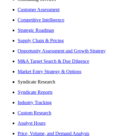
Customer Assessment
Competitive Intelligence
Strategic Roadmap
Supply Chain & Pricing
Opportunity Assessment and Growth Strategy
M&A Target Search & Due Dilgence
Market Entry Strategy & Options
Syndicate Research
Syndicate Reports
Industry Tracking
Custom Research
Analyst Hours
Price, Volume, and Demand Analysis