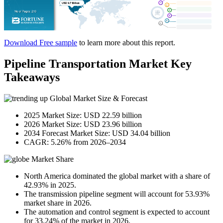
Download Free sample
to learn more about this report.
Pipeline Transportation Market Key
Takeaways
Global Market Size & Forecast
2025 Market Size: USD 22.59 billion
2026 Market Size: USD 23.96 billion
2034 Forecast Market Size: USD 34.04 billion
CAGR: 5.26% from 2026–2034
Market Share
North America dominated the global market with a share of
42.93% in 2025.
The transmission pipeline segment will account for 53.93%
market share in 2026.
The automation and control segment is expected to account
for 33.24% of the market in 2026.