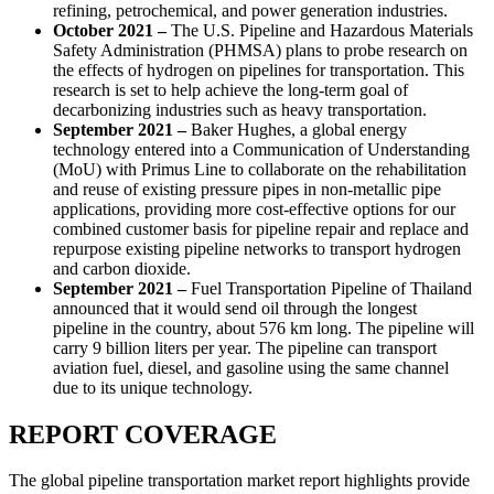
refining, petrochemical, and power generation industries.
October 2021 –
The U.S. Pipeline and Hazardous Materials
Safety Administration (PHMSA) plans to probe research on
the effects of hydrogen on pipelines for transportation. This
research is set to help achieve the long-term goal of
decarbonizing industries such as heavy transportation.
September 2021 –
Baker Hughes, a global energy
technology entered into a Communication of Understanding
(MoU) with Primus Line to collaborate on the rehabilitation
and reuse of existing pressure pipes in non-metallic pipe
applications, providing more cost-effective options for our
combined customer basis for pipeline repair and replace and
repurpose existing pipeline networks to transport hydrogen
and carbon dioxide.
September 2021 –
Fuel Transportation Pipeline of Thailand
announced that it would send oil through the longest
pipeline in the country, about 576 km long. The pipeline will
carry 9 billion liters per year. The pipeline can transport
aviation fuel, diesel, and gasoline using the same channel
due to its unique technology.
REPORT COVERAGE
The global pipeline transportation market report highlights provide