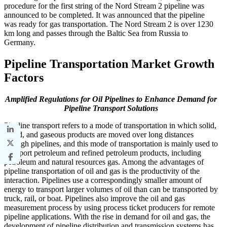
procedure for the first string of the Nord Stream 2 pipeline was
announced to be completed. It was announced that the pipeline
was ready for gas transportation. The Nord Stream 2 is over 1230
km long and passes through the Baltic Sea from Russia to
Germany.
Pipeline Transportation Market Growth
Factors
Amplified Regulations for Oil Pipelines to Enhance Demand for
Pipeline Transport Solutions
Pipeline transport refers to a mode of transportation in which solid,
liquid, and gaseous products are moved over long distances
through pipelines, and this mode of transportation is mainly used to
transport petroleum and refined petroleum products, including
petroleum and natural resources gas. Among the advantages of
pipeline transportation of oil and gas is the productivity of the
interaction. Pipelines use a correspondingly smaller amount of
energy to transport larger volumes of oil than can be transported by
truck, rail, or boat. Pipelines also improve the oil and gas
measurement process by using process ticket producers for remote
pipeline applications. With the rise in demand for oil and gas, the
development of pipeline distribution and transmission systems has