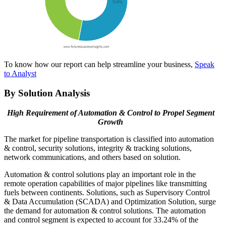
To know how our report can help streamline your business,
Speak
to Analyst
By Solution Analysis
High Requirement of Automation & Control to Propel Segment
Growth
The market for pipeline transportation is classified into automation
& control, security solutions, integrity & tracking solutions,
network communications, and others based on solution.
Automation & control solutions play an important role in the
remote operation capabilities of major pipelines like transmitting
fuels between continents. Solutions, such as Supervisory Control
& Data Accumulation (SCADA) and Optimization Solution, surge
the demand for automation & control solutions. The automation
and control segment is expected to account for 33.24% of the