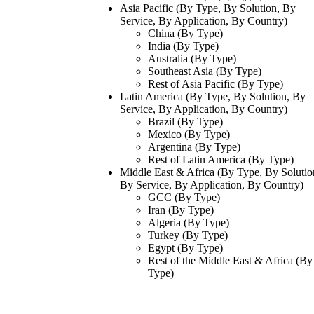
Asia Pacific (By Type, By Solution, By
Service, By Application, By Country)
China (By Type)
India (By Type)
Australia (By Type)
Southeast Asia (By Type)
Rest of Asia Pacific (By Type)
Latin America (By Type, By Solution, By
Service, By Application, By Country)
Brazil (By Type)
Mexico (By Type)
Argentina (By Type)
Rest of Latin America (By Type)
Middle East & Africa (By Type, By Solutio
By Service, By Application, By Country)
GCC (By Type)
Iran (By Type)
Algeria (By Type)
Turkey (By Type)
Egypt (By Type)
Rest of the Middle East & Africa (By
Type)