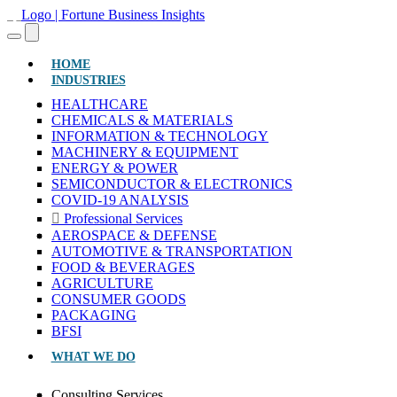
(CURRENT)
HOME
INDUSTRIES
HEALTHCARE
CHEMICALS & MATERIALS
INFORMATION & TECHNOLOGY
MACHINERY & EQUIPMENT
ENERGY & POWER
SEMICONDUCTOR & ELECTRONICS
COVID-19 ANALYSIS
Professional Services
AEROSPACE & DEFENSE
AUTOMOTIVE & TRANSPORTATION
FOOD & BEVERAGES
AGRICULTURE
CONSUMER GOODS
PACKAGING
BFSI
WHAT WE DO
Consulting Services