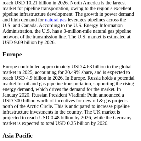
reach USD 10.21 billion in 2026. North America is the largest
market for pipeline transportation, owing to the region's excellent
pipeline infrastructure development. The growth in power demand
and high demand for
natural gas
leverages pipelines across the
U.S. and Canada. According to the U.S. Energy Information
Administration, the U.S. has a 3-million-mile natural gas pipeline
network of the transmission line. The U.S. market is estimated at
USD 9.69 billion by 2026.
Europe
Europe contributed approximately USD 4.63 billion to the global
market in 2025, accounting for 20.49% share, and is expected to
reach USD 4.9 billion in 2026. In Europe, Russia holds a potential
market for oil and gas pipeline transportation, supporting the rising
energy demand, which drives the demand for the market. In
January 2020, Russian President Vladimir Putin announced a
USD 300 billion worth of incentives for new oil & gas projects
north of the Arctic Circle. This is anticipated to increase pipeline
infrastructure investments in the country. The UK market is
projected to reach USD 0.48 billion by 2026, while the Germany
market is expected to total USD 0.25 billion by 2026.
Asia Pacific