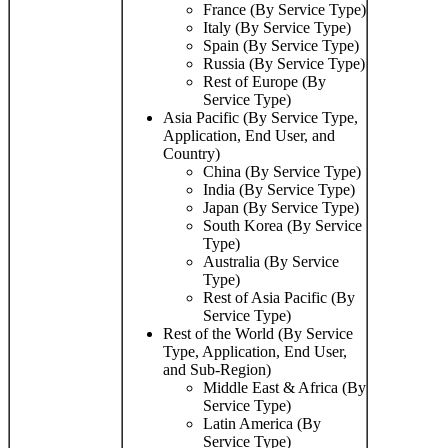
France (By Service Type)
Italy (By Service Type)
Spain (By Service Type)
Russia (By Service Type)
Rest of Europe (By
Service Type)
Asia Pacific (By Service Type,
Application, End User, and
Country)
China (By Service Type)
India (By Service Type)
Japan (By Service Type)
South Korea (By Service
Type)
Australia (By Service
Type)
Rest of Asia Pacific (By
Service Type)
Rest of the World (By Service
Type, Application, End User,
and Sub-Region)
Middle East & Africa (By
Service Type)
Latin America (By
Service Type)