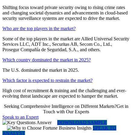
Shifting focus toward private security owing to rising crime rates
and changing societal dynamics and advancements in cloud-based
security surveillance systems are expected to drive the market.
Who are the top players in the market?
Some of the top players in the market are Allied Universal Security
Services LLC, ADT Inc., Securitas AB, Secom Co., Ltd.,
Prosegur Compañía de Seguridad, S.A., and others.
Which country dominated the market in 2025?
The U.S. dominated the market in 2025.
Which factor is expected to restrain the market?
High cost of recruitment & training and the challenging and ever-
evolving threat landscape are expected to hamper the market.
Seeking Comprehensive Intelligence on Different Markets?Get in
Touch with Our Experts
Speak to an Expert
DOWNLOAD SAMPLE
SPEAK TO
ANALYST