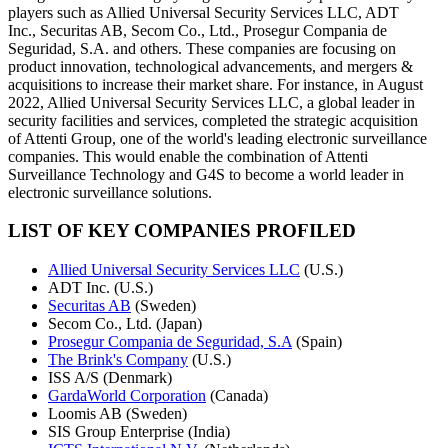
players such as Allied Universal Security Services LLC, ADT
Inc., Securitas AB, Secom Co., Ltd., Prosegur Compania de
Seguridad, S.A. and others. These companies are focusing on
product innovation, technological advancements, and mergers &
acquisitions to increase their market share. For instance, in August
2022, Allied Universal Security Services LLC, a global leader in
security facilities and services, completed the strategic acquisition
of Attenti Group, one of the world's leading electronic surveillance
companies. This would enable the combination of Attenti
Surveillance Technology and G4S to become a world leader in
electronic surveillance solutions.
LIST OF KEY COMPANIES PROFILED
Allied Universal Security Services LLC
(U.S.)
ADT Inc. (U.S.)
Securitas AB
(Sweden)
Secom Co., Ltd. (Japan)
Prosegur Compania de Seguridad, S.A
(Spain)
The Brink's Company
(U.S.)
ISS A/S (Denmark)
GardaWorld Corporation
(Canada)
Loomis AB (Sweden)
SIS Group Enterprise (India)