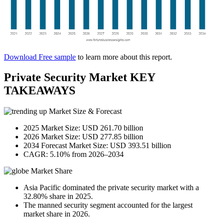
Download Free sample
to learn more about this report.
Private Security Market KEY
TAKEAWAYS
Market Size & Forecast
2025 Market Size: USD 261.70 billion
2026 Market Size: USD 277.85 billion
2034 Forecast Market Size: USD 393.51 billion
CAGR: 5.10% from 2026–2034
Market Share
Asia Pacific dominated the private security market with a
32.80% share in 2025.
The manned security segment accounted for the largest
market share in 2026.