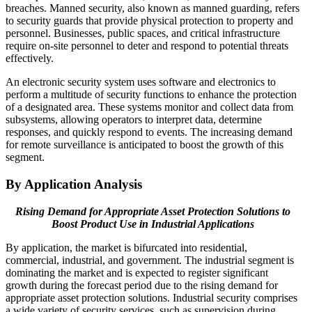
breaches. Manned security, also known as manned guarding, refers
to security guards that provide physical protection to property and
personnel. Businesses, public spaces, and critical infrastructure
require on-site personnel to deter and respond to potential threats
effectively.
An electronic security system uses software and electronics to
perform a multitude of security functions to enhance the protection
of a designated area. These systems monitor and collect data from
subsystems, allowing operators to interpret data, determine
responses, and quickly respond to events. The increasing demand
for remote surveillance is anticipated to boost the growth of this
segment.
By Application Analysis
Rising Demand for Appropriate Asset Protection Solutions to
Boost Product Use in Industrial Applications
By application, the market is bifurcated into residential,
commercial, industrial, and government. The industrial segment is
dominating the market and is expected to register significant
growth during the forecast period due to the rising demand for
appropriate asset protection solutions. Industrial security comprises
a wide variety of security services, such as supervision during