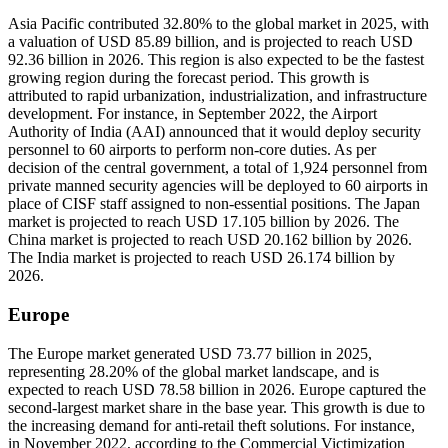
Asia Pacific contributed 32.80% to the global market in 2025, with
a valuation of USD 85.89 billion, and is projected to reach USD
92.36 billion in 2026. This region is also expected to be the fastest
growing region during the forecast period. This growth is
attributed to rapid urbanization, industrialization, and infrastructure
development. For instance, in September 2022, the Airport
Authority of India (AAI) announced that it would deploy security
personnel to 60 airports to perform non-core duties. As per
decision of the central government, a total of 1,924 personnel from
private manned security agencies will be deployed to 60 airports in
place of CISF staff assigned to non-essential positions. The Japan
market is projected to reach USD 17.105 billion by 2026. The
China market is projected to reach USD 20.162 billion by 2026.
The India market is projected to reach USD 26.174 billion by
2026.
Europe
The Europe market generated USD 73.77 billion in 2025,
representing 28.20% of the global market landscape, and is
expected to reach USD 78.58 billion in 2026. Europe captured the
second-largest market share in the base year. This growth is due to
the increasing demand for anti-retail theft solutions. For instance,
in November 2022, according to the Commercial Victimization