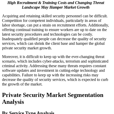
High Recruitment & Training Costs and Changing Threat
Landscape May Hamper Market Growth
Acquiring and retaining skilled security personnel can be difficult.
Competition for competent individuals, particularly in areas of
labor shortage, can put a strain on recruitment efforts. Additionally,
offering continual training to ensure workers are up to date on the
latest security procedures and technologies can be costly.
Inadequately qualified people can decrease the quality of security
services, which can shrink the client base and hamper the global
private security market growth.
Moreover, it is difficult to keep up with the ever-changing threat
scenario, which includes cyber-attacks, terrorism and sophisticated
criminal activity. Addressing these many threats requires constant
software updates and investment in cutting-edge technology and
capabilities. Failure to keep up with the increasing risks may
decrease the quality of security services, which is expected to curb
the growth of the market.
Private Security Market Segmentation
Analysis
By Service Type Analysis