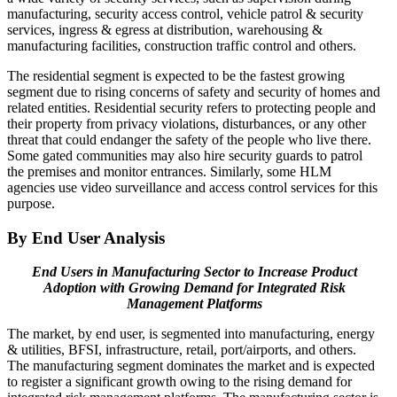
manufacturing, security access control, vehicle patrol & security
services, ingress & egress at distribution, warehousing &
manufacturing facilities, construction traffic control and others.
The residential segment is expected to be the fastest growing
segment due to rising concerns of safety and security of homes and
related entities. Residential security refers to protecting people and
their property from privacy violations, disturbances, or any other
threat that could endanger the safety of the people who live there.
Some gated communities may also hire security guards to patrol
the premises and monitor entrances. Similarly, some HLM
agencies use video surveillance and access control services for this
purpose.
By End User Analysis
End Users in Manufacturing Sector to Increase Product
Adoption with Growing Demand for Integrated Risk
Management Platforms
The market, by end user, is segmented into manufacturing, energy
& utilities, BFSI, infrastructure, retail, port/airports, and others.
The manufacturing segment dominates the market and is expected
to register a significant growth owing to the rising demand for