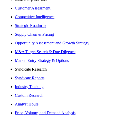
Customer Assessment
Competitive Intelligence
Strategic Roadmap
Supply Chain & Pricing
Opportunity Assessment and Growth Strategy
M&A Target Search & Due Dilgence
Market Entry Strategy & Options
Syndicate Research
Syndicate Reports
Industry Tracking
Custom Research
Analyst Hours
Price, Volume, and Demand Analysis