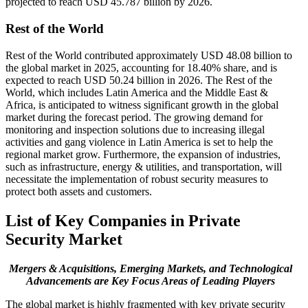
projected to reach USD 45.787 billion by 2026.
Rest of the World
Rest of the World contributed approximately USD 48.08 billion to
the global market in 2025, accounting for 18.40% share, and is
expected to reach USD 50.24 billion in 2026. The Rest of the
World, which includes Latin America and the Middle East &
Africa, is anticipated to witness significant growth in the global
market during the forecast period. The growing demand for
monitoring and inspection solutions due to increasing illegal
activities and gang violence in Latin America is set to help the
regional market grow. Furthermore, the expansion of industries,
such as infrastructure, energy & utilities, and transportation, will
necessitate the implementation of robust security measures to
protect both assets and customers.
List of Key Companies in Private
Security Market
Mergers & Acquisitions, Emerging Markets, and Technological
Advancements are Key Focus Areas of Leading Players
The global market is highly fragmented with key private security