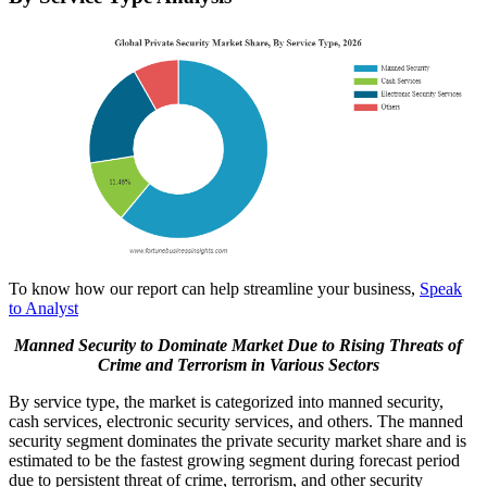
To know how our report can help streamline your business,
Speak
to Analyst
Manned Security to Dominate Market Due to Rising Threats of
Crime and Terrorism in Various Sectors
By service type, the market is categorized into manned security,
cash services, electronic security services, and others. The manned
security segment dominates the private security market share and is
estimated to be the fastest growing segment during forecast period
due to persistent threat of crime, terrorism, and other security