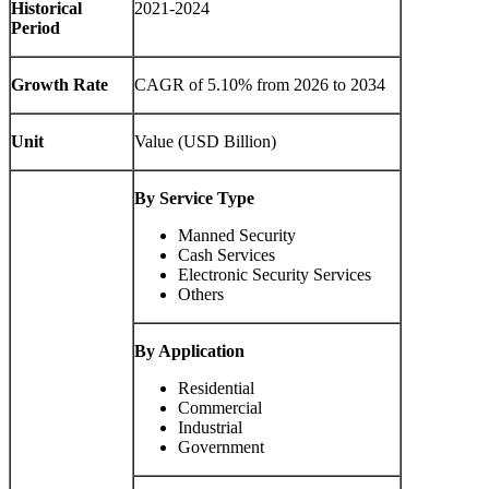
Historical
2021-2024
Period
Growth Rate
CAGR of
5.10%
from 2026 to 2034
Unit
Value (USD Billion)
By Service Type
Manned Security
Cash Services
Electronic Security Services
Others
By Application
Residential
Commercial
Industrial
Government