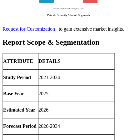
Request for Customization
to gain extensive market insights.
Report Scope & Segmentation
ATTRIBUTE
DETAILS
Study Period
2021-2034
Base Year
2025
Estimated Year
2026
Forecast Period
2026-2034