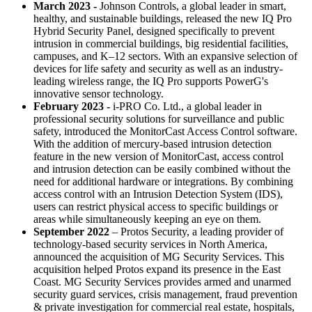
March 2023 -
Johnson Controls, a global leader in smart,
healthy, and sustainable buildings, released the new IQ Pro
Hybrid Security Panel, designed specifically to prevent
intrusion in commercial buildings, big residential facilities,
campuses, and K–12 sectors. With an expansive selection of
devices for life safety and security as well as an industry-
leading wireless range, the IQ Pro supports PowerG's
innovative sensor technology.
February 2023 -
i-PRO Co. Ltd., a global leader in
professional security solutions for surveillance and public
safety, introduced the MonitorCast Access Control software.
With the addition of mercury-based intrusion detection
feature in the new version of MonitorCast, access control
and intrusion detection can be easily combined without the
need for additional hardware or integrations. By combining
access control with an Intrusion Detection System (IDS),
users can restrict physical access to specific buildings or
areas while simultaneously keeping an eye on them.
September 2022
– Protos Security, a leading provider of
technology-based security services in North America,
announced the acquisition of MG Security Services. This
acquisition helped Protos expand its presence in the East
Coast. MG Security Services provides armed and unarmed
security guard services, crisis management, fraud prevention
& private investigation for commercial real estate, hospitals,