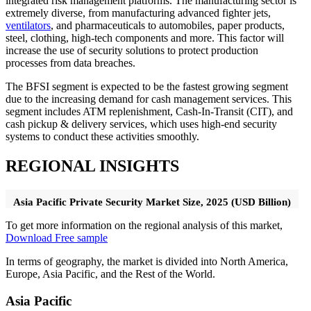
integrated risk management platforms. The manufacturing sector is
extremely diverse, from manufacturing advanced fighter jets,
ventilators
, and pharmaceuticals to automobiles, paper products,
steel, clothing, high-tech components and more. This factor will
increase the use of security solutions to protect production
processes from data breaches.
The BFSI segment is expected to be the fastest growing segment
due to the increasing demand for cash management services. This
segment includes ATM replenishment, Cash-In-Transit (CIT), and
cash pickup & delivery services, which uses high-end security
systems to conduct these activities smoothly.
REGIONAL INSIGHTS
Asia Pacific Private Security Market Size, 2025 (USD Billion)
To get more information on the regional analysis of this market,
Download Free sample
In terms of geography, the market is divided into North America,
Europe, Asia Pacific, and the Rest of the World.
Asia Pacific