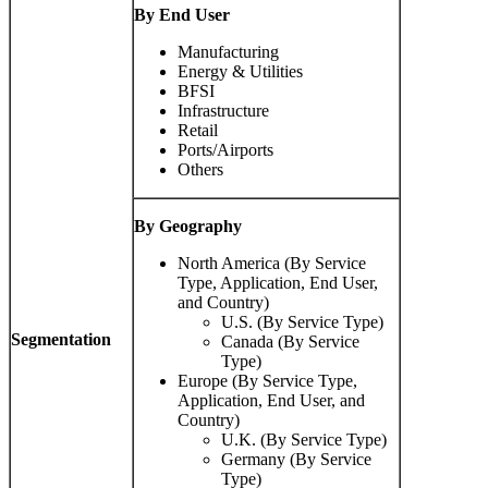
By End User
Manufacturing
Energy & Utilities
BFSI
Infrastructure
Retail
Ports/Airports
Others
By Geography
North America (By Service
Type, Application, End User,
and Country)
U.S. (By Service Type)
Segmentation
Canada (By Service
Type)
Europe (By Service Type,
Application, End User, and
Country)
U.K. (By Service Type)
Germany (By Service
Type)