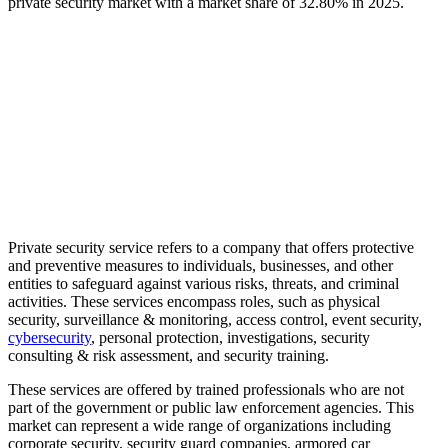
private security market with a market share of
32.80%
in 2025.
Private security service refers to a company that offers protective
and preventive measures to individuals, businesses, and other
entities to safeguard against various risks, threats, and criminal
activities. These services encompass roles, such as physical
security, surveillance & monitoring, access control, event security,
cybersecurity
, personal protection, investigations, security
consulting & risk assessment, and security training.
These services are offered by trained professionals who are not
part of the government or public law enforcement agencies. This
market can represent a wide range of organizations including
corporate security, security guard companies, armored car