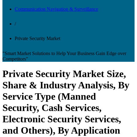
Communication Navigation & Surveillance
/
Private Security Market
"Smart Market Solutions to Help Your Business Gain Edge over
Competitors"
Private Security Market Size,
Share & Industry Analysis, By
Service Type (Manned
Security, Cash Services,
Electronic Security Services,
and Others), By Application