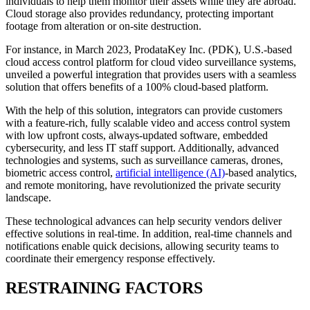
individuals to help them monitor their assets while they are abroad.
Cloud storage also provides redundancy, protecting important
footage from alteration or on-site destruction.
For instance, in March 2023, ProdataKey Inc. (PDK), U.S.-based
cloud access control platform for cloud video surveillance systems,
unveiled a powerful integration that provides users with a seamless
solution that offers benefits of a 100% cloud-based platform.
With the help of this solution, integrators can provide customers
with a feature-rich, fully scalable video and access control system
with low upfront costs, always-updated software, embedded
cybersecurity, and less IT staff support. Additionally, advanced
technologies and systems, such as surveillance cameras, drones,
biometric access control,
artificial intelligence (AI)
-based analytics,
and remote monitoring, have revolutionized the private security
landscape.
These technological advances can help security vendors deliver
effective solutions in real-time. In addition, real-time channels and
notifications enable quick decisions, allowing security teams to
coordinate their emergency response effectively.
RESTRAINING FACTORS