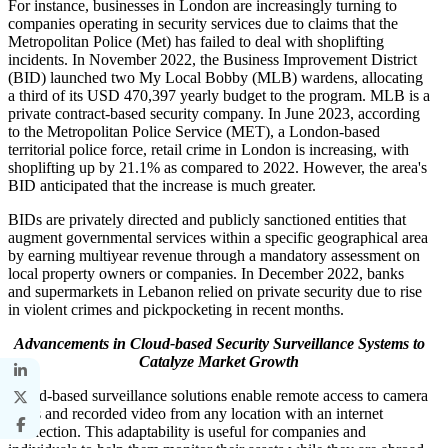
For instance, businesses in London are increasingly turning to
companies operating in security services due to claims that the
Metropolitan Police (Met) has failed to deal with shoplifting
incidents. In November 2022, the Business Improvement District
(BID) launched two My Local Bobby (MLB) wardens, allocating
a third of its USD 470,397 yearly budget to the program. MLB is a
private contract-based security company. In June 2023, according
to the Metropolitan Police Service (MET), a London-based
territorial police force, retail crime in London is increasing, with
shoplifting up by 21.1% as compared to 2022. However, the area's
BID anticipated that the increase is much greater.
BIDs are privately directed and publicly sanctioned entities that
augment governmental services within a specific geographical area
by earning multiyear revenue through a mandatory assessment on
local property owners or companies. In December 2022, banks
and supermarkets in Lebanon relied on private security due to rise
in violent crimes and pickpocketing in recent months.
Advancements in Cloud-based Security Surveillance Systems to
Catalyze Market Growth
Cloud-based surveillance solutions enable remote access to camera
feeds and recorded video from any location with an internet
connection. This adaptability is useful for companies and