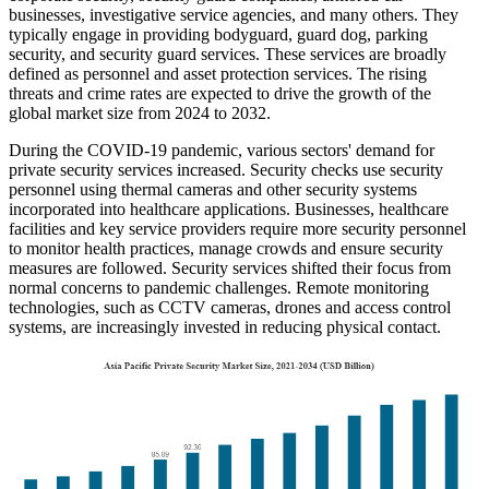
businesses, investigative service agencies, and many others. They
typically engage in providing bodyguard, guard dog, parking
security, and security guard services. These services are broadly
defined as personnel and asset protection services. The rising
threats and crime rates are expected to drive the growth of the
global market size from 2024 to 2032.
During the COVID-19 pandemic, various sectors' demand for
private security services increased. Security checks use security
personnel using thermal cameras and other security systems
incorporated into healthcare applications. Businesses, healthcare
facilities and key service providers require more security personnel
to monitor health practices, manage crowds and ensure security
measures are followed. Security services shifted their focus from
normal concerns to pandemic challenges. Remote monitoring
technologies, such as CCTV cameras, drones and access control
systems, are increasingly invested in reducing physical contact.