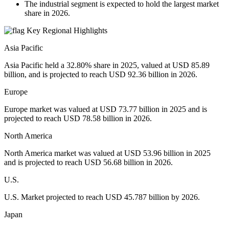
The industrial segment is expected to hold the largest market
share in 2026.
Key Regional Highlights
Asia Pacific
Asia Pacific held a 32.80% share in 2025, valued at USD 85.89
billion, and is projected to reach USD 92.36 billion in 2026.
Europe
Europe market was valued at USD 73.77 billion in 2025 and is
projected to reach USD 78.58 billion in 2026.
North America
North America market was valued at USD 53.96 billion in 2025
and is projected to reach USD 56.68 billion in 2026.
U.S.
U.S. Market projected to reach USD 45.787 billion by 2026.
Japan