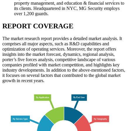
property management, and education & financial services to
its clients. Headquartered in NYC, MG Security employs
over 1,200 guards.
REPORT COVERAGE
The market research report provides a detailed market analysis. It
comprises all major aspects, such as R&D capabilities and
optimization of operating services. Moreover, the report offers
insights into the market forecast, dynamics, regional analysis,
porter’s five forces analysis, competitive landscape of various
companies profiled with market competition, and highlights key
industry developments. In addition to the above-mentioned factors,
it focuses on several factors that contributed to the global market
growth in recent years.