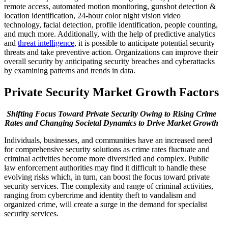
remote access, automated motion monitoring, gunshot detection &
location identification, 24-hour color night vision video
technology, facial detection, profile identification, people counting,
and much more. Additionally, with the help of predictive analytics
and
threat intelligence
, it is possible to anticipate potential security
threats and take preventive action. Organizations can improve their
overall security by anticipating security breaches and cyberattacks
by examining patterns and trends in data.
Private Security Market Growth Factors
Shifting Focus Toward Private Security Owing to Rising Crime
Rates and Changing Societal Dynamics to Drive Market Growth
Individuals, businesses, and communities have an increased need
for comprehensive security solutions as crime rates fluctuate and
criminal activities become more diversified and complex. Public
law enforcement authorities may find it difficult to handle these
evolving risks which, in turn, can boost the focus toward private
security services. The complexity and range of criminal activities,
ranging from cybercrime and identity theft to vandalism and
organized crime, will create a surge in the demand for specialist
security services.