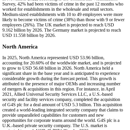
Survey, 42% had been victims of crime in the past 12 months who
worked for establishments in the wholesale and retail sectors.
Medium-sized establishments with 10 to 49 employees were more
likely to become victims of crime (38%) than those with 9 or fewer
employees (26%). The UK market is projected to reach USD
9.162 billion by 2026. The Germany market is projected to reach
USD 11.558 billion by 2026.
North America
In 2025, North America represented USD 53.96 billion,
accounting for 20.60% of the worldwide market, and is projected
to grow to USD 56.68 billion in 2026. North America held a
significant share in the base year and is anticipated to experience
considerable growth during the forecast period. This growth is
attributed to the presence of major OEMs and increasing number
of mergers & acquisitions in this region. For instance, in April
2021, Allied Universal Security Services LLC, a U.S.-based
security and facility services company, completed the acquisition
of G4S plc for a deal amount of USD 5.3 billion. This acquisition
created a world-leading integrated security company that claims to
provide unparalleled capabilities for customers and new
opportunities for corporate teams around the world. G4S plc is a
U.K.-based private security company. The U.S. market is