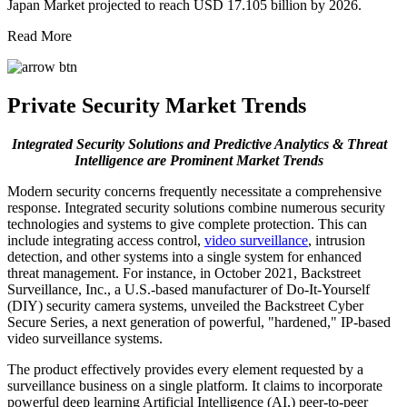
Japan Market projected to reach USD 17.105 billion by 2026.
Read More
Private Security Market Trends
Integrated Security Solutions and Predictive Analytics & Threat
Intelligence are Prominent Market Trends
Modern security concerns frequently necessitate a comprehensive
response. Integrated security solutions combine numerous security
technologies and systems to give complete protection. This can
include integrating access control,
video surveillance
, intrusion
detection, and other systems into a single system for enhanced
threat management. For instance, in October 2021, Backstreet
Surveillance, Inc., a U.S.-based manufacturer of Do-It-Yourself
(DIY) security camera systems, unveiled the Backstreet Cyber
Secure Series, a next generation of powerful, "hardened," IP-based
video surveillance systems.
The product effectively provides every element requested by a
surveillance business on a single platform. It claims to incorporate
powerful deep learning Artificial Intelligence (AI,) peer-to-peer