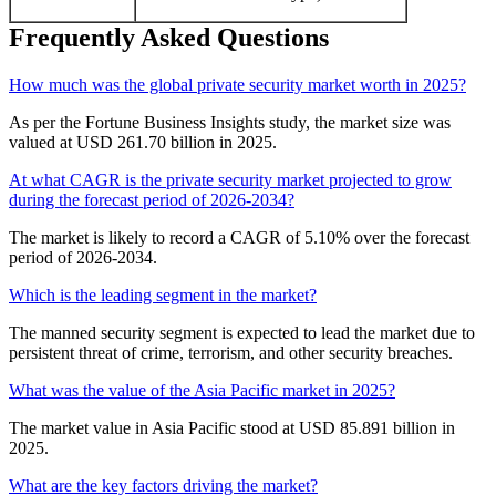
Frequently Asked Questions
How much was the global private security market worth in 2025?
As per the Fortune Business Insights study, the market size was
valued at USD 261.70 billion in 2025.
At what CAGR is the private security market projected to grow
during the forecast period of 2026-2034?
The market is likely to record a CAGR of 5.10% over the forecast
period of 2026-2034.
Which is the leading segment in the market?
The manned security segment is expected to lead the market due to
persistent threat of crime, terrorism, and other security breaches.
What was the value of the Asia Pacific market in 2025?
The market value in Asia Pacific stood at USD 85.891 billion in
2025.
What are the key factors driving the market?