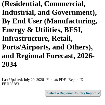
(Residential, Commercial,
Industrial, and Government),
By End User (Manufacturing,
Energy & Utilities, BFSI,
Infrastructure, Retail,
Ports/Airports, and Others),
and Regional Forecast, 2026-
2034
Last Updated: July 20, 2026 | Format: PDF | Report ID:
FBI108283