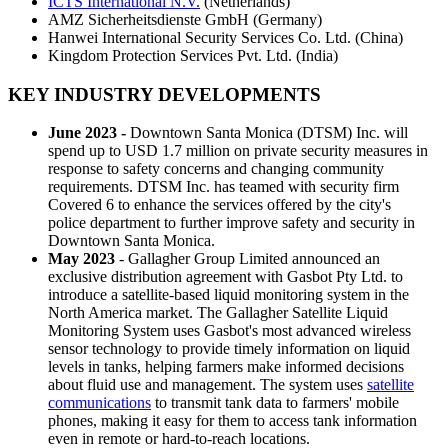
ICTS International N.V.
(Netherlands)
AMZ Sicherheitsdienste GmbH (Germany)
Hanwei International Security Services Co. Ltd. (China)
Kingdom Protection Services Pvt. Ltd. (India)
KEY INDUSTRY DEVELOPMENTS
June 2023 -
Downtown Santa Monica (DTSM) Inc. will
spend up to USD 1.7 million on private security measures in
response to safety concerns and changing community
requirements. DTSM Inc. has teamed with security firm
Covered 6 to enhance the services offered by the city's
police department to further improve safety and security in
Downtown Santa Monica.
May 2023
- Gallagher Group Limited announced an
exclusive distribution agreement with Gasbot Pty Ltd. to
introduce a satellite-based liquid monitoring system in the
North America market. The Gallagher Satellite Liquid
Monitoring System uses Gasbot's most advanced wireless
sensor technology to provide timely information on liquid
levels in tanks, helping farmers make informed decisions
about fluid use and management. The system uses
satellite
communications
to transmit tank data to farmers' mobile
phones, making it easy for them to access tank information
even in remote or hard-to-reach locations.