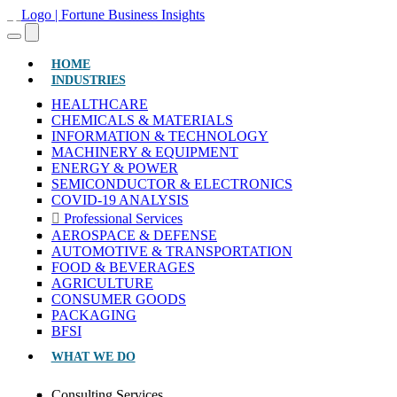
(CURRENT)
HOME
INDUSTRIES
HEALTHCARE
CHEMICALS & MATERIALS
INFORMATION & TECHNOLOGY
MACHINERY & EQUIPMENT
ENERGY & POWER
SEMICONDUCTOR & ELECTRONICS
COVID-19 ANALYSIS
Professional Services
AEROSPACE & DEFENSE
AUTOMOTIVE & TRANSPORTATION
FOOD & BEVERAGES
AGRICULTURE
CONSUMER GOODS
PACKAGING
BFSI
WHAT WE DO
Consulting Services