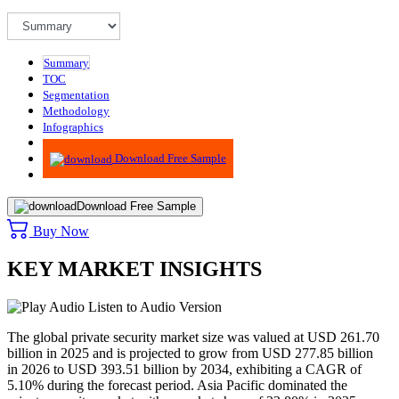
Summary
TOC
Segmentation
Methodology
Infographics
Advisory
Download Free Sample
Download Free Sample
Buy Now
KEY MARKET INSIGHTS
Listen to Audio Version
The global private security market size was valued at USD
261.70
billion in 2025 and is projected to grow from USD
277.85
billion
in 2026 to USD
393.51
billion by 2034, exhibiting a CAGR of
5.10%
during the forecast period. Asia Pacific dominated the