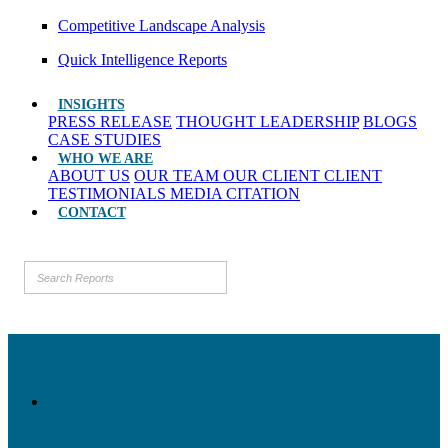
Competitive Landscape Analysis
Quick Intelligence Reports
INSIGHTS
PRESS RELEASE
THOUGHT LEADERSHIP
BLOGS
CASE STUDIES
WHO WE ARE
ABOUT US
OUR TEAM
OUR CLIENT
CLIENT
TESTIMONIALS
MEDIA CITATION
CONTACT