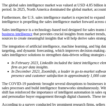
The global sales intelligence market was valued at USD 4.85 billion
period. In 2025, North America dominated the global market, account
Furthermore, the U.S. sales intelligence market is expected to expan
intelligence is propelling the sales intelligence market forward acros
Sales intelligence is a technology-based tool designed for sales teams i
business intelligence
that provides crucial insights from market trends
sources to create meaningful insights that will help derive sales strateg
The integration of artificial intelligence, machine learning, and big d
targeting, and dynamic forecasting, which improves decision-making ac
sales intelligence solutions to strengthen data-driven selling strategie
In February 2023, LinkedIn included the latest intelligence eleme
firm as per data insights.
In December 2023, ZoomInfo, a leader in go-to-market software
presence and customer satisfaction in approximately 1,000 cate
The COVID-19 pandemic brought several disruptions to businesses in ev
sales processes and build intelligence frameworks simultaneously. With t
shift has reinforced the importance of intelligent automation in sales
and personalize buyer engagement through digital channels. These trend
According to a survey conducted by prominent research firms, sellers 