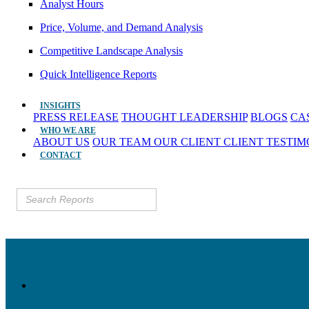
Analyst Hours
Price, Volume, and Demand Analysis
Competitive Landscape Analysis
Quick Intelligence Reports
INSIGHTS
PRESS RELEASE
THOUGHT LEADERSHIP
BLOGS
CA
WHO WE ARE
ABOUT US
OUR TEAM
OUR CLIENT
CLIENT TESTI
CONTACT