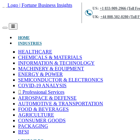
US:
+1 833-909-2966 (Toll Fre
UK:
+44 808-502-0280 (Toll F
(CURRENT)
HOME
INDUSTRIES
HEALTHCARE
CHEMICALS & MATERIALS
INFORMATION & TECHNOLOGY
MACHINERY & EQUIPMENT
ENERGY & POWER
SEMICONDUCTOR & ELECTRONICS
COVID-19 ANALYSIS
Professional Services
AEROSPACE & DEFENSE
AUTOMOTIVE & TRANSPORTATION
FOOD & BEVERAGES
AGRICULTURE
CONSUMER GOODS
PACKAGING
BFSI