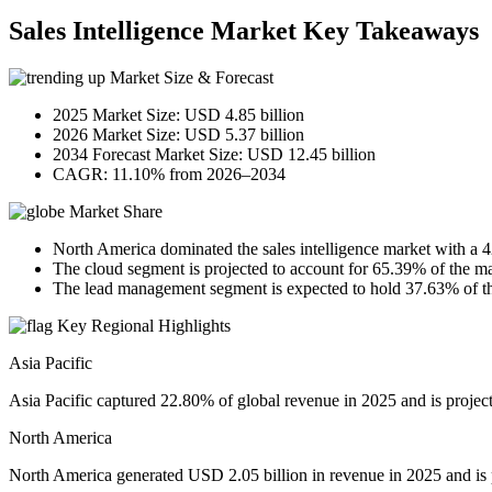
Sales Intelligence Market Key Takeaways
Market Size & Forecast
2025 Market Size: USD 4.85 billion
2026 Market Size: USD 5.37 billion
2034 Forecast Market Size: USD 12.45 billion
CAGR: 11.10% from 2026–2034
Market Share
North America dominated the sales intelligence market with a 
The cloud segment is projected to account for 65.39% of the ma
The lead management segment is expected to hold 37.63% of th
Key Regional Highlights
Asia Pacific
Asia Pacific captured 22.80% of global revenue in 2025 and is projec
North America
North America generated USD 2.05 billion in revenue in 2025 and is 