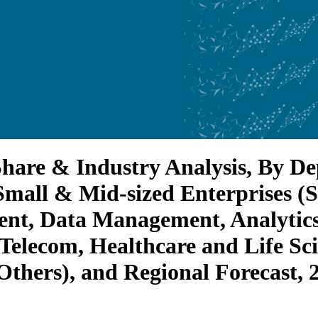
, Share & Industry Analysis, By 
(Small & Mid-sized Enterprises (
nt, Data Management, Analytics
 Telecom, Healthcare and Life S
thers), and Regional Forecast, 