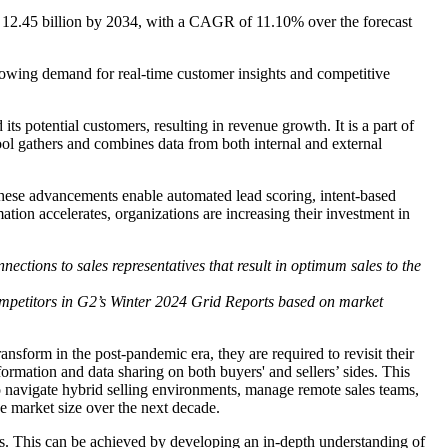
D 12.45 billion by 2034, with a CAGR of 11.10% over the forecast
growing demand for real-time customer insights and competitive
its potential customers, resulting in revenue growth. It is a part of
ool gathers and combines data from both internal and external
s. These advancements enable automated lead scoring, intent-based
tion accelerates, organizations are increasing their investment in
nections to sales representatives that result in optimum sales to the
ompetitors in G2’s Winter 2024 Grid Reports based on market
sform in the post-pandemic era, they are required to revisit their
nformation and data sharing on both buyers' and sellers’ sides. This
 to navigate hybrid selling environments, manage remote sales teams,
ce market size over the next decade.
es. This can be achieved by developing an in-depth understanding of