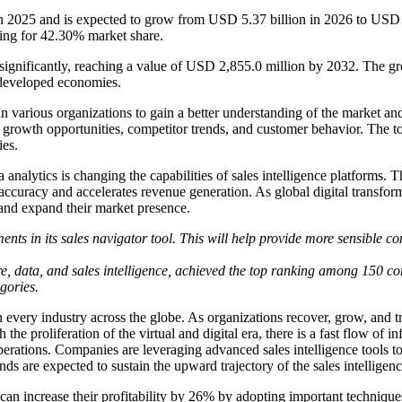
 in 2025 and is expected to grow from USD 5.37 billion in 2026 to US
ing for 42.30% market share.
d significantly, reaching a value of USD 2,855.0 million by 2032. The 
s developed economies.
n various organizations to gain a better understanding of the market and 
, growth opportunities, competitor trends, and customer behavior. The t
ies.
ata analytics is changing the capabilities of sales intelligence platform
curacy and accelerates revenue generation. As global digital transforma
s and expand their market presence.
nts in its sales navigator tool. This will help provide more sensible con
, data, and sales intelligence, achieved the top ranking among 150 c
gories.
ery industry across the globe. As organizations recover, grow, and tran
he proliferation of the virtual and digital era, there is a fast flow of i
 operations. Companies are leveraging advanced sales intelligence tools
s are expected to sustain the upward trajectory of the sales intelligen
can increase their profitability by 26% by adopting important techniqu