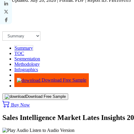
Last Updated: July 20, 2026 | Format: PDF | Report ID: FBI109103
Summary
TOC
Segmentation
Methodology
Infographics
Advisory
Download Free Sample
Download Free Sample
Buy Now
Sales Intelligence Market Lates Insights 2
Listen to Audio Version