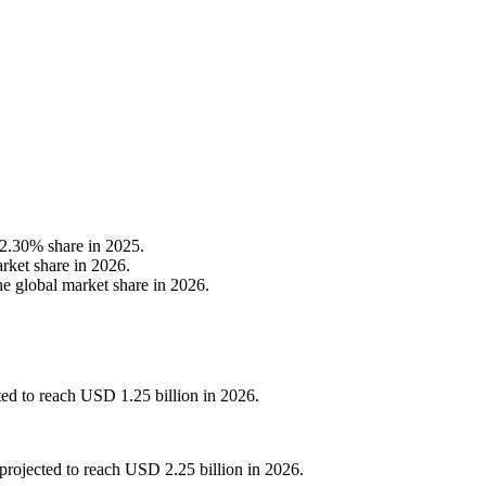
42.30% share in 2025.
rket share in 2026.
e global market share in 2026.
ted to reach USD 1.25 billion in 2026.
projected to reach USD 2.25 billion in 2026.