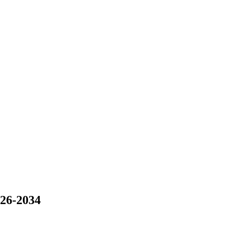
026-2034