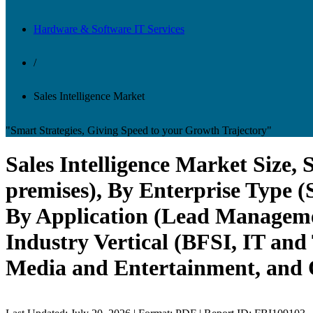
Hardware & Software IT Services
/
Sales Intelligence Market
"Smart Strategies, Giving Speed to your Growth Trajectory"
Sales Intelligence Market Size
premises), By Enterprise Type 
By Application (Lead Manageme
Industry Vertical (BFSI, IT and
Media and Entertainment, and O