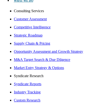
WHAT WE DO
Consulting Services
Customer Assessment
Competitive Intelligence
Strategic Roadmap
Supply Chain & Pricing
Opportunity Assessment and Growth Strategy
M&A Target Search & Due Dilgence
Market Entry Strategy & Options
Syndicate Research
Syndicate Reports
Industry Tracking
Custom Research