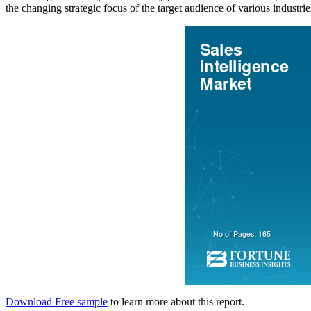
the changing strategic focus of the target audience of various industrie
Download Free sample
to learn more about this report.