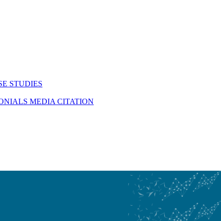
SE STUDIES
MONIALS
MEDIA CITATION