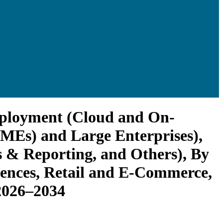
Deployment (Cloud and On-
SMEs) and Large Enterprises),
 & Reporting, and Others), By
ciences, Retail and E-Commerce,
2026–2034