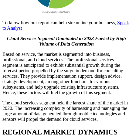
To know how our report can help streamline your business,
Speak
to Analyst
Cloud Services Segment Dominated in 2023 Fueled by High
Volume of Data Generation
Based on service, the market is segmented into business,
professional, and cloud services. The professional services
segment is anticipated to exhibit substantial growth during the
forecast period propelled by the surge in demand for consulting
services. They provide implementation support, design advice,
strategy development, among other functions for various
subsystems, and help upgrade existing infrastructure systems.
Hence, these factors will fuel the growth of this segment.
The cloud services segment held the largest share of the market in
2020. The increasing complexity of harnessing and managing the
large amount of data generated through mobile technologies and
sensors will propel the demand for cloud services.
REGIONAL MARKET DYNAMICS