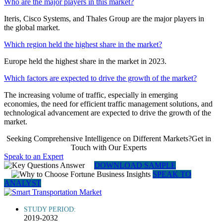
Who are the major players in this market?
Iteris, Cisco Systems, and Thales Group are the major players in
the global market.
Which region held the highest share in the market?
Europe held the highest share in the market in 2023.
Which factors are expected to drive the growth of the market?
The increasing volume of traffic, especially in emerging
economies, the need for efficient traffic management solutions, and
technological advancement are expected to drive the growth of the
market.
Seeking Comprehensive Intelligence on Different Markets?Get in
Touch with Our Experts
Speak to an Expert
DOWNLOAD SAMPLE
SPEAK TO
ANALYST
STUDY PERIOD:
2019-2032