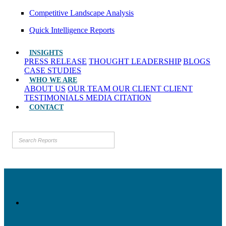
Competitive Landscape Analysis
Quick Intelligence Reports
INSIGHTS
PRESS RELEASE
THOUGHT LEADERSHIP
BLOGS
CASE STUDIES
WHO WE ARE
ABOUT US
OUR TEAM
OUR CLIENT
CLIENT
TESTIMONIALS
MEDIA CITATION
CONTACT