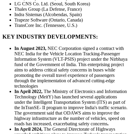
LG CNS Co. Ltd. (Seoul, South Korea)
Thales Group (La Defense, France)
Indra Sistemas (Alcobendas, Spain)
Trapeze Software (Ontario, Canada)
TransCore Inc. (Tennessee, U.S.)
KEY INDUSTRY DEVELOPMENTS:
In August 2023,
NEC Corporation signed a contract with
NEC India for the Vehicle Location Tracking-Passenger
Information System (VLT-PSIS) project under the Nirbhaya
fund of the Government of India. This enterprising project
aims to address critical safety concerns in buses while
promoting the overall travel experience of passengers
through the implementation of advanced cutting-edge
technologies
In April 2022,
The Ministry of Electronics and Information
Technology (MeitY) has launched several applications
under the Intelligent Transportation System (ITS) as part of
the InTranSE- II program to improve India's traffic scenario.
The government said that ODAWS aims to improve the
highway infrastructure as the number of vehicles, speed on
roads has increased, exacerbating safety concerns
.
In April 2024,
The General Directorate of Highways