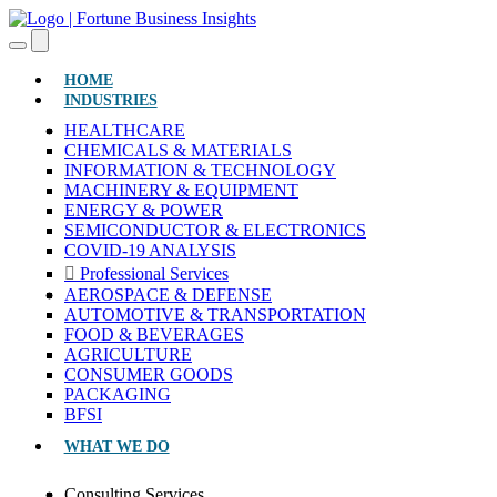
(CURRENT)
HOME
INDUSTRIES
HEALTHCARE
CHEMICALS & MATERIALS
INFORMATION & TECHNOLOGY
MACHINERY & EQUIPMENT
ENERGY & POWER
SEMICONDUCTOR & ELECTRONICS
COVID-19 ANALYSIS
Professional Services
AEROSPACE & DEFENSE
AUTOMOTIVE & TRANSPORTATION
FOOD & BEVERAGES
AGRICULTURE
CONSUMER GOODS
PACKAGING
BFSI
WHAT WE DO
Consulting Services