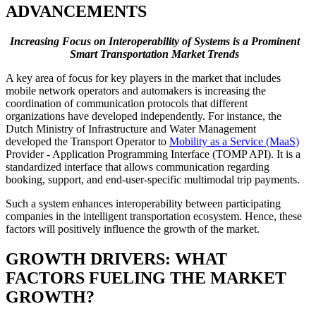
ADVANCEMENTS
Increasing Focus on Interoperability of Systems is a Prominent
Smart Transportation Market Trends
A key area of focus for key players in the market that includes
mobile network operators and automakers is increasing the
coordination of communication protocols that different
organizations have developed independently. For instance, the
Dutch Ministry of Infrastructure and Water Management
developed the Transport Operator to
Mobility as a Service (MaaS)
Provider - Application Programming Interface (TOMP API). It is a
standardized interface that allows communication regarding
booking, support, and end-user-specific multimodal trip payments.
Such a system enhances interoperability between participating
companies in the intelligent transportation ecosystem. Hence, these
factors will positively influence the growth of the market.
GROWTH DRIVERS: WHAT
FACTORS FUELING THE MARKET
GROWTH?