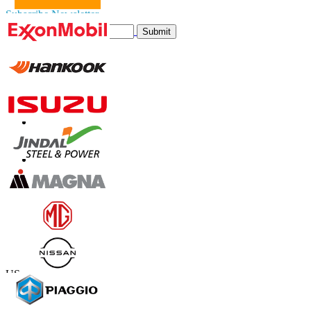
Subscribe Newsletter
Submit
Trust Online
Contact Us
US
+1 833 909 2966 ( Toll Free )
UK
+44 808 502 0280 (Toll Free )
APAC
+91 744 740 1245