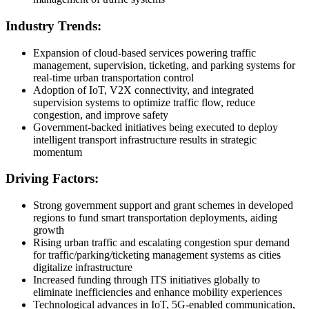
Industry Trends:
Expansion of cloud-based services powering traffic
management, supervision, ticketing, and parking systems for
real-time urban transportation control
Adoption of IoT, V2X connectivity, and integrated
supervision systems to optimize traffic flow, reduce
congestion, and improve safety
Government-backed initiatives being executed to deploy
intelligent transport infrastructure results in strategic
momentum
Driving Factors:
Strong government support and grant schemes in developed
regions to fund smart transportation deployments, aiding
growth
Rising urban traffic and escalating congestion spur demand
for traffic/parking/ticketing management systems as cities
digitalize infrastructure
Increased funding through ITS initiatives globally to
eliminate inefficiencies and enhance mobility experiences
Technological advances in IoT, 5G-enabled communication,