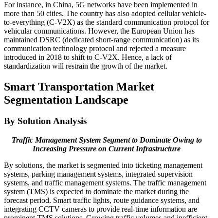
For instance, in China, 5G networks have been implemented in
more than 50 cities. The country has also adopted cellular vehicle-
to-everything (C-V2X) as the standard communication protocol for
vehicular communications. However, the European Union has
maintained DSRC (dedicated short-range communication) as its
communication technology protocol and rejected a measure
introduced in 2018 to shift to C-V2X. Hence, a lack of
standardization will restrain the growth of the market.
Smart Transportation Market
Segmentation Landscape
By Solution Analysis
Traffic Management System Segment to Dominate Owing to
Increasing Pressure on Current Infrastructure
By solutions, the market is segmented into ticketing management
systems, parking management systems, integrated supervision
systems, and traffic management systems. The traffic management
system (TMS) is expected to dominate the market during the
forecast period. Smart traffic lights, route guidance systems, and
integrating CCTV cameras to provide real-time information are
prominent TMS solutions. Growing traffic volumes and inefficient