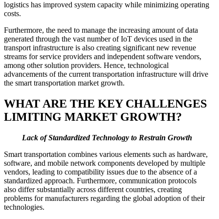
logistics has improved system capacity while minimizing operating
costs.
Furthermore, the need to manage the increasing amount of data
generated through the vast number of IoT devices used in the
transport infrastructure is also creating significant new revenue
streams for service providers and independent software vendors,
among other solution providers. Hence, technological
advancements of the current transportation infrastructure will drive
the smart transportation market growth.
WHAT ARE THE KEY CHALLENGES
LIMITING MARKET GROWTH?
Lack of Standardized Technology to Restrain Growth
Smart transportation combines various elements such as hardware,
software, and mobile network components developed by multiple
vendors, leading to compatibility issues due to the absence of a
standardized approach. Furthermore, communication protocols
also differ substantially across different countries, creating
problems for manufacturers regarding the global adoption of their
technologies.