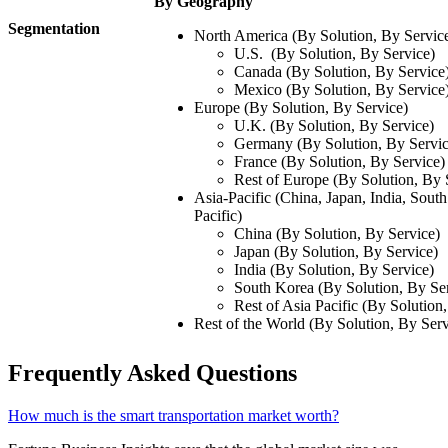
By Geography
Segmentation
North America (By Solution, By Servic
U.S. (By Solution, By Service)
Canada (By Solution, By Service
Mexico (By Solution, By Service
Europe (By Solution, By Service)
U.K. (By Solution, By Service)
Germany (By Solution, By Servic
France (By Solution, By Service)
Rest of Europe (By Solution, By 
Asia-Pacific (China, Japan, India, Sout
Pacific)
China (By Solution, By Service)
Japan (By Solution, By Service)
India (By Solution, By Service)
South Korea (By Solution, By Se
Rest of Asia Pacific (By Solution
Rest of the World (By Solution, By Serv
Frequently Asked Questions
How much is the smart transportation market worth?