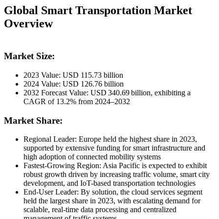
Global Smart Transportation Market
Overview
Market Size:
2023 Value: USD 115.73 billion
2024 Value: USD 126.76 billion
2032 Forecast Value: USD 340.69 billion, exhibiting a
CAGR of 13.2% from 2024–2032
Market Share:
Regional Leader: Europe held the highest share in 2023,
supported by extensive funding for smart infrastructure and
high adoption of connected mobility systems
Fastest‑Growing Region: Asia Pacific is expected to exhibit
robust growth driven by increasing traffic volume, smart city
development, and IoT-based transportation technologies
End‑User Leader: By solution, the cloud services segment
held the largest share in 2023, with escalating demand for
scalable, real-time data processing and centralized
management of traffic systems