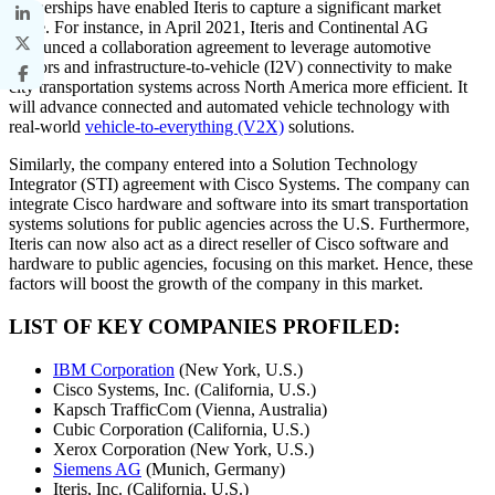
partnerships have enabled Iteris to capture a significant market
share. For instance, in April 2021, Iteris and Continental AG
announced a collaboration agreement to leverage automotive
sensors and infrastructure-to-vehicle (I2V) connectivity to make
city transportation systems across North America more efficient. It
will advance connected and automated vehicle technology with
real-world
vehicle-to-everything (V2X)
solutions.
Similarly, the company entered into a Solution Technology
Integrator (STI) agreement with Cisco Systems. The company can
integrate Cisco hardware and software into its smart transportation
systems solutions for public agencies across the U.S. Furthermore,
Iteris can now also act as a direct reseller of Cisco software and
hardware to public agencies, focusing on this market. Hence, these
factors will boost the growth of the company in this market.
LIST OF KEY COMPANIES PROFILED:
IBM Corporation
(New York, U.S.)
Cisco Systems, Inc. (California, U.S.)
Kapsch TrafficCom (Vienna, Australia)
Cubic Corporation (California, U.S.)
Xerox Corporation (New York, U.S.)
Siemens AG
(Munich, Germany)
Iteris, Inc. (California, U.S.)