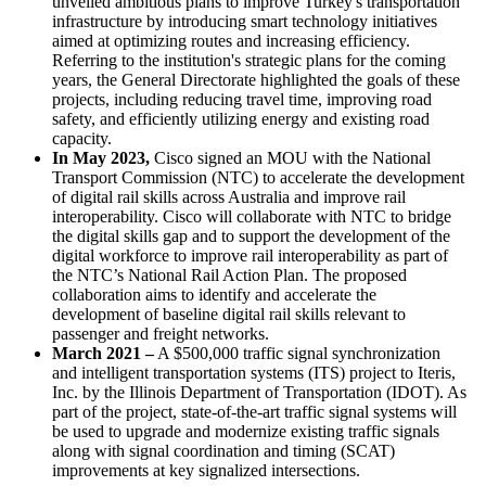
unveiled ambitious plans to improve Turkey's transportation
infrastructure by introducing smart technology initiatives
aimed at optimizing routes and increasing efficiency.
Referring to the institution's strategic plans for the coming
years, the General Directorate highlighted the goals of these
projects, including reducing travel time, improving road
safety, and efficiently utilizing energy and existing road
capacity.
In May 2023,
Cisco signed an MOU with the National
Transport Commission (NTC) to accelerate the development
of digital rail skills across Australia and improve rail
interoperability. Cisco will collaborate with NTC to bridge
the digital skills gap and to support the development of the
digital workforce to improve rail interoperability as part of
the NTC’s National Rail Action Plan. The proposed
collaboration aims to identify and accelerate the
development of baseline digital rail skills relevant to
passenger and freight networks.
March 2021 –
A $500,000 traffic signal synchronization
and intelligent transportation systems (ITS) project to Iteris,
Inc. by the Illinois Department of Transportation (IDOT). As
part of the project, state-of-the-art traffic signal systems will
be used to upgrade and modernize existing traffic signals
along with signal coordination and timing (SCAT)
improvements at key signalized intersections.