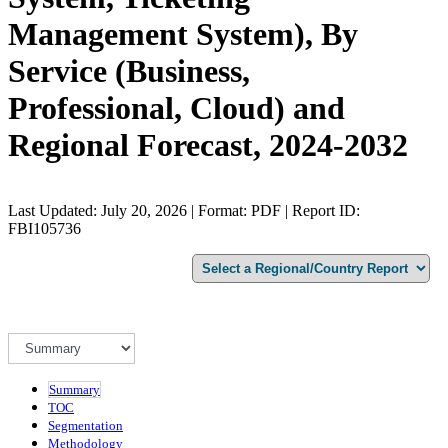
Management System), By
Service (Business,
Professional, Cloud) and
Regional Forecast, 2024-2032
Last Updated: July 20, 2026 | Format: PDF | Report ID:
FBI105736
Summary
TOC
Segmentation
Methodology