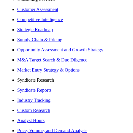
Customer Assessment
Competitive Intelligence
Strategic Roadmap
Supply Chain & Pricing
Opportunity Assessment and Growth Strategy
M&A Target Search & Due Dilgence
Market Entry Strategy & Options
Syndicate Research
Syndicate Reports
Industry Tracking
Custom Research
Analyst Hours
Price, Volume, and Demand Analysis