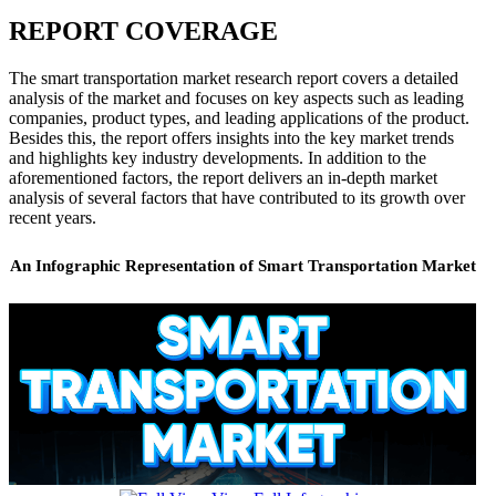
REPORT COVERAGE
The smart transportation market research report covers a detailed
analysis of the market and focuses on key aspects such as leading
companies, product types, and leading applications of the product.
Besides this, the report offers insights into the key market trends
and highlights key industry developments. In addition to the
aforementioned factors, the report delivers an in-depth market
analysis of several factors that have contributed to its growth over
recent years.
An Infographic Representation of Smart Transportation Market