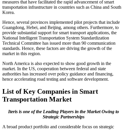
measures that have facilitated the rapid advancement of smart
transportation infrastructure in countries such as China and South
Korea.
Hence, several provinces implemented pilot projects that include
Guangdong, Hebei, and Beijing, among others. Furthermore, to
provide substantial support for smart transport applications, the
National Intelligent Transportation System Standardization
Technical Committee has issued more than 90 communication
standards. Hence, these factors are driving the growth of the
market in this region.
North America is also expected to show good growth in the
market. In the US, cooperation between federal and state
authorities has increased over policy guidance and financing,
hence accelerating road testing and software development.
List of Key Companies in Smart
Transportation Market
Iteris is one of the Leading Players in the Market Owing to
Strategic Partnerships
A broad product portfolio and considerable focus on strategic