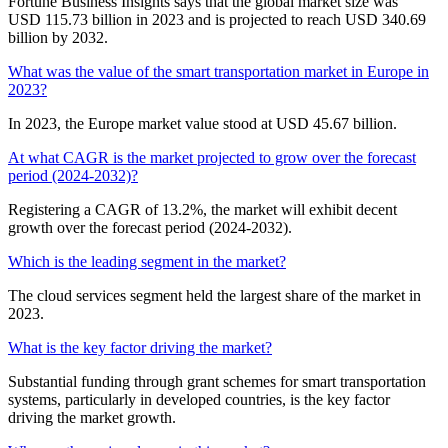
Fortune Business Insights says that the global market size was
USD 115.73 billion in 2023 and is projected to reach USD 340.69
billion by 2032.
What was the value of the smart transportation market in Europe in
2023?
In 2023, the Europe market value stood at USD 45.67 billion.
At what CAGR is the market projected to grow over the forecast
period (2024-2032)?
Registering a CAGR of 13.2%, the market will exhibit decent
growth over the forecast period (2024-2032).
Which is the leading segment in the market?
The cloud services segment held the largest share of the market in
2023.
What is the key factor driving the market?
Substantial funding through grant schemes for smart transportation
systems, particularly in developed countries, is the key factor
driving the market growth.