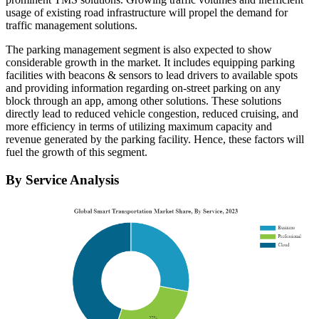
usage of existing road infrastructure will propel the demand for
traffic management solutions.
The parking management segment is also expected to show
considerable growth in the market. It includes equipping parking
facilities with beacons & sensors to lead drivers to available spots
and providing information regarding on-street parking on any
block through an app, among other solutions. These solutions
directly lead to reduced vehicle congestion, reduced cruising, and
more efficiency in terms of utilizing maximum capacity and
revenue generated by the parking facility. Hence, these factors will
fuel the growth of this segment.
By Service Analysis