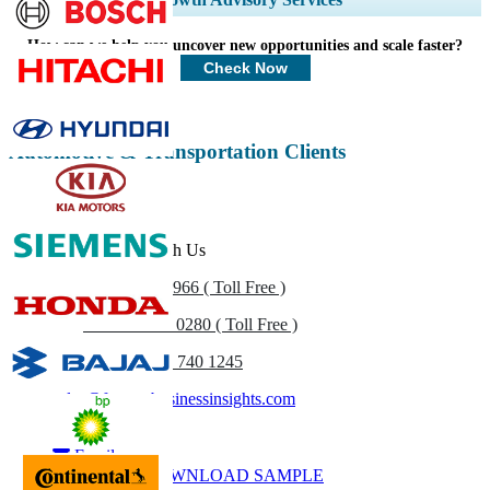
Profiles, Competitive Benchmarking, and End-user Insights.
How can we help you uncover new opportunities and scale faster?
Customize Now
Check Now
Automotive & Transportation Clients
Get In Touch With Us
US
+1 833 909 2966 ( Toll Free )
UK
+44 808 502 0280 ( Toll Free )
(APAC) +91 744 740 1245
sales@fortunebusinessinsights.com
Call
Email
DOWNLOAD SAMPLE