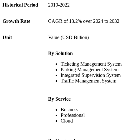
Historical Period
2019-2022
Growth Rate
CAGR of 13.2% over 2024 to 2032
Unit
Value (USD Billion)
By Solution
Ticketing Management System
Parking Management System
Integrated Supervision System
Traffic Management System
By Service
Business
Professional
Cloud