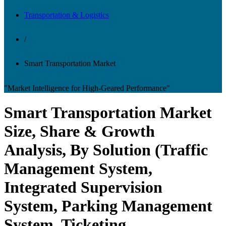
Transportation & Logistics
/
Smart Transportation Market
"Market Intelligence for High-Geared Performance"
Smart Transportation Market
Size, Share & Growth
Analysis, By Solution (Traffic
Management System,
Integrated Supervision
System, Parking Management
System, Ticketing