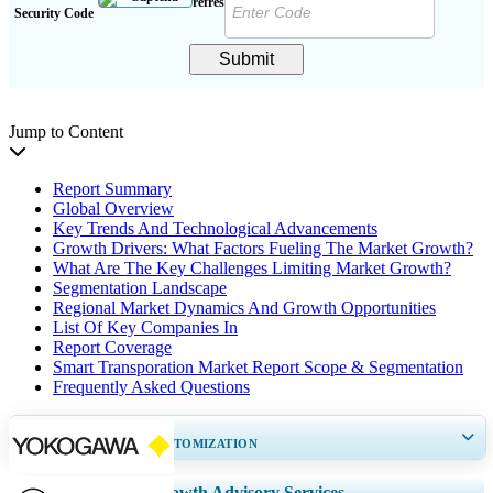
Security Code
Submit
Jump to Content
Report Summary
Global Overview
Key Trends And Technological Advancements
Growth Drivers: What Factors Fueling The Market Growth?
What Are The Key Challenges Limiting Market Growth?
Segmentation Landscape
Regional Market Dynamics And Growth Opportunities
List Of Key Companies In
Report Coverage
Smart Transporation Market Report Scope & Segmentation
Frequently Asked Questions
GET 30-60
hrs
FREE CUSTOMIZATION
Expand Regional and Country Coverage, Segments Analysis, Company
Growth Advisory Services