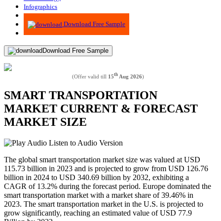
Infographics
Advisory
Download Free Sample
Download Free Sample
th
(Offer valid till
15
Aug 2026
)
SMART TRANSPORTATION
MARKET CURRENT & FORECAST
MARKET SIZE
Listen to Audio Version
The global smart transportation market size was valued at USD
115.73 billion in 2023 and is projected to grow from USD 126.76
billion in 2024 to USD 340.69 billion by 2032, exhibiting a
CAGR of 13.2% during the forecast period. Europe dominated the
smart transportation market with a market share of 39.46% in
2023. The smart transportation market in the U.S. is projected to
grow significantly, reaching an estimated value of USD 77.9