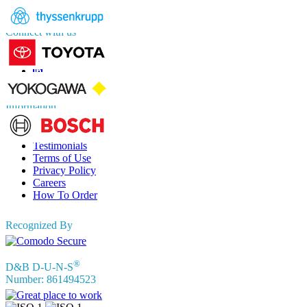
sales@fortunebusinessinsights.com
Connect with us
Information
FAQs
Testimonials
Terms of Use
Privacy Policy
Careers
How To Order
Recognized By
®
D&B D-U-N-S
Number: 861494523