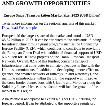
AND GROWTH OPPORTUNITIES
Europe Smart Transportation Market Size, 2023 (USD Billion)
To get more information on the regional analysis of this market,
Download Free sample
Europe held the largest share of the market and stood at USD
45.67 billion in 2023. It can be attributed to the substantial funding
for infrastructure through grant programs such as the Connecting
Europe Facility (CEF), which continues to contribute to providing
the European Green Deal with additional financial support of USD
6.6 billion for 107 new projects on the Trans-European Transport
Network. Overall, 82% of this funding concerns transport
infrastructure that contributes to climate objectives in line with the
Union’s commitments. In addition to developing a more efficient,
greener, and smarter network of railways, inland waterways, and
maritime infrastructure within the EU, the support will improve
the cross-border connections with Ukraine and Moldova along the
Solidarity Lanes. Hence, these factors will fuel the growth of the
market in this region.
Asia Pacific is anticipated to exhibit a higher CAGR during the
forecast period. It can be attributed to the supportive regulatory