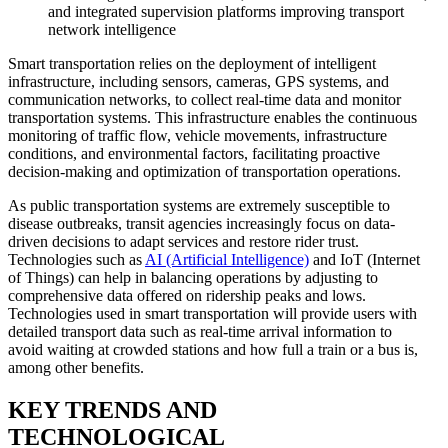
and integrated supervision platforms improving transport
network intelligence
Smart transportation relies on the deployment of intelligent
infrastructure, including sensors, cameras, GPS systems, and
communication networks, to collect real-time data and monitor
transportation systems. This infrastructure enables the continuous
monitoring of traffic flow, vehicle movements, infrastructure
conditions, and environmental factors, facilitating proactive
decision-making and optimization of transportation operations.
As public transportation systems are extremely susceptible to
disease outbreaks, transit agencies increasingly focus on data-
driven decisions to adapt services and restore rider trust.
Technologies such as
AI (Artificial Intelligence)
and IoT (Internet
of Things) can help in balancing operations by adjusting to
comprehensive data offered on ridership peaks and lows.
Technologies used in smart transportation will provide users with
detailed transport data such as real-time arrival information to
avoid waiting at crowded stations and how full a train or a bus is,
among other benefits.
KEY TRENDS AND
TECHNOLOGICAL