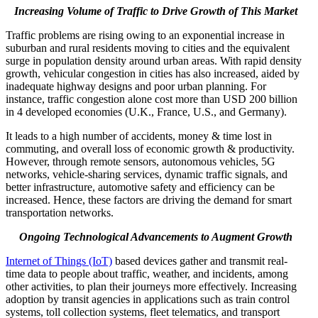
Increasing Volume of Traffic to Drive Growth of This Market
Traffic problems are rising owing to an exponential increase in
suburban and rural residents moving to cities and the equivalent
surge in population density around urban areas. With rapid density
growth, vehicular congestion in cities has also increased, aided by
inadequate highway designs and poor urban planning. For
instance, traffic congestion alone cost more than USD 200 billion
in 4 developed economies (U.K., France, U.S., and Germany).
It leads to a high number of accidents, money & time lost in
commuting, and overall loss of economic growth & productivity.
However, through remote sensors, autonomous vehicles, 5G
networks, vehicle-sharing services, dynamic traffic signals, and
better infrastructure, automotive safety and efficiency can be
increased. Hence, these factors are driving the demand for smart
transportation networks.
Ongoing Technological Advancements to Augment Growth
Internet of Things (IoT)
based devices gather and transmit real-
time data to people about traffic, weather, and incidents, among
other activities, to plan their journeys more effectively. Increasing
adoption by transit agencies in applications such as train control
systems, toll collection systems, fleet telematics, and transport