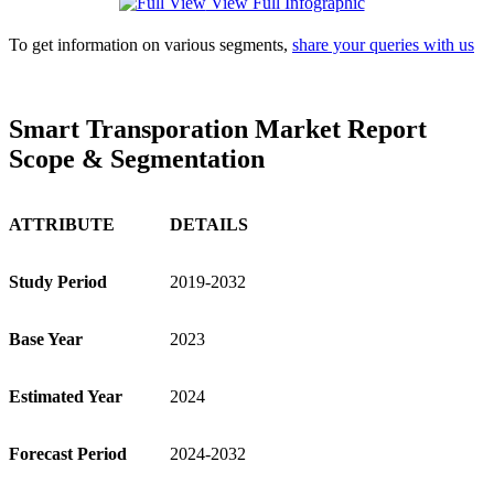
View Full Infographic
To get information on various segments,
share your queries with us
Smart Transporation Market Report
Scope & Segmentation
ATTRIBUTE
DETAILS
Study Period
2019-2032
Base Year
2023
Estimated Year
2024
Forecast Period
2024-2032