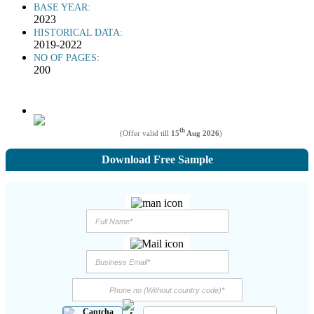
BASE YEAR:
2023
HISTORICAL DATA:
2019-2022
NO OF PAGES:
200
th
(Offer valid till
15
Aug 2026
)
Download Free Sample