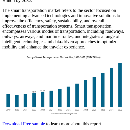
Billion by 2032.
The smart transportation market refers to the sector focused on
implementing advanced technologies and innovative solutions to
improve the efficiency, safety, sustainability, and overall
effectiveness of transportation systems. Smart transportation
encompasses various modes of transportation, including roadways,
railways, airways, and maritime routes, and integrates a range of
intelligent technologies and data-driven approaches to optimize
mobility and enhance the traveler experience.
Download Free sample
to learn more about this report.