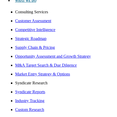
WHAT WE DO
Consulting Services
Customer Assessment
Competitive Intelligence
Strategic Roadmap
Supply Chain & Pricing
Opportunity Assessment and Growth Strategy
M&A Target Search & Due Dilgence
Market Entry Strategy & Options
Syndicate Research
Syndicate Reports
Industry Tracking
Custom Research