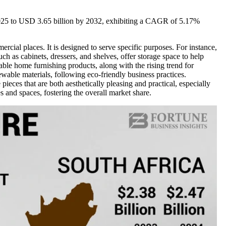
 2025 to USD 3.65 billion by 2032, exhibiting a CAGR of 5.17%
ercial places. It is designed to serve specific purposes. For instance,
ch as cabinets, dressers, and shelves, offer storage space to help
ble home furnishing products, along with the rising trend for
wable materials, following eco-friendly business practices.
ieces that are both aesthetically pleasing and practical, especially
s and spaces, fostering the overall market share.