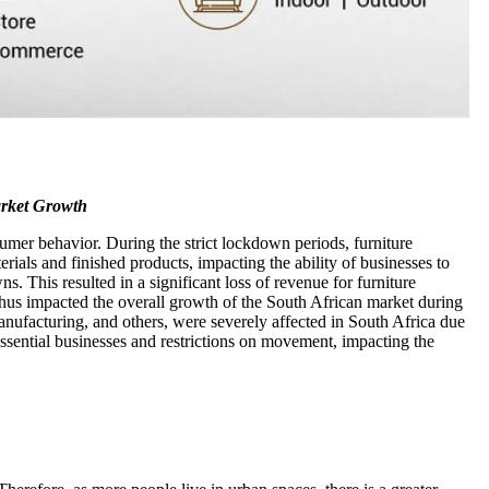
arket Growth
umer behavior. During the strict lockdown periods, furniture
rials and finished products, impacting the ability of businesses to
 This resulted in a significant loss of revenue for furniture
d thus impacted the overall growth of the South African market during
 manufacturing, and others, were severely affected in South Africa due
ential businesses and restrictions on movement, impacting the