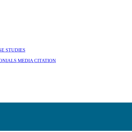
SE STUDIES
MONIALS
MEDIA CITATION