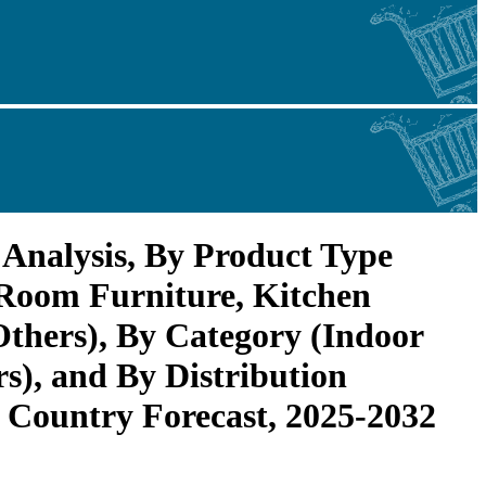
Analysis, By Product Type
Room Furniture, Kitchen
Others), By Category (Indoor
rs), and By Distribution
 Country Forecast, 2025-2032