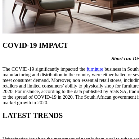
COVID-19 IMPACT
Short-run Di
The COVID-19 significantly impacted the
furniture
business in South 
manufacturing and distribution in the country were either halted or sev
meet consumer demand. Moreover, non-essential retail stores, including
retailers and limited consumers’ ability to physically shop for furnitu
2020. For instance, according to the data published by Stats SA, tradin
to the spread of COVID-19 in 2020. The South African government imp
market growth in 2020.
LATEST TRENDS