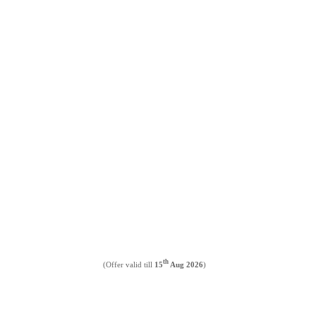
th
(Offer valid till
15
Aug 2026
)