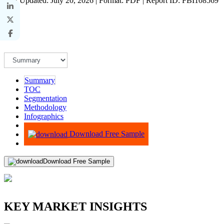
Last Updated: July 20, 2026 | Format: PDF | Report ID: FBI108569
Summary
TOC
Segmentation
Methodology
Infographics
Advisory
Download Free Sample
Download Free Sample
KEY MARKET INSIGHTS