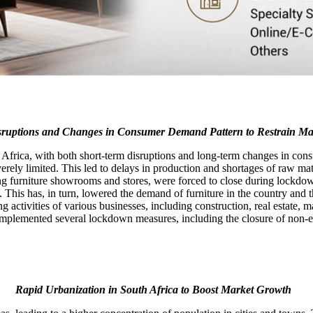
sruptions and Changes in Consumer Demand Pattern to Restrain M
Africa, with both short-term disruptions and long-term changes in cons
erely limited. This led to delays in production and shortages of raw mate
 furniture showrooms and stores, were forced to close during lockdowns.
re. This has, in turn, lowered the demand of furniture in the country an
g activities of various businesses, including construction, real estate,
lemented several lockdown measures, including the closure of non-ess
Rapid Urbanization in South Africa to Boost Market Growth