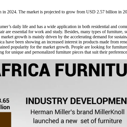
on in 2024. The market is projected to grow from USD 2.57 billion in
umer’s daily life and has a wide application in both residential and comm
air are essential for work and study. Besides, many types of furniture, su
market growth is mainly driven by the accelerating demand for sustaina
ica have been showing an increased interest in products made from rene
ined popularity for the market growth. People are looking for furniture p
ng for unique and personalized furniture pieces that suit their preference