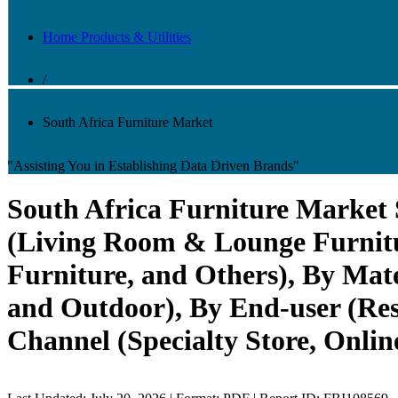
Home Products & Utilities
/
South Africa Furniture Market
"Assisting You in Establishing Data Driven Brands"
South Africa Furniture Market
(Living Room & Lounge Furnitu
Furniture, and Others), By Mate
and Outdoor), By End-user (Resi
Channel (Specialty Store, Onli