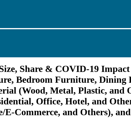
 Size, Share & COVID-19 Impact 
re, Bedroom Furniture, Dining 
rial (Wood, Metal, Plastic, and 
dential, Office, Hotel, and Othe
ne/E-Commerce, and Others), and