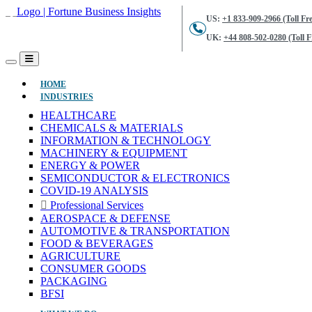
US:
+1 833-909-2966 (Toll Fre
UK:
+44 808-502-0280 (Toll F
(CURRENT)
HOME
INDUSTRIES
HEALTHCARE
CHEMICALS & MATERIALS
INFORMATION & TECHNOLOGY
MACHINERY & EQUIPMENT
ENERGY & POWER
SEMICONDUCTOR & ELECTRONICS
COVID-19 ANALYSIS
Professional Services
AEROSPACE & DEFENSE
AUTOMOTIVE & TRANSPORTATION
FOOD & BEVERAGES
AGRICULTURE
CONSUMER GOODS
PACKAGING
BFSI