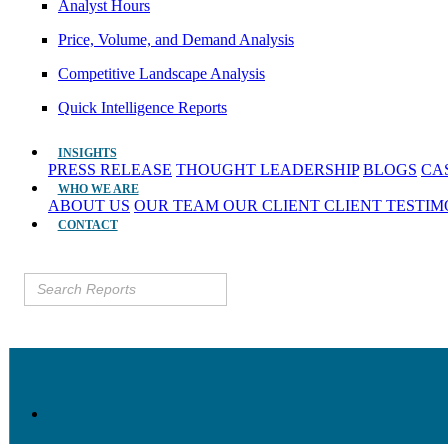
Analyst Hours
Price, Volume, and Demand Analysis
Competitive Landscape Analysis
Quick Intelligence Reports
INSIGHTS
PRESS RELEASE
THOUGHT LEADERSHIP
BLOGS
CA
WHO WE ARE
ABOUT US
OUR TEAM
OUR CLIENT
CLIENT TESTI
CONTACT