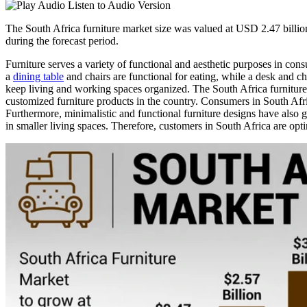
Listen to Audio Version
The South Africa furniture market size was valued at USD 2.47 billi
during the forecast period.
Furniture serves a variety of functional and aesthetic purposes in cons
a
dining table
and chairs are functional for eating, while a desk and ch
keep living and working spaces organized. The South Africa furniture 
customized furniture products in the country. Consumers in South Afr
Furthermore, minimalistic and functional furniture designs have also ga
in smaller living spaces. Therefore, customers in South Africa are opti