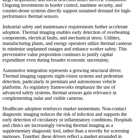
Ongoing investments in border control, maritime security, and
counter-drone systems directly support sustained demand for high-
performance thermal sensors.
Industrial safety and maintenance requirements further accelerate
adoption. Thermal imaging enables early detection of overheating
components, electrical faults, and mechanical stress. Utilities,
manufacturing plants, and energy operators utilize thermal cameras
to minimize unplanned outages and enhance worker safety. This
preventative value proposition continues to justify capital
expenditure even during broader economic uncertainty.
Automotive integration represents a growing structural driver.
Thermal imaging supports night-vision systems and pedestrian
detection, particularly in premium and autonomous vehicle
platforms. As regulatory frameworks emphasize the use of
advanced safety systems, thermal sensors gain relevance in
complementing radar and visible cameras.
Healthcare adoption reinforces market momentum. Non-contact
diagnostic imaging reduces the risk of infection and supports the
early detection of circulatory or inflammatory conditions. Hospitals
and clinics are increasingly viewing thermal imaging as a
supplementary diagnostic tool, rather than a novelty for screening
purposes. Together, these drivers reflect a market grounded in