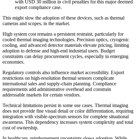
with USD 30 million in civil penalties for this major deemed
export compliance case.
This might slow the adoption of these devices, such as thermal
cameras and scopes, in the market.
High system cost remains a persistent restraint, particularly for
cooled thermal imaging technologies. Precision optics, cryogenic
cooling, and advanced detector materials elevate pricing, limiting
adoption to defense and high-end industrial users. Budget
constraints can delay procurement cycles, especially in emerging
economies.
Regulatory controls also influence market accessibility. Export
restrictions on high-resolution thermal sensors complicate
international sales and supply-chain planning. Compliance
requirements add administrative overhead and constrain
addressable markets for certain vendors.
Technical limitations persist in some use cases. Thermal imaging
does not provide fine visual detail or color differentiation, requiring
integration with visible-spectrum sensors for complete situational
awareness. This dependency increases system complexity and total
cost of ownership.
In healthcare, reimbursement uncertainty slows adoption. While