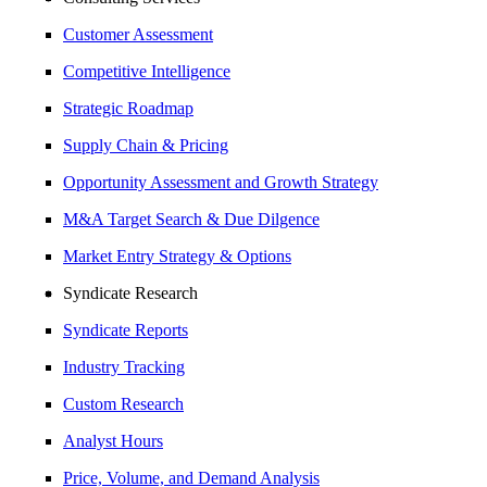
Customer Assessment
Competitive Intelligence
Strategic Roadmap
Supply Chain & Pricing
Opportunity Assessment and Growth Strategy
M&A Target Search & Due Dilgence
Market Entry Strategy & Options
Syndicate Research
Syndicate Reports
Industry Tracking
Custom Research
Analyst Hours
Price, Volume, and Demand Analysis