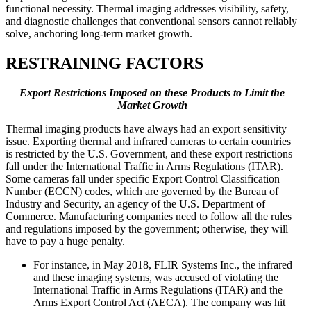
functional necessity. Thermal imaging addresses visibility, safety,
and diagnostic challenges that conventional sensors cannot reliably
solve, anchoring long-term market growth.
RESTRAINING FACTORS
Export Restrictions Imposed on these Products to Limit the
Market Growth
Thermal imaging products have always had an export sensitivity
issue. Exporting thermal and infrared cameras to certain countries
is restricted by the U.S. Government, and these export restrictions
fall under the International Traffic in Arms Regulations (ITAR).
Some cameras fall under specific Export Control Classification
Number (ECCN) codes, which are governed by the Bureau of
Industry and Security, an agency of the U.S. Department of
Commerce. Manufacturing companies need to follow all the rules
and regulations imposed by the government; otherwise, they will
have to pay a huge penalty.
For instance, in May 2018, FLIR Systems Inc., the infrared
and these imaging systems, was accused of violating the
International Traffic in Arms Regulations (ITAR) and the
Arms Export Control Act (AECA). The company was hit