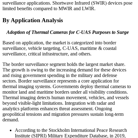
surveillance applications. Shortwave Infrared (SWIR) devices pose
limited benefits compared to MWIR and LWIR.
By Application Analysis
Adoption of Thermal Cameras for C-UAS Purposes to Surge
Based on application,
the market is categorized into border
surveillance, vehicle targeting, C-UAS, maritime & coastal
surveillance, critical infrastructure, and others.
The border surveillance segment holds the largest market share.
The growth is owing to the increasing demand for these devices
and rising government spending in the military and defense
sectors. Border surveillance represents a core application for
thermal imaging systems. Governments deploy thermal cameras to
monitor land and maritime borders under all visibility conditions.
Thermal imaging detects human movement, vehicles, and vessels
beyond visible-light limitations. Integration with radar and
analytics platforms enhances threat assessment. Ongoing
geopolitical tensions and migration pressures sustain long-term
demand.
According to the Stockholm International Peace Research
Institute (SIPRI) Military Expenditure Database, in 2019,