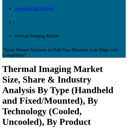
Aerospace & Defense
/
Thermal Imaging Market
"Smart Market Solutions to Help Your Business Gain Edge over
Competitors"
Thermal Imaging Market
Size, Share & Industry
Analysis By Type (Handheld
and Fixed/Mounted), By
Technology (Cooled,
Uncooled), By Product