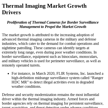
Thermal Imaging Market Growth
Drivers
Proliferation of Thermal Cameras for Border Surveillance
Management to Propel the Market Growth
The market growth is attributed to the increasing adoption of
advanced thermal imaging cameras in the military and defense
industries, which cater to the demand for combat operations and
nighttime patrolling. These cameras can identify targets at
extremely long range, even during poor weather conditions. In
border surveillance, equipment such as binoculars, monoculars,
and military vehicles is used for perimeter surveillance, as well as
remotely operated turrets.
For instance, in March 2020, FLIR Systems, Inc. launched a
high-definition midrange surveillance system called “Ranger
HDC MR” to detect illegal activities even in degraded
weather conditions.
Defense and security modernization remains the most influential
driver within the thermal imaging industry. Armed forces and
border agencies rely on thermal imaging for persistent surveillance,
target acquisition, and threat detection under adverse conditions.