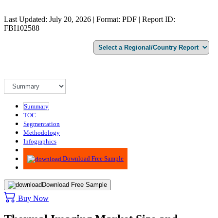
Last Updated: July 20, 2026 | Format: PDF | Report ID:
FBI102588
Summary
TOC
Segmentation
Methodology
Infographics
Advisory
Download Free Sample
Download Free Sample
Buy Now