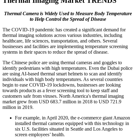
Thermal Imaging Market TRENDS
Thermal Camera is Widely Used to Measure Body Temperature
to Help Control the Spread of Disease
The COVID-19 pandemic has created a significant demand for
thermal imaging solutions across various industries, including
healthcare, life sciences, transportation, and others. Several
businesses and facilities are implementing temperature screening
systems in their spaces to reduce the spread of disease.
The Chinese police are using thermal cameras and goggles to
identify pedestrians with high temperatures. Even the Dubai police
are using AI-based thermal smart helmets to scan and identify
individuals with high body temperatures. As several countries
begin to ease COVID-19 lockdowns, businesses are looking
towards products as a fever screening tool to keep staff and
customers safe from viruses. North America's thermal imaging
market grew from USD 683.7 million in 2018 to USD 721.9
million in 2019.
For example, in April 2020, the e-commerce giant Amazon
installed thermal cameras equipped with this technology in
six U.S. facilities situated in Seattle and Los Angeles to
screen employees’ health.