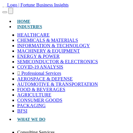
(CURRENT)
HOME
INDUSTRIES
HEALTHCARE
CHEMICALS & MATERIALS
INFORMATION & TECHNOLOGY
MACHINERY & EQUIPMENT
ENERGY & POWER
SEMICONDUCTOR & ELECTRONICS
COVID-19 ANALYSIS
Professional Services
AEROSPACE & DEFENSE
AUTOMOTIVE & TRANSPORTATION
FOOD & BEVERAGES
AGRICULTURE
CONSUMER GOODS
PACKAGING
BFSI
WHAT WE DO
Consulting Services