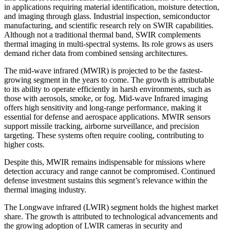
in applications requiring material identification, moisture detection,
and imaging through glass. Industrial inspection, semiconductor
manufacturing, and scientific research rely on SWIR capabilities.
Although not a traditional thermal band, SWIR complements
thermal imaging in multi-spectral systems. Its role grows as users
demand richer data from combined sensing architectures.
The mid-wave infrared (MWIR) is projected to be the fastest-
growing segment in the years to come. The growth is attributable
to its ability to operate efficiently in harsh environments, such as
those with aerosols, smoke, or fog. Mid-wave Infrared imaging
offers high sensitivity and long-range performance, making it
essential for defense and aerospace applications. MWIR sensors
support missile tracking, airborne surveillance, and precision
targeting. These systems often require cooling, contributing to
higher costs.
Despite this, MWIR remains indispensable for missions where
detection accuracy and range cannot be compromised. Continued
defense investment sustains this segment’s relevance within the
thermal imaging industry.
The Longwave infrared (LWIR) segment holds the highest market
share. The growth is attributed to technological advancements and
the growing adoption of LWIR cameras in security and