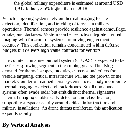
the global military expenditure is estimated at around USD
1,917 billion, 3.6% higher than in 2018.
Vehicle targeting systems rely on thermal imaging for the
detection, identification, and tracking of targets in military
operations. Thermal sensors provide resilience against camouflage,
smoke, and darkness. Modern combat vehicles integrate thermal
imaging with fire-control systems, improving engagement
accuracy. This application remains concentrated within defense
budgets but delivers high-value contracts for vendors.
The counter-unmanned aircraft system (C-UAS) is expected to be
the fastest-growing segment in the coming years. The rising
demand for thermal scopes, modules, cameras, and others for
vehicle targeting, critical infrastructure will aid the growth of the
market. Counter-unmanned aerial systems increasingly incorporate
thermal imaging to detect and track drones. Small unmanned
systems often evade radar but emit distinct thermal signatures.
Thermal imaging enables early detection and classification,
supporting airspace security around critical infrastructure and
military installations. As drone threats proliferate, this application
expands rapidly.
By Vertical Analysis