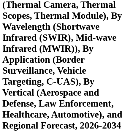
(Thermal Camera, Thermal
Scopes, Thermal Module), By
Wavelength (Shortwave
Infrared (SWIR), Mid-wave
Infrared (MWIR)), By
Application (Border
Surveillance, Vehicle
Targeting, C-UAS), By
Vertical (Aerospace and
Defense, Law Enforcement,
Healthcare, Automotive), and
Regional Forecast, 2026-2034