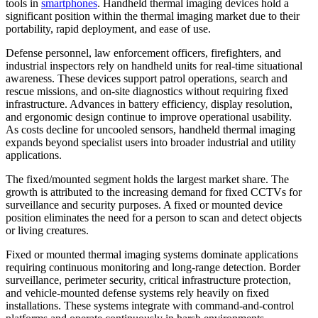
tools in
smartphones
. Handheld thermal imaging devices hold a
significant position within the thermal imaging market due to their
portability, rapid deployment, and ease of use.
Defense personnel, law enforcement officers, firefighters, and
industrial inspectors rely on handheld units for real-time situational
awareness. These devices support patrol operations, search and
rescue missions, and on-site diagnostics without requiring fixed
infrastructure. Advances in battery efficiency, display resolution,
and ergonomic design continue to improve operational usability.
As costs decline for uncooled sensors, handheld thermal imaging
expands beyond specialist users into broader industrial and utility
applications.
The fixed/mounted segment holds the largest market share. The
growth is attributed to the increasing demand for fixed CCTVs for
surveillance and security purposes. A fixed or mounted device
position eliminates the need for a person to scan and detect objects
or living creatures.
Fixed or mounted thermal imaging systems dominate applications
requiring continuous monitoring and long-range detection. Border
surveillance, perimeter security, critical infrastructure protection,
and vehicle-mounted defense systems rely heavily on fixed
installations. These systems integrate with command-and-control