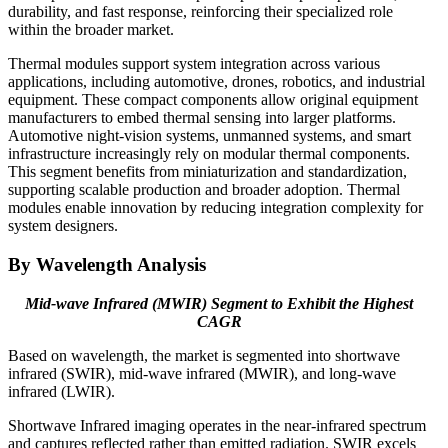
durability, and fast response, reinforcing their specialized role
within the broader market.
Thermal modules support system integration across various
applications, including automotive, drones, robotics, and industrial
equipment. These compact components allow original equipment
manufacturers to embed thermal sensing into larger platforms.
Automotive night-vision systems, unmanned systems, and smart
infrastructure increasingly rely on modular thermal components.
This segment benefits from miniaturization and standardization,
supporting scalable production and broader adoption. Thermal
modules enable innovation by reducing integration complexity for
system designers.
By Wavelength Analysis
Mid-wave Infrared (MWIR) Segment to Exhibit the Highest
CAGR
Based on wavelength, the market is segmented into shortwave
infrared (SWIR), mid-wave infrared (MWIR), and long-wave
infrared (LWIR).
Shortwave Infrared imaging operates in the near-infrared spectrum
and captures reflected rather than emitted radiation. SWIR excels