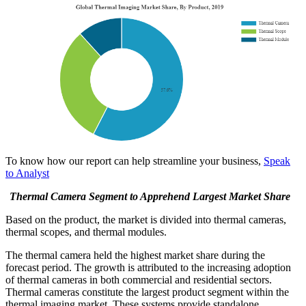
To know how our report can help streamline your business,
Speak
to Analyst
Thermal Camera Segment to Apprehend Largest Market Share
Based on the product, the market is divided into thermal cameras,
thermal scopes, and thermal modules.
The thermal camera held the highest market share during the
forecast period. The growth is attributed to the increasing adoption
of thermal cameras in both commercial and residential sectors.
Thermal cameras constitute the largest product segment within the
thermal imaging market. These systems provide standalone