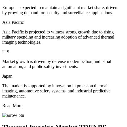
Europe is expected to maintain a significant market share, driven
by growing demand for security and surveillance applications.
Asia Pacific
Asia Pacific is projected to witness strong growth due to rising
military spending and increasing adoption of advanced thermal
imaging technologies.
U.S.
Market growth is driven by defense modernization, industrial
automation, and public safety investments.
Japan
The market is supported by innovation in precision thermal
imaging, automotive safety systems, and industrial predictive
maintenance.
Read More