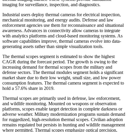
imaging for surveillance, inspection, and diagnostics.
Industrial users deploy thermal cameras for electrical inspection,
mechanical monitoring, and energy audits. Defense and law
enforcement agencies use them for reconnaissance and situational
awareness. Advances in connectivity allow cameras to integrate
with analytics platforms and cloud-based monitoring systems. As
software capabilities improve, thermal cameras evolve into data-
generating assets rather than simple visualization tools.
The thermal scopes segment is estimated to show the highest
CAGR during the forecast period. The growth is owing to the
increasing demand for thermal scopes from the military and
defense sectors. The thermal modules segment holds a significant
market share due to their low weight, small size, and low power
consumption features. The thermal camera segment is expected to
hold a 57.6% share in 2019.
Thermal scopes are primarily used in defense, law enforcement,
and wildlife monitoring. Mounted on weapons or observation
platforms, scopes enable target detection in complete darkness or
adverse weather. Military modernization programs sustain demand
for ruggedized, high-resolution thermal scopes. Civilian adoption
remains regulated but persists in hunting and wildlife management
where permitted. Thermal scopes emphasize optical precision,