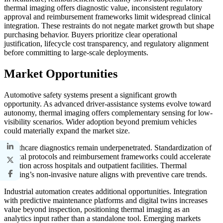
thermal imaging offers diagnostic value, inconsistent regulatory
approval and reimbursement frameworks limit widespread clinical
integration. These restraints do not negate market growth but shape
purchasing behavior. Buyers prioritize clear operational
justification, lifecycle cost transparency, and regulatory alignment
before committing to large-scale deployments.
Market Opportunities
Automotive safety systems present a significant growth
opportunity. As advanced driver-assistance systems evolve toward
autonomy, thermal imaging offers complementary sensing for low-
visibility scenarios. Wider adoption beyond premium vehicles
could materially expand the market size.
Healthcare diagnostics remain underpenetrated. Standardization of
clinical protocols and reimbursement frameworks could accelerate
adoption across hospitals and outpatient facilities. Thermal
imaging’s non-invasive nature aligns with preventive care trends.
Industrial automation creates additional opportunities. Integration
with predictive maintenance platforms and digital twins increases
value beyond inspection, positioning thermal imaging as an
analytics input rather than a standalone tool. Emerging markets