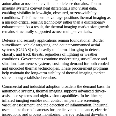
automation across both civilian and defense domains. Thermal
imaging systems convert heat differentials into visual data,
enabling visibility in low-light, obscured, or zero-visibility
conditions. This functional advantage positions thermal imaging as
a mission-critical sensing technology rather than a discretionary
enhancement. As a result, the thermal imaging market size growth
remains structurally supported across multiple verticals.
Defense and security applications remain foundational. Border
surveillance, vehicle targeting, and counter-unmanned aerial
systems (C-UAS) rely heavily on thermal imaging to detect,
classify, and track threats, regardless of lighting or weather
conditions. Governments continue modernizing surveillance and
situational-awareness systems, sustaining demand for both cooled
and uncooled thermal technologies. These procurement programs
help maintain the long-term stability of thermal imaging market
share among established vendors.
Commercial and industrial adoption broadens the demand base. In
automotive systems, thermal imaging supports advanced driver-
assistance systems and night-vision capabilities. In healthcare,
infrared imaging enables non-contact temperature screening,
vascular assessment, and the detection of inflammation. Industrial
users utilize thermal cameras for predictive maintenance, electrical
inspections, and process monitoring, thereby reducing downtime