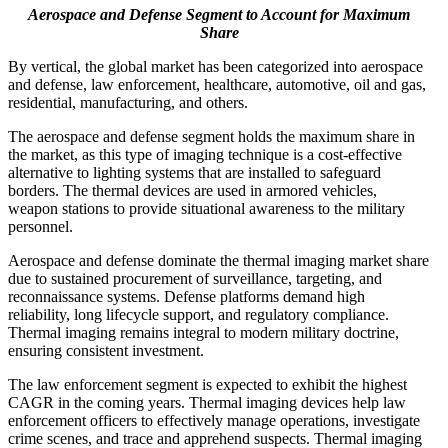
Aerospace and Defense Segment to Account for Maximum
Share
By vertical, the global market has been categorized into aerospace
and defense, law enforcement, healthcare, automotive, oil and gas,
residential, manufacturing, and others.
The aerospace and defense segment holds the maximum share in
the market, as this type of imaging technique is a cost-effective
alternative to lighting systems that are installed to safeguard
borders. The thermal devices are used in armored vehicles,
weapon stations to provide situational awareness to the military
personnel.
Aerospace and defense dominate the thermal imaging market share
due to sustained procurement of surveillance, targeting, and
reconnaissance systems. Defense platforms demand high
reliability, long lifecycle support, and regulatory compliance.
Thermal imaging remains integral to modern military doctrine,
ensuring consistent investment.
The law enforcement segment is expected to exhibit the highest
CAGR in the coming years. Thermal imaging devices help law
enforcement officers to effectively manage operations, investigate
crime scenes, and trace and apprehend suspects. Thermal imaging