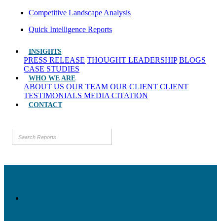
Competitive Landscape Analysis
Quick Intelligence Reports
INSIGHTS
PRESS RELEASE
THOUGHT LEADERSHIP
BLOGS
CASE STUDIES
WHO WE ARE
ABOUT US
OUR TEAM
OUR CLIENT
CLIENT
TESTIMONIALS
MEDIA CITATION
CONTACT