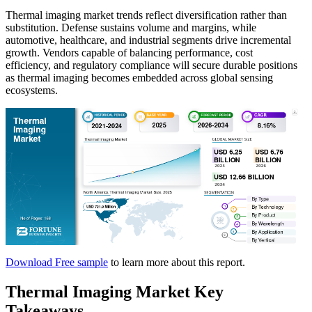
Thermal imaging market trends reflect diversification rather than
substitution. Defense sustains volume and margins, while
automotive, healthcare, and industrial segments drive incremental
growth. Vendors capable of balancing performance, cost
efficiency, and regulatory compliance will secure durable positions
as thermal imaging becomes embedded across global sensing
ecosystems.
Download Free sample
to learn more about this report.
Thermal Imaging Market Key
Takeaways