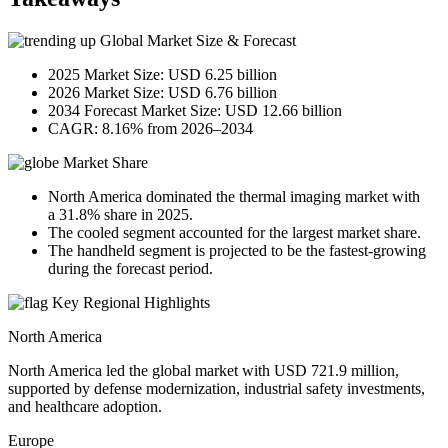
Global Market Size & Forecast
2025 Market Size: USD 6.25 billion
2026 Market Size: USD 6.76 billion
2034 Forecast Market Size: USD 12.66 billion
CAGR: 8.16% from 2026–2034
Market Share
North America dominated the thermal imaging market with
a 31.8% share in 2025.
The cooled segment accounted for the largest market share.
The handheld segment is projected to be the fastest-growing
during the forecast period.
Key Regional Highlights
North America
North America led the global market with USD 721.9 million,
supported by defense modernization, industrial safety investments,
and healthcare adoption.
Europe