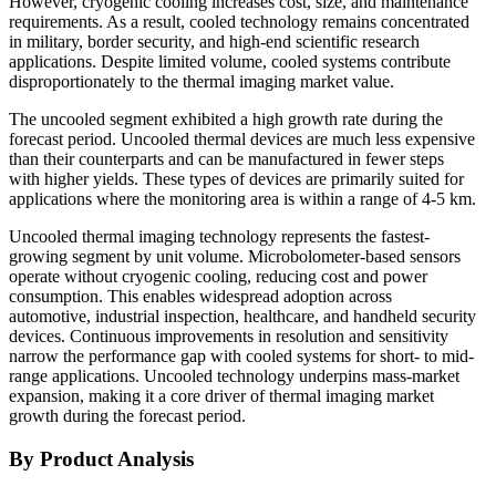
However, cryogenic cooling increases cost, size, and maintenance
requirements. As a result, cooled technology remains concentrated
in military, border security, and high-end scientific research
applications. Despite limited volume, cooled systems contribute
disproportionately to the thermal imaging market value.
The uncooled segment exhibited a high growth rate during the
forecast period. Uncooled thermal devices are much less expensive
than their counterparts and can be manufactured in fewer steps
with higher yields. These types of devices are primarily suited for
applications where the monitoring area is within a range of 4-5 km.
Uncooled thermal imaging technology represents the fastest-
growing segment by unit volume. Microbolometer-based sensors
operate without cryogenic cooling, reducing cost and power
consumption. This enables widespread adoption across
automotive, industrial inspection, healthcare, and handheld security
devices. Continuous improvements in resolution and sensitivity
narrow the performance gap with cooled systems for short- to mid-
range applications. Uncooled technology underpins mass-market
expansion, making it a core driver of thermal imaging market
growth during the forecast period.
By Product Analysis