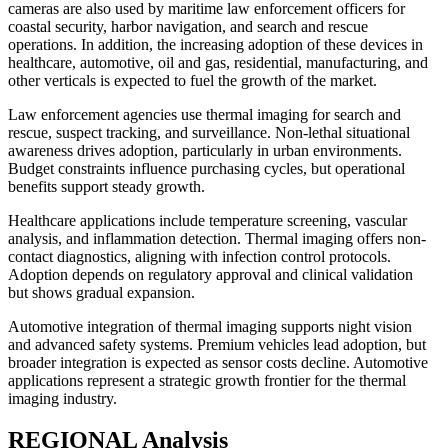
cameras are also used by maritime law enforcement officers for
coastal security, harbor navigation, and search and rescue
operations. In addition, the increasing adoption of these devices in
healthcare, automotive, oil and gas, residential, manufacturing, and
other verticals is expected to fuel the growth of the market.
Law enforcement agencies use thermal imaging for search and
rescue, suspect tracking, and surveillance. Non-lethal situational
awareness drives adoption, particularly in urban environments.
Budget constraints influence purchasing cycles, but operational
benefits support steady growth.
Healthcare applications include temperature screening, vascular
analysis, and inflammation detection. Thermal imaging offers non-
contact diagnostics, aligning with infection control protocols.
Adoption depends on regulatory approval and clinical validation
but shows gradual expansion.
Automotive integration of thermal imaging supports night vision
and advanced safety systems. Premium vehicles lead adoption, but
broader integration is expected as sensor costs decline. Automotive
applications represent a strategic growth frontier for the thermal
imaging industry.
REGIONAL Analysis