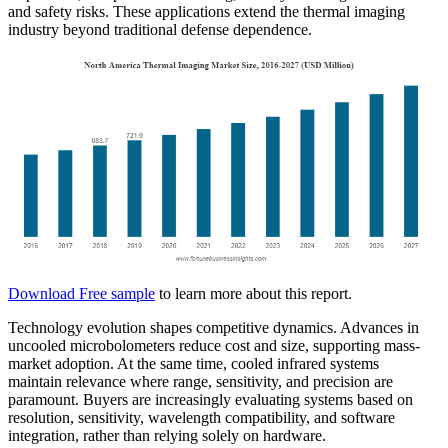
and safety risks. These applications extend the thermal imaging
industry beyond traditional defense dependence.
Download Free sample
to learn more about this report.
Technology evolution shapes competitive dynamics. Advances in
uncooled microbolometers reduce cost and size, supporting mass-
market adoption. At the same time, cooled infrared systems
maintain relevance where range, sensitivity, and precision are
paramount. Buyers are increasingly evaluating systems based on
resolution, sensitivity, wavelength compatibility, and software
integration, rather than relying solely on hardware.