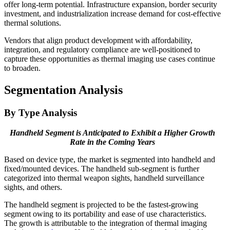
offer long-term potential. Infrastructure expansion, border security
investment, and industrialization increase demand for cost-effective
thermal solutions.
Vendors that align product development with affordability,
integration, and regulatory compliance are well-positioned to
capture these opportunities as thermal imaging use cases continue
to broaden.
Segmentation Analysis
By Type Analysis
Handheld Segment is Anticipated to Exhibit a Higher Growth
Rate in the Coming Years
Based on device type, the market is segmented into handheld and
fixed/mounted devices. The handheld sub-segment is further
categorized into thermal weapon sights, handheld surveillance
sights, and others.
The handheld segment is projected to be the fastest-growing
segment owing to its portability and ease of use characteristics.
The growth is attributable to the integration of thermal imaging