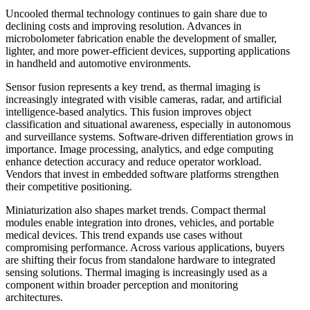
Uncooled thermal technology continues to gain share due to
declining costs and improving resolution. Advances in
microbolometer fabrication enable the development of smaller,
lighter, and more power-efficient devices, supporting applications
in handheld and automotive environments.
Sensor fusion represents a key trend, as thermal imaging is
increasingly integrated with visible cameras, radar, and artificial
intelligence-based analytics. This fusion improves object
classification and situational awareness, especially in autonomous
and surveillance systems. Software-driven differentiation grows in
importance. Image processing, analytics, and edge computing
enhance detection accuracy and reduce operator workload.
Vendors that invest in embedded software platforms strengthen
their competitive positioning.
Miniaturization also shapes market trends. Compact thermal
modules enable integration into drones, vehicles, and portable
medical devices. This trend expands use cases without
compromising performance. Across various applications, buyers
are shifting their focus from standalone hardware to integrated
sensing solutions. Thermal imaging is increasingly used as a
component within broader perception and monitoring
architectures.