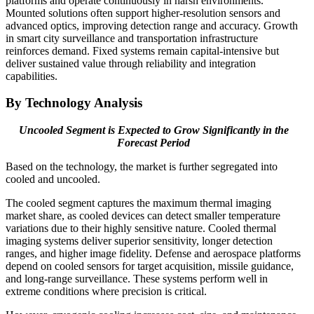
platforms and operate continuously in harsh environments.
Mounted solutions often support higher-resolution sensors and
advanced optics, improving detection range and accuracy. Growth
in smart city surveillance and transportation infrastructure
reinforces demand. Fixed systems remain capital-intensive but
deliver sustained value through reliability and integration
capabilities.
By Technology Analysis
Uncooled Segment is Expected to Grow Significantly in the
Forecast Period
Based on the technology, the market is further segregated into
cooled and uncooled.
The cooled segment captures the maximum thermal imaging
market share, as cooled devices can detect smaller temperature
variations due to their highly sensitive nature. Cooled thermal
imaging systems deliver superior sensitivity, longer detection
ranges, and higher image fidelity. Defense and aerospace platforms
depend on cooled sensors for target acquisition, missile guidance,
and long-range surveillance. These systems perform well in
extreme conditions where precision is critical.