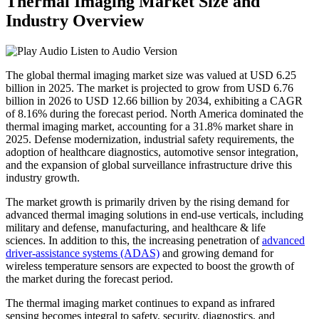
Thermal Imaging Market Size and
Industry Overview
Listen to Audio Version
The global thermal imaging market size was valued at USD 6.25
billion in 2025. The market is projected to grow from USD 6.76
billion in 2026 to USD 12.66 billion by 2034, exhibiting a CAGR
of 8.16% during the forecast period. North America dominated the
thermal imaging market, accounting for a 31.8% market share in
2025. Defense modernization, industrial safety requirements, the
adoption of healthcare diagnostics, automotive sensor integration,
and the expansion of global surveillance infrastructure drive this
industry growth.
The market growth is primarily driven by the rising demand for
advanced thermal imaging solutions in end-use verticals, including
military and defense, manufacturing, and healthcare & life
sciences. In addition to this, the increasing penetration of
advanced
driver-assistance systems (ADAS)
and growing demand for
wireless temperature sensors are expected to boost the growth of
the market during the forecast period.
The thermal imaging market continues to expand as infrared
sensing becomes integral to safety, security, diagnostics, and