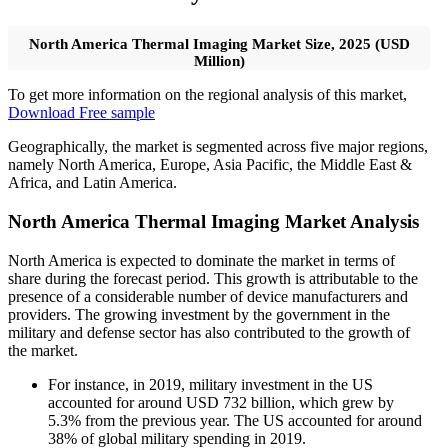
North America Thermal Imaging Market Size, 2025 (USD
Million)
To get more information on the regional analysis of this market,
Download Free sample
Geographically, the market is segmented across five major regions,
namely North America, Europe, Asia Pacific, the Middle East &
Africa, and Latin America.
North America Thermal Imaging Market Analysis
North America is expected to dominate the market in terms of
share during the forecast period. This growth is attributable to the
presence of a considerable number of device manufacturers and
providers. The growing investment by the government in the
military and defense sector has also contributed to the growth of
the market.
For instance, in 2019, military investment in the US
accounted for around USD 732 billion, which grew by
5.3% from the previous year. The US accounted for around
38% of global military spending in 2019.