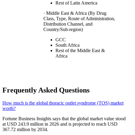
Rest of Latin America
· Middle East & Africa (By Drug
Class, Type, Route of Administration,
Distribution Channel, and
Country/Sub-region)
GCC
South Africa
Rest of the Middle East &
Africa
Frequently Asked Questions
How much is the global thoracic outlet syndrome (TOS) market
worth?
Fortune Business Insights says that the global market value stood
at USD 243.9 million in 2026 and is projected to reach USD
367.72 million by 2034.