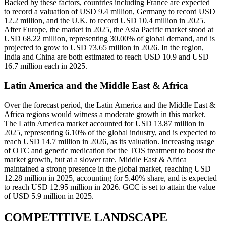
Backed by these factors, countries including France are expected
to record a valuation of USD 9.4 million, Germany to record USD
12.2 million, and the U.K. to record USD 10.4 million in 2025.
After Europe, the market in 2025, the Asia Pacific market stood at
USD 68.22 million, representing 30.00% of global demand, and is
projected to grow to USD 73.65 million in 2026. In the region,
India and China are both estimated to reach USD 10.9 and USD
16.7 million each in 2025.
Latin America and the Middle East & Africa
Over the forecast period, the Latin America and the Middle East &
Africa regions would witness a moderate growth in this market.
The Latin America market accounted for USD 13.87 million in
2025, representing 6.10% of the global industry, and is expected to
reach USD 14.7 million in 2026, as its valuation. Increasing usage
of OTC and generic medication for the TOS treatment to boost the
market growth, but at a slower rate. Middle East & Africa
maintained a strong presence in the global market, reaching USD
12.28 million in 2025, accounting for 5.40% share, and is expected
to reach USD 12.95 million in 2026. GCC is set to attain the value
of USD 5.9 million in 2025.
COMPETITIVE LANDSCAPE