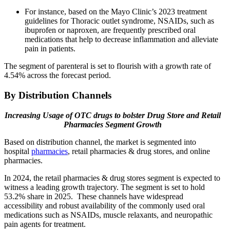
For instance, based on the Mayo Clinic’s 2023 treatment
guidelines for Thoracic outlet syndrome, NSAIDs, such as
ibuprofen or naproxen, are frequently prescribed oral
medications that help to decrease inflammation and alleviate
pain in patients.
The segment of parenteral is set to flourish with a growth rate of
4.54% across the forecast period.
By Distribution Channels
Increasing Usage of OTC drugs to bolster Drug Store and Retail
Pharmacies Segment Growth
Based on distribution channel, the market is segmented into
hospital
pharmacies
, retail pharmacies & drug stores, and online
pharmacies.
In 2024, the retail pharmacies & drug stores segment is expected to
witness a leading growth trajectory. The segment is set to hold
53.2% share in 2025. These channels have widespread
accessibility and robust availability of the commonly used oral
medications such as NSAIDs, muscle relaxants, and neuropathic
pain agents for treatment.