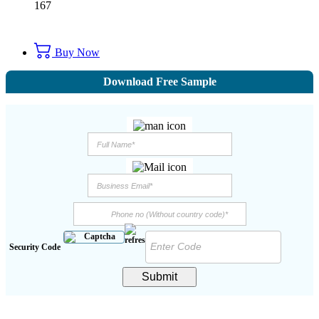
167
Buy Now
Download Free Sample
Security Code
Submit