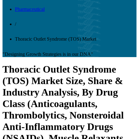
Pharmaceutical
/
Thoracic Outlet Syndrome (TOS) Market
"Designing Growth Strategies is in our DNA"
Thoracic Outlet Syndrome
(TOS) Market Size, Share &
Industry Analysis, By Drug
Class (Anticoagulants,
Thrombolytics, Nonsteroidal
Anti-Inflammatory Drugs
(NSAIDs), Muscle Relaxants,