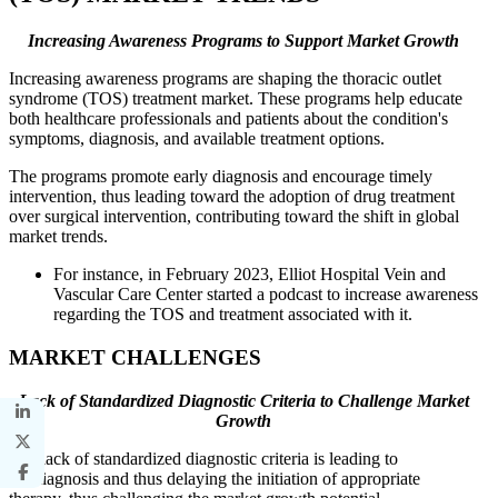
Increasing Awareness Programs to Support Market Growth
Increasing awareness programs are shaping the thoracic outlet
syndrome (TOS) treatment market. These programs help educate
both healthcare professionals and patients about the condition's
symptoms, diagnosis, and available treatment options.
The programs promote early diagnosis and encourage timely
intervention, thus leading toward the adoption of drug treatment
over surgical intervention, contributing toward the shift in global
market trends.
For instance, in February 2023, Elliot Hospital Vein and
Vascular Care Center started a podcast to increase awareness
regarding the TOS and treatment associated with it.
MARKET CHALLENGES
Lack of Standardized Diagnostic Criteria to Challenge Market
Growth
The lack of standardized diagnostic criteria is leading to
misdiagnosis and thus delaying the initiation of appropriate