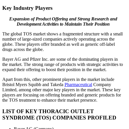
Key Industry Players
Expansion of Product Offering and Strong Research and
Development Activities to Maintain Their Position
The global TOS market shows a fragmented structure with a small
number of large-sized companies actively operating across the
globe. These players offer branded as well as generic off-label
drugs across the globe.
Bayer AG and Pfizer Inc. are some of the dominating players in
the market. The strong range of products with strategic activities to
expand their offering to boost their position in the market.
Apart from this, other prominent players in the market include
Bristol Myers Squibb and Takeda
Pharmaceutical
Company
Limited, among other major key players in the market. These key
players are focusing on offering branded and generic products for
the TOS treatment to enhance their market presence.
LIST OF KEY THORACIC OUTLET
SYNDROME (TOS) COMPANIES PROFILED
Bayer AG (Germany)