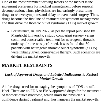
One of the most prominent driving factors of the market is the
increasing preference for medical management before surgical
decompression. Thus, physicians are increasingly prescribing
drugs to relieve symptoms and delay or even avoid surgery. Thus,
drugs become the first line of treatment for symptom management
and thus drive the thoracic outlet syndrome (TOS) market growth.
For instance, in July 2022, as per the report published by
Maastricht University, a study comparing surgery versus
continued conservative treatment for neurogenic thoracic
outlet syndrome was performed. It was found that 50
patients with neurogenic thoracic outlet syndrome (nTOS)
were initially given conservative therapy. Such scenarios are
driving the market growth.
MARKET RESTRAINTS
Lack of Approved Drugs and Labelled Indications to Restrict
Market Growth
All the drugs used for managing the symptoms of TOS are off-
label. There are no FDA or EMA-approved drugs for the treatment
of thoracic outlet syndrome, which limits the physician’s
confidence during treatment and thus hampers the market growth.