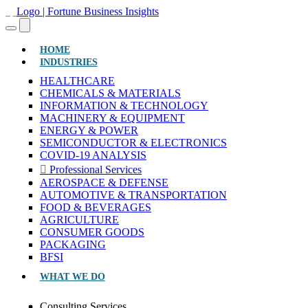
(CURRENT)
HOME
INDUSTRIES
HEALTHCARE
CHEMICALS & MATERIALS
INFORMATION & TECHNOLOGY
MACHINERY & EQUIPMENT
ENERGY & POWER
SEMICONDUCTOR & ELECTRONICS
COVID-19 ANALYSIS
Professional Services
AEROSPACE & DEFENSE
AUTOMOTIVE & TRANSPORTATION
FOOD & BEVERAGES
AGRICULTURE
CONSUMER GOODS
PACKAGING
BFSI
WHAT WE DO
Consulting Services