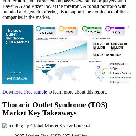
Furthermore, the market encompasses several major players with
Bayer AG and Pfizer Inc. at the forefront. A robust portfolio with
branded and generic offerings is to support the dominance of these
companies in the market.
Download Free sample
to learn more about this report.
Thoracic Outlet Syndrome (TOS)
Market Key Takeaways
Global Market Size & Forecast