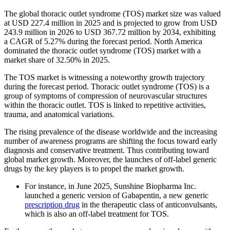
The global thoracic outlet syndrome (TOS) market size was valued
at USD 227.4 million in 2025 and is projected to grow from USD
243.9 million in 2026 to USD 367.72 million by 2034, exhibiting
a CAGR of 5.27% during the forecast period. North America
dominated the thoracic outlet syndrome (TOS) market with a
market share of 32.50% in 2025.
The TOS market is witnessing a noteworthy growth trajectory
during the forecast period. Thoracic outlet syndrome (TOS) is a
group of symptoms of compression of neurovascular structures
within the thoracic outlet. TOS is linked to repetitive activities,
trauma, and anatomical variations.
The rising prevalence of the disease worldwide and the increasing
number of awareness programs are shifting the focus toward early
diagnosis and conservative treatment. Thus contributing toward
global market growth. Moreover, the launches of off-label generic
drugs by the key players is to propel the market growth.
For instance, in June 2025, Sunshine Biopharma Inc.
launched a generic version of Gabapentin, a new generic
prescription drug
in the therapeutic class of anticonvulsants,
which is also an off-label treatment for TOS.