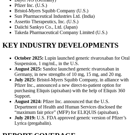
Pfizer Inc. (U.S.)
Bristol-Myers Squibb Company (U.S.)
Sun Pharmaceutical Industries Ltd. (India)
Assertio Therapeutics, Inc. (U.S.)
Daiichi Sankyo Co., Ltd. (Japan)
Takeda Pharmaceutical Company Limited (U.S.)
KEY INDUSTRY DEVELOPMENTS
October 2025:
Lupin launched generic rivaroxaban for Oral
Suspension, 1 mg/mL, in the U.S.
August 2025:
Sandoz launched generic rivaroxaban in
Germany, in new strengths of 10 mg, 15 mg, and 20 mg.
July 2025:
Bristol-Myers Squibb Company, in alliance with
Pfizer Inc., announced a new direct-to-patient option for
purchasing Eliquis (apixaban) with the help of Eliquis 360
Support.
August 2024:
Pfizer Inc. announced that the U.S.
Department of Health and Human Services disclosed the
“maximum fair price” (MFP) for ELIQUIS (apixaban).
July 2019:
U.S. FDA approved generic version of Pfizer’s
Lyrica (pregabalin).