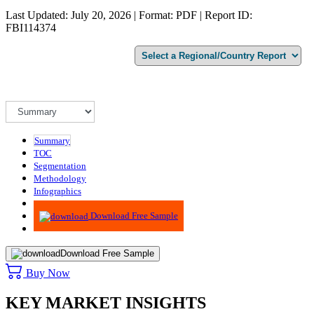
Last Updated: July 20, 2026 | Format: PDF | Report ID:
FBI114374
Summary
TOC
Segmentation
Methodology
Infographics
Advisory
Download Free Sample
Download Free Sample
Buy Now
KEY MARKET INSIGHTS