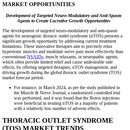
MARKET OPPORTUNITIES
Development of Targeted Neuro-Modulatory and Anti-Spasm
Agents to Create Lucrative Growth Opportunities
The development of targeted neuro-modulatory and anti-spasm
agents for neurogenic thoracic outlet syndrome (nTOS) presents a
significant growth opportunity by addressing current treatment
limitations. These innovative therapies aim to precisely relax
hypertonic muscles and modulate nerve pain more effectively than
conventional
NSAIDs
, muscle relaxants, or neuropathic agents,
which often provide limited relief and cause undesirable side
effects, by offering targeted therapies, nTOS management, and
driving growth during the global thoracic outlet syndrome (TOS)
market forecast period.
For instance, in March 2024, as per the study published in
the Muscle & Nerve Journal, a randomized controlled trial
was performed, and it was found that the Botox injections
were beneficial in treating nTOS in a majority of patients
with a relatively low number of adverse effects.
THORACIC OUTLET SYNDROME
(TOS) MARKET TRENDS