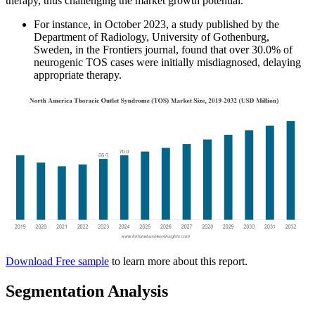
therapy, thus challenging the market growth potential.
For instance, in October 2023, a study published by the
Department of Radiology, University of Gothenburg,
Sweden, in the Frontiers journal, found that over 30.0% of
neurogenic TOS cases were initially misdiagnosed, delaying
appropriate therapy.
Download Free sample
to learn more about this report.
Segmentation Analysis