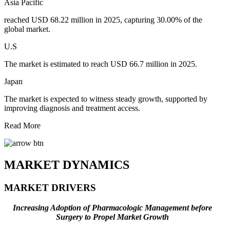
Asia Pacific
reached USD 68.22 million in 2025, capturing 30.00% of the
global market.
U.S
The market is estimated to reach USD 66.7 million in 2025.
Japan
The market is expected to witness steady growth, supported by
improving diagnosis and treatment access.
Read More
MARKET DYNAMICS
MARKET DRIVERS
Increasing Adoption of Pharmacologic Management before
Surgery to Propel Market Growth