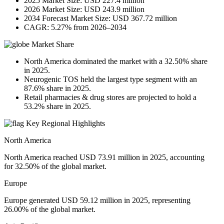
2025 Market Size: USD 227.4 million
2026 Market Size: USD 243.9 million
2034 Forecast Market Size: USD 367.72 million
CAGR: 5.27% from 2026–2034
Market Share
North America dominated the market with a 32.50% share
in 2025.
Neurogenic TOS held the largest type segment with an
87.6% share in 2025.
Retail pharmacies & drug stores are projected to hold a
53.2% share in 2025.
Key Regional Highlights
North America
North America reached USD 73.91 million in 2025, accounting
for 32.50% of the global market.
Europe
Europe generated USD 59.12 million in 2025, representing
26.00% of the global market.