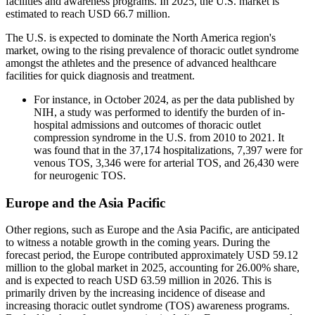
facilities and awareness programs. In 2025, the U.S. market is
estimated to reach USD 66.7 million.
The U.S. is expected to dominate the North America region's
market, owing to the rising prevalence of thoracic outlet syndrome
amongst the athletes and the presence of advanced healthcare
facilities for quick diagnosis and treatment.
For instance, in October 2024, as per the data published by
NIH, a study was performed to identify the burden of in-
hospital admissions and outcomes of thoracic outlet
compression syndrome in the U.S. from 2010 to 2021. It
was found that in the 37,174 hospitalizations, 7,397 were for
venous TOS, 3,346 were for arterial TOS, and 26,430 were
for neurogenic TOS.
Europe and the Asia Pacific
Other regions, such as Europe and the Asia Pacific, are anticipated
to witness a notable growth in the coming years. During the
forecast period, the Europe contributed approximately USD 59.12
million to the global market in 2025, accounting for 26.00% share,
and is expected to reach USD 63.59 million in 2026. This is
primarily driven by the increasing incidence of disease and
increasing thoracic outlet syndrome (TOS) awareness programs.