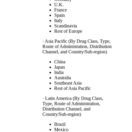
U.K.
France
Spain
Italy
Scandinavia
Rest of Europe
· Asia Pacific (By Drug Class, Type,
Route of Administration, Distribution
Channel, and Country/Sub-region)
China
Japan
India
Australia
Southeast Asia
Rest of Asia Pacific
· Latin America (By Drug Class,
Type, Route of Administration,
Distribution Channel, and
Country/Sub-region)
Brazil
Mexico