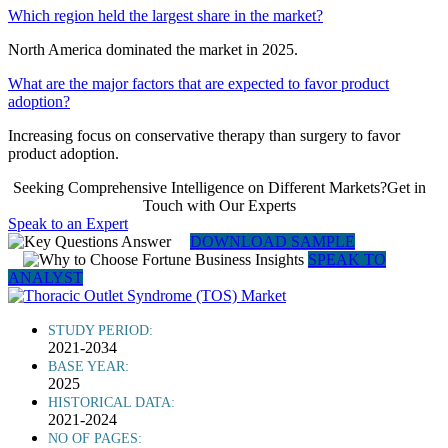
Which region held the largest share in the market?
North America dominated the market in 2025.
What are the major factors that are expected to favor product
adoption?
Increasing focus on conservative therapy than surgery to favor
product adoption.
Seeking Comprehensive Intelligence on Different Markets?Get in
Touch with Our Experts
Speak to an Expert
DOWNLOAD SAMPLE
SPEAK TO
ANALYST
STUDY PERIOD:
2021-2034
BASE YEAR:
2025
HISTORICAL DATA:
2021-2024
NO OF PAGES: