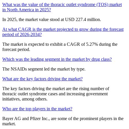
What was the value of the thoracic outlet syndrome (TOS) market
in North America in 2025?
In 2025, the market value stood at USD 227.4 million.
At what CAGR is the market projected to grow during the forecast
period of 2026-2034?
The market is expected to exhibit a CAGR of 5.27% during the
forecast period.
Which was the leading segment in the market by drug class?
The NSAIDs segment led the market by type.
What are the key factors driving the market?
The key factors driving the market are the rising number of
thoracic outlet syndrome cases and increasing government
initiatives, among others.
Who are the top players in the market?
Bayer AG and Pfizer Inc., are some of the prominent players in the
market.