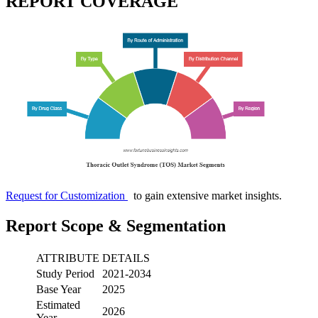
REPORT COVERAGE
Request for Customization
to gain extensive market insights.
Report Scope & Segmentation
ATTRIBUTE
DETAILS
Study Period
2021-2034
Base Year
2025
Estimated
2026
Year