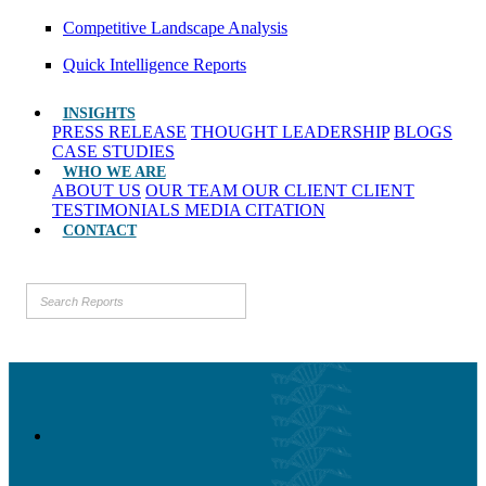
Competitive Landscape Analysis
Quick Intelligence Reports
INSIGHTS
PRESS RELEASE
THOUGHT LEADERSHIP
BLOGS
CASE STUDIES
WHO WE ARE
ABOUT US
OUR TEAM
OUR CLIENT
CLIENT
TESTIMONIALS
MEDIA CITATION
CONTACT