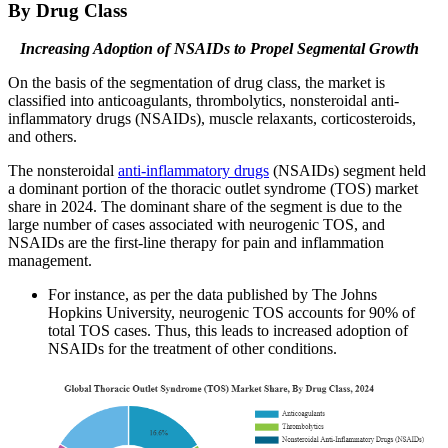
By Drug Class
Increasing Adoption of NSAIDs to Propel Segmental Growth
On the basis of the segmentation of drug class, the market is
classified into anticoagulants, thrombolytics, nonsteroidal anti-
inflammatory drugs (NSAIDs), muscle relaxants, corticosteroids,
and others.
The nonsteroidal
anti-inflammatory drugs
(NSAIDs) segment held
a dominant portion of the thoracic outlet syndrome (TOS) market
share in 2024. The dominant share of the segment is due to the
large number of cases associated with neurogenic TOS, and
NSAIDs are the first-line therapy for pain and inflammation
management.
For instance, as per the data published by The Johns
Hopkins University, neurogenic TOS accounts for 90% of
total TOS cases. Thus, this leads to increased adoption of
NSAIDs for the treatment of other conditions.