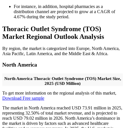
For instance, in addition, hospital pharmacies as a
distribution channel are projected to grow at a CAGR of
4.67% during the study period.
Thoracic Outlet Syndrome (TOS)
Market Regional Outlook Analysis
By region, the market is categorized into Europe, North America,
Asia Pacific, Latin America, and the Middle East & Africa.
North America
North America Thoracic Outlet Syndrome (TOS) Market Size,
2025 (USD Million)
To get more information on the regional analysis of this market,
Download Free sample
The market in North America reached USD 73.91 million in 2025,
representing 32.50% of total market revenue, and is projected to
reach USD 79.02 million in 2026. North America’s dominance in
the market is driven by factors such as advanced healthcare