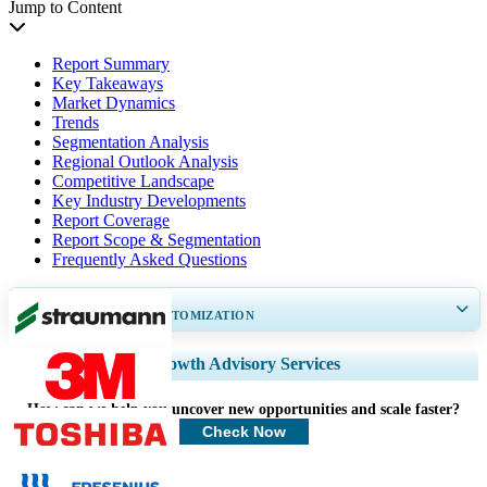
Jump to Content
Report Summary
Key Takeaways
Market Dynamics
Trends
Segmentation Analysis
Regional Outlook Analysis
Competitive Landscape
Key Industry Developments
Report Coverage
Report Scope & Segmentation
Frequently Asked Questions
GET 30-60
hrs
FREE CUSTOMIZATION
Expand Regional and Country Coverage, Segments Analysis, Company
Growth Advisory Services
Profiles, Competitive Benchmarking, and End-user Insights.
How can we help you uncover new opportunities and scale faster?
Customize Now
Check Now