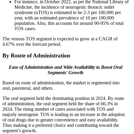
For instance, in October 2022, as per the National Library of
Medicine, the incidence of neurogenic thoracic outlet
syndrome (nTOS) is estimated to be 2-3 per 100,000 per
year, with an estimated prevalence of 10 per 100,000
population. Also, this accounts for around 90-95% of total
TOS cases.
The venous TOS segment is expected to grow at a CAGR of
4.67% over the forecast period.
By Route of Administration
Ease of Administration and Wide Availability to Boost Oral
Segments' Growth
Based on route of administration, the market is segmented into
oral, parenteral, and others.
The oral segment held the dominating position in 2024. By route
of administration, the oral segment held the share of 66.3% in
2024. The rising number of cases associated with TOS and
majorly neurogenic TOS is leading to an increase in the adoption
of oral drugs due to greater convenience and easy availability.
Thus making it a preferred choice and contributing toward the
segment’s growth.