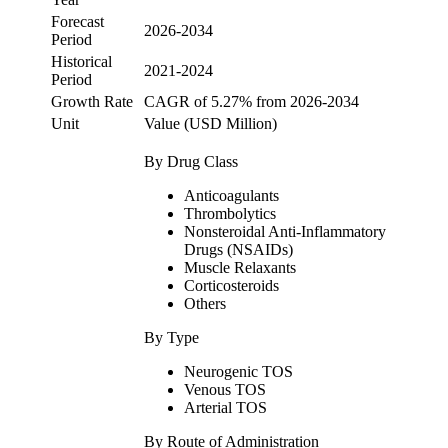
Forecast
2026-2034
Period
Historical
2021-2024
Period
Growth Rate
CAGR of 5.27% from 2026-2034
Unit
Value (USD Million)
By Drug Class
Anticoagulants
Thrombolytics
Nonsteroidal Anti-Inflammatory
Drugs (NSAIDs)
Muscle Relaxants
Corticosteroids
Others
By Type
Neurogenic TOS
Venous TOS
Arterial TOS
By Route of Administration