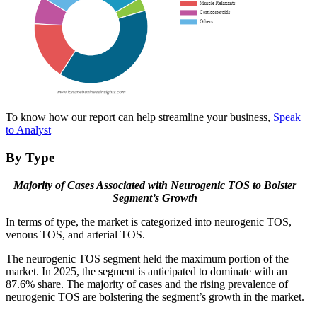
To know how our report can help streamline your business,
Speak
to Analyst
By Type
Majority of Cases Associated with Neurogenic TOS to Bolster
Segment’s Growth
In terms of type, the market is categorized into neurogenic TOS,
venous TOS, and arterial TOS.
The neurogenic TOS segment held the maximum portion of the
market. In 2025, the segment is anticipated to dominate with an
87.6% share. The majority of cases and the rising prevalence of
neurogenic TOS are bolstering the segment’s growth in the market.