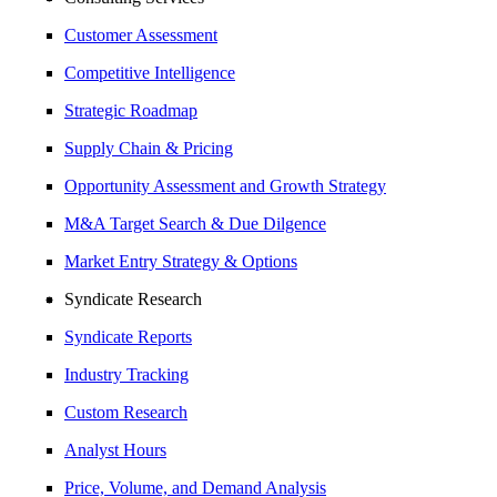
Customer Assessment
Competitive Intelligence
Strategic Roadmap
Supply Chain & Pricing
Opportunity Assessment and Growth Strategy
M&A Target Search & Due Dilgence
Market Entry Strategy & Options
Syndicate Research
Syndicate Reports
Industry Tracking
Custom Research
Analyst Hours
Price, Volume, and Demand Analysis