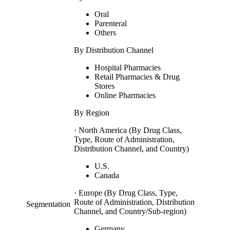
Oral
Parenteral
Others
By Distribution Channel
Hospital Pharmacies
Retail Pharmacies & Drug
Stores
Online Pharmacies
By Region
· North America (By Drug Class,
Type, Route of Administration,
Distribution Channel, and Country)
U.S.
Canada
· Europe (By Drug Class, Type,
Route of Administration, Distribution
Segmentation
Channel, and Country/Sub-region)
Germany