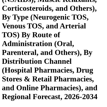
Corticosteroids, and Others),
By Type (Neurogenic TOS,
Venous TOS, and Arterial
TOS) By Route of
Administration (Oral,
Parenteral, and Others), By
Distribution Channel
(Hospital Pharmacies, Drug
Stores & Retail Pharmacies,
and Online Pharmacies), and
Regional Forecast, 2026-2034